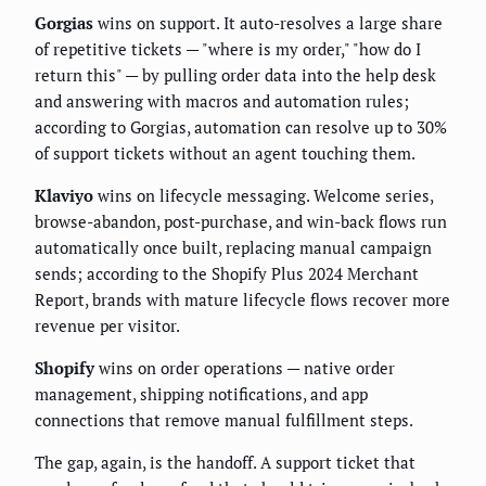
Gorgias
wins on support. It auto-resolves a large share
of repetitive tickets — "where is my order," "how do I
return this" — by pulling order data into the help desk
and answering with macros and automation rules;
according to Gorgias, automation can resolve up to 30%
of support tickets without an agent touching them.
Klaviyo
wins on lifecycle messaging. Welcome series,
browse-abandon, post-purchase, and win-back flows run
automatically once built, replacing manual campaign
sends; according to the Shopify Plus 2024 Merchant
Report, brands with mature lifecycle flows recover more
revenue per visitor.
Shopify
wins on order operations — native order
management, shipping notifications, and app
connections that remove manual fulfillment steps.
The gap, again, is the handoff. A support ticket that