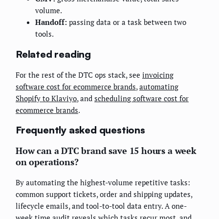
volume.
Handoff:
passing data or a task between two
tools.
Related reading
For the rest of the DTC ops stack, see
invoicing
software cost for ecommerce brands
,
automating
Shopify to Klaviyo
, and
scheduling software cost for
ecommerce brands
.
Frequently asked questions
How can a DTC brand save 15 hours a week
on operations?
By automating the highest-volume repetitive tasks:
common support tickets, order and shipping updates,
lifecycle emails, and tool-to-tool data entry. A one-
week time audit reveals which tasks recur most, and