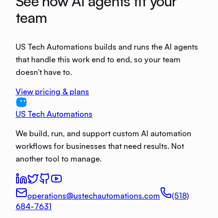
See how AI agents fit your
team
US Tech Automations builds and runs the AI agents
that handle this work end to end, so your team
doesn't have to.
View pricing & plans
US Tech Automations
We build, run, and support custom AI automation
workflows for businesses that need results. Not
another tool to manage.
operations@ustechautomations.com
(518)
684-7631