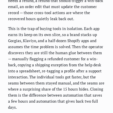
needs a refund, a refund that should trigger a win-back
email, an order edit that must update the customer
record — those cross-tool actions are where the
recovered hours quietly leak back out.
This is the trap of buying tools in isolation. Each app
earns its keep on its own slice, so a brand stacks up
Gorgias, Klaviyo, and a half-dozen Shopify apps and
assumes the time problem is solved. Then the operator
discovers they are still the human glue between them
— manually flagging a refunded customer for a win-
back, copying a shipping exception from the help desk
into a spreadsheet, re-tagging a profile after a support
interaction. The individual tools got faster, but the
seams between them stayed manual, and the seams are
where a surprising share of the 15 hours hides. Closing
them is the difference between automation that saves
a few hours and automation that gives back two full
days.