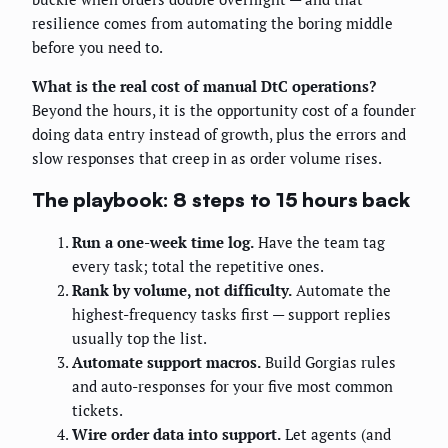
resilience comes from automating the boring middle
before you need to.
What is the real cost of manual DtC operations?
Beyond the hours, it is the opportunity cost of a founder
doing data entry instead of growth, plus the errors and
slow responses that creep in as order volume rises.
The playbook: 8 steps to 15 hours back
Run a one-week time log.
Have the team tag
every task; total the repetitive ones.
Rank by volume, not difficulty.
Automate the
highest-frequency tasks first — support replies
usually top the list.
Automate support macros.
Build Gorgias rules
and auto-responses for your five most common
tickets.
Wire order data into support.
Let agents (and