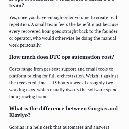
team?
Yes, once you have enough order volume to create real
repetition. A small team feels the benefit most because
every recovered hour goes straight back to the founder
or operator, who would otherwise be doing the manual
work personally.
How much does DTC ops automation cost?
Costs range from per-seat support and email tools to
platform pricing for full orchestration. Weigh it against
the recovered time — 15 hours a week is roughly two
working days, which usually dwarfs the software spend
for a growing brand.
What is the difference between Gorgias and
Klaviyo?
Gorgias is a help desk that automates and answers