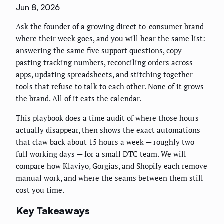
Jun 8, 2026
Ask the founder of a growing direct-to-consumer brand
where their week goes, and you will hear the same list:
answering the same five support questions, copy-
pasting tracking numbers, reconciling orders across
apps, updating spreadsheets, and stitching together
tools that refuse to talk to each other. None of it grows
the brand. All of it eats the calendar.
This playbook does a time audit of where those hours
actually disappear, then shows the exact automations
that claw back about 15 hours a week — roughly two
full working days — for a small DTC team. We will
compare how Klaviyo, Gorgias, and Shopify each remove
manual work, and where the seams between them still
cost you time.
Key Takeaways