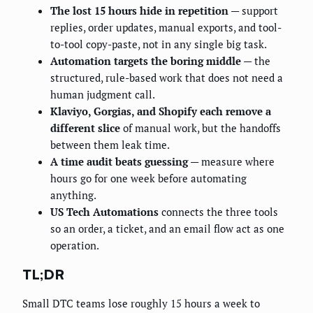
The lost 15 hours hide in repetition
— support
replies, order updates, manual exports, and tool-
to-tool copy-paste, not in any single big task.
Automation targets the boring middle
— the
structured, rule-based work that does not need a
human judgment call.
Klaviyo, Gorgias, and Shopify each remove a
different slice
of manual work, but the handoffs
between them leak time.
A time audit beats guessing
— measure where
hours go for one week before automating
anything.
US Tech Automations
connects the three tools
so an order, a ticket, and an email flow act as one
operation.
TL;DR
Small DTC teams lose roughly 15 hours a week to