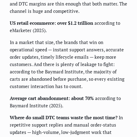
and DTC margins are thin enough that both matter. The
channel is huge and competitive.
US retail ecommerce: over $1.2 trillion
according to
eMarketer (2025).
In a market that size, the brands that win on
operational speed — instant support answers, accurate
order updates, timely lifecycle emails — keep more
customers. And there is plenty of leakage to fight:
according to the Baymard Institute, the majority of
carts are abandoned before purchase, so every existing
customer interaction has to count.
Average cart abandonment: about 70%
according to
Baymard Institute (2025).
Where do small DTC teams waste the most time?
In
repetitive support replies and manual order-status
updates — high-volume, low-judgment work that