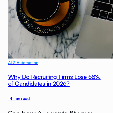
AI & Automation
Why Do Recruiting Firms Lose 58%
of Candidates in 2026?
14
min read