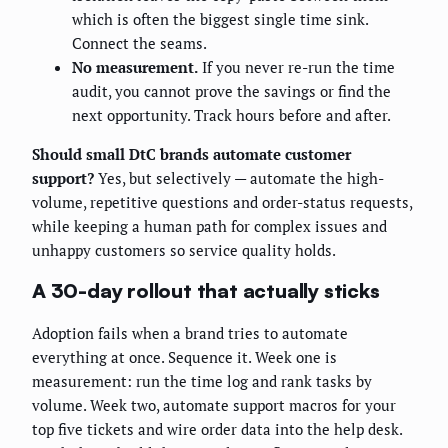
which is often the biggest single time sink.
Connect the seams.
No measurement.
If you never re-run the time
audit, you cannot prove the savings or find the
next opportunity. Track hours before and after.
Should small DtC brands automate customer
support?
Yes, but selectively — automate the high-
volume, repetitive questions and order-status requests,
while keeping a human path for complex issues and
unhappy customers so service quality holds.
A 30-day rollout that actually sticks
Adoption fails when a brand tries to automate
everything at once. Sequence it. Week one is
measurement: run the time log and rank tasks by
volume. Week two, automate support macros for your
top five tickets and wire order data into the help desk.