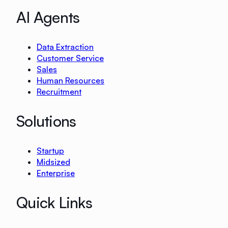
AI Agents
Data Extraction
Customer Service
Sales
Human Resources
Recruitment
Solutions
Startup
Midsized
Enterprise
Quick Links