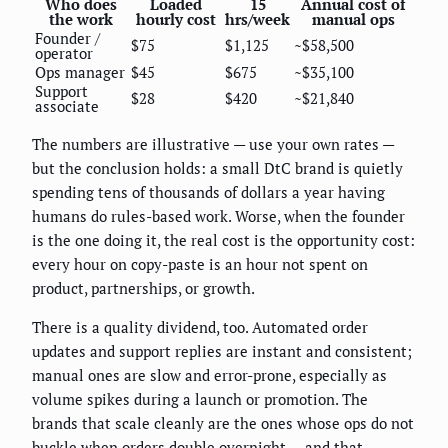
Who does
Loaded
15
Annual cost of
the work
hourly cost
hrs/week
manual ops
Founder /
$75
$1,125
~$58,500
operator
Ops manager
$45
$675
~$35,100
Support
$28
$420
~$21,840
associate
The numbers are illustrative — use your own rates —
but the conclusion holds: a small DtC brand is quietly
spending tens of thousands of dollars a year having
humans do rules-based work. Worse, when the founder
is the one doing it, the real cost is the opportunity cost:
every hour on copy-paste is an hour not spent on
product, partnerships, or growth.
There is a quality dividend, too. Automated order
updates and support replies are instant and consistent;
manual ones are slow and error-prone, especially as
volume spikes during a launch or promotion. The
brands that scale cleanly are the ones whose ops do not
buckle when orders double overnight — and that