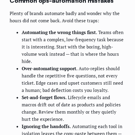
Common ops-automation mistakes
Plenty of brands automate badly and wonder why the
hours did not come back. Avoid these traps:
Automating the wrong things first.
Teams often
start with a complex, low-frequency task because
it is interesting. Start with the boring, high-
volume work instead — that is where the hours
hide.
Over-automating support.
Auto-replies should
handle the repetitive five questions, not every
ticket. Edge cases and upset customers still need
a human; bad deflection costs you loyalty.
Set-and-forget flows.
Lifecycle emails and
macros drift out of date as products and policies
change. Review them monthly or they quietly
hurt the experience.
Ignoring the handoffs.
Automating each tool in
isolation leaves the copy-paste between them —