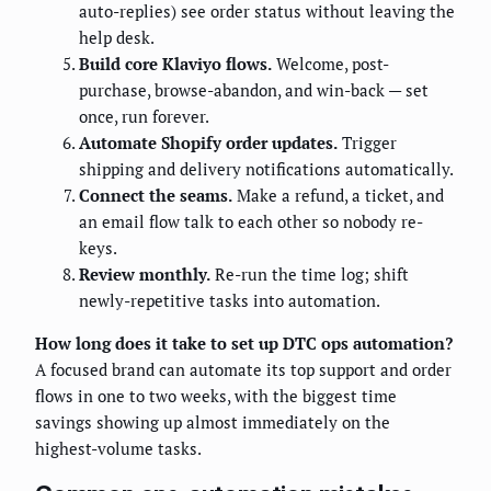
auto-replies) see order status without leaving the
help desk.
Build core Klaviyo flows.
Welcome, post-
purchase, browse-abandon, and win-back — set
once, run forever.
Automate Shopify order updates.
Trigger
shipping and delivery notifications automatically.
Connect the seams.
Make a refund, a ticket, and
an email flow talk to each other so nobody re-
keys.
Review monthly.
Re-run the time log; shift
newly-repetitive tasks into automation.
How long does it take to set up DTC ops automation?
A focused brand can automate its top support and order
flows in one to two weeks, with the biggest time
savings showing up almost immediately on the
highest-volume tasks.