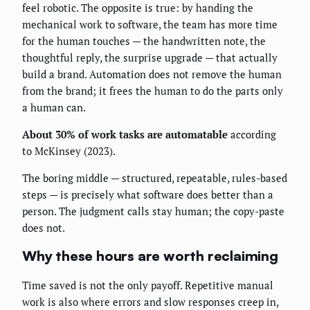
feel robotic. The opposite is true: by handing the
mechanical work to software, the team has more time
for the human touches — the handwritten note, the
thoughtful reply, the surprise upgrade — that actually
build a brand. Automation does not remove the human
from the brand; it frees the human to do the parts only
a human can.
About 30% of work tasks are automatable
according
to McKinsey (2023).
The boring middle — structured, repeatable, rules-based
steps — is precisely what software does better than a
person. The judgment calls stay human; the copy-paste
does not.
Why these hours are worth reclaiming
Time saved is not the only payoff. Repetitive manual
work is also where errors and slow responses creep in,