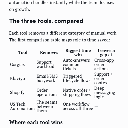
automation handles instantly while the team focuses
on growth.
The three tools, compared
Each tool removes a different category of manual work.
The first comparison table maps role to time saved:
Biggest time
Leaves a
Tool
Removes
win
gap at
Auto-answers
Cross-app
Support
Gorgias
common
order
workload
tickets
actions
Support +
Email/SMS
Triggered
Klaviyo
order
busywork
lifecycle flows
context
Deep
Order
Native order +
Shopify
messaging
operations
shipping flows
logic
The seams
US Tech
One workflow
between
—
Automations
across all three
them
Where each tool wins