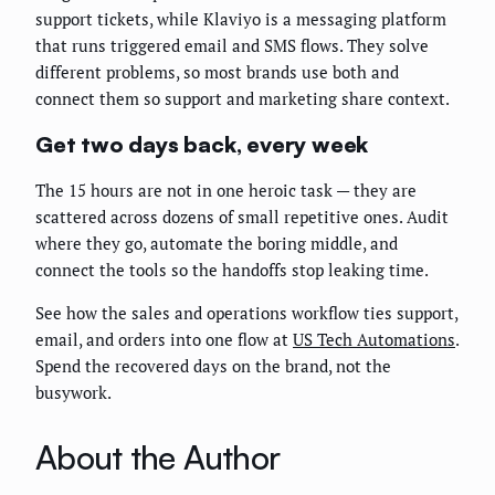
support tickets, while Klaviyo is a messaging platform
that runs triggered email and SMS flows. They solve
different problems, so most brands use both and
connect them so support and marketing share context.
Get two days back, every week
The 15 hours are not in one heroic task — they are
scattered across dozens of small repetitive ones. Audit
where they go, automate the boring middle, and
connect the tools so the handoffs stop leaking time.
See how the sales and operations workflow ties support,
email, and orders into one flow at
US Tech Automations
.
Spend the recovered days on the brand, not the
busywork.
About the Author