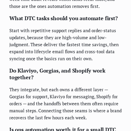
those are the ones automation removes first.
What DTC tasks should you automate first?
Start with repetitive support replies and order-status
updates, because they are high-volume and low-
judgment. These deliver the fastest time savings, then
expand into lifecycle email flows and cross-tool data
syncing once the basics run on their own.
Do Klaviyo, Gorgias, and Shopify work
together?
They integrate, but each owns a different layer —
Gorgias for support, Klaviyo for messaging, Shopify for
orders — and the handoffs between them often require
manual steps. Connecting those seams is where a brand
recovers the last few hours each week.
Is ops automation worth it for a small DTC