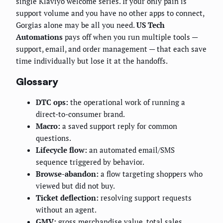
single Klaviyo welcome series. If your only pain is
support volume and you have no other apps to connect,
Gorgias alone may be all you need.
US Tech
Automations
pays off when you run multiple tools —
support, email, and order management — that each save
time individually but lose it at the handoffs.
Glossary
DTC ops:
the operational work of running a
direct-to-consumer brand.
Macro:
a saved support reply for common
questions.
Lifecycle flow:
an automated email/SMS
sequence triggered by behavior.
Browse-abandon:
a flow targeting shoppers who
viewed but did not buy.
Ticket deflection:
resolving support requests
without an agent.
GMV:
gross merchandise value, total sales