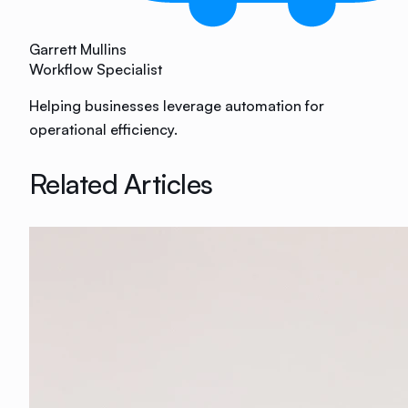
Garrett Mullins
Workflow Specialist
Helping businesses leverage automation for
operational efficiency.
Related Articles