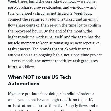
Week three, build the core Klaviyo flows — welcome,
post-purchase, browse-abandon, and win-back — and
turn on Shopify shipping notifications. Week four,
connect the seams so a refund, a ticket, and an email
flow share context, then re-run the time log to confirm
the recovered hours. By the end of the month, the
highest-volume work runs itself, and the team has the
muscle memory to keep automating as new repetitive
tasks emerge. The brands that stick with it treat
automation as an ongoing habit, not a one-time project
— every month, the newest repetitive task graduates
into a workflow.
When NOT to use US Tech
Automations
If you are pre-launch or doing a handful of orders a
week, you do not have enough repetition to justify
orchestration — start with native Shopify flows and a