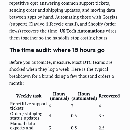
repetitive ops: answering common support tickets,
sending order and shipping updates, and moving data
between apps by hand. Automating those with Gorgias
(support), Klaviyo (lifecycle email), and Shopify (order
flows) recovers the time;
US Tech Automations
wires
them together so the handoffs stop costing hours.
The time audit: where 15 hours go
Before you automate, measure. Most DTC teams are
shocked when they log a week. Here is the typical
breakdown for a brand doing a few thousand orders a
month:
Hours
Hours
Weekly task
Recovered
(manual)
(automated)
Repetitive support
6
2
4
tickets
Order / shipping
4
0.5
3.5
status updates
Manual data
exports and
3
0.5
2.5