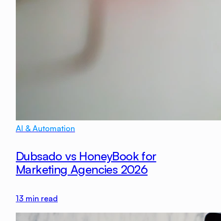
AI & Automation
Dubsado vs HoneyBook for
Marketing Agencies 2026
13
min read