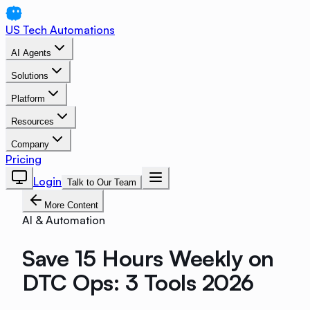
US Tech Automations
AI Agents
Solutions
Platform
Resources
Company
Pricing
Login
Talk to Our Team
More Content
AI & Automation
Save 15 Hours Weekly on
DTC Ops: 3 Tools 2026