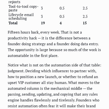
reports
Tool-to-tool copy-
3
0.5
2.5
paste
Lifecycle email
3
0.5
2.5
scheduling
Total
19
4
15
Fifteen hours back, every week. That is not a
productivity hack — it is the difference between a
founder doing strategy and a founder doing data entry.
The opportunity is large because so much of the work is
automatable in the first place.
Notice what is not on the automation side of that table:
judgment. Deciding which influencer to partner with,
how to position a new launch, or whether to refund an
upset VIP customer all stay human. What moves to the
automated column is the mechanical middle — the
parsing, sending, updating, and copying that any rules
engine handles flawlessly and tirelessly. Founders who
resist automation often fear it will make their brand