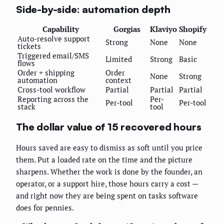
Side-by-side: automation depth
Capability
Gorgias
Klaviyo
Shopify
Auto-resolve support
Strong
None
None
tickets
Triggered email/SMS
Limited
Strong
Basic
flows
Order + shipping
Order
None
Strong
automation
context
Cross-tool workflow
Partial
Partial
Partial
Reporting across the
Per-
Per-tool
Per-tool
stack
tool
The dollar value of 15 recovered hours
Hours saved are easy to dismiss as soft until you price
them. Put a loaded rate on the time and the picture
sharpens. Whether the work is done by the founder, an
operator, or a support hire, those hours carry a cost —
and right now they are being spent on tasks software
does for pennies.