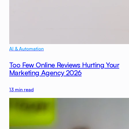
AI & Automation
Too Few Online Reviews Hurting Your
Marketing Agency 2026
13
min read