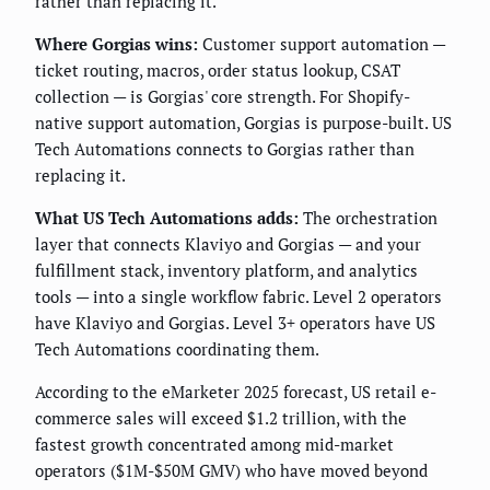
rather than replacing it.
Where Gorgias wins:
Customer support automation —
ticket routing, macros, order status lookup, CSAT
collection — is Gorgias' core strength. For Shopify-
native support automation, Gorgias is purpose-built. US
Tech Automations connects to Gorgias rather than
replacing it.
What US Tech Automations adds:
The orchestration
layer that connects Klaviyo and Gorgias — and your
fulfillment stack, inventory platform, and analytics
tools — into a single workflow fabric. Level 2 operators
have Klaviyo and Gorgias. Level 3+ operators have US
Tech Automations coordinating them.
According to the eMarketer 2025 forecast, US retail e-
commerce sales will exceed $1.2 trillion, with the
fastest growth concentrated among mid-market
operators ($1M-$50M GMV) who have moved beyond