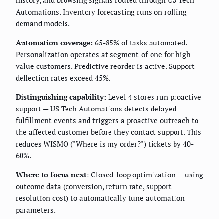
history, and browsing signals routed through US Tech
Automations. Inventory forecasting runs on rolling
demand models.
Automation coverage:
65-85% of tasks automated.
Personalization operates at segment-of-one for high-
value customers. Predictive reorder is active. Support
deflection rates exceed 45%.
Distinguishing capability:
Level 4 stores run proactive
support — US Tech Automations detects delayed
fulfillment events and triggers a proactive outreach to
the affected customer before they contact support. This
reduces WISMO ("Where is my order?") tickets by 40-
60%.
Where to focus next:
Closed-loop optimization — using
outcome data (conversion, return rate, support
resolution cost) to automatically tune automation
parameters.