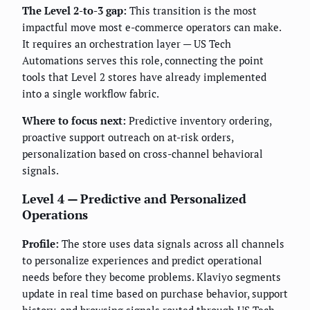
The Level 2-to-3 gap:
This transition is the most
impactful move most e-commerce operators can make.
It requires an orchestration layer — US Tech
Automations serves this role, connecting the point
tools that Level 2 stores have already implemented
into a single workflow fabric.
Where to focus next:
Predictive inventory ordering,
proactive support outreach on at-risk orders,
personalization based on cross-channel behavioral
signals.
Level 4 — Predictive and Personalized
Operations
Profile:
The store uses data signals across all channels
to personalize experiences and predict operational
needs before they become problems. Klaviyo segments
update in real time based on purchase behavior, support