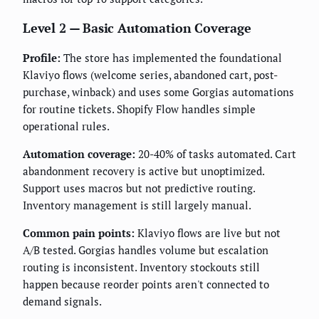
Level 2 — Basic Automation Coverage
Profile:
The store has implemented the foundational
Klaviyo flows (welcome series, abandoned cart, post-
purchase, winback) and uses some Gorgias automations
for routine tickets. Shopify Flow handles simple
operational rules.
Automation coverage:
20-40% of tasks automated. Cart
abandonment recovery is active but unoptimized.
Support uses macros but not predictive routing.
Inventory management is still largely manual.
Common pain points:
Klaviyo flows are live but not
A/B tested. Gorgias handles volume but escalation
routing is inconsistent. Inventory stockouts still
happen because reorder points aren't connected to
demand signals.