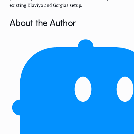
existing Klaviyo and Gorgias setup.
About the Author