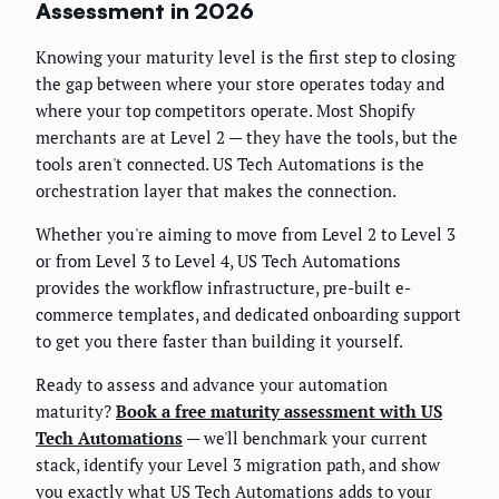
Assessment in 2026
Knowing your maturity level is the first step to closing
the gap between where your store operates today and
where your top competitors operate. Most Shopify
merchants are at Level 2 — they have the tools, but the
tools aren't connected. US Tech Automations is the
orchestration layer that makes the connection.
Whether you're aiming to move from Level 2 to Level 3
or from Level 3 to Level 4, US Tech Automations
provides the workflow infrastructure, pre-built e-
commerce templates, and dedicated onboarding support
to get you there faster than building it yourself.
Ready to assess and advance your automation
maturity?
Book a free maturity assessment with US
Tech Automations
— we'll benchmark your current
stack, identify your Level 3 migration path, and show
you exactly what US Tech Automations adds to your