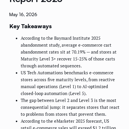
May 16, 2026
Key Takeaways
According to the Baymard Institute 2025
abandonment study, average e-commerce cart
abandonment rates sit at 70.19% — and stores at
Maturity Level 3+ recover 15-25% of those carts
through automated sequences.
US Tech Automations benchmarks e-commerce
stores across five maturity levels, from reactive
manual operations (Level 1) to AI-optimized
closed-loop automation (Level 5).
The gap between Level 2 and Level 3 is the most
consequential jump: it separates stores that react
to problems from stores that prevent them.
According to the eMarketer 2025 forecast, US
retail e-commerce sales will exceed $1.2 trillion