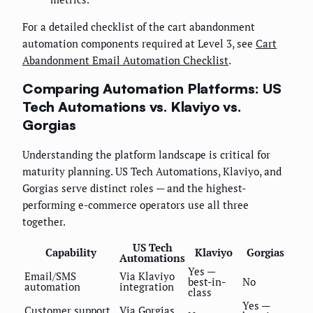
For a detailed checklist of the cart abandonment
automation components required at Level 3, see
Cart
Abandonment Email Automation Checklist
.
Comparing Automation Platforms: US
Tech Automations vs. Klaviyo vs.
Gorgias
Understanding the platform landscape is critical for
maturity planning. US Tech Automations, Klaviyo, and
Gorgias serve distinct roles — and the highest-
performing e-commerce operators use all three
together.
US Tech
Capability
Klaviyo
Gorgias
Automations
Yes —
Email/SMS
Via Klaviyo
best-in-
No
automation
integration
class
Yes —
Customer support
Via Gorgias