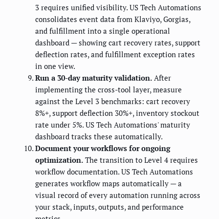
3 requires unified visibility. US Tech Automations
consolidates event data from Klaviyo, Gorgias,
and fulfillment into a single operational
dashboard — showing cart recovery rates, support
deflection rates, and fulfillment exception rates
in one view.
Run a 30-day maturity validation.
After
implementing the cross-tool layer, measure
against the Level 3 benchmarks: cart recovery
8%+, support deflection 30%+, inventory stockout
rate under 5%. US Tech Automations' maturity
dashboard tracks these automatically.
Document your workflows for ongoing
optimization.
The transition to Level 4 requires
workflow documentation. US Tech Automations
generates workflow maps automatically — a
visual record of every automation running across
your stack, inputs, outputs, and performance
metrics.