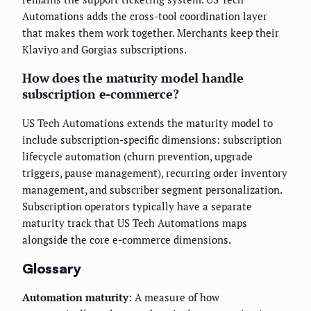
Automations adds the cross-tool coordination layer
that makes them work together. Merchants keep their
Klaviyo and Gorgias subscriptions.
How does the maturity model handle
subscription e-commerce?
US Tech Automations extends the maturity model to
include subscription-specific dimensions: subscription
lifecycle automation (churn prevention, upgrade
triggers, pause management), recurring order inventory
management, and subscriber segment personalization.
Subscription operators typically have a separate
maturity track that US Tech Automations maps
alongside the core e-commerce dimensions.
Glossary
Automation maturity:
A measure of how