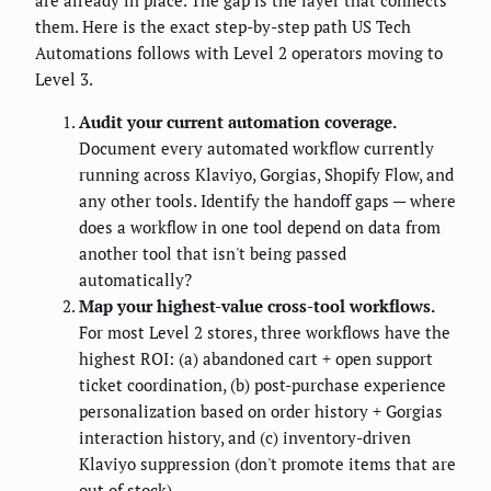
them. Here is the exact step-by-step path US Tech
Automations follows with Level 2 operators moving to
Level 3.
Audit your current automation coverage.
Document every automated workflow currently
running across Klaviyo, Gorgias, Shopify Flow, and
any other tools. Identify the handoff gaps — where
does a workflow in one tool depend on data from
another tool that isn't being passed
automatically?
Map your highest-value cross-tool workflows.
For most Level 2 stores, three workflows have the
highest ROI: (a) abandoned cart + open support
ticket coordination, (b) post-purchase experience
personalization based on order history + Gorgias
interaction history, and (c) inventory-driven
Klaviyo suppression (don't promote items that are
out of stock).