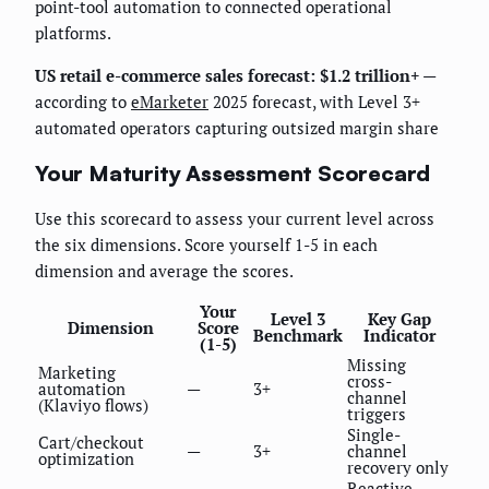
point-tool automation to connected operational
platforms.
US retail e-commerce sales forecast: $1.2 trillion+
—
according to
eMarketer
2025 forecast, with Level 3+
automated operators capturing outsized margin share
Your Maturity Assessment Scorecard
Use this scorecard to assess your current level across
the six dimensions. Score yourself 1-5 in each
dimension and average the scores.
Your
Level 3
Key Gap
Dimension
Score
Benchmark
Indicator
(1-5)
Missing
Marketing
cross-
automation
—
3+
channel
(Klaviyo flows)
triggers
Single-
Cart/checkout
—
3+
channel
optimization
recovery only
Reactive