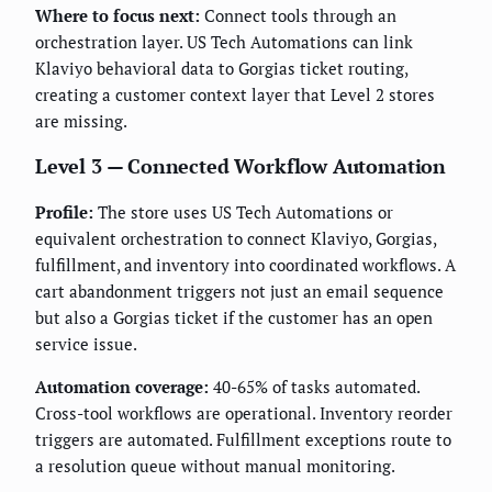
Where to focus next:
Connect tools through an
orchestration layer. US Tech Automations can link
Klaviyo behavioral data to Gorgias ticket routing,
creating a customer context layer that Level 2 stores
are missing.
Level 3 — Connected Workflow Automation
Profile:
The store uses US Tech Automations or
equivalent orchestration to connect Klaviyo, Gorgias,
fulfillment, and inventory into coordinated workflows. A
cart abandonment triggers not just an email sequence
but also a Gorgias ticket if the customer has an open
service issue.
Automation coverage:
40-65% of tasks automated.
Cross-tool workflows are operational. Inventory reorder
triggers are automated. Fulfillment exceptions route to
a resolution queue without manual monitoring.