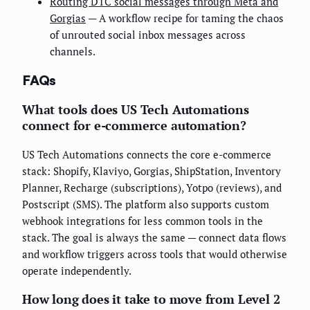
Routing DTC social messages through Meta and
Gorgias
— A workflow recipe for taming the chaos
of unrouted social inbox messages across
channels.
FAQs
What tools does US Tech Automations
connect for e-commerce automation?
US Tech Automations connects the core e-commerce
stack: Shopify, Klaviyo, Gorgias, ShipStation, Inventory
Planner, Recharge (subscriptions), Yotpo (reviews), and
Postscript (SMS). The platform also supports custom
webhook integrations for less common tools in the
stack. The goal is always the same — connect data flows
and workflow triggers across tools that would otherwise
operate independently.
How long does it take to move from Level 2