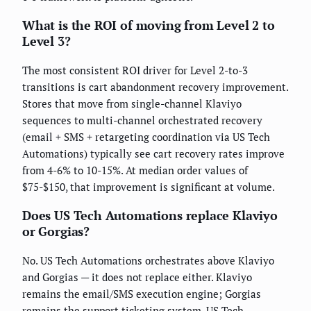
What is the ROI of moving from Level 2 to
Level 3?
The most consistent ROI driver for Level 2-to-3
transitions is cart abandonment recovery improvement.
Stores that move from single-channel Klaviyo
sequences to multi-channel orchestrated recovery
(email + SMS + retargeting coordination via US Tech
Automations) typically see cart recovery rates improve
from 4-6% to 10-15%. At median order values of
$75-$150, that improvement is significant at volume.
Does US Tech Automations replace Klaviyo
or Gorgias?
No. US Tech Automations orchestrates above Klaviyo
and Gorgias — it does not replace either. Klaviyo
remains the email/SMS execution engine; Gorgias
remains the support ticketing system. US Tech