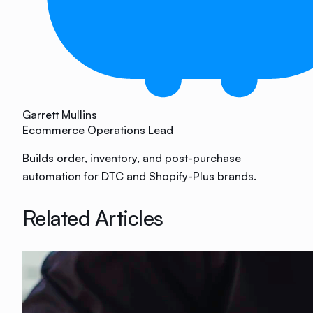
Garrett Mullins
Ecommerce Operations Lead
Builds order, inventory, and post-purchase
automation for DTC and Shopify-Plus brands.
Related Articles