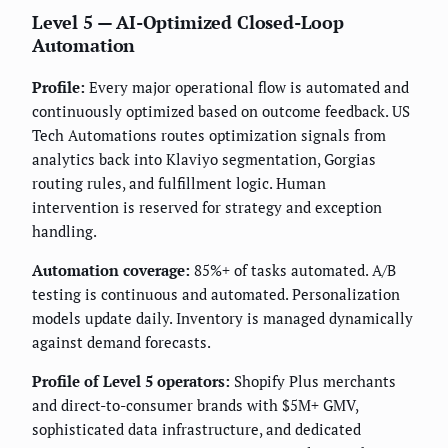
Level 5 — AI-Optimized Closed-Loop
Automation
Profile:
Every major operational flow is automated and
continuously optimized based on outcome feedback. US
Tech Automations routes optimization signals from
analytics back into Klaviyo segmentation, Gorgias
routing rules, and fulfillment logic. Human
intervention is reserved for strategy and exception
handling.
Automation coverage:
85%+ of tasks automated. A/B
testing is continuous and automated. Personalization
models update daily. Inventory is managed dynamically
against demand forecasts.
Profile of Level 5 operators:
Shopify Plus merchants
and direct-to-consumer brands with $5M+ GMV,
sophisticated data infrastructure, and dedicated