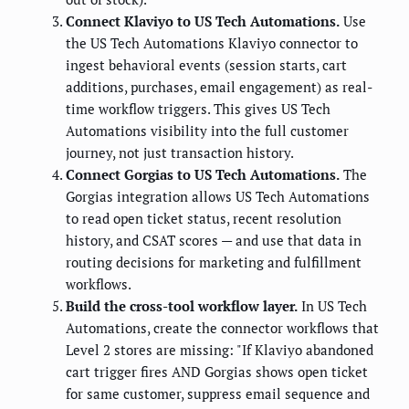
Connect Klaviyo to US Tech Automations.
Use
the US Tech Automations Klaviyo connector to
ingest behavioral events (session starts, cart
additions, purchases, email engagement) as real-
time workflow triggers. This gives US Tech
Automations visibility into the full customer
journey, not just transaction history.
Connect Gorgias to US Tech Automations.
The
Gorgias integration allows US Tech Automations
to read open ticket status, recent resolution
history, and CSAT scores — and use that data in
routing decisions for marketing and fulfillment
workflows.
Build the cross-tool workflow layer.
In US Tech
Automations, create the connector workflows that
Level 2 stores are missing: "If Klaviyo abandoned
cart trigger fires AND Gorgias shows open ticket
for same customer, suppress email sequence and