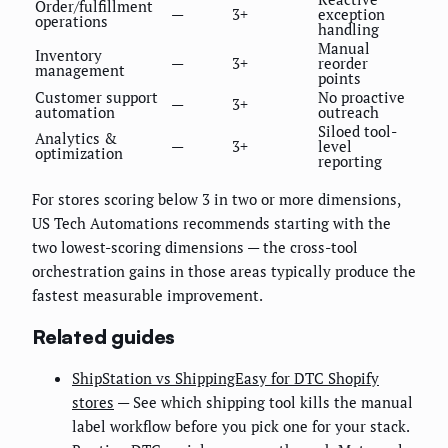
Order/fulfillment
—
3+
exception
operations
handling
Manual
Inventory
—
3+
reorder
management
points
Customer support
No proactive
—
3+
automation
outreach
Siloed tool-
Analytics &
—
3+
level
optimization
reporting
For stores scoring below 3 in two or more dimensions,
US Tech Automations recommends starting with the
two lowest-scoring dimensions — the cross-tool
orchestration gains in those areas typically produce the
fastest measurable improvement.
Related guides
ShipStation vs ShippingEasy for DTC Shopify
stores
— See which shipping tool kills the manual
label workflow before you pick one for your stack.