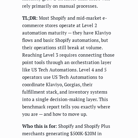
rely primarily on manual processes.
TL;DR:
Most Shopify and mid-market e-
commerce stores operate at Level 2
automation maturity — they have Klaviyo
flows and basic Shopify automations, but
their operations still break at volume.
Reaching Level 3 requires connecting those
point tools through an orchestration layer
like US Tech Automations. Level 4 and 5
operators use US Tech Automations to
coordinate Klaviyo, Gorgias, their
fulfillment stack, and inventory systems
into a single decision-making layer. This
benchmark report tells you exactly where
you are — and how to move up.
Who this is for:
Shopify and Shopify Plus
merchants generating $500K-$20M in