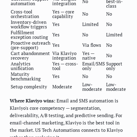
No
best-in-
automation
integration
class
Cross-tool
Yes — core
No
No
orchestration
capability
Inventory-driven
Yes
Limited
No
workflow triggers
Fulfillment
Yes
No
Limited
exception routing
Proactive outreach
Yes
Via flows
No
(pre-support)
Cart abandonment
Via Klaviyo
Yes —
No
recovery
integration
native
Analytics
Yes — cross-
Email/SMS
Support
unification
tool
only
only
Maturity
Yes
No
No
benchmarking
Low-
Low-
Setup complexity
Moderate
moderate
moderate
Where Klaviyo wins:
Email and SMS automation is
Klaviyo's core competency — segmentation,
deliverability, A/B testing, and predictive sending. For
email-channel marketing, Klaviyo is the best tool in
the market. US Tech Automations connects to Klaviyo