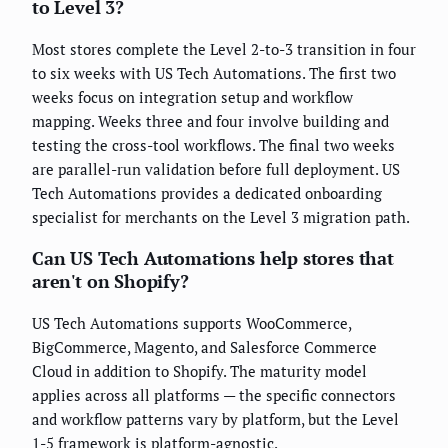
to Level 3?
Most stores complete the Level 2-to-3 transition in four
to six weeks with US Tech Automations. The first two
weeks focus on integration setup and workflow
mapping. Weeks three and four involve building and
testing the cross-tool workflows. The final two weeks
are parallel-run validation before full deployment. US
Tech Automations provides a dedicated onboarding
specialist for merchants on the Level 3 migration path.
Can US Tech Automations help stores that
aren't on Shopify?
US Tech Automations supports WooCommerce,
BigCommerce, Magento, and Salesforce Commerce
Cloud in addition to Shopify. The maturity model
applies across all platforms — the specific connectors
and workflow patterns vary by platform, but the Level
1-5 framework is platform-agnostic.