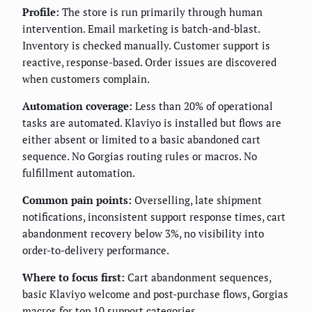
Profile:
The store is run primarily through human
intervention. Email marketing is batch-and-blast.
Inventory is checked manually. Customer support is
reactive, response-based. Order issues are discovered
when customers complain.
Automation coverage:
Less than 20% of operational
tasks are automated. Klaviyo is installed but flows are
either absent or limited to a basic abandoned cart
sequence. No Gorgias routing rules or macros. No
fulfillment automation.
Common pain points:
Overselling, late shipment
notifications, inconsistent support response times, cart
abandonment recovery below 3%, no visibility into
order-to-delivery performance.
Where to focus first:
Cart abandonment sequences,
basic Klaviyo welcome and post-purchase flows, Gorgias
macros for top 10 support categories.