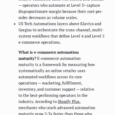
— operators who automate at Level 3+ capture
disproportionate margin because their cost-per-
order decreases as volume scales.
US Tech Automations layers above Klaviyo and
Gorgias to orchestrate the cross-channel, multi-
system workflows that define Level 4 and Level 5
e-commerce operations.
What is e-commerce automation
maturity?
E-commerce automation
maturity is a framework for measuring how
systematically an online retailer uses
automated workflows across its core
operations — marketing, fulfillment,
inventory, and customer support — relative
to the best-performing operators in the
industry. According to
Shopify Plus
,
merchants who reach advanced automation
maturity grow 2-3x faster than those who