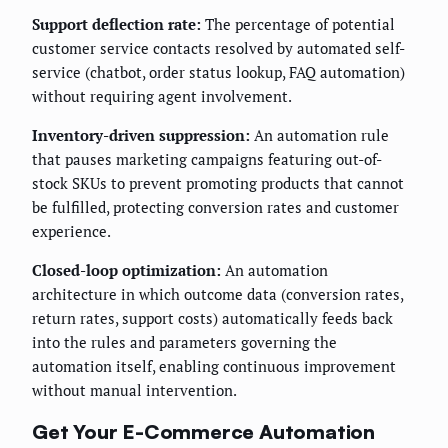
Support deflection rate:
The percentage of potential
customer service contacts resolved by automated self-
service (chatbot, order status lookup, FAQ automation)
without requiring agent involvement.
Inventory-driven suppression:
An automation rule
that pauses marketing campaigns featuring out-of-
stock SKUs to prevent promoting products that cannot
be fulfilled, protecting conversion rates and customer
experience.
Closed-loop optimization:
An automation
architecture in which outcome data (conversion rates,
return rates, support costs) automatically feeds back
into the rules and parameters governing the
automation itself, enabling continuous improvement
without manual intervention.
Get Your E-Commerce Automation