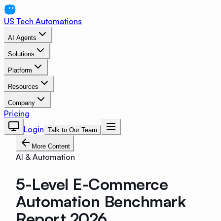
US Tech Automations
AI Agents
Solutions
Platform
Resources
Company
Pricing
Login
Talk to Our Team
More Content
AI & Automation
5-Level E-Commerce
Automation Benchmark
Report 2026