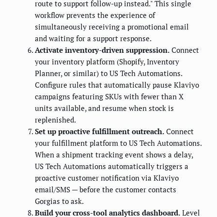
route to support follow-up instead." This single
workflow prevents the experience of
simultaneously receiving a promotional email
and waiting for a support response.
Activate inventory-driven suppression.
Connect
your inventory platform (Shopify, Inventory
Planner, or similar) to US Tech Automations.
Configure rules that automatically pause Klaviyo
campaigns featuring SKUs with fewer than X
units available, and resume when stock is
replenished.
Set up proactive fulfillment outreach.
Connect
your fulfillment platform to US Tech Automations.
When a shipment tracking event shows a delay,
US Tech Automations automatically triggers a
proactive customer notification via Klaviyo
email/SMS — before the customer contacts
Gorgias to ask.
Build your cross-tool analytics dashboard.
Level