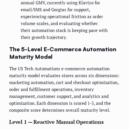
annual GMV, currently using Klaviyo for
email/SMS and Gorgias for support,
experiencing operational friction as order
volume scales, and evaluating whether
their automation stack is keeping pace with
their growth trajectory.
The 5-Level E-Commerce Automation
Maturity Model
The US Tech Automations e-commerce automation
maturity model evaluates stores across six dimensions:
marketing automation, cart and checkout optimization,
order and fulfillment operations, inventory
management, customer support, and analytics and
optimization. Each dimension is scored 1-5, and the
composite score determines overall maturity level.
Level 1 — Reactive Manual Operations