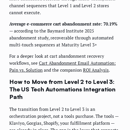
channel sequences that Level 1 and Level 2 stores
cannot execute.
Average e-commerce cart abandonment rate: 70.19%
— according to the Baymard Institute 2025
abandonment study, recoverable through automated
multi-touch sequences at Maturity Level 3+
For a deeper look at cart abandonment recovery
workflows, see
Cart Abandonment Email Automation:
Pain vs. Solution
and the companion
ROI Analysis
.
How to Move from Level 2 to Level 3:
The US Tech Automations Integration
Path
The transition from Level 2 to Level 3 is an
orchestration project, not a tools purchase. The tools —
Klaviyo, Gorgias, Shopify, your fulfillment platform —
are already in place. The gap is the layer that connects