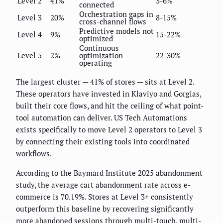
Level 2
41%
3-6%
connected
Orchestration gaps in
Level 3
20%
8-15%
cross-channel flows
Predictive models not
Level 4
9%
15-22%
optimized
Continuous
Level 5
2%
optimization
22-30%
operating
The largest cluster — 41% of stores — sits at Level 2.
These operators have invested in Klaviyo and Gorgias,
built their core flows, and hit the ceiling of what point-
tool automation can deliver. US Tech Automations
exists specifically to move Level 2 operators to Level 3
by connecting their existing tools into coordinated
workflows.
According to the Baymard Institute 2025 abandonment
study, the average cart abandonment rate across e-
commerce is 70.19%. Stores at Level 3+ consistently
outperform this baseline by recovering significantly
more abandoned sessions through multi-touch, multi-