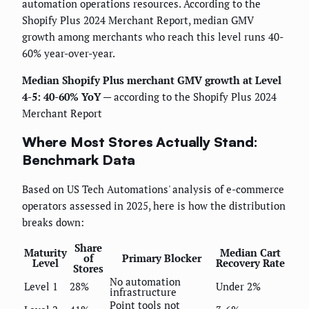
automation operations resources. According to the
Shopify Plus 2024 Merchant Report, median GMV
growth among merchants who reach this level runs 40-
60% year-over-year.
Median Shopify Plus merchant GMV growth at Level
4-5: 40-60% YoY
— according to the Shopify Plus 2024
Merchant Report
Where Most Stores Actually Stand:
Benchmark Data
Based on US Tech Automations' analysis of e-commerce
operators assessed in 2025, here is how the distribution
breaks down:
Share
Maturity
Median Cart
of
Primary Blocker
Level
Recovery Rate
Stores
No automation
Level 1
28%
Under 2%
infrastructure
Point tools not