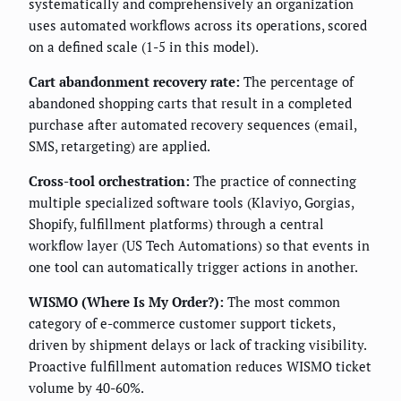
systematically and comprehensively an organization
uses automated workflows across its operations, scored
on a defined scale (1-5 in this model).
Cart abandonment recovery rate:
The percentage of
abandoned shopping carts that result in a completed
purchase after automated recovery sequences (email,
SMS, retargeting) are applied.
Cross-tool orchestration:
The practice of connecting
multiple specialized software tools (Klaviyo, Gorgias,
Shopify, fulfillment platforms) through a central
workflow layer (US Tech Automations) so that events in
one tool can automatically trigger actions in another.
WISMO (Where Is My Order?):
The most common
category of e-commerce customer support tickets,
driven by shipment delays or lack of tracking visibility.
Proactive fulfillment automation reduces WISMO ticket
volume by 40-60%.