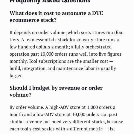
Frequently Asked Questions
What does it cost to automate a DTC
ecommerce stack?
It depends on order volume, which sorts stores into four
tiers. A lean essentials stack for an early store runs a
few hundred dollars a month; a fully orchestrated
operation past 10,000 orders runs well into five figures
monthly. Tool subscriptions are the smaller cost —
build, integration, and maintenance labor is usually
larger.
Should I budget by revenue or order
volume?
By order volume. A high-AOV store at 1,000 orders a
month and a low-AOV store at 10,000 orders can post
similar revenue but need very different stacks, because
each tool's cost scales with a different metric — list