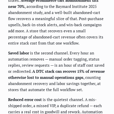
stores.
Average ecommerce cart abandonment sits
near 70%
, according to the Baymard Institute 2025
abandonment study, and a well-built abandoned-cart
flow recovers a meaningful slice of that. Post-purchase
upsells, back-in-stock alerts, and win-back campaigns
add more. A store that recovers even a small
percentage of abandoned-cart revenue often covers its
entire stack cost from that one workflow.
Saved labor
is the second channel. Every hour an
automation removes — manual order tagging, status
replies, review requests — is an hour of staff cost saved
or redirected.
A DTC stack can recover 15% of revenue
otherwise lost to manual operations gaps
, counting
abandonment recovery and labor savings together, at
stores that automate the full workflow set.
Reduced error cost
is the quietest channel. A mis-
shipped order, a missed VIP, a duplicate refund — each
carries a real cost in goodwill and rework. Automation