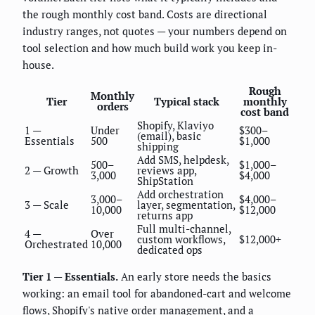
the rough monthly cost band. Costs are directional
industry ranges, not quotes — your numbers depend on
tool selection and how much build work you keep in-
house.
Rough
Monthly
Tier
Typical stack
monthly
orders
cost band
Shopify, Klaviyo
1 —
Under
$300–
(email), basic
Essentials
500
$1,000
shipping
Add SMS, helpdesk,
500–
$1,000–
2 — Growth
reviews app,
3,000
$4,000
ShipStation
Add orchestration
3,000–
$4,000–
3 — Scale
layer, segmentation,
10,000
$12,000
returns app
Full multi-channel,
4 —
Over
custom workflows,
$12,000+
Orchestrated
10,000
dedicated ops
Tier 1 — Essentials.
An early store needs the basics
working: an email tool for abandoned-cart and welcome
flows, Shopify's native order management, and a