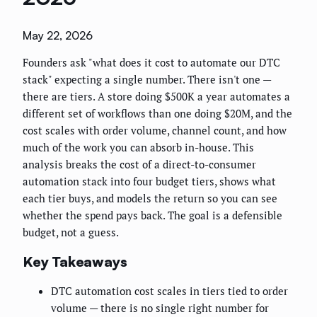
May 22, 2026
Founders ask "what does it cost to automate our DTC
stack" expecting a single number. There isn't one —
there are tiers. A store doing $500K a year automates a
different set of workflows than one doing $20M, and the
cost scales with order volume, channel count, and how
much of the work you can absorb in-house. This
analysis breaks the cost of a direct-to-consumer
automation stack into four budget tiers, shows what
each tier buys, and models the return so you can see
whether the spend pays back. The goal is a defensible
budget, not a guess.
Key Takeaways
DTC automation cost scales in tiers tied to order
volume — there is no single right number for