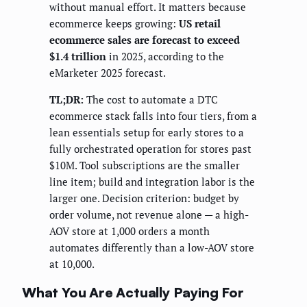
without manual effort. It matters because
ecommerce keeps growing:
US retail
ecommerce sales are forecast to exceed
$1.4 trillion
in 2025, according to the
eMarketer 2025 forecast.
TL;DR:
The cost to automate a DTC
ecommerce stack falls into four tiers, from a
lean essentials setup for early stores to a
fully orchestrated operation for stores past
$10M. Tool subscriptions are the smaller
line item; build and integration labor is the
larger one. Decision criterion: budget by
order volume, not revenue alone — a high-
AOV store at 1,000 orders a month
automates differently than a low-AOV store
at 10,000.
What You Are Actually Paying For