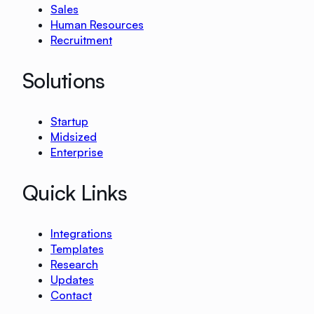
Sales
Human Resources
Recruitment
Solutions
Startup
Midsized
Enterprise
Quick Links
Integrations
Templates
Research
Updates
Contact