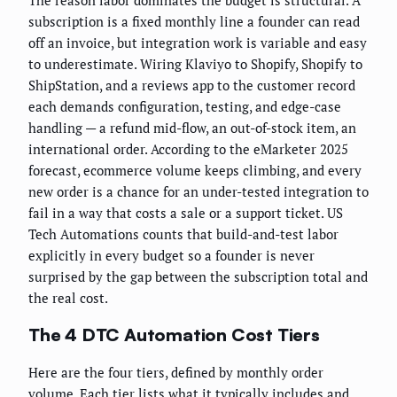
The reason labor dominates the budget is structural. A
subscription is a fixed monthly line a founder can read
off an invoice, but integration work is variable and easy
to underestimate. Wiring Klaviyo to Shopify, Shopify to
ShipStation, and a reviews app to the customer record
each demands configuration, testing, and edge-case
handling — a refund mid-flow, an out-of-stock item, an
international order. According to the eMarketer 2025
forecast, ecommerce volume keeps climbing, and every
new order is a chance for an under-tested integration to
fail in a way that costs a sale or a support ticket. US
Tech Automations counts that build-and-test labor
explicitly in every budget so a founder is never
surprised by the gap between the subscription total and
the real cost.
The 4 DTC Automation Cost Tiers
Here are the four tiers, defined by monthly order
volume. Each tier lists what it typically includes and