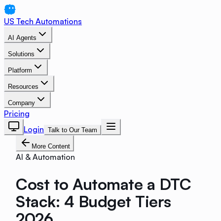
US Tech Automations
AI Agents
Solutions
Platform
Resources
Company
Pricing
Login
Talk to Our Team
More Content
AI & Automation
Cost to Automate a DTC
Stack: 4 Budget Tiers
2026