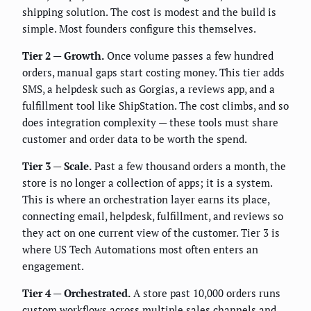
shipping solution. The cost is modest and the build is
simple. Most founders configure this themselves.
Tier 2 — Growth.
Once volume passes a few hundred
orders, manual gaps start costing money. This tier adds
SMS, a helpdesk such as Gorgias, a reviews app, and a
fulfillment tool like ShipStation. The cost climbs, and so
does integration complexity — these tools must share
customer and order data to be worth the spend.
Tier 3 — Scale.
Past a few thousand orders a month, the
store is no longer a collection of apps; it is a system.
This is where an orchestration layer earns its place,
connecting email, helpdesk, fulfillment, and reviews so
they act on one current view of the customer. Tier 3 is
where US Tech Automations most often enters an
engagement.
Tier 4 — Orchestrated.
A store past 10,000 orders runs
custom workflows across multiple sales channels and