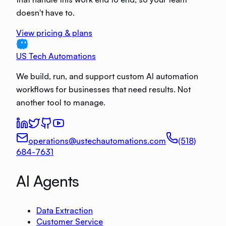
doesn't have to.
View pricing & plans
US Tech Automations
We build, run, and support custom AI automation
workflows for businesses that need results. Not
another tool to manage.
operations@ustechautomations.com
(518)
684-7631
AI Agents
Data Extraction
Customer Service