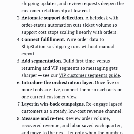
shipping updates, and review requests deepen the
customer relationship at low cost.
Automate support deflection.
A helpdesk with
order-status automation cuts ticket volume so
support cost stops scaling linearly with orders.
Connect fulfillment.
Wire order data to
ShipStation so shipping runs without manual
export.
Add segmentation.
Build first-time-versus-
returning and VIP segments so messaging gets
sharper — see our
VIP customer segments guide
.
Introduce the orchestration layer.
Once five or
more tools are live, connect them so each acts on
one current customer view.
Layer in win-back campaigns.
Re-engage lapsed
customers as a steady, low-cost revenue channel.
Measure and re-tier.
Review order volume,
recovered revenue, and labor saved each quarter,
and move to the next tier only when the numbers