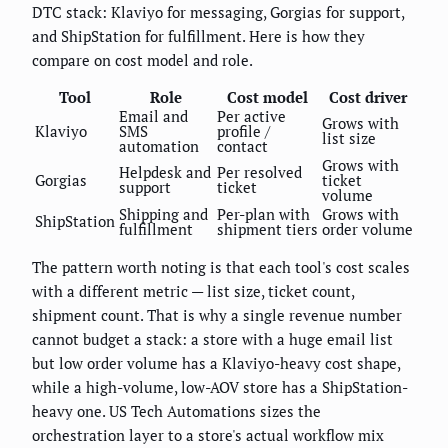
DTC stack: Klaviyo for messaging, Gorgias for support,
and ShipStation for fulfillment. Here is how they
compare on cost model and role.
Tool
Role
Cost model
Cost driver
Email and
Per active
Grows with
Klaviyo
SMS
profile /
list size
automation
contact
Grows with
Helpdesk and
Per resolved
Gorgias
ticket
support
ticket
volume
Shipping and
Per-plan with
Grows with
ShipStation
fulfillment
shipment tiers
order volume
The pattern worth noting is that each tool's cost scales
with a different metric — list size, ticket count,
shipment count. That is why a single revenue number
cannot budget a stack: a store with a huge email list
but low order volume has a Klaviyo-heavy cost shape,
while a high-volume, low-AOV store has a ShipStation-
heavy one. US Tech Automations sizes the
orchestration layer to a store's actual workflow mix