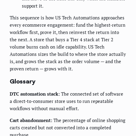
support it.
This sequence is how US Tech Automations approaches
every ecommerce engagement: fund the highest-return
workflow first, prove it, then reinvest the return into
the next. A store that buys a Tier 4 stack at Tier 2
volume burns cash on idle capability. US Tech
Automations sizes the build to where the store actually
is, and grows the stack as the order volume — and the
proven return — grows with it.
Glossary
DTC automation stack:
The connected set of software
a direct-to-consumer store uses to run repeatable
workflows without manual effort.
Cart abandonment:
The percentage of online shopping
carts created but not converted into a completed
purchase.