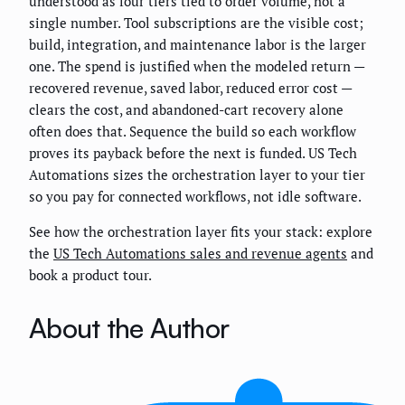
understood as four tiers tied to order volume, not a
single number. Tool subscriptions are the visible cost;
build, integration, and maintenance labor is the larger
one. The spend is justified when the modeled return —
recovered revenue, saved labor, reduced error cost —
clears the cost, and abandoned-cart recovery alone
often does that. Sequence the build so each workflow
proves its payback before the next is funded. US Tech
Automations sizes the orchestration layer to your tier
so you pay for connected workflows, not idle software.
See how the orchestration layer fits your stack: explore
the
US Tech Automations sales and revenue agents
and
book a product tour.
About the Author