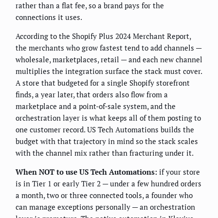
rather than a flat fee, so a brand pays for the
connections it uses.
According to the Shopify Plus 2024 Merchant Report,
the merchants who grow fastest tend to add channels —
wholesale, marketplaces, retail — and each new channel
multiplies the integration surface the stack must cover.
A store that budgeted for a single Shopify storefront
finds, a year later, that orders also flow from a
marketplace and a point-of-sale system, and the
orchestration layer is what keeps all of them posting to
one customer record. US Tech Automations builds the
budget with that trajectory in mind so the stack scales
with the channel mix rather than fracturing under it.
When NOT to use US Tech Automations:
if your store
is in Tier 1 or early Tier 2 — under a few hundred orders
a month, two or three connected tools, a founder who
can manage exceptions personally — an orchestration