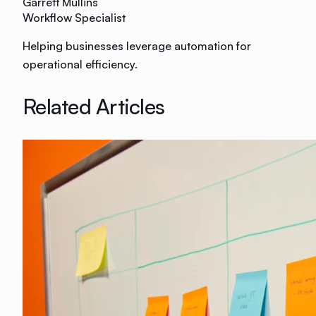
Garrett Mullins
Workflow Specialist
Helping businesses leverage automation for
operational efficiency.
Related Articles