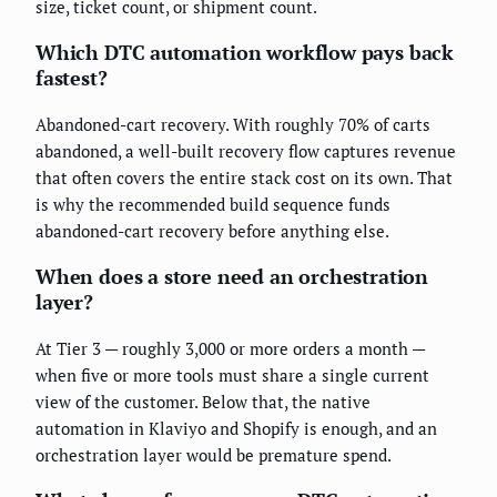
size, ticket count, or shipment count.
Which DTC automation workflow pays back
fastest?
Abandoned-cart recovery. With roughly 70% of carts
abandoned, a well-built recovery flow captures revenue
that often covers the entire stack cost on its own. That
is why the recommended build sequence funds
abandoned-cart recovery before anything else.
When does a store need an orchestration
layer?
At Tier 3 — roughly 3,000 or more orders a month —
when five or more tools must share a single current
view of the customer. Below that, the native
automation in Klaviyo and Shopify is enough, and an
orchestration layer would be premature spend.