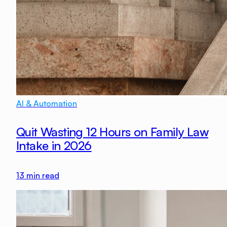
AI & Automation
Quit Wasting 12 Hours on Family Law
Intake in 2026
13
min read