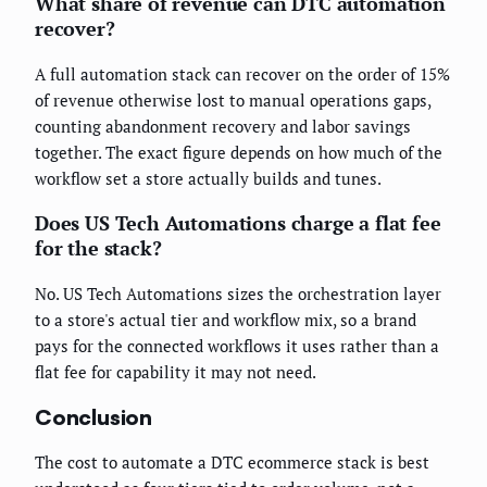
What share of revenue can DTC automation
recover?
A full automation stack can recover on the order of 15%
of revenue otherwise lost to manual operations gaps,
counting abandonment recovery and labor savings
together. The exact figure depends on how much of the
workflow set a store actually builds and tunes.
Does US Tech Automations charge a flat fee
for the stack?
No. US Tech Automations sizes the orchestration layer
to a store's actual tier and workflow mix, so a brand
pays for the connected workflows it uses rather than a
flat fee for capability it may not need.
Conclusion
The cost to automate a DTC ecommerce stack is best