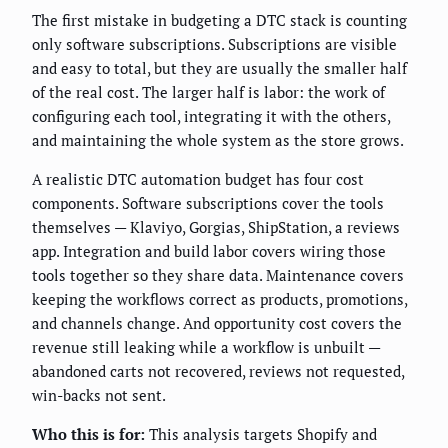
The first mistake in budgeting a DTC stack is counting
only software subscriptions. Subscriptions are visible
and easy to total, but they are usually the smaller half
of the real cost. The larger half is labor: the work of
configuring each tool, integrating it with the others,
and maintaining the whole system as the store grows.
A realistic DTC automation budget has four cost
components. Software subscriptions cover the tools
themselves — Klaviyo, Gorgias, ShipStation, a reviews
app. Integration and build labor covers wiring those
tools together so they share data. Maintenance covers
keeping the workflows correct as products, promotions,
and channels change. And opportunity cost covers the
revenue still leaking while a workflow is unbuilt —
abandoned carts not recovered, reviews not requested,
win-backs not sent.
Who this is for:
This analysis targets Shopify and