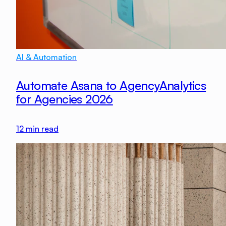
AI & Automation
Automate Asana to AgencyAnalytics
for Agencies 2026
12
min read