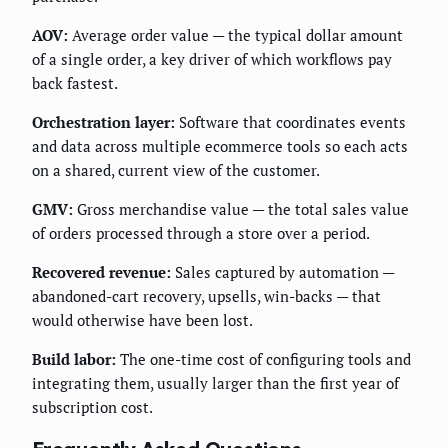
AOV:
Average order value — the typical dollar amount
of a single order, a key driver of which workflows pay
back fastest.
Orchestration layer:
Software that coordinates events
and data across multiple ecommerce tools so each acts
on a shared, current view of the customer.
GMV:
Gross merchandise value — the total sales value
of orders processed through a store over a period.
Recovered revenue:
Sales captured by automation —
abandoned-cart recovery, upsells, win-backs — that
would otherwise have been lost.
Build labor:
The one-time cost of configuring tools and
integrating them, usually larger than the first year of
subscription cost.