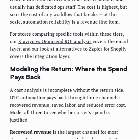
usually has dedicated ops staff. The cost is highest, but
so is the cost of any workflow that breaks — at this
scale, automation reliability is a revenue line item.
For stores comparing specific tools within these tiers,
our
Klaviyo vs Omnisend ROI analysis
covers the email
layer, and our look at
alternatives to Zapier for Shopify
covers the integration layer.
Modeling the Return: Where the Spend
Pays Back
A cost analysis is incomplete without the return side.
DTC automation pays back through three channels:
recovered revenue, saved labor, and reduced error cost.
Model all three to see whether a tier's spend is
justified.
Recovered revenue
is the largest channel for most