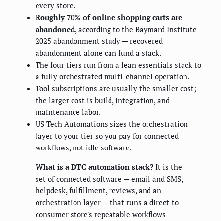
every store.
Roughly 70% of online shopping carts are
abandoned
, according to the Baymard Institute
2025 abandonment study — recovered
abandonment alone can fund a stack.
The four tiers run from a lean essentials stack to
a fully orchestrated multi-channel operation.
Tool subscriptions are usually the smaller cost;
the larger cost is build, integration, and
maintenance labor.
US Tech Automations sizes the orchestration
layer to your tier so you pay for connected
workflows, not idle software.
What is a DTC automation stack?
It is the
set of connected software — email and SMS,
helpdesk, fulfillment, reviews, and an
orchestration layer — that runs a direct-to-
consumer store's repeatable workflows