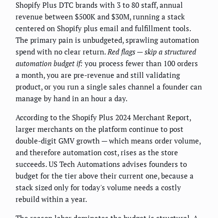
Shopify Plus DTC brands with 3 to 80 staff, annual
revenue between $500K and $30M, running a stack
centered on Shopify plus email and fulfillment tools.
The primary pain is unbudgeted, sprawling automation
spend with no clear return.
Red flags — skip a structured
automation budget if:
you process fewer than 100 orders
a month, you are pre-revenue and still validating
product, or you run a single sales channel a founder can
manage by hand in an hour a day.
According to the Shopify Plus 2024 Merchant Report,
larger merchants on the platform continue to post
double-digit GMV growth — which means order volume,
and therefore automation cost, rises as the store
succeeds. US Tech Automations advises founders to
budget for the tier above their current one, because a
stack sized only for today's volume needs a costly
rebuild within a year.