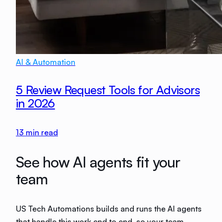
AI & Automation
5 Review Request Tools for Advisors
in 2026
13
min read
See how AI agents fit your
team
US Tech Automations builds and runs the AI agents
that handle this work end to end, so your team