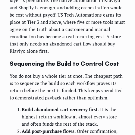
layer is premature. The native automation in Klaviyo
and Shopify is enough, and adding orchestration would
be cost without payoff. US Tech Automations earns its
place at Tier 3 and above, where five or more tools must
agree on the truth about a customer and manual
coordination has become a real recurring cost. A store
that only needs an abandoned-cart flow should buy
Klaviyo alone first.
Sequencing the Build to Control Cost
You do not buy a whole tier at once. The cheapest path
is to sequence the build so each workflow proves its
return before the next is funded. This keeps spend tied
to demonstrated payback rather than optimism.
Build abandoned-cart recovery first.
It is the
highest-return workflow at almost every store
and often funds the rest of the stack.
Add post-purchase flows.
Order confirmation,