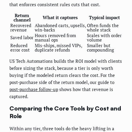
that enforces consistent rules cuts that cost.
Return
What it captures
Typical impact
channel
Recovered
Abandoned carts, upsells,
Often funds the
revenue
win-backs
whole stack
Hours removed from
Scales with order
Saved labor
manual ops
volume
Reduced
Mis-ships, missed VIPs,
Smaller but
error cost
duplicate refunds
compounding
US Tech Automations builds the ROI model with clients
before sizing the stack, because a tier is only worth
buying if the modeled return clears the cost. For the
post-purchase side of the return model, our guide to
post-purchase follow-up
shows how that revenue is
captured.
Comparing the Core Tools by Cost and
Role
Within any tier, three tools do the heavy lifting in a