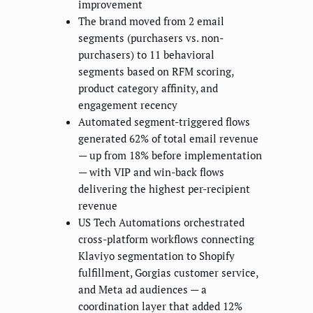
improvement
The brand moved from 2 email
segments (purchasers vs. non-
purchasers) to 11 behavioral
segments based on RFM scoring,
product category affinity, and
engagement recency
Automated segment-triggered flows
generated 62% of total email revenue
— up from 18% before implementation
— with VIP and win-back flows
delivering the highest per-recipient
revenue
US Tech Automations orchestrated
cross-platform workflows connecting
Klaviyo segmentation to Shopify
fulfillment, Gorgias customer service,
and Meta ad audiences — a
coordination layer that added 12%