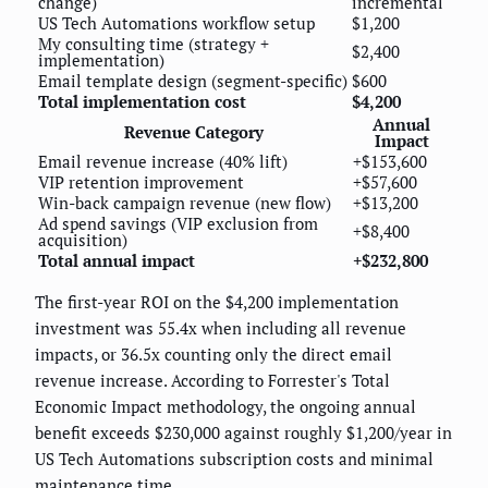
change)
incremental
US Tech Automations workflow setup
$1,200
My consulting time (strategy +
$2,400
implementation)
Email template design (segment-specific)
$600
Total implementation cost
$4,200
Annual
Revenue Category
Impact
Email revenue increase (40% lift)
+$153,600
VIP retention improvement
+$57,600
Win-back campaign revenue (new flow)
+$13,200
Ad spend savings (VIP exclusion from
+$8,400
acquisition)
Total annual impact
+$232,800
The first-year ROI on the $4,200 implementation
investment was 55.4x when including all revenue
impacts, or 36.5x counting only the direct email
revenue increase. According to Forrester's Total
Economic Impact methodology, the ongoing annual
benefit exceeds $230,000 against roughly $1,200/year in
US Tech Automations subscription costs and minimal
maintenance time.