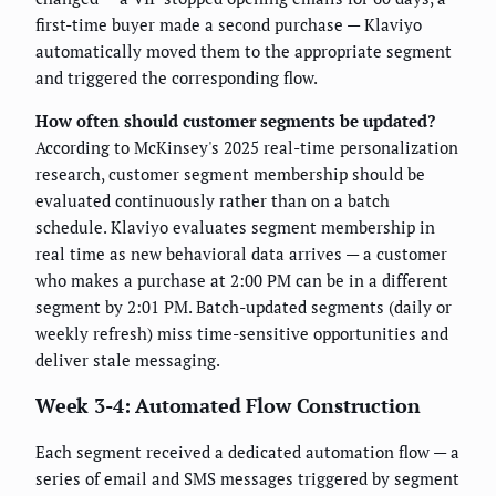
first-time buyer made a second purchase — Klaviyo
automatically moved them to the appropriate segment
and triggered the corresponding flow.
How often should customer segments be updated?
According to McKinsey's 2025 real-time personalization
research, customer segment membership should be
evaluated continuously rather than on a batch
schedule. Klaviyo evaluates segment membership in
real time as new behavioral data arrives — a customer
who makes a purchase at 2:00 PM can be in a different
segment by 2:01 PM. Batch-updated segments (daily or
weekly refresh) miss time-sensitive opportunities and
deliver stale messaging.
Week 3-4: Automated Flow Construction
Each segment received a dedicated automation flow — a
series of email and SMS messages triggered by segment