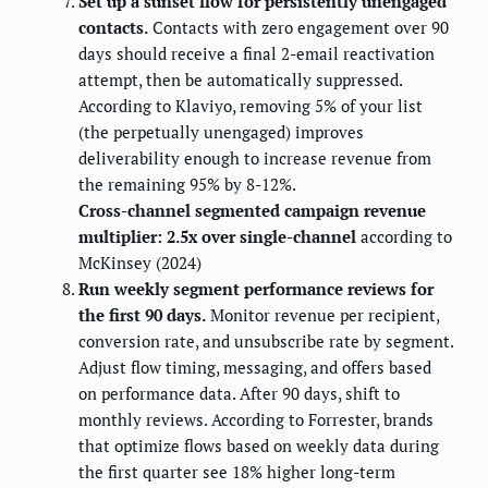
Set up a sunset flow for persistently unengaged
contacts.
Contacts with zero engagement over 90
days should receive a final 2-email reactivation
attempt, then be automatically suppressed.
According to Klaviyo, removing 5% of your list
(the perpetually unengaged) improves
deliverability enough to increase revenue from
the remaining 95% by 8-12%.
Cross-channel segmented campaign revenue
multiplier: 2.5x over single-channel
according to
McKinsey (2024)
Run weekly segment performance reviews for
the first 90 days.
Monitor revenue per recipient,
conversion rate, and unsubscribe rate by segment.
Adjust flow timing, messaging, and offers based
on performance data. After 90 days, shift to
monthly reviews. According to Forrester, brands
that optimize flows based on weekly data during
the first quarter see 18% higher long-term