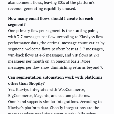
abandonment flows, leaving 80% of the platform's
revenue-generating capability unused.
How many email flows should I create for each
segment?
One primary flow per segment is the starting point,
with 3-7 messages per flow. According to Klaviyo's flow
performance data, the optimal message count varies by
segment: welcome flows perform best at 5-7 messages,
win-back flows at 4-5 messages, and VIP flows at 2-3
messages per month on an ongoing basis. More
messages per flow show diminishing returns beyond 7.
Can segmentation automation work with platforms
other than Shopify?
Yes. Klaviyo integrates with WooCommerce,
BigCommerce, Magento, and custom platforms.
Omnisend supports similar integrations. According to
Klaviyo's platform data, Shopify integrations are the
most seamless (real-time event sync), while other