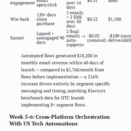
email
$0.31
$800
engagement
over 14
open/click
days
5 emails
120+ days
+ 2 SMS
Win-back
since
$0.52
$1,100
over 30
purchase
days
2 final
Lapsed +
emails →
-$0.02
-$100 (save
Sunset
unengaged 90
auto-
(removal)
deliverabil
days
suppress
Automated flows generated $18,200 in
monthly email revenue within 60 days of
launch — compared to $5,760/month from
flows before implementation — a 216%
increase driven entirely by segment-specific
messaging and timing, matching Klaviyo's
benchmark data for DTC brands
implementing 8+ segment flows.
Week 5-6: Cross-Platform Orchestration
With US Tech Automations