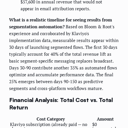
$57,600 in annual revenue that would not
appear in email attribution reports.
What is a realistic timeline for seeing results from
segmentation automation?
Based on Bloom & Root's
experience and corroborated by Klaviyo's
implementation data, measurable results appear within
30 days of launching segmented flows. The first 30 days
typically account for 40% of the total revenue lift as
basic segment-specific messaging replaces broadcast.
Days 30-90 contribute another 35% as automated flows
optimize and accumulate performance data. The final
25% emerges between days 90-150 as predictive
segments and cross-platform workflows mature.
Financial Analysis: Total Cost vs. Total
Return
Cost Category
Amount
Klaviyo subscription (already paid — no
$0