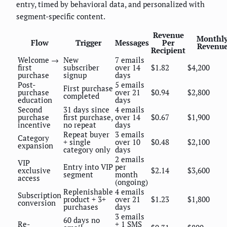
entry, timed by behavioral data, and personalized with
segment-specific content.
Revenue
Monthl
Flow
Trigger
Messages
Per
Revenu
Recipient
Welcome →
New
7 emails
first
subscriber
over 14
$1.82
$4,200
purchase
signup
days
Post-
5 emails
First purchase
purchase
over 21
$0.94
$2,800
completed
education
days
Second
31 days since
4 emails
purchase
first purchase,
over 14
$0.67
$1,900
incentive
no repeat
days
Repeat buyer
3 emails
Category
+ single
over 10
$0.48
$2,100
expansion
category only
days
2 emails
VIP
Entry into VIP
per
exclusive
$2.14
$3,600
segment
month
access
(ongoing)
Replenishable
4 emails
Subscription
product + 3+
over 21
$1.23
$1,800
conversion
purchases
days
3 emails
60 days no
Re-
+ 1 SMS