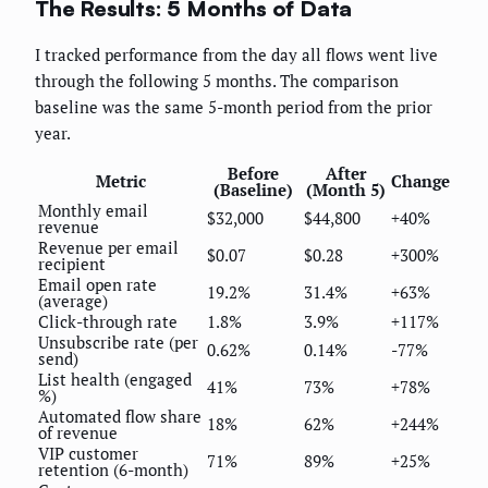
The Results: 5 Months of Data
I tracked performance from the day all flows went live
through the following 5 months. The comparison
baseline was the same 5-month period from the prior
year.
Before
After
Metric
Change
(Baseline)
(Month 5)
Monthly email
$32,000
$44,800
+40%
revenue
Revenue per email
$0.07
$0.28
+300%
recipient
Email open rate
19.2%
31.4%
+63%
(average)
Click-through rate
1.8%
3.9%
+117%
Unsubscribe rate (per
0.62%
0.14%
-77%
send)
List health (engaged
41%
73%
+78%
%)
Automated flow share
18%
62%
+244%
of revenue
VIP customer
71%
89%
+25%
retention (6-month)