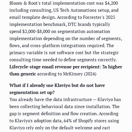
Bloom & Root's total implementation cost was $4,200
including consulting, US Tech Automations setup, and
email template design. According to Forrester's 2025
implementation benchmark, DTC brands typically
spend $2,000-$8,000 on segmentation automation
implementation depending on the number of segments,
flows, and cross-platform integrations required. The
primary variable is not software cost but the strategic
consulting time needed to define segments correctly.
Lifecycle-stage email revenue per recipient: 3x higher
than generic
according to McKinsey (2024)
What if I already use Klaviyo but do not have
segmentation set up?
You already have the data infrastructure — Klaviyo has
been collecting behavioral data since installation. The
gap is segment definition and flow creation. According
to Klaviyo's adoption data, 64% of Shopify stores using
Klaviyo rely only on the default welcome and cart