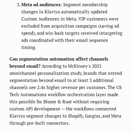
Meta ad audiences
: Segment membership
changes in Klaviyo automatically updated
Custom Audiences in Meta. VIP customers were
excluded from acquisition campaigns (saving ad
spend), and win-back targets received retargeting
ads coordinated with their email sequence
timing.
Can segmentation automation affect channels
beyond email?
According to McKinsey's 2025
omnichannel personalization study, brands that extend
segmentation beyond email to at least 3 additional
channels see 2.4x higher revenue per customer. The US
Tech Automations workflow orchestration layer made
this possible for Bloom & Root without requiring
custom API development — the workflows connected
Klaviyo segment changes to Shopify, Gorgias, and Meta
through pre-built connectors.