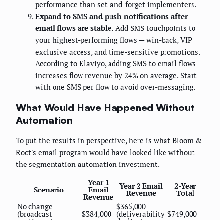
performance than set-and-forget implementers.
Expand to SMS and push notifications after
email flows are stable.
Add SMS touchpoints to
your highest-performing flows — win-back, VIP
exclusive access, and time-sensitive promotions.
According to Klaviyo, adding SMS to email flows
increases flow revenue by 24% on average. Start
with one SMS per flow to avoid over-messaging.
What Would Have Happened Without
Automation
To put the results in perspective, here is what Bloom &
Root's email program would have looked like without
the segmentation automation investment.
Year 1
Year 2 Email
2-Year
Scenario
Email
Revenue
Total
Revenue
No change
$365,000
(broadcast
$384,000
(deliverability
$749,000