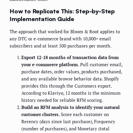
How to Replicate This: Step-by-Step
Implementation Guide
The approach that worked for Bloom & Root applies to
any DTC or e-commerce brand with 10,000+ email
subscribers and at least 500 purchases per month.
Export 12-18 months of transaction data from
your e-commerce platform.
Pull customer email,
purchase dates, order values, products purchased,
and any available browse behavior data. Shopify
provides this through the Customers export.
According to Klaviyo, 12 months is the minimum
history needed for reliable RFM scoring.
Build an RFM analysis to identify your natural
customer clusters.
Score each customer on
Recency (days since last purchase), Frequency
(number of purchases), and Monetary (total