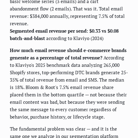
basic welcome series (3 emails) and a cart
abandonment flow (2 emails). That was it. Total email
revenue: $384,000 annually, representing 7.5% of total
revenue.
Segmented email revenue per send: $0.33 vs $0.08
batch-and-blast
according to Klaviyo (2024)
How much email revenue should e-commerce brands
generate as a percentage of total revenue?
According
to Klaviyo's 2025 benchmark data analyzing 265,000
Shopify stores, top-performing DTC brands generate 25-
35% of total revenue from email and SMS. The median
is 18%. Bloom & Root's 7.5% email revenue share
placed them in the bottom quartile — not because their
email content was bad, but because they were sending
the same message to every customer regardless of
behavior, purchase history, or lifecycle stage.
The fundamental problem was clear — and it is the
same one we analyze in our
segmentation platform