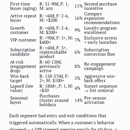
First-time
R: 31-90d, F: 1,
Second purchase
11%
buyer (aging)
M: any
incentive
Category
Active repeat
R: <60d, F: 2-4,
16%
expansion
buyer
M: <$200
recommendations
Growth
R: <60d, F: 2-4,
Loyalty program
9%
customer
M: $200+
enrollment
R: <90d, F: 5+, M:
Exclusive access
VIP customer
7%
$400+
+ early launches
R: <60d, F: 3+,
Subscription
Subscription
replenishable
6%
candidate
conversion flow
product
At-risk
R: 60-120d,
Re-engagement
(engagement
previously
8%
campaign
drop)
active
Win-back
R: 120-270d, F:
Aggressive win-
5%
target
2+, M: $100+
back offers
Lapsed (low
R: 180d+, F: 1, M:
Sunset sequence
4%
value)
<$50
→ list removal
Purchases
Seasonal
Pre-season
cluster around
14%
buyer
activation
holidays
Each segment had entry and exit conditions that
triggered automatically. When a customer's behavior
changed — a VIP stopped opening emails for 60 days, a