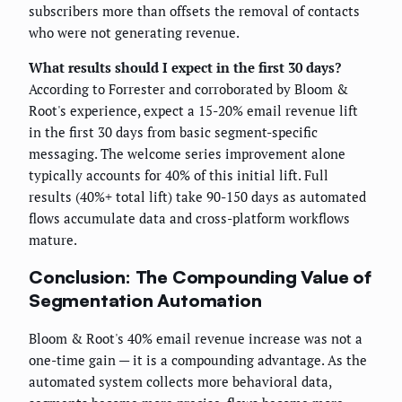
subscribers more than offsets the removal of contacts
who were not generating revenue.
What results should I expect in the first 30 days?
According to Forrester and corroborated by Bloom &
Root's experience, expect a 15-20% email revenue lift
in the first 30 days from basic segment-specific
messaging. The welcome series improvement alone
typically accounts for 40% of this initial lift. Full
results (40%+ total lift) take 90-150 days as automated
flows accumulate data and cross-platform workflows
mature.
Conclusion: The Compounding Value of
Segmentation Automation
Bloom & Root's 40% email revenue increase was not a
one-time gain — it is a compounding advantage. As the
automated system collects more behavioral data,