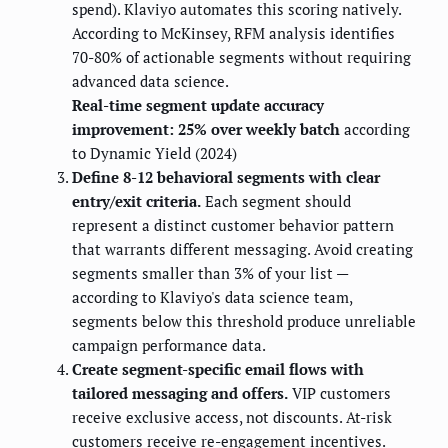
spend). Klaviyo automates this scoring natively.
According to McKinsey, RFM analysis identifies
70-80% of actionable segments without requiring
advanced data science.
Real-time segment update accuracy
improvement: 25% over weekly batch
according
to Dynamic Yield (2024)
Define 8-12 behavioral segments with clear
entry/exit criteria.
Each segment should
represent a distinct customer behavior pattern
that warrants different messaging. Avoid creating
segments smaller than 3% of your list —
according to Klaviyo's data science team,
segments below this threshold produce unreliable
campaign performance data.
Create segment-specific email flows with
tailored messaging and offers.
VIP customers
receive exclusive access, not discounts. At-risk
customers receive re-engagement incentives.