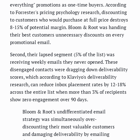
everything" promotions as one-time buyers. According
to Forrester's pricing psychology research, discounting
to customers who would purchase at full price destroys
8-15% of potential margin. Bloom & Root was handing
their best customers unnecessary discounts on every
promotional email.
Second, their lapsed segment (5% of the list) was
receiving weekly emails they never opened. These
disengaged contacts were dragging down deliverability
scores, which according to Klaviyo's deliverability
research, can reduce inbox placement rates by 12-18%
across the entire list when more than 3% of recipients
show zero engagement over 90 days.
Bloom & Root's undifferentiated email
strategy was simultaneously over-
discounting their most valuable customers
and damaging deliverability by emailing