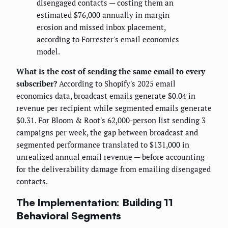
disengaged contacts — costing them an
estimated $76,000 annually in margin
erosion and missed inbox placement,
according to Forrester's email economics
model.
What is the cost of sending the same email to every
subscriber?
According to Shopify's 2025 email
economics data, broadcast emails generate $0.04 in
revenue per recipient while segmented emails generate
$0.31. For Bloom & Root's 62,000-person list sending 3
campaigns per week, the gap between broadcast and
segmented performance translated to $131,000 in
unrealized annual email revenue — before accounting
for the deliverability damage from emailing disengaged
contacts.
The Implementation: Building 11
Behavioral Segments