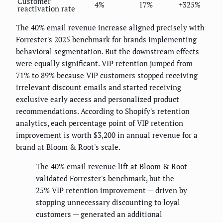
Customer
4%
17%
+325%
reactivation rate
The 40% email revenue increase aligned precisely with
Forrester's 2025 benchmark for brands implementing
behavioral segmentation. But the downstream effects
were equally significant. VIP retention jumped from
71% to 89% because VIP customers stopped receiving
irrelevant discount emails and started receiving
exclusive early access and personalized product
recommendations. According to Shopify's retention
analytics, each percentage point of VIP retention
improvement is worth $3,200 in annual revenue for a
brand at Bloom & Root's scale.
The 40% email revenue lift at Bloom & Root
validated Forrester's benchmark, but the
25% VIP retention improvement — driven by
stopping unnecessary discounting to loyal
customers — generated an additional