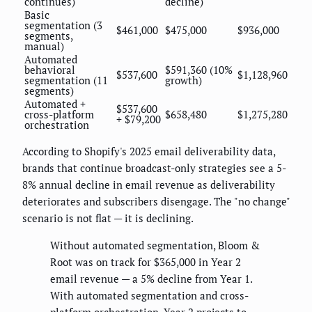
continues)
decline)
Basic
segmentation (3
$461,000
$475,000
$936,000
segments,
manual)
Automated
behavioral
$591,360 (10%
$537,600
$1,128,960
segmentation (11
growth)
segments)
Automated +
$537,600
cross-platform
$658,480
$1,275,280
+ $79,200
orchestration
According to Shopify's 2025 email deliverability data,
brands that continue broadcast-only strategies see a 5-
8% annual decline in email revenue as deliverability
deteriorates and subscribers disengage. The "no change"
scenario is not flat — it is declining.
Without automated segmentation, Bloom &
Root was on track for $365,000 in Year 2
email revenue — a 5% decline from Year 1.
With automated segmentation and cross-