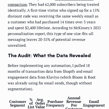
comparison
. They had 62,000 subscribers being treated
identically. A first-time visitor who signed up for a 15%
discount code was receiving the same weekly email as
a customer who had purchased 14 times over 3 years
and spent $2,400 lifetime. According to McKinsey's 2025
personalization report, this type of one-size-fits-all
messaging leaves 20-35% of potential revenue
unrealized.
The Audit: What the Data Revealed
Before implementing any automation, I pulled 18
months of transaction data from Shopify and email
engagement data from Klaviyo (which Bloom & Root
was already using for email sends, though without
segmentation).
Annual
%
Avg.
Customer
Purchase
Revenue
Email
of
Order
Segment
Frequency
Per
Engagement
List
Value
Customer