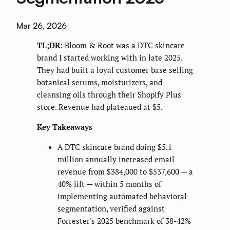
Mar 26, 2026
TL;DR:
Bloom & Root was a DTC skincare
brand I started working with in late 2025.
They had built a loyal customer base selling
botanical serums, moisturizers, and
cleansing oils through their Shopify Plus
store. Revenue had plateaued at $5.
Key Takeaways
A DTC skincare brand doing $5.1
million annually increased email
revenue from $384,000 to $537,600 — a
40% lift — within 5 months of
implementing automated behavioral
segmentation, verified against
Forrester's 2025 benchmark of 38-42%