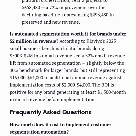
platform orchestration, Year 2 projects to
$658,480 — a 72% improvement over the
declining baseline, representing $293,480 in
preserved and new revenue.
Is automated segmentation worth it for brands under
$2 million in revenue?
According to Klaviyo's 2025
small business benchmark data, brands doing
$500K-$2M in annual revenue see a 32% email revenue
lift from automated segmentation — slightly below the
40% benchmark for larger brands, but still representing
$16,000-$64,000 in additional annual revenue against
implementation costs of $2,000-$4,000. The ROI is
positive for any brand generating at least $1,500/month
in email revenue before implementation.
Frequently Asked Questions
How much does it cost to implement customer
segmentation automation?