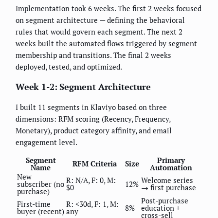
Implementation took 6 weeks. The first 2 weeks focused
on segment architecture — defining the behavioral
rules that would govern each segment. The next 2
weeks built the automated flows triggered by segment
membership and transitions. The final 2 weeks
deployed, tested, and optimized.
Week 1-2: Segment Architecture
I built 11 segments in Klaviyo based on three
dimensions: RFM scoring (Recency, Frequency,
Monetary), product category affinity, and email
engagement level.
Segment
Primary
RFM Criteria
Size
Name
Automation
New
R: N/A, F: 0, M:
Welcome series
subscriber (no
12%
$0
→ first purchase
purchase)
Post-purchase
First-time
R: <30d, F: 1, M:
8%
education +
buyer (recent)
any
cross-sell