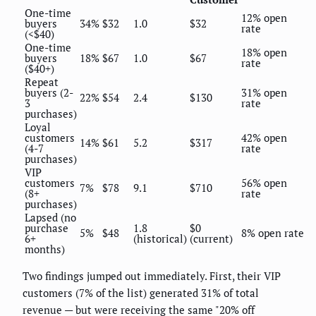
One-time
12% open
buyers
34%
$32
1.0
$32
rate
(<$40)
One-time
18% open
buyers
18%
$67
1.0
$67
rate
($40+)
Repeat
buyers (2-
31% open
22%
$54
2.4
$130
3
rate
purchases)
Loyal
customers
42% open
14%
$61
5.2
$317
(4-7
rate
purchases)
VIP
customers
56% open
7%
$78
9.1
$710
(8+
rate
purchases)
Lapsed (no
purchase
1.8
$0
5%
$48
8% open rate
6+
(historical)
(current)
months)
Two findings jumped out immediately. First, their VIP
customers (7% of the list) generated 31% of total
revenue — but were receiving the same "20% off