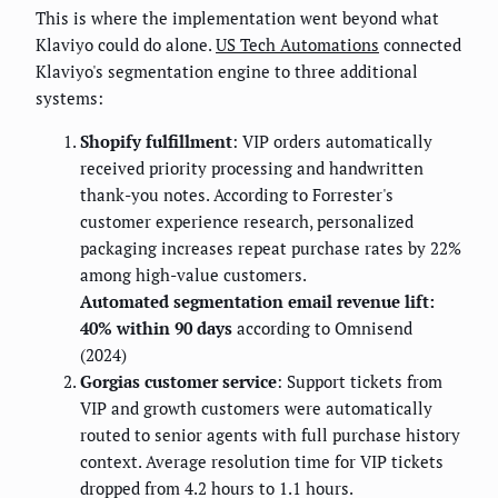
This is where the implementation went beyond what
Klaviyo could do alone.
US Tech Automations
connected
Klaviyo's segmentation engine to three additional
systems:
Shopify fulfillment
: VIP orders automatically
received priority processing and handwritten
thank-you notes. According to Forrester's
customer experience research, personalized
packaging increases repeat purchase rates by 22%
among high-value customers.
Automated segmentation email revenue lift:
40% within 90 days
according to Omnisend
(2024)
Gorgias customer service
: Support tickets from
VIP and growth customers were automatically
routed to senior agents with full purchase history
context. Average resolution time for VIP tickets
dropped from 4.2 hours to 1.1 hours.