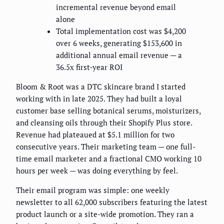
incremental revenue beyond email
alone
Total implementation cost was $4,200
over 6 weeks, generating $153,600 in
additional annual email revenue — a
36.5x first-year ROI
Bloom & Root was a DTC skincare brand I started
working with in late 2025. They had built a loyal
customer base selling botanical serums, moisturizers,
and cleansing oils through their Shopify Plus store.
Revenue had plateaued at $5.1 million for two
consecutive years. Their marketing team — one full-
time email marketer and a fractional CMO working 10
hours per week — was doing everything by feel.
Their email program was simple: one weekly
newsletter to all 62,000 subscribers featuring the latest
product launch or a site-wide promotion. They ran a