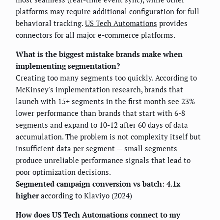
platforms may require additional configuration for full
behavioral tracking.
US Tech Automations
provides
connectors for all major e-commerce platforms.
What is the biggest mistake brands make when
implementing segmentation?
Creating too many segments too quickly. According to
McKinsey's implementation research, brands that
launch with 15+ segments in the first month see 23%
lower performance than brands that start with 6-8
segments and expand to 10-12 after 60 days of data
accumulation. The problem is not complexity itself but
insufficient data per segment — small segments
produce unreliable performance signals that lead to
poor optimization decisions.
Segmented campaign conversion vs batch: 4.1x
higher
according to Klaviyo (2024)
How does US Tech Automations connect to my