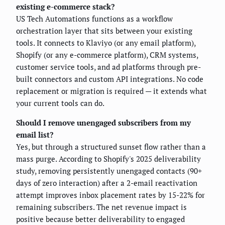
existing e-commerce stack?
US Tech Automations functions as a workflow
orchestration layer that sits between your existing
tools. It connects to Klaviyo (or any email platform),
Shopify (or any e-commerce platform), CRM systems,
customer service tools, and ad platforms through pre-
built connectors and custom API integrations. No code
replacement or migration is required — it extends what
your current tools can do.
Should I remove unengaged subscribers from my
email list?
Yes, but through a structured sunset flow rather than a
mass purge. According to Shopify's 2025 deliverability
study, removing persistently unengaged contacts (90+
days of zero interaction) after a 2-email reactivation
attempt improves inbox placement rates by 15-22% for
remaining subscribers. The net revenue impact is
positive because better deliverability to engaged