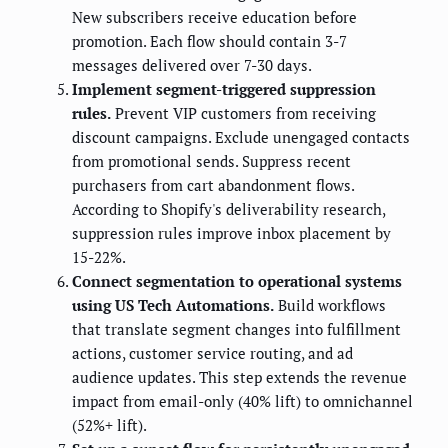
New subscribers receive education before
promotion. Each flow should contain 3-7
messages delivered over 7-30 days.
Implement segment-triggered suppression
rules.
Prevent VIP customers from receiving
discount campaigns. Exclude unengaged contacts
from promotional sends. Suppress recent
purchasers from cart abandonment flows.
According to Shopify's deliverability research,
suppression rules improve inbox placement by
15-22%.
Connect segmentation to operational systems
using US Tech Automations.
Build workflows
that translate segment changes into fulfillment
actions, customer service routing, and ad
audience updates. This step extends the revenue
impact from email-only (40% lift) to omnichannel
(52%+ lift).