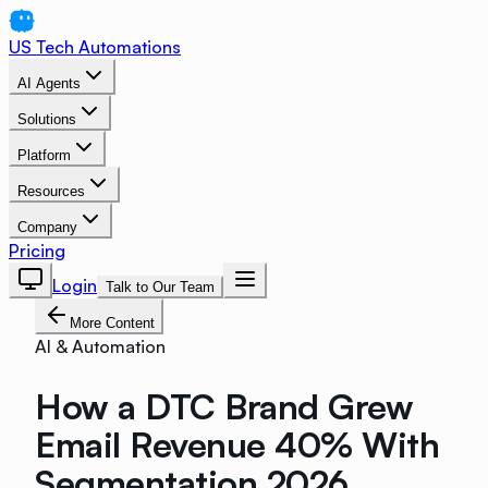
US Tech Automations
AI Agents
Solutions
Platform
Resources
Company
Pricing
Login
Talk to Our Team
More Content
AI & Automation
How a DTC Brand Grew
Email Revenue 40% With
Segmentation 2026