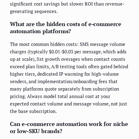
significant cost savings but slower ROI than revenue-
generating sequences.
What are the hidden costs of e-commerce
automation platforms?
The most common hidden costs: SMS message volume
charges (typically $0.01-$0.03 per message, which adds
up at scale), list growth overages when contact counts
exceed plan limits, A/B testing tools often gated behind
higher tiers, dedicated IP warming for high-volume
senders, and implementation/onboarding fees that
many platforms quote separately from subscription
pricing. Always model total annual cost at your
expected contact volume and message volume, not just
the base subscription.
Can e-commerce automation work for niche
or low-SKU brands?