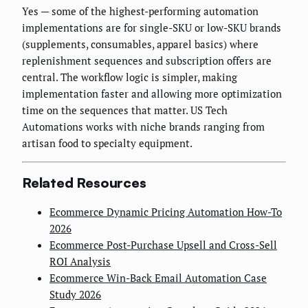
Yes — some of the highest-performing automation
implementations are for single-SKU or low-SKU brands
(supplements, consumables, apparel basics) where
replenishment sequences and subscription offers are
central. The workflow logic is simpler, making
implementation faster and allowing more optimization
time on the sequences that matter. US Tech
Automations works with niche brands ranging from
artisan food to specialty equipment.
Related Resources
Ecommerce Dynamic Pricing Automation How-To
2026
Ecommerce Post-Purchase Upsell and Cross-Sell
ROI Analysis
Ecommerce Win-Back Email Automation Case
Study 2026