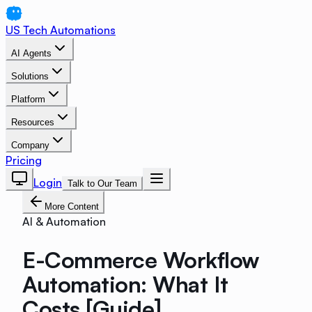
US Tech Automations
AI Agents
Solutions
Platform
Resources
Company
Pricing
Login
Talk to Our Team
More Content
AI & Automation
E-Commerce Workflow
Automation: What It
Costs [Guide]