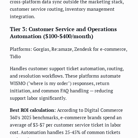
cross-platform data sync outside the marketing stack,
customer service routing, inventory management
integration.
Tier 3: Customer Service and Operations
Automation ($100-$400/month)
Platforms: Gorgias, Re:amaze, Zendesk for e-commerce,
Tidio
Handles customer support ticket automation, routing,
and resolution workflows. These platforms automate
WISMO ("where is my order") responses, return
initiation, and common FAQ handling — reducing
support labor significantly.
Best ROI calculation:
According to Digital Commerce
360's 2025 benchmarks, e-commerce brands spend an
average of $3-$7 per customer service ticket in labor
cost. Automation handles 25-45% of common tickets