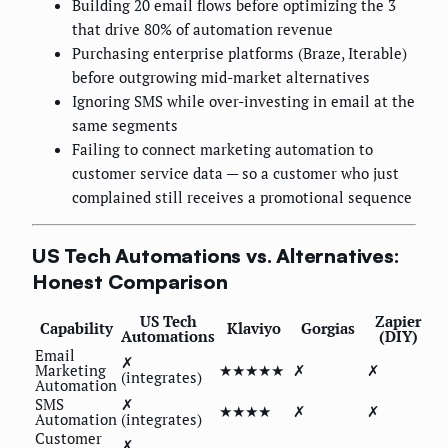
Building 20 email flows before optimizing the 3
that drive 80% of automation revenue
Purchasing enterprise platforms (Braze, Iterable)
before outgrowing mid-market alternatives
Ignoring SMS while over-investing in email at the
same segments
Failing to connect marketing automation to
customer service data — so a customer who just
complained still receives a promotional sequence
US Tech Automations vs. Alternatives:
Honest Comparison
US Tech
Zapier
Capability
Klaviyo
Gorgias
Automations
(DIY)
Email
✗
Marketing
★★★★★
✗
✗
(integrates)
Automation
SMS
✗
★★★★
✗
✗
Automation
(integrates)
Customer
✗