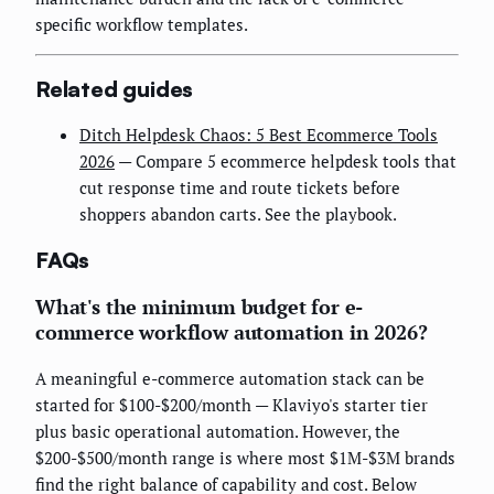
specific workflow templates.
Related guides
Ditch Helpdesk Chaos: 5 Best Ecommerce Tools
2026
— Compare 5 ecommerce helpdesk tools that
cut response time and route tickets before
shoppers abandon carts. See the playbook.
FAQs
What's the minimum budget for e-
commerce workflow automation in 2026?
A meaningful e-commerce automation stack can be
started for $100-$200/month — Klaviyo's starter tier
plus basic operational automation. However, the
$200-$500/month range is where most $1M-$3M brands
find the right balance of capability and cost. Below