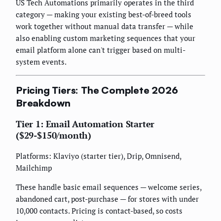
US Tech Automations primarily operates in the third
category — making your existing best-of-breed tools
work together without manual data transfer — while
also enabling custom marketing sequences that your
email platform alone can't trigger based on multi-
system events.
Pricing Tiers: The Complete 2026
Breakdown
Tier 1: Email Automation Starter
($29-$150/month)
Platforms: Klaviyo (starter tier), Drip, Omnisend,
Mailchimp
These handle basic email sequences — welcome series,
abandoned cart, post-purchase — for stores with under
10,000 contacts. Pricing is contact-based, so costs