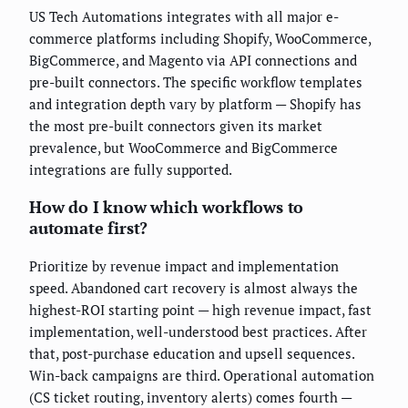
US Tech Automations integrates with all major e-
commerce platforms including Shopify, WooCommerce,
BigCommerce, and Magento via API connections and
pre-built connectors. The specific workflow templates
and integration depth vary by platform — Shopify has
the most pre-built connectors given its market
prevalence, but WooCommerce and BigCommerce
integrations are fully supported.
How do I know which workflows to
automate first?
Prioritize by revenue impact and implementation
speed. Abandoned cart recovery is almost always the
highest-ROI starting point — high revenue impact, fast
implementation, well-understood best practices. After
that, post-purchase education and upsell sequences.
Win-back campaigns are third. Operational automation
(CS ticket routing, inventory alerts) comes fourth —