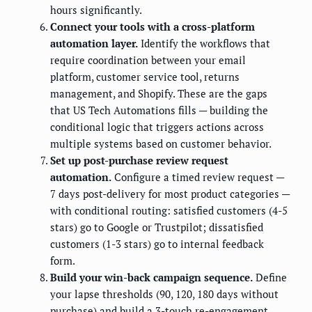
hours significantly.
Connect your tools with a cross-platform
automation layer.
Identify the workflows that
require coordination between your email
platform, customer service tool, returns
management, and Shopify. These are the gaps
that US Tech Automations fills — building the
conditional logic that triggers actions across
multiple systems based on customer behavior.
Set up post-purchase review request
automation.
Configure a timed review request —
7 days post-delivery for most product categories —
with conditional routing: satisfied customers (4-5
stars) go to Google or Trustpilot; dissatisfied
customers (1-3 stars) go to internal feedback
form.
Build your win-back campaign sequence.
Define
your lapse thresholds (90, 120, 180 days without
purchase) and build a 3-touch re-engagement