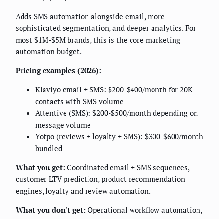
Adds SMS automation alongside email, more
sophisticated segmentation, and deeper analytics. For
most $1M-$5M brands, this is the core marketing
automation budget.
Pricing examples (2026):
Klaviyo email + SMS: $200-$400/month for 20K
contacts with SMS volume
Attentive (SMS): $200-$500/month depending on
message volume
Yotpo (reviews + loyalty + SMS): $300-$600/month
bundled
What you get:
Coordinated email + SMS sequences,
customer LTV prediction, product recommendation
engines, loyalty and review automation.
What you don't get:
Operational workflow automation,