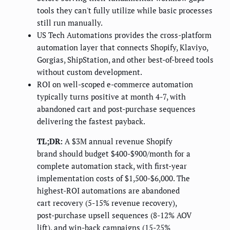
tools they can't fully utilize while basic processes
still run manually.
US Tech Automations provides the cross-platform
automation layer that connects Shopify, Klaviyo,
Gorgias, ShipStation, and other best-of-breed tools
without custom development.
ROI on well-scoped e-commerce automation
typically turns positive at month 4-7, with
abandoned cart and post-purchase sequences
delivering the fastest payback.
TL;DR:
A $3M annual revenue Shopify
brand should budget $400-$900/month for a
complete automation stack, with first-year
implementation costs of $1,500-$6,000. The
highest-ROI automations are abandoned
cart recovery (5-15% revenue recovery),
post-purchase upsell sequences (8-12% AOV
lift), and win-back campaigns (15-25%