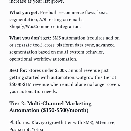
increase as your list grows.
What you get:
Pre-built e-commerce flows, basic
segmentation, A/B testing on emails,
Shopify/WooCommerce integration.
What you don't get:
SMS automation (requires add-on
or separate tool), cross-platform data sync, advanced
segmentation based on multi-system behavior,
operational workflow automation.
Best for:
Stores under $500K annual revenue just
getting started with automation. Outgrow this tier at
$500K-$1M revenue when email alone no longer covers
your automation needs.
Tier 2: Multi-Channel Marketing
Automation ($150-$500/month)
Platforms: Klaviyo (growth tier with SMS), Attentive,
Postscript, Yotpo