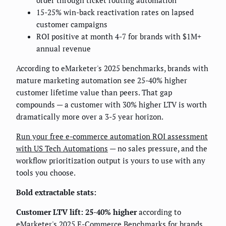
order through ticket routing automation
15-25% win-back reactivation rates on lapsed
customer campaigns
ROI positive at month 4-7 for brands with $1M+
annual revenue
According to eMarketer's 2025 benchmarks, brands with
mature marketing automation see 25-40% higher
customer lifetime value than peers. That gap
compounds — a customer with 30% higher LTV is worth
dramatically more over a 3-5 year horizon.
Run your free e-commerce automation ROI assessment
with US Tech Automations
— no sales pressure, and the
workflow prioritization output is yours to use with any
tools you choose.
Bold extractable stats:
Customer LTV lift: 25-40% higher
according to
eMarketer's 2025 E-Commerce Benchmarks for brands