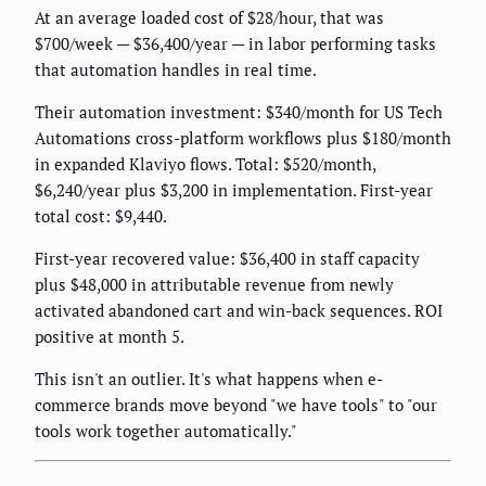
At an average loaded cost of $28/hour, that was
$700/week — $36,400/year — in labor performing tasks
that automation handles in real time.
Their automation investment: $340/month for US Tech
Automations cross-platform workflows plus $180/month
in expanded Klaviyo flows. Total: $520/month,
$6,240/year plus $3,200 in implementation. First-year
total cost: $9,440.
First-year recovered value: $36,400 in staff capacity
plus $48,000 in attributable revenue from newly
activated abandoned cart and win-back sequences. ROI
positive at month 5.
This isn't an outlier. It's what happens when e-
commerce brands move beyond "we have tools" to "our
tools work together automatically."