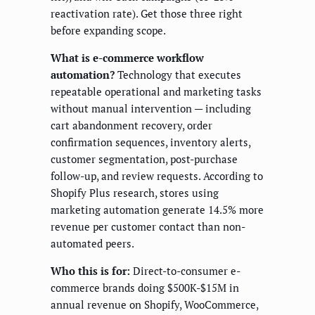
reactivation rate). Get those three right
before expanding scope.
What is e-commerce workflow
automation?
Technology that executes
repeatable operational and marketing tasks
without manual intervention — including
cart abandonment recovery, order
confirmation sequences, inventory alerts,
customer segmentation, post-purchase
follow-up, and review requests. According to
Shopify Plus research, stores using
marketing automation generate 14.5% more
revenue per customer contact than non-
automated peers.
Who this is for:
Direct-to-consumer e-
commerce brands doing $500K-$15M in
annual revenue on Shopify, WooCommerce,