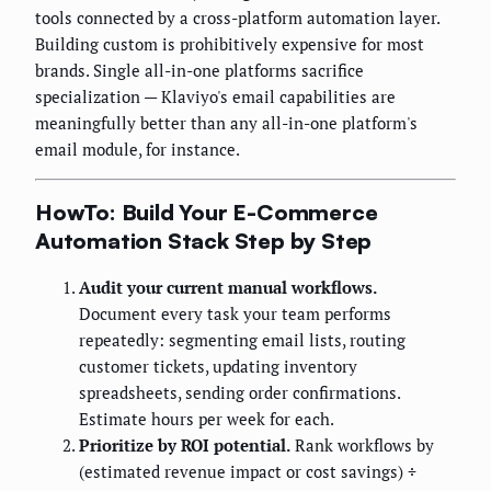
tools connected by a cross-platform automation layer.
Building custom is prohibitively expensive for most
brands. Single all-in-one platforms sacrifice
specialization — Klaviyo's email capabilities are
meaningfully better than any all-in-one platform's
email module, for instance.
HowTo: Build Your E-Commerce
Automation Stack Step by Step
Audit your current manual workflows.
Document every task your team performs
repeatedly: segmenting email lists, routing
customer tickets, updating inventory
spreadsheets, sending order confirmations.
Estimate hours per week for each.
Prioritize by ROI potential.
Rank workflows by
(estimated revenue impact or cost savings) ÷