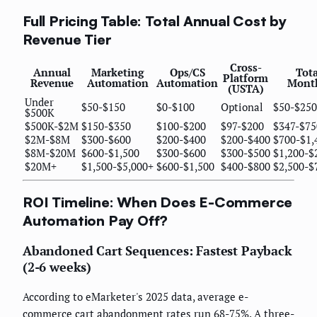
Full Pricing Table: Total Annual Cost by
Revenue Tier
Cross-
Annual
Marketing
Ops/CS
Tota
Platform
Revenue
Automation
Automation
Mont
(USTA)
Under
$50-$150
$0-$100
Optional
$50-$250
$500K
$500K-$2M
$150-$350
$100-$200
$97-$200
$347-$75
$2M-$8M
$300-$600
$200-$400
$200-$400
$700-$1,
$8M-$20M
$600-$1,500
$300-$600
$300-$500
$1,200-$
$20M+
$1,500-$5,000+
$600-$1,500
$400-$800
$2,500-$
ROI Timeline: When Does E-Commerce
Automation Pay Off?
Abandoned Cart Sequences: Fastest Payback
(2-6 weeks)
According to eMarketer's 2025 data, average e-
commerce cart abandonment rates run 68-75%. A three-