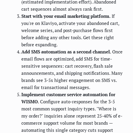
(estimated implementation effort). Abandoned
cart sequences almost always rank first.
Start with your email marketing platform.
If
you're on Klaviyo, activate your abandoned cart,
welcome series, and post-purchase flows first
before adding any other tools. Get these right
before expanding.
Add SMS automation as a second channel.
Once
email flows are optimized, add SMS for time-
sensitive sequences: cart recovery, flash sale
announcements, and shipping notifications. Many
brands see 3-5x higher engagement on SMS vs.
email for transactional messages.
Implement customer service automation for
WISMO.
Configure auto-responses for the 3-5
most common support inquiry types. "Where is
my order?" inquiries alone represent 25-40% of e-
commerce support volume for most brands —
automating this single category cuts support