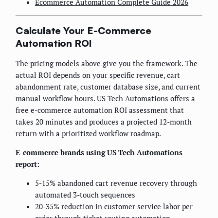
Ecommerce Automation Complete Guide 2026
Calculate Your E-Commerce
Automation ROI
The pricing models above give you the framework. The
actual ROI depends on your specific revenue, cart
abandonment rate, customer database size, and current
manual workflow hours. US Tech Automations offers a
free e-commerce automation ROI assessment that
takes 20 minutes and produces a projected 12-month
return with a prioritized workflow roadmap.
E-commerce brands using US Tech Automations
report:
5-15% abandoned cart revenue recovery through
automated 3-touch sequences
20-35% reduction in customer service labor per