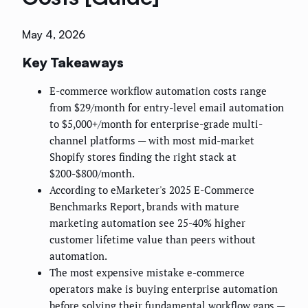
May 4, 2026
Key Takeaways
E-commerce workflow automation costs range
from $29/month for entry-level email automation
to $5,000+/month for enterprise-grade multi-
channel platforms — with most mid-market
Shopify stores finding the right stack at
$200-$800/month.
According to eMarketer's 2025 E-Commerce
Benchmarks Report, brands with mature
marketing automation see 25-40% higher
customer lifetime value than peers without
automation.
The most expensive mistake e-commerce
operators make is buying enterprise automation
before solving their fundamental workflow gaps —