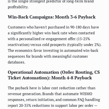
is the single strongest predictor of long-term brand
profitability.
Win-Back Campaigns: Month 3-6 Payback
Customers who haven't purchased in 90-180 days have
a significantly higher win-back rate when contacted
with a personalized re-engagement offer (15-25%
reactivation) versus cold prospects (typically under 2%).
The economics favor investing in automated win-back
sequences for brands with meaningful customer
databases.
Operational Automation (Order Routing, CS
Ticket Automation): Month 4-8 Payback
The payback here is labor cost reduction rather than
revenue generation. Brands that automate WISMO
responses, return initiation, and common FAQ handling
report 20-35% reductions in support labor per order —