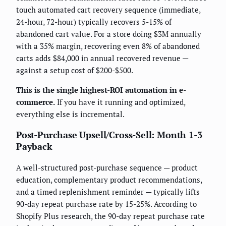
touch automated cart recovery sequence (immediate,
24-hour, 72-hour) typically recovers 5-15% of
abandoned cart value. For a store doing $3M annually
with a 35% margin, recovering even 8% of abandoned
carts adds $84,000 in annual recovered revenue —
against a setup cost of $200-$500.
This is the single highest-ROI automation in e-
commerce.
If you have it running and optimized,
everything else is incremental.
Post-Purchase Upsell/Cross-Sell: Month 1-3
Payback
A well-structured post-purchase sequence — product
education, complementary product recommendations,
and a timed replenishment reminder — typically lifts
90-day repeat purchase rate by 15-25%. According to
Shopify Plus research, the 90-day repeat purchase rate