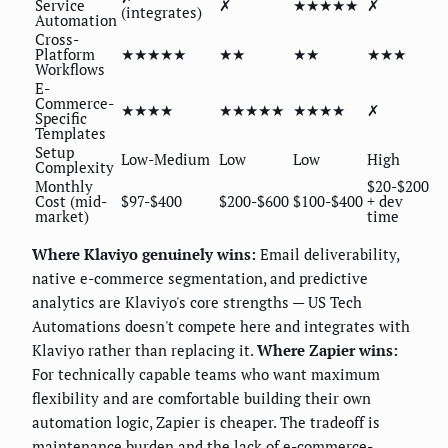
Service
✗
★★★★★
✗
(integrates)
Automation
Cross-
Platform
★★★★★
★★
★★
★★★
Workflows
E-
Commerce-
★★★★
★★★★★
★★★★
✗
Specific
Templates
Setup
Low-Medium
Low
Low
High
Complexity
Monthly
$20-$200
Cost (mid-
$97-$400
$200-$600
$100-$400
+ dev
market)
time
Where Klaviyo genuinely wins:
Email deliverability,
native e-commerce segmentation, and predictive
analytics are Klaviyo's core strengths — US Tech
Automations doesn't compete here and integrates with
Klaviyo rather than replacing it.
Where Zapier wins:
For technically capable teams who want maximum
flexibility and are comfortable building their own
automation logic, Zapier is cheaper. The tradeoff is
maintenance burden and the lack of e-commerce-