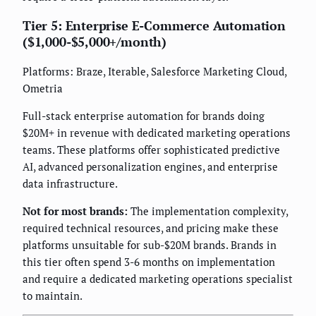
Tier 5: Enterprise E-Commerce Automation
($1,000-$5,000+/month)
Platforms: Braze, Iterable, Salesforce Marketing Cloud,
Ometria
Full-stack enterprise automation for brands doing
$20M+ in revenue with dedicated marketing operations
teams. These platforms offer sophisticated predictive
AI, advanced personalization engines, and enterprise
data infrastructure.
Not for most brands:
The implementation complexity,
required technical resources, and pricing make these
platforms unsuitable for sub-$20M brands. Brands in
this tier often spend 3-6 months on implementation
and require a dedicated marketing operations specialist
to maintain.