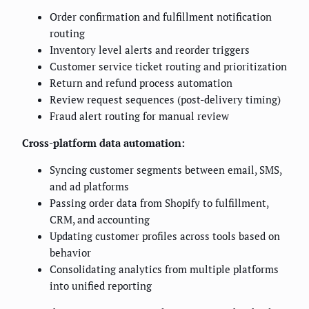
Order confirmation and fulfillment notification
routing
Inventory level alerts and reorder triggers
Customer service ticket routing and prioritization
Return and refund process automation
Review request sequences (post-delivery timing)
Fraud alert routing for manual review
Cross-platform data automation:
Syncing customer segments between email, SMS,
and ad platforms
Passing order data from Shopify to fulfillment,
CRM, and accounting
Updating customer profiles across tools based on
behavior
Consolidating analytics from multiple platforms
into unified reporting