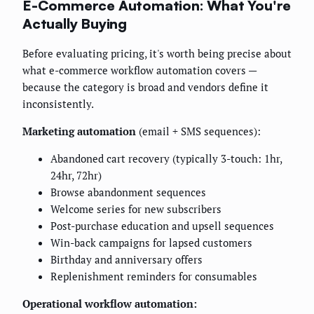
E-Commerce Automation: What You're
Actually Buying
Before evaluating pricing, it's worth being precise about
what e-commerce workflow automation covers —
because the category is broad and vendors define it
inconsistently.
Marketing automation
(email + SMS sequences):
Abandoned cart recovery (typically 3-touch: 1hr,
24hr, 72hr)
Browse abandonment sequences
Welcome series for new subscribers
Post-purchase education and upsell sequences
Win-back campaigns for lapsed customers
Birthday and anniversary offers
Replenishment reminders for consumables
Operational workflow automation: