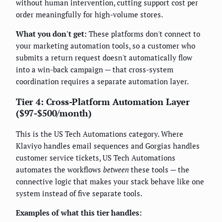
without human intervention, cutting support cost per
order meaningfully for high-volume stores.
What you don't get:
These platforms don't connect to
your marketing automation tools, so a customer who
submits a return request doesn't automatically flow
into a win-back campaign — that cross-system
coordination requires a separate automation layer.
Tier 4: Cross-Platform Automation Layer
($97-$500/month)
This is the US Tech Automations category. Where
Klaviyo handles email sequences and Gorgias handles
customer service tickets, US Tech Automations
automates the workflows
between
these tools — the
connective logic that makes your stack behave like one
system instead of five separate tools.
Examples of what this tier handles: