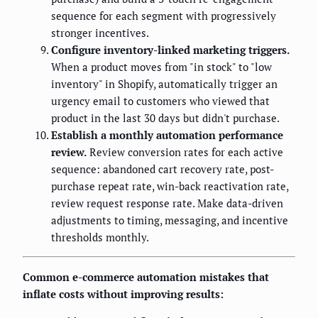
sequence for each segment with progressively
stronger incentives.
Configure inventory-linked marketing triggers.
When a product moves from "in stock" to "low
inventory" in Shopify, automatically trigger an
urgency email to customers who viewed that
product in the last 30 days but didn't purchase.
Establish a monthly automation performance
review.
Review conversion rates for each active
sequence: abandoned cart recovery rate, post-
purchase repeat rate, win-back reactivation rate,
review request response rate. Make data-driven
adjustments to timing, messaging, and incentive
thresholds monthly.
Common e-commerce automation mistakes that
inflate costs without improving results: