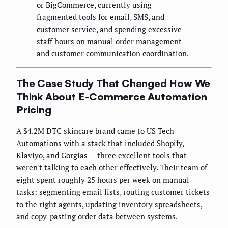
or BigCommerce, currently using
fragmented tools for email, SMS, and
customer service, and spending excessive
staff hours on manual order management
and customer communication coordination.
The Case Study That Changed How We
Think About E-Commerce Automation
Pricing
A $4.2M DTC skincare brand came to US Tech
Automations with a stack that included Shopify,
Klaviyo, and Gorgias — three excellent tools that
weren't talking to each other effectively. Their team of
eight spent roughly 25 hours per week on manual
tasks: segmenting email lists, routing customer tickets
to the right agents, updating inventory spreadsheets,
and copy-pasting order data between systems.