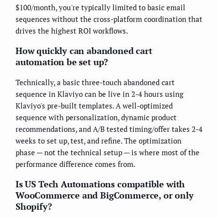
$100/month, you're typically limited to basic email
sequences without the cross-platform coordination that
drives the highest ROI workflows.
How quickly can abandoned cart
automation be set up?
Technically, a basic three-touch abandoned cart
sequence in Klaviyo can be live in 2-4 hours using
Klaviyo's pre-built templates. A well-optimized
sequence with personalization, dynamic product
recommendations, and A/B tested timing/offer takes 2-4
weeks to set up, test, and refine. The optimization
phase — not the technical setup — is where most of the
performance difference comes from.
Is US Tech Automations compatible with
WooCommerce and BigCommerce, or only
Shopify?