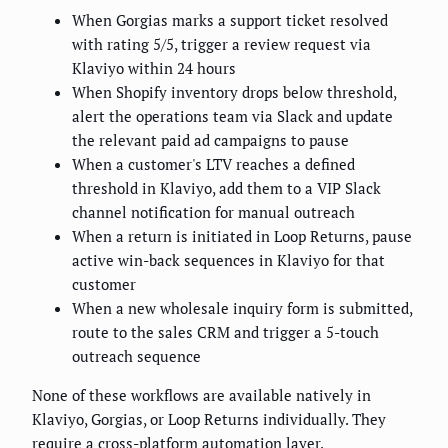
When Gorgias marks a support ticket resolved
with rating 5/5, trigger a review request via
Klaviyo within 24 hours
When Shopify inventory drops below threshold,
alert the operations team via Slack and update
the relevant paid ad campaigns to pause
When a customer's LTV reaches a defined
threshold in Klaviyo, add them to a VIP Slack
channel notification for manual outreach
When a return is initiated in Loop Returns, pause
active win-back sequences in Klaviyo for that
customer
When a new wholesale inquiry form is submitted,
route to the sales CRM and trigger a 5-touch
outreach sequence
None of these workflows are available natively in
Klaviyo, Gorgias, or Loop Returns individually. They
require a cross-platform automation layer.