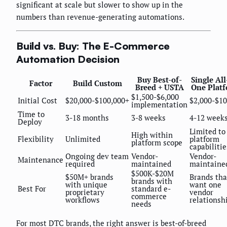
significant at scale but slower to show up in the
numbers than revenue-generating automations.
Build vs. Buy: The E-Commerce
Automation Decision
Buy Best-of-
Single All
Factor
Build Custom
Breed + USTA
One Plat
$1,500-$6,000
Initial Cost
$20,000-$100,000+
$2,000-$10
implementation
Time to
3-18 months
3-8 weeks
4-12 week
Deploy
Limited to
High within
Flexibility
Unlimited
platform
platform scope
capabilitie
Ongoing dev team
Vendor-
Vendor-
Maintenance
required
maintained
maintaine
$500K-$20M
$50M+ brands
Brands tha
brands with
with unique
want one
Best For
standard e-
proprietary
vendor
commerce
workflows
relationsh
needs
For most DTC brands, the right answer is best-of-breed