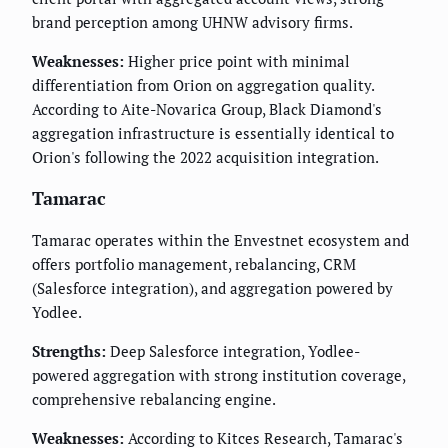
brand perception among UHNW advisory firms.
Weaknesses:
Higher price point with minimal
differentiation from Orion on aggregation quality.
According to Aite-Novarica Group, Black Diamond's
aggregation infrastructure is essentially identical to
Orion's following the 2022 acquisition integration.
Tamarac
Tamarac operates within the Envestnet ecosystem and
offers portfolio management, rebalancing, CRM
(Salesforce integration), and aggregation powered by
Yodlee.
Strengths:
Deep Salesforce integration, Yodlee-
powered aggregation with strong institution coverage,
comprehensive rebalancing engine.
Weaknesses:
According to Kitces Research, Tamarac's