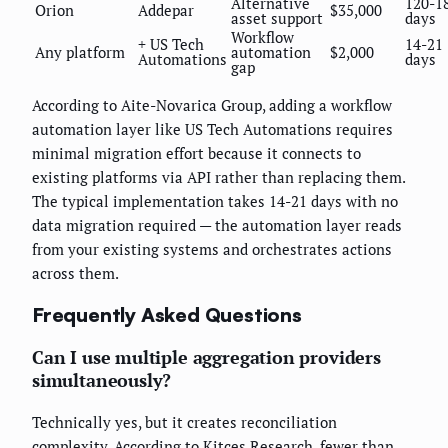
Alternative
120-1
Orion
Addepar
$35,000
asset support
days
Workflow
+ US Tech
14-21
Any platform
automation
$2,000
Automations
days
gap
According to Aite-Novarica Group, adding a workflow
automation layer like US Tech Automations requires
minimal migration effort because it connects to
existing platforms via API rather than replacing them.
The typical implementation takes 14-21 days with no
data migration required — the automation layer reads
from your existing systems and orchestrates actions
across them.
Frequently Asked Questions
Can I use multiple aggregation providers
simultaneously?
Technically yes, but it creates reconciliation
complexity. According to Kitces Research, fewer than