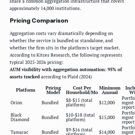
share a common aggregation infrastructure that covers
approximately 14,000 institutions.
Pricing Comparison
Aggregation costs vary dramatically depending on
whether the service is bundled or standalone, and
whether the firm sits in the platform's target market.
According to Kitces Research, the following represents
typical 2025-2026 pricing:
AUM visibility with aggregation automation: 95% of
assets tracked
according to Plaid (2024)
Pricing
Cost Per
Minimum
Incl
Platform
Model
Household/Mo
Annual
Wi
Portfo
$8-$15 (total
Orion
Bundled
$12,000
mgmt 
platform)
report
Portfo
Black
$10-$18 (total
Bundled
$15,000
mgmt 
Diamond
platform)
report
Portfo
$9-$16 (total
Tamarac
Bundled
$14,000
mgmt 
platform)