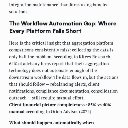
integration maintenance than firms using bundled
solutions.
The Workflow Automation Gap: Where
Every Platform Falls Short
Here is the critical insight that aggregation platform
comparisons consistently miss: collecting the data is
only half the problem. According to Kitces Research,
64% of advisory firms report that their aggregation
technology does not automate enough of the
downstream workflow. The data flows in, but the actions
that should follow — rebalancing alerts, client
notifications, compliance documentation, consolidation
outreach — still require manual effort.
Client financial picture completeness: 85% vs 40%
manual
according to Orion Advisor (2024)
What should happen automatically when