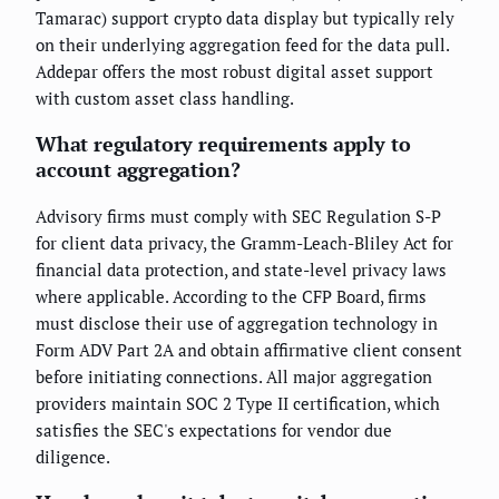
Tamarac) support crypto data display but typically rely
on their underlying aggregation feed for the data pull.
Addepar offers the most robust digital asset support
with custom asset class handling.
What regulatory requirements apply to
account aggregation?
Advisory firms must comply with SEC Regulation S-P
for client data privacy, the Gramm-Leach-Bliley Act for
financial data protection, and state-level privacy laws
where applicable. According to the CFP Board, firms
must disclose their use of aggregation technology in
Form ADV Part 2A and obtain affirmative client consent
before initiating connections. All major aggregation
providers maintain SOC 2 Type II certification, which
satisfies the SEC's expectations for vendor due
diligence.