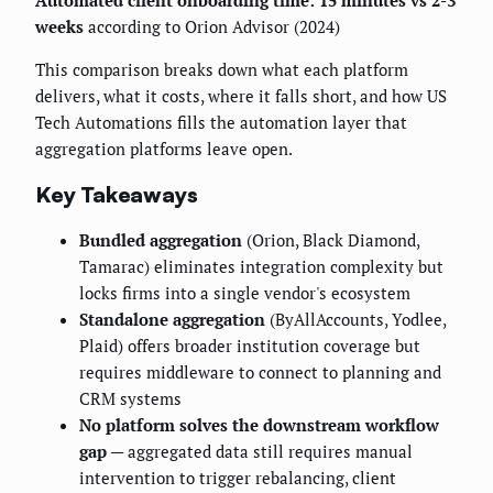
Automated client onboarding time: 15 minutes vs 2-3
weeks
according to Orion Advisor (2024)
This comparison breaks down what each platform
delivers, what it costs, where it falls short, and how US
Tech Automations fills the automation layer that
aggregation platforms leave open.
Key Takeaways
Bundled aggregation
(Orion, Black Diamond,
Tamarac) eliminates integration complexity but
locks firms into a single vendor's ecosystem
Standalone aggregation
(ByAllAccounts, Yodlee,
Plaid) offers broader institution coverage but
requires middleware to connect to planning and
CRM systems
No platform solves the downstream workflow
gap
— aggregated data still requires manual
intervention to trigger rebalancing, client