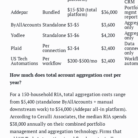
CRM
Portfo
$15-$30 (total
Addepar
Bundled
$36,000
mgmt 
platform)
report
Aggre
ByAllAccounts
Standalone
$3-$5
$3,600
only
Aggre
Yodlee
Standalone
$3-$6
$4,200
only
Data
Per
Plaid
$2-$4
$2,400
connec
connection
only
US Tech
Per
Workf
$200-$500/mo
$2,400
Automations
workflow
autom
How much does total account aggregation cost per
year?
For a 150-household RIA, total aggregation costs range
from $5,400 (standalone ByAllAccounts + manual
downstream work) to $54,000 (Addepar all-in platform).
According to Cerulli Associates, the median RIA spends
$38,000 annually on their combined portfolio
management and aggregation technology. Firms that