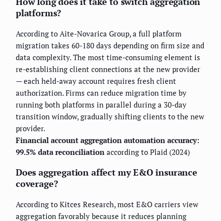
How long does it take to switch aggregation
platforms?
According to Aite-Novarica Group, a full platform
migration takes 60-180 days depending on firm size and
data complexity. The most time-consuming element is
re-establishing client connections at the new provider
— each held-away account requires fresh client
authorization. Firms can reduce migration time by
running both platforms in parallel during a 30-day
transition window, gradually shifting clients to the new
provider.
Financial account aggregation automation accuracy:
99.5% data reconciliation
according to Plaid (2024)
Does aggregation affect my E&O insurance
coverage?
According to Kitces Research, most E&O carriers view
aggregation favorably because it reduces planning