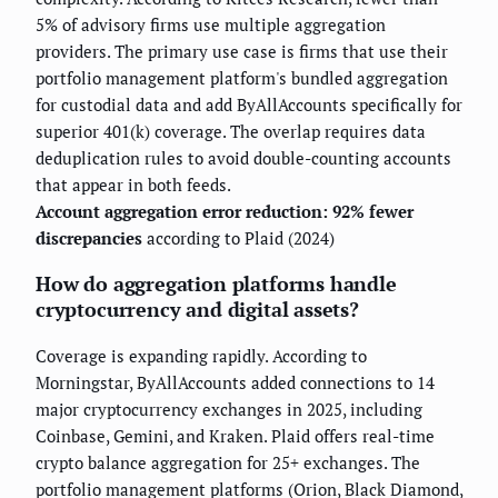
5% of advisory firms use multiple aggregation
providers. The primary use case is firms that use their
portfolio management platform's bundled aggregation
for custodial data and add ByAllAccounts specifically for
superior 401(k) coverage. The overlap requires data
deduplication rules to avoid double-counting accounts
that appear in both feeds.
Account aggregation error reduction: 92% fewer
discrepancies
according to Plaid (2024)
How do aggregation platforms handle
cryptocurrency and digital assets?
Coverage is expanding rapidly. According to
Morningstar, ByAllAccounts added connections to 14
major cryptocurrency exchanges in 2025, including
Coinbase, Gemini, and Kraken. Plaid offers real-time
crypto balance aggregation for 25+ exchanges. The
portfolio management platforms (Orion, Black Diamond,