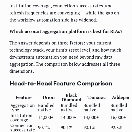
institution coverage, connection success rates, and
refresh frequencies are converging — while the gap on
the workflow automation side has widened.
Which account aggregation platform is best for RIAs?
The answer depends on three factors: your current
technology stack, your firm's asset level, and how much
downstream automation you need beyond raw data
aggregation. The comparison below addresses all three
dimensions.
Head-to-Head Feature Comparison
Black
Feature
Orion
Tamarac
Addepar
Diamond
Aggregation
Bundled
Bundled
Bundled
Bundled
type
native
native
native
native
Institution
14,000+
14,000+
14,000+
16,000+
coverage
Connection
90.1%
90.1%
90.1%
92.3%
success rate