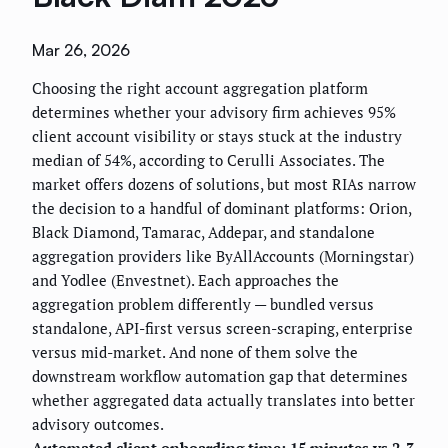
Mar 26, 2026
Choosing the right account aggregation platform
determines whether your advisory firm achieves 95%
client account visibility or stays stuck at the industry
median of 54%, according to Cerulli Associates. The
market offers dozens of solutions, but most RIAs narrow
the decision to a handful of dominant platforms: Orion,
Black Diamond, Tamarac, Addepar, and standalone
aggregation providers like ByAllAccounts (Morningstar)
and Yodlee (Envestnet). Each approaches the
aggregation problem differently — bundled versus
standalone, API-first versus screen-scraping, enterprise
versus mid-market. And none of them solve the
downstream workflow automation gap that determines
whether aggregated data actually translates into better
advisory outcomes.