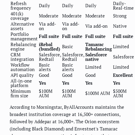
Refresh
Daily-
Daily
Daily
Daily
frequency
Real-time
401(k)
Moderate
Moderate
Moderate
Strong
coverage
Alternative
Via add-
Via add-
Via add-on
Native
assets
on
on
Portfolio
Full suite
Full suite
Full suite
Full suite
management
Rebalancing
iRebal
Tamarac
Basic
Limited
engine
(bundled)
Rebalancing
CRM
Salesforce,
Salesforce,
Salesforce
Salesforce
integration
Redtail
Redtail
native
Workflow
Basic
Basic
Limited
Limited
automation
alerts
alerts
API quality
Good
Good
Good
Excellent
All-in-one
Yes
Yes
Yes
Yes
platform
Minimum
$100M
$100M
$500M
$100M AUM
firm size
AUM
AUM
AUM
According to Morningstar, ByAllAccounts maintains the
broadest institution coverage at 16,500+ connections,
followed by Addepar at 16,000+. The Orion ecosystem
(including Black Diamond) and Envestnet's Tamarac