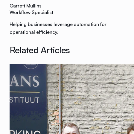
Garrett Mullins
Workflow Specialist
Helping businesses leverage automation for
operational efficiency.
Related Articles