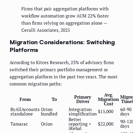
Firms that pair aggregation platforms with
workflow automation grow AUM 22% faster
than firms relying on aggregation alone —
Cerulli Associates, 2025
Migration Considerations: Switching
Platforms
According to Kitces Research, 23% of advisory firms
switched their primary portfolio management or
aggregation platform in the past two years. The most
common migration paths:
Avg.
Primary
Migra
From
To
Migration
Driver
Time
Cost
ByAllAccounts
Orion
Integration
60-90
$15,000
standalone
bundled
simplification
days
Better
90-12
Tamarac
Orion
reporting +
$22,000
days
iRebal