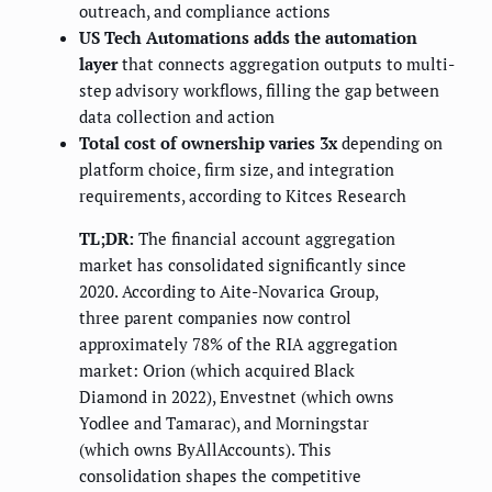
outreach, and compliance actions
US Tech Automations adds the automation
layer
that connects aggregation outputs to multi-
step advisory workflows, filling the gap between
data collection and action
Total cost of ownership varies 3x
depending on
platform choice, firm size, and integration
requirements, according to Kitces Research
TL;DR:
The financial account aggregation
market has consolidated significantly since
2020. According to Aite-Novarica Group,
three parent companies now control
approximately 78% of the RIA aggregation
market: Orion (which acquired Black
Diamond in 2022), Envestnet (which owns
Yodlee and Tamarac), and Morningstar
(which owns ByAllAccounts). This
consolidation shapes the competitive