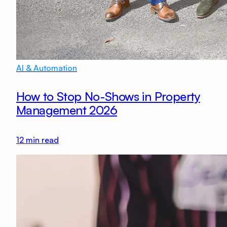
AI & Automation
How to Stop No-Shows in Property
Management 2026
12
min read