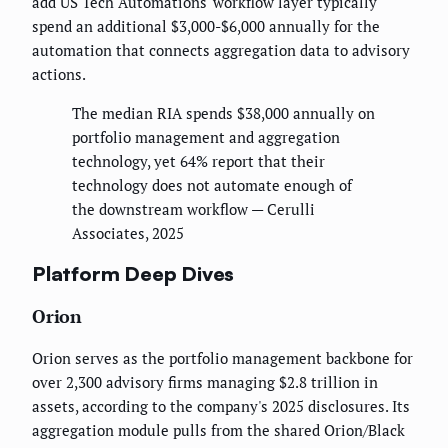
add US Tech Automations' workflow layer typically
spend an additional $3,000-$6,000 annually for the
automation that connects aggregation data to advisory
actions.
The median RIA spends $38,000 annually on
portfolio management and aggregation
technology, yet 64% report that their
technology does not automate enough of
the downstream workflow — Cerulli
Associates, 2025
Platform Deep Dives
Orion
Orion serves as the portfolio management backbone for
over 2,300 advisory firms managing $2.8 trillion in
assets, according to the company's 2025 disclosures. Its
aggregation module pulls from the shared Orion/Black