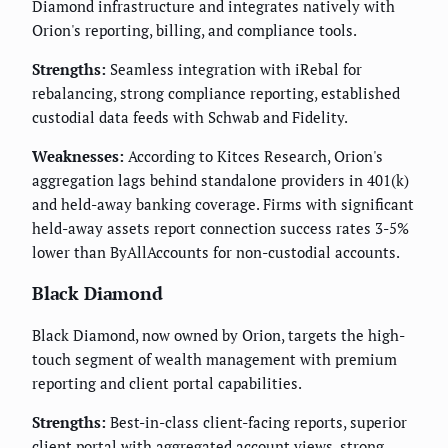
Diamond infrastructure and integrates natively with
Orion's reporting, billing, and compliance tools.
Strengths:
Seamless integration with iRebal for
rebalancing, strong compliance reporting, established
custodial data feeds with Schwab and Fidelity.
Weaknesses:
According to Kitces Research, Orion's
aggregation lags behind standalone providers in 401(k)
and held-away banking coverage. Firms with significant
held-away assets report connection success rates 3-5%
lower than ByAllAccounts for non-custodial accounts.
Black Diamond
Black Diamond, now owned by Orion, targets the high-
touch segment of wealth management with premium
reporting and client portal capabilities.
Strengths:
Best-in-class client-facing reports, superior
client portal with aggregated account views, strong