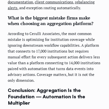
documentation
,
client communications
,
rebalancing
alerts
, and exception routing automatically.
What is the biggest mistake firms make
when choosing an aggregation platform?
According to Cerulli Associates, the most common
mistake is optimizing for institution coverage while
ignoring downstream workflow capabilities. A platform
that connects to 17,000 institutions but requires
manual effort for every subsequent action delivers less
value than a platform connecting to 14,000 institutions
paired with automation that turns data events into
advisory actions. Coverage matters, but it is not the
only dimension.
Conclusion: Aggregation Is the
Foundation — Automation Is the
Multiplier