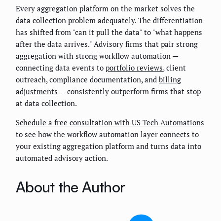
Every aggregation platform on the market solves the
data collection problem adequately. The differentiation
has shifted from "can it pull the data" to "what happens
after the data arrives." Advisory firms that pair strong
aggregation with strong workflow automation —
connecting data events to
portfolio reviews
, client
outreach, compliance documentation, and
billing
adjustments
— consistently outperform firms that stop
at data collection.
Schedule a free consultation with US Tech Automations
to see how the workflow automation layer connects to
your existing aggregation platform and turns data into
automated advisory action.
About the Author