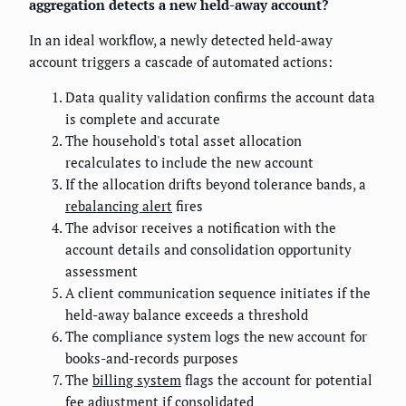
aggregation detects a new held-away account?
In an ideal workflow, a newly detected held-away
account triggers a cascade of automated actions:
Data quality validation confirms the account data
is complete and accurate
The household's total asset allocation
recalculates to include the new account
If the allocation drifts beyond tolerance bands, a
rebalancing alert
fires
The advisor receives a notification with the
account details and consolidation opportunity
assessment
A client communication sequence initiates if the
held-away balance exceeds a threshold
The compliance system logs the new account for
books-and-records purposes
The
billing system
flags the account for potential
fee adjustment if consolidated