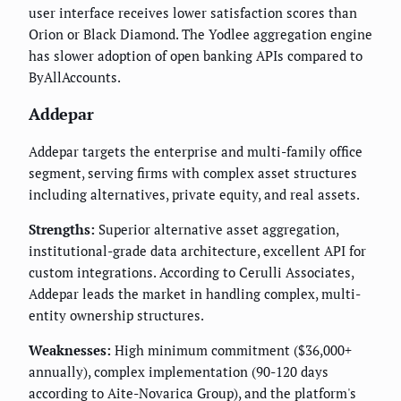
user interface receives lower satisfaction scores than
Orion or Black Diamond. The Yodlee aggregation engine
has slower adoption of open banking APIs compared to
ByAllAccounts.
Addepar
Addepar targets the enterprise and multi-family office
segment, serving firms with complex asset structures
including alternatives, private equity, and real assets.
Strengths:
Superior alternative asset aggregation,
institutional-grade data architecture, excellent API for
custom integrations. According to Cerulli Associates,
Addepar leads the market in handling complex, multi-
entity ownership structures.
Weaknesses:
High minimum commitment ($36,000+
annually), complex implementation (90-120 days
according to Aite-Novarica Group), and the platform's