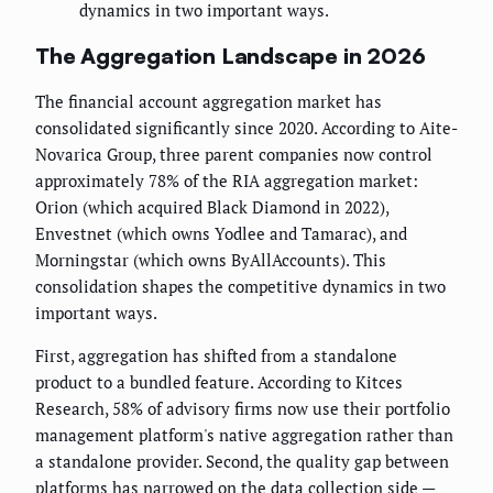
dynamics in two important ways.
The Aggregation Landscape in 2026
The financial account aggregation market has
consolidated significantly since 2020. According to Aite-
Novarica Group, three parent companies now control
approximately 78% of the RIA aggregation market:
Orion (which acquired Black Diamond in 2022),
Envestnet (which owns Yodlee and Tamarac), and
Morningstar (which owns ByAllAccounts). This
consolidation shapes the competitive dynamics in two
important ways.
First, aggregation has shifted from a standalone
product to a bundled feature. According to Kitces
Research, 58% of advisory firms now use their portfolio
management platform's native aggregation rather than
a standalone provider. Second, the quality gap between
platforms has narrowed on the data collection side —