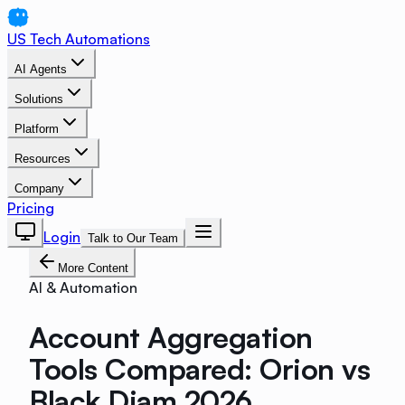
US Tech Automations
AI Agents
Solutions
Platform
Resources
Company
Pricing
Login
Talk to Our Team
More Content
AI & Automation
Account Aggregation
Tools Compared: Orion vs
Black Diam 2026