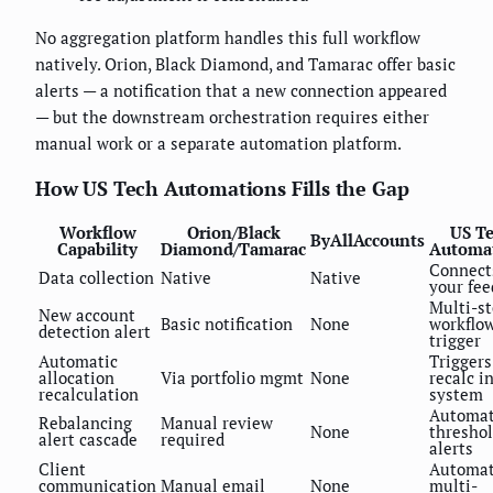
No aggregation platform handles this full workflow
natively. Orion, Black Diamond, and Tamarac offer basic
alerts — a notification that a new connection appeared
— but the downstream orchestration requires either
manual work or a separate automation platform.
How US Tech Automations Fills the Gap
Workflow
Orion/Black
US T
ByAllAccounts
Capability
Diamond/Tamarac
Automa
Connect
Data collection
Native
Native
your fee
Multi-s
New account
Basic notification
None
workflo
detection alert
trigger
Automatic
Triggers
allocation
Via portfolio mgmt
None
recalc i
recalculation
system
Automa
Rebalancing
Manual review
None
thresho
alert cascade
required
alerts
Client
Automa
communication
Manual email
None
multi-