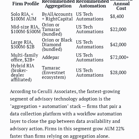
Recommended
Recommended
Firm Profile
Annual
Aggregation
Automation
Cost
Solo RIA, <
ByAllAccounts
US Tech
$8,400
$100M AUM
+ RightCapital
Automations
Orion or
Mid-size RIA,
US Tech
Tamarac
$22,000
$100M-$500M
Automations
(bundled)
Orion or Black
Large RIA,
US Tech
Diamond
$42,000
$500M-$2B
Automations
(bundled)
Multi-family
US Tech
Addepar
$72,000+
office, $2B+
Automations
Hybrid RIA
Tamarac
(broker-
US Tech
(Envestnet
$28,000
dealer
Automations
ecosystem)
affiliated)
According to Cerulli Associates, the fastest-growing
segment of advisory technology adoption is the
"aggregation + automation" stack — firms that pair a
data collection platform with a workflow automation
layer to close the gap between data availability and
advisory action. Firms in this segment grow AUM 22%
faster than firms relying on aggregation alone.