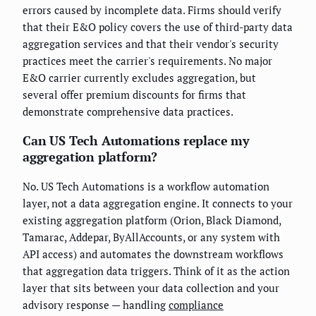
errors caused by incomplete data. Firms should verify
that their E&O policy covers the use of third-party data
aggregation services and that their vendor's security
practices meet the carrier's requirements. No major
E&O carrier currently excludes aggregation, but
several offer premium discounts for firms that
demonstrate comprehensive data practices.
Can US Tech Automations replace my
aggregation platform?
No. US Tech Automations is a workflow automation
layer, not a data aggregation engine. It connects to your
existing aggregation platform (Orion, Black Diamond,
Tamarac, Addepar, ByAllAccounts, or any system with
API access) and automates the downstream workflows
that aggregation data triggers. Think of it as the action
layer that sits between your data collection and your
advisory response — handling
compliance