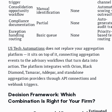
trigger
channel
Consolidation
Automa
Manual
opportunity
None
scoring 
identification
workflow
outreac
Auto-
Compliance
Partial
None
generat
documentation
audit tra
Exception
Priority
handling
Basic queue
None
based t
routing
routing
US Tech Automations
does not replace your aggregation
platform — it sits on top of it, connecting aggregation
events to the advisory workflows that turn data into
action. The platform integrates with Orion, Black
Diamond, Tamarac, Addepar, and standalone
aggregation providers through API connections and
webhook triggers.
Decision Framework: Which
Combination Is Right for Your Firm?
Estimated