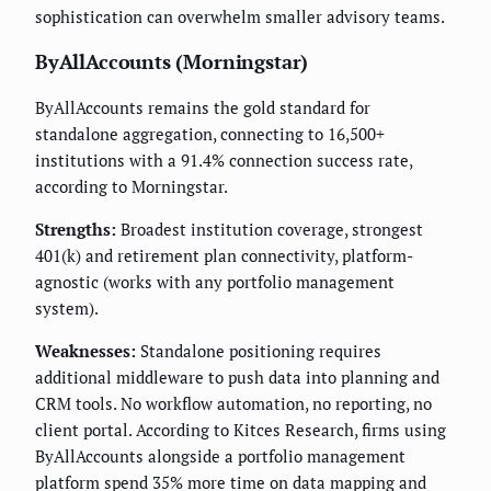
sophistication can overwhelm smaller advisory teams.
ByAllAccounts (Morningstar)
ByAllAccounts remains the gold standard for
standalone aggregation, connecting to 16,500+
institutions with a 91.4% connection success rate,
according to Morningstar.
Strengths:
Broadest institution coverage, strongest
401(k) and retirement plan connectivity, platform-
agnostic (works with any portfolio management
system).
Weaknesses:
Standalone positioning requires
additional middleware to push data into planning and
CRM tools. No workflow automation, no reporting, no
client portal. According to Kitces Research, firms using
ByAllAccounts alongside a portfolio management
platform spend 35% more time on data mapping and