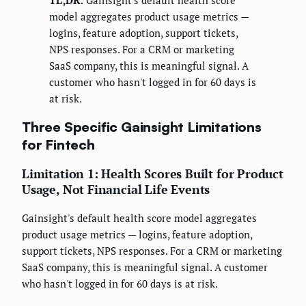
TL;DR:
Gainsight's default health score
model aggregates product usage metrics —
logins, feature adoption, support tickets,
NPS responses. For a CRM or marketing
SaaS company, this is meaningful signal. A
customer who hasn't logged in for 60 days is
at risk.
Three Specific Gainsight Limitations
for Fintech
Limitation 1: Health Scores Built for Product
Usage, Not Financial Life Events
Gainsight's default health score model aggregates
product usage metrics — logins, feature adoption,
support tickets, NPS responses. For a CRM or marketing
SaaS company, this is meaningful signal. A customer
who hasn't logged in for 60 days is at risk.