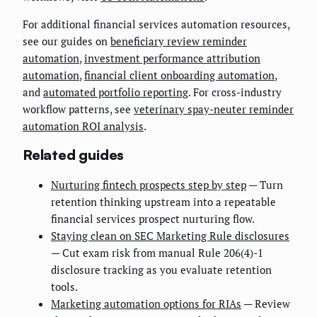
For additional financial services automation resources,
see our guides on
beneficiary review reminder
automation
,
investment performance attribution
automation
,
financial client onboarding automation
,
and
automated portfolio reporting
. For cross-industry
workflow patterns, see
veterinary spay-neuter reminder
automation ROI analysis
.
Related guides
Nurturing fintech prospects step by step
— Turn
retention thinking upstream into a repeatable
financial services prospect nurturing flow.
Staying clean on SEC Marketing Rule disclosures
— Cut exam risk from manual Rule 206(4)-1
disclosure tracking as you evaluate retention
tools.
Marketing automation options for RIAs
— Review