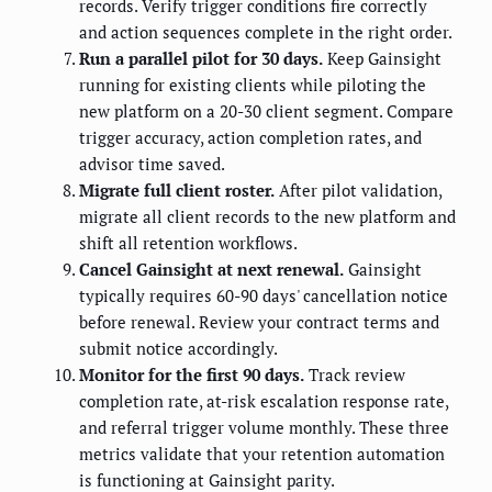
records. Verify trigger conditions fire correctly
and action sequences complete in the right order.
Run a parallel pilot for 30 days.
Keep Gainsight
running for existing clients while piloting the
new platform on a 20-30 client segment. Compare
trigger accuracy, action completion rates, and
advisor time saved.
Migrate full client roster.
After pilot validation,
migrate all client records to the new platform and
shift all retention workflows.
Cancel Gainsight at next renewal.
Gainsight
typically requires 60-90 days' cancellation notice
before renewal. Review your contract terms and
submit notice accordingly.
Monitor for the first 90 days.
Track review
completion rate, at-risk escalation response rate,
and referral trigger volume monthly. These three
metrics validate that your retention automation
is functioning at Gainsight parity.