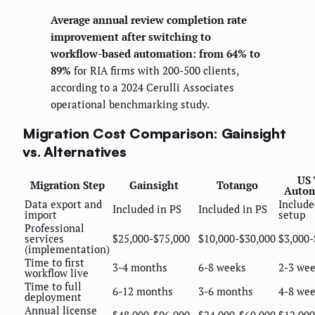
Average annual review completion rate
improvement after switching to
workflow-based automation: from 64% to
89%
for RIA firms with 200-500 clients,
according to a 2024 Cerulli Associates
operational benchmarking study.
Migration Cost Comparison: Gainsight
vs. Alternatives
US 
Migration Step
Gainsight
Totango
Autom
Data export and
Include
Included in PS
Included in PS
import
setup
Professional
services
$25,000-$75,000
$10,000-$30,000
$3,000-
(implementation)
Time to first
3-4 months
6-8 weeks
2-3 we
workflow live
Time to full
6-12 months
3-6 months
4-8 we
deployment
Annual license
$48,000-$96,000
$24,000-$60,000
$12,000