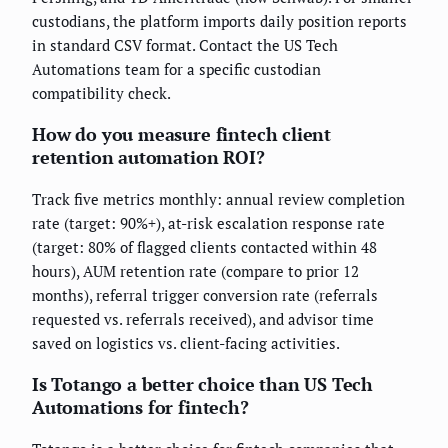
custodians, the platform imports daily position reports
in standard CSV format. Contact the US Tech
Automations team for a specific custodian
compatibility check.
How do you measure fintech client
retention automation ROI?
Track five metrics monthly: annual review completion
rate (target: 90%+), at-risk escalation response rate
(target: 80% of flagged clients contacted within 48
hours), AUM retention rate (compare to prior 12
months), referral trigger conversion rate (referrals
requested vs. referrals received), and advisor time
saved on logistics vs. client-facing activities.
Is Totango a better choice than US Tech
Automations for fintech?