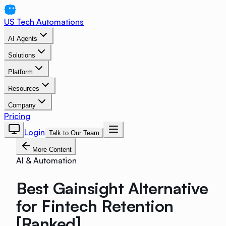
US Tech Automations
AI Agents
Solutions
Platform
Resources
Company
Pricing
Login
Talk to Our Team
More Content
AI & Automation
Best Gainsight Alternative
for Fintech Retention
[Ranked]