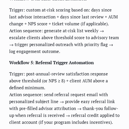
Trigger: custom at-risk scoring based on: days since
last advisor interaction + days since last review + AUM
change + NPS score + ticket volume (if applicable).
Action sequence: generate at-risk list weekly →
escalate clients above threshold score to advisory team
→ trigger personalized outreach with priority flag →
log engagement outcome.
Workflow 5: Referral Trigger Automation
Trigger: post-annual-review satisfaction response
above threshold (or NPS ≥ 8) + client AUM above a
defined minimum.
Action sequence: send referral request email with
personalized subject line → provide easy referral link
with pre-filled advisor attribution → thank-you follow-
up when referral is received → referral credit applied to
client account (if your program includes incentives).