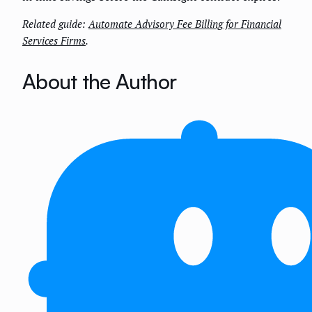
Related guide:
Automate Advisory Fee Billing for Financial
Services Firms
.
About the Author