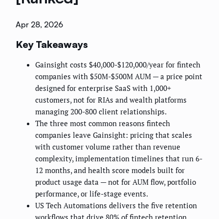
Apr 28, 2026
Key Takeaways
Gainsight costs $40,000-$120,000/year for fintech
companies with $50M-$500M AUM — a price point
designed for enterprise SaaS with 1,000+
customers, not for RIAs and wealth platforms
managing 200-800 client relationships.
The three most common reasons fintech
companies leave Gainsight: pricing that scales
with customer volume rather than revenue
complexity, implementation timelines that run 6-
12 months, and health score models built for
product usage data — not for AUM flow, portfolio
performance, or life-stage events.
US Tech Automations delivers the five retention
workflows that drive 80% of fintech retention