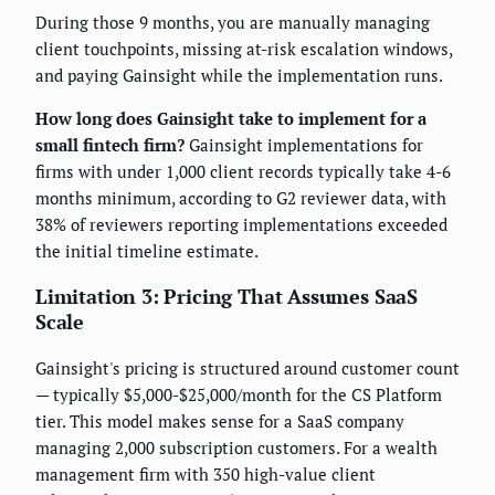
During those 9 months, you are manually managing
client touchpoints, missing at-risk escalation windows,
and paying Gainsight while the implementation runs.
How long does Gainsight take to implement for a
small fintech firm?
Gainsight implementations for
firms with under 1,000 client records typically take 4-6
months minimum, according to G2 reviewer data, with
38% of reviewers reporting implementations exceeded
the initial timeline estimate.
Limitation 3: Pricing That Assumes SaaS
Scale
Gainsight's pricing is structured around customer count
— typically $5,000-$25,000/month for the CS Platform
tier. This model makes sense for a SaaS company
managing 2,000 subscription customers. For a wealth
management firm with 350 high-value client