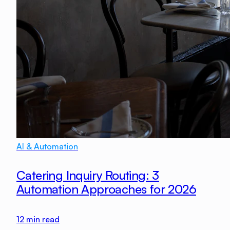
AI & Automation
Catering Inquiry Routing: 3
Automation Approaches for 2026
12
min read