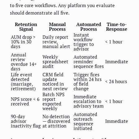
to five core workflows. Any platform you evaluate
should demonstrate all five.
Retention
Manual
Automated
Time-to-
Signal
Process
Process
Response
Instant
AUM drop >
Daily report
workflow
10% in 30
review,
< 1 hour
trigger to
days
manual alert
advisor
Annual
Weekly
Automated
review
spreadsheet
reminder
Immediate
overdue 14+
audit
sequence fires
days
Life event
CRM field
Trigger fires
detected
update
within 24 hrs
< 24 hours
(marriage,
noticed in
of field
retirement)
next review
change
Batch NPS
Immediate
NPS score < 6
report
escalation to
< 1 hour
received
exported
advisory team
weekly
Automated
90-day
No detection
outreach
advisor
— discovered
Immediate
sequence
inactivity flag
at attrition
initiated