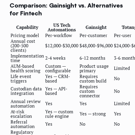
Comparison: Gainsight vs. Alternatives
for Fintech
US Tech
Capability
Gainsight
Totan
Automations
Pricing model
Per-workflow
Per-customer
Per-user
Annual cost
(200-500
$12,000-$30,000
$48,000-$96,000
$24,000-$
clients)
Implementation
2-4 weeks
6-12 months
3-6 mont
time
AUM-based
Custom —
Product usage
Limited
health scoring
configurable
primary
Life event
Yes — CRM-
Requires
No
triggers
based
custom build
Requires
Custodian data
Yes — API-
custom
No
integration
based
connector
Annual review
Yes
Yes
Limited
automation
At-risk
Yes — custom
Yes — strong
Yes
escalation
rule engine
Referral
Yes
No
No
automation
Regulatory