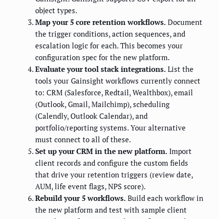
object types.
Map your 5 core retention workflows.
Document
the trigger conditions, action sequences, and
escalation logic for each. This becomes your
configuration spec for the new platform.
Evaluate your tool stack integrations.
List the
tools your Gainsight workflows currently connect
to: CRM (Salesforce, Redtail, Wealthbox), email
(Outlook, Gmail, Mailchimp), scheduling
(Calendly, Outlook Calendar), and
portfolio/reporting systems. Your alternative
must connect to all of these.
Set up your CRM in the new platform.
Import
client records and configure the custom fields
that drive your retention triggers (review date,
AUM, life event flags, NPS score).
Rebuild your 5 workflows.
Build each workflow in
the new platform and test with sample client