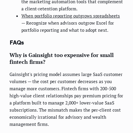
the marketing automation tools that complement
a client-retention platform.
When portfolio reporting outgrows spreadsheets
— Recognize when advisors outgrow Excel for
portfolio reporting and what to adopt next.
FAQs
Why is Gainsight too expensive for small
fintech firms?
Gainsight's pricing model assumes large SaaS customer
volumes — the cost per customer decreases as you
manage more customers. Fintech firms with 200-500
high-value client relationships pay premium pricing for
a platform built to manage 2,000+ lower-value SaaS
subscriptions. The mismatch makes the per-client cost
economically irrational for advisory and wealth
management firms.