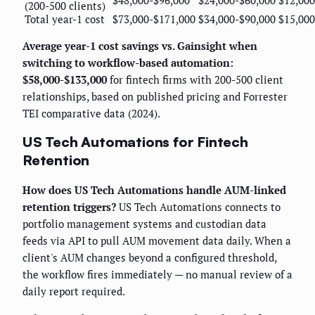
(200-500 clients)
Total year-1 cost
$73,000-$171,000
$34,000-$90,000
$15,000
Average year-1 cost savings vs. Gainsight when
switching to workflow-based automation:
$58,000-$133,000
for fintech firms with 200-500 client
relationships, based on published pricing and Forrester
TEI comparative data (2024).
US Tech Automations for Fintech
Retention
How does US Tech Automations handle AUM-linked
retention triggers?
US Tech Automations connects to
portfolio management systems and custodian data
feeds via API to pull AUM movement data daily. When a
client's AUM changes beyond a configured threshold,
the workflow fires immediately — no manual review of a
daily report required.