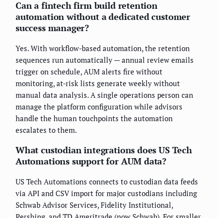
Can a fintech firm build retention
automation without a dedicated customer
success manager?
Yes. With workflow-based automation, the retention
sequences run automatically — annual review emails
trigger on schedule, AUM alerts fire without
monitoring, at-risk lists generate weekly without
manual data analysis. A single operations person can
manage the platform configuration while advisors
handle the human touchpoints the automation
escalates to them.
What custodian integrations does US Tech
Automations support for AUM data?
US Tech Automations connects to custodian data feeds
via API and CSV import for major custodians including
Schwab Advisor Services, Fidelity Institutional,
Pershing, and TD Ameritrade (now Schwab). For smaller