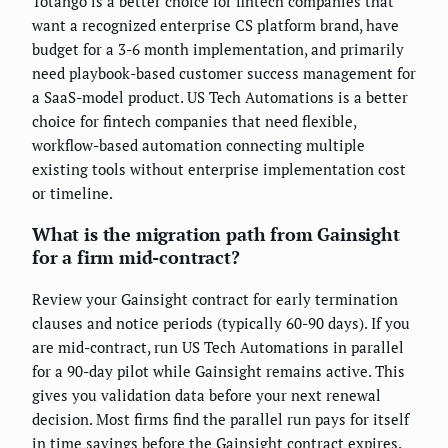
Totango is a better choice for fintech companies that
want a recognized enterprise CS platform brand, have
budget for a 3-6 month implementation, and primarily
need playbook-based customer success management for
a SaaS-model product. US Tech Automations is a better
choice for fintech companies that need flexible,
workflow-based automation connecting multiple
existing tools without enterprise implementation cost
or timeline.
What is the migration path from Gainsight
for a firm mid-contract?
Review your Gainsight contract for early termination
clauses and notice periods (typically 60-90 days). If you
are mid-contract, run US Tech Automations in parallel
for a 90-day pilot while Gainsight remains active. This
gives you validation data before your next renewal
decision. Most firms find the parallel run pays for itself
in time savings before the Gainsight contract expires.