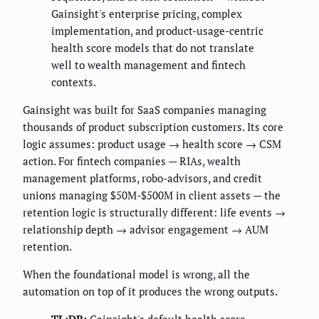
Gainsight's enterprise pricing, complex
implementation, and product-usage-centric
health score models that do not translate
well to wealth management and fintech
contexts.
Gainsight was built for SaaS companies managing
thousands of product subscription customers. Its core
logic assumes: product usage → health score → CSM
action. For fintech companies — RIAs, wealth
management platforms, robo-advisors, and credit
unions managing $50M-$500M in client assets — the
retention logic is structurally different: life events →
relationship depth → advisor engagement → AUM
retention.
When the foundational model is wrong, all the
automation on top of it produces the wrong outputs.