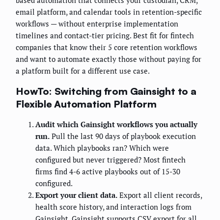
based automation that connects your custodian, CRM,
email platform, and calendar tools in retention-specific
workflows — without enterprise implementation
timelines and contact-tier pricing. Best fit for fintech
companies that know their 5 core retention workflows
and want to automate exactly those without paying for
a platform built for a different use case.
HowTo: Switching from Gainsight to a
Flexible Automation Platform
Audit which Gainsight workflows you actually
run.
Pull the last 90 days of playbook execution
data. Which playbooks ran? Which were
configured but never triggered? Most fintech
firms find 4-6 active playbooks out of 15-30
configured.
Export your client data.
Export all client records,
health score history, and interaction logs from
Gainsight. Gainsight supports CSV export for all