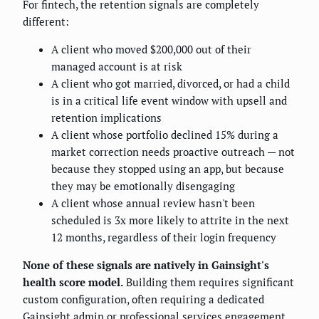
For fintech, the retention signals are completely
different:
A client who moved $200,000 out of their
managed account is at risk
A client who got married, divorced, or had a child
is in a critical life event window with upsell and
retention implications
A client whose portfolio declined 15% during a
market correction needs proactive outreach — not
because they stopped using an app, but because
they may be emotionally disengaging
A client whose annual review hasn't been
scheduled is 3x more likely to attrite in the next
12 months, regardless of their login frequency
None of these signals are natively in Gainsight's
health score model.
Building them requires significant
custom configuration, often requiring a dedicated
Gainsight admin or professional services engagement.