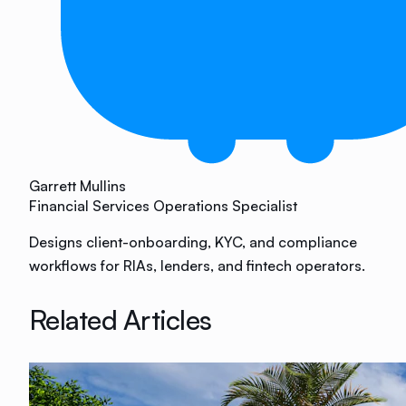
Garrett Mullins
Financial Services Operations Specialist
Designs client-onboarding, KYC, and compliance
workflows for RIAs, lenders, and fintech operators.
Related Articles