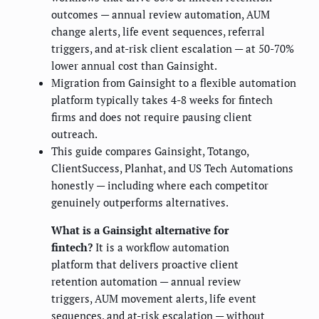
outcomes — annual review automation, AUM
change alerts, life event sequences, referral
triggers, and at-risk client escalation — at 50-70%
lower annual cost than Gainsight.
Migration from Gainsight to a flexible automation
platform typically takes 4-8 weeks for fintech
firms and does not require pausing client
outreach.
This guide compares Gainsight, Totango,
ClientSuccess, Planhat, and US Tech Automations
honestly — including where each competitor
genuinely outperforms alternatives.
What is a Gainsight alternative for
fintech?
It is a workflow automation
platform that delivers proactive client
retention automation — annual review
triggers, AUM movement alerts, life event
sequences, and at-risk escalation — without