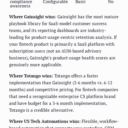
compliance
Configurable
Basic
No
awareness
Where Gainsight wins:
Gainsight has the most mature
playbook library for SaaS-model customer success
teams, and its reporting dashboards are industry-
leading for product-usage-centric retention analysis. If
your fintech product is primarily a SaaS platform with
subscription users (not an AUM-based advisory
business), Gainsight's product-usage health scores are
genuinely more applicable.
Where Totango wins:
Totango offers a faster
implementation than Gainsight (3-6 months vs. 6-12
months) and competitive pricing. For fintech companies
that need a recognizable enterprise CS platform brand
and have budget for a 3-6 month implementation,
Totango is a credible alternative.
Where US Tech Automations wins:
Flexible, workflow-