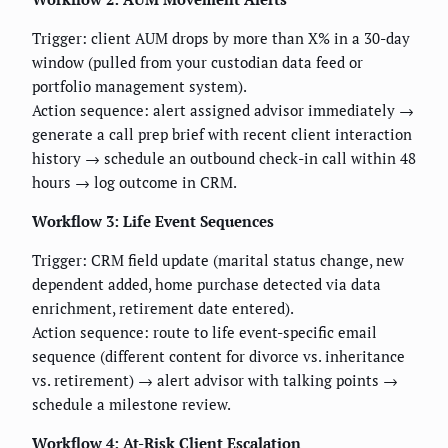
Trigger: client AUM drops by more than X% in a 30-day
window (pulled from your custodian data feed or
portfolio management system).
Action sequence: alert assigned advisor immediately →
generate a call prep brief with recent client interaction
history → schedule an outbound check-in call within 48
hours → log outcome in CRM.
Workflow 3: Life Event Sequences
Trigger: CRM field update (marital status change, new
dependent added, home purchase detected via data
enrichment, retirement date entered).
Action sequence: route to life event-specific email
sequence (different content for divorce vs. inheritance
vs. retirement) → alert advisor with talking points →
schedule a milestone review.
Workflow 4: At-Risk Client Escalation