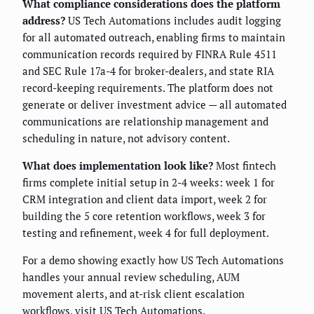
What compliance considerations does the platform
address?
US Tech Automations includes audit logging
for all automated outreach, enabling firms to maintain
communication records required by FINRA Rule 4511
and SEC Rule 17a-4 for broker-dealers, and state RIA
record-keeping requirements. The platform does not
generate or deliver investment advice — all automated
communications are relationship management and
scheduling in nature, not advisory content.
What does implementation look like?
Most fintech
firms complete initial setup in 2-4 weeks: week 1 for
CRM integration and client data import, week 2 for
building the 5 core retention workflows, week 3 for
testing and refinement, week 4 for full deployment.
For a demo showing exactly how US Tech Automations
handles your annual review scheduling, AUM
movement alerts, and at-risk client escalation
workflows, visit
US Tech Automations
.