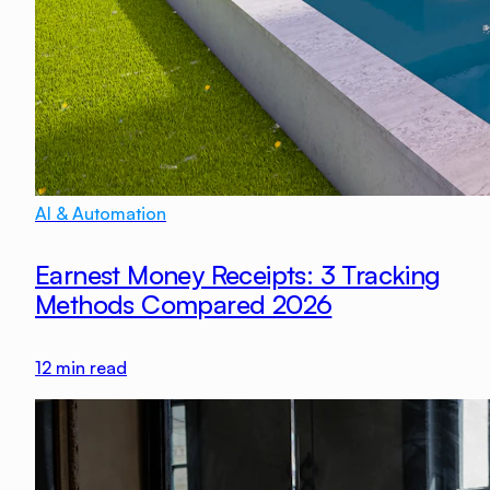
AI & Automation
Earnest Money Receipts: 3 Tracking
Methods Compared 2026
12
min read