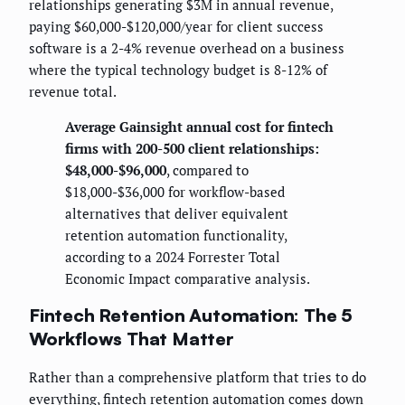
relationships generating $3M in annual revenue,
paying $60,000-$120,000/year for client success
software is a 2-4% revenue overhead on a business
where the typical technology budget is 8-12% of
revenue total.
Average Gainsight annual cost for fintech
firms with 200-500 client relationships:
$48,000-$96,000
, compared to
$18,000-$36,000 for workflow-based
alternatives that deliver equivalent
retention automation functionality,
according to a 2024 Forrester Total
Economic Impact comparative analysis.
Fintech Retention Automation: The 5
Workflows That Matter
Rather than a comprehensive platform that tries to do
everything, fintech retention automation comes down