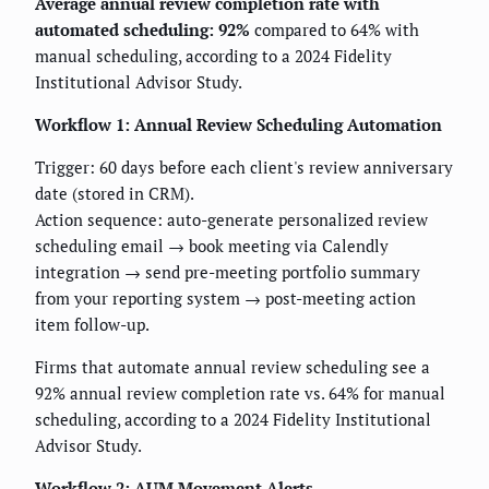
Average annual review completion rate with
automated scheduling: 92%
compared to 64% with
manual scheduling, according to a 2024 Fidelity
Institutional Advisor Study.
Workflow 1: Annual Review Scheduling Automation
Trigger: 60 days before each client's review anniversary
date (stored in CRM).
Action sequence: auto-generate personalized review
scheduling email → book meeting via Calendly
integration → send pre-meeting portfolio summary
from your reporting system → post-meeting action
item follow-up.
Firms that automate annual review scheduling see a
92% annual review completion rate vs. 64% for manual
scheduling, according to a 2024 Fidelity Institutional
Advisor Study.
Workflow 2: AUM Movement Alerts