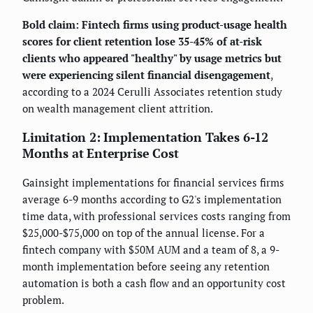
Bold claim: Fintech firms using product-usage health
scores for client retention lose 35-45% of at-risk
clients who appeared "healthy" by usage metrics but
were experiencing silent financial disengagement
,
according to a 2024 Cerulli Associates retention study
on wealth management client attrition.
Limitation 2: Implementation Takes 6-12
Months at Enterprise Cost
Gainsight implementations for financial services firms
average 6-9 months according to G2's implementation
time data, with professional services costs ranging from
$25,000-$75,000 on top of the annual license. For a
fintech company with $50M AUM and a team of 8, a 9-
month implementation before seeing any retention
automation is both a cash flow and an opportunity cost
problem.