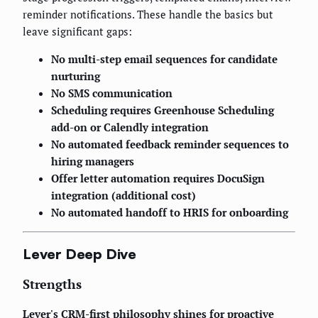
reminder notifications. These handle the basics but
leave significant gaps:
No multi-step email sequences for candidate
nurturing
No SMS communication
Scheduling requires Greenhouse Scheduling
add-on or Calendly integration
No automated feedback reminder sequences to
hiring managers
Offer letter automation requires DocuSign
integration (additional cost)
No automated handoff to HRIS for onboarding
Lever Deep Dive
Strengths
Lever's CRM-first philosophy shines for proactive