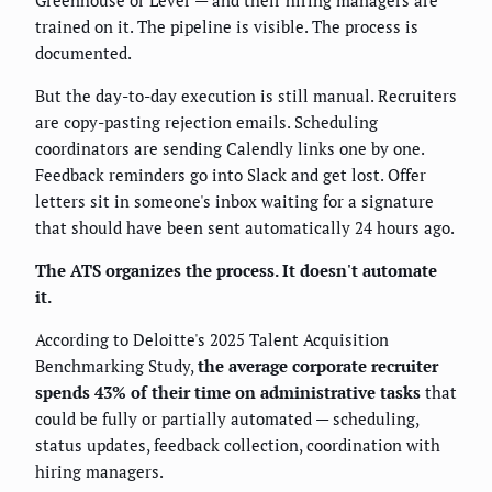
Greenhouse or Lever — and their hiring managers are
trained on it. The pipeline is visible. The process is
documented.
But the day-to-day execution is still manual. Recruiters
are copy-pasting rejection emails. Scheduling
coordinators are sending Calendly links one by one.
Feedback reminders go into Slack and get lost. Offer
letters sit in someone's inbox waiting for a signature
that should have been sent automatically 24 hours ago.
The ATS organizes the process. It doesn't automate
it.
According to Deloitte's 2025 Talent Acquisition
Benchmarking Study,
the average corporate recruiter
spends 43% of their time on administrative tasks
that
could be fully or partially automated — scheduling,
status updates, feedback collection, coordination with
hiring managers.