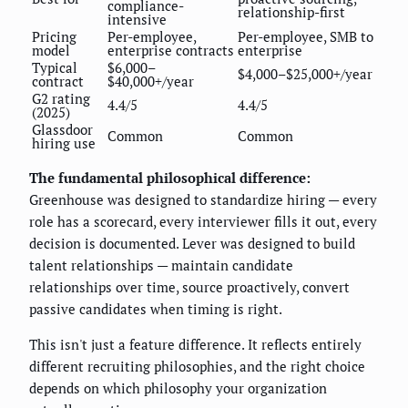
compliance-
relationship-first
intensive
Pricing
Per-employee,
Per-employee, SMB to
model
enterprise contracts
enterprise
Typical
$6,000–
$4,000–$25,000+/year
contract
$40,000+/year
G2 rating
4.4/5
4.4/5
(2025)
Glassdoor
Common
Common
hiring use
The fundamental philosophical difference:
Greenhouse was designed to standardize hiring — every
role has a scorecard, every interviewer fills it out, every
decision is documented. Lever was designed to build
talent relationships — maintain candidate
relationships over time, source proactively, convert
passive candidates when timing is right.
This isn't just a feature difference. It reflects entirely
different recruiting philosophies, and the right choice
depends on which philosophy your organization