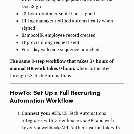
DocuSign
48-hour reminder sent if not signed
Hiring manager notified automatically when
signed
BambooHR employee record created
IT provisioning request sent
First-day welcome sequence launched
The same 8-step workflow that takes 3+ hours of
manual HR work takes 0 hours
when automated
through US Tech Automations.
HowTo: Set Up a Full Recruiting
Automation Workflow
Connect your ATS.
US Tech Automations
integrates with Greenhouse via API and with
Lever via webhook/API. Authentication takes 15