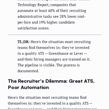
Technology Report, companies that
automate at least 60% of their recruiting
administrative tasks see 28% lower cost-
per-hire and 19% higher candidate
satisfaction scores.
TL;DR:
Here's the situation most recruiting
teams find themselves in: they've invested
in a quality ATS — Greenhouse or Lever —
and their hiring managers are trained on it.
The pipeline is visible. The process is
documented.
The Recruiter's Dilemma: Great ATS,
Poor Automation
Here's the situation most recruiting teams find
themselves in: they've invested in a quality ATS —