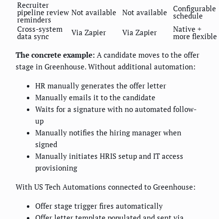
Recruiter
Configurable
pipeline review
Not available
Not available
schedule
reminders
Cross-system
Native +
Via Zapier
Via Zapier
data sync
more flexible
The concrete example:
A candidate moves to the offer
stage in Greenhouse. Without additional automation:
HR manually generates the offer letter
Manually emails it to the candidate
Waits for a signature with no automated follow-
up
Manually notifies the hiring manager when
signed
Manually initiates HRIS setup and IT access
provisioning
With US Tech Automations connected to Greenhouse:
Offer stage trigger fires automatically
Offer letter template populated and sent via