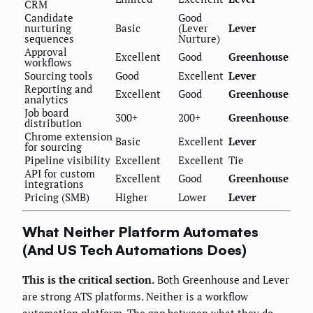
CRM
Candidate
Good
nurturing
Basic
(Lever
Lever
sequences
Nurture)
Approval
Excellent
Good
Greenhouse
workflows
Sourcing tools
Good
Excellent
Lever
Reporting and
Excellent
Good
Greenhouse
analytics
Job board
300+
200+
Greenhouse
distribution
Chrome extension
Basic
Excellent
Lever
for sourcing
Pipeline visibility
Excellent
Excellent
Tie
API for custom
Excellent
Good
Greenhouse
integrations
Pricing (SMB)
Higher
Lower
Lever
What Neither Platform Automates
(And US Tech Automations Does)
This is the critical section.
Both Greenhouse and Lever
are strong ATS platforms. Neither is a workflow
automation platform. The gap between what they do