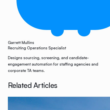
Garrett Mullins
Recruiting Operations Specialist
Designs sourcing, screening, and candidate-
engagement automation for staffing agencies and
corporate TA teams.
Related Articles