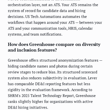
orchestration layer, not an ATS. Your ATS remains the
system of record for candidate data and hiring
decisions. US Tech Automations automates the
workflows that happen around your ATS — between your
ATS and your communication tools, HRIS, calendar
systems, and team notifications.
How does Greenhouse compare on diversity
and inclusion features?
Greenhouse offers structured anonymization features —
hiding candidate names and photos during certain
review stages to reduce bias. Its structured scorecard
system also reduces subjectivity in evaluation. Lever
has comparable DE&I reporting features but less
rigidity in the evaluation framework. According to
SHRM's 2025 Talent Technology Report, Greenhouse
ranks slightly higher for organizations with active
DE&I hiring initiatives.