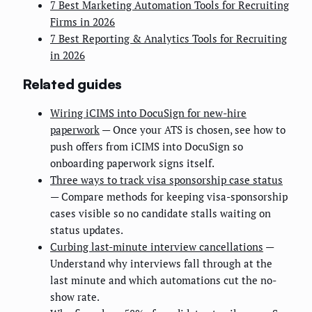
7 Best Marketing Automation Tools for Recruiting
Firms in 2026
7 Best Reporting & Analytics Tools for Recruiting
in 2026
Related guides
Wiring iCIMS into DocuSign for new-hire
paperwork
— Once your ATS is chosen, see how to
push offers from iCIMS into DocuSign so
onboarding paperwork signs itself.
Three ways to track visa sponsorship case status
— Compare methods for keeping visa-sponsorship
cases visible so no candidate stalls waiting on
status updates.
Curbing last-minute interview cancellations
—
Understand why interviews fall through at the
last minute and which automations cut the no-
show rate.