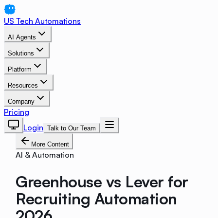
US Tech Automations
AI Agents
Solutions
Platform
Resources
Company
Pricing
Login
Talk to Our Team
More Content
AI & Automation
Greenhouse vs Lever for
Recruiting Automation
2026