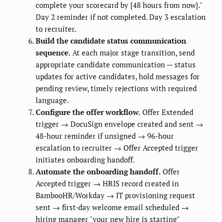
complete your scorecard by [48 hours from now]."
Day 2 reminder if not completed. Day 3 escalation
to recruiter.
Build the candidate status communication
sequence.
At each major stage transition, send
appropriate candidate communication — status
updates for active candidates, hold messages for
pending review, timely rejections with required
language.
Configure the offer workflow.
Offer Extended
trigger → DocuSign envelope created and sent →
48-hour reminder if unsigned → 96-hour
escalation to recruiter → Offer Accepted trigger
initiates onboarding handoff.
Automate the onboarding handoff.
Offer
Accepted trigger → HRIS record created in
BambooHR/Workday → IT provisioning request
sent → first-day welcome email scheduled →
hiring manager "your new hire is starting"