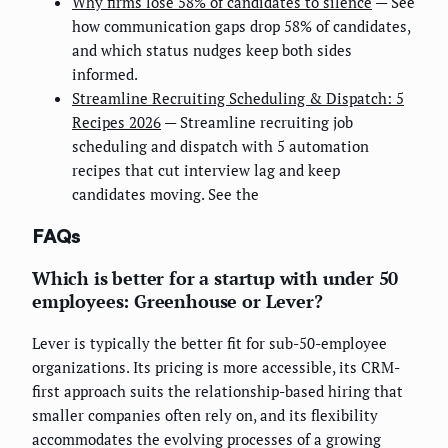
Why firms lose 58% of candidates to silence
— See
how communication gaps drop 58% of candidates,
and which status nudges keep both sides
informed.
Streamline Recruiting Scheduling & Dispatch: 5
Recipes 2026
— Streamline recruiting job
scheduling and dispatch with 5 automation
recipes that cut interview lag and keep
candidates moving. See the
FAQs
Which is better for a startup with under 50
employees: Greenhouse or Lever?
Lever is typically the better fit for sub-50-employee
organizations. Its pricing is more accessible, its CRM-
first approach suits the relationship-based hiring that
smaller companies often rely on, and its flexibility
accommodates the evolving processes of a growing