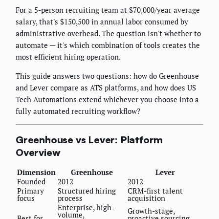
For a 5-person recruiting team at $70,000/year average
salary, that's $150,500 in annual labor consumed by
administrative overhead. The question isn't whether to
automate — it's which combination of tools creates the
most efficient hiring operation.
This guide answers two questions: how do Greenhouse
and Lever compare as ATS platforms, and how does US
Tech Automations extend whichever you choose into a
fully automated recruiting workflow?
Greenhouse vs Lever: Platform
Overview
Dimension
Greenhouse
Lever
Founded
2012
2012
Primary
Structured hiring
CRM-first talent
focus
process
acquisition
Enterprise, high-
Growth-stage,
volume,
Best for
proactive sourcing,