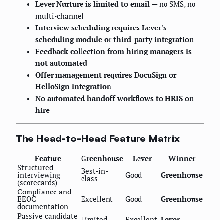
Lever Nurture is limited to email
— no SMS, no
multi-channel
Interview scheduling requires Lever's
scheduling module or third-party integration
Feedback collection from hiring managers is
not automated
Offer management requires DocuSign or
HelloSign integration
No automated handoff workflows to HRIS on
hire
The Head-to-Head Feature Matrix
Feature
Greenhouse
Lever
Winner
Structured
Best-in-
interviewing
Good
Greenhouse
class
(scorecards)
Compliance and
EEOC
Excellent
Good
Greenhouse
documentation
Passive candidate
Limited
Excellent
Lever