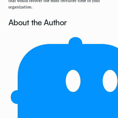
that would recover the most recruiter time in your
organization.
About the Author