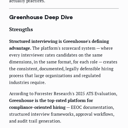
actually practices.
Greenhouse Deep Dive
Strengths
Structured interviewing is Greenhouse's defining
advantage.
The platform's scorecard system — where
every interviewer rates candidates on the same
dimensions, in the same format, for each role — creates
the consistent, documented, legally defensible hiring
process that large organizations and regulated
industries require.
According to Forrester Research's 2025 ATS Evaluation,
Greenhouse is the top-rated platform for
compliance-oriented hiring
— EEOC documentation,
structured interview frameworks, approval workflows,
and audit trail generation.