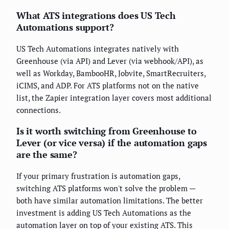
What ATS integrations does US Tech
Automations support?
US Tech Automations integrates natively with
Greenhouse (via API) and Lever (via webhook/API), as
well as Workday, BambooHR, Jobvite, SmartRecruiters,
iCIMS, and ADP. For ATS platforms not on the native
list, the Zapier integration layer covers most additional
connections.
Is it worth switching from Greenhouse to
Lever (or vice versa) if the automation gaps
are the same?
If your primary frustration is automation gaps,
switching ATS platforms won't solve the problem —
both have similar automation limitations. The better
investment is adding US Tech Automations as the
automation layer on top of your existing ATS. This