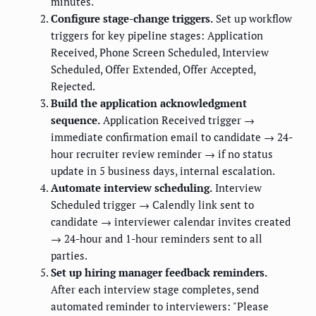
minutes.
Configure stage-change triggers.
Set up workflow
triggers for key pipeline stages: Application
Received, Phone Screen Scheduled, Interview
Scheduled, Offer Extended, Offer Accepted,
Rejected.
Build the application acknowledgment
sequence.
Application Received trigger →
immediate confirmation email to candidate → 24-
hour recruiter review reminder → if no status
update in 5 business days, internal escalation.
Automate interview scheduling.
Interview
Scheduled trigger → Calendly link sent to
candidate → interviewer calendar invites created
→ 24-hour and 1-hour reminders sent to all
parties.
Set up hiring manager feedback reminders.
After each interview stage completes, send
automated reminder to interviewers: "Please