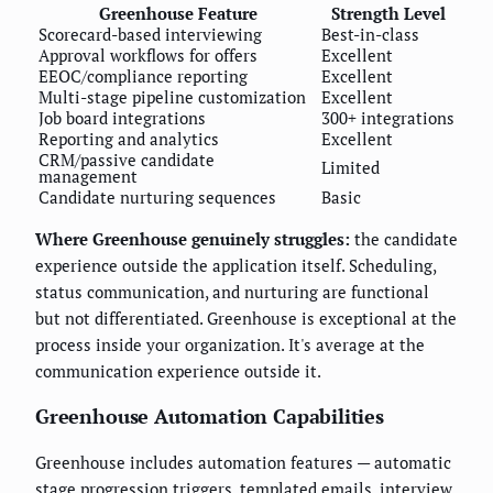
Greenhouse Feature
Strength Level
Scorecard-based interviewing
Best-in-class
Approval workflows for offers
Excellent
EEOC/compliance reporting
Excellent
Multi-stage pipeline customization
Excellent
Job board integrations
300+ integrations
Reporting and analytics
Excellent
CRM/passive candidate
Limited
management
Candidate nurturing sequences
Basic
Where Greenhouse genuinely struggles:
the candidate
experience outside the application itself. Scheduling,
status communication, and nurturing are functional
but not differentiated. Greenhouse is exceptional at the
process inside your organization. It's average at the
communication experience outside it.
Greenhouse Automation Capabilities
Greenhouse includes automation features — automatic
stage progression triggers, templated emails, interview