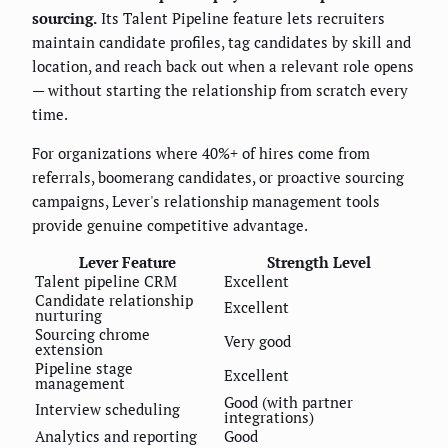
sourcing.
Its Talent Pipeline feature lets recruiters
maintain candidate profiles, tag candidates by skill and
location, and reach back out when a relevant role opens
— without starting the relationship from scratch every
time.
For organizations where 40%+ of hires come from
referrals, boomerang candidates, or proactive sourcing
campaigns, Lever's relationship management tools
provide genuine competitive advantage.
Lever Feature
Strength Level
Talent pipeline CRM
Excellent
Candidate relationship
Excellent
nurturing
Sourcing chrome
Very good
extension
Pipeline stage
Excellent
management
Good (with partner
Interview scheduling
integrations)
Analytics and reporting
Good