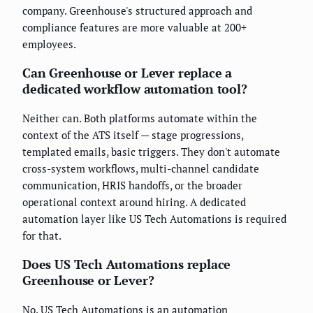
company. Greenhouse's structured approach and
compliance features are more valuable at 200+
employees.
Can Greenhouse or Lever replace a
dedicated workflow automation tool?
Neither can. Both platforms automate within the
context of the ATS itself — stage progressions,
templated emails, basic triggers. They don't automate
cross-system workflows, multi-channel candidate
communication, HRIS handoffs, or the broader
operational context around hiring. A dedicated
automation layer like US Tech Automations is required
for that.
Does US Tech Automations replace
Greenhouse or Lever?
No. US Tech Automations is an automation