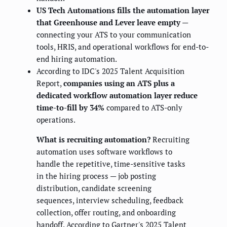
US Tech Automations fills the automation layer
that Greenhouse and Lever leave empty
—
connecting your ATS to your communication
tools, HRIS, and operational workflows for end-to-
end hiring automation.
According to IDC's 2025 Talent Acquisition
Report,
companies using an ATS plus a
dedicated workflow automation layer reduce
time-to-fill by 34%
compared to ATS-only
operations.
What is recruiting automation?
Recruiting
automation uses software workflows to
handle the repetitive, time-sensitive tasks
in the hiring process — job posting
distribution, candidate screening
sequences, interview scheduling, feedback
collection, offer routing, and onboarding
handoff. According to Gartner's 2025 Talent