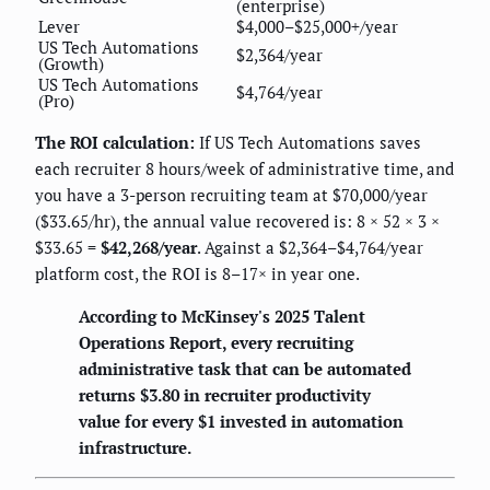
(enterprise)
Lever
$4,000–$25,000+/year
US Tech Automations
$2,364/year
(Growth)
US Tech Automations
$4,764/year
(Pro)
The ROI calculation:
If US Tech Automations saves
each recruiter 8 hours/week of administrative time, and
you have a 3-person recruiting team at $70,000/year
($33.65/hr), the annual value recovered is: 8 × 52 × 3 ×
$33.65 =
$42,268/year
. Against a $2,364–$4,764/year
platform cost, the ROI is 8–17× in year one.
According to McKinsey's 2025 Talent
Operations Report, every recruiting
administrative task that can be automated
returns $3.80 in recruiter productivity
value for every $1 invested in automation
infrastructure.