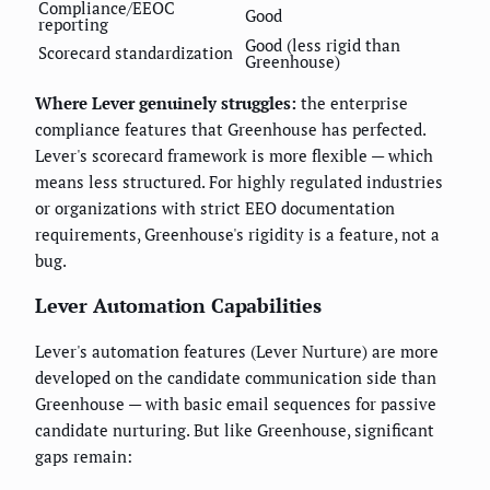
Compliance/EEOC
Good
reporting
Good (less rigid than
Scorecard standardization
Greenhouse)
Where Lever genuinely struggles:
the enterprise
compliance features that Greenhouse has perfected.
Lever's scorecard framework is more flexible — which
means less structured. For highly regulated industries
or organizations with strict EEO documentation
requirements, Greenhouse's rigidity is a feature, not a
bug.
Lever Automation Capabilities
Lever's automation features (Lever Nurture) are more
developed on the candidate communication side than
Greenhouse — with basic email sequences for passive
candidate nurturing. But like Greenhouse, significant
gaps remain: