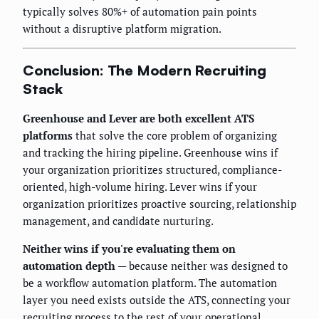
typically solves 80%+ of automation pain points
without a disruptive platform migration.
Conclusion: The Modern Recruiting
Stack
Greenhouse and Lever are both excellent ATS
platforms
that solve the core problem of organizing
and tracking the hiring pipeline. Greenhouse wins if
your organization prioritizes structured, compliance-
oriented, high-volume hiring. Lever wins if your
organization prioritizes proactive sourcing, relationship
management, and candidate nurturing.
Neither wins if you're evaluating them on
automation depth
— because neither was designed to
be a workflow automation platform. The automation
layer you need exists outside the ATS, connecting your
recruiting process to the rest of your operational