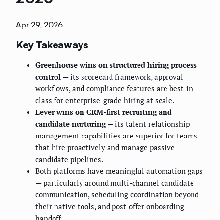
Apr 29, 2026
Key Takeaways
Greenhouse wins on structured hiring process
control
— its scorecard framework, approval
workflows, and compliance features are best-in-
class for enterprise-grade hiring at scale.
Lever wins on CRM-first recruiting and
candidate nurturing
— its talent relationship
management capabilities are superior for teams
that hire proactively and manage passive
candidate pipelines.
Both platforms have meaningful automation gaps
— particularly around multi-channel candidate
communication, scheduling coordination beyond
their native tools, and post-offer onboarding
handoff.