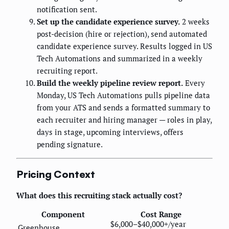
notification sent.
Set up the candidate experience survey.
2 weeks
post-decision (hire or rejection), send automated
candidate experience survey. Results logged in US
Tech Automations and summarized in a weekly
recruiting report.
Build the weekly pipeline review report.
Every
Monday, US Tech Automations pulls pipeline data
from your ATS and sends a formatted summary to
each recruiter and hiring manager — roles in play,
days in stage, upcoming interviews, offers
pending signature.
Pricing Context
What does this recruiting stack actually cost?
Component
Cost Range
$6,000–$40,000+/year
Greenhouse