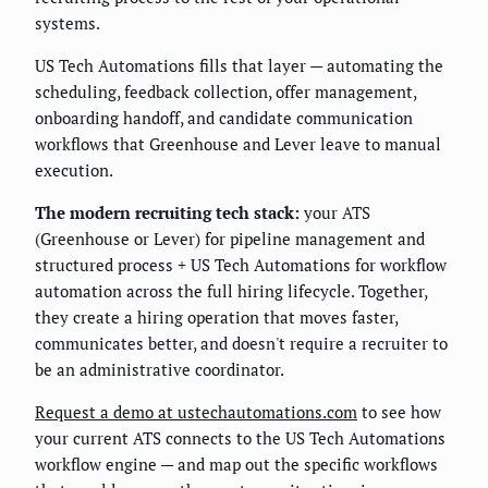
systems.
US Tech Automations fills that layer — automating the
scheduling, feedback collection, offer management,
onboarding handoff, and candidate communication
workflows that Greenhouse and Lever leave to manual
execution.
The modern recruiting tech stack:
your ATS
(Greenhouse or Lever) for pipeline management and
structured process + US Tech Automations for workflow
automation across the full hiring lifecycle. Together,
they create a hiring operation that moves faster,
communicates better, and doesn't require a recruiter to
be an administrative coordinator.
Request a demo at ustechautomations.com
to see how
your current ATS connects to the US Tech Automations
workflow engine — and map out the specific workflows