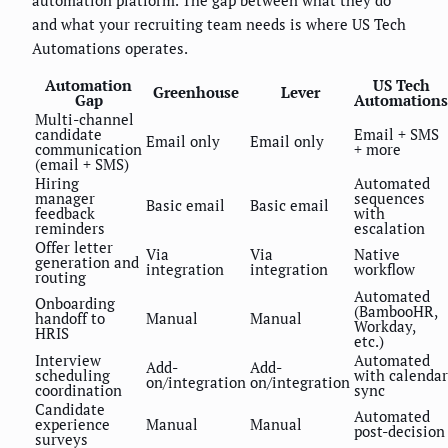
and what your recruiting team needs is where US Tech
Automations operates.
Automation
US Tech
Greenhouse
Lever
Gap
Automations
Multi-channel
candidate
Email + SMS
Email only
Email only
communication
+ more
(email + SMS)
Hiring
Automated
manager
sequences
Basic email
Basic email
feedback
with
reminders
escalation
Offer letter
Via
Via
Native
generation and
integration
integration
workflow
routing
Automated
Onboarding
(BambooHR,
handoff to
Manual
Manual
Workday,
HRIS
etc.)
Interview
Automated
Add-
Add-
scheduling
with calendar
on/integration
on/integration
coordination
sync
Candidate
Automated
experience
Manual
Manual
post-decision
surveys