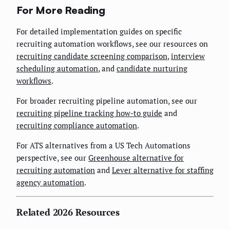
For More Reading
For detailed implementation guides on specific
recruiting automation workflows, see our resources on
recruiting candidate screening comparison
,
interview
scheduling automation
, and
candidate nurturing
workflows
.
For broader recruiting pipeline automation, see our
recruiting pipeline tracking how-to guide
and
recruiting compliance automation
.
For ATS alternatives from a US Tech Automations
perspective, see our
Greenhouse alternative for
recruiting automation
and
Lever alternative for staffing
agency automation
.
Related 2026 Resources