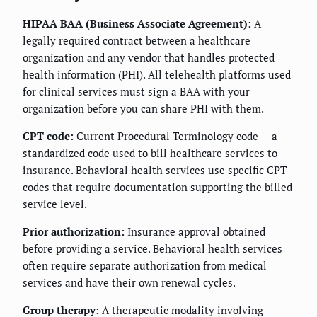
HIPAA BAA (Business Associate Agreement):
A
legally required contract between a healthcare
organization and any vendor that handles protected
health information (PHI). All telehealth platforms used
for clinical services must sign a BAA with your
organization before you can share PHI with them.
CPT code:
Current Procedural Terminology code — a
standardized code used to bill healthcare services to
insurance. Behavioral health services use specific CPT
codes that require documentation supporting the billed
service level.
Prior authorization:
Insurance approval obtained
before providing a service. Behavioral health services
often require separate authorization from medical
services and have their own renewal cycles.
Group therapy:
A therapeutic modality involving