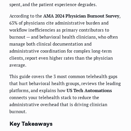
spent, and the patient experience degrades.
According to the
AMA 2024 Physician Burnout Survey
,
63% of physicians cite administrative burden and
workflow inefficiencies as primary contributors to
burnout — and behavioral health clinicians, who often
manage both clinical documentation and
administrative coordination for complex long-term
clients, report even higher rates than the physician
average.
This guide covers the 3 most common telehealth gaps
that hurt behavioral health groups, reviews the leading
platforms, and explains how
US Tech Automations
connects your telehealth stack to reduce the
administrative overhead that is driving clinician
burnout.
Key Takeaways