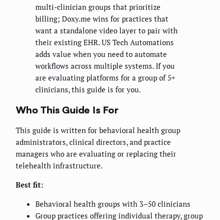
multi-clinician groups that prioritize
billing; Doxy.me wins for practices that
want a standalone video layer to pair with
their existing EHR. US Tech Automations
adds value when you need to automate
workflows across multiple systems. If you
are evaluating platforms for a group of 5+
clinicians, this guide is for you.
Who This Guide Is For
This guide is written for behavioral health group
administrators, clinical directors, and practice
managers who are evaluating or replacing their
telehealth infrastructure.
Best fit:
Behavioral health groups with 3–50 clinicians
Group practices offering individual therapy, group