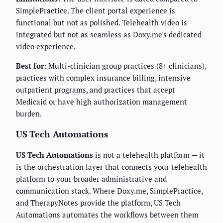
SimplePractice. The client portal experience is
functional but not as polished. Telehealth video is
integrated but not as seamless as Doxy.me's dedicated
video experience.
Best for:
Multi-clinician group practices (8+ clinicians),
practices with complex insurance billing, intensive
outpatient programs, and practices that accept
Medicaid or have high authorization management
burden.
US Tech Automations
US Tech Automations
is not a telehealth platform — it
is the orchestration layer that connects your telehealth
platform to your broader administrative and
communication stack. Where Doxy.me, SimplePractice,
and TherapyNotes provide the platform, US Tech
Automations automates the workflows between them