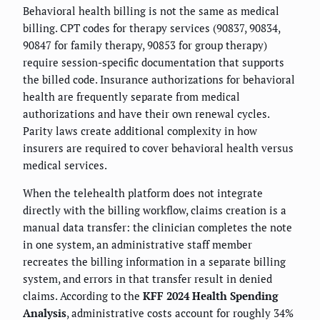
Behavioral health billing is not the same as medical
billing. CPT codes for therapy services (90837, 90834,
90847 for family therapy, 90853 for group therapy)
require session-specific documentation that supports
the billed code. Insurance authorizations for behavioral
health are frequently separate from medical
authorizations and have their own renewal cycles.
Parity laws create additional complexity in how
insurers are required to cover behavioral health versus
medical services.
When the telehealth platform does not integrate
directly with the billing workflow, claims creation is a
manual data transfer: the clinician completes the note
in one system, an administrative staff member
recreates the billing information in a separate billing
system, and errors in that transfer result in denied
claims. According to the
KFF 2024 Health Spending
Analysis
, administrative costs account for roughly 34%