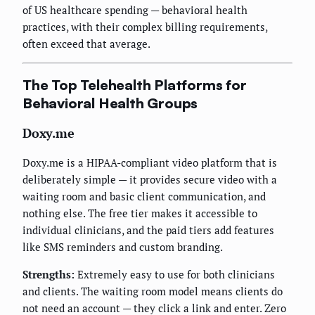
of US healthcare spending — behavioral health
practices, with their complex billing requirements,
often exceed that average.
The Top Telehealth Platforms for
Behavioral Health Groups
Doxy.me
Doxy.me is a HIPAA-compliant video platform that is
deliberately simple — it provides secure video with a
waiting room and basic client communication, and
nothing else. The free tier makes it accessible to
individual clinicians, and the paid tiers add features
like SMS reminders and custom branding.
Strengths:
Extremely easy to use for both clinicians
and clients. The waiting room model means clients do
not need an account — they click a link and enter. Zero