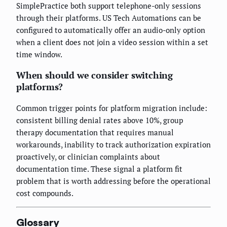
SimplePractice both support telephone-only sessions
through their platforms. US Tech Automations can be
configured to automatically offer an audio-only option
when a client does not join a video session within a set
time window.
When should we consider switching
platforms?
Common trigger points for platform migration include:
consistent billing denial rates above 10%, group
therapy documentation that requires manual
workarounds, inability to track authorization expiration
proactively, or clinician complaints about
documentation time. These signal a platform fit
problem that is worth addressing before the operational
cost compounds.
Glossary