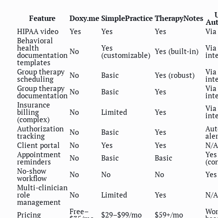
Feature
Doxy.me
SimplePractice
TherapyNotes
Au
HIPAA video
Yes
Yes
Yes
Via
Behavioral
health
Yes
Via
No
Yes (built-in)
documentation
(customizable)
int
templates
Group therapy
Via
No
Basic
Yes (robust)
scheduling
int
Group therapy
Via
No
Basic
Yes
documentation
int
Insurance
Via
billing
No
Limited
Yes
int
(complex)
Authorization
Aut
No
Basic
Yes
tracking
ale
Client portal
No
Yes
Yes
N/A
Appointment
Yes
No
Basic
Basic
reminders
(co
No-show
No
No
No
Yes
workflow
Multi-clinician
role
No
Limited
Yes
N/A
management
Free–
Wor
Pricing
$29–$99/mo
$59+/mo