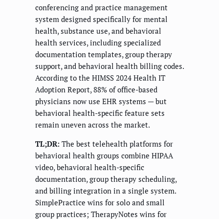
conferencing and practice management
system designed specifically for mental
health, substance use, and behavioral
health services, including specialized
documentation templates, group therapy
support, and behavioral health billing codes.
According to the HIMSS 2024 Health IT
Adoption Report, 88% of office-based
physicians now use EHR systems — but
behavioral health-specific feature sets
remain uneven across the market.
TL;DR:
The best telehealth platforms for
behavioral health groups combine HIPAA
video, behavioral health-specific
documentation, group therapy scheduling,
and billing integration in a single system.
SimplePractice wins for solo and small
group practices; TherapyNotes wins for