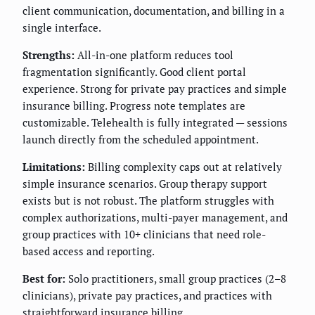
client communication, documentation, and billing in a
single interface.
Strengths:
All-in-one platform reduces tool
fragmentation significantly. Good client portal
experience. Strong for private pay practices and simple
insurance billing. Progress note templates are
customizable. Telehealth is fully integrated — sessions
launch directly from the scheduled appointment.
Limitations:
Billing complexity caps out at relatively
simple insurance scenarios. Group therapy support
exists but is not robust. The platform struggles with
complex authorizations, multi-payer management, and
group practices with 10+ clinicians that need role-
based access and reporting.
Best for:
Solo practitioners, small group practices (2–8
clinicians), private pay practices, and practices with
straightforward insurance billing.