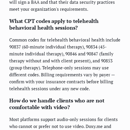
will sign a BAA and that their data security practices
meet your organization's requirements.
What CPT codes apply to telehealth
behavioral health sessions?
Common codes for telehealth behavioral health include
90837 (60-minute individual therapy), 90834 (45-
minute individual therapy), 90846 and 90847 (family
therapy without and with client present), and 90853
(group therapy). Telephone-only sessions may use
different codes. Billing requirements vary by payer —
confirm with your insurance contracts before billing
telehealth sessions under any new code.
How do we handle clients who are not
comfortable with video?
Most platforms support audio-only sessions for clients
who cannot or prefer not to use video. Doxy.me and