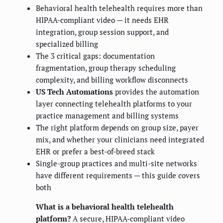
Behavioral health telehealth requires more than
HIPAA-compliant video — it needs EHR
integration, group session support, and
specialized billing
The 3 critical gaps: documentation
fragmentation, group therapy scheduling
complexity, and billing workflow disconnects
US Tech Automations
provides the automation
layer connecting telehealth platforms to your
practice management and billing systems
The right platform depends on group size, payer
mix, and whether your clinicians need integrated
EHR or prefer a best-of-breed stack
Single-group practices and multi-site networks
have different requirements — this guide covers
both
What is a behavioral health telehealth
platform?
A secure, HIPAA-compliant video