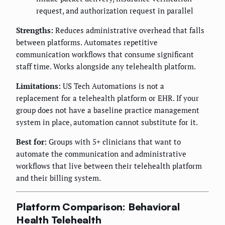
request, and authorization request in parallel
Strengths:
Reduces administrative overhead that falls
between platforms. Automates repetitive
communication workflows that consume significant
staff time. Works alongside any telehealth platform.
Limitations:
US Tech Automations is not a
replacement for a telehealth platform or EHR. If your
group does not have a baseline practice management
system in place, automation cannot substitute for it.
Best for:
Groups with 5+ clinicians that want to
automate the communication and administrative
workflows that live between their telehealth platform
and their billing system.
Platform Comparison: Behavioral
Health Telehealth