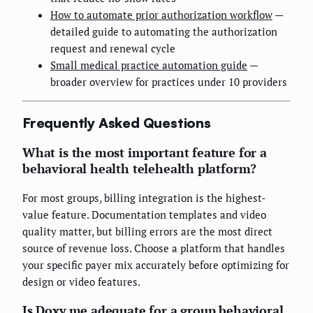
How to automate prior authorization workflow
—
detailed guide to automating the authorization
request and renewal cycle
Small medical practice automation guide
—
broader overview for practices under 10 providers
Frequently Asked Questions
What is the most important feature for a
behavioral health telehealth platform?
For most groups, billing integration is the highest-
value feature. Documentation templates and video
quality matter, but billing errors are the most direct
source of revenue loss. Choose a platform that handles
your specific payer mix accurately before optimizing for
design or video features.
Is Doxy.me adequate for a group behavioral