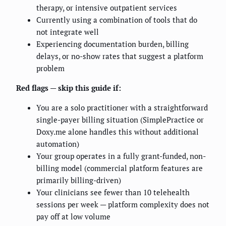
therapy, or intensive outpatient services
Currently using a combination of tools that do
not integrate well
Experiencing documentation burden, billing
delays, or no-show rates that suggest a platform
problem
Red flags — skip this guide if:
You are a solo practitioner with a straightforward
single-payer billing situation (SimplePractice or
Doxy.me alone handles this without additional
automation)
Your group operates in a fully grant-funded, non-
billing model (commercial platform features are
primarily billing-driven)
Your clinicians see fewer than 10 telehealth
sessions per week — platform complexity does not
pay off at low volume