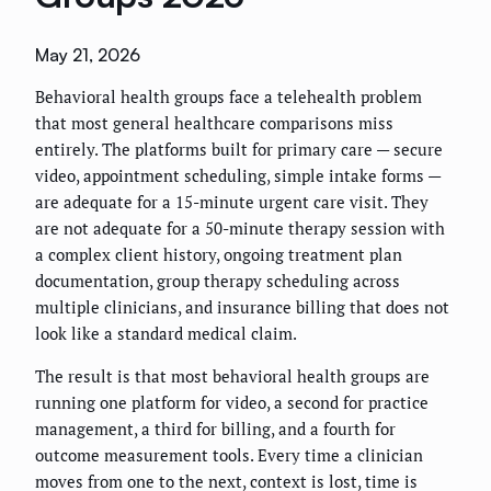
May 21, 2026
Behavioral health groups face a telehealth problem
that most general healthcare comparisons miss
entirely. The platforms built for primary care — secure
video, appointment scheduling, simple intake forms —
are adequate for a 15-minute urgent care visit. They
are not adequate for a 50-minute therapy session with
a complex client history, ongoing treatment plan
documentation, group therapy scheduling across
multiple clinicians, and insurance billing that does not
look like a standard medical claim.
The result is that most behavioral health groups are
running one platform for video, a second for practice
management, a third for billing, and a fourth for
outcome measurement tools. Every time a clinician
moves from one to the next, context is lost, time is