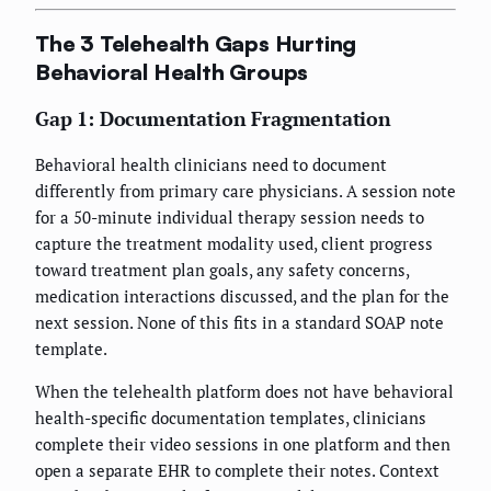
The 3 Telehealth Gaps Hurting
Behavioral Health Groups
Gap 1: Documentation Fragmentation
Behavioral health clinicians need to document
differently from primary care physicians. A session note
for a 50-minute individual therapy session needs to
capture the treatment modality used, client progress
toward treatment plan goals, any safety concerns,
medication interactions discussed, and the plan for the
next session. None of this fits in a standard SOAP note
template.
When the telehealth platform does not have behavioral
health-specific documentation templates, clinicians
complete their video sessions in one platform and then
open a separate EHR to complete their notes. Context