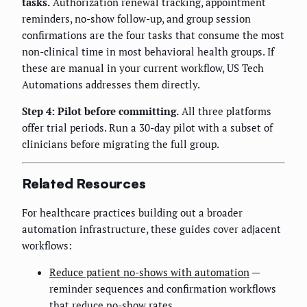
tasks.
Authorization renewal tracking, appointment
reminders, no-show follow-up, and group session
confirmations are the four tasks that consume the most
non-clinical time in most behavioral health groups. If
these are manual in your current workflow, US Tech
Automations addresses them directly.
Step 4: Pilot before committing.
All three platforms
offer trial periods. Run a 30-day pilot with a subset of
clinicians before migrating the full group.
Related Resources
For healthcare practices building out a broader
automation infrastructure, these guides cover adjacent
workflows:
Reduce patient no-shows with automation
—
reminder sequences and confirmation workflows
that reduce no-show rates