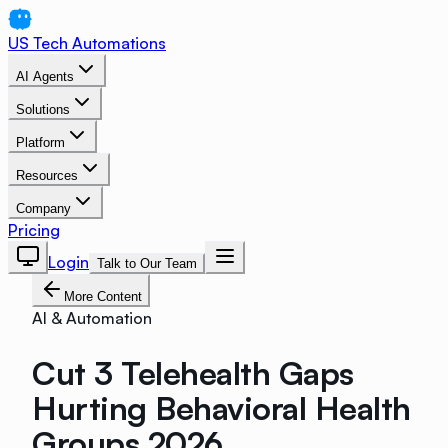
US Tech Automations
AI Agents
Solutions
Platform
Resources
Company
Pricing
Login
Talk to Our Team
More Content
AI & Automation
Cut 3 Telehealth Gaps
Hurting Behavioral Health
Groups 2026