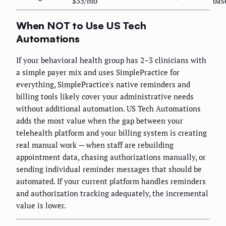
$35/mo
bas
When NOT to Use US Tech
Automations
If your behavioral health group has 2–3 clinicians with
a simple payer mix and uses SimplePractice for
everything, SimplePractice's native reminders and
billing tools likely cover your administrative needs
without additional automation. US Tech Automations
adds the most value when the gap between your
telehealth platform and your billing system is creating
real manual work — when staff are rebuilding
appointment data, chasing authorizations manually, or
sending individual reminder messages that should be
automated. If your current platform handles reminders
and authorization tracking adequately, the incremental
value is lower.