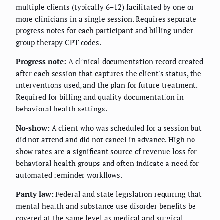
multiple clients (typically 6–12) facilitated by one or
more clinicians in a single session. Requires separate
progress notes for each participant and billing under
group therapy CPT codes.
Progress note:
A clinical documentation record created
after each session that captures the client's status, the
interventions used, and the plan for future treatment.
Required for billing and quality documentation in
behavioral health settings.
No-show:
A client who was scheduled for a session but
did not attend and did not cancel in advance. High no-
show rates are a significant source of revenue loss for
behavioral health groups and often indicate a need for
automated reminder workflows.
Parity law:
Federal and state legislation requiring that
mental health and substance use disorder benefits be
covered at the same level as medical and surgical