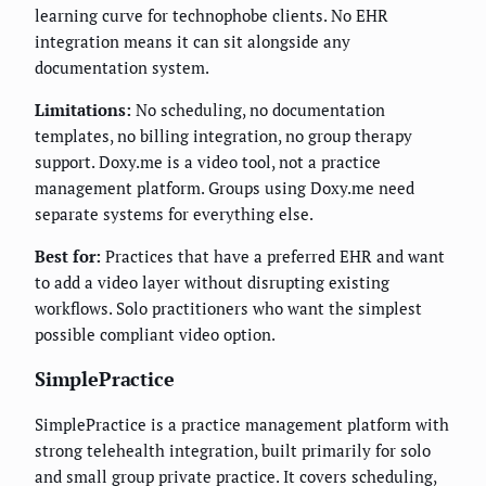
learning curve for technophobe clients. No EHR
integration means it can sit alongside any
documentation system.
Limitations:
No scheduling, no documentation
templates, no billing integration, no group therapy
support. Doxy.me is a video tool, not a practice
management platform. Groups using Doxy.me need
separate systems for everything else.
Best for:
Practices that have a preferred EHR and want
to add a video layer without disrupting existing
workflows. Solo practitioners who want the simplest
possible compliant video option.
SimplePractice
SimplePractice is a practice management platform with
strong telehealth integration, built primarily for solo
and small group private practice. It covers scheduling,