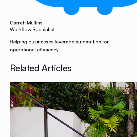
Garrett Mullins
Workflow Specialist
Helping businesses leverage automation for
operational efficiency.
Related Articles