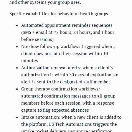
and other systems your group uses.
Specific capabilities for behavioral health groups:
Automated appointment reminder sequences
(SMS + email at 72 hours, 24 hours, and 1 hour
before sessions)
No-show follow-up workflows triggered when a
client does not join their session within 10
minutes
Authorization renewal alerts: when a client's
authorization is within 30 days of expiration, an
alert is sent to the designated staff member
Group therapy confirmation workflows:
automated confirmation messages to all group
members before each session, with a response
capture to flag expected absences
Intake automation: when a new client is added to
the platform, US Tech Automations triggers the
intake packet delivery, insurance verification