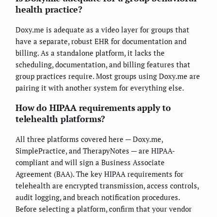
health practice?
Doxy.me is adequate as a video layer for groups that
have a separate, robust EHR for documentation and
billing. As a standalone platform, it lacks the
scheduling, documentation, and billing features that
group practices require. Most groups using Doxy.me are
pairing it with another system for everything else.
How do HIPAA requirements apply to
telehealth platforms?
All three platforms covered here — Doxy.me,
SimplePractice, and TherapyNotes — are HIPAA-
compliant and will sign a Business Associate
Agreement (BAA). The key HIPAA requirements for
telehealth are encrypted transmission, access controls,
audit logging, and breach notification procedures.
Before selecting a platform, confirm that your vendor