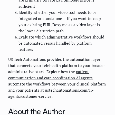
sufficient
Identify whether your video tool needs to be
integrated or standalone — if you want to keep
your existing EHR, Doxy.me as a video layer is
the lower-disruption path
Evaluate which administrative workflows should
be automated versus handled by platform
features
US Tech Automations
provides the automation layer
that connects your telehealth platform to your broader
administrative stack. Explore how the
patient
communication and care coordination AI agents
automate the workflows between your clinical platform
and your patients at
ustechautomations.com/ai-
agents/customer-service
.
About the Author