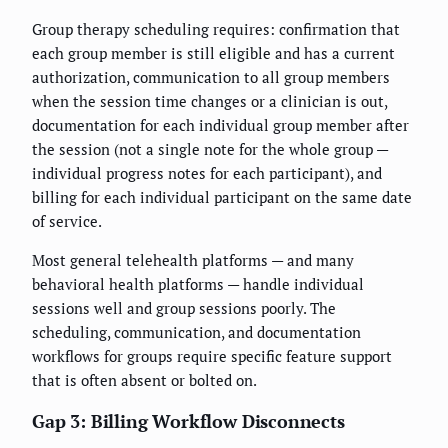
Group therapy scheduling requires: confirmation that
each group member is still eligible and has a current
authorization, communication to all group members
when the session time changes or a clinician is out,
documentation for each individual group member after
the session (not a single note for the whole group —
individual progress notes for each participant), and
billing for each individual participant on the same date
of service.
Most general telehealth platforms — and many
behavioral health platforms — handle individual
sessions well and group sessions poorly. The
scheduling, communication, and documentation
workflows for groups require specific feature support
that is often absent or bolted on.
Gap 3: Billing Workflow Disconnects