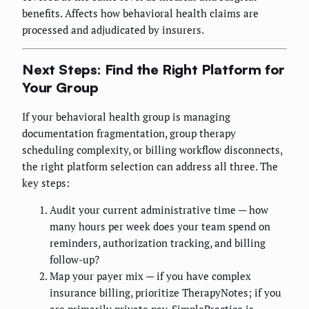
benefits. Affects how behavioral health claims are
processed and adjudicated by insurers.
Next Steps: Find the Right Platform for
Your Group
If your behavioral health group is managing
documentation fragmentation, group therapy
scheduling complexity, or billing workflow disconnects,
the right platform selection can address all three. The
key steps:
Audit your current administrative time — how
many hours per week does your team spend on
reminders, authorization tracking, and billing
follow-up?
Map your payer mix — if you have complex
insurance billing, prioritize TherapyNotes; if you
are primarily private pay, SimplePractice is