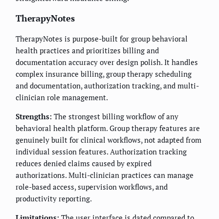
TherapyNotes
TherapyNotes is purpose-built for group behavioral
health practices and prioritizes billing and
documentation accuracy over design polish. It handles
complex insurance billing, group therapy scheduling
and documentation, authorization tracking, and multi-
clinician role management.
Strengths:
The strongest billing workflow of any
behavioral health platform. Group therapy features are
genuinely built for clinical workflows, not adapted from
individual session features. Authorization tracking
reduces denied claims caused by expired
authorizations. Multi-clinician practices can manage
role-based access, supervision workflows, and
productivity reporting.
Limitations:
The user interface is dated compared to