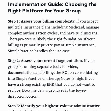
Implementation Guide: Choosing the
Right Platform for Your Group
Step 1: Assess your billing complexity.
If you accept
multiple insurance plans including Medicaid, manage
complex authorization cycles, and have 8+ clinicians,
TherapyNotes is likely the right foundation. If your
billing is primarily private pay or simple insurance,
SimplePractice handles the use case.
Step 2: Assess your current fragmentation.
If your
group is running separate tools for video,
documentation, and billing, the ROI on consolidating
into SimplePractice or TherapyNotes is high. If you
have a strong existing EHR that you do not want to
replace, Doxy.me as a video layer is the lower-
disruption option.
Step 3: Identify your highest-volume administrative