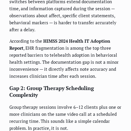
switches between platforms extend documentation
time, and information captured during the session —
observations about affect, specific client statements,
behavioral markers — is harder to transfer accurately
after a delay.
According to the
HIMSS 2024 Health IT Adoption
Report
, EHR fragmentation is among the top three
reported barriers to telehealth adoption in behavioral
health settings. The documentation gap is not a minor
inconvenience — it directly affects note accuracy and
increases clinician time after each session.
Gap 2: Group Therapy Scheduling
Complexity
Group therapy sessions involve 6–12 clients plus one or
more clinicians on the same video call at a scheduled
recurring time. This sounds like a simple calendar
problem. In practice, it is not.