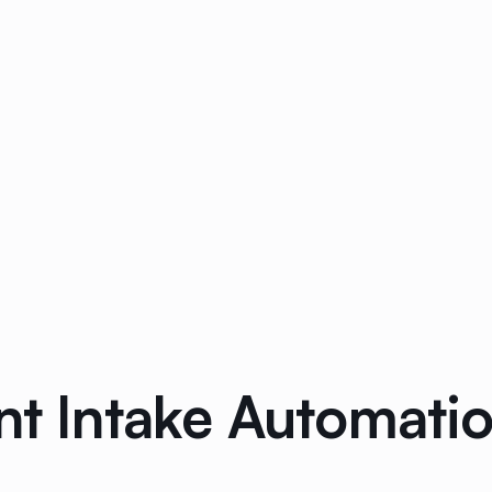
nt Intake Automati