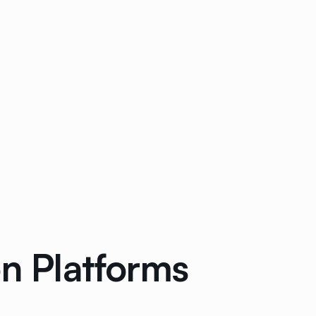
on Platforms