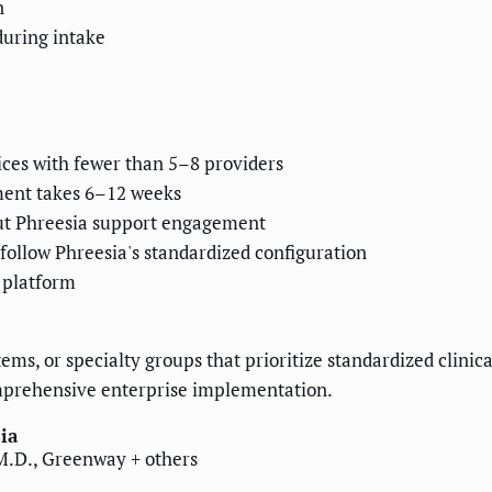
n
during intake
tices with fewer than 5–8 providers
ment takes 6–12 weeks
hout Phreesia support engagement
follow Phreesia's standardized configuration
 platform
ems, or specialty groups that prioritize standardized clinica
omprehensive enterprise implementation.
ia
 M.D., Greenway + others