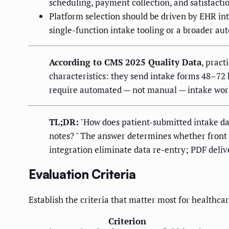
scheduling, payment collection, and satisfacti
Platform selection should be driven by EHR in
single-function intake tooling or a broader au
According to CMS 2025 Quality Data
, pract
characteristics: they send intake forms 48–7
require automated — not manual — intake wor
TL;DR:
"How does patient-submitted intake dat
notes? " The answer determines whether front d
integration eliminate data re-entry; PDF deliv
Evaluation Criteria
Establish the criteria that matter most for healthca
Criterion