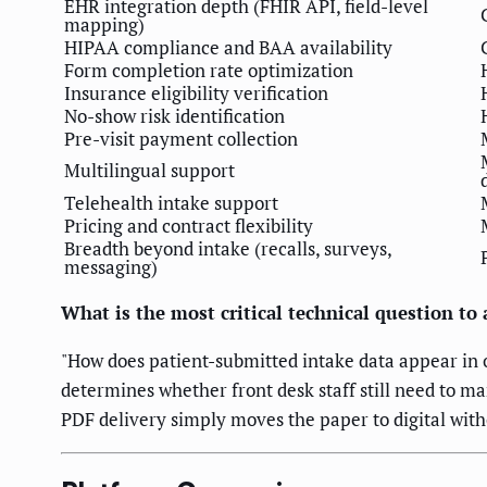
EHR integration depth (FHIR API, field-level
mapping)
HIPAA compliance and BAA availability
Form completion rate optimization
Insurance eligibility verification
No-show risk identification
Pre-visit payment collection
Multilingual support
Telehealth intake support
Pricing and contract flexibility
Breadth beyond intake (recalls, surveys,
messaging)
What is the most critical technical question to
"How does patient-submitted intake data appear in o
determines whether front desk staff still need to ma
PDF delivery simply moves the paper to digital with