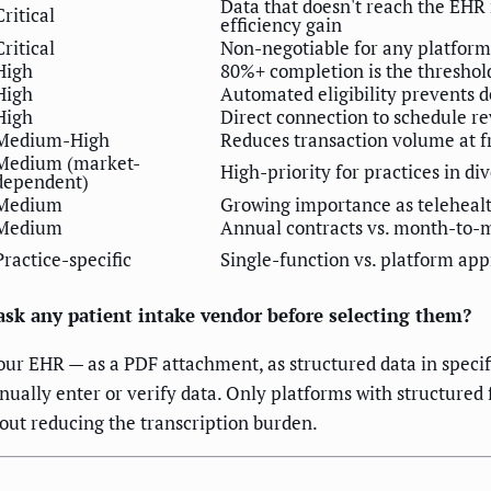
Data that doesn't reach the EHR
Critical
efficiency gain
Critical
Non-negotiable for any platform
High
80%+ completion is the threshol
High
Automated eligibility prevents d
High
Direct connection to schedule r
Medium-High
Reduces transaction volume at fr
Medium (market-
High-priority for practices in di
dependent)
Medium
Growing importance as telehealth
Medium
Annual contracts vs. month-to-m
Practice-specific
Single-function vs. platform ap
 ask any patient intake vendor before selecting them?
ur EHR — as a PDF attachment, as structured data in specifi
nually enter or verify data. Only platforms with structured 
out reducing the transcription burden.