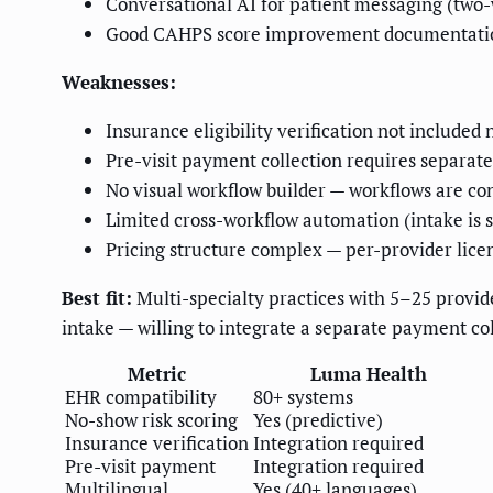
Conversational AI for patient messaging (two
Good CAHPS score improvement documentation
Weaknesses:
Insurance eligibility verification not included 
Pre-visit payment collection requires separate
No visual workflow builder — workflows are con
Limited cross-workflow automation (intake is s
Pricing structure complex — per-provider lice
Best fit:
Multi-specialty practices with 5–25 provid
intake — willing to integrate a separate payment col
Metric
Luma Health
EHR compatibility
80+ systems
No-show risk scoring
Yes (predictive)
Insurance verification
Integration required
Pre-visit payment
Integration required
Multilingual
Yes (40+ languages)