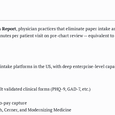
n Report
, physician practices that eliminate paper intake a
inutes per patient visit on pre-chart review — equivalent t
intake platforms in the US, with deep enterprise-level capabi
lt validated clinical forms (PHQ-9, GAD-7, etc.)
co-pay capture
th, Cerner, and Modernizing Medicine