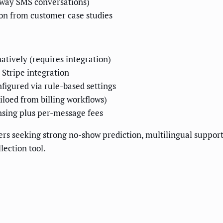
-way SMS conversations)
 from customer case studies
natively (requires integration)
 Stripe integration
figured via rule-based settings
iloed from billing workflows)
nsing plus per-message fees
ers seeking strong no-show prediction, multilingual support
lection tool.