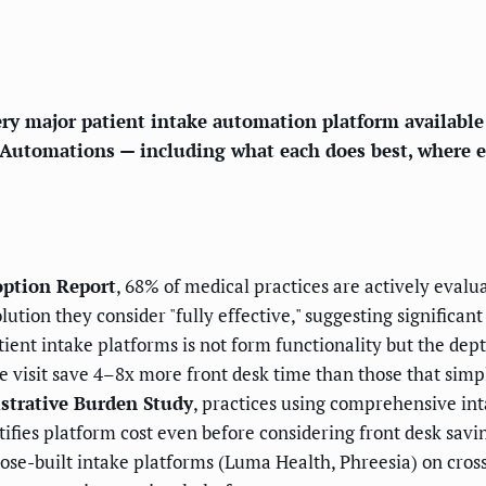
ery major patient intake automation platform availabl
Automations — including what each does best, where eac
ption Report
, 68% of medical practices are actively eval
tion they consider "fully effective," suggesting significa
ent intake platforms is not form functionality but the dep
he visit save 4–8x more front desk time than those that simp
strative Burden Study
, practices using comprehensive in
tifies platform cost even before considering front desk savi
se-built intake platforms (Luma Health, Phreesia) on cross