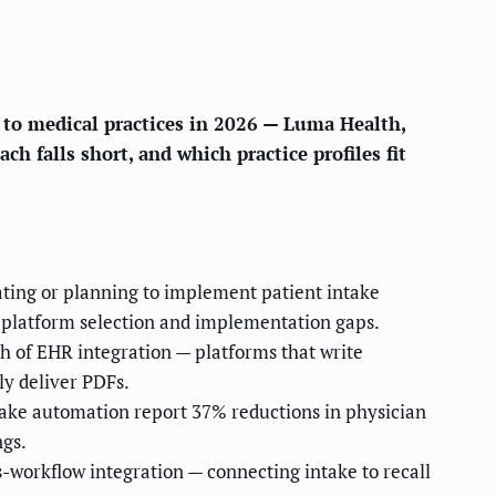
e to medical practices in 2026 — Luma Health,
h falls short, and which practice profiles fit
uating or planning to implement patient intake
nt platform selection and implementation gaps.
th of EHR integration — platforms that write
ly deliver PDFs.
take automation report 37% reductions in physician
ngs.
-workflow integration — connecting intake to recall