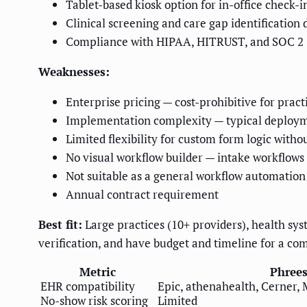
Tablet-based kiosk option for in-office check-i
Clinical screening and care gap identification 
Compliance with HIPAA, HITRUST, and SOC 2
Weaknesses:
Enterprise pricing — cost-prohibitive for prac
Implementation complexity — typical deploy
Limited flexibility for custom form logic wit
No visual workflow builder — intake workflows 
Not suitable as a general workflow automation
Annual contract requirement
Best fit:
Large practices (10+ providers), health syst
verification, and have budget and timeline for a c
Metric
Phrees
EHR compatibility
Epic, athenahealth, Cerner,
No-show risk scoring
Limited