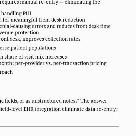
 requires manual re-entry — eliminating the
 handling PHI
d for meaningful front desk reduction
enial-causing errors and reduces front desk time
evenue protection
ont desk, improves collection rates
verse patient populations
 share of visit mix increases
onth; per-provider vs. per-transaction pricing
proach
c fields, or as unstructured notes?" The answer
field-level EHR integration eliminate data re-entry;