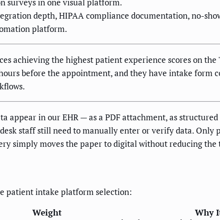
on surveys in one visual platform.
tegration depth, HIPAA compliance documentation, no-show 
tomation platform.
ices achieving the highest patient experience scores on th
2 hours before the appointment, and they have intake form
kflows.
a appear in our EHR — as a PDF attachment, as structured da
esk staff still need to manually enter or verify data. Only 
ery simply moves the paper to digital without reducing the 
re patient intake platform selection:
Weight
Why It