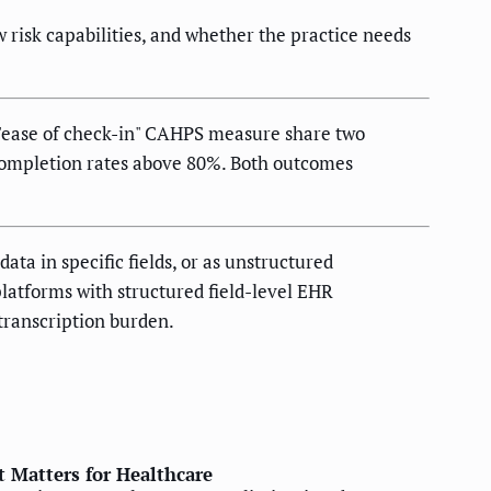
risk capabilities, and whether the practice needs
e "ease of check-in" CAHPS measure share two
 completion rates above 80%. Both outcomes
ta in specific fields, or as unstructured
platforms with structured field-level EHR
transcription burden.
 Matters for Healthcare