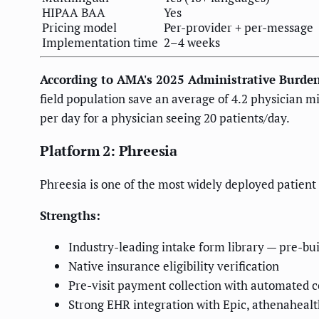
HIPAA BAA
Yes
Pricing model
Per-provider + per-message
Implementation time
2–4 weeks
According to AMA's 2025 Administrative Burde
field population save an average of 4.2 physician m
per day for a physician seeing 20 patients/day.
Platform 2: Phreesia
Phreesia is one of the most widely deployed patient 
Strengths:
Industry-leading intake form library — pre-bui
Native insurance eligibility verification
Pre-visit payment collection with automated 
Strong EHR integration with Epic, athenaheal