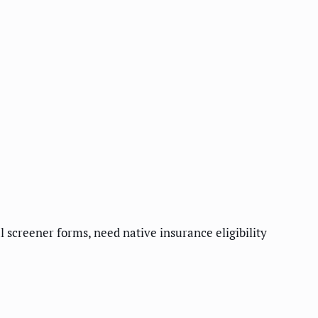
l screener forms, need native insurance eligibility