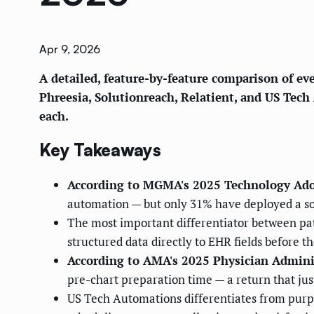
Apr 9, 2026
A detailed, feature-by-feature comparison of ev
Phreesia, Solutionreach, Relatient, and US Tech 
each.
Key Takeaways
According to MGMA's 2025 Technology Ado
automation — but only 31% have deployed a solu
The most important differentiator between pati
structured data directly to EHR fields before t
According to AMA's 2025 Physician Admini
pre-chart preparation time — a return that jus
US Tech Automations differentiates from purpo