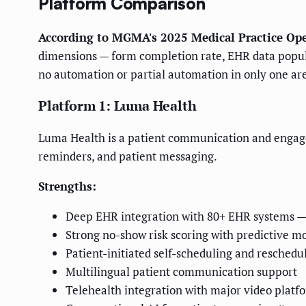
Platform Comparison
According to MGMA's 2025 Medical Practice Ope
dimensions — form completion rate, EHR data populat
no automation or partial automation in only one ar
Platform 1: Luma Health
Luma Health is a patient communication and engageme
reminders, and patient messaging.
Strengths:
Deep EHR integration with 80+ EHR systems — o
Strong no-show risk scoring with predictive m
Patient-initiated self-scheduling and reschedu
Multilingual patient communication support
Telehealth integration with major video platf