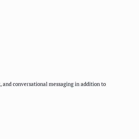
, and conversational messaging in addition to