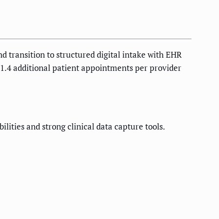
nd transition to structured digital intake with EHR
o 1.4 additional patient appointments per provider
lities and strong clinical data capture tools.