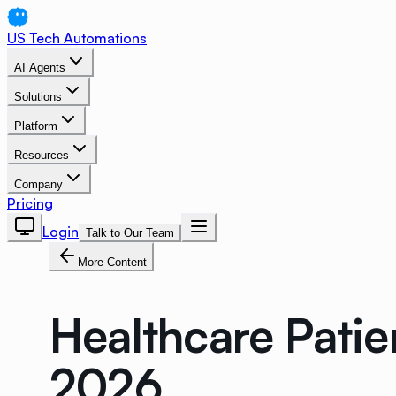
US Tech Automations
AI Agents
Solutions
Platform
Resources
Company
Pricing
Login
Talk to Our Team
More Content
Healthcare Patie
2026