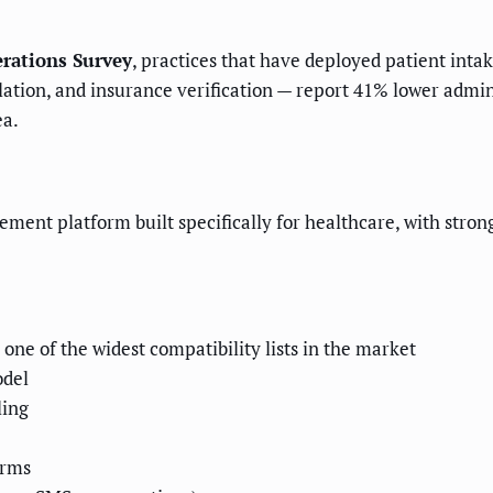
rations Survey
, practices that have deployed patient inta
ion, and insurance verification — report 41% lower administ
ea.
nt platform built specifically for healthcare, with strong 
ne of the widest compatibility lists in the market
odel
ling
orms