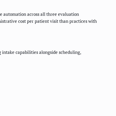
ke automation across all three evaluation
rative cost per patient visit than practices with
intake capabilities alongside scheduling,