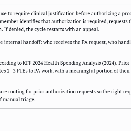
se to require clinical justification before authorizing a proc
ff member identifies that authorization is required, requests
 If denied, the cycle restarts with an appeal.
he internal handoff: who receives the PA request, who handl
ording to KFF 2024 Health Spending Analysis (2024). Prior a
ates 2–3 FTEs to PA work, with a meaningful portion of thei
e routing for prior authorization requests so the right re
f manual triage.