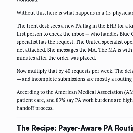
Without this, here is what happens in a 15-physicia
The front desk sees a new PA flag in the EHR for a 
first person to check the inbox — who handles Blue Cr
specialist has the request. The United specialist op
not attached. She messages the MA. The MA is with 
minutes after the order was placed.
Now multiply that by 40 requests per week. The del
— and incomplete submissions are mostly a routing
According to the American Medical Association (AMA
patient care, and 89% say PA work burdens are high o
handoff process.
The Recipe: Payer-Aware PA Routin