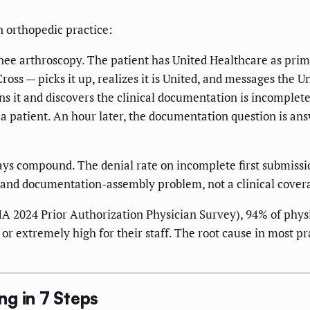
n orthopedic practice:
knee arthroscopy. The patient has United Healthcare as prim
oss — picks it up, realizes it is United, and messages the U
ens it and discovers the clinical documentation is incomplet
a patient. An hour later, the documentation question is ans
ays compound. The denial rate on incomplete first submissio
 and documentation-assembly problem, not a clinical cover
 2024 Prior Authorization Physician Survey), 94% of physi
r extremely high for their staff. The root cause in most pra
g in 7 Steps