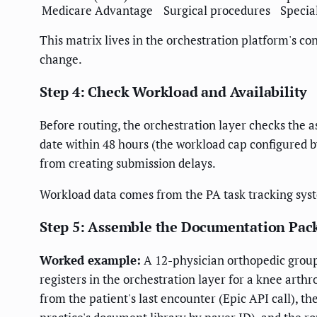
Medicare Advantage
Surgical procedures
Special
This matrix lives in the orchestration platform's 
change.
Step 4: Check Workload and Availability
Before routing, the orchestration layer checks the a
date within 48 hours (the workload cap configured by
from creating submission delays.
Workload data comes from the PA task tracking sys
Step 5: Assemble the Documentation Pac
Worked example:
A 12-physician orthopedic group
registers in the orchestration layer for a knee arth
from the patient's last encounter (Epic API call), 