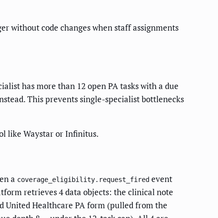
ager without code changes when staff assignments
cialist has more than 12 open PA tasks with a due
nstead. This prevents single-specialist bottlenecks
like Waystar or Infinitus.
hen a
event
coverage_eligibility.request_fired
form retrieves 4 data objects: the clinical note
zed United Healthcare PA form (pulled from the