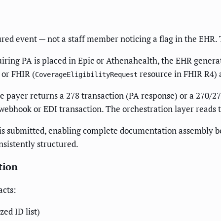
ured event — not a staff member noticing a flag in the EHR.
ring PA is placed in Epic or Athenahealth, the EHR generat
 or FHIR (
resource in FHIR R4) a
CoverageEligibilityRequest
payer returns a 278 transaction (PA response) or a 270/271 
 webhook or EDI transaction. The orchestration layer reads 
A is submitted, enabling complete documentation assembly bef
nsistently structured.
tion
acts:
ed ID list)