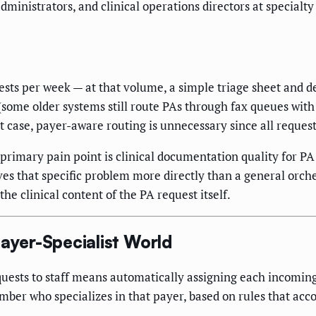
dministrators, and clinical operations directors at specialt
sts per week — at that volume, a simple triage sheet and des
some older systems still route PAs through fax queues with 
 case, payer-aware routing is unnecessary since all request
 primary pain point is clinical documentation quality for PA
lves that specific problem more directly than a general orc
the clinical content of the PA request itself.
Payer-Specialist World
equests to staff means automatically assigning each incomin
ember who specializes in that payer, based on rules that acc