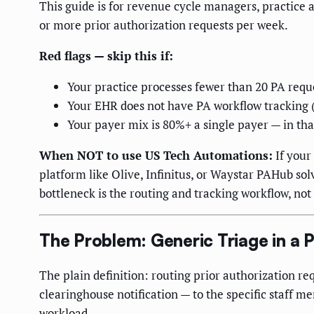
This guide is for revenue cycle managers, practice a
or more prior authorization requests per week.
Red flags — skip this if:
Your practice processes fewer than 20 PA reque
Your EHR does not have PA workflow tracking (
Your payer mix is 80%+ a single payer — in that
When NOT to use US Tech Automations:
If your
platform like Olive, Infinitus, or Waystar PAHub so
bottleneck is the routing and tracking workflow, not 
The Problem: Generic Triage in a 
The plain definition: routing prior authorization r
clearinghouse notification — to the specific staff m
workload.