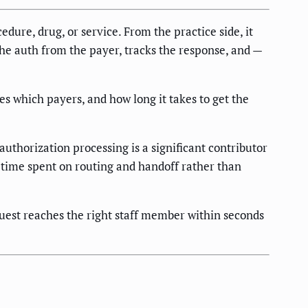
edure, drug, or service. From the practice side, it
 the auth from the payer, tracks the response, and —
es which payers, and how long it takes to get the
uthorization processing is a significant contributor
r time spent on routing and handoff rather than
quest reaches the right staff member within seconds