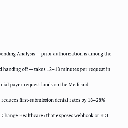
pending Analysis — prior authorization is among the
nd handing off — takes 12–18 minutes per request in
cial payer request lands on the Medicaid
 reduces first-submission denial rates by 18–28%
ty, Change Healthcare) that exposes webhook or EDI