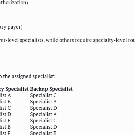
thorization)
ary payer)
-level specialists, while others require specialty-level ro
 the assigned specialist:
y Specialist
Backup Specialist
ist A
Specialist C
ist B
Specialist A
ist C
Specialist D
ist D
Specialist A
ist E
Specialist C
ist B
Specialist D
ist F
Specialist E