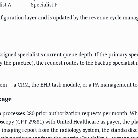
ist A
Specialist F
configuration layer and is updated by the revenue cycle man
ssigned specialist's current queue depth. If the primary spe
 the practice), the request routes to the backup specialist i
tem — a CRM, the EHR task module, or a PA management tool 
kage
 processes 280 prior authorization requests per month. W
roscopy (CPT 29881) with United Healthcare as payer, the plat
the imaging report from the radiology system, the standardi