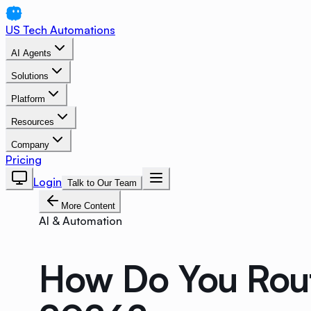
US Tech Automations
AI Agents
Solutions
Platform
Resources
Company
Pricing
Login
Talk to Our Team
More Content
AI & Automation
How Do You Route