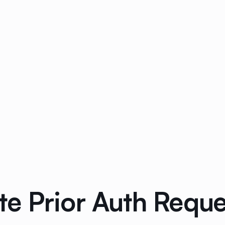
 Prior Auth Request