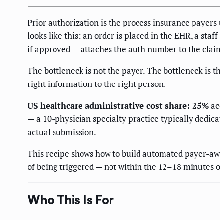
Prior authorization is the process insurance payers u
looks like this: an order is placed in the EHR, a sta
if approved — attaches the auth number to the claim.
The bottleneck is not the payer. The bottleneck is t
right information to the right person.
US healthcare administrative cost share: 25%
acc
— a 10-physician specialty practice typically dedic
actual submission.
This recipe shows how to build automated payer-awar
of being triggered — not within the 12–18 minutes o
Who This Is For