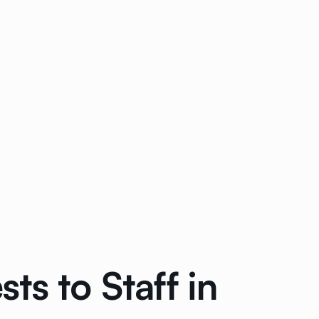
s to Staff in