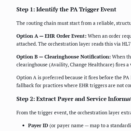
Step 1: Identify the PA Trigger Event
The routing chain must start from a reliable, struct
Option A — EHR Order Event:
When an order requi
attached. The orchestration layer reads this via HL7
Option B — Clearinghouse Notification:
When the 
clearinghouse (Availity, Change Healthcare) fires a
Option A is preferred because it fires before the P
fallback for practices where EHR triggers are not co
Step 2: Extract Payer and Service Informa
From the trigger event, the orchestration layer extr
Payer ID
(or payer name — map to a standardiz