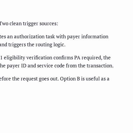
 Two clean trigger sources:
es an authorization task with payer information
nd triggers the routing logic.
eligibility verification confirms PA required, the
the payer ID and service code from the transaction.
ore the request goes out. Option B is useful as a