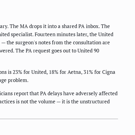
ary. The MA drops it into a shared PA inbox. The
nited specialist. Fourteen minutes later, the United
e — the surgeon's notes from the consultation are
wered. The PA request goes out to United 90
ns is 23% for United, 18% for Aetna, 31% for Cigna
age problem.
cians report that PA delays have adversely affected
ctices is not the volume — it is the unstructured