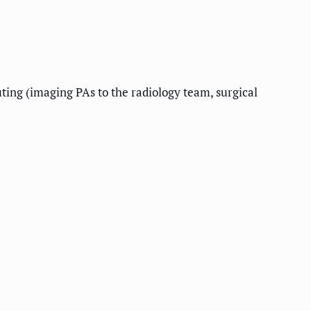
uting (imaging PAs to the radiology team, surgical