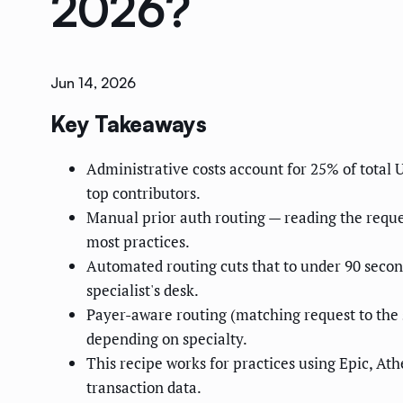
2026?
Jun 14, 2026
Key Takeaways
Administrative costs account for 25% of total
top contributors.
Manual prior auth routing — reading the reques
most practices.
Automated routing cuts that to under 90 seco
specialist's desk.
Payer-aware routing (matching request to the 
depending on specialty.
This recipe works for practices using Epic, A
transaction data.