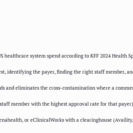
 US healthcare system spend according to KFF 2024 Health S
t, identifying the payer, finding the right staff member, a
nds and eliminates the cross-contamination where a commer
staff member with the highest approval rate for that payer)
thenahealth, or eClinicalWorks with a clearinghouse (Availi