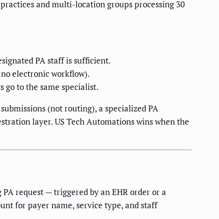
y practices and multi-location groups processing 30
ignated PA staff is sufficient.
no electronic workflow).
s go to the same specialist.
 submissions (not routing), a specialized PA
hestration layer. US Tech Automations wins when the
g PA request — triggered by an EHR order or a
ount for payer name, service type, and staff