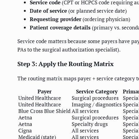
Service code
(CPT or HCPCS code requiring au
Date of service
(or planned service date)
Requesting provider
(ordering physician)
Patient coverage details
(primary vs. second
Service code matters because some payers have payer
PAs to the surgical authorization specialist).
Step 3: Apply the Routing Matrix
The routing matrix maps payer + service category to
Payer
Service Category
Primar
United Healthcare
Surgical procedures
Special
United Healthcare
Imaging / diagnostics
Special
Blue Cross Blue Shield
All services
Special
Aetna
Surgical procedures
Special
Aetna
Specialty drugs
Special
Cigna
All services
Special
Medicaid (state)
All services
Special