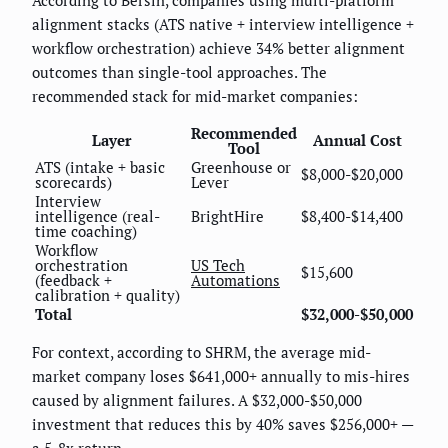
According to Bersin, companies using multi-platform
alignment stacks (ATS native + interview intelligence +
workflow orchestration) achieve 34% better alignment
outcomes than single-tool approaches. The
recommended stack for mid-market companies:
Recommended
Layer
Annual Cost
Tool
ATS (intake + basic
Greenhouse or
$8,000-$20,000
scorecards)
Lever
Interview
intelligence (real-
BrightHire
$8,400-$14,400
time coaching)
Workflow
orchestration
US Tech
$15,600
(feedback +
Automations
calibration + quality)
Total
$32,000-$50,000
For context, according to SHRM, the average mid-
market company loses $641,000+ annually to mis-hires
caused by alignment failures. A $32,000-$50,000
investment that reduces this by 40% saves $256,000+ —