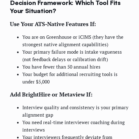
Decision Framework: Which Tool Fits
Your Situation?
Use Your ATS-Native Features If:
You are on Greenhouse or iCIMS (they have the
strongest native alignment capabilities)
Your primary failure mode is intake vagueness
(not feedback delays or calibration drift)
You have fewer than 50 annual hires
Your budget for additional recruiting tools is
under $5,000
Add BrightHire or Metaview If:
Interview quality and consistency is your primary
alignment gap
You need real-time interviewer coaching during
interviews
Your interviewers frequently deviate from