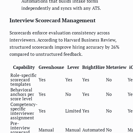
Automations that builds intake forms
independently and syncs with any ATS.
Interview Scorecard Management
Scorecards enforce evaluation consistency across
interviewers. According to Harvard Business Review,
structured scorecards improve hiring accuracy by 26%
compared to unstructured feedback.
Capability
Greenhouse
Lever
BrightHire
Metaview
i
Role-specific
scorecard
Yes
Yes
Yes
No
Ye
templates
Behavioral
anchors per
Yes
No
Yes
No
Ye
score level
Competency-
specific
Yes
Limited
Yes
No
Ye
interviewer
assignment
Pre-
interview
Manual
Manual
Automated
No
Ma
scorecard