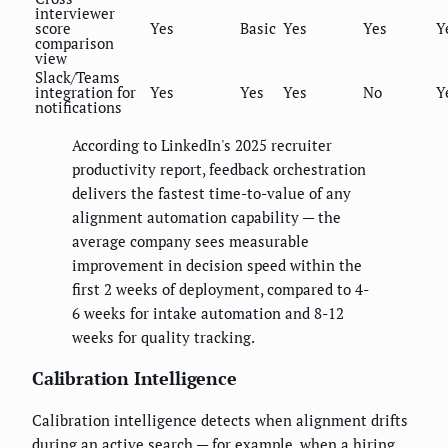
interviewer
score
Yes
Basic
Yes
Yes
Y
comparison
view
Slack/Teams
integration for
Yes
Yes
Yes
No
Y
notifications
According to LinkedIn's 2025 recruiter
productivity report, feedback orchestration
delivers the fastest time-to-value of any
alignment automation capability — the
average company sees measurable
improvement in decision speed within the
first 2 weeks of deployment, compared to 4-
6 weeks for intake automation and 8-12
weeks for quality tracking.
Calibration Intelligence
Calibration intelligence detects when alignment drifts
during an active search — for example, when a hiring