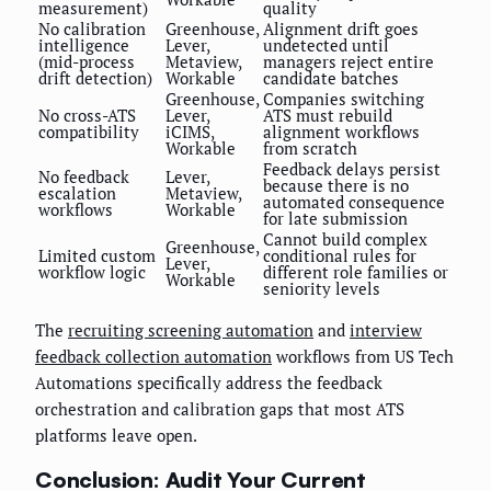
measurement)
quality
No calibration
Greenhouse,
Alignment drift goes
intelligence
Lever,
undetected until
(mid-process
Metaview,
managers reject entire
drift detection)
Workable
candidate batches
Greenhouse,
Companies switching
No cross-ATS
Lever,
ATS must rebuild
compatibility
iCIMS,
alignment workflows
Workable
from scratch
Feedback delays persist
No feedback
Lever,
because there is no
escalation
Metaview,
automated consequence
workflows
Workable
for late submission
Cannot build complex
Greenhouse,
Limited custom
conditional rules for
Lever,
workflow logic
different role families or
Workable
seniority levels
The
recruiting screening automation
and
interview
feedback collection automation
workflows from US Tech
Automations specifically address the feedback
orchestration and calibration gaps that most ATS
platforms leave open.
Conclusion: Audit Your Current