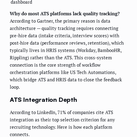
dashboard
Why do most ATS platforms lack quality tracking?
According to Gartner, the primary reason is data
architecture — quality tracking requires connecting
pre-hire data (intake criteria, interview scores) with
post-hire data (performance reviews, retention), which
typically lives in HRIS systems (Workday, BambooHR,
Rippling) rather than the ATS. This cross-system
connection is the core strength of workflow
orchestration platforms like US Tech Automations,
which bridge ATS and HRIS data to close the feedback
loop.
ATS Integration Depth
According to LinkedIn, 71% of companies cite ATS
integration as their top selection criterion for any
recruiting technology. Here is how each platform
connects.