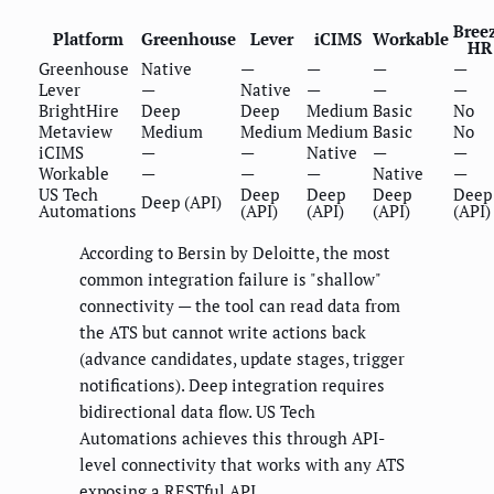
Bree
Platform
Greenhouse
Lever
iCIMS
Workable
HR
Greenhouse
Native
—
—
—
—
Lever
—
Native
—
—
—
BrightHire
Deep
Deep
Medium
Basic
No
Metaview
Medium
Medium
Medium
Basic
No
iCIMS
—
—
Native
—
—
Workable
—
—
—
Native
—
US Tech
Deep
Deep
Deep
Deep
Deep (API)
Automations
(API)
(API)
(API)
(API)
According to Bersin by Deloitte, the most
common integration failure is "shallow"
connectivity — the tool can read data from
the ATS but cannot write actions back
(advance candidates, update stages, trigger
notifications). Deep integration requires
bidirectional data flow. US Tech
Automations achieves this through API-
level connectivity that works with any ATS
exposing a RESTful API.