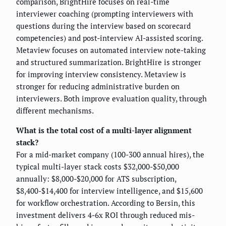
comparison, BrightHire focuses on real-time
interviewer coaching (prompting interviewers with
questions during the interview based on scorecard
competencies) and post-interview AI-assisted scoring.
Metaview focuses on automated interview note-taking
and structured summarization. BrightHire is stronger
for improving interview consistency. Metaview is
stronger for reducing administrative burden on
interviewers. Both improve evaluation quality, through
different mechanisms.
What is the total cost of a multi-layer alignment
stack?
For a mid-market company (100-300 annual hires), the
typical multi-layer stack costs $32,000-$50,000
annually: $8,000-$20,000 for ATS subscription,
$8,400-$14,400 for interview intelligence, and $15,600
for workflow orchestration. According to Bersin, this
investment delivers 4-6x ROI through reduced mis-