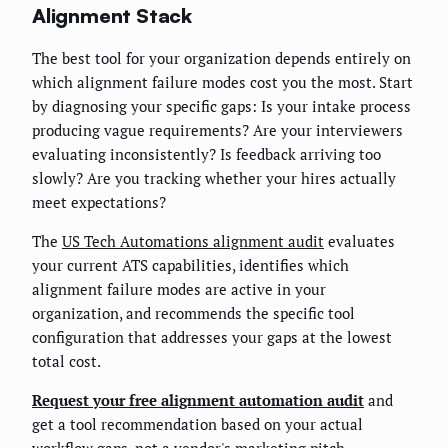
Alignment Stack
The best tool for your organization depends entirely on
which alignment failure modes cost you the most. Start
by diagnosing your specific gaps: Is your intake process
producing vague requirements? Are your interviewers
evaluating inconsistently? Is feedback arriving too
slowly? Are you tracking whether your hires actually
meet expectations?
The
US Tech Automations alignment audit
evaluates
your current ATS capabilities, identifies which
alignment failure modes are active in your
organization, and recommends the specific tool
configuration that addresses your gaps at the lowest
total cost.
Request your free alignment automation audit
and
get a tool recommendation based on your actual
workflow gaps, not a vendor's marketing pitch.