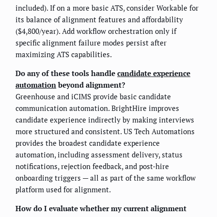
included). If on a more basic ATS, consider Workable for
its balance of alignment features and affordability
($4,800/year). Add workflow orchestration only if
specific alignment failure modes persist after
maximizing ATS capabilities.
Do any of these tools handle
candidate experience
automation
beyond alignment?
Greenhouse and iCIMS provide basic candidate
communication automation. BrightHire improves
candidate experience indirectly by making interviews
more structured and consistent. US Tech Automations
provides the broadest candidate experience
automation, including assessment delivery, status
notifications, rejection feedback, and post-hire
onboarding triggers — all as part of the same workflow
platform used for alignment.
How do I evaluate whether my current alignment