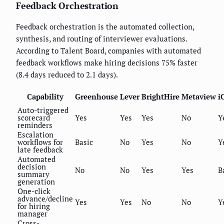
Feedback Orchestration
Feedback orchestration is the automated collection,
synthesis, and routing of interviewer evaluations.
According to Talent Board, companies with automated
feedback workflows make hiring decisions 75% faster
(8.4 days reduced to 2.1 days).
Capability
Greenhouse
Lever
BrightHire
Metaview
i
Auto-triggered
scorecard
Yes
Yes
Yes
No
Y
reminders
Escalation
workflows for
Basic
No
Yes
No
Y
late feedback
Automated
decision
No
No
Yes
Yes
B
summary
generation
One-click
advance/decline
Yes
Yes
No
No
Y
for hiring
manager
Cross-