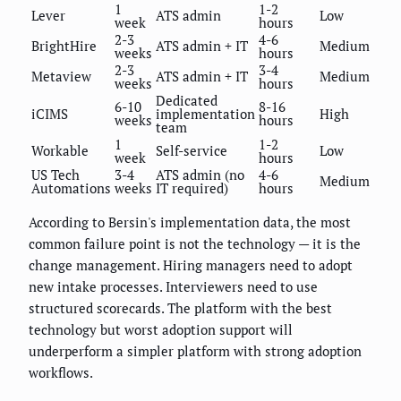
1
1-2
Lever
ATS admin
Low
week
hours
2-3
4-6
BrightHire
ATS admin + IT
Medium
weeks
hours
2-3
3-4
Metaview
ATS admin + IT
Medium
weeks
hours
Dedicated
6-10
8-16
iCIMS
implementation
High
weeks
hours
team
1
1-2
Workable
Self-service
Low
week
hours
US Tech
3-4
ATS admin (no
4-6
Medium
Automations
weeks
IT required)
hours
According to Bersin's implementation data, the most
common failure point is not the technology — it is the
change management. Hiring managers need to adopt
new intake processes. Interviewers need to use
structured scorecards. The platform with the best
technology but worst adoption support will
underperform a simpler platform with strong adoption
workflows.