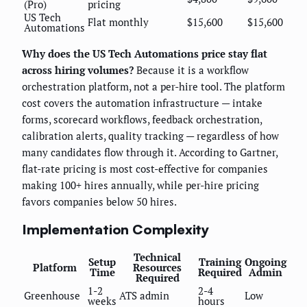
(Pro)
pricing
US Tech
Flat monthly
$15,600
$15,600
Automations
Why does the US Tech Automations price stay flat
across hiring volumes?
Because it is a workflow
orchestration platform, not a per-hire tool. The platform
cost covers the automation infrastructure — intake
forms, scorecard workflows, feedback orchestration,
calibration alerts, quality tracking — regardless of how
many candidates flow through it. According to Gartner,
flat-rate pricing is most cost-effective for companies
making 100+ hires annually, while per-hire pricing
favors companies below 50 hires.
Implementation Complexity
Technical
Setup
Training
Ongoing
Platform
Resources
Time
Required
Admin
Required
1-2
2-4
Greenhouse
ATS admin
Low
weeks
hours