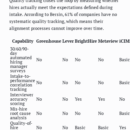
Quality tracking closes the loop by measuring whether
hires actually meet the expectations defined during
intake. According to Bersin, 61% of companies have no
systematic quality tracking, which means their
alignment processes cannot improve over time.
Capability
Greenhouse
Lever
BrightHire
Metaview
iCIM
30/60/90-
day
automated
No
No
No
No
Basic
hiring
manager
surveys
Intake-to-
performance
No
No
No
No
Basic
correlation
tracking
Interviewer
accuracy
No
No
Yes
Yes
No
scoring
Mis-hire
root cause
No
No
No
No
Basic
analysis
Quality-of-
hire
No
No
Basic
Basic
Yes