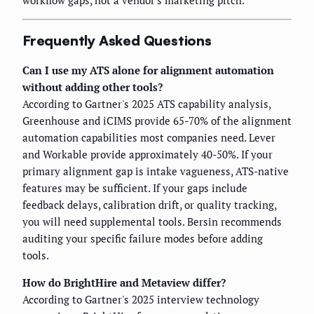
Frequently Asked Questions
Can I use my ATS alone for alignment automation
without adding other tools?
According to Gartner's 2025 ATS capability analysis,
Greenhouse and iCIMS provide 65-70% of the alignment
automation capabilities most companies need. Lever
and Workable provide approximately 40-50%. If your
primary alignment gap is intake vagueness, ATS-native
features may be sufficient. If your gaps include
feedback delays, calibration drift, or quality tracking,
you will need supplemental tools. Bersin recommends
auditing your specific failure modes before adding
tools.
How do BrightHire and Metaview differ?
According to Gartner's 2025 interview technology