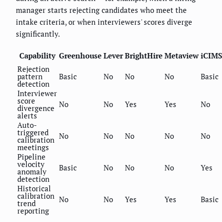
manager starts rejecting candidates who meet the
intake criteria, or when interviewers' scores diverge
significantly.
Capability
Greenhouse
Lever
BrightHire
Metaview
iCIMS
Rejection
pattern
Basic
No
No
No
Basic
detection
Interviewer
score
No
No
Yes
Yes
No
divergence
alerts
Auto-
triggered
No
No
No
No
No
calibration
meetings
Pipeline
velocity
Basic
No
No
No
Yes
anomaly
detection
Historical
calibration
No
No
Yes
Yes
Basic
trend
reporting