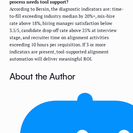
process needs tool support?
According to Bersin, the diagnostic indicators are: time-
to-fill exceeding industry median by 20%+, mis-hire
rate above 18%, hiring manager satisfaction below
3.5/5, candidate drop-off rate above 25% at interview
stage, and recruiter time on alignment activities
exceeding 10 hours per requisition. If 3 or more
indicators are present, tool-supported alignment
automation will deliver meaningful ROI.
About the Author