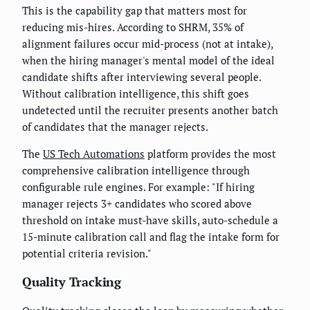
This is the capability gap that matters most for
reducing mis-hires. According to SHRM, 35% of
alignment failures occur mid-process (not at intake),
when the hiring manager's mental model of the ideal
candidate shifts after interviewing several people.
Without calibration intelligence, this shift goes
undetected until the recruiter presents another batch
of candidates that the manager rejects.
The
US Tech Automations
platform provides the most
comprehensive calibration intelligence through
configurable rule engines. For example: "If hiring
manager rejects 3+ candidates who scored above
threshold on intake must-have skills, auto-schedule a
15-minute calibration call and flag the intake form for
potential criteria revision."
Quality Tracking