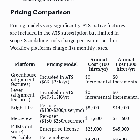
Pricing Comparison
Pricing models vary significantly. ATS-native features
are included in the ATS subscription but limited in
scope. Standalone tools charge per-user or per-hire.
Workflow platforms charge flat monthly rates.
Annual
Annual
Platform
Pricing Model
Cost (100
Cost (300
hires/yr)
hires/yr)
Greenhouse
Included in ATS
$0
$0
(alignment
($6K-$25K/yr)
incremental
incremental
features)
Lever
Included in ATS
$0
$0
(alignment
($4K-$18K/yr)
incremental
incremental
features)
Per-user
BrightHire
$8,400
$14,400
($100-$200/user/mo)
Per-user
Metaview
$12,600
$21,600
($150-$250/user/mo)
iCIMS (full
Enterprise license
$25,000
$45,000
suite)
Workable
Per-employee
$4,800
$9,600