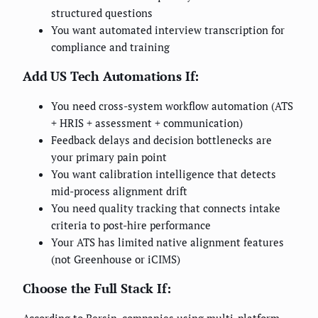
structured questions
You want automated interview transcription for
compliance and training
Add US Tech Automations If:
You need cross-system workflow automation (ATS
+ HRIS + assessment + communication)
Feedback delays and decision bottlenecks are
your primary pain point
You want calibration intelligence that detects
mid-process alignment drift
You need quality tracking that connects intake
criteria to post-hire performance
Your ATS has limited native alignment features
(not Greenhouse or iCIMS)
Choose the Full Stack If: