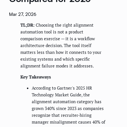
Mar 27, 2026
TL;DR:
Choosing the right alignment
automation tool is not a product
comparison exercise — it is a workflow
architecture decision. The tool itself
matters less than how it connects to your
existing systems and which specific
alignment failure modes it addresses.
Key Takeaways
According to Gartner's 2025 HR
Technology Market Guide, the
alignment automation category has
grown 340% since 2023 as companies
recognize that recruiter-hiring
manager misalignment causes 40% of