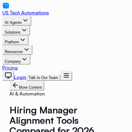
US Tech Automations
AI Agents
Solutions
Platform
Resources
Company
Pricing
Login
Talk to Our Team
More Content
AI & Automation
Hiring Manager
Alignment Tools
Compared for 2026