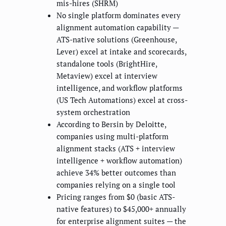
mis-hires (SHRM)
No single platform dominates every
alignment automation capability —
ATS-native solutions (Greenhouse,
Lever) excel at intake and scorecards,
standalone tools (BrightHire,
Metaview) excel at interview
intelligence, and workflow platforms
(US Tech Automations) excel at cross-
system orchestration
According to Bersin by Deloitte,
companies using multi-platform
alignment stacks (ATS + interview
intelligence + workflow automation)
achieve 34% better outcomes than
companies relying on a single tool
Pricing ranges from $0 (basic ATS-
native features) to $45,000+ annually
for enterprise alignment suites — the