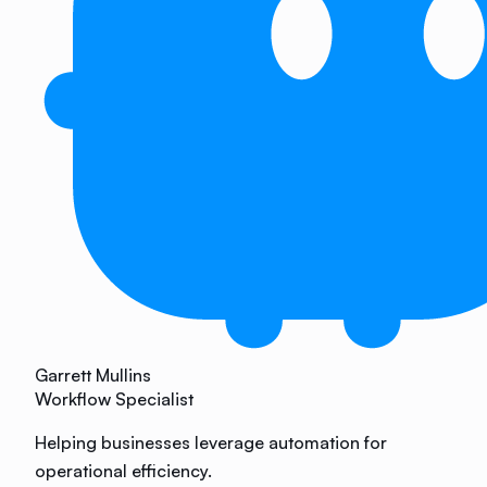
Garrett Mullins
Workflow Specialist
Helping businesses leverage automation for
operational efficiency.