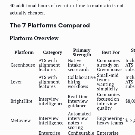
40 additional hours of recruiter time to maintain is not
actually cheaper.
The 7 Platforms Compared
Platform Overview
Primary
S
Platform
Category
Best For
Strength
ATS with
Native
Companies
Incl
Greenhouse
alignment
intake +
already on
ATS
features
scorecards
Greenhouse
subs
Small-mid
ATS with
Collaborative
Incl
teams
Lever
alignment
hiring
ATS
wanting
features
workflows
subs
simplicity
Companies
Real-time
Interview
focused on
BrightHire
interview
$8,0
intelligence
interview
guidance
quality
Automated
Interview
interview
Engineering-
Metaview
$12,
intelligence
notes +
heavy teams
scoring
Enterprise
Configurable
Enterprise