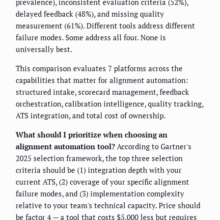
prevalence), inconsistent evaluation criteria (52%),
delayed feedback (48%), and missing quality
measurement (61%). Different tools address different
failure modes. Some address all four. None is
universally best.
This comparison evaluates 7 platforms across the
capabilities that matter for alignment automation:
structured intake, scorecard management, feedback
orchestration, calibration intelligence, quality tracking,
ATS integration, and total cost of ownership.
What should I prioritize when choosing an
alignment automation tool?
According to Gartner's
2025 selection framework, the top three selection
criteria should be (1) integration depth with your
current ATS, (2) coverage of your specific alignment
failure modes, and (3) implementation complexity
relative to your team's technical capacity. Price should
be factor 4 — a tool that costs $5,000 less but requires