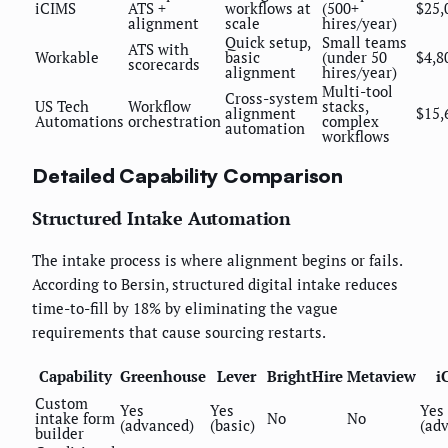
iCIMS
ATS +
workflows at
(500+
$25,
alignment
scale
hires/year)
Quick setup,
Small teams
ATS with
Workable
basic
(under 50
$4,8
scorecards
alignment
hires/year)
Multi-tool
Cross-system
US Tech
Workflow
stacks,
alignment
$15,
Automations
orchestration
complex
automation
workflows
Detailed Capability Comparison
Structured Intake Automation
The intake process is where alignment begins or fails.
According to Bersin, structured digital intake reduces
time-to-fill by 18% by eliminating the vague
requirements that cause sourcing restarts.
Capability
Greenhouse
Lever
BrightHire
Metaview
i
Custom
Yes
Yes
Yes
intake form
No
No
(advanced)
(basic)
(ad
builder