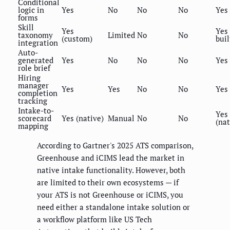
Conditional
logic in
Yes
No
No
No
Yes
forms
Skill
Yes
Yes 
taxonomy
Limited
No
No
(custom)
buil
integration
Auto-
generated
Yes
No
No
No
Yes
role brief
Hiring
manager
Yes
Yes
No
No
Yes
completion
tracking
Intake-to-
Yes
scorecard
Yes (native)
Manual
No
No
(nat
mapping
According to Gartner's 2025 ATS comparison,
Greenhouse and iCIMS lead the market in
native intake functionality. However, both
are limited to their own ecosystems — if
your ATS is not Greenhouse or iCIMS, you
need either a standalone intake solution or
a workflow platform like US Tech