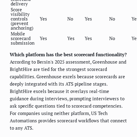
delivery
Score
visibility
controls
Yes
No
Yes
No
Ye
(prevent
anchoring)
Mobile
scorecard
Yes
Yes
Yes
No
Ye
submission
Which platform has the best scorecard functionality?
According to Bersin's 2025 assessment, Greenhouse and
BrightHire are tied for the strongest scorecard
capabilities. Greenhouse excels because scorecards are
deeply integrated with its ATS pipeline stages.
BrightHire excels because it overlays real-time
guidance during interviews, prompting interviewers to
ask specific questions tied to scorecard competencies.
For companies using neither platform, US Tech
Automations provides scorecard workflows that connect
to any ATS.