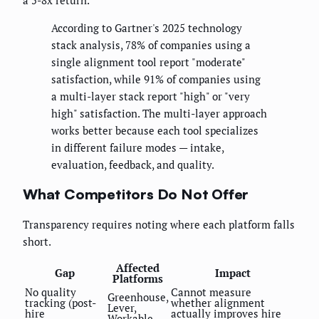
a 5-8x return.
According to Gartner's 2025 technology
stack analysis, 78% of companies using a
single alignment tool report "moderate"
satisfaction, while 91% of companies using
a multi-layer stack report "high" or "very
high" satisfaction. The multi-layer approach
works better because each tool specializes
in different failure modes — intake,
evaluation, feedback, and quality.
What Competitors Do Not Offer
Transparency requires noting where each platform falls
short.
Affected
Gap
Impact
Platforms
No quality
Cannot measure
Greenhouse,
tracking (post-
whether alignment
Lever,
hire
actually improves hire
Workable