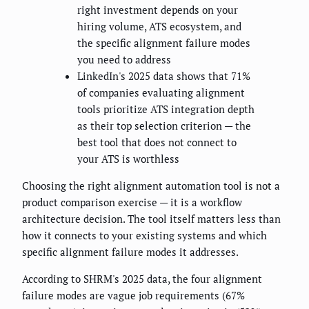
right investment depends on your
hiring volume, ATS ecosystem, and
the specific alignment failure modes
you need to address
LinkedIn's 2025 data shows that 71%
of companies evaluating alignment
tools prioritize ATS integration depth
as their top selection criterion — the
best tool that does not connect to
your ATS is worthless
Choosing the right alignment automation tool is not a
product comparison exercise — it is a workflow
architecture decision. The tool itself matters less than
how it connects to your existing systems and which
specific alignment failure modes it addresses.
According to SHRM's 2025 data, the four alignment
failure modes are vague job requirements (67%