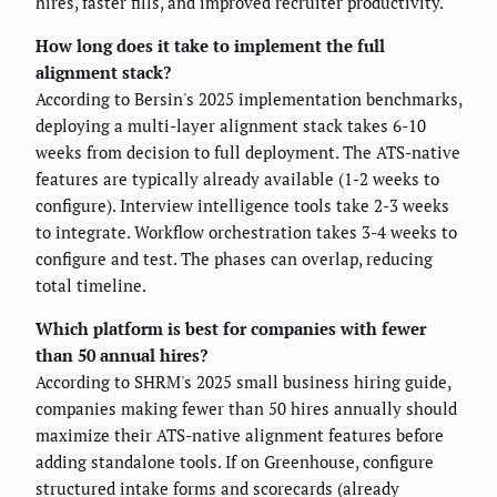
hires, faster fills, and improved recruiter productivity.
How long does it take to implement the full
alignment stack?
According to Bersin's 2025 implementation benchmarks,
deploying a multi-layer alignment stack takes 6-10
weeks from decision to full deployment. The ATS-native
features are typically already available (1-2 weeks to
configure). Interview intelligence tools take 2-3 weeks
to integrate. Workflow orchestration takes 3-4 weeks to
configure and test. The phases can overlap, reducing
total timeline.
Which platform is best for companies with fewer
than 50 annual hires?
According to SHRM's 2025 small business hiring guide,
companies making fewer than 50 hires annually should
maximize their ATS-native alignment features before
adding standalone tools. If on Greenhouse, configure
structured intake forms and scorecards (already