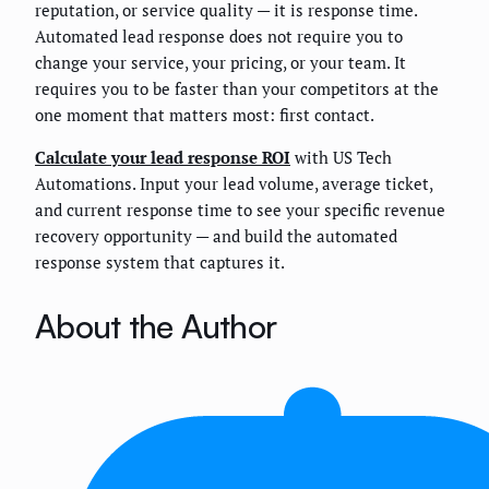
reputation, or service quality — it is response time.
Automated lead response does not require you to
change your service, your pricing, or your team. It
requires you to be faster than your competitors at the
one moment that matters most: first contact.
Calculate your lead response ROI
with US Tech
Automations. Input your lead volume, average ticket,
and current response time to see your specific revenue
recovery opportunity — and build the automated
response system that captures it.
About the Author