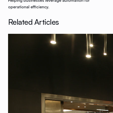
Helping businesses leverage automation for
operational efficiency.
Related Articles