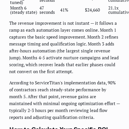
seconds
cumulativ
tuned)
Month 6
47
21.1x
41%
$24,660
(steady state)
seconds
cumulativ
The revenue improvement is not instant — it follows a
ramp as each automation layer comes online. Month 1
captures the basic speed improvement. Month 2 refines
message timing and qualification logic. Month 3 adds
after-hours automation (the largest single revenue
jump). Months 4-5 activate nurture campaigns and lead
scoring, which recover leads that earlier phases could
not convert on the first attempt.
According to ServiceTitan's implementation data, 90%
of contractors reach steady-state performance by
month 5. After that point, revenue gains are
maintained with minimal ongoing optimization effort —
typically 2-3 hours per month reviewing lead flow
reports and adjusting qualification criteria.