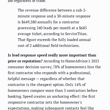
job regardless of trade.
The revenue difference between a sub-2-
minute response and a 30-minute response
is $649,380 annually for a contractor
processing 240 leads per month at a $685
average ticket, according to ServiceTitan.
That figure exceeds the fully loaded annual
cost of 2 additional field technicians.
Is lead response speed really more important than
price or reputation?
According to HomeAdvisor's 2025
consumer decision survey, 78% of homeowners hire the
first contractor who responds with a professional,
helpful message — regardless of whether that
contractor is the cheapest option. Only 14% of
homeowners compare more than 3 contractors before
booking. Speed creates an anchoring effect: the first
responsive contractor sets the homeowner's
expectations, making subsequent contacts feel like