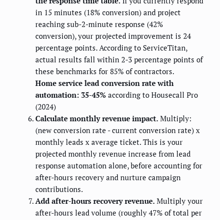
the response time table.
If you currently respond
in 15 minutes (18% conversion) and project
reaching sub-2-minute response (42%
conversion), your projected improvement is 24
percentage points. According to ServiceTitan,
actual results fall within 2-3 percentage points of
these benchmarks for 85% of contractors.
Home service lead conversion rate with
automation: 35-45%
according to Housecall Pro
(2024)
Calculate monthly revenue impact.
Multiply:
(new conversion rate - current conversion rate) x
monthly leads x average ticket. This is your
projected monthly revenue increase from lead
response automation alone, before accounting for
after-hours recovery and nurture campaign
contributions.
Add after-hours recovery revenue.
Multiply your
after-hours lead volume (roughly 47% of total per