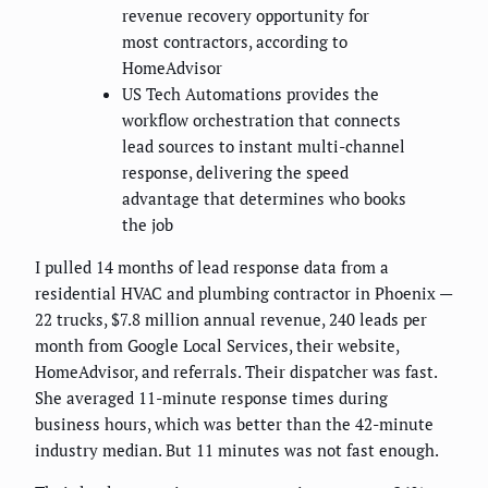
revenue recovery opportunity for
most contractors, according to
HomeAdvisor
US Tech Automations provides the
workflow orchestration that connects
lead sources to instant multi-channel
response, delivering the speed
advantage that determines who books
the job
I pulled 14 months of lead response data from a
residential HVAC and plumbing contractor in Phoenix —
22 trucks, $7.8 million annual revenue, 240 leads per
month from Google Local Services, their website,
HomeAdvisor, and referrals. Their dispatcher was fast.
She averaged 11-minute response times during
business hours, which was better than the 42-minute
industry median. But 11 minutes was not fast enough.