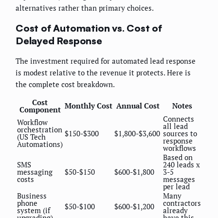
alternatives rather than primary choices.
Cost of Automation vs. Cost of
Delayed Response
The investment required for automated lead response
is modest relative to the revenue it protects. Here is
the complete cost breakdown.
Cost
Monthly Cost
Annual Cost
Notes
Component
Connects
Workflow
all lead
orchestration
$150-$300
$1,800-$3,600
sources to
(US Tech
response
Automations)
workflows
Based on
SMS
240 leads x
messaging
$50-$150
$600-$1,800
3-5
costs
messages
per lead
Business
Many
phone
contractors
$50-$100
$600-$1,200
system (if
already
upgrading)
have this