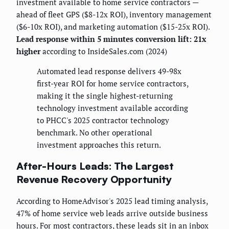
investment available to home service contractors —
ahead of fleet GPS ($8-12x ROI), inventory management
($6-10x ROI), and marketing automation ($15-25x ROI).
Lead response within 5 minutes conversion lift: 21x
higher
according to InsideSales.com (2024)
Automated lead response delivers 49-98x
first-year ROI for home service contractors,
making it the single highest-returning
technology investment available according
to PHCC's 2025 contractor technology
benchmark. No other operational
investment approaches this return.
After-Hours Leads: The Largest
Revenue Recovery Opportunity
According to HomeAdvisor's 2025 lead timing analysis,
47% of home service web leads arrive outside business
hours. For most contractors, these leads sit in an inbox