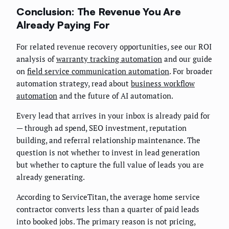
Conclusion: The Revenue You Are
Already Paying For
For related revenue recovery opportunities, see our ROI
analysis of
warranty tracking automation
and our guide
on
field service communication automation
. For broader
automation strategy, read about
business workflow
automation
and the future of AI automation.
Every lead that arrives in your inbox is already paid for
— through ad spend, SEO investment, reputation
building, and referral relationship maintenance. The
question is not whether to invest in lead generation
but whether to capture the full value of leads you are
already generating.
According to ServiceTitan, the average home service
contractor converts less than a quarter of paid leads
into booked jobs. The primary reason is not pricing,