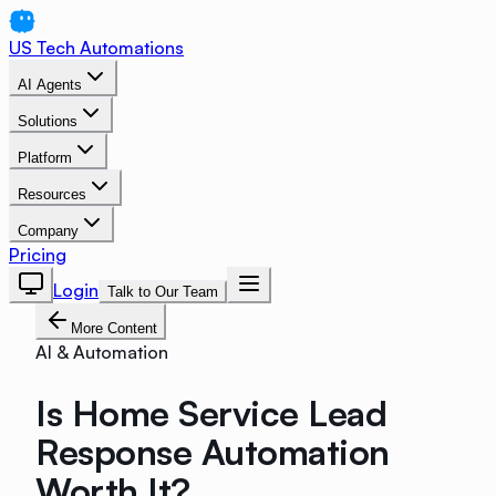
US Tech Automations
AI Agents
Solutions
Platform
Resources
Company
Pricing
Login
Talk to Our Team
More Content
AI & Automation
Is Home Service Lead
Response Automation
Worth It?