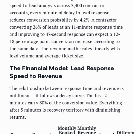
speed-to-lead analysis across 3,400 contractor
accounts, every minute of delay in lead response
reduces conversion probability by 4.2%. A contractor
converting 26% of leads at an 11-minute response time
and improving to 47-second response can expect a 12-
18 percentage point conversion increase, according to
the same data. The revenue math scales linearly with
lead volume and average ticket size.
The Financial Model: Lead Response
Speed to Revenue
The relationship between response time and revenue is
not linear — it follows a decay curve. The first 2
minutes carry 80% of the conversion value. Everything
after 5 minutes is recovery territory with diminishing
returns.
Monthly
Monthly
Booked
Revenue
Differe