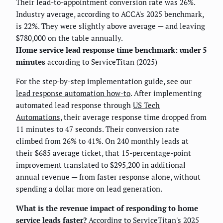
Their lead-to-appointment conversion rate was 26%.
Industry average, according to ACCA's 2025 benchmark,
is 22%. They were slightly above average — and leaving
$780,000 on the table annually.
Home service lead response time benchmark: under 5
minutes
according to ServiceTitan (2025)
For the step-by-step implementation guide, see our
lead response automation how-to
. After implementing
automated lead response through
US Tech
Automations
, their average response time dropped from
11 minutes to 47 seconds. Their conversion rate
climbed from 26% to 41%. On 240 monthly leads at
their $685 average ticket, that 15-percentage-point
improvement translated to $295,200 in additional
annual revenue — from faster response alone, without
spending a dollar more on lead generation.
What is the revenue impact of responding to home
service leads faster?
According to ServiceTitan's 2025