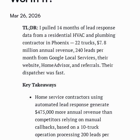
Mar 26, 2026
TL;DR:
I pulled 14 months of lead response
data from a residential HVAC and plumbing
contractor in Phoenix — 22 trucks, $7. 8
million annual revenue, 240 leads per
month from Google Local Services, their
website, HomeAdvisor, and referrals. Their
dispatcher was fast.
Key Takeaways
Home service contractors using
automated lead response generate
$475,000 more annual revenue than
competitors relying on manual
callbacks, based on a 10-truck
operation processing 200 leads per