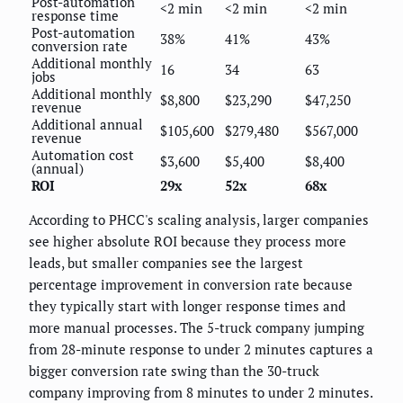
Post-automation
<2 min
<2 min
<2 min
response time
Post-automation
38%
41%
43%
conversion rate
Additional monthly
16
34
63
jobs
Additional monthly
$8,800
$23,290
$47,250
revenue
Additional annual
$105,600
$279,480
$567,000
revenue
Automation cost
$3,600
$5,400
$8,400
(annual)
ROI
29x
52x
68x
According to PHCC's scaling analysis, larger companies
see higher absolute ROI because they process more
leads, but smaller companies see the largest
percentage improvement in conversion rate because
they typically start with longer response times and
more manual processes. The 5-truck company jumping
from 28-minute response to under 2 minutes captures a
bigger conversion rate swing than the 30-truck
company improving from 8 minutes to under 2 minutes.