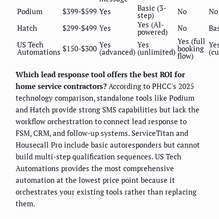
Basic (3-
Podium
$399-$599
Yes
No
No
step)
Yes (AI-
Hatch
$299-$499
Yes
No
Ba
powered)
Yes (full
US Tech
Yes
Yes
Ye
$150-$300
booking
Automations
(advanced)
(unlimited)
(c
flow)
Which lead response tool offers the best ROI for
home service contractors?
According to PHCC's 2025
technology comparison, standalone tools like Podium
and Hatch provide strong SMS capabilities but lack the
workflow orchestration to connect lead response to
FSM, CRM, and follow-up systems. ServiceTitan and
Housecall Pro include basic autoresponders but cannot
build multi-step qualification sequences. US Tech
Automations provides the most comprehensive
automation at the lowest price point because it
orchestrates your existing tools rather than replacing
them.