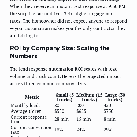
When they receive an instant text response at 9:30 PM,
the surprise factor drives 3-4x higher engagement
rates. The homeowner did not expect anyone to respond
— your automation makes you the only contractor they
are talking to.
ROI by Company Size: Scaling the
Numbers
The lead response automation ROI scales with lead
volume and truck count. Here is the projected impact
across three common company sizes.
Small (5
Medium (15
Large (30
Metric
trucks)
trucks)
trucks)
Monthly leads
80
200
450
Average ticket
$550
$685
$750
Current response
28 min
15 min
8 min
time
Current conversion
18%
24%
29%
rate