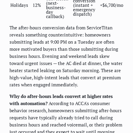
conversion
(next-
Holidays
12%
(instant +
+$6,700/mo
business-
emergency
day
dispatch)
callback)
The after-hours conversion data from ServiceTitan
reveals something counterintuitive: homeowners
submitting leads at 9:00 PM on a Tuesday are often
more motivated buyers than those submitting during
business hours. Evening and weekend leads skew
toward urgent issues — the AC died at dinner, the water
heater started leaking on Saturday morning. These are
high-value, high-intent leads that convert at premium
rates when engaged immediately.
Why do after-hours leads convert at higher rates
with automation?
According to ACCA's consumer
behavior research, homeowners submitting after-hours
requests have typically already tried to call during
business hours and reached voicemail, or their problem
just occurred and they expect to wait until morning.