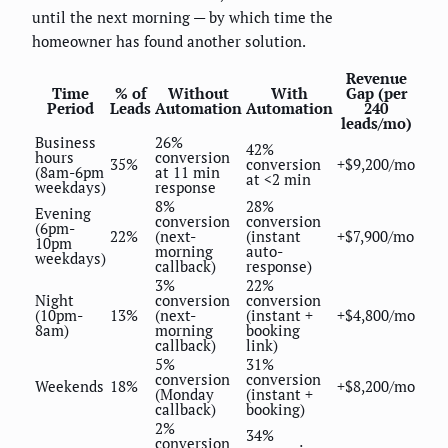
until the next morning — by which time the
homeowner has found another solution.
Revenue
Time
% of
Without
With
Gap (per
Period
Leads
Automation
Automation
240
leads/mo)
Business
26%
42%
hours
conversion
35%
conversion
+$9,200/mo
(8am-6pm
at 11 min
at <2 min
weekdays)
response
8%
28%
Evening
conversion
conversion
(6pm-
22%
(next-
(instant
+$7,900/mo
10pm
morning
auto-
weekdays)
callback)
response)
3%
22%
Night
conversion
conversion
(10pm-
13%
(next-
(instant +
+$4,800/mo
8am)
morning
booking
callback)
link)
5%
31%
conversion
conversion
Weekends
18%
+$8,200/mo
(Monday
(instant +
callback)
booking)
2%
34%
conversion