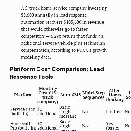
A 5-truck home service company investing
$3,600 annually in lead response
automation recovers $105,600 in revenue
that would otherwise go to faster
competitors — a 29x return that funds an
additional service vehicle plus technician
compensation, according to PHCC's growth
modeling data.
Platform Cost Comparison: Lead
Response Tools
Monthly
After-
Cost (15-
Multi-Step
Platform
Auto-SMS
Hours
truck
Sequences
Sc
Booking
company)
Basic
ServiceTitan
$0
single
No
Limited
No
(built-in)
additional
message
Basic
Housecall
$0
Yes
single
No
No
Pro (built-in)
additional
(basic)
message