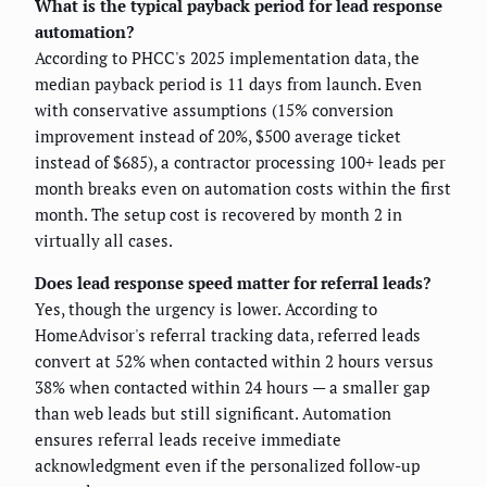
What is the typical payback period for lead response
automation?
According to PHCC's 2025 implementation data, the
median payback period is 11 days from launch. Even
with conservative assumptions (15% conversion
improvement instead of 20%, $500 average ticket
instead of $685), a contractor processing 100+ leads per
month breaks even on automation costs within the first
month. The setup cost is recovered by month 2 in
virtually all cases.
Does lead response speed matter for referral leads?
Yes, though the urgency is lower. According to
HomeAdvisor's referral tracking data, referred leads
convert at 52% when contacted within 2 hours versus
38% when contacted within 24 hours — a smaller gap
than web leads but still significant. Automation
ensures referral leads receive immediate
acknowledgment even if the personalized follow-up