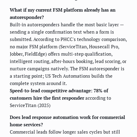
What if my current FSM platform already has an
autoresponder?
Built-in autoresponders handle the most basic layer —
sending a single confirmation text when a form is
submitted. According to PHCC's technology comparison,
no major FSM platform (ServiceTitan, Housecall Pro,
Jobber, FieldEdge) offers multi-step qualification,
intelligent routing, after-hours booking, lead scoring, or
nurture campaigns natively. The FSM autoresponder is
a starting point; US Tech Automations builds the
complete system around it.
Speed-to-lead competitive advantage: 78% of
customers hire the first responder
according to
ServiceTitan (2025)
Does lead response automation work for commercial
home services?
Commercial leads follow longer sales cycles but still