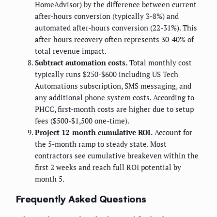
HomeAdvisor) by the difference between current
after-hours conversion (typically 3-8%) and
automated after-hours conversion (22-31%). This
after-hours recovery often represents 30-40% of
total revenue impact.
Subtract automation costs.
Total monthly cost
typically runs $250-$600 including US Tech
Automations subscription, SMS messaging, and
any additional phone system costs. According to
PHCC, first-month costs are higher due to setup
fees ($500-$1,500 one-time).
Project 12-month cumulative ROI.
Account for
the 5-month ramp to steady state. Most
contractors see cumulative breakeven within the
first 2 weeks and reach full ROI potential by
month 5.
Frequently Asked Questions