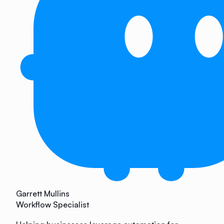
Garrett Mullins
Workflow Specialist