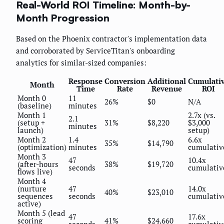
Real-World ROI Timeline: Month-by-
Month Progression
Based on the Phoenix contractor's implementation data
and corroborated by ServiceTitan's onboarding
analytics for similar-sized companies:
Response
Conversion
Additional
Cumulati
Month
Time
Rate
Revenue
ROI
Month 0
11
26%
$0
N/A
(baseline)
minutes
Month 1
2.7x (vs.
2.1
(setup +
31%
$8,220
$3,000
minutes
launch)
setup)
Month 2
1.4
6.6x
35%
$14,790
(optimization)
minutes
cumulativ
Month 3
47
10.4x
(after-hours
38%
$19,720
seconds
cumulativ
flows live)
Month 4
(nurture
47
14.0x
40%
$23,010
sequences
seconds
cumulativ
active)
Month 5 (lead
47
17.6x
scoring
41%
$24,660