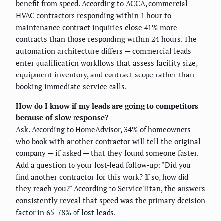
benefit from speed. According to ACCA, commercial
HVAC contractors responding within 1 hour to
maintenance contract inquiries close 41% more
contracts than those responding within 24 hours. The
automation architecture differs — commercial leads
enter qualification workflows that assess facility size,
equipment inventory, and contract scope rather than
booking immediate service calls.
How do I know if my leads are going to competitors
because of slow response?
Ask. According to HomeAdvisor, 34% of homeowners
who book with another contractor will tell the original
company — if asked — that they found someone faster.
Add a question to your lost-lead follow-up: "Did you
find another contractor for this work? If so, how did
they reach you?" According to ServiceTitan, the answers
consistently reveal that speed was the primary decision
factor in 65-78% of lost leads.