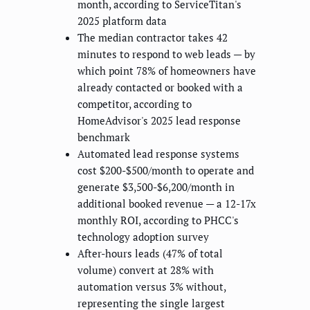
month, according to ServiceTitan's
2025 platform data
The median contractor takes 42
minutes to respond to web leads — by
which point 78% of homeowners have
already contacted or booked with a
competitor, according to
HomeAdvisor's 2025 lead response
benchmark
Automated lead response systems
cost $200-$500/month to operate and
generate $3,500-$6,200/month in
additional booked revenue — a 12-17x
monthly ROI, according to PHCC's
technology adoption survey
After-hours leads (47% of total
volume) convert at 28% with
automation versus 3% without,
representing the single largest