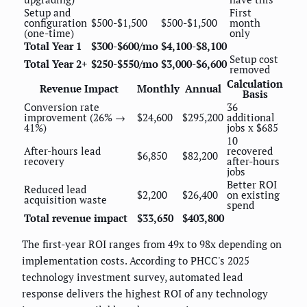
Setup and
First
configuration
$500-$1,500
$500-$1,500
month
(one-time)
only
Total Year 1
$300-$600/mo
$4,100-$8,100
Setup cost
Total Year 2+
$250-$550/mo
$3,000-$6,600
removed
Calculation
Revenue Impact
Monthly
Annual
Basis
Conversion rate
36
improvement (26% →
$24,600
$295,200
additional
41%)
jobs x $685
10
After-hours lead
recovered
$6,850
$82,200
recovery
after-hours
jobs
Better ROI
Reduced lead
$2,200
$26,400
on existing
acquisition waste
spend
Total revenue impact
$33,650
$403,800
The first-year ROI ranges from 49x to 98x depending on
implementation costs. According to PHCC's 2025
technology investment survey, automated lead
response delivers the highest ROI of any technology