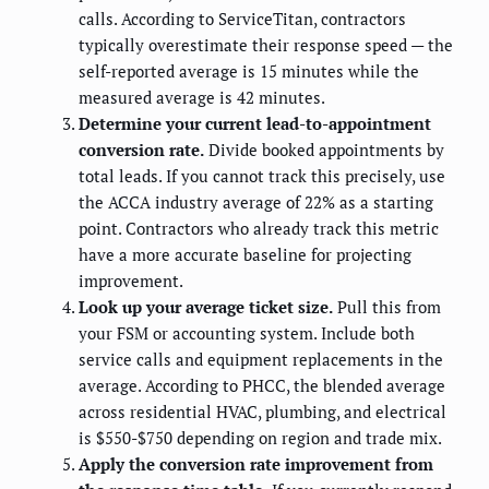
calls. According to ServiceTitan, contractors
typically overestimate their response speed — the
self-reported average is 15 minutes while the
measured average is 42 minutes.
Determine your current lead-to-appointment
conversion rate.
Divide booked appointments by
total leads. If you cannot track this precisely, use
the ACCA industry average of 22% as a starting
point. Contractors who already track this metric
have a more accurate baseline for projecting
improvement.
Look up your average ticket size.
Pull this from
your FSM or accounting system. Include both
service calls and equipment replacements in the
average. According to PHCC, the blended average
across residential HVAC, plumbing, and electrical
is $550-$750 depending on region and trade mix.
Apply the conversion rate improvement from