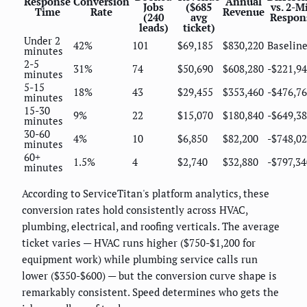
Response
Conversion
Annual
Jobs
($685
vs. 2-M
Time
Rate
Revenue
(240
avg
Respon
leads)
ticket)
Under 2
42%
101
$69,185
$830,220
Baselin
minutes
2-5
31%
74
$50,690
$608,280
-$221,9
minutes
5-15
18%
43
$29,455
$353,460
-$476,7
minutes
15-30
9%
22
$15,070
$180,840
-$649,3
minutes
30-60
4%
10
$6,850
$82,200
-$748,0
minutes
60+
1.5%
4
$2,740
$32,880
-$797,34
minutes
According to ServiceTitan's platform analytics, these
conversion rates hold consistently across HVAC,
plumbing, electrical, and roofing verticals. The average
ticket varies — HVAC runs higher ($750-$1,200 for
equipment work) while plumbing service calls run
lower ($350-$600) — but the conversion curve shape is
remarkably consistent. Speed determines who gets the