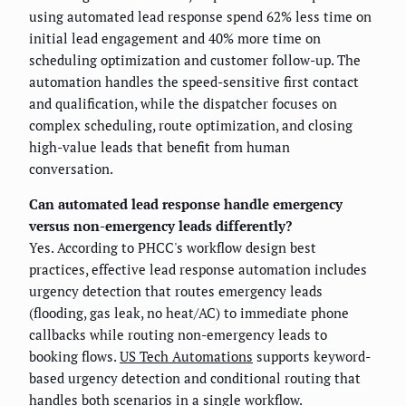
using automated lead response spend 62% less time on
initial lead engagement and 40% more time on
scheduling optimization and customer follow-up. The
automation handles the speed-sensitive first contact
and qualification, while the dispatcher focuses on
complex scheduling, route optimization, and closing
high-value leads that benefit from human
conversation.
Can automated lead response handle emergency
versus non-emergency leads differently?
Yes. According to PHCC's workflow design best
practices, effective lead response automation includes
urgency detection that routes emergency leads
(flooding, gas leak, no heat/AC) to immediate phone
callbacks while routing non-emergency leads to
booking flows.
US Tech Automations
supports keyword-
based urgency detection and conditional routing that
handles both scenarios in a single workflow.