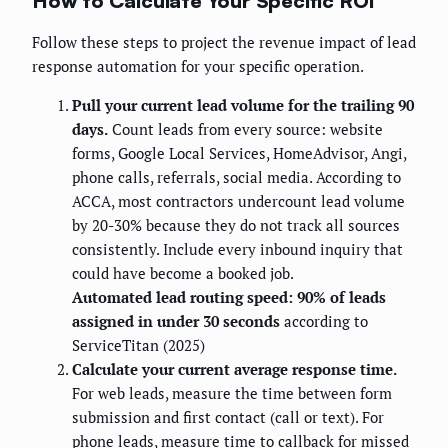
How to Calculate Your Specific ROI
Follow these steps to project the revenue impact of lead
response automation for your specific operation.
Pull your current lead volume for the trailing 90
days.
Count leads from every source: website
forms, Google Local Services, HomeAdvisor, Angi,
phone calls, referrals, social media. According to
ACCA, most contractors undercount lead volume
by 20-30% because they do not track all sources
consistently. Include every inbound inquiry that
could have become a booked job.
Automated lead routing speed: 90% of leads
assigned in under 30 seconds
according to
ServiceTitan (2025)
Calculate your current average response time.
For web leads, measure the time between form
submission and first contact (call or text). For
phone leads, measure time to callback for missed