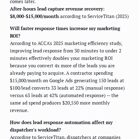
comes later.
After-hours lead capture revenue recovery:
$8,000-$15,000/month
according to ServiceTitan (2025)
Will faster response times increase my marketing
ROI?
According to ACCA's 2025 marketing efficiency study,
improving lead response from 30 minutes to under 2
minutes effectively doubles your marketing ROI
because you convert 4x more of the leads you are
already paying to acquire. A contractor spending
$15,000/month on Google Ads generating 150 leads at
$100/lead converts 33 leads at 22% (manual response)
versus 63 leads at 42% (automated response) — the
same ad spend produces $20,550 more monthly
revenue.
How does lead response automation affect my
dispatcher's workload?
According to ServiceTitan, dispatchers at companies