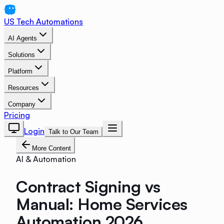
US Tech Automations
AI Agents
Solutions
Platform
Resources
Company
Pricing
Login
Talk to Our Team
More Content
AI & Automation
Contract Signing vs
Manual: Home Services
Automation 2026