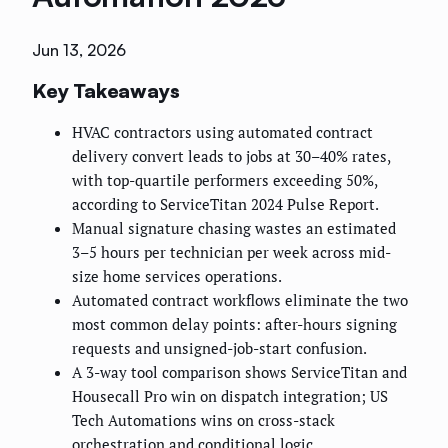
Jun 13, 2026
Key Takeaways
HVAC contractors using automated contract
delivery convert leads to jobs at 30–40% rates,
with top-quartile performers exceeding 50%,
according to ServiceTitan 2024 Pulse Report.
Manual signature chasing wastes an estimated
3–5 hours per technician per week across mid-
size home services operations.
Automated contract workflows eliminate the two
most common delay points: after-hours signing
requests and unsigned-job-start confusion.
A 3-way tool comparison shows ServiceTitan and
Housecall Pro win on dispatch integration; US
Tech Automations wins on cross-stack
orchestration and conditional logic.