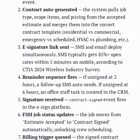
event.
Contract auto-generated
— the system pulls job
type, scope items, and pricing from the accepted
estimate and merges them into the correct
contract template (residential vs commercial,
emergency vs scheduled, HVAC vs plumbing, etc.).
E-signature link sent
— SMS and email deploy
simultaneously. SMS typically gets 85%+ open
rates within 5 minutes on mobile, according to
CTIA 2024 Wireless Industry Survey.
Reminder sequence fires
— if unsigned at 2
hours, a follow-up SMS auto-sends. If unsigned at
6 hours, an office staff task is created in the CRM.
Signature received
—
event fires
contract.signed
in the e-sign platform.
FSM job status updates
— the job moves from
"Estimate Accepted" to "Contract Signed"
automatically, unlocking crew scheduling.
Billing trigger queued
— the signed contract