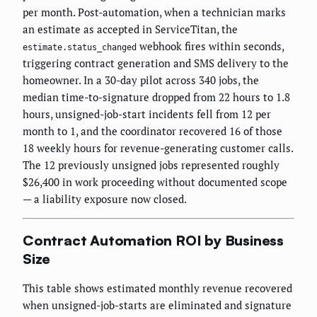
per month. Post-automation, when a technician marks
an estimate as accepted in ServiceTitan, the
webhook fires within seconds,
estimate.status_changed
triggering contract generation and SMS delivery to the
homeowner. In a 30-day pilot across 340 jobs, the
median time-to-signature dropped from 22 hours to 1.8
hours, unsigned-job-start incidents fell from 12 per
month to 1, and the coordinator recovered 16 of those
18 weekly hours for revenue-generating customer calls.
The 12 previously unsigned jobs represented roughly
$26,400 in work proceeding without documented scope
— a liability exposure now closed.
Contract Automation ROI by Business
Size
This table shows estimated monthly revenue recovered
when unsigned-job-starts are eliminated and signature