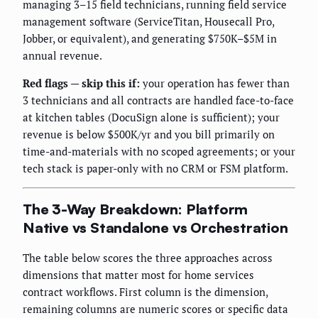
managing 3–15 field technicians, running field service
management software (ServiceTitan, Housecall Pro,
Jobber, or equivalent), and generating $750K–$5M in
annual revenue.
Red flags — skip this if:
your operation has fewer than
3 technicians and all contracts are handled face-to-face
at kitchen tables (DocuSign alone is sufficient); your
revenue is below $500K/yr and you bill primarily on
time-and-materials with no scoped agreements; or your
tech stack is paper-only with no CRM or FSM platform.
The 3-Way Breakdown: Platform
Native vs Standalone vs Orchestration
The table below scores the three approaches across
dimensions that matter most for home services
contract workflows. First column is the dimension,
remaining columns are numeric scores or specific data