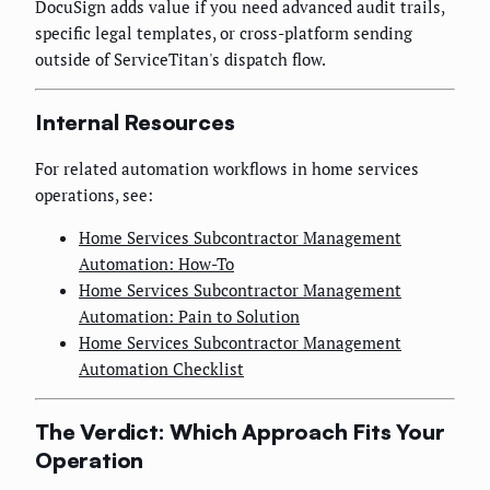
DocuSign adds value if you need advanced audit trails,
specific legal templates, or cross-platform sending
outside of ServiceTitan's dispatch flow.
Internal Resources
For related automation workflows in home services
operations, see:
Home Services Subcontractor Management
Automation: How-To
Home Services Subcontractor Management
Automation: Pain to Solution
Home Services Subcontractor Management
Automation Checklist
The Verdict: Which Approach Fits Your
Operation