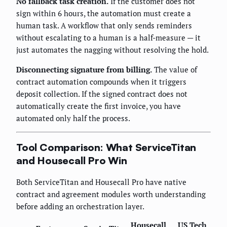
No fallback task creation.
If the customer does not
sign within 6 hours, the automation must create a
human task. A workflow that only sends reminders
without escalating to a human is a half-measure — it
just automates the nagging without resolving the hold.
Disconnecting signature from billing.
The value of
contract automation compounds when it triggers
deposit collection. If the signed contract does not
automatically create the first invoice, you have
automated only half the process.
Tool Comparison: What ServiceTitan
and Housecall Pro Win
Both ServiceTitan and Housecall Pro have native
contract and agreement modules worth understanding
before adding an orchestration layer.
Housecall
US Tech