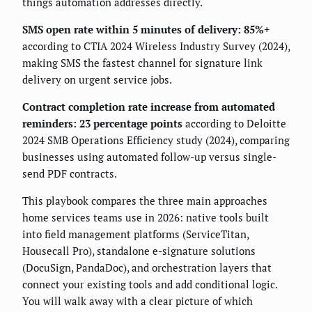
things automation addresses directly.
SMS open rate within 5 minutes of delivery: 85%+
according to CTIA 2024 Wireless Industry Survey (2024),
making SMS the fastest channel for signature link
delivery on urgent service jobs.
Contract completion rate increase from automated
reminders: 23 percentage points
according to Deloitte
2024 SMB Operations Efficiency study (2024), comparing
businesses using automated follow-up versus single-
send PDF contracts.
This playbook compares the three main approaches
home services teams use in 2026: native tools built
into field management platforms (ServiceTitan,
Housecall Pro), standalone e-signature solutions
(DocuSign, PandaDoc), and orchestration layers that
connect your existing tools and add conditional logic.
You will walk away with a clear picture of which