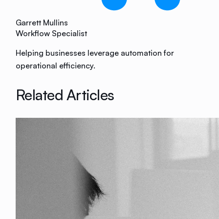
Garrett Mullins
Workflow Specialist
Helping businesses leverage automation for
operational efficiency.
Related Articles