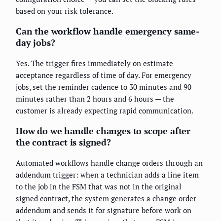
based on your risk tolerance.
Can the workflow handle emergency same-
day jobs?
Yes. The trigger fires immediately on estimate
acceptance regardless of time of day. For emergency
jobs, set the reminder cadence to 30 minutes and 90
minutes rather than 2 hours and 6 hours — the
customer is already expecting rapid communication.
How do we handle changes to scope after
the contract is signed?
Automated workflows handle change orders through an
addendum trigger: when a technician adds a line item
to the job in the FSM that was not in the original
signed contract, the system generates a change order
addendum and sends it for signature before work on