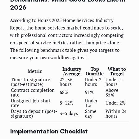
2026
According to Houzz 2025 Home Services Industry
Report, the home services market continues to scale,
with professional contractors increasingly competing
on speed-of-service metrics rather than price alone.
The following benchmark table gives you targets to
measure your own workflow against.
Industry
Top
What to
Metric
Average
Quartile
Target
Time-to-signature
22–36
Under 2
Under 4
(post-estimate)
hours
hours
hours
Contract completion
Above
68%
91%
rate
85%
Unsigned-job-start
Under
8–12%
Under 2%
rate
1%
Days to deposit (post-
Same
Within 24
3–5 days
signature)
day
hours
Implementation Checklist