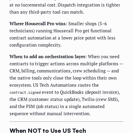
at no incremental cost. Dispatch integration is tighter
than any third-party tool can match.
Where Housecall Pro wins:
Smaller shops (3–6
technicians) running Housecall Pro get functional
contract automation at a lower price point with less
configuration complexity.
When to add an orchestration layer:
When you need
contracts to trigger actions across multiple platforms —
CRM, billing, communications, crew scheduling — and
the native tools only close the loop within their own
ecosystem. US Tech Automations routes the
event to QuickBooks (deposit invoice),
contract.signed
the CRM (customer status update), Twilio (crew SMS),
and the FSM (job status) in a single automated
sequence without manual intervention.
When NOT to Use US Tech