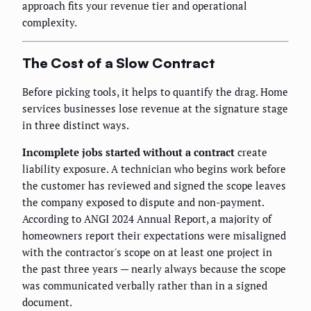
approach fits your revenue tier and operational
complexity.
The Cost of a Slow Contract
Before picking tools, it helps to quantify the drag. Home
services businesses lose revenue at the signature stage
in three distinct ways.
Incomplete jobs started without a contract
create
liability exposure. A technician who begins work before
the customer has reviewed and signed the scope leaves
the company exposed to dispute and non-payment.
According to ANGI 2024 Annual Report, a majority of
homeowners report their expectations were misaligned
with the contractor's scope on at least one project in
the past three years — nearly always because the scope
was communicated verbally rather than in a signed
document.