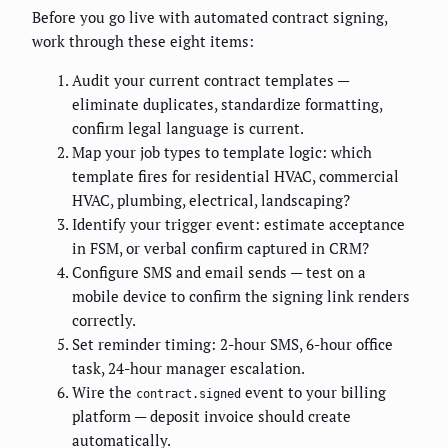
Before you go live with automated contract signing,
work through these eight items:
Audit your current contract templates —
eliminate duplicates, standardize formatting,
confirm legal language is current.
Map your job types to template logic: which
template fires for residential HVAC, commercial
HVAC, plumbing, electrical, landscaping?
Identify your trigger event: estimate acceptance
in FSM, or verbal confirm captured in CRM?
Configure SMS and email sends — test on a
mobile device to confirm the signing link renders
correctly.
Set reminder timing: 2-hour SMS, 6-hour office
task, 24-hour manager escalation.
Wire the
event to your billing
contract.signed
platform — deposit invoice should create
automatically.