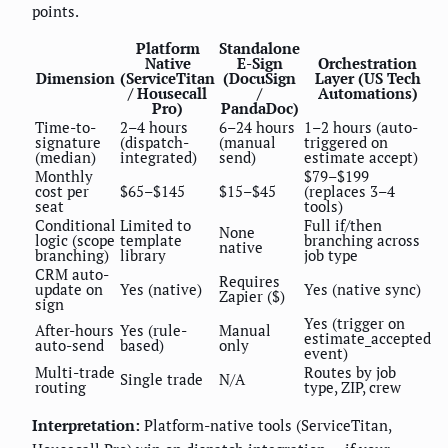
points.
Platform
Standalone
Native
E-Sign
Orchestration
Dimension
(ServiceTitan
(DocuSign
Layer (US Tech
/ Housecall
/
Automations)
Pro)
PandaDoc)
Time-to-
2–4 hours
6–24 hours
1–2 hours (auto-
signature
(dispatch-
(manual
triggered on
(median)
integrated)
send)
estimate accept)
Monthly
$79–$199
cost per
$65–$145
$15–$45
(replaces 3–4
seat
tools)
Conditional
Limited to
Full if/then
None
logic (scope
template
branching across
native
branching)
library
job type
CRM auto-
Requires
update on
Yes (native)
Yes (native sync)
Zapier ($)
sign
Yes (trigger on
After-hours
Yes (rule-
Manual
estimate_accepted
auto-send
based)
only
event)
Multi-trade
Routes by job
Single trade
N/A
routing
type, ZIP, crew
Interpretation:
Platform-native tools (ServiceTitan,