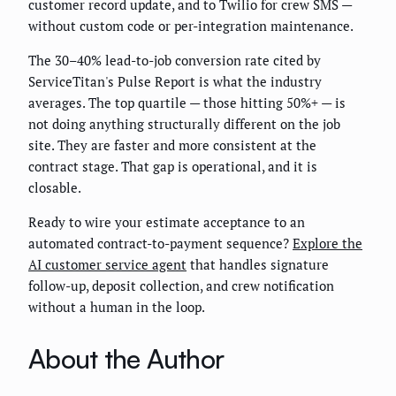
customer record update, and to Twilio for crew SMS —
without custom code or per-integration maintenance.
The 30–40% lead-to-job conversion rate cited by
ServiceTitan's Pulse Report is what the industry
averages. The top quartile — those hitting 50%+ — is
not doing anything structurally different on the job
site. They are faster and more consistent at the
contract stage. That gap is operational, and it is
closable.
Ready to wire your estimate acceptance to an
automated contract-to-payment sequence?
Explore the
AI customer service agent
that handles signature
follow-up, deposit collection, and crew notification
without a human in the loop.
About the Author