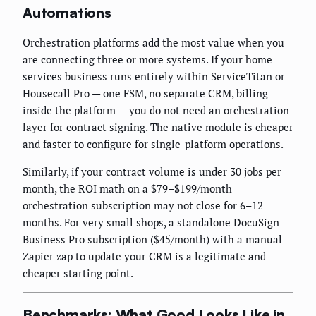
Automations
Orchestration platforms add the most value when you
are connecting three or more systems. If your home
services business runs entirely within ServiceTitan or
Housecall Pro — one FSM, no separate CRM, billing
inside the platform — you do not need an orchestration
layer for contract signing. The native module is cheaper
and faster to configure for single-platform operations.
Similarly, if your contract volume is under 30 jobs per
month, the ROI math on a $79–$199/month
orchestration subscription may not close for 6–12
months. For very small shops, a standalone DocuSign
Business Pro subscription ($45/month) with a manual
Zapier zap to update your CRM is a legitimate and
cheaper starting point.
Benchmarks: What Good Looks Like in