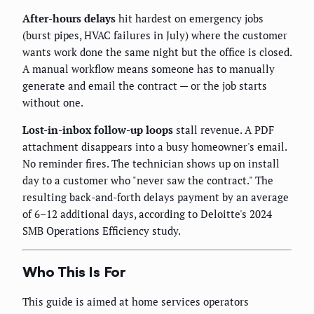
After-hours delays
hit hardest on emergency jobs
(burst pipes, HVAC failures in July) where the customer
wants work done the same night but the office is closed.
A manual workflow means someone has to manually
generate and email the contract — or the job starts
without one.
Lost-in-inbox follow-up loops
stall revenue. A PDF
attachment disappears into a busy homeowner's email.
No reminder fires. The technician shows up on install
day to a customer who "never saw the contract." The
resulting back-and-forth delays payment by an average
of 6–12 additional days, according to Deloitte's 2024
SMB Operations Efficiency study.
Who This Is For
This guide is aimed at home services operators