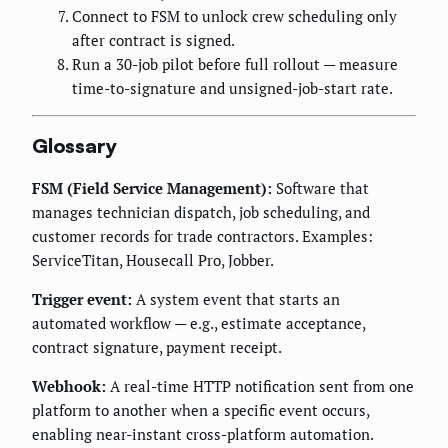
Connect to FSM to unlock crew scheduling only
after contract is signed.
Run a 30-job pilot before full rollout — measure
time-to-signature and unsigned-job-start rate.
Glossary
FSM (Field Service Management):
Software that
manages technician dispatch, job scheduling, and
customer records for trade contractors. Examples:
ServiceTitan, Housecall Pro, Jobber.
Trigger event:
A system event that starts an
automated workflow — e.g., estimate acceptance,
contract signature, payment receipt.
Webhook:
A real-time HTTP notification sent from one
platform to another when a specific event occurs,
enabling near-instant cross-platform automation.