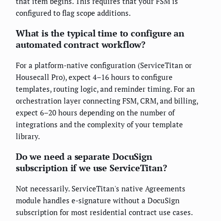
that item begins. This requires that your FSM is
configured to flag scope additions.
What is the typical time to configure an
automated contract workflow?
For a platform-native configuration (ServiceTitan or
Housecall Pro), expect 4–16 hours to configure
templates, routing logic, and reminder timing. For an
orchestration layer connecting FSM, CRM, and billing,
expect 6–20 hours depending on the number of
integrations and the complexity of your template
library.
Do we need a separate DocuSign
subscription if we use ServiceTitan?
Not necessarily. ServiceTitan's native Agreements
module handles e-signature without a DocuSign
subscription for most residential contract use cases.