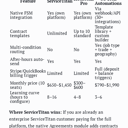
Feature
ServiceTitan
Pro
Automations
Via
Native FSM
Yes (own
Yes (own
webhook/API
integration
platform)
platform)
(30+
integrations)
Template
Contract
Up to 10
library +
Unlimited
templates
standard
custom
builder
Yes (job type
Multi-condition
No
No
+ trade +
routing
geography)
After-hours auto-
Yes
Yes
Yes
send
Full (deposit
Stripe/QuickBooks
Limited
Limited
+ balance
billing trigger
triggers)
Monthly price (10
$300–
$650–$1,450
$790–$1,990
seats)
$600
Learning curve
(hours to
8–16
4–8
3–6
configure)
Where ServiceTitan wins:
If you are already an
enterprise ServiceTitan customer paying for the full
platform, the native Agreements module adds contracts