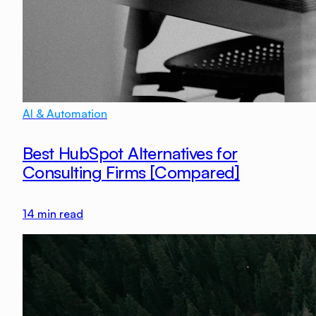
AI & Automation
Best HubSpot Alternatives for
Consulting Firms [Compared]
14
min read