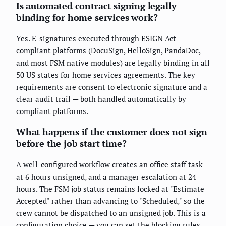
Is automated contract signing legally
binding for home services work?
Yes. E-signatures executed through ESIGN Act-
compliant platforms (DocuSign, HelloSign, PandaDoc,
and most FSM native modules) are legally binding in all
50 US states for home services agreements. The key
requirements are consent to electronic signature and a
clear audit trail — both handled automatically by
compliant platforms.
What happens if the customer does not sign
before the job start time?
A well-configured workflow creates an office staff task
at 6 hours unsigned, and a manager escalation at 24
hours. The FSM job status remains locked at "Estimate
Accepted" rather than advancing to "Scheduled," so the
crew cannot be dispatched to an unsigned job. This is a
configuration choice — you can set the blocking rules