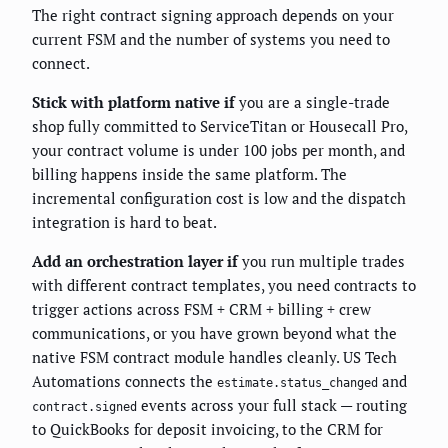
The right contract signing approach depends on your
current FSM and the number of systems you need to
connect.
Stick with platform native if
you are a single-trade
shop fully committed to ServiceTitan or Housecall Pro,
your contract volume is under 100 jobs per month, and
billing happens inside the same platform. The
incremental configuration cost is low and the dispatch
integration is hard to beat.
Add an orchestration layer if
you run multiple trades
with different contract templates, you need contracts to
trigger actions across FSM + CRM + billing + crew
communications, or you have grown beyond what the
native FSM contract module handles cleanly. US Tech
Automations connects the
and
estimate.status_changed
events across your full stack — routing
contract.signed
to QuickBooks for deposit invoicing, to the CRM for