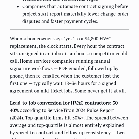
Companies that automate contract signing before
project start report materially fewer change-order
disputes and faster payment cycles.
When a homeowner says "yes" to a $4,800 HVAC
replacement, the clock starts. Every hour the contract
sits unsigned in an inbox is an hour a competitor could
call. Home services companies running manual
signature workflows — PDF emailed, followed up by
phone, then re-emailed when the customer lost the
first one — typically wait 18–36 hours for a signed
agreement on mid-ticket jobs. Some never get it at all.
Lead-to-job conversion for HVAC contractors: 30–
40%
according to ServiceTitan 2024 Pulse Report
(2024). Top-quartile firms hit 50%+. The spread between
average and top-quartile is almost entirely explained
by speed-to-contract and follow-up consistency — two