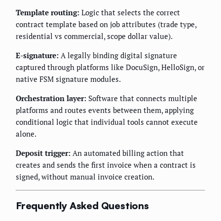
Template routing:
Logic that selects the correct
contract template based on job attributes (trade type,
residential vs commercial, scope dollar value).
E-signature:
A legally binding digital signature
captured through platforms like DocuSign, HelloSign, or
native FSM signature modules.
Orchestration layer:
Software that connects multiple
platforms and routes events between them, applying
conditional logic that individual tools cannot execute
alone.
Deposit trigger:
An automated billing action that
creates and sends the first invoice when a contract is
signed, without manual invoice creation.
Frequently Asked Questions