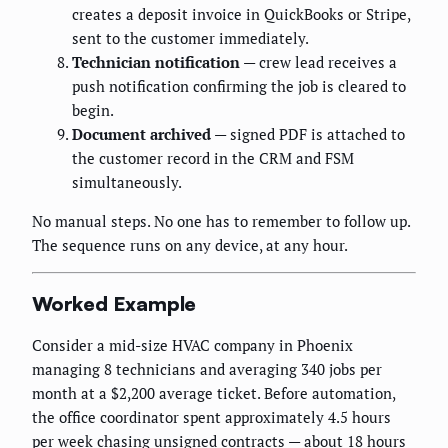
creates a deposit invoice in QuickBooks or Stripe,
sent to the customer immediately.
Technician notification
— crew lead receives a
push notification confirming the job is cleared to
begin.
Document archived
— signed PDF is attached to
the customer record in the CRM and FSM
simultaneously.
No manual steps. No one has to remember to follow up.
The sequence runs on any device, at any hour.
Worked Example
Consider a mid-size HVAC company in Phoenix
managing 8 technicians and averaging 340 jobs per
month at a $2,200 average ticket. Before automation,
the office coordinator spent approximately 4.5 hours
per week chasing unsigned contracts — about 18 hours