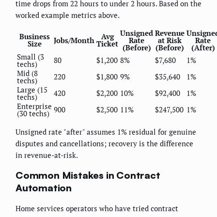
time drops from 22 hours to under 2 hours. Based on the
worked example metrics above.
Unsigned
Revenue
Unsigne
Business
Avg
Jobs/Month
Rate
at Risk
Rate
Size
Ticket
(Before)
(Before)
(After)
Small (3
80
$1,200
8%
$7,680
1%
techs)
Mid (8
220
$1,800
9%
$35,640
1%
techs)
Large (15
420
$2,200
10%
$92,400
1%
techs)
Enterprise
900
$2,500
11%
$247,500
1%
(30 techs)
Unsigned rate "after" assumes 1% residual for genuine
disputes and cancellations; recovery is the difference
in revenue-at-risk.
Common Mistakes in Contract
Automation
Home services operators who have tried contract