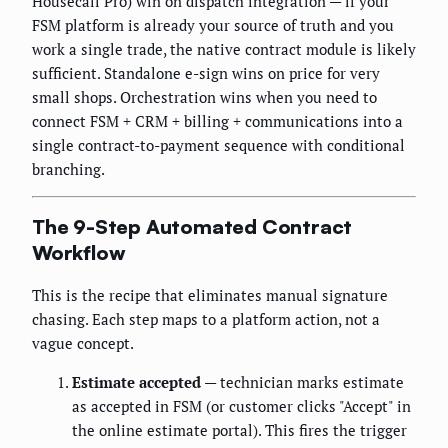
Housecall Pro) win on dispatch integration — if your
FSM platform is already your source of truth and you
work a single trade, the native contract module is likely
sufficient. Standalone e-sign wins on price for very
small shops. Orchestration wins when you need to
connect FSM + CRM + billing + communications into a
single contract-to-payment sequence with conditional
branching.
The 9-Step Automated Contract
Workflow
This is the recipe that eliminates manual signature
chasing. Each step maps to a platform action, not a
vague concept.
Estimate accepted
— technician marks estimate
as accepted in FSM (or customer clicks "Accept" in
the online estimate portal). This fires the trigger