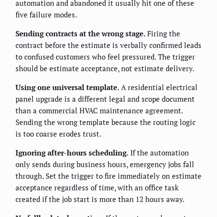
automation and abandoned it usually hit one of these
five failure modes.
Sending contracts at the wrong stage.
Firing the
contract before the estimate is verbally confirmed leads
to confused customers who feel pressured. The trigger
should be estimate acceptance, not estimate delivery.
Using one universal template.
A residential electrical
panel upgrade is a different legal and scope document
than a commercial HVAC maintenance agreement.
Sending the wrong template because the routing logic
is too coarse erodes trust.
Ignoring after-hours scheduling.
If the automation
only sends during business hours, emergency jobs fall
through. Set the trigger to fire immediately on estimate
acceptance regardless of time, with an office task
created if the job start is more than 12 hours away.