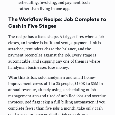
scheduling, invoicing, and payment tools
rather than living in one app.
The Workflow Recipe: Job Complete to
Cash in Five Stages
The recipe has a fixed shape. A trigger fires when a job
closes, an invoice is built and sent, a payment link is
attached, reminders chase the balance, and the
payment reconciles against the job. Every stage is
automatable, and skipping any one of them is where
handyman businesses lose money.
Who this is for:
solo handymen and small home-
improvement crews of 1 to 25 people, $150K to $5M in
annual revenue, already using a scheduling or job-
management app and tired of unbilled jobs and overdue
invoices. Red flags: skip a full billing automation if you
complete fewer than five jobs a month, take only cash
on the spot, or have no digital job records — a