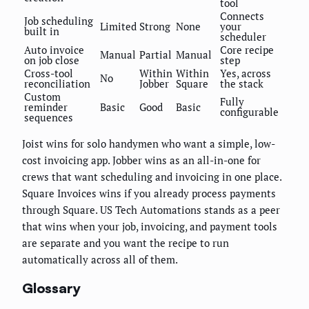
tool
Connects
Job scheduling
Limited
Strong
None
your
built in
scheduler
Auto invoice
Core recipe
Manual
Partial
Manual
on job close
step
Cross-tool
Within
Within
Yes, across
No
reconciliation
Jobber
Square
the stack
Custom
Fully
reminder
Basic
Good
Basic
configurable
sequences
Joist wins for solo handymen who want a simple, low-
cost invoicing app. Jobber wins as an all-in-one for
crews that want scheduling and invoicing in one place.
Square Invoices wins if you already process payments
through Square. US Tech Automations stands as a peer
that wins when your job, invoicing, and payment tools
are separate and you want the recipe to run
automatically across all of them.
Glossary