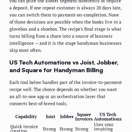
you can price the slower segment differently or require
a deposit. If one repeat customer is always 20 days late,
you can switch them to payment-on-completion. None
of those decisions are possible when the books live in a
glovebox and a shoebox. The recipe's final stage is what
turns billing from a chore into a source of business
intelligence — and it is the stage handyman businesses
skip most often.
US Tech Automations vs Joist, Jobber,
and Square for Handyman Billing
Each tool below handles part of the invoice-to-payment
recipe well. The choice depends on whether you want
an all-in-one app or an orchestration layer that
connects best-of-breed tools.
Square
US Tech
Capability
Joist
Jobber
Invoices
Automations
Uses your
Quick invoice
Strong
Strong
Strong
invoicing
creation