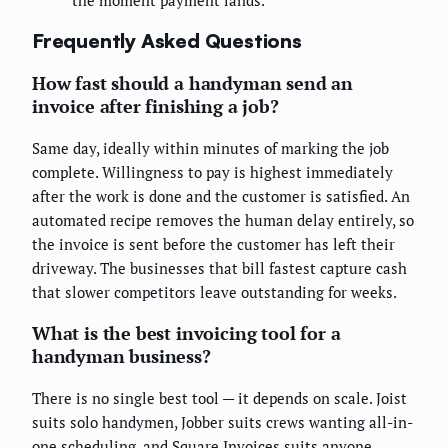
Frequently Asked Questions
How fast should a handyman send an
invoice after finishing a job?
Same day, ideally within minutes of marking the job
complete. Willingness to pay is highest immediately
after the work is done and the customer is satisfied. An
automated recipe removes the human delay entirely, so
the invoice is sent before the customer has left their
driveway. The businesses that bill fastest capture cash
that slower competitors leave outstanding for weeks.
What is the best invoicing tool for a
handyman business?
There is no single best tool — it depends on scale. Joist
suits solo handymen, Jobber suits crews wanting all-in-
one scheduling, and Square Invoices suits anyone