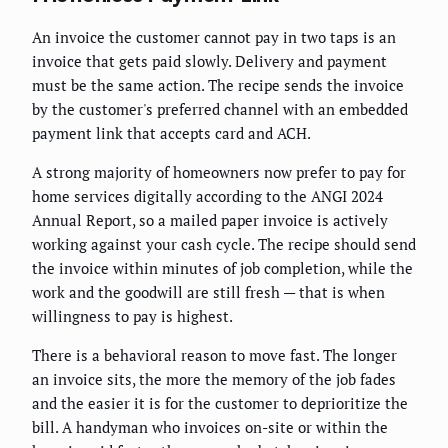
An invoice the customer cannot pay in two taps is an
invoice that gets paid slowly. Delivery and payment
must be the same action. The recipe sends the invoice
by the customer's preferred channel with an embedded
payment link that accepts card and ACH.
A strong majority of homeowners now prefer to pay for
home services digitally according to the ANGI 2024
Annual Report, so a mailed paper invoice is actively
working against your cash cycle. The recipe should send
the invoice within minutes of job completion, while the
work and the goodwill are still fresh — that is when
willingness to pay is highest.
There is a behavioral reason to move fast. The longer
an invoice sits, the more the memory of the job fades
and the easier it is for the customer to deprioritize the
bill. A handyman who invoices on-site or within the