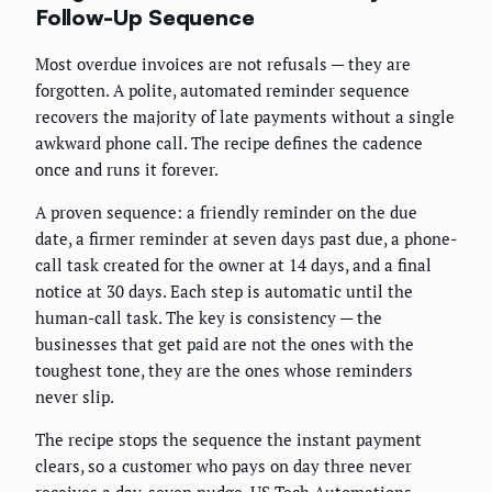
Follow-Up Sequence
Most overdue invoices are not refusals — they are
forgotten. A polite, automated reminder sequence
recovers the majority of late payments without a single
awkward phone call. The recipe defines the cadence
once and runs it forever.
A proven sequence: a friendly reminder on the due
date, a firmer reminder at seven days past due, a phone-
call task created for the owner at 14 days, and a final
notice at 30 days. Each step is automatic until the
human-call task. The key is consistency — the
businesses that get paid are not the ones with the
toughest tone, they are the ones whose reminders
never slip.
The recipe stops the sequence the instant payment
clears, so a customer who pays on day three never