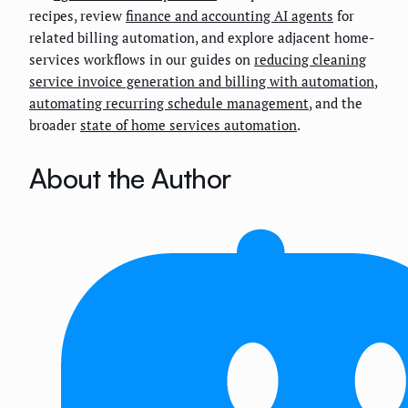
recipes, review
finance and accounting AI agents
for
related billing automation, and explore adjacent home-
services workflows in our guides on
reducing cleaning
service invoice generation and billing with automation
,
automating recurring schedule management
, and the
broader
state of home services automation
.
About the Author