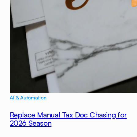
AI & Automation
Replace Manual Tax Doc Chasing for
2026 Season