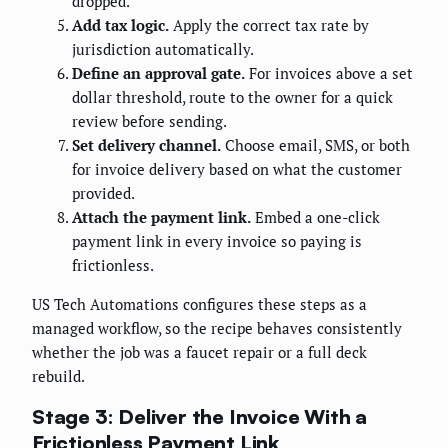
dropped.
Add tax logic.
Apply the correct tax rate by
jurisdiction automatically.
Define an approval gate.
For invoices above a set
dollar threshold, route to the owner for a quick
review before sending.
Set delivery channel.
Choose email, SMS, or both
for invoice delivery based on what the customer
provided.
Attach the payment link.
Embed a one-click
payment link in every invoice so paying is
frictionless.
US Tech Automations configures these steps as a
managed workflow, so the recipe behaves consistently
whether the job was a faucet repair or a full deck
rebuild.
Stage 3: Deliver the Invoice With a
Frictionless Payment Link