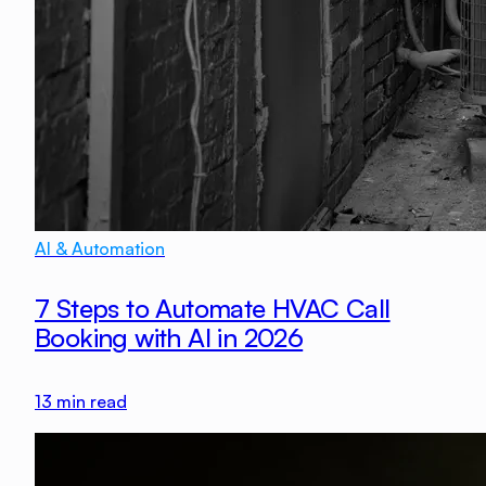
AI & Automation
7 Steps to Automate HVAC Call
Booking with AI in 2026
13
min read