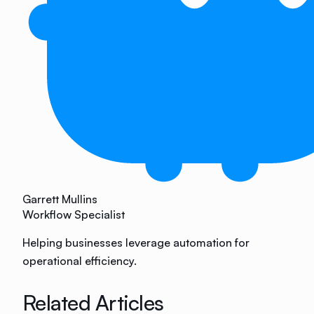
Garrett Mullins
Workflow Specialist
Helping businesses leverage automation for
operational efficiency.
Related Articles