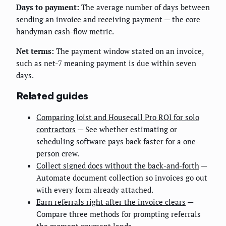
Days to payment:
The average number of days between
sending an invoice and receiving payment — the core
handyman cash-flow metric.
Net terms:
The payment window stated on an invoice,
such as net-7 meaning payment is due within seven
days.
Related guides
Comparing Joist and Housecall Pro ROI for solo
contractors
— See whether estimating or
scheduling software pays back faster for a one-
person crew.
Collect signed docs without the back-and-forth
—
Automate document collection so invoices go out
with every form already attached.
Earn referrals right after the invoice clears
—
Compare three methods for prompting referrals
the moment payment lands.