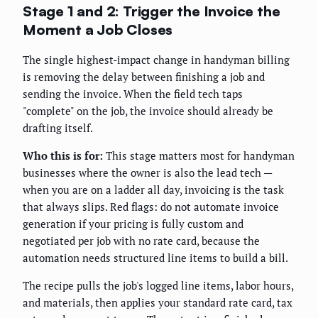
Stage 1 and 2: Trigger the Invoice the
Moment a Job Closes
The single highest-impact change in handyman billing
is removing the delay between finishing a job and
sending the invoice. When the field tech taps
"complete" on the job, the invoice should already be
drafting itself.
Who this is for:
This stage matters most for handyman
businesses where the owner is also the lead tech —
when you are on a ladder all day, invoicing is the task
that always slips. Red flags: do not automate invoice
generation if your pricing is fully custom and
negotiated per job with no rate card, because the
automation needs structured line items to build a bill.
The recipe pulls the job's logged line items, labor hours,
and materials, then applies your standard rate card, tax