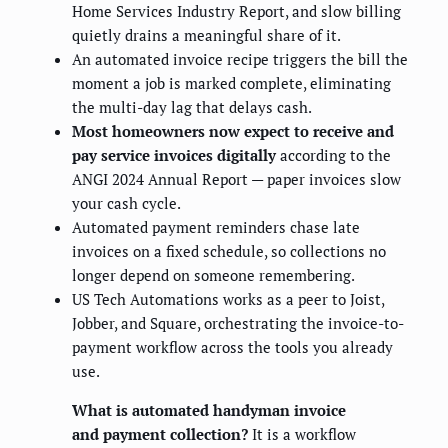
Home Services Industry Report, and slow billing
quietly drains a meaningful share of it.
An automated invoice recipe triggers the bill the
moment a job is marked complete, eliminating
the multi-day lag that delays cash.
Most homeowners now expect to receive and
pay service invoices digitally
according to the
ANGI 2024 Annual Report — paper invoices slow
your cash cycle.
Automated payment reminders chase late
invoices on a fixed schedule, so collections no
longer depend on someone remembering.
US Tech Automations works as a peer to Joist,
Jobber, and Square, orchestrating the invoice-to-
payment workflow across the tools you already
use.
What is automated handyman invoice
and payment collection?
It is a workflow