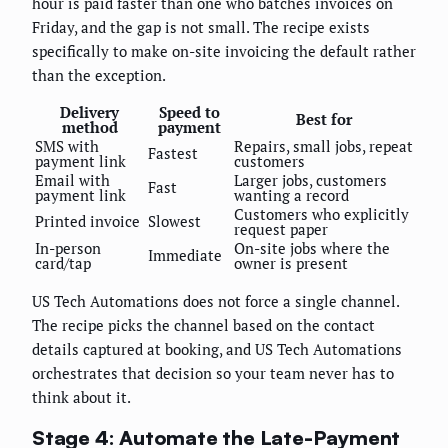
hour is paid faster than one who batches invoices on
Friday, and the gap is not small. The recipe exists
specifically to make on-site invoicing the default rather
than the exception.
Delivery
Speed to
Best for
method
payment
SMS with
Repairs, small jobs, repeat
Fastest
payment link
customers
Email with
Larger jobs, customers
Fast
payment link
wanting a record
Customers who explicitly
Printed invoice
Slowest
request paper
In-person
On-site jobs where the
Immediate
card/tap
owner is present
US Tech Automations does not force a single channel.
The recipe picks the channel based on the contact
details captured at booking, and US Tech Automations
orchestrates that decision so your team never has to
think about it.
Stage 4: Automate the Late-Payment