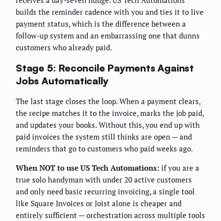
receives a day-seven nudge. US Tech Automations
builds the reminder cadence with you and ties it to live
payment status, which is the difference between a
follow-up system and an embarrassing one that dunns
customers who already paid.
Stage 5: Reconcile Payments Against
Jobs Automatically
The last stage closes the loop. When a payment clears,
the recipe matches it to the invoice, marks the job paid,
and updates your books. Without this, you end up with
paid invoices the system still thinks are open — and
reminders that go to customers who paid weeks ago.
When NOT to use US Tech Automations:
if you are a
true solo handyman with under 20 active customers
and only need basic recurring invoicing, a single tool
like Square Invoices or Joist alone is cheaper and
entirely sufficient — orchestration across multiple tools