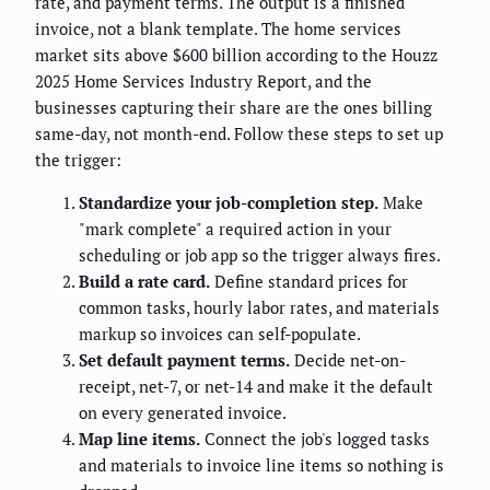
rate, and payment terms. The output is a finished
invoice, not a blank template. The home services
market sits above $600 billion according to the Houzz
2025 Home Services Industry Report, and the
businesses capturing their share are the ones billing
same-day, not month-end. Follow these steps to set up
the trigger:
Standardize your job-completion step.
Make
"mark complete" a required action in your
scheduling or job app so the trigger always fires.
Build a rate card.
Define standard prices for
common tasks, hourly labor rates, and materials
markup so invoices can self-populate.
Set default payment terms.
Decide net-on-
receipt, net-7, or net-14 and make it the default
on every generated invoice.
Map line items.
Connect the job's logged tasks
and materials to invoice line items so nothing is