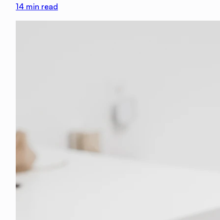
14
min read