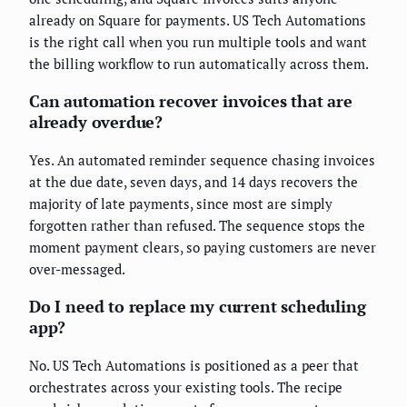
already on Square for payments. US Tech Automations
is the right call when you run multiple tools and want
the billing workflow to run automatically across them.
Can automation recover invoices that are
already overdue?
Yes. An automated reminder sequence chasing invoices
at the due date, seven days, and 14 days recovers the
majority of late payments, since most are simply
forgotten rather than refused. The sequence stops the
moment payment clears, so paying customers are never
over-messaged.
Do I need to replace my current scheduling
app?
No. US Tech Automations is positioned as a peer that
orchestrates across your existing tools. The recipe