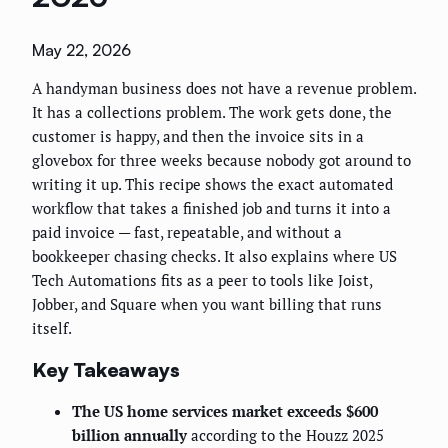
May 22, 2026
A handyman business does not have a revenue problem.
It has a collections problem. The work gets done, the
customer is happy, and then the invoice sits in a
glovebox for three weeks because nobody got around to
writing it up. This recipe shows the exact automated
workflow that takes a finished job and turns it into a
paid invoice — fast, repeatable, and without a
bookkeeper chasing checks. It also explains where US
Tech Automations fits as a peer to tools like Joist,
Jobber, and Square when you want billing that runs
itself.
Key Takeaways
The US home services market exceeds $600
billion annually
according to the Houzz 2025