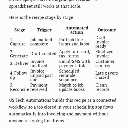
spreadsheet still works at that scale.
Here is the recipe stage by stage:
Automated
Stage
Trigger
Outcome
action
Draft
1.
Job marked
Pull job line
invoice
Capture
complete
items and labor
ready
2.
Apply rate card,
Finalized
Draft created
Generate
tax, terms
invoice
Invoice
Email/SMS with
Customer
3. Deliver
finalized
payment link
can pay
Invoice
Scheduled
4. Follow
Late payers
unpaid past
reminder
up
chased
due
sequence
5.
Payment
Match to job,
Clean
Reconcile
received
update books
records
US Tech Automations builds this recipe as a connected
workflow, so a job closed in your scheduling app flows
automatically into invoicing and payment without
anyone re-typing line items.