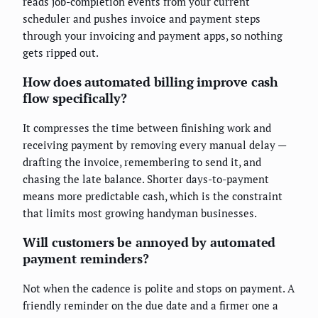
reads job-completion events from your current
scheduler and pushes invoice and payment steps
through your invoicing and payment apps, so nothing
gets ripped out.
How does automated billing improve cash
flow specifically?
It compresses the time between finishing work and
receiving payment by removing every manual delay —
drafting the invoice, remembering to send it, and
chasing the late balance. Shorter days-to-payment
means more predictable cash, which is the constraint
that limits most growing handyman businesses.
Will customers be annoyed by automated
payment reminders?
Not when the cadence is polite and stops on payment. A
friendly reminder on the due date and a firmer one a