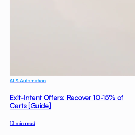
AI & Automation
Exit-Intent Offers: Recover 10-15% of
Carts [Guide]
13
min read