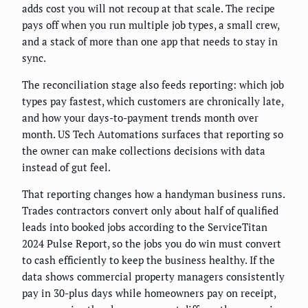
adds cost you will not recoup at that scale. The recipe
pays off when you run multiple job types, a small crew,
and a stack of more than one app that needs to stay in
sync.
The reconciliation stage also feeds reporting: which job
types pay fastest, which customers are chronically late,
and how your days-to-payment trends month over
month. US Tech Automations surfaces that reporting so
the owner can make collections decisions with data
instead of gut feel.
That reporting changes how a handyman business runs.
Trades contractors convert only about half of qualified
leads into booked jobs according to the ServiceTitan
2024 Pulse Report, so the jobs you do win must convert
to cash efficiently to keep the business healthy. If the
data shows commercial property managers consistently
pay in 30-plus days while homeowners pay on receipt,