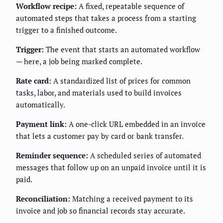
Workflow recipe:
A fixed, repeatable sequence of
automated steps that takes a process from a starting
trigger to a finished outcome.
Trigger:
The event that starts an automated workflow
— here, a job being marked complete.
Rate card:
A standardized list of prices for common
tasks, labor, and materials used to build invoices
automatically.
Payment link:
A one-click URL embedded in an invoice
that lets a customer pay by card or bank transfer.
Reminder sequence:
A scheduled series of automated
messages that follow up on an unpaid invoice until it is
paid.
Reconciliation:
Matching a received payment to its
invoice and job so financial records stay accurate.