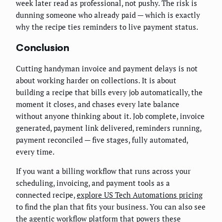
week later read as professional, not pushy. The risk is
dunning someone who already paid — which is exactly
why the recipe ties reminders to live payment status.
Conclusion
Cutting handyman invoice and payment delays is not
about working harder on collections. It is about
building a recipe that bills every job automatically, the
moment it closes, and chases every late balance
without anyone thinking about it. Job complete, invoice
generated, payment link delivered, reminders running,
payment reconciled — five stages, fully automated,
every time.
If you want a billing workflow that runs across your
scheduling, invoicing, and payment tools as a
connected recipe,
explore US Tech Automations pricing
to find the plan that fits your business. You can also see
the
agentic workflow platform
that powers these