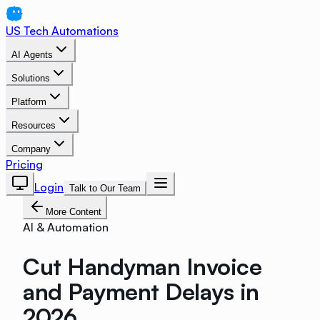
US Tech Automations
AI Agents
Solutions
Platform
Resources
Company
Pricing
Login
Talk to Our Team
More Content
AI & Automation
Cut Handyman Invoice
and Payment Delays in
2026