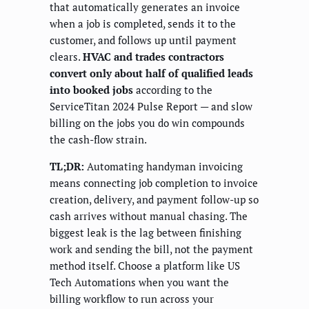
that automatically generates an invoice
when a job is completed, sends it to the
customer, and follows up until payment
clears.
HVAC and trades contractors
convert only about half of qualified leads
into booked jobs
according to the
ServiceTitan 2024 Pulse Report — and slow
billing on the jobs you do win compounds
the cash-flow strain.
TL;DR:
Automating handyman invoicing
means connecting job completion to invoice
creation, delivery, and payment follow-up so
cash arrives without manual chasing. The
biggest leak is the lag between finishing
work and sending the bill, not the payment
method itself. Choose a platform like US
Tech Automations when you want the
billing workflow to run across your