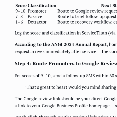
Score
Classification
Next S
9–10
Promoter
Route to Google review reque
7–8
Passive
Route to brief follow-up ques
1–6
Detractor
Route to recovery workflow, e
Log the score and classification in ServiceTitan (via
According to the ANGI 2024 Annual Report
, hom
request arrives immediately after service — the co
Step 4: Route Promoters to Google Revie
For scores of 9–10, send a follow-up SMS within 60 s
"That's great to hear! Would you mind sharing 
The Google review link should be your direct Google
a link to your Google Business Profile homepage — 