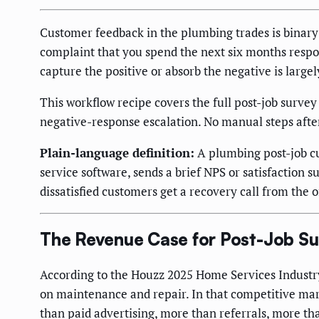
Customer feedback in the plumbing trades is binary:
complaint that you spend the next six months resp
capture the positive or absorb the negative is larg
This workflow recipe covers the full post-job surve
negative-response escalation. No manual steps after
Plain-language definition:
A plumbing post-job cu
service software, sends a brief NPS or satisfaction 
dissatisfied customers get a recovery call from the o
The Revenue Case for Post-Job S
According to the Houzz 2025 Home Services Industr
on maintenance and repair. In that competitive mar
than paid advertising, more than referrals, more t