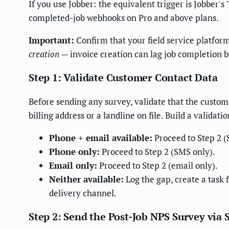
If you use Jobber: the equivalent trigger is Jobber'
completed-job webhooks on Pro and above plans.
Important:
Confirm that your field service platform
creation
— invoice creation can lag job completion by
Step 1: Validate Customer Contact Data
Before sending any survey, validate that the custo
billing address or a landline on file. Build a validati
Phone + email available:
Proceed to Step 2 (S
Phone only:
Proceed to Step 2 (SMS only).
Email only:
Proceed to Step 2 (email only).
Neither available:
Log the gap, create a task 
delivery channel.
Step 2: Send the Post-Job NPS Survey via