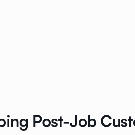
bing Post-Job Cus