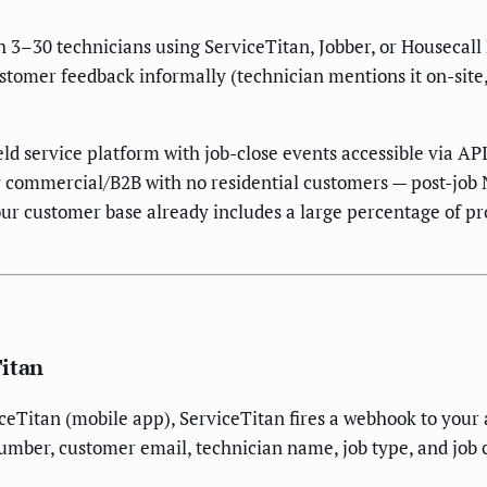
h 3–30 technicians using ServiceTitan, Jobber, or Housecall
ustomer feedback informally (technician mentions it on-site
ield service platform with job-close events accessible via 
rely commercial/B2B with no residential customers — post-j
if your customer base already includes a large percentage 
Titan
iceTitan (mobile app), ServiceTitan fires a webhook to yo
umber, customer email, technician name, job type, and job