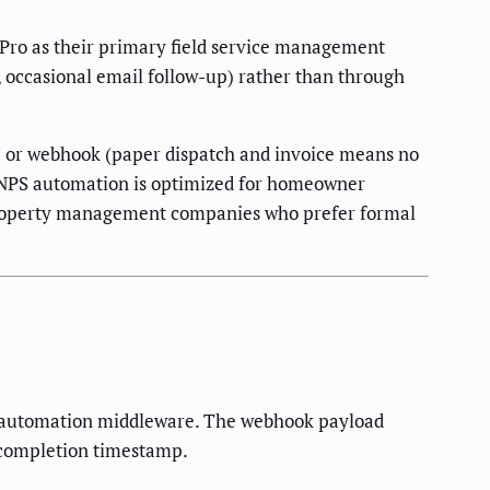
 Pro as their primary field service management
, occasional email follow-up) rather than through
API or webhook (paper dispatch and invoice means no
ob NPS automation is optimized for homeowner
of property management companies who prefer formal
ur automation middleware. The webhook payload
 completion timestamp.