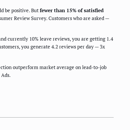
d be positive. But
fewer than 15% of satisfied
onsumer Review Survey. Customers who are asked —
nd currently 10% leave reviews, you are getting 1.4
ustomers, you generate 4.2 reviews per day — 3x
ection outperform market average on lead-to-job
 Ads.