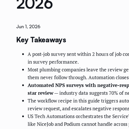
2026
Jun 1, 2026
Key Takeaways
A post-job survey sent within 2 hours of job c
in survey performance.
Most plumbing companies leave the review gene
them never follow through. Automation closes
Automated NPS surveys with negative-respon
star review
— industry data suggests 70% of n
The workflow recipe in this guide triggers auto
review request, and escalates negative respons
US Tech Automations orchestrates the ServiceTi
like NiceJob and Podium cannot handle across 