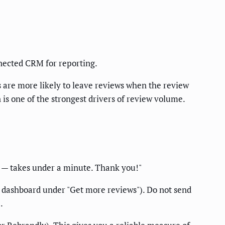
onnected CRM for reporting.
s are more likely to leave reviews when the review
s one of the strongest drivers of review volume.
k] — takes under a minute. Thank you!"
e dashboard under "Get more reviews"). Do not send
.