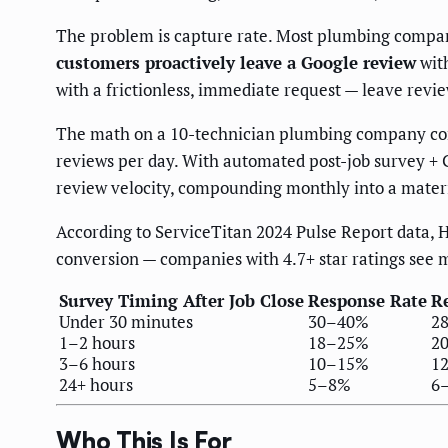
The problem is capture rate. Most plumbing compani
customers proactively leave a Google review
with
with a frictionless, immediate request — leave revie
The math on a 10-technician plumbing company compl
reviews per day. With automated post-job survey + 
review velocity, compounding monthly into a materi
According to ServiceTitan 2024 Pulse Report data, 
conversion — companies with 4.7+ star ratings see 
Survey Timing After Job Close
Response Rate
Re
Under 30 minutes
30–40%
2
1–2 hours
18–25%
2
3–6 hours
10–15%
1
24+ hours
5–8%
6
Who This Is For