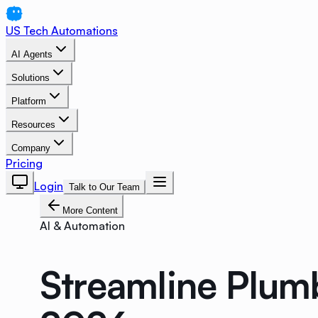
US Tech Automations
AI Agents
Solutions
Platform
Resources
Company
Pricing
Login
Talk to Our Team
More Content
AI & Automation
Streamline Plum