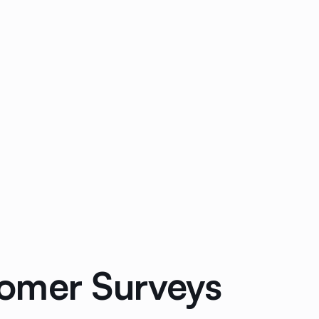
tomer Surveys