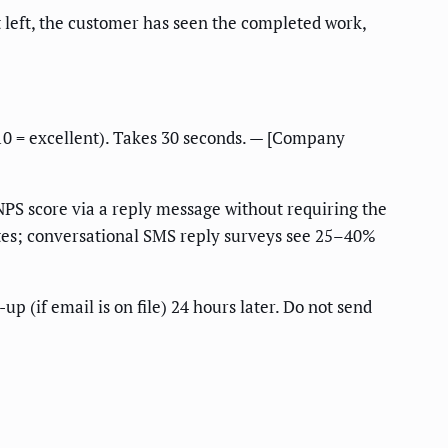
t left, the customer has seen the completed work,
10 = excellent). Takes 30 seconds. — [Company
 NPS score via a reply message without requiring the
rates; conversational SMS reply surveys see 25–40%
up (if email is on file) 24 hours later. Do not send