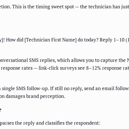
ion. This is the timing sweet spot — the technician has jus
y]! How did [Technician First Name] do today? Reply 1–10 (
conversational SMS replies, which allows you to capture the
es response rates — link-click surveys see 8–12% response 
single SMS follow-up. If still no reply, send an email follow-
ion damages brand perception.
e
arses the reply and classifies the respondent: