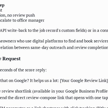
tep
st
tion, no review push
scalate to office manager
 API write-back to the job record's custom fields) or in a c
eowners who use digital platforms to find and book service
rrelation between same-day outreach and review completion i
w Request
econds of the score reply:
that on Google? It helps us a lot: [Your Google Review Lin
 review shortlink (available in your Google Business Profil
send the direct review-compose link that opens with one tap