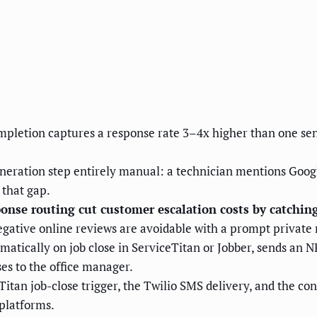
ompletion captures a response rate 3–4x higher than one sent
ration step entirely manual: a technician mentions Google 
 that gap.
se routing cut customer escalation costs by catching 
egative online reviews are avoidable with a prompt private
matically on job close in ServiceTitan or Jobber, sends an 
es to the office manager.
tan job-close trigger, the Twilio SMS delivery, and the cond
platforms.