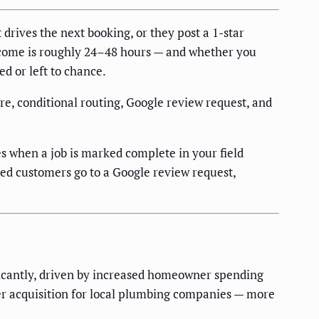
drives the next booking, or they post a 1-star
tcome is roughly 24–48 hours — and whether you
d or left to chance.
re, conditional routing, Google review request, and
 when a job is marked complete in your field
fied customers go to a Google review request,
icantly, driven by increased homeowner spending
er acquisition for local plumbing companies — more