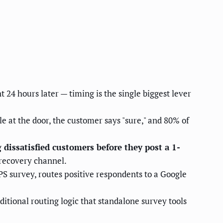
 24 hours later — timing is the single biggest lever
at the door, the customer says "sure," and 80% of
dissatisfied customers before they post a 1-
 recovery channel.
NPS survey, routes positive respondents to a Google
itional routing logic that standalone survey tools