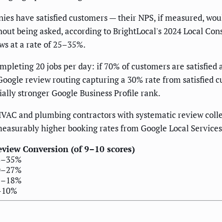
es have satisfied customers — their NPS, if measured, woul
out being asked, according to BrightLocal's 2024 Local C
ws at a rate of 25–35%.
eting 20 jobs per day: if 70% of customers are satisfied a
Google review routing capturing a 30% rate from satisfied c
ally stronger Google Business Profile rank.
HVAC and plumbing contractors with systematic review coll
measurably higher booking rates from Google Local Services
view Conversion (of 9–10 scores)
8–35%
0–27%
2–18%
–10%