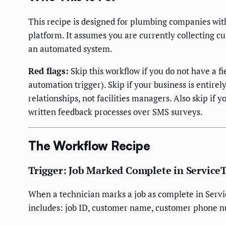
This recipe is designed for plumbing companies wit
platform. It assumes you are currently collecting c
an automated system.
Red flags:
Skip this workflow if you do not have a f
automation trigger). Skip if your business is enti
relationships, not facilities managers. Also skip 
written feedback processes over SMS surveys.
The Workflow Recipe
Trigger: Job Marked Complete in Service
When a technician marks a job as complete in Serv
includes: job ID, customer name, customer phone n