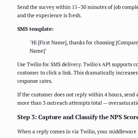
Send the survey within 15–30 minutes of job complet
and the experience is fresh.
SMS template:
"Hi [First Name], thanks for choosing [Compan
Name]"
Use Twilio for SMS delivery. Twilio's API supports 
customer to click a link. This dramatically increas
response rates.
If the customer does not reply within 4 hours, send a 
more than 3 outreach attempts total — oversaturat
Step 3: Capture and Classify the NPS Scor
When a reply comes in via Twilio, your middleware p