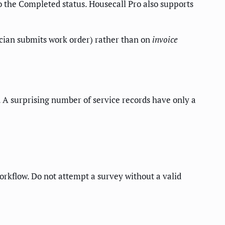
to the Completed status. Housecall Pro also supports
cian submits work order) rather than on
invoice
 A surprising number of service records have only a
workflow. Do not attempt a survey without a valid