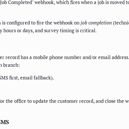
s "Job Completed" webhook, which fires when a job is moved 
 is configured to fire the webhook on
job completion
(techni
 hours or days, and survey timing is critical.
mer record has a mobile phone number and/or email address.
on branch:
MS first, email fallback).
for the office to update the customer record, and close the 
 SMS