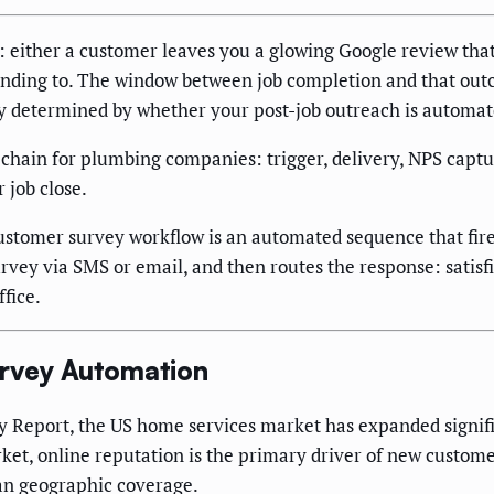
 either a customer leaves you a glowing Google review that 
onding to. The window between job completion and that ou
ely determined by whether your post-job outreach is automate
y chain for plumbing companies: trigger, delivery, NPS captu
 job close.
stomer survey workflow is an automated sequence that fires
survey via SMS or email, and then routes the response: satis
ffice.
urvey Automation
y Report, the US home services market has expanded signif
ket, online reputation is the primary driver of new custom
han geographic coverage.