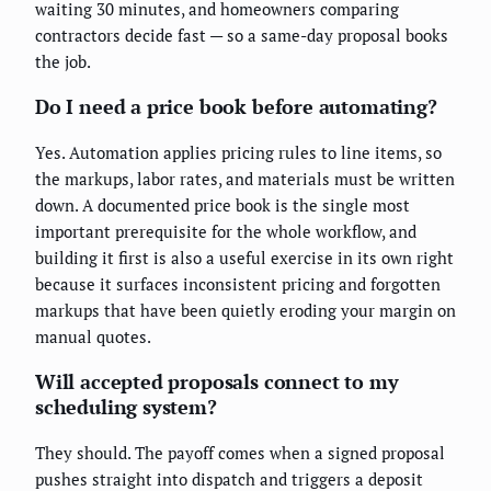
waiting 30 minutes, and homeowners comparing
contractors decide fast — so a same-day proposal books
the job.
Do I need a price book before automating?
Yes. Automation applies pricing rules to line items, so
the markups, labor rates, and materials must be written
down. A documented price book is the single most
important prerequisite for the whole workflow, and
building it first is also a useful exercise in its own right
because it surfaces inconsistent pricing and forgotten
markups that have been quietly eroding your margin on
manual quotes.
Will accepted proposals connect to my
scheduling system?
They should. The payoff comes when a signed proposal
pushes straight into dispatch and triggers a deposit