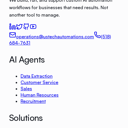
workflows for businesses that need results. Not
another tool to manage.
operations@ustechautomations.com
(518)
684-7631
AI Agents
Data Extraction
Customer Service
Sales
Human Resources
Recruitment
Solutions