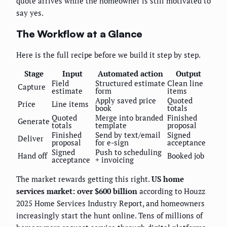
quote arrives while the homeowner is still motivated to
say yes.
The Workflow at a Glance
Here is the full recipe before we build it step by step.
Stage
Input
Automated action
Output
Field
Structured estimate
Clean line
Capture
estimate
form
items
Apply saved price
Quoted
Price
Line items
book
totals
Quoted
Merge into branded
Finished
Generate
totals
template
proposal
Finished
Send by text/email
Signed
Deliver
proposal
for e-sign
acceptance
Signed
Push to scheduling
Hand off
Booked job
acceptance
+ invoicing
The market rewards getting this right.
US home
services market: over $600 billion
according to Houzz
2025 Home Services Industry Report, and homeowners
increasingly start the hunt online. Tens of millions of