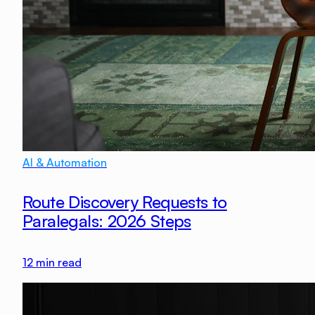
AI & Automation
Route Discovery Requests to
Paralegals: 2026 Steps
12
min read