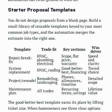
Starter Proposal Templates
You do not design proposals from a blank page. Build a
small library of reusable templates keyed to your most
common job types, and the automation merges the
estimate into the right one.
Win
Template
Trade fit
Key sections
driver
HVAC,
Scope, flat
Speed
Repair/break-
plumbing,
price,
and
fix
electrical
warranty
clarity
System
Good-better-
Tiered
HVAC, roofing
replacement
best, financing
choice
Phases,
Remodeling,
Detailed
Project/remodel
allowances,
landscaping
scope
timeline
Maintenance
Recurring
Lifetime
All trades
plan
terms, savings
value
The good-better-best template earns its place by lifting
ticket size. When homeowners see three clear options