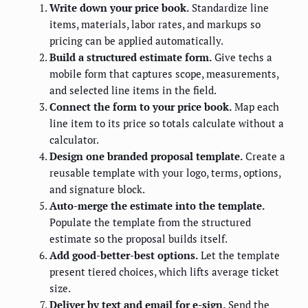
Write down your price book.
Standardize line
items, materials, labor rates, and markups so
pricing can be applied automatically.
Build a structured estimate form.
Give techs a
mobile form that captures scope, measurements,
and selected line items in the field.
Connect the form to your price book.
Map each
line item to its price so totals calculate without a
calculator.
Design one branded proposal template.
Create a
reusable template with your logo, terms, options,
and signature block.
Auto-merge the estimate into the template.
Populate the template from the structured
estimate so the proposal builds itself.
Add good-better-best options.
Let the template
present tiered choices, which lifts average ticket
size.
Deliver by text and email for e-sign.
Send the