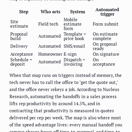
Automated
Step
Who acts
System
trigger
Mobile
Site
Field tech
estimate
Form submit
estimate
form
Proposal
Template +
On estimate
Automated
build
price book
complete
On proposal
Delivery
Automated
SMS/email
ready
Acceptance
Homeowner
E-sign
On signature
Schedule +
Dispatch +
On
Automated
deposit
invoicing
acceptance
When that map runs on triggers instead of memory, the
tech never has to call the office to "get the quote out,"
and the office never rekeys a job. According to Nucleus
Research, automating the handoffs in a sales process
lifts rep productivity by around 14.5%, and in
contracting that productivity is measured in quotes
delivered per rep per week. The map is also where most
of the speed advantage lives: every manual handoff you
remove shaves hours off time-to-proposal, and time-to-