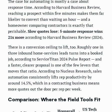
The case for automating is mostly a case about
response time. According to Harvard Business Review,
reaching a prospect within five minutes makes them far
likelier to convert than waiting an hour — and a
homeowner comparing contractors is exactly that
perishable.
Slow quotes lose: 5-minute response wins
21x more
according to Harvard Business Review (2024).
There is a conversion ceiling to lift, too. Roughly one in
three inbound home-services leads turns into a booked
job, according to ServiceTitan 2024 Pulse Report — and
a faster, clearer proposal is one of the few levers that
moves that ratio. According to Nucleus Research, sales
automation consistently lifts rep productivity by
around 14.5%, which in a contracting business means
more quotes out the door per rep per week.
Comparison: Where the Field Tools Fit
US Tech
Housecall