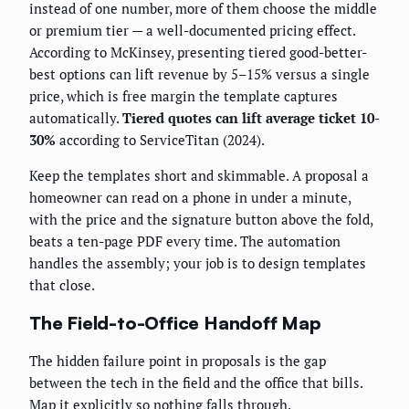
instead of one number, more of them choose the middle
or premium tier — a well-documented pricing effect.
According to McKinsey, presenting tiered good-better-
best options can lift revenue by 5–15% versus a single
price, which is free margin the template captures
automatically.
Tiered quotes can lift average ticket 10-
30%
according to ServiceTitan (2024).
Keep the templates short and skimmable. A proposal a
homeowner can read on a phone in under a minute,
with the price and the signature button above the fold,
beats a ten-page PDF every time. The automation
handles the assembly; your job is to design templates
that close.
The Field-to-Office Handoff Map
The hidden failure point in proposals is the gap
between the tech in the field and the office that bills.
Map it explicitly so nothing falls through.