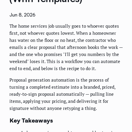
Jun 8, 2026
The home services job usually goes to whoever quotes
first, not whoever quotes lowest. When a homeowner
has water on the floor or no heat, the contractor who
emails a clear proposal that afternoon books the work —
and the one who promises "I'll get you numbers by the
weekend" loses it. This is a workflow you can automate
end to end, and below is the recipe to do it.
Proposal generation automation is the process of
turning a completed estimate into a branded, priced,
ready-to-sign proposal automatically — pulling line
items, applying your pricing, and delivering it for
signature without anyone retyping a thing.
Key Takeaways