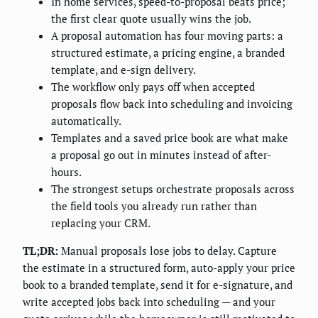
In home services, speed-to-proposal beats price;
the first clear quote usually wins the job.
A proposal automation has four moving parts: a
structured estimate, a pricing engine, a branded
template, and e-sign delivery.
The workflow only pays off when accepted
proposals flow back into scheduling and invoicing
automatically.
Templates and a saved price book are what make
a proposal go out in minutes instead of after-
hours.
The strongest setups orchestrate proposals across
the field tools you already run rather than
replacing your CRM.
TL;DR:
Manual proposals lose jobs to delay. Capture
the estimate in a structured form, auto-apply your price
book to a branded template, send it for e-signature, and
write accepted jobs back into scheduling — and your