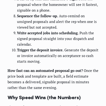
proposal where the homeowner will see it fastest,
signable on a phone.
Sequence the follow-up.
Auto-remind on
unsigned proposals and alert the rep when one is
viewed but not accepted.
Write accepted jobs into scheduling.
Push the
signed proposal straight into your dispatch and
calendar.
Trigger the deposit invoice.
Generate the deposit
or invoice automatically on acceptance so cash
starts moving.
How fast can an automated proposal go out?
Once the
price book and template are built, a field estimate
becomes a delivered, signable proposal in minutes
rather than the same evening.
Why Speed Wins (the Numbers)