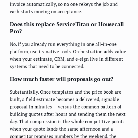
invoice automatically, so no one rekeys the job and
cash starts moving on acceptance.
Does this replace ServiceTitan or Housecall
Pro?
No. If you already run everything in one all-in-one
platform, use its native tools. Orchestration adds value
when your estimate, CRM, and e-sign live in different
systems that need to be connected.
How much faster will proposals go out?
Substantially. Once templates and the price book are
built, a field estimate becomes a delivered, signable
proposal in minutes — versus the common pattern of
building quotes after hours and sending them the next
day. That compression is the whole competitive point:
when your quote lands the same afternoon and a
competitor promises numbers by the weekend, the