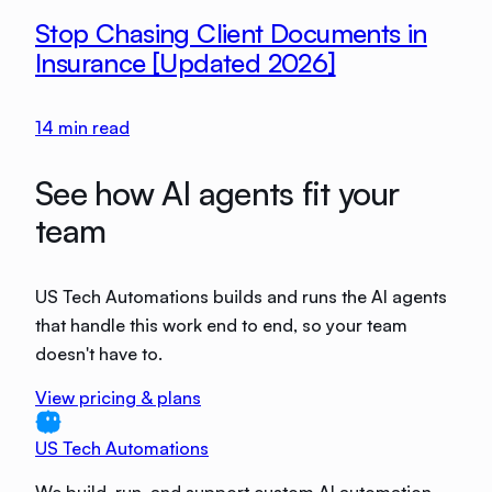
Stop Chasing Client Documents in
Insurance [Updated 2026]
14
min read
See how AI agents fit your
team
US Tech Automations builds and runs the AI agents
that handle this work end to end, so your team
doesn't have to.
View pricing & plans
US Tech Automations
We build, run, and support custom AI automation