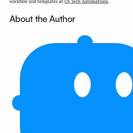
workflow and templates at
US Tech Automations
.
About the Author