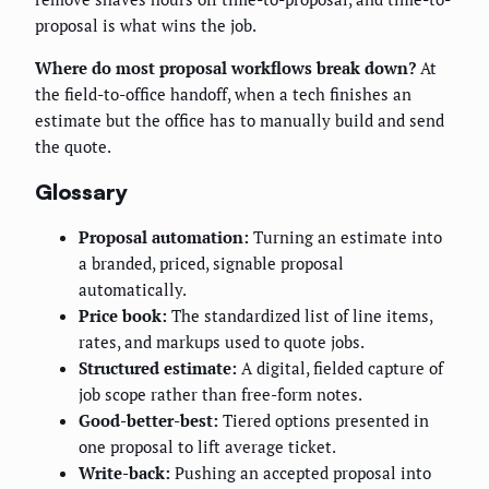
proposal is what wins the job.
Where do most proposal workflows break down?
At
the field-to-office handoff, when a tech finishes an
estimate but the office has to manually build and send
the quote.
Glossary
Proposal automation:
Turning an estimate into
a branded, priced, signable proposal
automatically.
Price book:
The standardized list of line items,
rates, and markups used to quote jobs.
Structured estimate:
A digital, fielded capture of
job scope rather than free-form notes.
Good-better-best:
Tiered options presented in
one proposal to lift average ticket.
Write-back:
Pushing an accepted proposal into