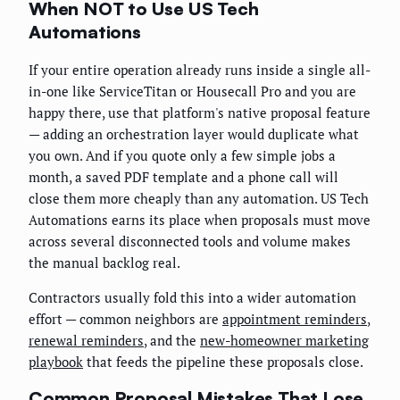
When NOT to Use US Tech
Automations
If your entire operation already runs inside a single all-
in-one like ServiceTitan or Housecall Pro and you are
happy there, use that platform's native proposal feature
— adding an orchestration layer would duplicate what
you own. And if you quote only a few simple jobs a
month, a saved PDF template and a phone call will
close them more cheaply than any automation. US Tech
Automations earns its place when proposals must move
across several disconnected tools and volume makes
the manual backlog real.
Contractors usually fold this into a wider automation
effort — common neighbors are
appointment reminders
,
renewal reminders
, and the
new-homeowner marketing
playbook
that feeds the pipeline these proposals close.
Common Proposal Mistakes That Lose