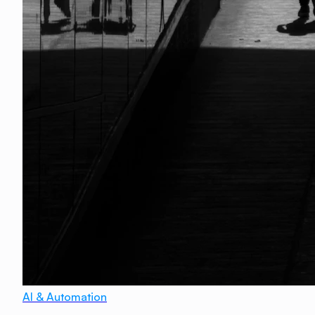
AI & Automation