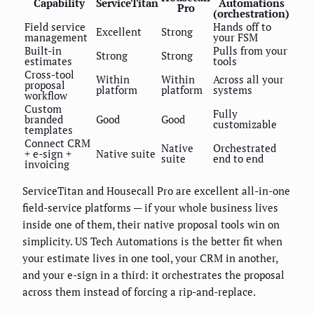
Capability
ServiceTitan
Automations
Pro
(orchestration)
Field service
Hands off to
Excellent
Strong
management
your FSM
Built-in
Pulls from your
Strong
Strong
estimates
tools
Cross-tool
Within
Within
Across all your
proposal
platform
platform
systems
workflow
Custom
Fully
branded
Good
Good
customizable
templates
Connect CRM
Native
Orchestrated
+ e-sign +
Native suite
suite
end to end
invoicing
ServiceTitan and Housecall Pro are excellent all-in-one
field-service platforms — if your whole business lives
inside one of them, their native proposal tools win on
simplicity. US Tech Automations is the better fit when
your estimate lives in one tool, your CRM in another,
and your e-sign in a third: it orchestrates the proposal
across them instead of forcing a rip-and-replace.