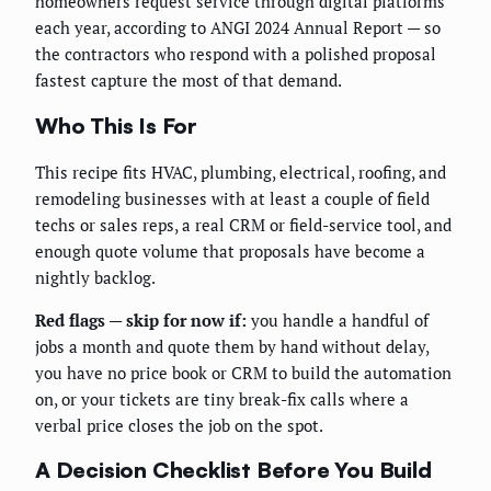
homeowners request service through digital platforms
each year, according to ANGI 2024 Annual Report — so
the contractors who respond with a polished proposal
fastest capture the most of that demand.
Who This Is For
This recipe fits HVAC, plumbing, electrical, roofing, and
remodeling businesses with at least a couple of field
techs or sales reps, a real CRM or field-service tool, and
enough quote volume that proposals have become a
nightly backlog.
Red flags — skip for now if:
you handle a handful of
jobs a month and quote them by hand without delay,
you have no price book or CRM to build the automation
on, or your tickets are tiny break-fix calls where a
verbal price closes the job on the spot.
A Decision Checklist Before You Build