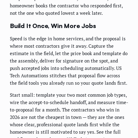
homeowner books the contractor who responded first,
not the one who quoted lowest a week later.
Build It Once, Win More Jobs
Speed is the edge in home services, and the proposal is
where most contractors give it away. Capture the
estimate in the field, let the price book and template do
the assembly, deliver for signature on the spot, and
push accepted jobs into scheduling automatically. US
Tech Automations stitches that proposal flow across
the field tools you already run so your quote lands first.
Start small: template your two most common job types,
wire the accept-to-schedule handoff, and measure time-
to-proposal for a month. The contractors who win in
2026 are not the cheapest in town — they are the ones
whose clear, professional quote lands first while the
homeowner is still motivated to say yes. See the full