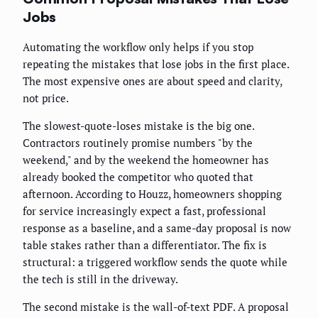
Jobs
Automating the workflow only helps if you stop
repeating the mistakes that lose jobs in the first place.
The most expensive ones are about speed and clarity,
not price.
The slowest-quote-loses mistake is the big one.
Contractors routinely promise numbers "by the
weekend," and by the weekend the homeowner has
already booked the competitor who quoted that
afternoon. According to Houzz, homeowners shopping
for service increasingly expect a fast, professional
response as a baseline, and a same-day proposal is now
table stakes rather than a differentiator. The fix is
structural: a triggered workflow sends the quote while
the tech is still in the driveway.
The second mistake is the wall-of-text PDF. A proposal