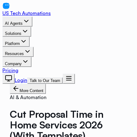
US Tech Automations
AI Agents
Solutions
Platform
Resources
Company
Pricing
Login
Talk to Our Team
More Content
AI & Automation
Cut Proposal Time in
Home Services 2026
(With Templates)