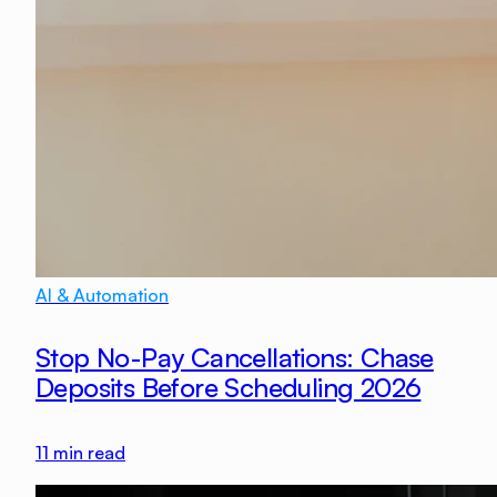
AI & Automation
Stop No-Pay Cancellations: Chase
Deposits Before Scheduling 2026
11
min read