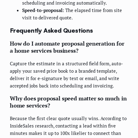
scheduling and invoicing automatically.
Speed-to-proposal:
The elapsed time from site
visit to delivered quote.
Frequently Asked Questions
How do I automate proposal generation for
a home services business?
Capture the estimate in a structured field form, auto-
apply your saved price book to a branded template,
deliver it for e-signature by text or email, and write
accepted jobs back into scheduling and invoicing.
Why does proposal speed matter so much in
home services?
Because the first clear quote usually wins. According to
InsideSales research, contacting a lead within five
minutes makes it up to 100x likelier to connect than