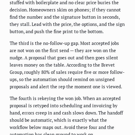
stuffed with boilerplate and no clear price buries the
decision. Homeowners skim on phones; if they cannot
find the number and the signature button in seconds,
they stall. Lead with the price, the options, and the sign
button, and push the fine print to the bottom.
The third is the no-follow-up gap. Most accepted jobs
are not won on the first send — they are won on the
nudge. A proposal that goes out and then goes silent
leaves money on the table. According to the Brevet
Group, roughly 80% of sales require five or more follow-
ups, so the automation should remind on unsigned
proposals and alert the rep the moment one is viewed.
The fourth is rekeying the won job. When an accepted
proposal is retyped into scheduling and invoicing by
hand, errors creep in and cash slows down. The handoff
should be automatic, which is exactly what the
workflow below maps out. Avoid these four and the
automation has clean ground to work on.