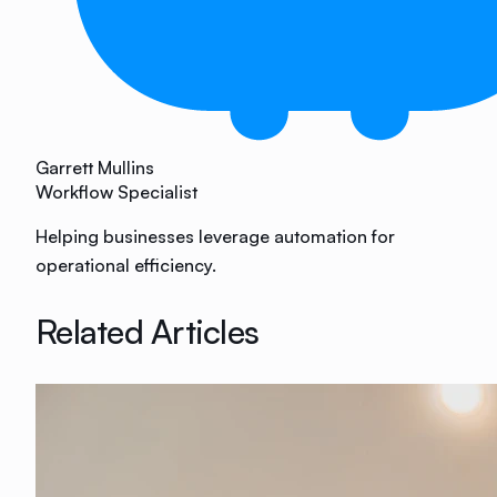
Garrett Mullins
Workflow Specialist
Helping businesses leverage automation for
operational efficiency.
Related Articles