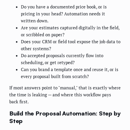
Do you have a documented price book, or is
pricing in your head? Automation needs it
written down.
Are your estimates captured digitally in the field,
or scribbled on paper?
Does your CRM or field tool expose the job data to
other systems?
Do accepted proposals currently flow into
scheduling, or get retyped?
Can you brand a template once and reuse it, or is
every proposal built from scratch?
If most answers point to "manual," that is exactly where
the time is leaking — and where this workflow pays
back first.
Build the Proposal Automation: Step by
Step