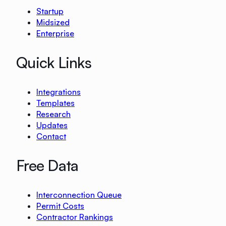
Startup
Midsized
Enterprise
Quick Links
Integrations
Templates
Research
Updates
Contact
Free Data
Interconnection Queue
Permit Costs
Contractor Rankings