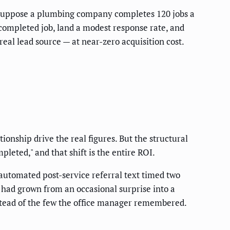
el. Suppose a plumbing company completes 120 jobs a
completed job, land a modest response rate, and
real lead source — at near-zero acquisition cost.
ionship drive the real figures. But the structural
eted," and that shift is the entire ROI.
utomated post-service referral text timed two
s had grown from an occasional surprise into a
nstead of the few the office manager remembered.