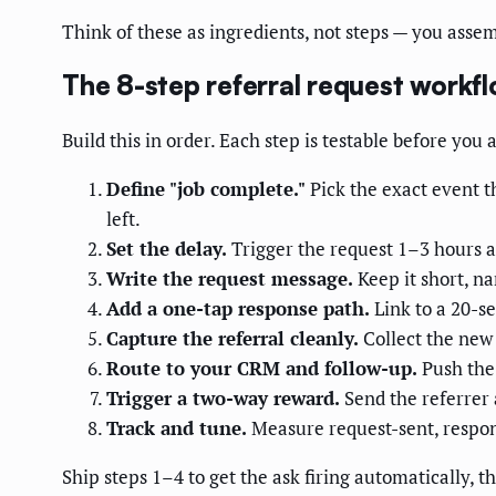
Think of these as ingredients, not steps — you asse
The 8-step referral request workf
Build this in order. Each step is testable before you 
Define "job complete."
Pick the exact event t
left.
Set the delay.
Trigger the request 1–3 hours af
Write the request message.
Keep it short, na
Add a one-tap response path.
Link to a 20-se
Capture the referral cleanly.
Collect the new
Route to your CRM and follow-up.
Push the 
Trigger a two-way reward.
Send the referrer 
Track and tune.
Measure request-sent, respon
Ship steps 1–4 to get the ask firing automatically, 