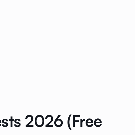
sts 2026 (Free