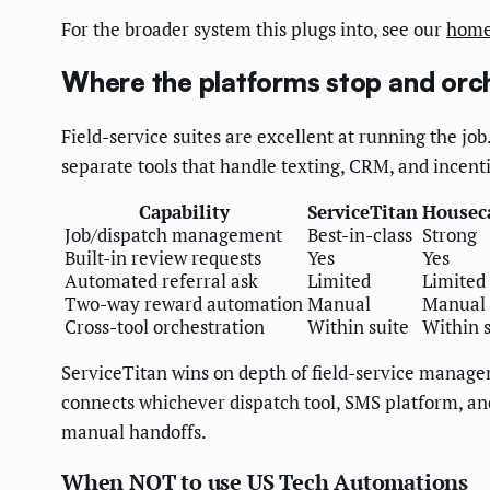
For the broader system this plugs into, see our
home
Where the platforms stop and orch
Field-service suites are excellent at running the jo
separate tools that handle texting, CRM, and incent
Capability
ServiceTitan
Houseca
Job/dispatch management
Best-in-class
Strong
Built-in review requests
Yes
Yes
Automated referral ask
Limited
Limited
Two-way reward automation
Manual
Manual
Cross-tool orchestration
Within suite
Within s
ServiceTitan wins on depth of field-service managem
connects whichever dispatch tool, SMS platform, and 
manual handoffs.
When NOT to use US Tech Automations