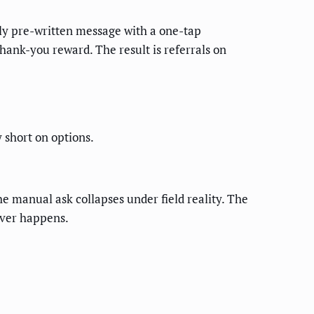
dly pre-written message with a one-tap
hank-you reward. The result is referrals on
short on options.
he manual ask collapses under field reality. The
never happens.