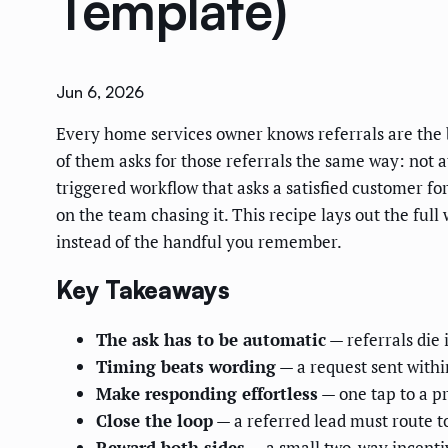
Template)
Jun 6, 2026
Every home services owner knows referrals are the 
of them asks for those referrals the same way: not a
triggered workflow that asks a satisfied customer f
on the team chasing it. This recipe lays out the ful
instead of the handful you remember.
Key Takeaways
The ask has to be automatic
— referrals die
Timing beats wording
— a request sent withi
Make responding effortless
— one tap to a pre
Close the loop
— a referred lead must route to
Reward both sides
— a small two-way incentiv