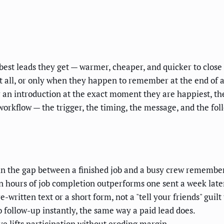
best leads they get — warmer, cheaper, and quicker to clos
t all, or only when they happen to remember at the end of a 
or an introduction at the exact moment they are happiest, 
l workflow — the trigger, the timing, the message, and the 
 in the gap between a finished job and a busy crew remember
n hours of job completion outperforms one sent a week late
-written text or a short form, not a "tell your friends" guilt 
 follow-up instantly, the same way a paid lead does.
e lifts participation without eroding margin.