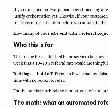
If you run a one- or two-person operation doing a fe
justify orchestration yet. Likewise, if your custome
relationship), fix the offer before you automate the
How many of your jobs end with a referral reque
Who this is for
This recipe fits established home services business
week that a 10–20% referral rate would meaningfully
Red flags — hold off if:
you do fewer than ten jobs 
time with no reason to refer.
For the numbers behind the motion, our
referral pr
The math: what an automated refer