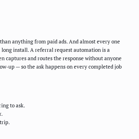
e than anything from paid ads. And almost every one
long install. A referral request automation is a
then captures and routes the response without anyone
follow-up — so the ask happens on every completed job
ing to ask.
r.
trip.