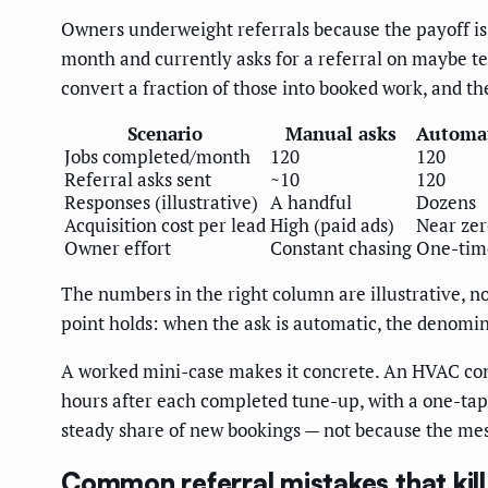
Owners underweight referrals because the payoff is 
month and currently asks for a referral on maybe t
convert a fraction of those into booked work, and th
Scenario
Manual asks
Automat
Jobs completed/month
120
120
Referral asks sent
~10
120
Responses (illustrative)
A handful
Dozens
Acquisition cost per lead
High (paid ads)
Near zer
Owner effort
Constant chasing
One-tim
The numbers in the right column are illustrative, no
point holds: when the ask is automatic, the denomin
A worked mini-case makes it concrete. An HVAC con
hours after each completed tune-up, with a one-tap 
steady share of new bookings — not because the mess
Common referral mistakes that kil