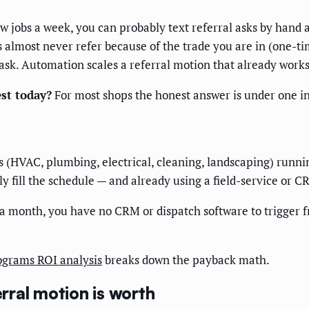
w jobs a week, you can probably text referral asks by hand 
rs almost never refer because of the trade you are in (one-
 ask. Automation scales a referral motion that already works
st today?
For most shops the honest answer is under one in 
es (HVAC, plumbing, electrical, cleaning, landscaping) run
 fill the schedule — and already using a field-service or C
a month, you have no CRM or dispatch software to trigger f
ograms ROI analysis
breaks down the payback math.
ral motion is worth