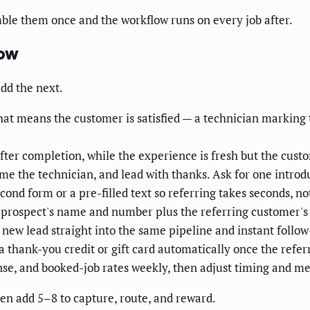
mble them once and the workflow runs on every job after.
low
add the next.
hat means the customer is satisfied — a technician marking t
ter completion, while the experience is fresh but the custo
me the technician, and lead with thanks. Ask for one introdu
cond form or a pre-filled text so referring takes seconds, not
 prospect's name and number plus the referring customer's
new lead straight into the same pipeline and instant follow
a thank-you credit or gift card automatically once the refer
se, and booked-job rates weekly, then adjust timing and me
then add 5–8 to capture, route, and reward.