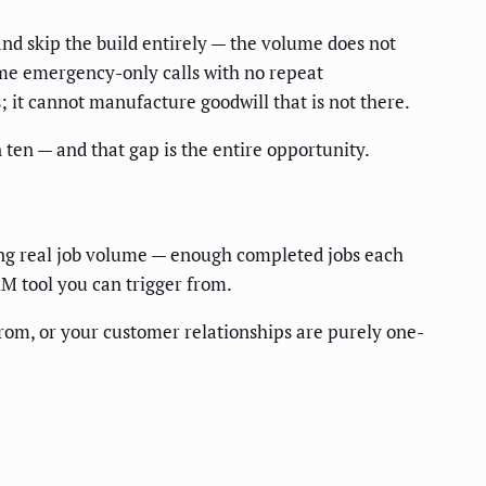
and skip the build entirely — the volume does not
time emergency-only calls with no repeat
; it cannot manufacture goodwill that is not there.
ten — and that gap is the entire opportunity.
ning real job volume — enough completed jobs each
RM tool you can trigger from.
rom, or your customer relationships are purely one-