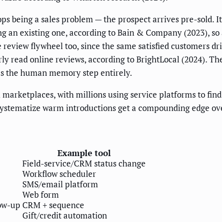
 being a sales problem — the prospect arrives pre-sold. It
g an existing one, according to Bain & Company (2023), so a
he review flywheel too, since the same satisfied customers d
y read online reviews, according to BrightLocal (2024). The 
es the human memory step entirely.
 marketplaces, with millions using service platforms to fin
stematize warm introductions get a compounding edge over 
Example tool
Field-service/CRM status change
Workflow scheduler
SMS/email platform
Web form
low-up
CRM + sequence
Gift/credit automation