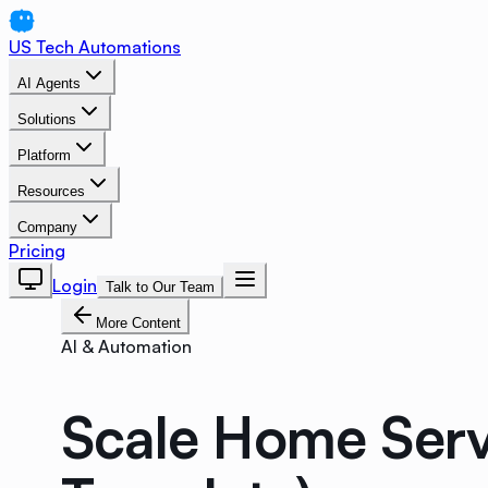
US Tech Automations
AI Agents
Solutions
Platform
Resources
Company
Pricing
Login
Talk to Our Team
More Content
AI & Automation
Scale Home Serv