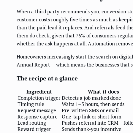
When a third party recommends you, conversion stops
customer costs roughly five times as much as keepin
than the paid lead it replaces. And referrals feed t
them do check, given that 76% of consumers regularl
whether the ask happens at all. Automation remov
Homeowners increasingly start the search on digital
Annual Report — which means the businesses that sy
The recipe at a glance
Ingredient
What it does
Completion trigger
Detects a job marked done
Timing rule
Waits 1–3 hours, then sends
Request message
Pre-written SMS or email
Response capture
One-tap link or short form
Lead routing
Pushes referral into CRM + fol
Reward trigger
Sends thank-you incentive