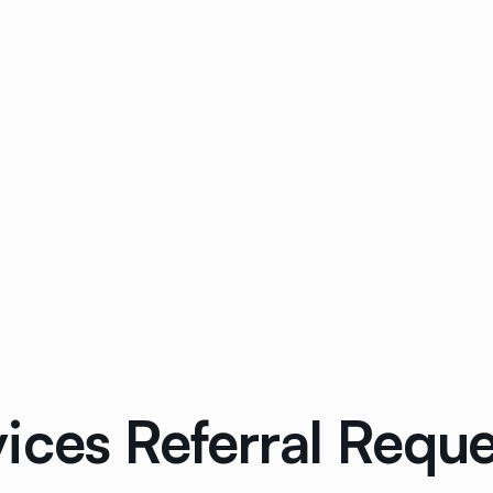
ices Referral Reque