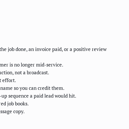
he job done, an invoice paid, or a positive review
mer is no longer mid-service.
ction, not a broadcast.
 effort.
 name so you can credit them.
-up sequence a paid lead would hit.
red job books.
ssage copy.