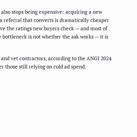
 also stops being expensive: acquiring a new
 referral that converts is dramatically cheaper
rive the ratings new buyers check — and most of
bottleneck is not whether the ask works — it is
d and vet contractors, according to the ANGI 2024
those still relying on cold ad spend.