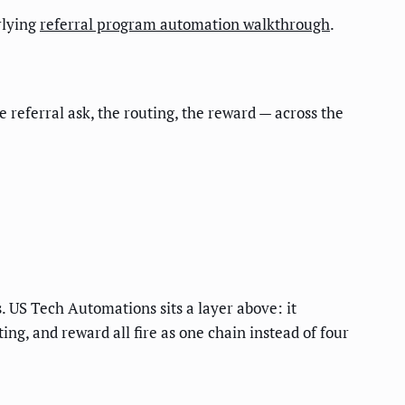
rlying
referral program automation walkthrough
.
 referral ask, the routing, the reward — across the
 US Tech Automations sits a layer above: it
ng, and reward all fire as one chain instead of four