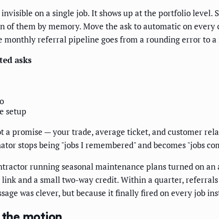
invisible on a single job. It shows up at the portfolio lev
en of them by memory. Move the ask to automatic on every 
e monthly referral pipeline goes from a rounding error to a 
ed asks
o
e setup
t a promise — your trade, average ticket, and customer relat
ator stops being "jobs I remembered" and becomes "jobs compl
tractor running seasonal maintenance plans turned on an a
link and a small two-way credit. Within a quarter, referral
age was clever, but because it finally fired on every job i
l the motion