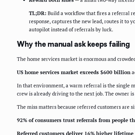
TL;DR:
Build a workflow that fires a referral
response, captures the new lead, routes it to 
autopilot instead of referrals by luck.
Why the manual ask keeps failing
The home services market is enormous and crowded,
US home services market exceeds $600 billion
a
In that environment, a warm referral is the single m
crew is already driving to the next job. The owner i
The miss matters because referred customers are s
92% of consumers trust referrals from people t
Referred customers deliver 16% higher lifetime