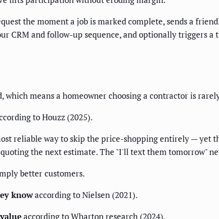
 request the moment a job is marked complete, sends a frien
your CRM and follow-up sequence, and optionally triggers a t
 which means a homeowner choosing a contractor is rarely 
ccording to Houzz (2025).
ost reliable way to skip the price-shopping entirely — yet t
s quoting the next estimate. The "I'll text them tomorrow" 
imply better customers.
hey know
according to Nielsen (2021).
 value
according to Wharton research (2024).