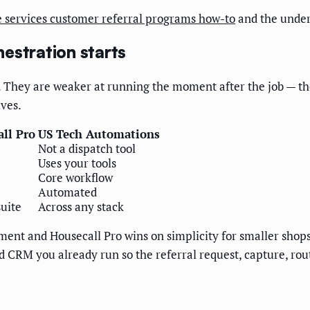
 services customer referral programs how-to
and the unde
estration starts
b. They are weaker at running the moment after the job — the
ives.
ll Pro
US Tech Automations
Not a dispatch tool
Uses your tools
Core workflow
Automated
uite
Across any stack
ent and Housecall Pro wins on simplicity for smaller shops.
CRM you already run so the referral request, capture, routi