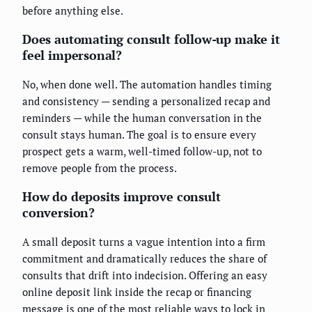
before anything else.
Does automating consult follow-up make it
feel impersonal?
No, when done well. The automation handles timing
and consistency — sending a personalized recap and
reminders — while the human conversation in the
consult stays human. The goal is to ensure every
prospect gets a warm, well-timed follow-up, not to
remove people from the process.
How do deposits improve consult
conversion?
A small deposit turns a vague intention into a firm
commitment and dramatically reduces the share of
consults that drift into indecision. Offering an easy
online deposit link inside the recap or financing
message is one of the most reliable ways to lock in