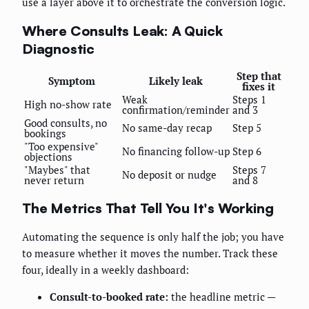
use a layer above it to orchestrate the conversion logic.
Where Consults Leak: A Quick
Diagnostic
Step that
Symptom
Likely leak
fixes it
Weak
Steps 1
High no-show rate
confirmation/reminder
and 3
Good consults, no
No same-day recap
Step 5
bookings
"Too expensive"
No financing follow-up
Step 6
objections
"Maybes" that
Steps 7
No deposit or nudge
never return
and 8
The Metrics That Tell You It's Working
Automating the sequence is only half the job; you have
to measure whether it moves the number. Track these
four, ideally in a weekly dashboard:
Consult-to-booked rate:
the headline metric —