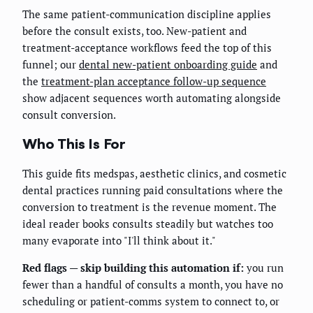
The same patient-communication discipline applies
before the consult exists, too. New-patient and
treatment-acceptance workflows feed the top of this
funnel; our
dental new-patient onboarding guide
and
the
treatment-plan acceptance follow-up sequence
show adjacent sequences worth automating alongside
consult conversion.
Who This Is For
This guide fits medspas, aesthetic clinics, and cosmetic
dental practices running paid consultations where the
conversion to treatment is the revenue moment. The
ideal reader books consults steadily but watches too
many evaporate into "I'll think about it."
Red flags — skip building this automation if:
you run
fewer than a handful of consults a month, you have no
scheduling or patient-comms system to connect to, or