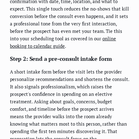
confirmation with date, time, location, and what to
expect. This single touch reduces the no-shows that kill
conversion before the consult even happens, and it sets
a professional tone from the very first interaction,
before the prospect has even met your team. Tie this
into your scheduling tool as covered in our
online
booking to calendar guide
.
Step 2: Send a pre-consult intake form
A short intake form before the visit lets the provider
personalize recommendations and shortens the consult.
It also signals professionalism, which raises the
prospect's confidence in spending on an elective
treatment. Asking about goals, concerns, budget
comfort, and timeline before the prospect arrives
means the provider walks into the room already
knowing what matters most to this person, rather than
spending the first ten minutes discovering it. That
preparation lets the consult focus on the