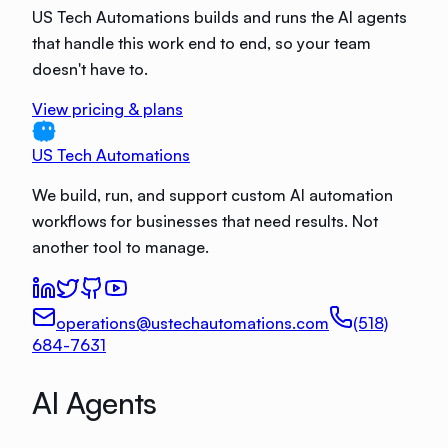
US Tech Automations builds and runs the AI agents
that handle this work end to end, so your team
doesn't have to.
View pricing & plans
US Tech Automations
We build, run, and support custom AI automation
workflows for businesses that need results. Not
another tool to manage.
operations@ustechautomations.com
(518)
684-7631
AI Agents