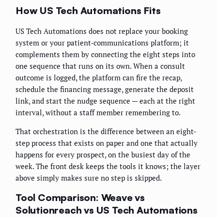
How US Tech Automations Fits
US Tech Automations does not replace your booking
system or your patient-communications platform; it
complements them by connecting the eight steps into
one sequence that runs on its own. When a consult
outcome is logged, the platform can fire the recap,
schedule the financing message, generate the deposit
link, and start the nudge sequence — each at the right
interval, without a staff member remembering to.
That orchestration is the difference between an eight-
step process that exists on paper and one that actually
happens for every prospect, on the busiest day of the
week. The front desk keeps the tools it knows; the layer
above simply makes sure no step is skipped.
Tool Comparison: Weave vs
Solutionreach vs US Tech Automations