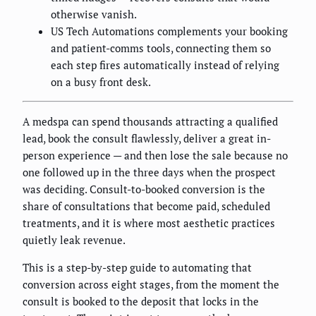
otherwise vanish.
US Tech Automations complements your booking
and patient-comms tools, connecting them so
each step fires automatically instead of relying
on a busy front desk.
A medspa can spend thousands attracting a qualified
lead, book the consult flawlessly, deliver a great in-
person experience — and then lose the sale because no
one followed up in the three days when the prospect
was deciding. Consult-to-booked conversion is the
share of consultations that become paid, scheduled
treatments, and it is where most aesthetic practices
quietly leak revenue.
This is a step-by-step guide to automating that
conversion across eight stages, from the moment the
consult is booked to the deposit that locks in the