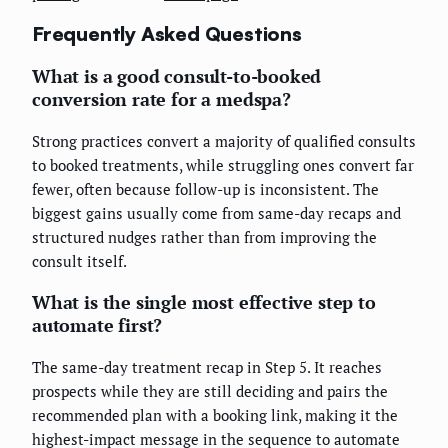
Frequently Asked Questions
What is a good consult-to-booked
conversion rate for a medspa?
Strong practices convert a majority of qualified consults
to booked treatments, while struggling ones convert far
fewer, often because follow-up is inconsistent. The
biggest gains usually come from same-day recaps and
structured nudges rather than from improving the
consult itself.
What is the single most effective step to
automate first?
The same-day treatment recap in Step 5. It reaches
prospects while they are still deciding and pairs the
recommended plan with a booking link, making it the
highest-impact message in the sequence to automate