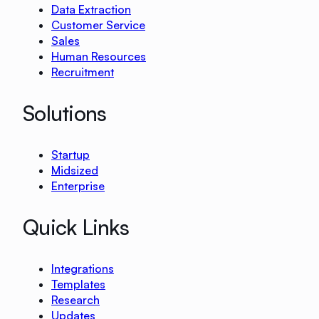
Data Extraction
Customer Service
Sales
Human Resources
Recruitment
Solutions
Startup
Midsized
Enterprise
Quick Links
Integrations
Templates
Research
Updates