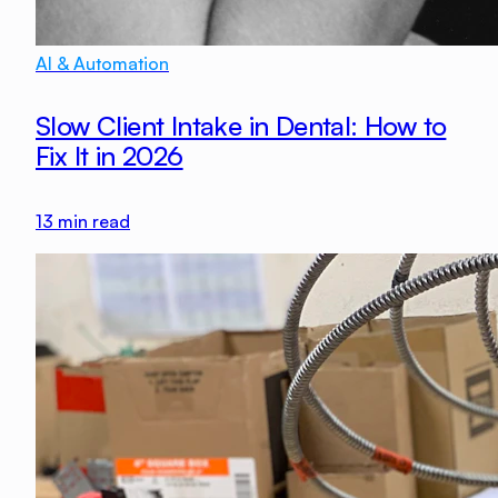
AI & Automation
Slow Client Intake in Dental: How to
Fix It in 2026
13
min read