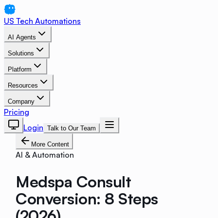
US Tech Automations
AI Agents
Solutions
Platform
Resources
Company
Pricing
Login
Talk to Our Team
More Content
AI & Automation
Medspa Consult
Conversion: 8 Steps
(2026)