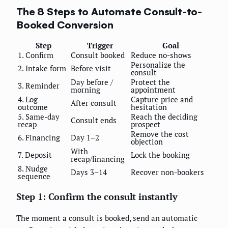
The 8 Steps to Automate Consult-to-
Booked Conversion
Step
Trigger
Goal
1. Confirm
Consult booked
Reduce no-shows
Personalize the
2. Intake form
Before visit
consult
Day before /
Protect the
3. Reminder
morning
appointment
4. Log
Capture price and
After consult
outcome
hesitation
5. Same-day
Reach the deciding
Consult ends
recap
prospect
Remove the cost
6. Financing
Day 1–2
objection
With
7. Deposit
Lock the booking
recap/financing
8. Nudge
Days 3–14
Recover non-bookers
sequence
Step 1: Confirm the consult instantly
The moment a consult is booked, send an automatic