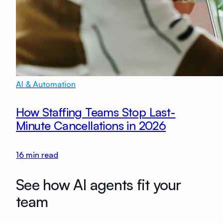
AI & Automation
How Staffing Teams Stop Last-
Minute Cancellations in 2026
16
min read
See how AI agents fit your
team