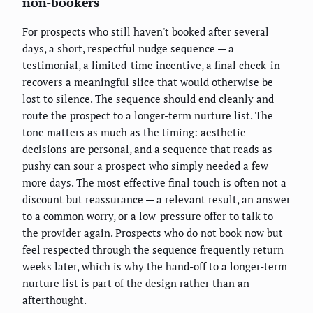
non-bookers
For prospects who still haven't booked after several
days, a short, respectful nudge sequence — a
testimonial, a limited-time incentive, a final check-in —
recovers a meaningful slice that would otherwise be
lost to silence. The sequence should end cleanly and
route the prospect to a longer-term nurture list. The
tone matters as much as the timing: aesthetic
decisions are personal, and a sequence that reads as
pushy can sour a prospect who simply needed a few
more days. The most effective final touch is often not a
discount but reassurance — a relevant result, an answer
to a common worry, or a low-pressure offer to talk to
the provider again. Prospects who do not book now but
feel respected through the sequence frequently return
weeks later, which is why the hand-off to a longer-term
nurture list is part of the design rather than an
afterthought.