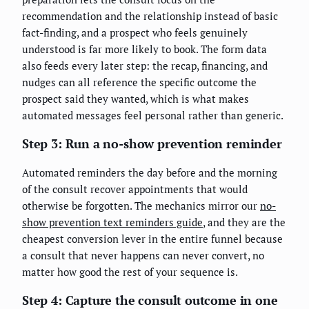
recommendation and the relationship instead of basic
fact-finding, and a prospect who feels genuinely
understood is far more likely to book. The form data
also feeds every later step: the recap, financing, and
nudges can all reference the specific outcome the
prospect said they wanted, which is what makes
automated messages feel personal rather than generic.
Step 3: Run a no-show prevention reminder
Automated reminders the day before and the morning
of the consult recover appointments that would
otherwise be forgotten. The mechanics mirror our
no-
show prevention text reminders guide
, and they are the
cheapest conversion lever in the entire funnel because
a consult that never happens can never convert, no
matter how good the rest of your sequence is.
Step 4: Capture the consult outcome in one