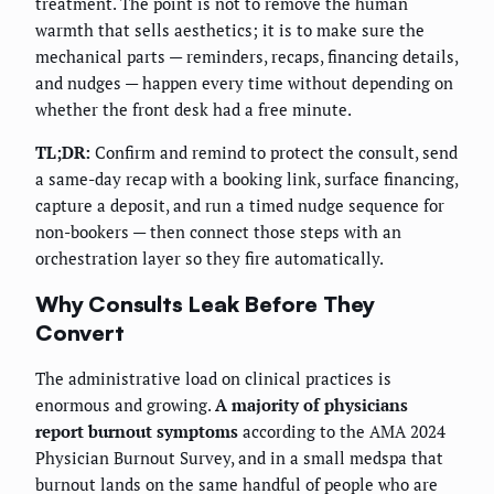
treatment. The point is not to remove the human
warmth that sells aesthetics; it is to make sure the
mechanical parts — reminders, recaps, financing details,
and nudges — happen every time without depending on
whether the front desk had a free minute.
TL;DR:
Confirm and remind to protect the consult, send
a same-day recap with a booking link, surface financing,
capture a deposit, and run a timed nudge sequence for
non-bookers — then connect those steps with an
orchestration layer so they fire automatically.
Why Consults Leak Before They
Convert
The administrative load on clinical practices is
enormous and growing.
A majority of physicians
report burnout symptoms
according to the AMA 2024
Physician Burnout Survey, and in a small medspa that
burnout lands on the same handful of people who are