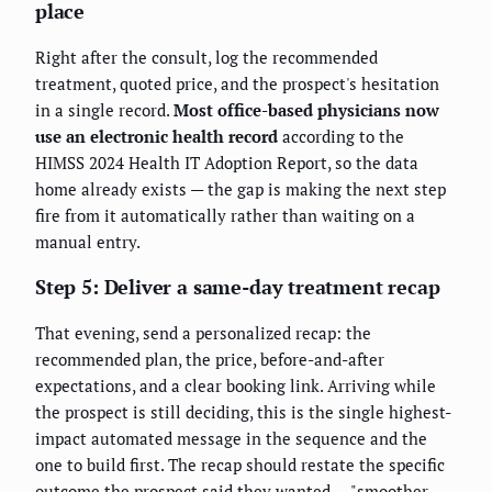
place
Right after the consult, log the recommended
treatment, quoted price, and the prospect's hesitation
in a single record.
Most office-based physicians now
use an electronic health record
according to the
HIMSS 2024 Health IT Adoption Report, so the data
home already exists — the gap is making the next step
fire from it automatically rather than waiting on a
manual entry.
Step 5: Deliver a same-day treatment recap
That evening, send a personalized recap: the
recommended plan, the price, before-and-after
expectations, and a clear booking link. Arriving while
the prospect is still deciding, this is the single highest-
impact automated message in the sequence and the
one to build first. The recap should restate the specific
outcome the prospect said they wanted — "smoother