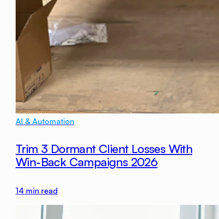
AI & Automation
Trim 3 Dormant Client Losses With
Win-Back Campaigns 2026
14
min read