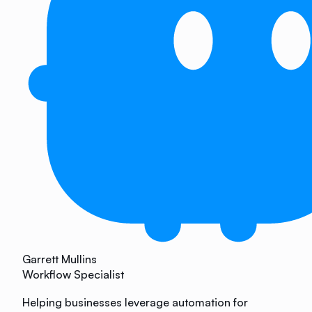
Garrett Mullins
Workflow Specialist
Helping businesses leverage automation for