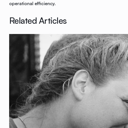
operational efficiency.
Related Articles