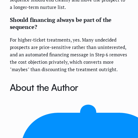
a longer-term nurture list.
Should financing always be part of the
sequence?
For higher-ticket treatments, yes. Many undecided
prospects are price-sensitive rather than uninterested,
and an automated financing message in Step 6 removes
the cost objection privately, which converts more
"maybes" than discounting the treatment outright.
About the Author