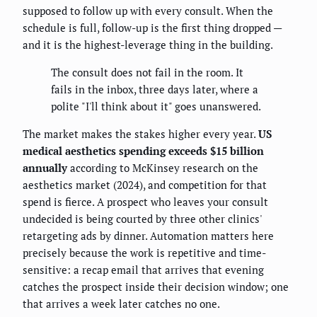
supposed to follow up with every consult. When the
schedule is full, follow-up is the first thing dropped —
and it is the highest-leverage thing in the building.
The consult does not fail in the room. It
fails in the inbox, three days later, where a
polite "I'll think about it" goes unanswered.
The market makes the stakes higher every year.
US
medical aesthetics spending exceeds $15 billion
annually
according to McKinsey research on the
aesthetics market (2024), and competition for that
spend is fierce. A prospect who leaves your consult
undecided is being courted by three other clinics'
retargeting ads by dinner. Automation matters here
precisely because the work is repetitive and time-
sensitive: a recap email that arrives that evening
catches the prospect inside their decision window; one
that arrives a week later catches no one.