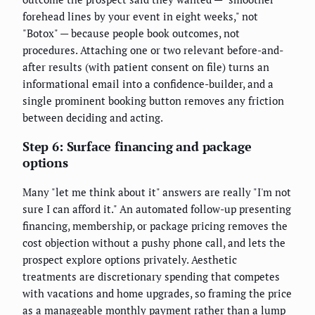
forehead lines by your event in eight weeks," not
"Botox" — because people book outcomes, not
procedures. Attaching one or two relevant before-and-
after results (with patient consent on file) turns an
informational email into a confidence-builder, and a
single prominent booking button removes any friction
between deciding and acting.
Step 6: Surface financing and package
options
Many "let me think about it" answers are really "I'm not
sure I can afford it." An automated follow-up presenting
financing, membership, or package pricing removes the
cost objection without a pushy phone call, and lets the
prospect explore options privately. Aesthetic
treatments are discretionary spending that competes
with vacations and home upgrades, so framing the price
as a manageable monthly payment rather than a lump