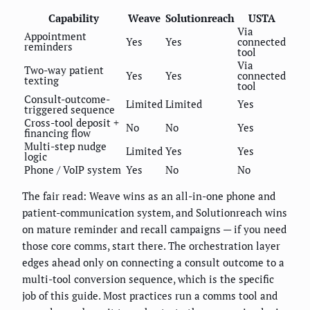
Capability
Weave
Solutionreach
USTA
Via
Appointment
Yes
Yes
connected
reminders
tool
Via
Two-way patient
Yes
Yes
connected
texting
tool
Consult-outcome-
Limited
Limited
Yes
triggered sequence
Cross-tool deposit +
No
No
Yes
financing flow
Multi-step nudge
Limited
Yes
Yes
logic
Phone / VoIP system
Yes
No
No
The fair read: Weave wins as an all-in-one phone and
patient-communication system, and Solutionreach wins
on mature reminder and recall campaigns — if you need
those core comms, start there. The orchestration layer
edges ahead only on connecting a consult outcome to a
multi-tool conversion sequence, which is the specific
job of this guide. Most practices run a comms tool and