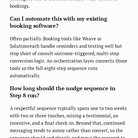
bookings.
Can I automate this with my existing
booking software?
Often partially. Booking tools like Weave or
Solutionreach handle reminders and texting well but
stop short of consult-outcome-triggered, multi-step
conversion logic. An orchestration layer connects those
tools so the full eight-step sequence runs
automatically.
How long should the nudge sequence in
Step 8 run?
A respectful sequence typically spans one to two weeks
with two or three touches, mixing a testimonial, an
incentive, and a final check-in. Beyond that, continued
messaging tends to annoy rather than convert, so the
sequence should end cleanly and move the prospect to