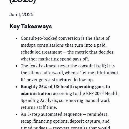
Jun 1, 2026
Key Takeaways
Consult-to-booked conversion is the share of
medspa consultations that turn into a paid,
scheduled treatment — the metric that decides
whether marketing spend pays off.
The leak is almost never the consult itself; it is
the silence afterward, when a "let me think about
it" never gets a structured follow-up.
Roughly 25% of US health spending goes to
administration
according to the KFF 2024 Health
Spending Analysis, so removing manual work
returns staff time.
An 8-step automated sequence — reminders,
recap, financing options, deposit capture, and
timed nudges — recovers consults that would