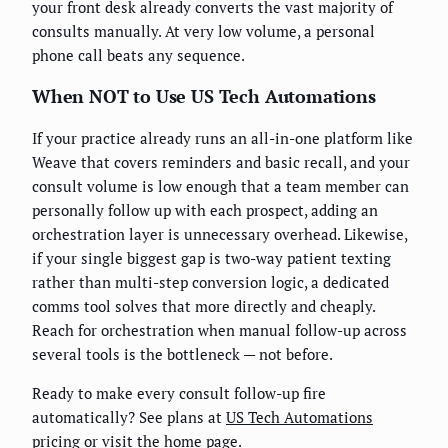
your front desk already converts the vast majority of
consults manually. At very low volume, a personal
phone call beats any sequence.
When NOT to Use US Tech Automations
If your practice already runs an all-in-one platform like
Weave that covers reminders and basic recall, and your
consult volume is low enough that a team member can
personally follow up with each prospect, adding an
orchestration layer is unnecessary overhead. Likewise,
if your single biggest gap is two-way patient texting
rather than multi-step conversion logic, a dedicated
comms tool solves that more directly and cheaply.
Reach for orchestration when manual follow-up across
several tools is the bottleneck — not before.
Ready to make every consult follow-up fire
automatically? See plans at
US Tech Automations
pricing
or visit the
home page
.