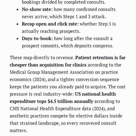
bookings divided by completed consults.
No-show rate:
how many confirmed consults
never arrive, which Steps 1 and 3 attack.
Recap open and click rate:
whether Step 5 is
actually reaching prospects.
Days-to-book:
how long after the consult a
prospect commits, which deposits compress.
These map directly to revenue.
Patient retention is far
cheaper than acquisition for clinics
according to the
Medical Group Management Association on practice
economics (2024), and a tighter conversion sequence
keeps the patients you already paid to acquire. The cost
pressure is real industry-wide:
US national health
expenditure tops $4.5 trillion annually
according to
CMS National Health Expenditure data (2024), and
aesthetic practices compete for elective dollars inside
that strained landscape, so every recovered consult
matters.