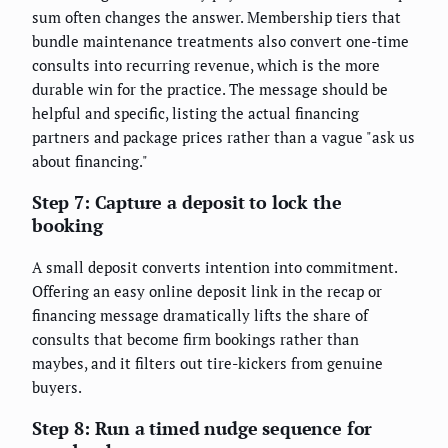
sum often changes the answer. Membership tiers that
bundle maintenance treatments also convert one-time
consults into recurring revenue, which is the more
durable win for the practice. The message should be
helpful and specific, listing the actual financing
partners and package prices rather than a vague "ask us
about financing."
Step 7: Capture a deposit to lock the
booking
A small deposit converts intention into commitment.
Offering an easy online deposit link in the recap or
financing message dramatically lifts the share of
consults that become firm bookings rather than
maybes, and it filters out tire-kickers from genuine
buyers.
Step 8: Run a timed nudge sequence for