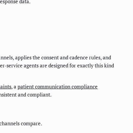
response data.
nnels, applies the consent and cadence rules, and
er-service agents are designed for exactly this kind
aints
, a
patient communication compliance
nsistent and compliant.
n channels compare.