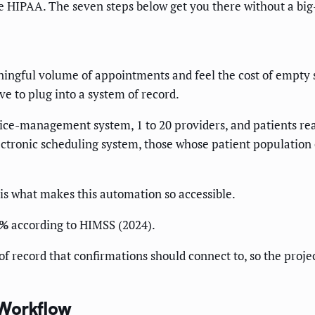
ide HIPAA. The seven steps below get you there without a big
ningful volume of appointments and feel the cost of empty s
e to plug into a system of record.
ce-management system, 1 to 20 providers, and patients rea
ectronic scheduling system, those whose patient population 
is what makes this automation so accessible.
0%
according to HIMSS (2024).
 record that confirmations should connect to, so the projec
 Workflow