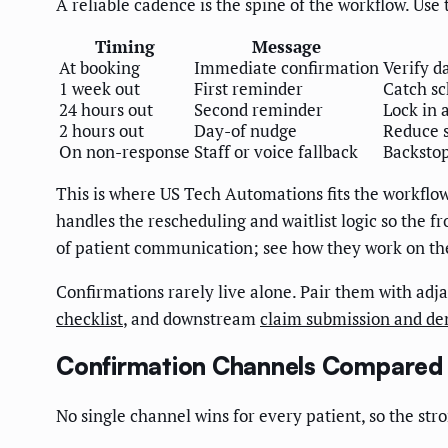
A reliable cadence is the spine of the workflow. Use 
Timing
Message
At booking
Immediate confirmation
Verify d
1 week out
First reminder
Catch sc
24 hours out
Second reminder
Lock in 
2 hours out
Day-of nudge
Reduce 
On non-response
Staff or voice fallback
Backstop
This is where US Tech Automations fits the workflow
handles the rescheduling and waitlist logic so the f
of patient communication; see how they work on t
Confirmations rarely live alone. Pair them with ad
checklist
, and downstream
claim submission and d
Confirmation Channels Compared
No single channel wins for every patient, so the st