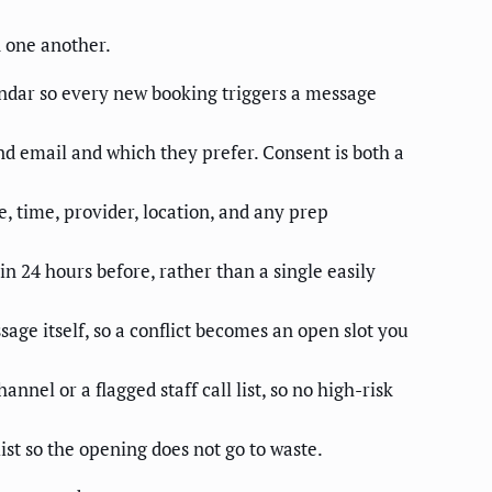
n one another.
dar so every new booking triggers a message
nd email and which they prefer. Consent is both a
 time, provider, location, and any prep
 24 hours before, rather than a single easily
age itself, so a conflict becomes an open slot you
annel or a flagged staff call list, so no high-risk
ist so the opening does not go to waste.