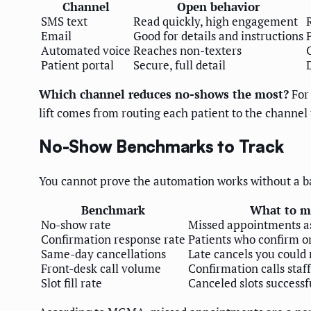
Channel
Open behavior
SMS text
Read quickly, high engagement
Email
Good for details and instructions
Automated voice
Reaches non-texters
Patient portal
Secure, full detail
Which channel reduces no-shows the most?
For 
lift comes from routing each patient to the channel
No-Show Benchmarks to Track
You cannot prove the automation works without a ba
Benchmark
What to m
No-show rate
Missed appointments as
Confirmation response rate
Patients who confirm o
Same-day cancellations
Late cancels you could r
Front-desk call volume
Confirmation calls staff
Slot fill rate
Canceled slots successfu