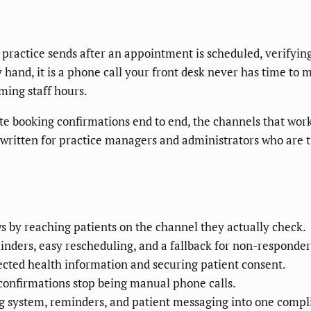
ractice sends after an appointment is scheduled, verifying 
and, it is a phone call your front desk never has time to ma
ming staff hours.
te booking confirmations end to end, the channels that work
s written for practice managers and administrators who are 
 by reaching patients on the channel they actually check.
nders, easy rescheduling, and a fallback for non-responder
ted health information and securing patient consent.
confirmations stop being manual phone calls.
 system, reminders, and patient messaging into one compl