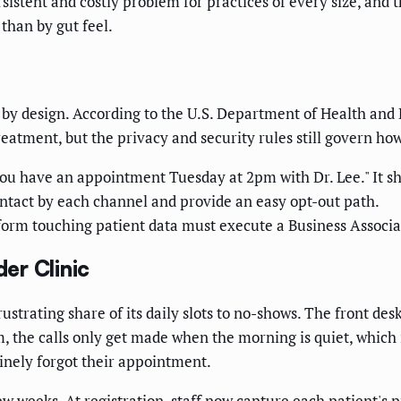
stent and costly problem for practices of every size, and 
 than by gut feel.
t by design. According to the U.S. Department of Health a
eatment, but the privacy and security rules still govern ho
ou have an appointment Tuesday at 2pm with Dr. Lee." It sho
ntact by each channel and provide an easy opt-out path.
orm touching patient data must execute a Business Associ
er Clinic
strating share of its daily slots to no-shows. The front desk
, the calls only get made when the morning is quiet, which 
uinely forgot their appointment.
ew weeks. At registration, staff now capture each patient's