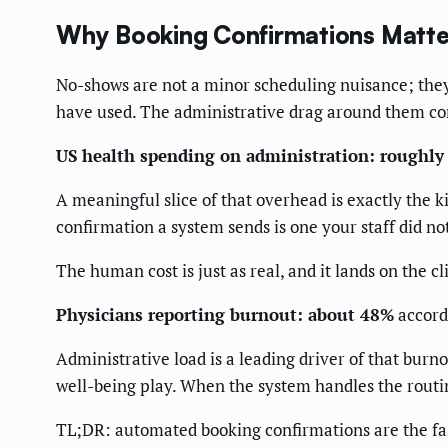
Why Booking Confirmations Matte
No-shows are not a minor scheduling nuisance; they 
have used. The administrative drag around them c
US health spending on administration: roughl
A meaningful slice of that overhead is exactly the k
confirmation a system sends is one your staff did no
The human cost is just as real, and it lands on the cl
Physicians reporting burnout: about 48%
accord
Administrative load is a leading driver of that burnou
well-being play. When the system handles the routin
TL;DR: automated booking confirmations are the fast