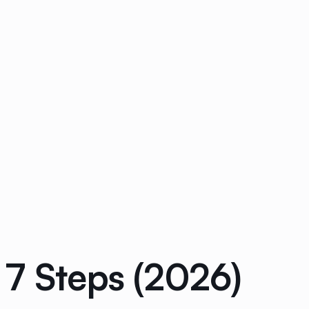
 7 Steps (2026)