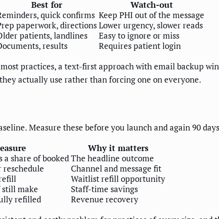
Best for
Watch-out
Reminders, quick confirms
Keep PHI out of the message
Prep paperwork, directions
Lower urgency, slower reads
Older patients, landlines
Easy to ignore or miss
Documents, results
Requires patient login
most practices, a text-first approach with email backup wins
 they actually use rather than forcing one on everyone.
seline. Measure these before you launch and again 90 days 
easure
Why it matters
 a share of booked
The headline outcome
r reschedule
Channel and message fit
efill
Waitlist refill opportunity
 still make
Staff-time savings
lly refilled
Revenue recovery