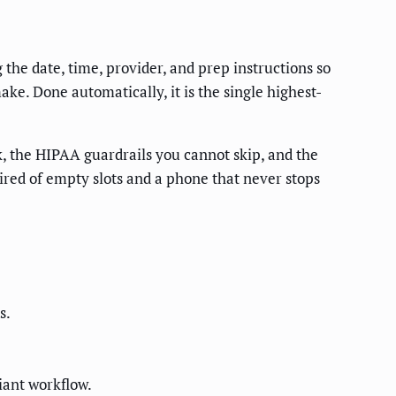
the date, time, provider, and prep instructions so
ke. Done automatically, it is the single highest-
, the HIPAA guardrails you cannot skip, and the
tired of empty slots and a phone that never stops
s.
iant workflow.