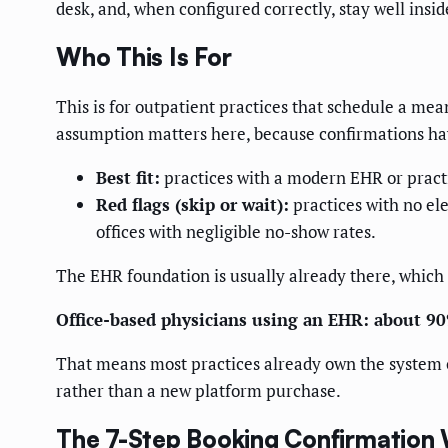
desk, and, when configured correctly, stay well ins
Who This Is For
This is for outpatient practices that schedule a mea
assumption matters here, because confirmations hav
Best fit:
practices with a modern EHR or practi
Red flags (skip or wait):
practices with no el
offices with negligible no-show rates.
The EHR foundation is usually already there, which 
Office-based physicians using an EHR: about 9
That means most practices already own the system of
rather than a new platform purchase.
The 7-Step Booking Confirmation