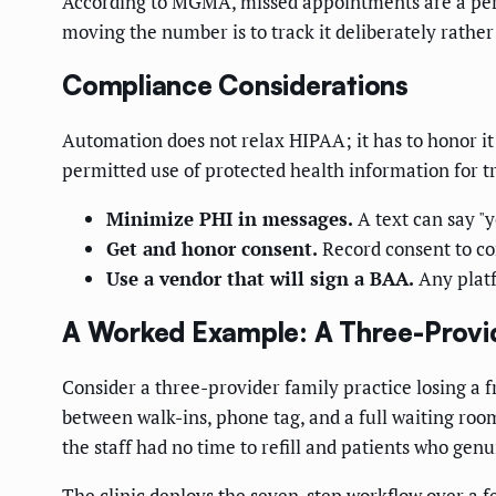
According to MGMA, missed appointments are a persi
moving the number is to track it deliberately rather
Compliance Considerations
Automation does not relax HIPAA; it has to honor i
permitted use of protected health information for tr
Minimize PHI in messages.
A text can say "y
Get and honor consent.
Record consent to co
Use a vendor that will sign a BAA.
Any platf
A Worked Example: A Three-Provid
Consider a three-provider family practice losing a fru
between walk-ins, phone tag, and a full waiting room
the staff had no time to refill and patients who gen
The clinic deploys the seven-step workflow over a f