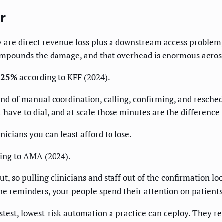
r
are direct revenue loss plus a downstream access problem, 
ompounds the damage, and that overhead is enormous acros
y 25%
according to KFF (2024).
ind of manual coordination, calling, confirming, and resched
t have to dial, and at scale those minutes are the difference
inicians you can least afford to lose.
ing to AMA (2024).
t, so pulling clinicians and staff out of the confirmation loop
e reminders, your people spend their attention on patients
est, lowest-risk automation a practice can deploy. They reac