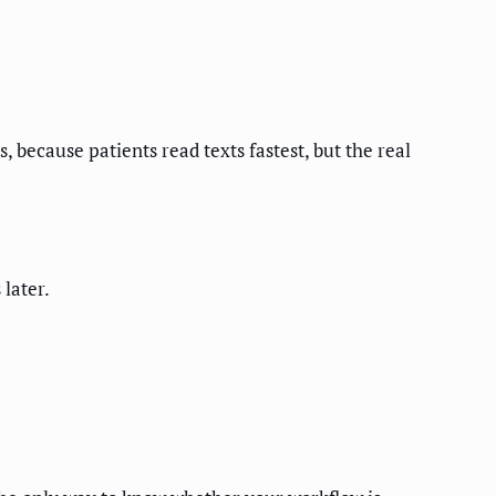
, because patients read texts fastest, but the real
later.