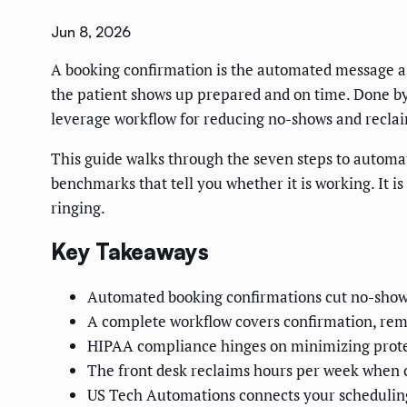
Jun 8, 2026
A booking confirmation is the automated message a p
the patient shows up prepared and on time. Done by h
leverage workflow for reducing no-shows and reclai
This guide walks through the seven steps to automa
benchmarks that tell you whether it is working. It i
ringing.
Key Takeaways
Automated booking confirmations cut no-shows
A complete workflow covers confirmation, remi
HIPAA compliance hinges on minimizing protec
The front desk reclaims hours per week when 
US Tech Automations connects your scheduling