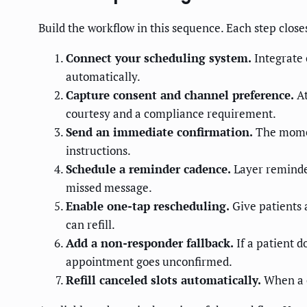
Build the workflow in this sequence. Each step clos
Connect your scheduling system.
Integrate 
automatically.
Capture consent and channel preference.
At
courtesy and a compliance requirement.
Send an immediate confirmation.
The moment
instructions.
Schedule a reminder cadence.
Layer reminder
missed message.
Enable one-tap rescheduling.
Give patients a
can refill.
Add a non-responder fallback.
If a patient do
appointment goes unconfirmed.
Refill canceled slots automatically.
When a ca