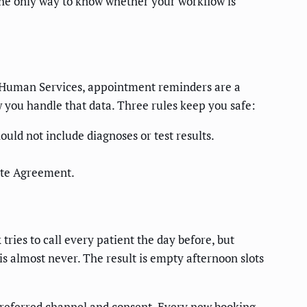
the only way to know whether your workflow is
nd Human Services, appointment reminders are a
w you handle that data. Three rules keep you safe:
uld not include diagnoses or test results.
ate Agreement.
 tries to call every patient the day before, but
is almost never. The result is empty afternoon slots
 preferred channel and consent. Every new booking