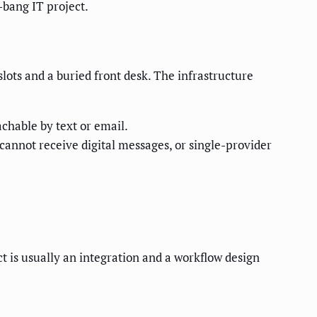
-bang IT project.
lots and a buried front desk. The infrastructure
chable by text or email.
cannot receive digital messages, or single-provider
t is usually an integration and a workflow design