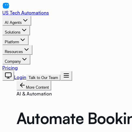
US Tech Automations
AI Agents
Solutions
Platform
Resources
Company
Pricing
Login
Talk to Our Team
More Content
AI & Automation
Automate Bookin