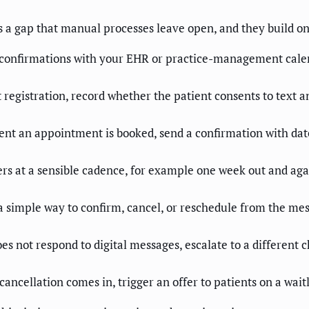
es a gap that manual processes leave open, and they build o
confirmations with your EHR or practice-management calen
 registration, record whether the patient consents to text a
 an appointment is booked, send a confirmation with date,
s at a sensible cadence, for example one week out and again
 simple way to confirm, cancel, or reschedule from the mess
es not respond to digital messages, escalate to a different ch
ncellation comes in, trigger an offer to patients on a waitl