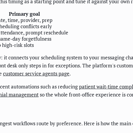
this timing as a starting point and tune it against your own 
Primary goal
ate, time, provider, prep
heduling conflicts early
attendance, prompt reschedule
same-day forgetfulness
 high-risk slots
: it connects your scheduling system to your messaging cha
ront desk only steps in for exceptions. The platform's custom
he
customer service agents page
.
jacent automations such as reducing
patient wait-time compl
enial management
so the whole front-office experience is co
rongest workflows route by preference. Here is how the mai