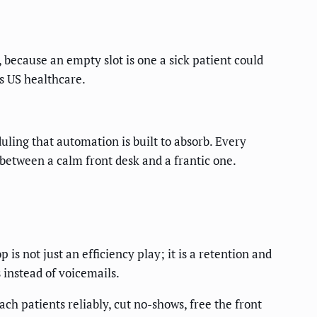
because an empty slot is one a sick patient could
s US healthcare.
uling that automation is built to absorb. Every
 between a calm front desk and a frantic one.
 is not just an efficiency play; it is a retention and
 instead of voicemails.
h patients reliably, cut no-shows, free the front