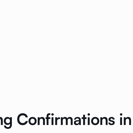
g Confirmations in