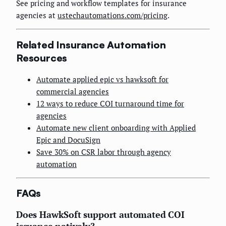
See pricing and workflow templates for insurance
agencies at
ustechautomations.com/pricing
.
Related Insurance Automation
Resources
Automate applied epic vs hawksoft for
commercial agencies
12 ways to reduce COI turnaround time for
agencies
Automate new client onboarding with Applied
Epic and DocuSign
Save 30% on CSR labor through agency
automation
FAQs
Does HawkSoft support automated COI