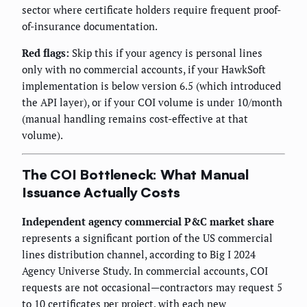
sector where certificate holders require frequent proof-
of-insurance documentation.
Red flags:
Skip this if your agency is personal lines
only with no commercial accounts, if your HawkSoft
implementation is below version 6.5 (which introduced
the API layer), or if your COI volume is under 10/month
(manual handling remains cost-effective at that
volume).
The COI Bottleneck: What Manual
Issuance Actually Costs
Independent agency commercial P&C market share
represents a significant portion of the US commercial
lines distribution channel, according to Big I 2024
Agency Universe Study. In commercial accounts, COI
requests are not occasional—contractors may request 5
to 10 certificates per project, with each new