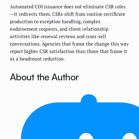
Automated COI issuance does not eliminate CSR roles
—it redirects them. CSRs shift from routine certificate
production to exception handling, complex
endorsement requests, and client relationship
activities like renewal reviews and cross-sell
conversations. Agencies that frame the change this way
report higher CSR satisfaction than those that frame it
as a headcount reduction.
About the Author