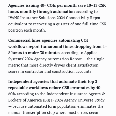
Agencies issuing 40+ COIs per month save 10–13 CSR
hours monthly through automation
according to
IVANS Insurance Solutions 2024 Connectivity Report —
equivalent to recovering a quarter of one full-time CSR
position each month.
Commercial lines agencies automating COI
workflows report turnaround times dropping from 4–
8 hours to under 30 minutes
according to Applied
Systems' 2024 Agency Automation Report — the single
metric that most directly drives client satisfaction
scores in contractor and construction accounts.
Independent agencies that automate their top 3
repeatable workflows reduce CSR error rates by 40–
60%
according to the Independent Insurance Agents &
Brokers of America (Big I) 2024 Agency Universe Study
— because automated form population eliminates the
manual transcription step where most errors occur.