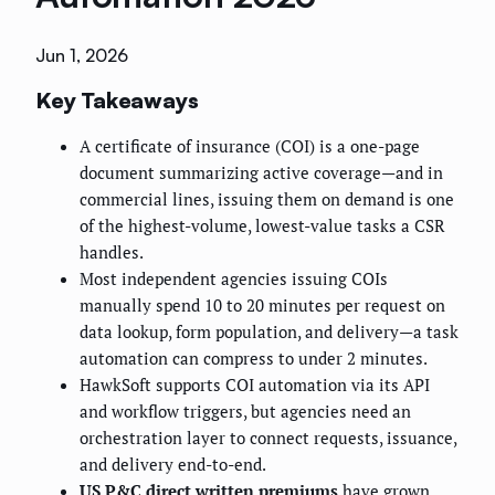
Jun 1, 2026
Key Takeaways
A certificate of insurance (COI) is a one-page
document summarizing active coverage—and in
commercial lines, issuing them on demand is one
of the highest-volume, lowest-value tasks a CSR
handles.
Most independent agencies issuing COIs
manually spend 10 to 20 minutes per request on
data lookup, form population, and delivery—a task
automation can compress to under 2 minutes.
HawkSoft supports COI automation via its API
and workflow triggers, but agencies need an
orchestration layer to connect requests, issuance,
and delivery end-to-end.
US P&C direct written premiums
have grown