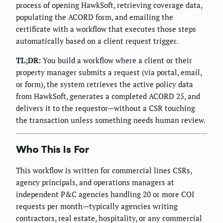
process of opening HawkSoft, retrieving coverage data,
populating the ACORD form, and emailing the
certificate with a workflow that executes those steps
automatically based on a client request trigger.
TL;DR:
You build a workflow where a client or their
property manager submits a request (via portal, email,
or form), the system retrieves the active policy data
from HawkSoft, generates a completed ACORD 25, and
delivers it to the requestor—without a CSR touching
the transaction unless something needs human review.
Who This Is For
This workflow is written for commercial lines CSRs,
agency principals, and operations managers at
independent P&C agencies handling 20 or more COI
requests per month—typically agencies writing
contractors, real estate, hospitality, or any commercial