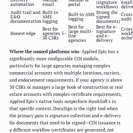
(signature
email
automation
email
portal
workflows)
deliv
Audit trail and
Built-in
Strong (for
Built-in AMS
Cross
E&O
AMS
signed
logging
audit
documentation
logging
documents)
Best for
Best for e-
Best for
Cross
large multi-
signature
Honest edge
agencies 5–
workf
line
and e-
30 CSRs
orche
agencies
delivery
Where the named platforms win:
Applied Epic has a
significantly more configurable COI module,
particularly for large agencies managing complex
commercial accounts with multiple locations, carriers,
and endorsement requirements. If your agency is above
50 CSRs or manages a large book of construction or real
estate accounts with complex certificate requirements,
Applied Epic's native tools outperform HawkSoft's in
that specific context. DocuSign is the right tool when
the primary pain is signature collection and e-delivery
for documents that need to be signed—COI issuance is
a different workflow (certificates are generated, not