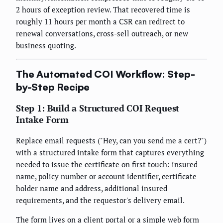
2 hours of exception review. That recovered time is
roughly 11 hours per month a CSR can redirect to
renewal conversations, cross-sell outreach, or new
business quoting.
The Automated COI Workflow: Step-
by-Step Recipe
Step 1: Build a Structured COI Request
Intake Form
Replace email requests ("Hey, can you send me a cert?")
with a structured intake form that captures everything
needed to issue the certificate on first touch: insured
name, policy number or account identifier, certificate
holder name and address, additional insured
requirements, and the requestor's delivery email.
The form lives on a client portal or a simple web form