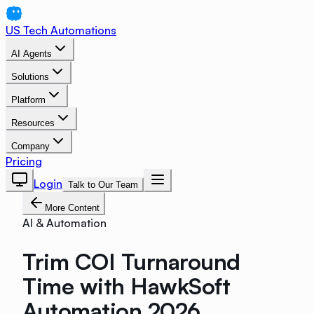
US Tech Automations
AI Agents
Solutions
Platform
Resources
Company
Pricing
Login
Talk to Our Team
More Content
AI & Automation
Trim COI Turnaround
Time with HawkSoft
Automation 2026