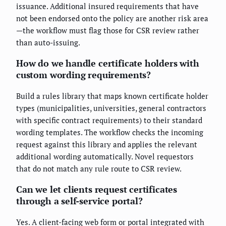
issuance. Additional insured requirements that have
not been endorsed onto the policy are another risk area
—the workflow must flag those for CSR review rather
than auto-issuing.
How do we handle certificate holders with
custom wording requirements?
Build a rules library that maps known certificate holder
types (municipalities, universities, general contractors
with specific contract requirements) to their standard
wording templates. The workflow checks the incoming
request against this library and applies the relevant
additional wording automatically. Novel requestors
that do not match any rule route to CSR review.
Can we let clients request certificates
through a self-service portal?
Yes. A client-facing web form or portal integrated with