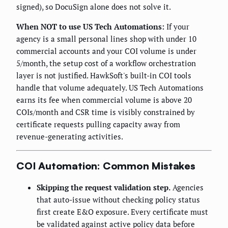
signed), so DocuSign alone does not solve it.
When NOT to use US Tech Automations:
If your
agency is a small personal lines shop with under 10
commercial accounts and your COI volume is under
5/month, the setup cost of a workflow orchestration
layer is not justified. HawkSoft's built-in COI tools
handle that volume adequately. US Tech Automations
earns its fee when commercial volume is above 20
COIs/month and CSR time is visibly constrained by
certificate requests pulling capacity away from
revenue-generating activities.
COI Automation: Common Mistakes
Skipping the request validation step.
Agencies
that auto-issue without checking policy status
first create E&O exposure. Every certificate must
be validated against active policy data before