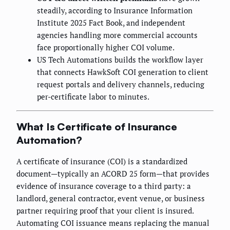
steadily, according to Insurance Information
Institute 2025 Fact Book, and independent
agencies handling more commercial accounts
face proportionally higher COI volume.
US Tech Automations builds the workflow layer
that connects HawkSoft COI generation to client
request portals and delivery channels, reducing
per-certificate labor to minutes.
What Is Certificate of Insurance
Automation?
A certificate of insurance (COI) is a standardized
document—typically an ACORD 25 form—that provides
evidence of insurance coverage to a third party: a
landlord, general contractor, event venue, or business
partner requiring proof that your client is insured.
Automating COI issuance means replacing the manual