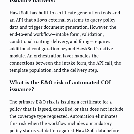
issuance natively?
HawkSoft has built-in certificate generation tools and
an API that allows external systems to query policy
data and trigger document generation. However, the
end-to-end workflow—intake form, validation,
conditional routing, delivery, and filing—requires
additional configuration beyond HawkSoft's native
module. An orchestration layer handles the
connections between the intake form, the API call, the
template population, and the delivery step.
What is the E&O risk of automated COI
issuance?
The primary E&O risk is issuing a certificate for a
policy that is lapsed, cancelled, or that does not include
the coverage type requested. Automation eliminates
this risk when the workflow includes a mandatory
policy status validation against HawkSoft data before