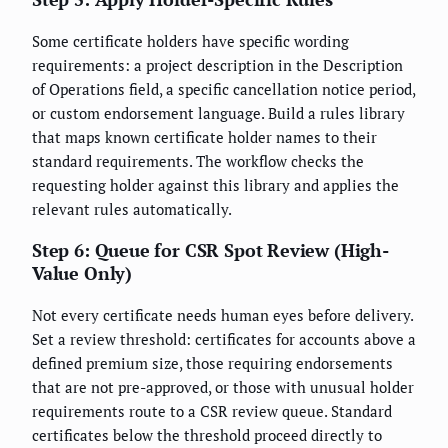
Some certificate holders have specific wording
requirements: a project description in the Description
of Operations field, a specific cancellation notice period,
or custom endorsement language. Build a rules library
that maps known certificate holder names to their
standard requirements. The workflow checks the
requesting holder against this library and applies the
relevant rules automatically.
Step 6: Queue for CSR Spot Review (High-
Value Only)
Not every certificate needs human eyes before delivery.
Set a review threshold: certificates for accounts above a
defined premium size, those requiring endorsements
that are not pre-approved, or those with unusual holder
requirements route to a CSR review queue. Standard
certificates below the threshold proceed directly to