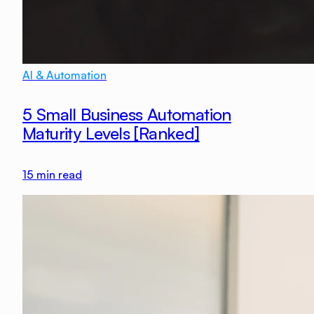
AI & Automation
5 Small Business Automation
Maturity Levels [Ranked]
15
min read