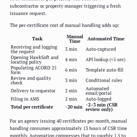
subcontractor or property manager triggering a fresh
issuance request.
The per-certificate cost of manual handling adds up:
Manual
Task
Automated Time
Time
Receiving and logging
3 min
Auto-captured
the request
Opening HawkSoft and
4 min
API lookup (<5 sec)
locating policy
Populating ACORD 25
6 min
Template auto-fill
form
Review and quality
3 min
Conditional rules
check
Automated
Delivery to requestor
2 min
email/portal
Filing in AMS
2 min
Auto-logged
~2–3 min (CSR
Total per certificate
~20 min
review only)
For an agency issuing 40 certificates per month, manual
handling consumes approximately 13 hours of CSR time
monthly. Automation compresses that to roughly 1.5 to