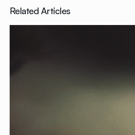
Related Articles