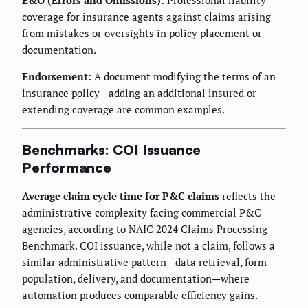
E&O (Errors and Omissions):
Professional liability
coverage for insurance agents against claims arising
from mistakes or oversights in policy placement or
documentation.
Endorsement:
A document modifying the terms of an
insurance policy—adding an additional insured or
extending coverage are common examples.
Benchmarks: COI Issuance
Performance
Average claim cycle time for P&C claims
reflects the
administrative complexity facing commercial P&C
agencies, according to NAIC 2024 Claims Processing
Benchmark. COI issuance, while not a claim, follows a
similar administrative pattern—data retrieval, form
population, delivery, and documentation—where
automation produces comparable efficiency gains.