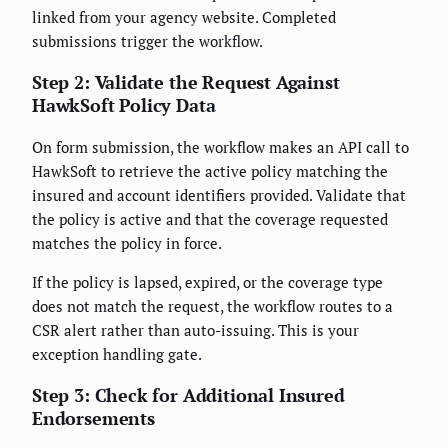
linked from your agency website. Completed
submissions trigger the workflow.
Step 2: Validate the Request Against
HawkSoft Policy Data
On form submission, the workflow makes an API call to
HawkSoft to retrieve the active policy matching the
insured and account identifiers provided. Validate that
the policy is active and that the coverage requested
matches the policy in force.
If the policy is lapsed, expired, or the coverage type
does not match the request, the workflow routes to a
CSR alert rather than auto-issuing. This is your
exception handling gate.
Step 3: Check for Additional Insured
Endorsements