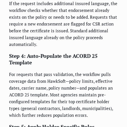
If the request includes additional insured language, the
workflow checks whether that endorsement already
exists on the policy or needs to be added. Requests that
require a new endorsement are flagged for CSR action
before the certificate is issued. Standard additional
insured language already on the policy proceeds
automatically.
Step 4: Auto-Populate the ACORD 25
Template
For requests that pass validation, the workflow pulls
coverage data from HawkSoft—policy limits, effective
dates, carrier name, policy number—and populates an
ACORD 25 template. Most agencies maintain pre-
configured templates for their top certificate holder
types (general contractors, landlords, municipalities),
which further reduces population errors.
Step 5: Apply Holder-Specific Rules