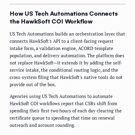
How US Tech Automations Connects
the HawkSoft COI Workflow
US Tech Automations builds an orchestration layer that
connects HawkSoft's API to a client-facing request
intake form, a validation engine, ACORD template
population, and delivery automation. The platform does
not replace HawkSoft—it extends it by adding the self-
service intake, the conditional routing logic, and the
cross-system filing that HawkSoft's native tools do not
provide out of the box.
Agencies using US Tech Automations to automate
HawkSoft COI workflows report that CSRs shift from
spending their first two hours of each day clearing the
certificate queue to spending that time on renewal
outreach and account rounding.