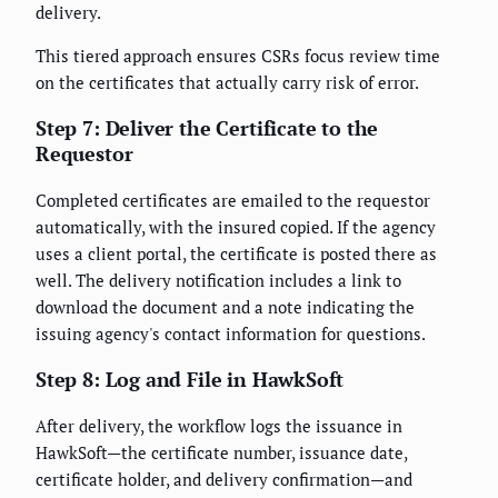
delivery.
This tiered approach ensures CSRs focus review time
on the certificates that actually carry risk of error.
Step 7: Deliver the Certificate to the
Requestor
Completed certificates are emailed to the requestor
automatically, with the insured copied. If the agency
uses a client portal, the certificate is posted there as
well. The delivery notification includes a link to
download the document and a note indicating the
issuing agency's contact information for questions.
Step 8: Log and File in HawkSoft
After delivery, the workflow logs the issuance in
HawkSoft—the certificate number, issuance date,
certificate holder, and delivery confirmation—and