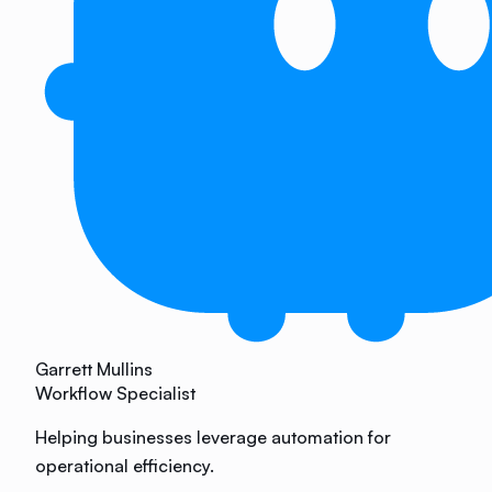
Garrett Mullins
Workflow Specialist
Helping businesses leverage automation for
operational efficiency.