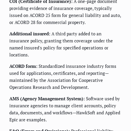
COI (Certificate of Insurance):
A one-page document
providing evidence of insurance coverage, typically
issued on ACORD 25 form for general liability and auto,
or ACORD 28 for commercial property.
Additional insured:
A third party added to an
insurance policy, granting them coverage under the
named insured's policy for specified operations or
locations.
ACORD form:
Standardized insurance industry forms
used for applications, certificates, and reporting—
maintained by the Association for Cooperative
Operations Research and Development.
AMS (Agency Management System):
Software used by
insurance agencies to manage client accounts, policy
data, documents, and workflows—HawkSoft and Applied
Epic are examples.