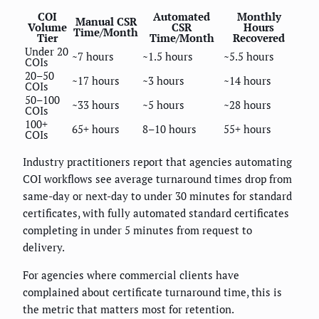
COI
Automated
Monthly
Manual CSR
Volume
CSR
Hours
Time/Month
Tier
Time/Month
Recovered
Under 20
~7 hours
~1.5 hours
~5.5 hours
COIs
20–50
~17 hours
~3 hours
~14 hours
COIs
50–100
~33 hours
~5 hours
~28 hours
COIs
100+
65+ hours
8–10 hours
55+ hours
COIs
Industry practitioners report that agencies automating
COI workflows see average turnaround times drop from
same-day or next-day to under 30 minutes for standard
certificates, with fully automated standard certificates
completing in under 5 minutes from request to
delivery.
For agencies where commercial clients have
complained about certificate turnaround time, this is
the metric that matters most for retention.