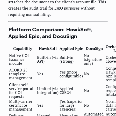
attaches the document to the client's account file. This
creates the audit trail for E&O purposes without
requiring manual filing.
Platform Comparison: HawkSoft,
Applied Epic, and DocuSign
Orche
Capability
HawkSoft
Applied Epic
DocuSign
L
Native COI
No
Built-in (via
Built-in
Orche
issuance
(signature
API)
(strong)
above
module
only)
Conne
ACORD 25
Yes (more
HawkS
template
Yes
No
configurable)
Appli
management
templ
Client self-
Confi
service portal
Limited (via
Applied
No
reque
for COI
integration)
CSR24
intak
requests
Multi-carrier
Yes (superior
Norma
certificate
Yes
for large
No
data 
management
agencies)
carrie
Automated
Auto
Delivery
Manual
Manual or