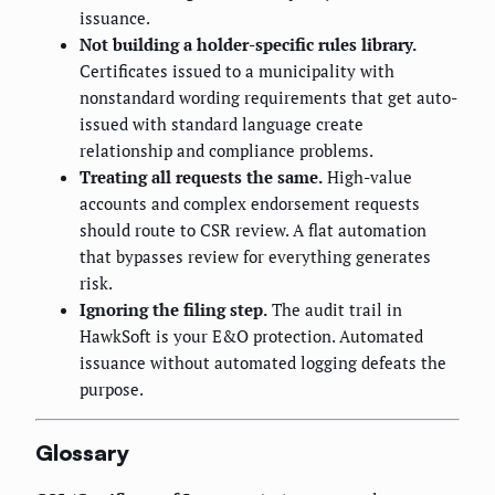
issuance.
Not building a holder-specific rules library.
Certificates issued to a municipality with
nonstandard wording requirements that get auto-
issued with standard language create
relationship and compliance problems.
Treating all requests the same.
High-value
accounts and complex endorsement requests
should route to CSR review. A flat automation
that bypasses review for everything generates
risk.
Ignoring the filing step.
The audit trail in
HawkSoft is your E&O protection. Automated
issuance without automated logging defeats the
purpose.
Glossary