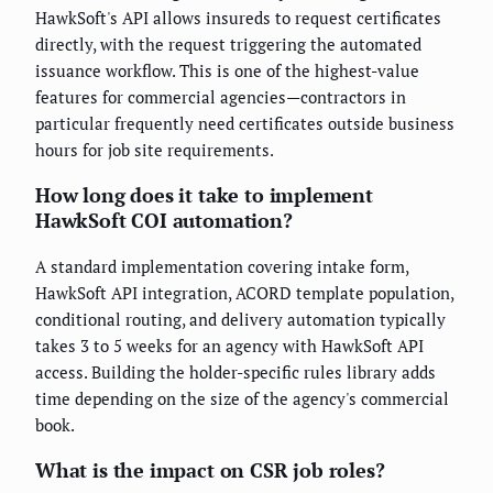
HawkSoft's API allows insureds to request certificates
directly, with the request triggering the automated
issuance workflow. This is one of the highest-value
features for commercial agencies—contractors in
particular frequently need certificates outside business
hours for job site requirements.
How long does it take to implement
HawkSoft COI automation?
A standard implementation covering intake form,
HawkSoft API integration, ACORD template population,
conditional routing, and delivery automation typically
takes 3 to 5 weeks for an agency with HawkSoft API
access. Building the holder-specific rules library adds
time depending on the size of the agency's commercial
book.
What is the impact on CSR job roles?