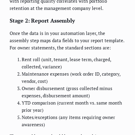
with reporting quality correlates with portfolio
retention at the management company level.
Stage 2: Report Assembly
Once the data is in your automation layer, the
assembly step maps data fields to your report template.
For owner statements, the standard sections are:
Rent roll (unit, tenant, lease term, charged,
collected, variance)
Maintenance expenses (work order ID, category,
vendor, cost)
Owner disbursement (gross collected minus
expenses, disbursement amount)
YTD comparison (current month vs. same month
prior year)
Notes/exceptions (any items requiring owner
awareness)