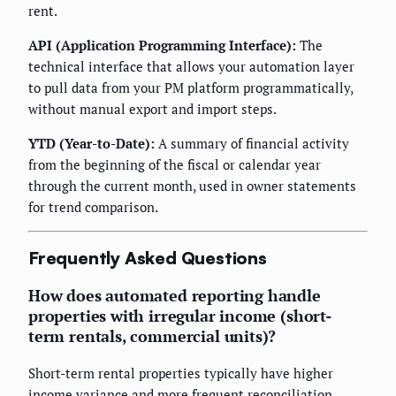
rent.
API (Application Programming Interface):
The
technical interface that allows your automation layer
to pull data from your PM platform programmatically,
without manual export and import steps.
YTD (Year-to-Date):
A summary of financial activity
from the beginning of the fiscal or calendar year
through the current month, used in owner statements
for trend comparison.
Frequently Asked Questions
How does automated reporting handle
properties with irregular income (short-
term rentals, commercial units)?
Short-term rental properties typically have higher
income variance and more frequent reconciliation