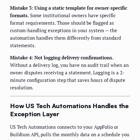
Mistake 3: Using a static template for owner-specific
formats.
Some institutional owners have specific
format requirements. Those should be flagged as
custom-handling exceptions in your system — the
automation handles them differently from standard
statements.
Mistake 4: Not logging delivery confirmations.
Without a delivery log, you have no audit trail when an
owner disputes receiving a statement. Logging is a 2-
minute configuration step that saves hours of dispute
resolution.
How US Tech Automations Handles the
Exception Layer
US Tech Automations connects to your AppFolio or
Buildium API, pulls the monthly data on a schedule you