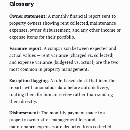
Glossary
Owner statement:
A monthly financial report sent to
property owners showing rent collected, maintenance
expenses, owner disbursement, and any other income or
expense items for their portfolio.
Variance report:
A comparison between expected and
actual values — rent variance (charged vs. collected)
and expense variance (budgeted vs. actual) are the two
most common in property management.
Exception flagging:
A rule-based check that identifies
reports with anomalous data before auto-delivery,
routing them for human review rather than sending
them directly.
Disbursement:
The monthly payment made to a
property owner after management fees and
maintenance expenses are deducted from collected