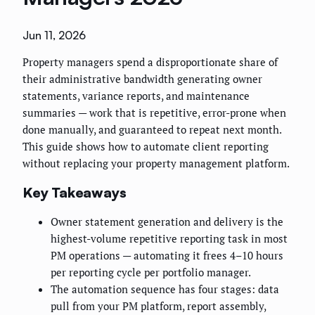
Jun 11, 2026
Property managers spend a disproportionate share of
their administrative bandwidth generating owner
statements, variance reports, and maintenance
summaries — work that is repetitive, error-prone when
done manually, and guaranteed to repeat next month.
This guide shows how to automate client reporting
without replacing your property management platform.
Key Takeaways
Owner statement generation and delivery is the
highest-volume repetitive reporting task in most
PM operations — automating it frees 4–10 hours
per reporting cycle per portfolio manager.
The automation sequence has four stages: data
pull from your PM platform, report assembly,