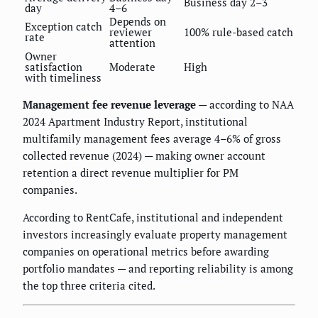
Business day 2–3
day
4–6
Depends on
Exception catch
reviewer
100% rule-based catch
rate
attention
Owner
satisfaction
Moderate
High
with timeliness
Management fee revenue leverage
— according to NAA
2024 Apartment Industry Report, institutional
multifamily management fees average 4–6% of gross
collected revenue (2024) — making owner account
retention a direct revenue multiplier for PM
companies.
According to RentCafe, institutional and independent
investors increasingly evaluate property management
companies on operational metrics before awarding
portfolio mandates — and reporting reliability is among
the top three criteria cited.