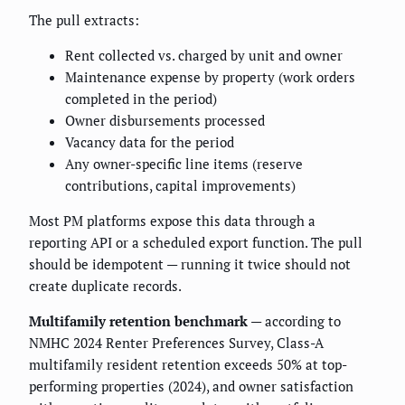
The pull extracts:
Rent collected vs. charged by unit and owner
Maintenance expense by property (work orders
completed in the period)
Owner disbursements processed
Vacancy data for the period
Any owner-specific line items (reserve
contributions, capital improvements)
Most PM platforms expose this data through a
reporting API or a scheduled export function. The pull
should be idempotent — running it twice should not
create duplicate records.
Multifamily retention benchmark
— according to
NMHC 2024 Renter Preferences Survey, Class-A
multifamily resident retention exceeds 50% at top-
performing properties (2024), and owner satisfaction