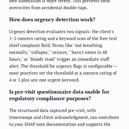
new submission is more recent. This prevents form
overwrites from accidental double-taps.
How does urgency detection work?
Urgency detection evaluates two signals: the client's
1–5 concern rating and a keyword scan of the free-text
chief complaint field. Terms like "not breathing
normally," "collapse," "seizure," "hasn't eaten in 48
hours," or "bloody stool" trigger an immediate staff
alert. The threshold for urgency flags is configurable —
most practices set the threshold at a concern rating of
4 or 5 plus any one urgent keyword.
Is pre-visit questionnaire data usable for
regulatory compliance purposes?
The structured data captured pre-visit, with
timestamps and client acknowledgment, can contribute
to your SOAP note documentation and supports the