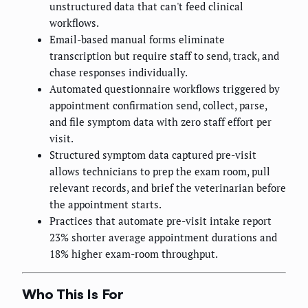
unstructured data that can't feed clinical
workflows.
Email-based manual forms eliminate
transcription but require staff to send, track, and
chase responses individually.
Automated questionnaire workflows triggered by
appointment confirmation send, collect, parse,
and file symptom data with zero staff effort per
visit.
Structured symptom data captured pre-visit
allows technicians to prep the exam room, pull
relevant records, and brief the veterinarian before
the appointment starts.
Practices that automate pre-visit intake report
23% shorter average appointment durations and
18% higher exam-room throughput.
Who This Is For