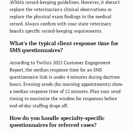
AVMA's record-keeping guidelines. However, it doesn't
replace the veterinarian's clinical observations or
replace the physical exam findings in the medical
record. Always confirm with your state veterinary
board's specific record-keeping requirements.
What's the typical client response time for
SMS questionnaires?
According to Twilio's 2025 Customer Engagement
Report, the median response time for an SMS
questionnaire link is under 4 minutes during daytime
hours. Evening sends (for morning appointments) show
a median response time of 12 minutes. Plan your send
timing to maximize the window for responses before
end-of-day staffing drops off.
How do you handle specialty-specific
questionnaires for referred cases?