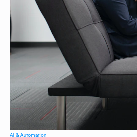
AI & Automation