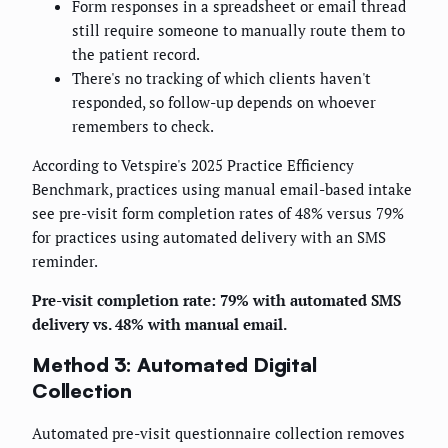
Form responses in a spreadsheet or email thread
still require someone to manually route them to
the patient record.
There's no tracking of which clients haven't
responded, so follow-up depends on whoever
remembers to check.
According to Vetspire's 2025 Practice Efficiency
Benchmark, practices using manual email-based intake
see pre-visit form completion rates of 48% versus 79%
for practices using automated delivery with an SMS
reminder.
Pre-visit completion rate: 79% with automated SMS
delivery vs. 48% with manual email.
Method 3: Automated Digital
Collection
Automated pre-visit questionnaire collection removes