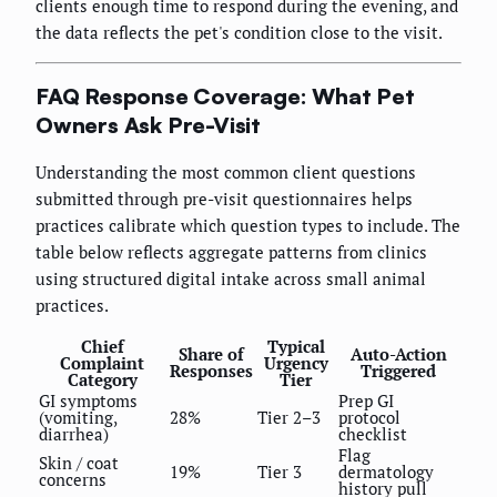
clients enough time to respond during the evening, and
the data reflects the pet's condition close to the visit.
FAQ Response Coverage: What Pet
Owners Ask Pre-Visit
Understanding the most common client questions
submitted through pre-visit questionnaires helps
practices calibrate which question types to include. The
table below reflects aggregate patterns from clinics
using structured digital intake across small animal
practices.
Chief
Typical
Share of
Auto-Action
Complaint
Urgency
Responses
Triggered
Category
Tier
GI symptoms
Prep GI
(vomiting,
28%
Tier 2–3
protocol
diarrhea)
checklist
Flag
Skin / coat
19%
Tier 3
dermatology
concerns
history pull