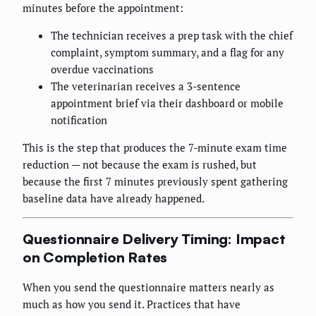
minutes before the appointment:
The technician receives a prep task with the chief
complaint, symptom summary, and a flag for any
overdue vaccinations
The veterinarian receives a 3-sentence
appointment brief via their dashboard or mobile
notification
This is the step that produces the 7-minute exam time
reduction — not because the exam is rushed, but
because the first 7 minutes previously spent gathering
baseline data have already happened.
Questionnaire Delivery Timing: Impact
on Completion Rates
When you send the questionnaire matters nearly as
much as how you send it. Practices that have