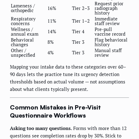
Request prior
Lameness /
16%
Tier 2–3
radiograph
orthopedic
history
Respiratory
Immediate
11%
Tier 1–2
concerns
staff review
Wellness /
Pre-pull
14%
Tier 4
annual exam
vaccine record
Behavioral
Flag behavioral
8%
Tier 3
changes
history
Other /
Manual staff
4%
Tier 3
unspecified
review
Mapping your intake data to these categories over 60–
90 days lets the practice tune its urgency detection
thresholds based on actual volume — not assumptions
about what clients typically present.
Common Mistakes in Pre-Visit
Questionnaire Workflows
Asking too many questions.
Forms with more than 12
questions see completion rates drop by 30%. Stick to