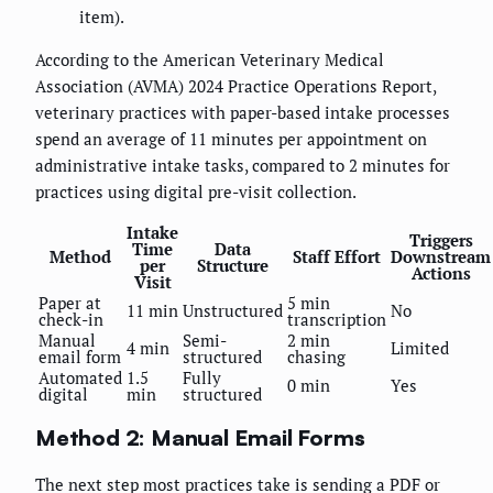
item).
According to the American Veterinary Medical
Association (AVMA) 2024 Practice Operations Report,
veterinary practices with paper-based intake processes
spend an average of 11 minutes per appointment on
administrative intake tasks, compared to 2 minutes for
practices using digital pre-visit collection.
Intake
Triggers
Time
Data
Method
Staff Effort
Downstream
per
Structure
Actions
Visit
Paper at
5 min
11 min
Unstructured
No
check-in
transcription
Manual
Semi-
2 min
4 min
Limited
email form
structured
chasing
Automated
1.5
Fully
0 min
Yes
digital
min
structured
Method 2: Manual Email Forms
The next step most practices take is sending a PDF or