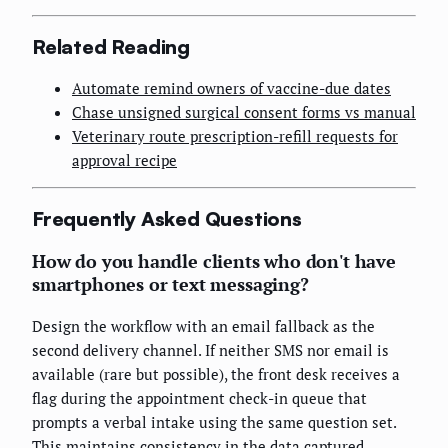
Related Reading
Automate remind owners of vaccine-due dates
Chase unsigned surgical consent forms vs manual
Veterinary route prescription-refill requests for
approval recipe
Frequently Asked Questions
How do you handle clients who don't have
smartphones or text messaging?
Design the workflow with an email fallback as the
second delivery channel. If neither SMS nor email is
available (rare but possible), the front desk receives a
flag during the appointment check-in queue that
prompts a verbal intake using the same question set.
This maintains consistency in the data captured