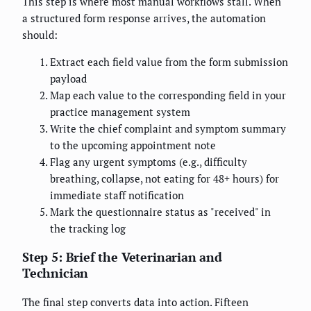
This step is where most manual workflows stall. When
a structured form response arrives, the automation
should:
Extract each field value from the form submission
payload
Map each value to the corresponding field in your
practice management system
Write the chief complaint and symptom summary
to the upcoming appointment note
Flag any urgent symptoms (e.g., difficulty
breathing, collapse, not eating for 48+ hours) for
immediate staff notification
Mark the questionnaire status as "received" in
the tracking log
Step 5: Brief the Veterinarian and
Technician
The final step converts data into action. Fifteen