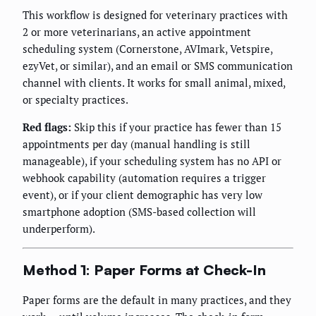
This workflow is designed for veterinary practices with
2 or more veterinarians, an active appointment
scheduling system (Cornerstone, AVImark, Vetspire,
ezyVet, or similar), and an email or SMS communication
channel with clients. It works for small animal, mixed,
or specialty practices.
Red flags:
Skip this if your practice has fewer than 15
appointments per day (manual handling is still
manageable), if your scheduling system has no API or
webhook capability (automation requires a trigger
event), or if your client demographic has very low
smartphone adoption (SMS-based collection will
underperform).
Method 1: Paper Forms at Check-In
Paper forms are the default in many practices, and they