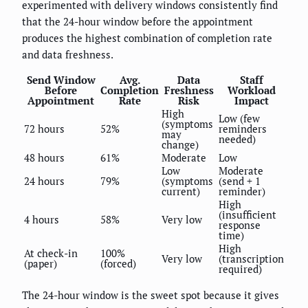
experimented with delivery windows consistently find
that the 24-hour window before the appointment
produces the highest combination of completion rate
and data freshness.
Send Window
Avg.
Data
Staff
Before
Completion
Freshness
Workload
Appointment
Rate
Risk
Impact
High
Low (few
(symptoms
72 hours
52%
reminders
may
needed)
change)
48 hours
61%
Moderate
Low
Low
Moderate
24 hours
79%
(symptoms
(send + 1
current)
reminder)
High
(insufficient
4 hours
58%
Very low
response
time)
High
At check-in
100%
Very low
(transcription
(paper)
(forced)
required)
The 24-hour window is the sweet spot because it gives