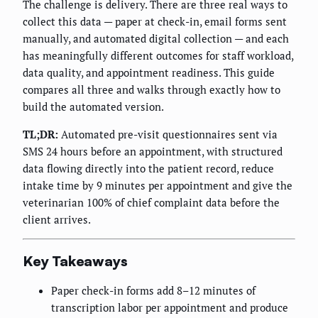
The challenge is delivery. There are three real ways to
collect this data — paper at check-in, email forms sent
manually, and automated digital collection — and each
has meaningfully different outcomes for staff workload,
data quality, and appointment readiness. This guide
compares all three and walks through exactly how to
build the automated version.
TL;DR:
Automated pre-visit questionnaires sent via
SMS 24 hours before an appointment, with structured
data flowing directly into the patient record, reduce
intake time by 9 minutes per appointment and give the
veterinarian 100% of chief complaint data before the
client arrives.
Key Takeaways
Paper check-in forms add 8–12 minutes of
transcription labor per appointment and produce