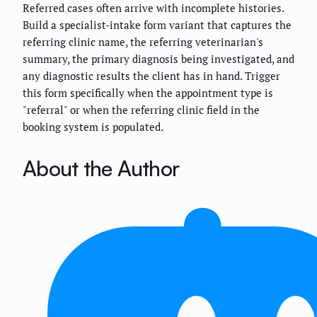
Referred cases often arrive with incomplete histories.
Build a specialist-intake form variant that captures the
referring clinic name, the referring veterinarian's
summary, the primary diagnosis being investigated, and
any diagnostic results the client has in hand. Trigger
this form specifically when the appointment type is
"referral" or when the referring clinic field in the
booking system is populated.
About the Author