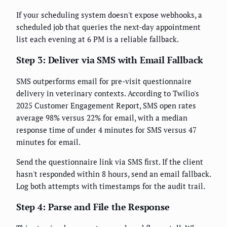
If your scheduling system doesn't expose webhooks, a
scheduled job that queries the next-day appointment
list each evening at 6 PM is a reliable fallback.
Step 3: Deliver via SMS with Email Fallback
SMS outperforms email for pre-visit questionnaire
delivery in veterinary contexts. According to Twilio's
2025 Customer Engagement Report, SMS open rates
average 98% versus 22% for email, with a median
response time of under 4 minutes for SMS versus 47
minutes for email.
Send the questionnaire link via SMS first. If the client
hasn't responded within 8 hours, send an email fallback.
Log both attempts with timestamps for the audit trail.
Step 4: Parse and File the Response