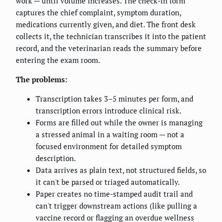
work — until volume increases. The check-in form
captures the chief complaint, symptom duration,
medications currently given, and diet. The front desk
collects it, the technician transcribes it into the patient
record, and the veterinarian reads the summary before
entering the exam room.
The problems:
Transcription takes 3–5 minutes per form, and
transcription errors introduce clinical risk.
Forms are filled out while the owner is managing
a stressed animal in a waiting room — not a
focused environment for detailed symptom
description.
Data arrives as plain text, not structured fields, so
it can't be parsed or triaged automatically.
Paper creates no time-stamped audit trail and
can't trigger downstream actions (like pulling a
vaccine record or flagging an overdue wellness