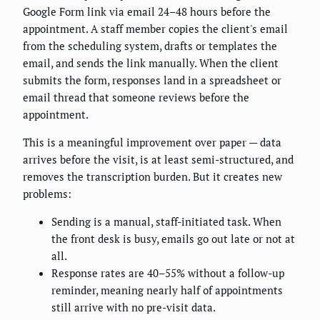
Google Form link via email 24–48 hours before the
appointment. A staff member copies the client's email
from the scheduling system, drafts or templates the
email, and sends the link manually. When the client
submits the form, responses land in a spreadsheet or
email thread that someone reviews before the
appointment.
This is a meaningful improvement over paper — data
arrives before the visit, is at least semi-structured, and
removes the transcription burden. But it creates new
problems:
Sending is a manual, staff-initiated task. When
the front desk is busy, emails go out late or not at
all.
Response rates are 40–55% without a follow-up
reminder, meaning nearly half of appointments
still arrive with no pre-visit data.