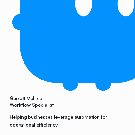
Garrett Mullins
Workflow Specialist
Helping businesses leverage automation for
operational efficiency.