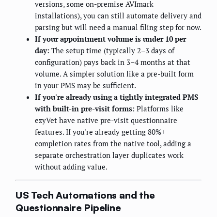
versions, some on-premise AVImark
installations), you can still automate delivery and
parsing but will need a manual filing step for now.
If your appointment volume is under 10 per
day:
The setup time (typically 2–3 days of
configuration) pays back in 3–4 months at that
volume. A simpler solution like a pre-built form
in your PMS may be sufficient.
If you're already using a tightly integrated PMS
with built-in pre-visit forms:
Platforms like
ezyVet have native pre-visit questionnaire
features. If you're already getting 80%+
completion rates from the native tool, adding a
separate orchestration layer duplicates work
without adding value.
US Tech Automations and the
Questionnaire Pipeline