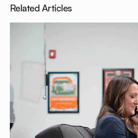
Related Articles