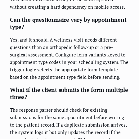
without creating a hard dependency on mobile access.
Can the questionnaire vary by appointment
type?
Yes, and it should. A wellness visit needs different
questions than an orthopedic follow-up or a pre-
surgical assessment. Configure form variants keyed to
appointment type codes in your scheduling system. The
trigger logic selects the appropriate form template
based on the appointment type field before sending.
What if the client submits the form multiple
times?
The response parser should check for existing
submissions for the same appointment before writing
to the patient record. If a duplicate submission arrives,
the system logs it but only updates the record if the