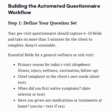
Building the Automated Questionnaire
Workflow
Step 1: Define Your Question Set
Your pre-visit questionnaire should capture 6–10 fields
and take no more than 3 minutes for the client to
complete. Keep it scannable.
Essential fields for a general wellness or sick visit:
Primary reason for today's visit (dropdown:
illness, injury, wellness, vaccination, follow-up)
Chief complaint in the client's own words (short
text)
When did you first notice symptoms? (date
selector or text)
Have you given any medications or treatments at
home? (yes/no + text if yes)