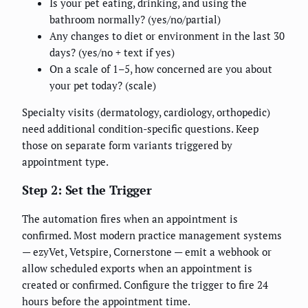
Is your pet eating, drinking, and using the
bathroom normally? (yes/no/partial)
Any changes to diet or environment in the last 30
days? (yes/no + text if yes)
On a scale of 1–5, how concerned are you about
your pet today? (scale)
Specialty visits (dermatology, cardiology, orthopedic)
need additional condition-specific questions. Keep
those on separate form variants triggered by
appointment type.
Step 2: Set the Trigger
The automation fires when an appointment is
confirmed. Most modern practice management systems
— ezyVet, Vetspire, Cornerstone — emit a webhook or
allow scheduled exports when an appointment is
created or confirmed. Configure the trigger to fire 24
hours before the appointment time.