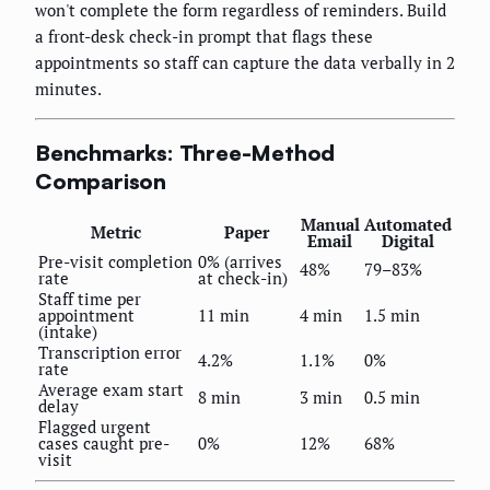
won't complete the form regardless of reminders. Build
a front-desk check-in prompt that flags these
appointments so staff can capture the data verbally in 2
minutes.
Benchmarks: Three-Method
Comparison
Manual
Automated
Metric
Paper
Email
Digital
Pre-visit completion
0% (arrives
48%
79–83%
rate
at check-in)
Staff time per
appointment
11 min
4 min
1.5 min
(intake)
Transcription error
4.2%
1.1%
0%
rate
Average exam start
8 min
3 min
0.5 min
delay
Flagged urgent
cases caught pre-
0%
12%
68%
visit