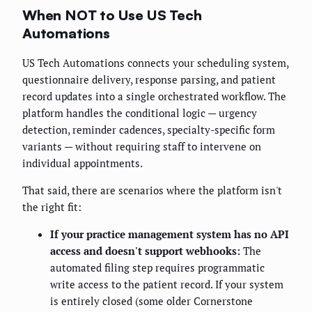
When NOT to Use US Tech
Automations
US Tech Automations connects your scheduling system,
questionnaire delivery, response parsing, and patient
record updates into a single orchestrated workflow. The
platform handles the conditional logic — urgency
detection, reminder cadences, specialty-specific form
variants — without requiring staff to intervene on
individual appointments.
That said, there are scenarios where the platform isn't
the right fit:
If your practice management system has no API
access and doesn't support webhooks:
The
automated filing step requires programmatic
write access to the patient record. If your system
is entirely closed (some older Cornerstone