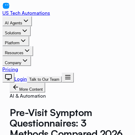
US Tech Automations
AI Agents
Solutions
Platform
Resources
Company
Pricing
Login
Talk to Our Team
More Content
AI & Automation
Pre-Visit Symptom
Questionnaires: 3
Methods Compared 2026