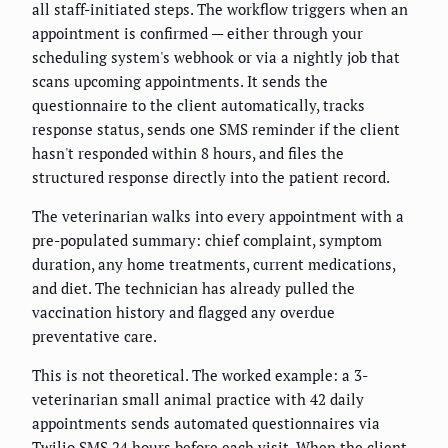
all staff-initiated steps. The workflow triggers when an
appointment is confirmed — either through your
scheduling system's webhook or via a nightly job that
scans upcoming appointments. It sends the
questionnaire to the client automatically, tracks
response status, sends one SMS reminder if the client
hasn't responded within 8 hours, and files the
structured response directly into the patient record.
The veterinarian walks into every appointment with a
pre-populated summary: chief complaint, symptom
duration, any home treatments, current medications,
and diet. The technician has already pulled the
vaccination history and flagged any overdue
preventative care.
This is not theoretical. The worked example: a 3-
veterinarian small animal practice with 42 daily
appointments sends automated questionnaires via
Twilio SMS 24 hours before each visit. When the client