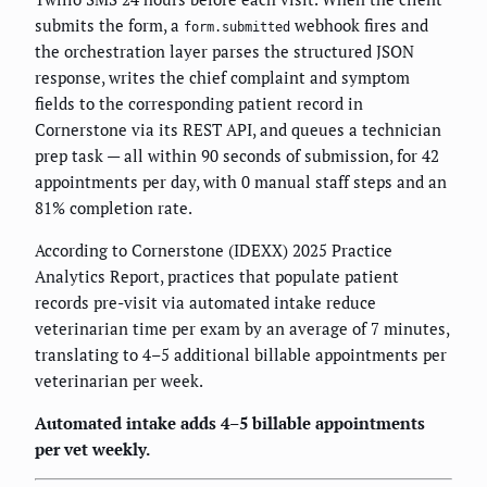
submits the form, a
webhook fires and
form.submitted
the orchestration layer parses the structured JSON
response, writes the chief complaint and symptom
fields to the corresponding patient record in
Cornerstone via its REST API, and queues a technician
prep task — all within 90 seconds of submission, for 42
appointments per day, with 0 manual staff steps and an
81% completion rate.
According to Cornerstone (IDEXX) 2025 Practice
Analytics Report, practices that populate patient
records pre-visit via automated intake reduce
veterinarian time per exam by an average of 7 minutes,
translating to 4–5 additional billable appointments per
veterinarian per week.
Automated intake adds 4–5 billable appointments
per vet weekly.