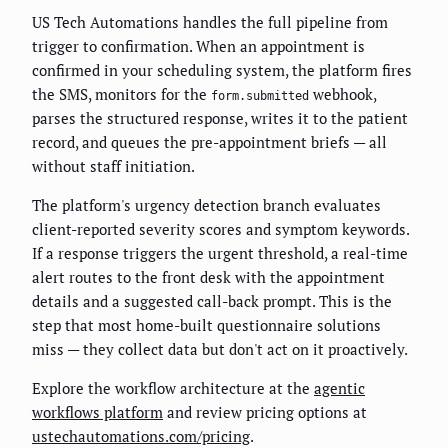
US Tech Automations handles the full pipeline from
trigger to confirmation. When an appointment is
confirmed in your scheduling system, the platform fires
the SMS, monitors for the
webhook,
form.submitted
parses the structured response, writes it to the patient
record, and queues the pre-appointment briefs — all
without staff initiation.
The platform's urgency detection branch evaluates
client-reported severity scores and symptom keywords.
If a response triggers the urgent threshold, a real-time
alert routes to the front desk with the appointment
details and a suggested call-back prompt. This is the
step that most home-built questionnaire solutions
miss — they collect data but don't act on it proactively.
Explore the workflow architecture at the
agentic
workflows platform
and review pricing options at
ustechautomations.com/pricing
.