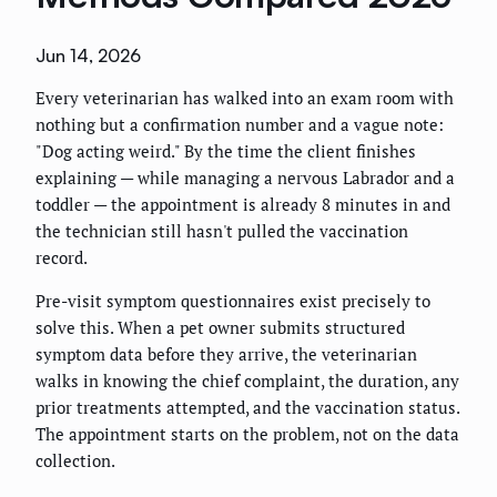
Jun 14, 2026
Every veterinarian has walked into an exam room with
nothing but a confirmation number and a vague note:
"Dog acting weird." By the time the client finishes
explaining — while managing a nervous Labrador and a
toddler — the appointment is already 8 minutes in and
the technician still hasn't pulled the vaccination
record.
Pre-visit symptom questionnaires exist precisely to
solve this. When a pet owner submits structured
symptom data before they arrive, the veterinarian
walks in knowing the chief complaint, the duration, any
prior treatments attempted, and the vaccination status.
The appointment starts on the problem, not on the data
collection.