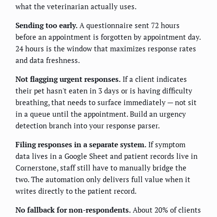
what the veterinarian actually uses.
Sending too early.
A questionnaire sent 72 hours
before an appointment is forgotten by appointment day.
24 hours is the window that maximizes response rates
and data freshness.
Not flagging urgent responses.
If a client indicates
their pet hasn't eaten in 3 days or is having difficulty
breathing, that needs to surface immediately — not sit
in a queue until the appointment. Build an urgency
detection branch into your response parser.
Filing responses in a separate system.
If symptom
data lives in a Google Sheet and patient records live in
Cornerstone, staff still have to manually bridge the
two. The automation only delivers full value when it
writes directly to the patient record.
No fallback for non-respondents.
About 20% of clients