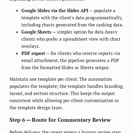
Google Slides via the Slides API
— populate a
template with the client's data programmatically,
including charts generated from the ranking data.
Google Sheets
— simpler option for data-heavy
clients who prefer a spreadsheet view with chart
overlays.
PDF export
— for clients who receive reports via
email attachment, the pipeline generates a PDF
from the formatted Slides or Sheets output.
Maintain one template per client. The automation
populates the template; the template handles branding,
layout, and section structure. This keeps the output
consistent while allowing per-client customization in
the template design layer.
Step 6 — Route for Commentary Review
Before delivery, the report enters a human review step.