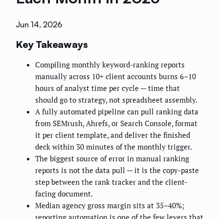
Jun 14, 2026
Key Takeaways
Compiling monthly keyword-ranking reports
manually across 10+ client accounts burns 6–10
hours of analyst time per cycle — time that
should go to strategy, not spreadsheet assembly.
A fully automated pipeline can pull ranking data
from SEMrush, Ahrefs, or Search Console, format
it per client template, and deliver the finished
deck within 30 minutes of the monthly trigger.
The biggest source of error in manual ranking
reports is not the data pull — it is the copy-paste
step between the rank tracker and the client-
facing document.
Median agency gross margin sits at 35–40%;
reporting automation is one of the few levers that