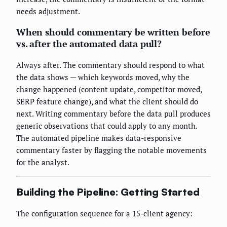
needs adjustment.
When should commentary be written before
vs. after the automated data pull?
Always after. The commentary should respond to what
the data shows — which keywords moved, why the
change happened (content update, competitor moved,
SERP feature change), and what the client should do
next. Writing commentary before the data pull produces
generic observations that could apply to any month.
The automated pipeline makes data-responsive
commentary faster by flagging the notable movements
for the analyst.
Building the Pipeline: Getting Started
The configuration sequence for a 15-client agency: