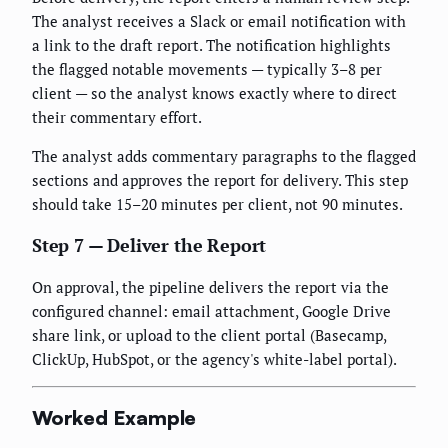
The analyst receives a Slack or email notification with
a link to the draft report. The notification highlights
the flagged notable movements — typically 3–8 per
client — so the analyst knows exactly where to direct
their commentary effort.
The analyst adds commentary paragraphs to the flagged
sections and approves the report for delivery. This step
should take 15–20 minutes per client, not 90 minutes.
Step 7 — Deliver the Report
On approval, the pipeline delivers the report via the
configured channel: email attachment, Google Drive
share link, or upload to the client portal (Basecamp,
ClickUp, HubSpot, or the agency's white-label portal).
Worked Example