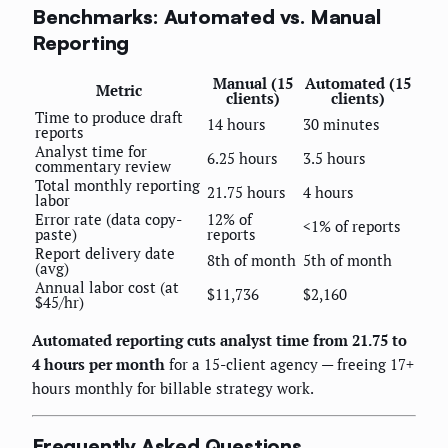
Benchmarks: Automated vs. Manual
Reporting
Manual (15
Automated (15
Metric
clients)
clients)
Time to produce draft
14 hours
30 minutes
reports
Analyst time for
6.25 hours
3.5 hours
commentary review
Total monthly reporting
21.75 hours
4 hours
labor
Error rate (data copy-
12% of
<1% of reports
paste)
reports
Report delivery date
8th of month
5th of month
(avg)
Annual labor cost (at
$11,736
$2,160
$45/hr)
Automated reporting cuts analyst time from 21.75 to
4 hours per month
for a 15-client agency — freeing 17+
hours monthly for billable strategy work.
Frequently Asked Questions