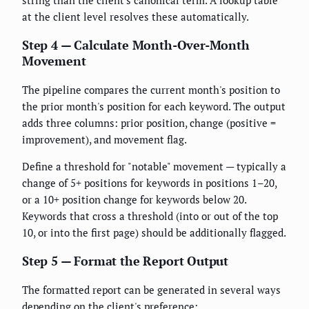
string than the client's canonical term. A lookup table
at the client level resolves these automatically.
Step 4 — Calculate Month-Over-Month
Movement
The pipeline compares the current month's position to
the prior month's position for each keyword. The output
adds three columns: prior position, change (positive =
improvement), and movement flag.
Define a threshold for "notable" movement — typically a
change of 5+ positions for keywords in positions 1–20,
or a 10+ position change for keywords below 20.
Keywords that cross a threshold (into or out of the top
10, or into the first page) should be additionally flagged.
Step 5 — Format the Report Output
The formatted report can be generated in several ways
depending on the client's preference: