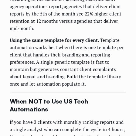
agency operations report, agencies that deliver client
reports by the 5th of the month see 22% higher client
retention at 12 months versus agencies that deliver
mid-month.
Using the same template for every client.
Template
automation works best when there is one template per
client that handles their branding and reporting
preferences. A single generic template is fast to
maintain but generates constant client complaints
about layout and branding. Build the template library
once and let automation populate it.
When NOT to Use US Tech
Automations
If you have 3 clients with monthly ranking reports and
a single analyst who can complete the cycle in 4 hours,