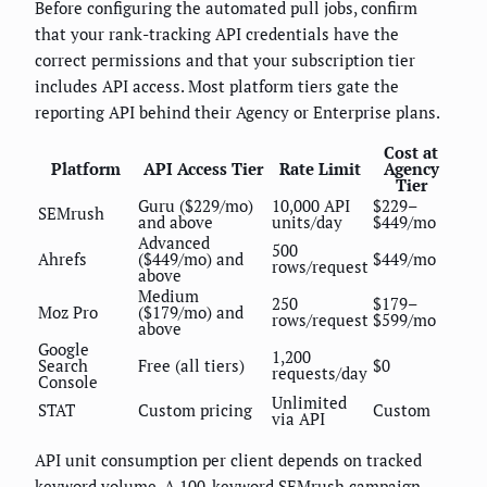
Before configuring the automated pull jobs, confirm
that your rank-tracking API credentials have the
correct permissions and that your subscription tier
includes API access. Most platform tiers gate the
reporting API behind their Agency or Enterprise plans.
Cost at
Platform
API Access Tier
Rate Limit
Agency
Tier
Guru ($229/mo)
10,000 API
$229–
SEMrush
and above
units/day
$449/mo
Advanced
500
Ahrefs
($449/mo) and
$449/mo
rows/request
above
Medium
250
$179–
Moz Pro
($179/mo) and
rows/request
$599/mo
above
Google
1,200
Search
Free (all tiers)
$0
requests/day
Console
Unlimited
STAT
Custom pricing
Custom
via API
API unit consumption per client depends on tracked
keyword volume. A 100-keyword SEMrush campaign