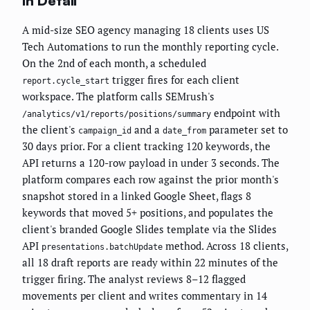
in Detail
A mid-size SEO agency managing 18 clients uses US
Tech Automations to run the monthly reporting cycle.
On the 2nd of each month, a scheduled
trigger fires for each client
report.cycle_start
workspace. The platform calls SEMrush's
endpoint with
/analytics/v1/reports/positions/summary
the client's
and a
parameter set to
campaign_id
date_from
30 days prior. For a client tracking 120 keywords, the
API returns a 120-row payload in under 3 seconds. The
platform compares each row against the prior month's
snapshot stored in a linked Google Sheet, flags 8
keywords that moved 5+ positions, and populates the
client's branded Google Slides template via the Slides
API
method. Across 18 clients,
presentations.batchUpdate
all 18 draft reports are ready within 22 minutes of the
trigger firing. The analyst reviews 8–12 flagged
movements per client and writes commentary in 14