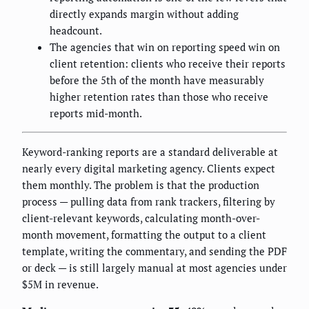
directly expands margin without adding
headcount.
The agencies that win on reporting speed win on
client retention: clients who receive their reports
before the 5th of the month have measurably
higher retention rates than those who receive
reports mid-month.
Keyword-ranking reports are a standard deliverable at
nearly every digital marketing agency. Clients expect
them monthly. The problem is that the production
process — pulling data from rank trackers, filtering by
client-relevant keywords, calculating month-over-
month movement, formatting the output to a client
template, writing the commentary, and sending the PDF
or deck — is still largely manual at most agencies under
$5M in revenue.