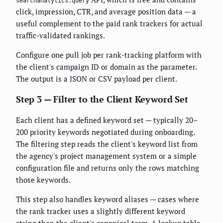
searchanalytics.query
click, impression, CTR, and average position data — a
useful complement to the paid rank trackers for actual
traffic-validated rankings.
Configure one pull job per rank-tracking platform with
the client's campaign ID or domain as the parameter.
The output is a JSON or CSV payload per client.
Step 3 — Filter to the Client Keyword Set
Each client has a defined keyword set — typically 20–
200 priority keywords negotiated during onboarding.
The filtering step reads the client's keyword list from
the agency's project management system or a simple
configuration file and returns only the rows matching
those keywords.
This step also handles keyword aliases — cases where
the rank tracker uses a slightly different keyword