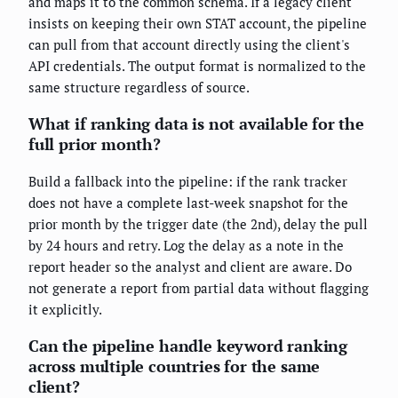
and maps it to the common schema. If a legacy client
insists on keeping their own STAT account, the pipeline
can pull from that account directly using the client's
API credentials. The output format is normalized to the
same structure regardless of source.
What if ranking data is not available for the
full prior month?
Build a fallback into the pipeline: if the rank tracker
does not have a complete last-week snapshot for the
prior month by the trigger date (the 2nd), delay the pull
by 24 hours and retry. Log the delay as a note in the
report header so the analyst and client are aware. Do
not generate a report from partial data without flagging
it explicitly.
Can the pipeline handle keyword ranking
across multiple countries for the same
client?