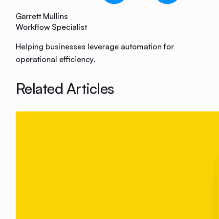
Garrett Mullins
Workflow Specialist
Helping businesses leverage automation for
operational efficiency.
Related Articles