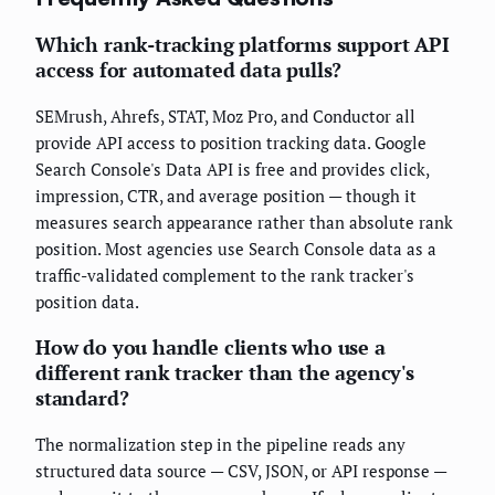
Which rank-tracking platforms support API
access for automated data pulls?
SEMrush, Ahrefs, STAT, Moz Pro, and Conductor all
provide API access to position tracking data. Google
Search Console's Data API is free and provides click,
impression, CTR, and average position — though it
measures search appearance rather than absolute rank
position. Most agencies use Search Console data as a
traffic-validated complement to the rank tracker's
position data.
How do you handle clients who use a
different rank tracker than the agency's
standard?
The normalization step in the pipeline reads any
structured data source — CSV, JSON, or API response —