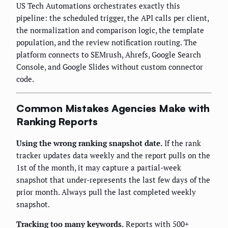
US Tech Automations orchestrates exactly this
pipeline: the scheduled trigger, the API calls per client,
the normalization and comparison logic, the template
population, and the review notification routing. The
platform connects to SEMrush, Ahrefs, Google Search
Console, and Google Slides without custom connector
code.
Common Mistakes Agencies Make with
Ranking Reports
Using the wrong ranking snapshot date.
If the rank
tracker updates data weekly and the report pulls on the
1st of the month, it may capture a partial-week
snapshot that under-represents the last few days of the
prior month. Always pull the last completed weekly
snapshot.
Tracking too many keywords.
Reports with 500+