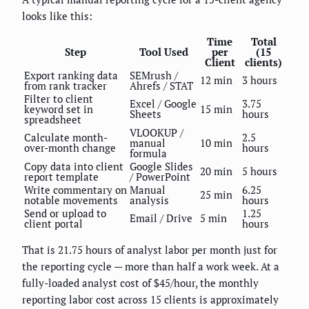
looks like this:
Time
Total
Step
Tool Used
per
(15
Client
clients)
Export ranking data
SEMrush /
12 min
3 hours
from rank tracker
Ahrefs / STAT
Filter to client
Excel / Google
3.75
keyword set in
15 min
Sheets
hours
spreadsheet
VLOOKUP /
Calculate month-
2.5
manual
10 min
over-month change
hours
formula
Copy data into client
Google Slides
20 min
5 hours
report template
/ PowerPoint
Write commentary on
Manual
6.25
25 min
notable movements
analysis
hours
Send or upload to
1.25
Email / Drive
5 min
client portal
hours
That is 21.75 hours of analyst labor per month just for
the reporting cycle — more than half a work week. At a
fully-loaded analyst cost of $45/hour, the monthly
reporting labor cost across 15 clients is approximately