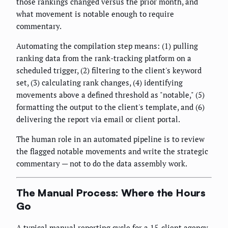
those rankings changed versus the prior month, and
what movement is notable enough to require
commentary.
Automating the compilation step means: (1) pulling
ranking data from the rank-tracking platform on a
scheduled trigger, (2) filtering to the client's keyword
set, (3) calculating rank changes, (4) identifying
movements above a defined threshold as "notable," (5)
formatting the output to the client's template, and (6)
delivering the report via email or client portal.
The human role in an automated pipeline is to review
the flagged notable movements and write the strategic
commentary — not to do the data assembly work.
The Manual Process: Where the Hours
Go
A typical manual reporting cycle for a 15-client agency