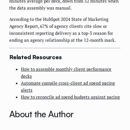
minutes average per deck, down from 52 minutes when
the data assembly was manual.
According to the HubSpot 2024 State of Marketing
Agency Report, 67% of agency clients cite slow or
inconsistent reporting delivery as a top-3 reason for
ending an agency relationship at the 12-month mark.
Related Resources
How to assemble monthly client performance
decks
Automate compile cross-client ad spend pacing
alerts
How to reconcile ad spend budgets against pacing
About the Author