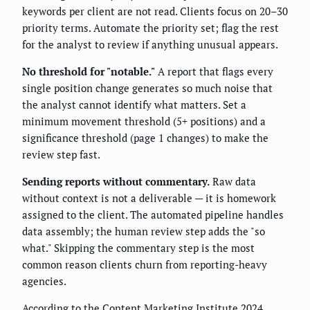
keywords per client are not read. Clients focus on 20–30
priority terms. Automate the priority set; flag the rest
for the analyst to review if anything unusual appears.
No threshold for "notable."
A report that flags every
single position change generates so much noise that
the analyst cannot identify what matters. Set a
minimum movement threshold (5+ positions) and a
significance threshold (page 1 changes) to make the
review step fast.
Sending reports without commentary.
Raw data
without context is not a deliverable — it is homework
assigned to the client. The automated pipeline handles
data assembly; the human review step adds the "so
what." Skipping the commentary step is the most
common reason clients churn from reporting-heavy
agencies.
According to the Content Marketing Institute 2024