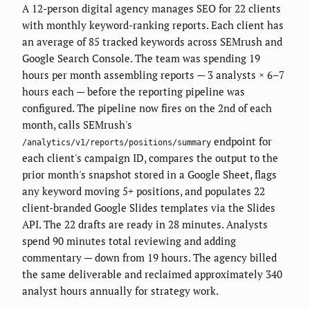
A 12-person digital agency manages SEO for 22 clients
with monthly keyword-ranking reports. Each client has
an average of 85 tracked keywords across SEMrush and
Google Search Console. The team was spending 19
hours per month assembling reports — 3 analysts × 6–7
hours each — before the reporting pipeline was
configured. The pipeline now fires on the 2nd of each
month, calls SEMrush's
endpoint for
/analytics/v1/reports/positions/summary
each client's campaign ID, compares the output to the
prior month's snapshot stored in a Google Sheet, flags
any keyword moving 5+ positions, and populates 22
client-branded Google Slides templates via the Slides
API. The 22 drafts are ready in 28 minutes. Analysts
spend 90 minutes total reviewing and adding
commentary — down from 19 hours. The agency billed
the same deliverable and reclaimed approximately 340
analyst hours annually for strategy work.