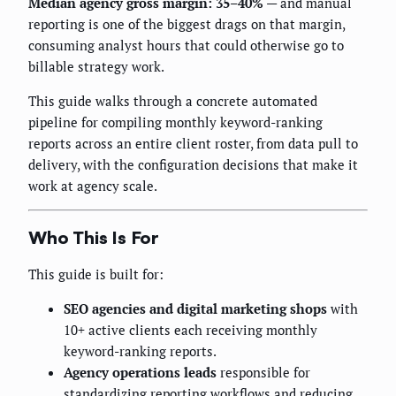
Median agency gross margin: 35–40%
— and manual
reporting is one of the biggest drags on that margin,
consuming analyst hours that could otherwise go to
billable strategy work.
This guide walks through a concrete automated
pipeline for compiling monthly keyword-ranking
reports across an entire client roster, from data pull to
delivery, with the configuration decisions that make it
work at agency scale.
Who This Is For
This guide is built for:
SEO agencies and digital marketing shops
with
10+ active clients each receiving monthly
keyword-ranking reports.
Agency operations leads
responsible for
standardizing reporting workflows and reducing