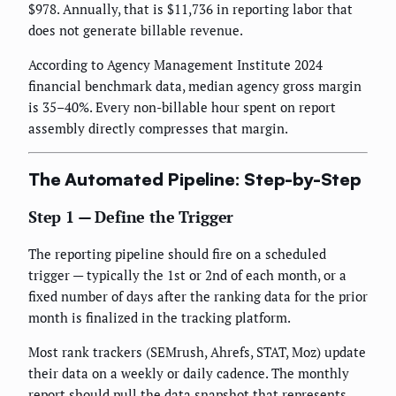
$978. Annually, that is $11,736 in reporting labor that
does not generate billable revenue.
According to Agency Management Institute 2024
financial benchmark data, median agency gross margin
is 35–40%. Every non-billable hour spent on report
assembly directly compresses that margin.
The Automated Pipeline: Step-by-Step
Step 1 — Define the Trigger
The reporting pipeline should fire on a scheduled
trigger — typically the 1st or 2nd of each month, or a
fixed number of days after the ranking data for the prior
month is finalized in the tracking platform.
Most rank trackers (SEMrush, Ahrefs, STAT, Moz) update
their data on a weekly or daily cadence. The monthly
report should pull the data snapshot that represents