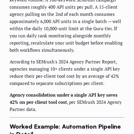
consumes roughly 400 API units per pull. A 15-client
agency pulling on the 2nd of each month consumes
approximately 6,000 API units in a single batch — well
within the daily 10,000-unit limit at the Guru tier. If
you run daily rank monitoring alongside monthly
reporting, recalculate your unit budget before enabling
both workflows simultaneously.
According to SEMrush's 2024 Agency Partner Report,
agencies managing 10+ clients under a single API key
reduce their per-client tool cost by an average of 42%
compared to separate subscriptions per client.
Agency consolidation under a single API key saves
42% on per-client tool cost
, per SEMrush 2024 Agency
Partner data.
Worked Example: Automation Pipeline