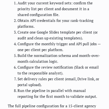
Audit your current keyword sets: confirm the
priority list per client and document it in a
shared configuration file.
Obtain API credentials for your rank-tracking
platforms.
Create one Google Slides template per client (or
audit and clean up existing templates).
Configure the monthly trigger and API pull jobs —
one per client per platform.
Build the normalization schema and month-over-
month calculation logic.
Configure the review notification (Slack or email
to the responsible analyst).
Set delivery rules per client (email, Drive link, or
portal upload).
Run the pipeline in parallel with manual
reporting for the first month to validate output.
The full pipeline configuration for a 15-client agency