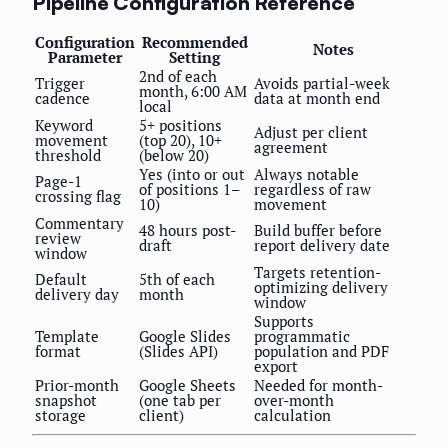
Pipeline Configuration Reference
Configuration
Recommended
Notes
Parameter
Setting
2nd of each
Trigger
Avoids partial-week
month, 6:00 AM
cadence
data at month end
local
Keyword
5+ positions
Adjust per client
movement
(top 20), 10+
agreement
threshold
(below 20)
Yes (into or out
Always notable
Page-1
of positions 1–
regardless of raw
crossing flag
10)
movement
Commentary
48 hours post-
Build buffer before
review
draft
report delivery date
window
Targets retention-
Default
5th of each
optimizing delivery
delivery day
month
window
Supports
Template
Google Slides
programmatic
format
(Slides API)
population and PDF
export
Prior-month
Google Sheets
Needed for month-
snapshot
(one tab per
over-month
storage
client)
calculation