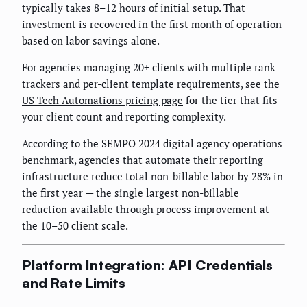
typically takes 8–12 hours of initial setup. That
investment is recovered in the first month of operation
based on labor savings alone.
For agencies managing 20+ clients with multiple rank
trackers and per-client template requirements, see the
US Tech Automations pricing page
for the tier that fits
your client count and reporting complexity.
According to the SEMPO 2024 digital agency operations
benchmark, agencies that automate their reporting
infrastructure reduce total non-billable labor by 28% in
the first year — the single largest non-billable
reduction available through process improvement at
the 10–50 client scale.
Platform Integration: API Credentials
and Rate Limits