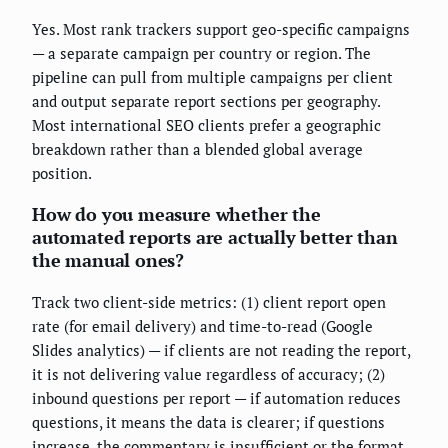
Yes. Most rank trackers support geo-specific campaigns
— a separate campaign per country or region. The
pipeline can pull from multiple campaigns per client
and output separate report sections per geography.
Most international SEO clients prefer a geographic
breakdown rather than a blended global average
position.
How do you measure whether the
automated reports are actually better than
the manual ones?
Track two client-side metrics: (1) client report open
rate (for email delivery) and time-to-read (Google
Slides analytics) — if clients are not reading the report,
it is not delivering value regardless of accuracy; (2)
inbound questions per report — if automation reduces
questions, it means the data is clearer; if questions
increase, the commentary is insufficient or the format