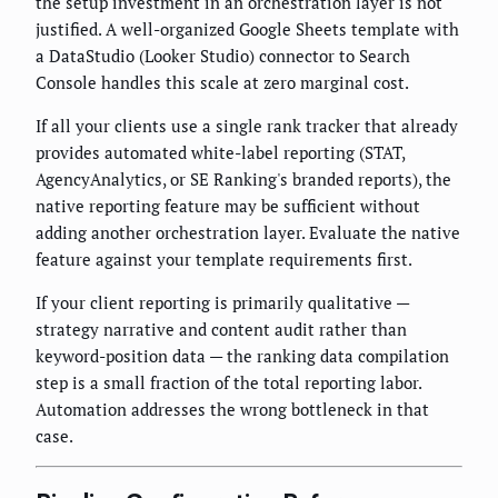
the setup investment in an orchestration layer is not
justified. A well-organized Google Sheets template with
a DataStudio (Looker Studio) connector to Search
Console handles this scale at zero marginal cost.
If all your clients use a single rank tracker that already
provides automated white-label reporting (STAT,
AgencyAnalytics, or SE Ranking's branded reports), the
native reporting feature may be sufficient without
adding another orchestration layer. Evaluate the native
feature against your template requirements first.
If your client reporting is primarily qualitative —
strategy narrative and content audit rather than
keyword-position data — the ranking data compilation
step is a small fraction of the total reporting labor.
Automation addresses the wrong bottleneck in that
case.