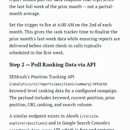
the last full week of the prior month — not a partial-
month average.
Set the trigger to fire at 6:00 AM on the 2nd of each
month. This gives the rank tracker time to finalize the
prior month's last-week data while ensuring reports are
delivered before client check-in calls typically
scheduled in the first week.
Step 2 — Pull Ranking Data via API
SEMrush's Position Tracking API
(
) returns
/analytics/v1/reports/positions/summary
keyword-level ranking data for a configured campaign.
The payload includes keyword, current position, prior
position, URL ranking, and search volume.
A similar endpoint exists in Ahrefs (
/v3/site-
) and in Google Search Console's
explorer/positions
API, which is free and contains