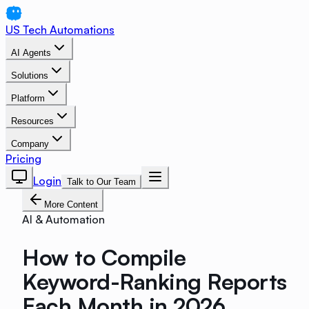
US Tech Automations
AI Agents
Solutions
Platform
Resources
Company
Pricing
Login
Talk to Our Team
More Content
AI & Automation
How to Compile
Keyword-Ranking Reports
Each Month in 2026