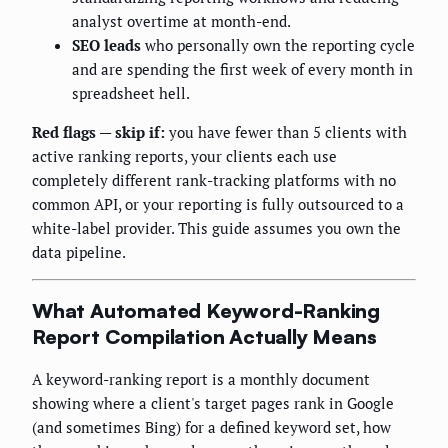
analyst overtime at month-end.
SEO leads
who personally own the reporting cycle
and are spending the first week of every month in
spreadsheet hell.
Red flags — skip if:
you have fewer than 5 clients with
active ranking reports, your clients each use
completely different rank-tracking platforms with no
common API, or your reporting is fully outsourced to a
white-label provider. This guide assumes you own the
data pipeline.
What Automated Keyword-Ranking
Report Compilation Actually Means
A keyword-ranking report is a monthly document
showing where a client's target pages rank in Google
(and sometimes Bing) for a defined keyword set, how