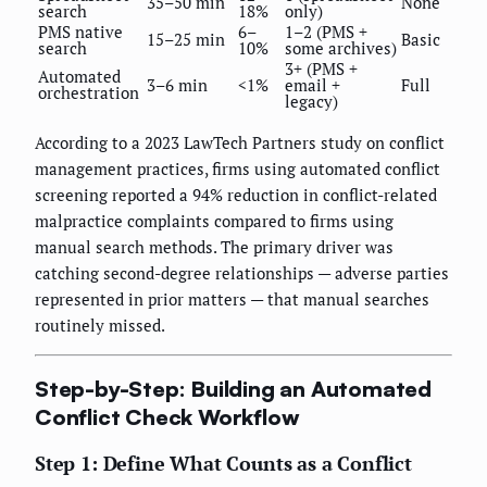
35–50 min
None
search
18%
only)
PMS native
6–
1–2 (PMS +
15–25 min
Basic
search
10%
some archives)
3+ (PMS +
Automated
3–6 min
<1%
email +
Full
orchestration
legacy)
According to a 2023 LawTech Partners study on conflict
management practices, firms using automated conflict
screening reported a 94% reduction in conflict-related
malpractice complaints compared to firms using
manual search methods. The primary driver was
catching second-degree relationships — adverse parties
represented in prior matters — that manual searches
routinely missed.
Step-by-Step: Building an Automated
Conflict Check Workflow
Step 1: Define What Counts as a Conflict