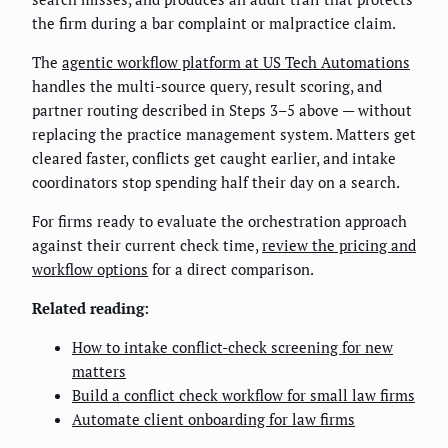
the firm during a bar complaint or malpractice claim.
The
agentic workflow platform at US Tech Automations
handles the multi-source query, result scoring, and
partner routing described in Steps 3–5 above — without
replacing the practice management system. Matters get
cleared faster, conflicts get caught earlier, and intake
coordinators stop spending half their day on a search.
For firms ready to evaluate the orchestration approach
against their current check time,
review the pricing and
workflow options
for a direct comparison.
Related reading:
How to intake conflict-check screening for new
matters
Build a conflict check workflow for small law firms
Automate client onboarding for law firms