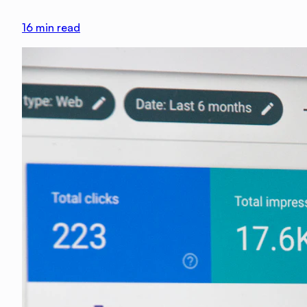
16
min read