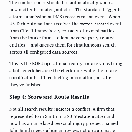
The conflict check should fire automatically when a
new matter is created, not after. The standard trigger is
a form submission or PMS record creation event. When
US Tech Automations receives the
event
matter.created
from Clio, it immediately extracts all named parties
from the intake form — client, adverse party, related
entities — and queues them for simultaneous search
across all configured data sources.
This is the BOFU operational reality: intake stops being
a bottleneck because the check runs while the intake
coordinator is still collecting information, not after
they've finished.
Step 4: Score and Route Results
Not all search results indicate a conflict. A firm that
represented John Smith in a 2019 estate matter and
now has an unrelated personal injury prospect named
John Smith needs a human review, not an automatic