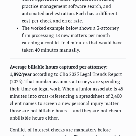
practice management software search, and
automated orchestration. Each has a different
cost-per-check and error rate.
The worked example below shows a 3-attorney
firm processing 18 new matters per month
catching a conflict in 4 minutes that would have
taken 40 minutes manually.
Average billable hours captured per attorney:
1,892/year
according to Clio 2025 Legal Trends Report
(2025). That number assumes attorneys are spending
their time on legal work. When a junior associate is 45
minutes into cross-referencing a spreadsheet of 2,400
client names to screen a new personal injury matter,
those are not billable hours — and they are not cheap
unbillable hours either.
Conflict-of-interest checks are mandatory before