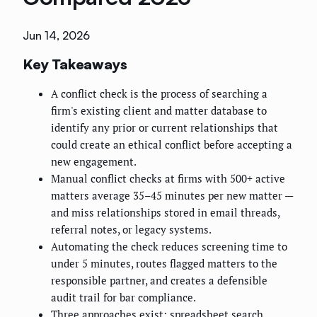
Jun 14, 2026
Key Takeaways
A conflict check is the process of searching a
firm's existing client and matter database to
identify any prior or current relationships that
could create an ethical conflict before accepting a
new engagement.
Manual conflict checks at firms with 500+ active
matters average 35–45 minutes per new matter —
and miss relationships stored in email threads,
referral notes, or legacy systems.
Automating the check reduces screening time to
under 5 minutes, routes flagged matters to the
responsible partner, and creates a defensible
audit trail for bar compliance.
Three approaches exist: spreadsheet search,