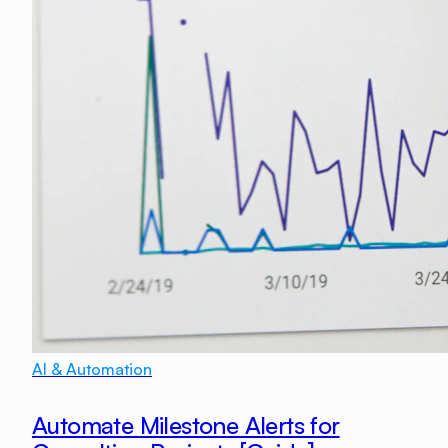
AI & Automation
Automate Milestone Alerts for