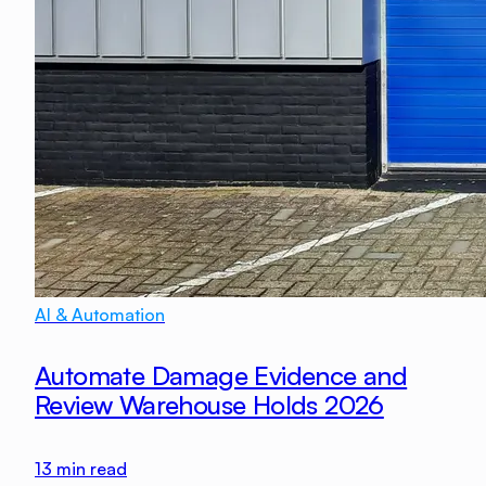
AI & Automation
Automate Damage Evidence and
Review Warehouse Holds 2026
13
min read