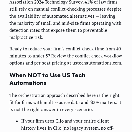
Association 2024 Technology Survey, 41% of law firms
still rely on manual conflict-checking processes despite
the availability of automated alternatives — leaving
the majority of small and mid-size firms operating with
detection rates that expose them to preventable
malpractice risk.
Ready to reduce your firm's conflict-check time from 40
minutes to under 5?
Review the conflict check workflow
options and per-seat pricing at ustechautomations.com
.
When NOT to Use US Tech
Automations
The orchestration approach described here is the right
fit for firms with multi-source data and 500+ matters. It
is not the right answer in every scenario:
If your firm uses Clio and your entire client
history lives in Clio (no legacy system, no off-