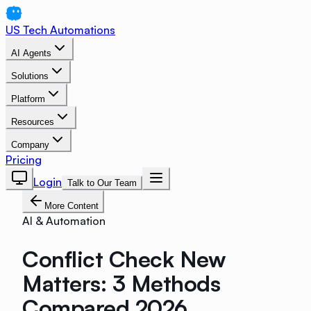
US Tech Automations
AI Agents
Solutions
Platform
Resources
Company
Pricing
Login
Talk to Our Team
More Content
AI & Automation
Conflict Check New
Matters: 3 Methods
Compared 2026