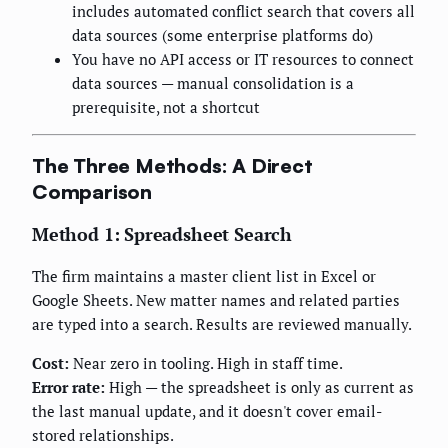
includes automated conflict search that covers all
data sources (some enterprise platforms do)
You have no API access or IT resources to connect
data sources — manual consolidation is a
prerequisite, not a shortcut
The Three Methods: A Direct
Comparison
Method 1: Spreadsheet Search
The firm maintains a master client list in Excel or
Google Sheets. New matter names and related parties
are typed into a search. Results are reviewed manually.
Cost:
Near zero in tooling. High in staff time.
Error rate:
High — the spreadsheet is only as current as
the last manual update, and it doesn't cover email-
stored relationships.