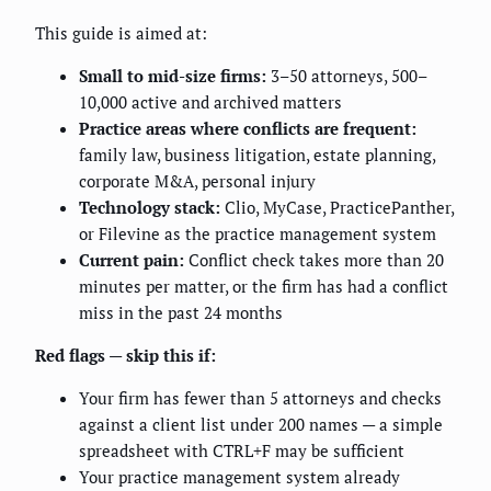
This guide is aimed at:
Small to mid-size firms:
3–50 attorneys, 500–
10,000 active and archived matters
Practice areas where conflicts are frequent:
family law, business litigation, estate planning,
corporate M&A, personal injury
Technology stack:
Clio, MyCase, PracticePanther,
or Filevine as the practice management system
Current pain:
Conflict check takes more than 20
minutes per matter, or the firm has had a conflict
miss in the past 24 months
Red flags — skip this if:
Your firm has fewer than 5 attorneys and checks
against a client list under 200 names — a simple
spreadsheet with CTRL+F may be sufficient
Your practice management system already