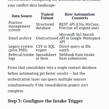
your conflict data landscape:
Typical
How Automation
Data Source
Format
Connects
Practice
Structured
REST API (Clio, MyCase,
management
database
Filevine all expose one)
system
Microsoft 365 Search
Email archive
Unstructured
API or Google Workspace
API
Legacy system
CSV or SQL
Direct query or file
(prior PMS)
export
watch
Referral/intake
Spreadsheet
Webhook from intake
logs
or form
form submission
Firms that consolidate into a single contact database
before automating get faster results — but the
orchestration layer can query multiple sources
simultaneously if the consolidation project isn't
complete.
Step 3: Configure the Intake Trigger