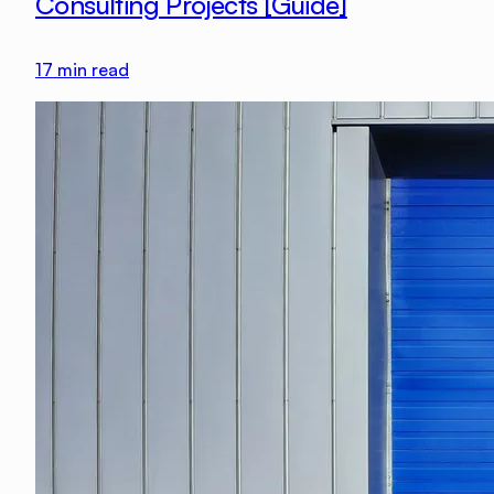
Consulting Projects [Guide]
17
min read