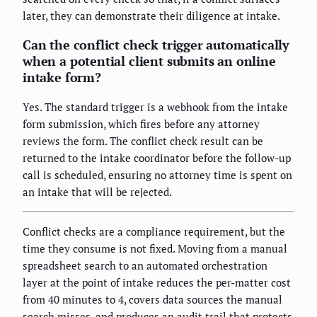
later, they can demonstrate their diligence at intake.
Can the conflict check trigger automatically
when a potential client submits an online
intake form?
Yes. The standard trigger is a webhook from the intake
form submission, which fires before any attorney
reviews the form. The conflict check result can be
returned to the intake coordinator before the follow-up
call is scheduled, ensuring no attorney time is spent on
an intake that will be rejected.
Conflict checks are a compliance requirement, but the
time they consume is not fixed. Moving from a manual
spreadsheet search to an automated orchestration
layer at the point of intake reduces the per-matter cost
from 40 minutes to 4, covers data sources the manual
search misses, and produces an audit trail that protects