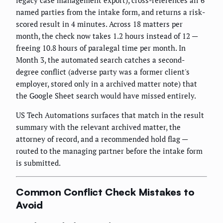
legacy case management export), cross-references all 6
named parties from the intake form, and returns a risk-
scored result in 4 minutes. Across 18 matters per
month, the check now takes 1.2 hours instead of 12 —
freeing 10.8 hours of paralegal time per month. In
Month 3, the automated search catches a second-
degree conflict (adverse party was a former client's
employer, stored only in a archived matter note) that
the Google Sheet search would have missed entirely.
US Tech Automations surfaces that match in the result
summary with the relevant archived matter, the
attorney of record, and a recommended hold flag —
routed to the managing partner before the intake form
is submitted.
Common Conflict Check Mistakes to
Avoid