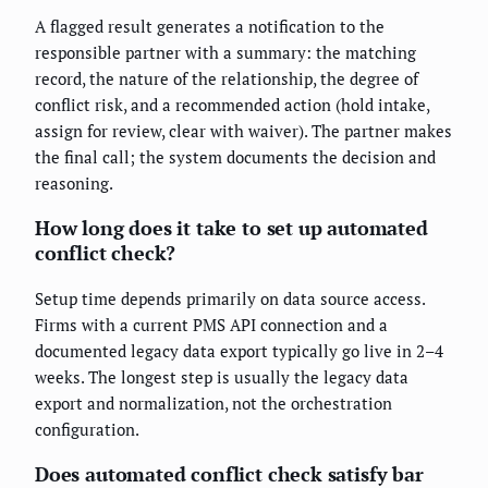
A flagged result generates a notification to the
responsible partner with a summary: the matching
record, the nature of the relationship, the degree of
conflict risk, and a recommended action (hold intake,
assign for review, clear with waiver). The partner makes
the final call; the system documents the decision and
reasoning.
How long does it take to set up automated
conflict check?
Setup time depends primarily on data source access.
Firms with a current PMS API connection and a
documented legacy data export typically go live in 2–4
weeks. The longest step is usually the legacy data
export and normalization, not the orchestration
configuration.
Does automated conflict check satisfy bar