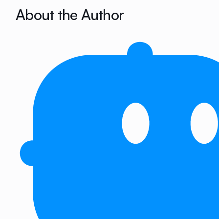
About the Author