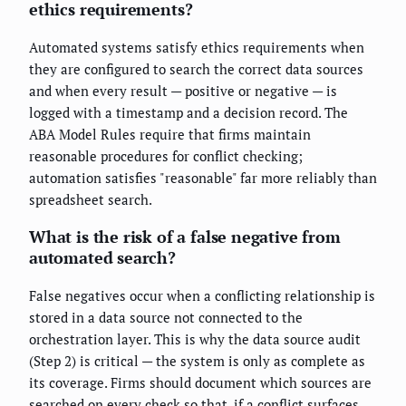
ethics requirements?
Automated systems satisfy ethics requirements when
they are configured to search the correct data sources
and when every result — positive or negative — is
logged with a timestamp and a decision record. The
ABA Model Rules require that firms maintain
reasonable procedures for conflict checking;
automation satisfies "reasonable" far more reliably than
spreadsheet search.
What is the risk of a false negative from
automated search?
False negatives occur when a conflicting relationship is
stored in a data source not connected to the
orchestration layer. This is why the data source audit
(Step 2) is critical — the system is only as complete as
its coverage. Firms should document which sources are
searched on every check so that, if a conflict surfaces