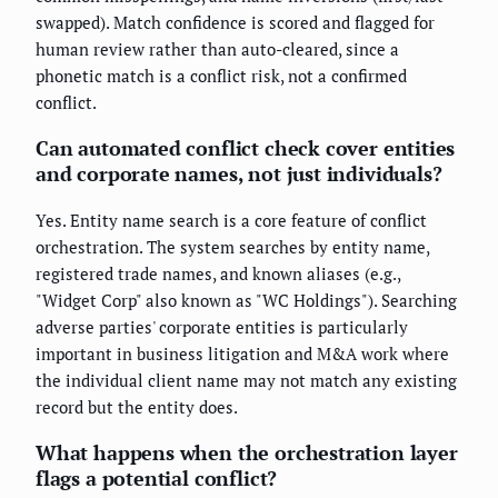
swapped). Match confidence is scored and flagged for
human review rather than auto-cleared, since a
phonetic match is a conflict risk, not a confirmed
conflict.
Can automated conflict check cover entities
and corporate names, not just individuals?
Yes. Entity name search is a core feature of conflict
orchestration. The system searches by entity name,
registered trade names, and known aliases (e.g.,
"Widget Corp" also known as "WC Holdings"). Searching
adverse parties' corporate entities is particularly
important in business litigation and M&A work where
the individual client name may not match any existing
record but the entity does.
What happens when the orchestration layer
flags a potential conflict?