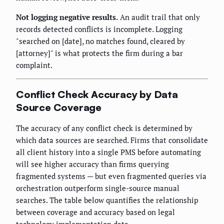
Not logging negative results.
An audit trail that only
records detected conflicts is incomplete. Logging
"searched on [date], no matches found, cleared by
[attorney]" is what protects the firm during a bar
complaint.
Conflict Check Accuracy by Data
Source Coverage
The accuracy of any conflict check is determined by
which data sources are searched. Firms that consolidate
all client history into a single PMS before automating
will see higher accuracy than firms querying
fragmented systems — but even fragmented queries via
orchestration outperform single-source manual
searches. The table below quantifies the relationship
between coverage and accuracy based on legal