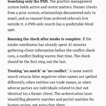
Searching only the PMS.
The practice management
system holds active and recent matters. Former clients
from a prior system, relationships documented only in
email, and co-counsel from archived referrals live
outside it. A PMS-only search has a predictable blind
spot.
Running the check after intake is complete.
If the
intake coordinator has already spent 45 minutes
gathering client information before the conflict check
runs, a conflict finding wastes that time. The check
should be the first step, not the last.
Treating "no match" as "no conflict."
A name match
search returns false negatives when names are spelled
differently, when entities use trade names, or when
adverse parties are individuals related to (but not
identical to) a former client. The orchestration layer
should flag phonetic matches and partial matches for
human review, not auto-clear them.