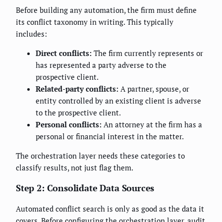
Before building any automation, the firm must define
its conflict taxonomy in writing. This typically
includes:
Direct conflicts:
The firm currently represents or
has represented a party adverse to the
prospective client.
Related-party conflicts:
A partner, spouse, or
entity controlled by an existing client is adverse
to the prospective client.
Personal conflicts:
An attorney at the firm has a
personal or financial interest in the matter.
The orchestration layer needs these categories to
classify results, not just flag them.
Step 2: Consolidate Data Sources
Automated conflict search is only as good as the data it
covers. Before configuring the orchestration layer, audit