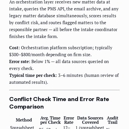
An orchestration layer receives new matter data at
intake, queries the PMS API, the email archive, and any
legacy matter database simultaneously, scores results
by conflict risk, and routes flagged matters to the
responsible partner — all before the intake coordinator
finishes the intake form.
Cost:
Orchestration platform subscription; typically
$300–$800/month depending on firm size.
Error rate:
Below 1% — all data sources queried on
every check.
Typical time per check:
3–6 minutes (human review of
automated results).
Conflict Check Time and Error Rate
Comparison
Avg. Time
Error
Data Sources
Audit
Method
per Check
Rate
Covered
Trail
Spreadsheet
12–
1 (spreadsheet