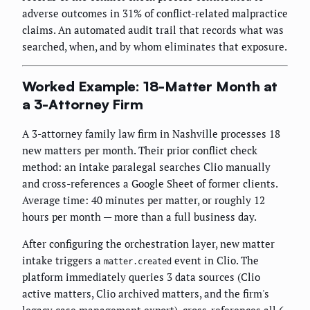
adverse outcomes in 31% of conflict-related malpractice
claims. An automated audit trail that records what was
searched, when, and by whom eliminates that exposure.
Worked Example: 18-Matter Month at
a 3-Attorney Firm
A 3-attorney family law firm in Nashville processes 18
new matters per month. Their prior conflict check
method: an intake paralegal searches Clio manually
and cross-references a Google Sheet of former clients.
Average time: 40 minutes per matter, or roughly 12
hours per month — more than a full business day.
After configuring the orchestration layer, new matter
intake triggers a
event in Clio. The
matter.created
platform immediately queries 3 data sources (Clio
active matters, Clio archived matters, and the firm's