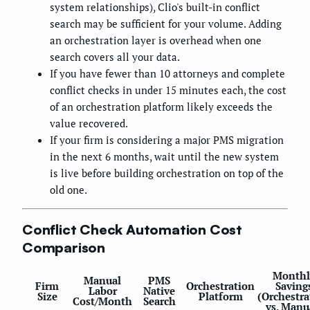
system relationships), Clio's built-in conflict
search may be sufficient for your volume. Adding
an orchestration layer is overhead when one
search covers all your data.
If you have fewer than 10 attorneys and complete
conflict checks in under 15 minutes each, the cost
of an orchestration platform likely exceeds the
value recovered.
If your firm is considering a major PMS migration
in the next 6 months, wait until the new system
is live before building orchestration on top of the
old one.
Conflict Check Automation Cost
Comparison
Monthl
Manual
PMS
Firm
Orchestration
Saving
Labor
Native
Size
Platform
(Orchestra
Cost/Month
Search
vs. Manu