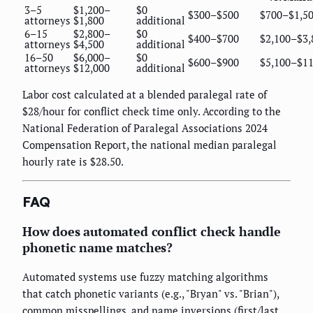
3–5
$1,200–
$0
$300–$500
$700–$1,5
attorneys
$1,800
additional
6–15
$2,800–
$0
$400–$700
$2,100–$3,
attorneys
$4,500
additional
16–50
$6,000–
$0
$600–$900
$5,100–$11
attorneys
$12,000
additional
Labor cost calculated at a blended paralegal rate of
$28/hour for conflict check time only. According to the
National Federation of Paralegal Associations 2024
Compensation Report, the national median paralegal
hourly rate is $28.50.
FAQ
How does automated conflict check handle
phonetic name matches?
Automated systems use fuzzy matching algorithms
that catch phonetic variants (e.g., "Bryan" vs. "Brian"),
common misspellings, and name inversions (first/last