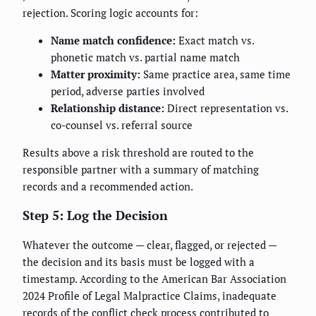
rejection. Scoring logic accounts for:
Name match confidence:
Exact match vs.
phonetic match vs. partial name match
Matter proximity:
Same practice area, same time
period, adverse parties involved
Relationship distance:
Direct representation vs.
co-counsel vs. referral source
Results above a risk threshold are routed to the
responsible partner with a summary of matching
records and a recommended action.
Step 5: Log the Decision
Whatever the outcome — clear, flagged, or rejected —
the decision and its basis must be logged with a
timestamp. According to the American Bar Association
2024 Profile of Legal Malpractice Claims, inadequate
records of the conflict check process contributed to