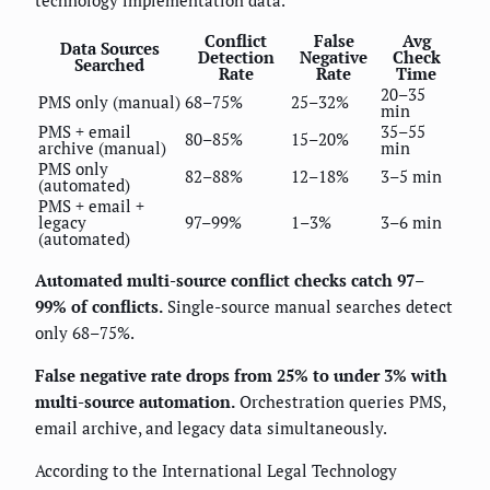
technology implementation data.
Conflict
False
Avg
Data Sources
Detection
Negative
Check
Searched
Rate
Rate
Time
20–35
PMS only (manual)
68–75%
25–32%
min
PMS + email
35–55
80–85%
15–20%
archive (manual)
min
PMS only
82–88%
12–18%
3–5 min
(automated)
PMS + email +
legacy
97–99%
1–3%
3–6 min
(automated)
Automated multi-source conflict checks catch 97–
99% of conflicts.
Single-source manual searches detect
only 68–75%.
False negative rate drops from 25% to under 3% with
multi-source automation.
Orchestration queries PMS,
email archive, and legacy data simultaneously.
According to the International Legal Technology