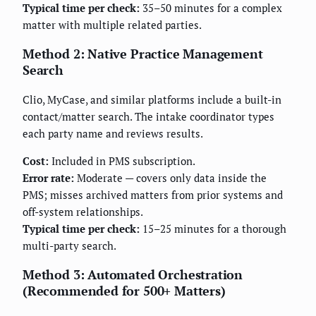
Typical time per check:
35–50 minutes for a complex
matter with multiple related parties.
Method 2: Native Practice Management
Search
Clio, MyCase, and similar platforms include a built-in
contact/matter search. The intake coordinator types
each party name and reviews results.
Cost:
Included in PMS subscription.
Error rate:
Moderate — covers only data inside the
PMS; misses archived matters from prior systems and
off-system relationships.
Typical time per check:
15–25 minutes for a thorough
multi-party search.
Method 3: Automated Orchestration
(Recommended for 500+ Matters)