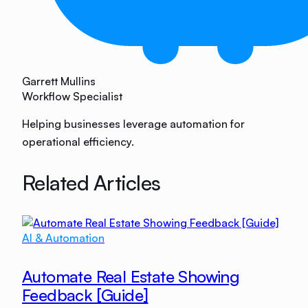
Garrett Mullins
Workflow Specialist
Helping businesses leverage automation for
operational efficiency.
Related Articles
AI & Automation
Automate Real Estate Showing
Feedback [Guide]