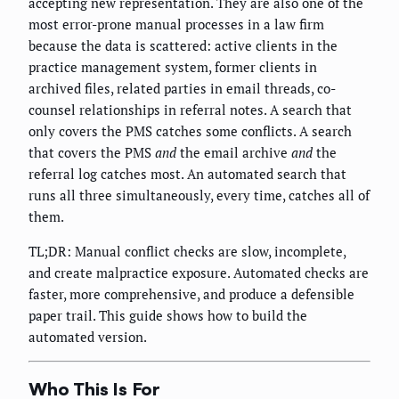
accepting new representation. They are also one of the
most error-prone manual processes in a law firm
because the data is scattered: active clients in the
practice management system, former clients in
archived files, related parties in email threads, co-
counsel relationships in referral notes. A search that
only covers the PMS catches some conflicts. A search
that covers the PMS
and
the email archive
and
the
referral log catches most. An automated search that
runs all three simultaneously, every time, catches all of
them.
TL;DR: Manual conflict checks are slow, incomplete,
and create malpractice exposure. Automated checks are
faster, more comprehensive, and produce a defensible
paper trail. This guide shows how to build the
automated version.
Who This Is For