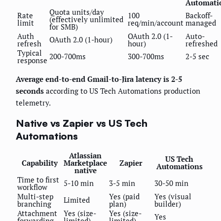
Automati
Quota units/day
Rate
100
Backoff-
(effectively unlimited
limit
req/min/account
managed
for SMB)
Auth
OAuth 2.0 (1-
Auto-
OAuth 2.0 (1-hour)
refresh
hour)
refreshed
Typical
200-700ms
300-700ms
2-5 sec
response
Average end-to-end Gmail-to-Jira latency is 2-5
seconds
according to US Tech Automations production
telemetry.
Native vs Zapier vs US Tech
Automations
Atlassian
US Tech
Capability
Marketplace
Zapier
Automations
native
Time to first
5-10 min
3-5 min
30-50 min
workflow
Multi-step
Yes (paid
Yes (visual
Limited
branching
plan)
builder)
Attachment
Yes (size-
Yes (size-
Yes
forwarding
limited)
limited)