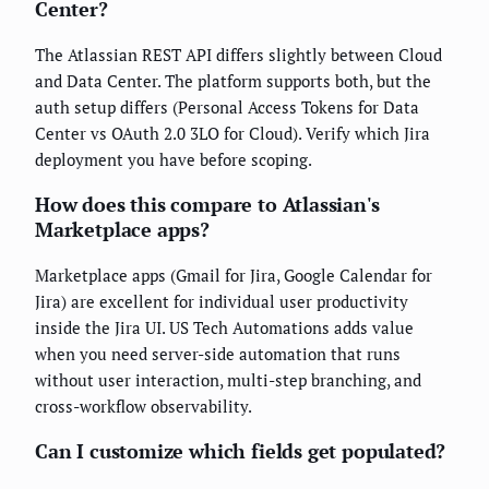
Center?
The Atlassian REST API differs slightly between Cloud
and Data Center. The platform supports both, but the
auth setup differs (Personal Access Tokens for Data
Center vs OAuth 2.0 3LO for Cloud). Verify which Jira
deployment you have before scoping.
How does this compare to Atlassian's
Marketplace apps?
Marketplace apps (Gmail for Jira, Google Calendar for
Jira) are excellent for individual user productivity
inside the Jira UI. US Tech Automations adds value
when you need server-side automation that runs
without user interaction, multi-step branching, and
cross-workflow observability.
Can I customize which fields get populated?