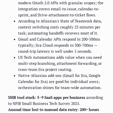
modern OAuth 2.0 APIs with granular scopes; the
integration covers email-to-issue, calendar-to-
sprint, and Drive-attachment-to-ticket flows.
According to Atlassian's State of Teamwork data,
context switching costs roughly 23 minutes per
task; automating handoffs recovers most of it.
Gmail and Calendar APIs respond in 200-500ms
typically; Jira Cloud responds in 300-700ms —
round-trip latency is well under 5 seconds.
US Tech Automations adds value when you need
multi-step branching, attachment forwarding, or
cross-team Jira project routing.
Native Atlassian add-ons (Gmail for Jira, Google
Calendar for Jira) are good for individual users;
orchestration shines for team-wide automation.
SMB tool stack: 5–9 SaaS apps per business
according
to NFIB Small Business Tech Survey 2025.
Annual time lost to manual data entry: 200+ hours