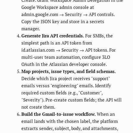
Create. Grant Workspace Admin Delegation in the
Google Workspace admin console at
admin.google.com → Security → API controls.
Copy the JSON key and store in a secrets
manager.
Generate Jira API credentials.
For SMBs, the
simplest path is an API token from
id.atlassian.com → Security → API tokens. For
multi-user team automation, configure 3LO
OAuth in the Atlassian developer console.
Map projects, issue types, and field schemas.
Decide which Jira project receives "support"
emails versus "engineering" emails. Identify
required custom fields (e.g., "Customer",
"Severity"). Pre-create custom fields; the API will
not create them.
Build the Gmail-to-issue workflow.
When an
email lands with the chosen label, the platform
extracts sender, subject, body, and attachments,