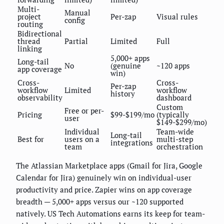
Multi-
Manual
project
Per-zap
Visual rules
config
routing
Bidirectional
thread
Partial
Limited
Full
linking
5,000+ apps
Long-tail
No
(genuine
~120 apps
app coverage
win)
Cross-
Cross-
Per-zap
workflow
Limited
workflow
history
observability
dashboard
Custom
Free or per-
Pricing
$99-$199/mo
(typically
user
$149-$299/mo)
Individual
Team-wide
Long-tail
Best for
users on a
multi-step
integrations
team
orchestration
The Atlassian Marketplace apps (Gmail for Jira, Google
Calendar for Jira) genuinely win on individual-user
productivity and price. Zapier wins on app coverage
breadth — 5,000+ apps versus our ~120 supported
natively. US Tech Automations earns its keep for team-