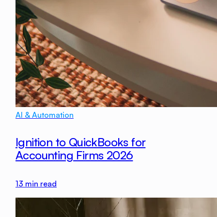
AI & Automation
Ignition to QuickBooks for
Accounting Firms 2026
13
min read