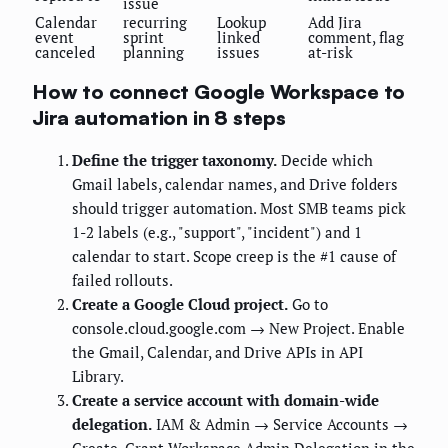
issue
Calendar
recurring
Lookup
Add Jira
event
sprint
linked
comment, flag
canceled
planning
issues
at-risk
How to connect Google Workspace to
Jira automation in 8 steps
Define the trigger taxonomy.
Decide which
Gmail labels, calendar names, and Drive folders
should trigger automation. Most SMB teams pick
1-2 labels (e.g., "support", "incident") and 1
calendar to start. Scope creep is the #1 cause of
failed rollouts.
Create a Google Cloud project.
Go to
console.cloud.google.com → New Project. Enable
the Gmail, Calendar, and Drive APIs in API
Library.
Create a service account with domain-wide
delegation.
IAM & Admin → Service Accounts →