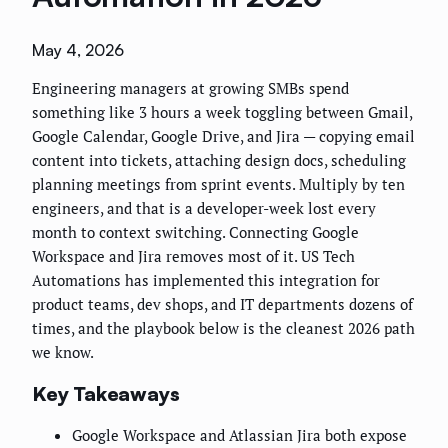
May 4, 2026
Engineering managers at growing SMBs spend
something like 3 hours a week toggling between Gmail,
Google Calendar, Google Drive, and Jira — copying email
content into tickets, attaching design docs, scheduling
planning meetings from sprint events. Multiply by ten
engineers, and that is a developer-week lost every
month to context switching. Connecting Google
Workspace and Jira removes most of it. US Tech
Automations has implemented this integration for
product teams, dev shops, and IT departments dozens of
times, and the playbook below is the cleanest 2026 path
we know.
Key Takeaways
Google Workspace and Atlassian Jira both expose