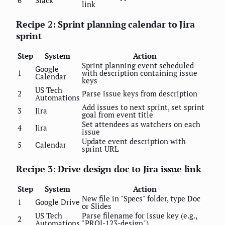
link
Recipe 2: Sprint planning calendar to Jira
sprint
Step
System
Action
Sprint planning event scheduled
Google
1
with description containing issue
Calendar
keys
US Tech
2
Parse issue keys from description
Automations
Add issues to next sprint, set sprint
3
Jira
goal from event title
Set attendees as watchers on each
4
Jira
issue
Update event description with
5
Calendar
sprint URL
Recipe 3: Drive design doc to Jira issue link
Step
System
Action
New file in "Specs" folder, type Doc
1
Google Drive
or Slides
US Tech
Parse filename for issue key (e.g.,
2
Automations
"PROJ-123-design")