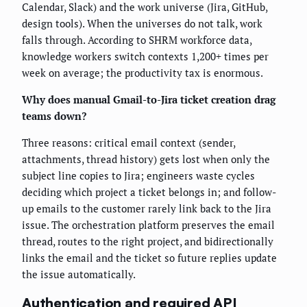
Calendar, Slack) and the work universe (Jira, GitHub,
design tools). When the universes do not talk, work
falls through. According to SHRM workforce data,
knowledge workers switch contexts 1,200+ times per
week on average; the productivity tax is enormous.
Why does manual Gmail-to-Jira ticket creation drag
teams down?
Three reasons: critical email context (sender,
attachments, thread history) gets lost when only the
subject line copies to Jira; engineers waste cycles
deciding which project a ticket belongs in; and follow-
up emails to the customer rarely link back to the Jira
issue. The orchestration platform preserves the email
thread, routes to the right project, and bidirectionally
links the email and the ticket so future replies update
the issue automatically.
Authentication and required API