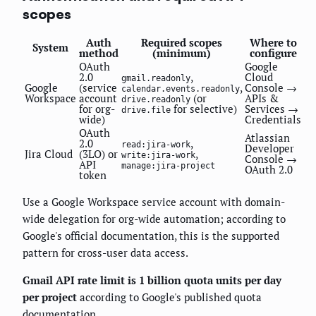
scopes
Auth
Required scopes
Where to
System
method
(minimum)
configure
OAuth
Google
2.0
,
Cloud
gmail.readonly
Google
(service
,
Console →
calendar.events.readonly
Workspace
account
(or
APIs &
drive.readonly
for org-
for selective)
Services →
drive.file
wide)
Credentials
OAuth
Atlassian
2.0
,
read:jira-work
Developer
Jira Cloud
(3LO) or
,
write:jira-work
Console →
API
manage:jira-project
OAuth 2.0
token
Use a Google Workspace service account with domain-
wide delegation for org-wide automation; according to
Google's official documentation, this is the supported
pattern for cross-user data access.
Gmail API rate limit is 1 billion quota units per day
per project
according to Google's published quota
documentation.