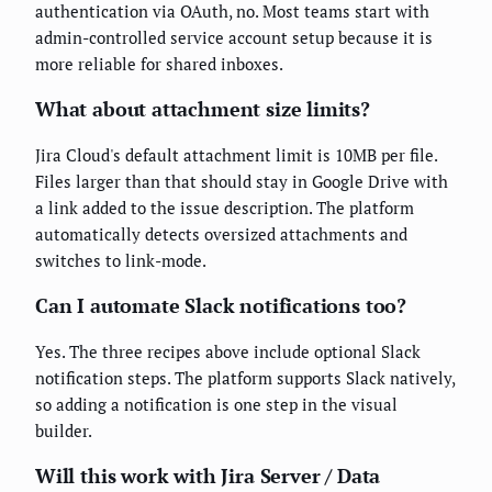
authentication via OAuth, no. Most teams start with
admin-controlled service account setup because it is
more reliable for shared inboxes.
What about attachment size limits?
Jira Cloud's default attachment limit is 10MB per file.
Files larger than that should stay in Google Drive with
a link added to the issue description. The platform
automatically detects oversized attachments and
switches to link-mode.
Can I automate Slack notifications too?
Yes. The three recipes above include optional Slack
notification steps. The platform supports Slack natively,
so adding a notification is one step in the visual
builder.
Will this work with Jira Server / Data