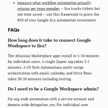
measure what workflow automation actually
returns per team member
— Jira tracks tickets but
not time saved — use this framework to prove the
ROI of your Google-Jira automation investment.
FAQs
How long does it take to connect Google
Workspace to Jira?
The Atlassian Marketplace apps install in 5-10 minutes
for individual users. A single Zapier zap takes 3-5
minutes. A US Tech Automations multi-recipe
orchestration with email, calendar, and Drive flows
takes 30-50 minutes including testing.
Do I need to be a Google Workspace admin?
For org-wide automation with a service account and
domain-wide delegation, yes. For individual-user