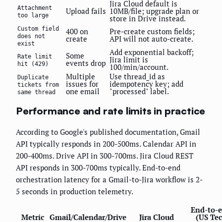
Jira Cloud default is
Attachment
Upload fails
10MB/file; upgrade plan or
too large
store in Drive instead.
Custom field
400 on
Pre-create custom fields;
does not
create
API will not auto-create.
exist
Add exponential backoff;
Some
Rate limit
Jira limit is
events drop
hit (429)
100/min/account.
Multiple
Use thread_id as
Duplicate
issues for
idempotency key; add
tickets from
one email
"processed" label.
same thread
Performance and rate limits in practice
According to Google's published documentation, Gmail
API typically responds in 200-500ms. Calendar API in
200-400ms. Drive API in 300-700ms. Jira Cloud REST
API responds in 300-700ms typically. End-to-end
orchestration latency for a Gmail-to-Jira workflow is 2-
5 seconds in production telemetry.
End-to-
Metric
Gmail/Calendar/Drive
Jira Cloud
(US Te