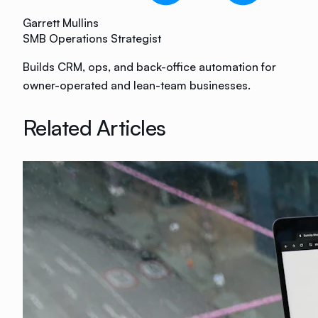
Garrett Mullins
SMB Operations Strategist
Builds CRM, ops, and back-office automation for
owner-operated and lean-team businesses.
Related Articles