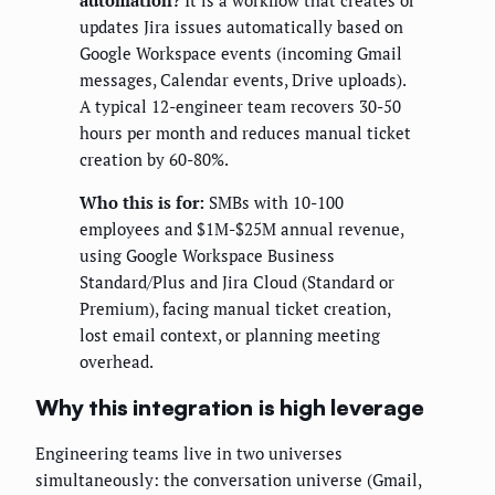
automation?
It is a workflow that creates or
updates Jira issues automatically based on
Google Workspace events (incoming Gmail
messages, Calendar events, Drive uploads).
A typical 12-engineer team recovers 30-50
hours per month and reduces manual ticket
creation by 60-80%.
Who this is for:
SMBs with 10-100
employees and $1M-$25M annual revenue,
using Google Workspace Business
Standard/Plus and Jira Cloud (Standard or
Premium), facing manual ticket creation,
lost email context, or planning meeting
overhead.
Why this integration is high leverage
Engineering teams live in two universes
simultaneously: the conversation universe (Gmail,