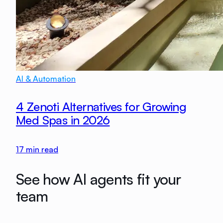
AI & Automation
4 Zenoti Alternatives for Growing
Med Spas in 2026
17
min read
See how AI agents fit your
team