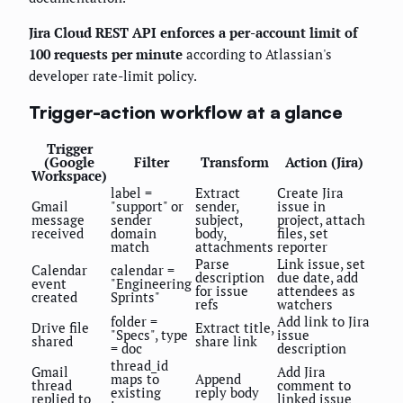
Jira Cloud REST API enforces a per-account limit of
100 requests per minute
according to Atlassian's
developer rate-limit policy.
Trigger-action workflow at a glance
Trigger
(Google
Filter
Transform
Action (Jira)
Workspace)
label =
Extract
Create Jira
Gmail
"support" or
sender,
issue in
message
sender
subject,
project, attach
received
domain
body,
files, set
match
attachments
reporter
Parse
Link issue, set
Calendar
calendar =
description
due date, add
event
"Engineering
for issue
attendees as
created
Sprints"
refs
watchers
folder =
Add link to Jira
Drive file
Extract title,
"Specs", type
issue
shared
share link
= doc
description
thread_id
Gmail
Add Jira
maps to
Append
thread
comment to
existing
reply body
replied to
linked issue