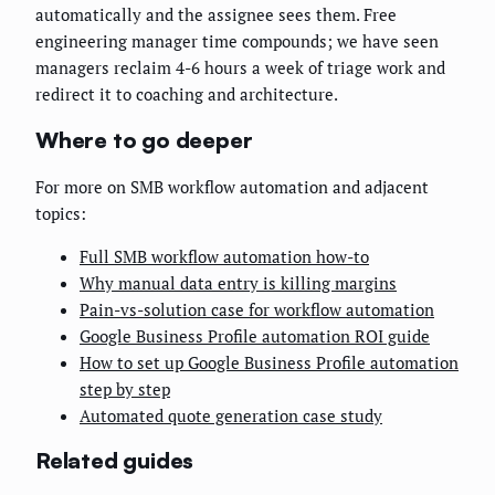
automatically and the assignee sees them. Free
engineering manager time compounds; we have seen
managers reclaim 4-6 hours a week of triage work and
redirect it to coaching and architecture.
Where to go deeper
For more on SMB workflow automation and adjacent
topics:
Full SMB workflow automation how-to
Why manual data entry is killing margins
Pain-vs-solution case for workflow automation
Google Business Profile automation ROI guide
How to set up Google Business Profile automation
step by step
Automated quote generation case study
Related guides