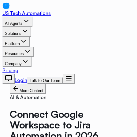
US Tech Automations
AI Agents
Solutions
Platform
Resources
Company
Pricing
Login
Talk to Our Team
More Content
AI & Automation
Connect Google
Workspace to Jira
Automation in 2026