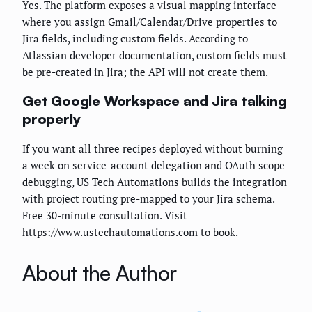
Yes. The platform exposes a visual mapping interface
where you assign Gmail/Calendar/Drive properties to
Jira fields, including custom fields. According to
Atlassian developer documentation, custom fields must
be pre-created in Jira; the API will not create them.
Get Google Workspace and Jira talking
properly
If you want all three recipes deployed without burning
a week on service-account delegation and OAuth scope
debugging, US Tech Automations builds the integration
with project routing pre-mapped to your Jira schema.
Free 30-minute consultation. Visit
https://www.ustechautomations.com
to book.
About the Author