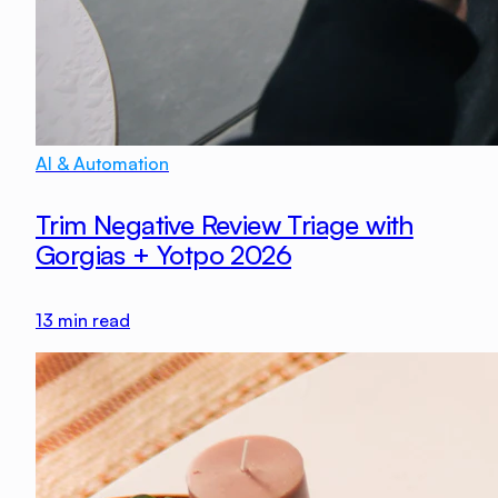
AI & Automation
Trim Negative Review Triage with
Gorgias + Yotpo 2026
13
min read