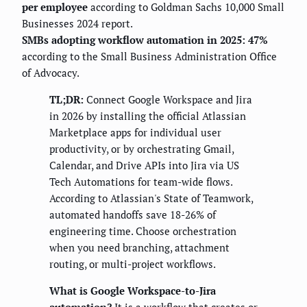
per employee
according to Goldman Sachs 10,000 Small
Businesses 2024 report.
SMBs adopting workflow automation in 2025: 47%
according to the Small Business Administration Office
of Advocacy.
TL;DR:
Connect Google Workspace and Jira
in 2026 by installing the official Atlassian
Marketplace apps for individual user
productivity, or by orchestrating Gmail,
Calendar, and Drive APIs into Jira via US
Tech Automations for team-wide flows.
According to Atlassian's State of Teamwork,
automated handoffs save 18-26% of
engineering time. Choose orchestration
when you need branching, attachment
routing, or multi-project workflows.
What is Google Workspace-to-Jira