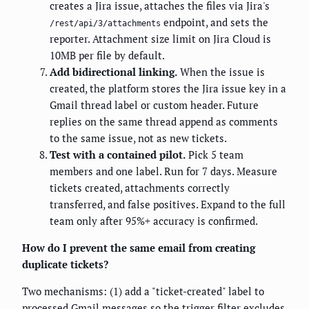
creates a Jira issue, attaches the files via Jira's
endpoint, and sets the
/rest/api/3/attachments
reporter. Attachment size limit on Jira Cloud is
10MB per file by default.
Add bidirectional linking.
When the issue is
created, the platform stores the Jira issue key in a
Gmail thread label or custom header. Future
replies on the same thread append as comments
to the same issue, not as new tickets.
Test with a contained pilot.
Pick 5 team
members and one label. Run for 7 days. Measure
tickets created, attachments correctly
transferred, and false positives. Expand to the full
team only after 95%+ accuracy is confirmed.
How do I prevent the same email from creating
duplicate tickets?
Two mechanisms: (1) add a "ticket-created" label to
processed Gmail messages so the trigger filter excludes