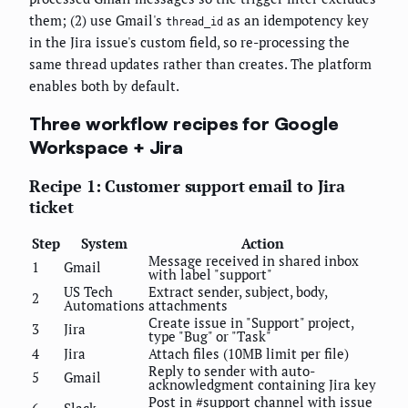
them; (2) use Gmail's
as an idempotency key
thread_id
in the Jira issue's custom field, so re-processing the
same thread updates rather than creates. The platform
enables both by default.
Three workflow recipes for Google
Workspace + Jira
Recipe 1: Customer support email to Jira
ticket
Step
System
Action
Message received in shared inbox
1
Gmail
with label "support"
US Tech
Extract sender, subject, body,
2
Automations
attachments
Create issue in "Support" project,
3
Jira
type "Bug" or "Task"
4
Jira
Attach files (10MB limit per file)
Reply to sender with auto-
5
Gmail
acknowledgment containing Jira key
Post in #support channel with issue
6
Slack