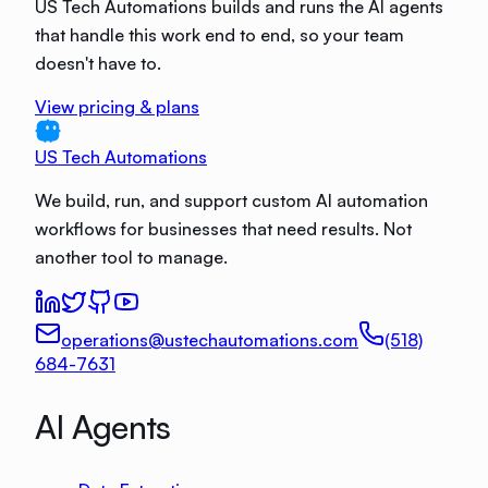
US Tech Automations builds and runs the AI agents
that handle this work end to end, so your team
doesn't have to.
View pricing & plans
US Tech Automations
We build, run, and support custom AI automation
workflows for businesses that need results. Not
another tool to manage.
operations@ustechautomations.com
(518)
684-7631
AI Agents