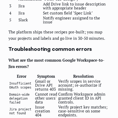
Add Drive link to issue description
3
Jira
with appropriate header
4
Jira
Set custom field "Spec Link"
Notify engineer assigned to the
5
Slack
issue
The platform ships these recipes pre-built; you map
your projects and labels and go live in 30-50 minutes.
Troubleshooting common errors
What are the most common Google Workspace-to-
Jira errors?
Error
Symptom
Resolution
Gmail or
Verify scopes in service
Insufficient
Drive API
account; re-authorize if
OAuth scopes
returns 403
missing.
Cannot read
Confirm Workspace admin
Domain-wide
other users'
granted client ID in API
delegation
data
controls.
failed
Issue
Verify project key matches;
Jira project
creation
case-sensitive on some
not found
404
endpoints.