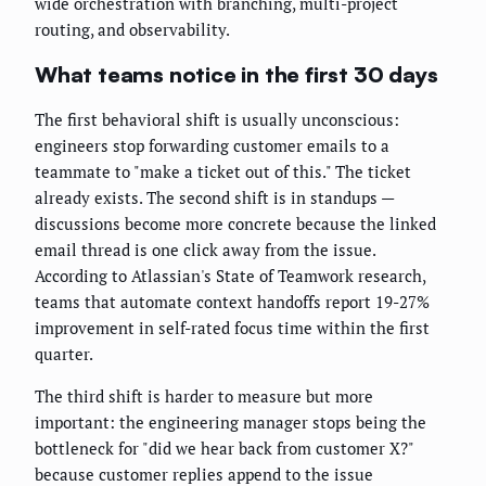
wide orchestration with branching, multi-project
routing, and observability.
What teams notice in the first 30 days
The first behavioral shift is usually unconscious:
engineers stop forwarding customer emails to a
teammate to "make a ticket out of this." The ticket
already exists. The second shift is in standups —
discussions become more concrete because the linked
email thread is one click away from the issue.
According to Atlassian's State of Teamwork research,
teams that automate context handoffs report 19-27%
improvement in self-rated focus time within the first
quarter.
The third shift is harder to measure but more
important: the engineering manager stops being the
bottleneck for "did we hear back from customer X?"
because customer replies append to the issue