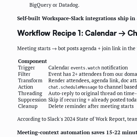
BigQuery or Datadog.
Self-built Workspace-Slack integrations ship i
Workflow Recipe 1: Calendar → C
Meeting starts → bot posts agenda + join link in th
Component
Trigger
Calendar
notification
events.watch
Filter
Event has 2+ attendees from our dom
Transform
Render attendees, agenda link, doc at
Action
to channel base
chat.scheduleMessage
Threading
Auto-reply to original thread on time
Suppression
Skip if recurring + already posted tod
Cleanup
Delete reminder after meeting starts
According to Slack's 2024 State of Work Report, te
Meeting-context automation saves 15-22 minut