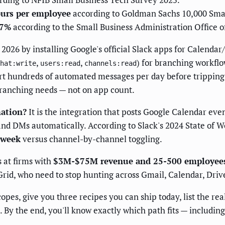
ours per employee
according to Goldman Sachs 10,000 Smal
47%
according to the Small Business Administration Office o
026 by installing Google's official Slack apps for Calendar
,
,
) for branching workflo
hat:write
users:read
channels:read
t hundreds of automated messages per day before tripping f
ranching needs — not on app count.
ation?
It is the integration that posts Google Calendar eve
nd DMs automatically. According to Slack's 2024 State of W
 week
versus channel-by-channel toggling.
 at firms with
$3M-$75M revenue and 25-500 employee
Grid, who need to stop hunting across Gmail, Calendar, Driv
opes, give you three recipes you can ship today, list the rea
 By the end, you'll know exactly which path fits — includin