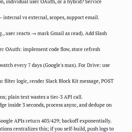
n, individual user OAuth, or a hybrid? Service
internal vs external, scopes, support email.
.g., user reacts → mark Gmail as read). Add Slash
ser OAuth: implement code flow, store refresh
watch every 7 days (Google's max). For Drive: use
 filter logic, render Slack Block Kit message, POST
; plain text wastes a tier-3 API call.
edge inside 3 seconds, process async, and dedupe on
Google APIs return 403/429; backoff exponentially.
ons centralizes this; if you self-build, push logs to