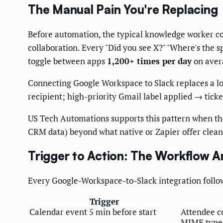
The Manual Pain You're Replacing
Before automation, the typical knowledge worker con
collaboration. Every "Did you see X?" "Where's the 
toggle between apps
1,200+ times per day
on avera
Connecting Google Workspace to Slack replaces a lo
recipient; high-priority Gmail label applied → ticke
US Tech Automations supports this pattern when the
CRM data) beyond what native or Zapier offer clean
Trigger to Action: The Workflow 
Every Google-Workspace-to-Slack integration follo
Trigger
Calendar event 5 min before start
Attendee c
MIME type 