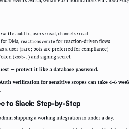
lendar
, Gmail Push notifications via Cloud Pub
events.watch
,
,
t:write.public
users:read
channels:read
for DMs,
for reaction-driven flows
reactions:write
as a user (rare; bots are preferred for compliance)
Token (
) and signing secret
xoxb-…
est — protect it like a database password.
Auth verification for sensitive scopes can take 4-6 wee
.
 to Slack: Step-by-Step
admin shipping a working integration in under a day.