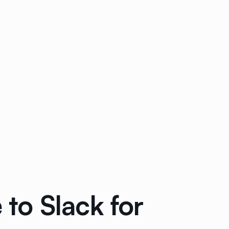
to Slack for