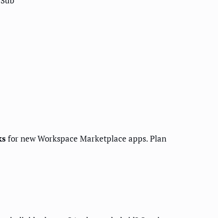
/Sub
ks
for new Workspace Marketplace apps. Plan