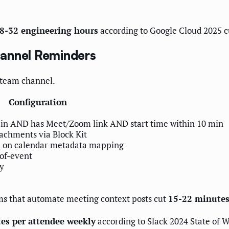
n 8-32 engineering hours
according to Google Cloud 2025 c
hannel Reminders
e team channel.
Configuration
ain AND has Meet/Zoom link AND start time within 10 min
tachments via Block Kit
d on calendar metadata mapping
-of-event
ay
ams that automate meeting context posts cut
15-22 minutes
es per attendee weekly
according to Slack 2024 State of 