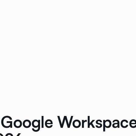
Google Workspace 