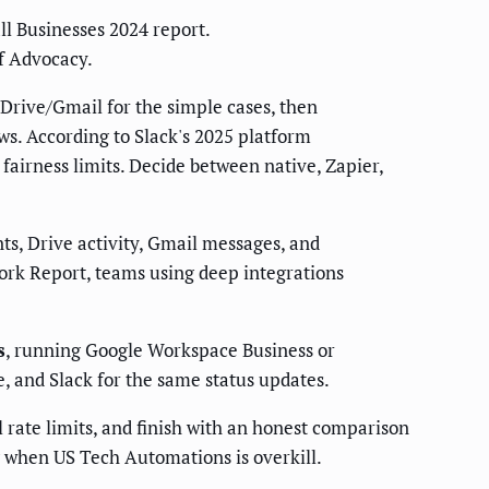
l Businesses 2024 report.
f Advocacy.
/Drive/Gmail for the simple cases, then
ws. According to Slack's 2025 platform
airness limits. Decide between native, Zapier,
nts, Drive activity, Gmail messages, and
ork Report, teams using deep integrations
s
, running Google Workspace Business or
e, and Slack for the same status updates.
l rate limits, and finish with an honest comparison
g when US Tech Automations is overkill.