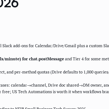
026
ial Slack add-ons for Calendar/Drive/Gmail plus a custom S
lls/minute) for chat.postMessage
and Tier 4 for some met
ct, and per-method quotas (Drive defaults to 1,000 queries
 cases: calendar→channel, Drive doc shared→DM owner, an
 free; US Tech Automations is worth it when workflows bran
rding to NFIB Small Business Tech Survey 2025.