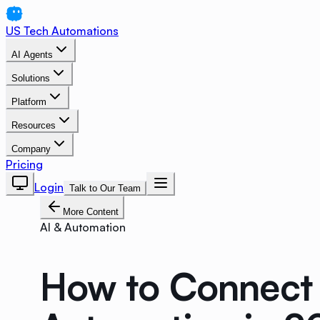
US Tech Automations
AI Agents
Solutions
Platform
Resources
Company
Pricing
Login
Talk to Our Team
More Content
AI & Automation
How to Connect 