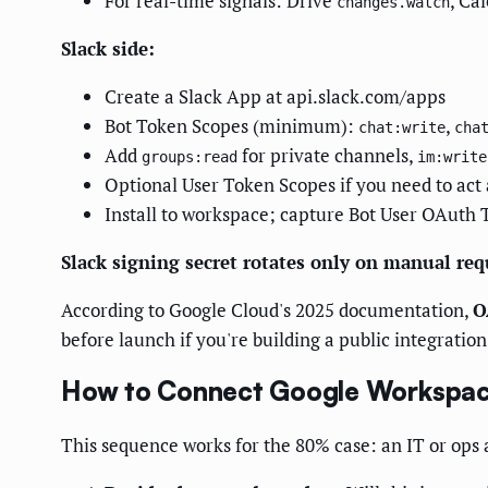
For real-time signals: Drive
, Ca
changes.watch
Slack side:
Create a Slack App at api.slack.com/apps
Bot Token Scopes (minimum):
,
chat:write
cha
Add
for private channels,
groups:read
im:write
Optional User Token Scopes if you need to act 
Install to workspace; capture Bot User OAuth 
Slack signing secret rotates only on manual requ
According to Google Cloud's 2025 documentation,
O
before launch if you're building a public integration
How to Connect Google Workspace
This sequence works for the 80% case: an IT or ops 