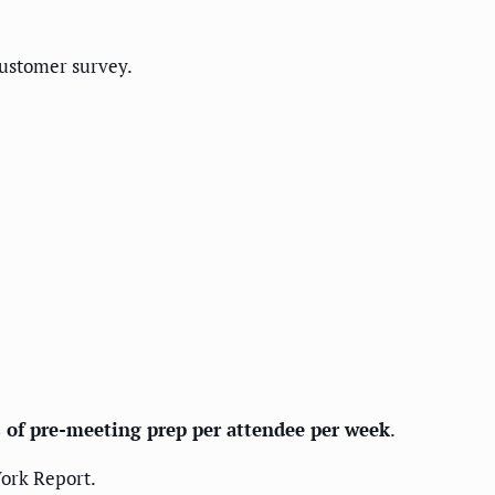
ustomer survey.
 of pre-meeting prep per attendee per week
.
Work Report.