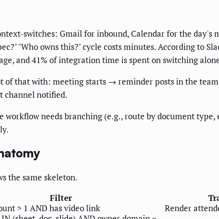
text-switches: Gmail for inbound, Calendar for the day's m
spec?" "Who owns this?" cycle costs minutes. According to S
ge, and 41% of integration time is spent on switching alon
t of that with: meeting starts → reminder posts in the te
t channel notified.
 workflow needs branching (e.g., route by document type, e
ly.
Anatomy
ws the same skeleton.
Filter
Tr
ount > 1 AND has video link
Render attend
IN (sheet, doc, slide) AND owner.domain =