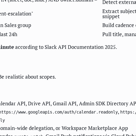
Detect extern
Extract subjec
ient-escalation"
snippet
in Sales group
Build cadence 
last 24h
Pull title, man
minute
according to Slack API Documentation 2025.
Be realistic about scopes.
alendar API, Drive API, Gmail API, Admin SDK Directory API
,
https://www.googleapis.com/auth/calendar.readonly
https:
ly
domain-wide delegation, or Workspace Marketplace App