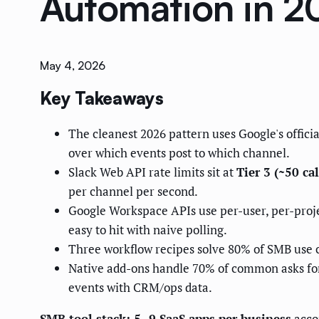
Automation in 2
May 4, 2026
Key Takeaways
The cleanest 2026 pattern uses Google's offic
over which events post to which channel.
Slack Web API rate limits sit at
Tier 3 (~50 ca
per channel per second.
Google Workspace APIs use per-user, per-proje
easy to hit with naive polling.
Three workflow recipes solve 80% of SMB use
Native add-ons handle 70% of common asks for
events with CRM/ops data.
SMB tool stack: 5–9 SaaS apps per business
acco