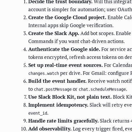
Decide the trust boundary.
Will this integra
account is simpler for automation; user OAuth 
Create the Google Cloud project.
Enable Cale
Internal apps skip Google verification.
Create the Slack App.
Add bot scopes. Enable 
Commands if you want chat-driven actions.
Authenticate the Google side.
For service a
tokens encrypted, refresh access tokens on d
Set up real-time event sources.
For Calenda
per drive. For Gmail: configure 
changes.watch
Build the event handler.
Receive watch notifi
to
or
.
chat.postMessage
chat.scheduleMessage
Use Slack Block Kit, not plain text.
Block Kit
Implement idempotency.
Slack will retry ev
.
event_id
Handle rate limits gracefully.
Slack returns
Add observability.
Log every trigger fired, ev