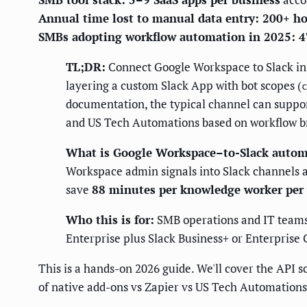
Annual time lost to manual data entry: 200+ h
SMBs adopting workflow automation in 2025: 
TL;DR:
Connect Google Workspace to Slack in 2
layering a custom Slack App with bot scopes (
c
documentation, the typical channel can suppor
and US Tech Automations based on workflow b
What is Google Workspace–to-Slack autom
Workspace admin signals into Slack channels a
save
88 minutes per knowledge worker per
Who this is for:
SMB operations and IT teams
Enterprise plus Slack Business+ or Enterprise 
This is a hands-on 2026 guide. We'll cover the API sc
of native add-ons vs Zapier vs US Tech Automations.