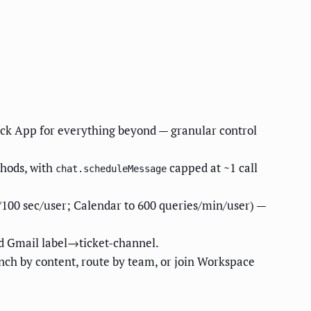
lack App for everything beyond — granular control
hods, with
capped at ~1 call
chat.scheduleMessage
/100 sec/user; Calendar to 600 queries/min/user) —
d Gmail label→ticket-channel.
ch by content, route by team, or join Workspace