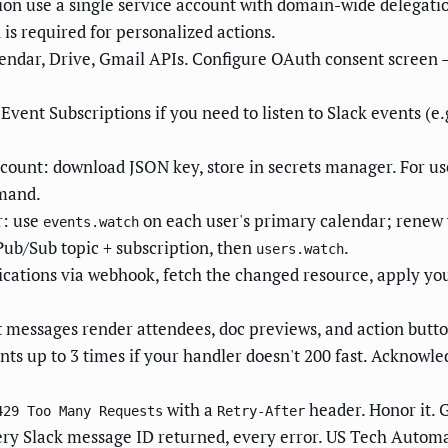
tion use a single service account with domain-wide delegatio
is required for personalized actions.
ndar, Drive, Gmail APIs. Configure OAuth consent screen — 
Event Subscriptions if you need to listen to Slack events (e
ccount: download JSON key, store in secrets manager. For u
emand.
r: use
on each user's primary calendar; renew 
events.watch
Pub/Sub topic + subscription, then
.
users.watch
cations via webhook, fetch the changed resource, apply your
 messages render attendees, doc previews, and action buttons
ents up to 3 times if your handler doesn't 200 fast. Acknowl
with a
header. Honor it. 
429 Too Many Requests
Retry-After
ery Slack message ID returned, every error. US Tech Automati