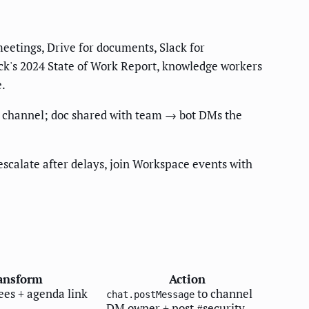
eetings, Drive for documents, Slack for
lack's 2024 State of Work Report, knowledge workers
e.
am channel; doc shared with team → bot DMs the
scalate after delays, join Workspace events with
ansform
Action
ees + agenda link
to channel
chat.postMessage
DM owner + post #security-