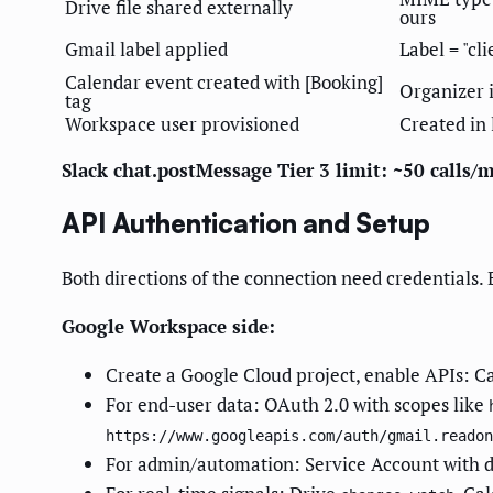
Drive file shared externally
ours
Gmail label applied
Label = "cl
Calendar event created with [Booking]
Organizer 
tag
Workspace user provisioned
Created in 
Slack chat.postMessage Tier 3 limit: ~50 calls/
API Authentication and Setup
Both directions of the connection need credentials. 
Google Workspace side:
Create a Google Cloud project, enable APIs: C
For end-user data: OAuth 2.0 with scopes like
https://www.googleapis.com/auth/gmail.readon
For admin/automation: Service Account with 