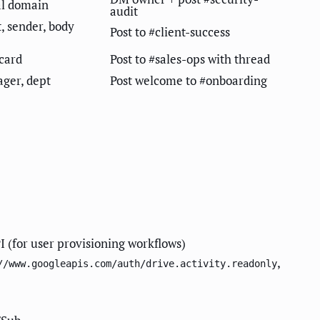
al domain
audit
t, sender, body
Post to #client-success
card
Post to #sales-ops with thread
ager, dept
Post welcome to #onboarding
 (for user provisioning workflows)
,
//www.googleapis.com/auth/drive.activity.readonly