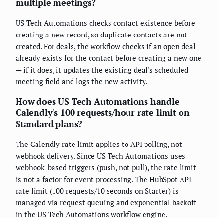
multiple meetings?
US Tech Automations checks contact existence before
creating a new record, so duplicate contacts are not
created. For deals, the workflow checks if an open deal
already exists for the contact before creating a new one
— if it does, it updates the existing deal's scheduled
meeting field and logs the new activity.
How does US Tech Automations handle
Calendly's 100 requests/hour rate limit on
Standard plans?
The Calendly rate limit applies to API polling, not
webhook delivery. Since US Tech Automations uses
webhook-based triggers (push, not pull), the rate limit
is not a factor for event processing. The HubSpot API
rate limit (100 requests/10 seconds on Starter) is
managed via request queuing and exponential backoff
in the US Tech Automations workflow engine.