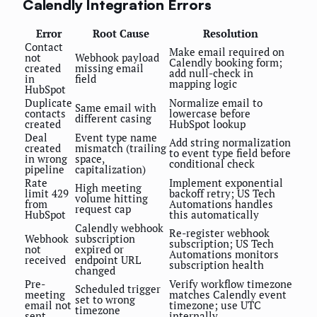
Calendly Integration Errors
Error
Root Cause
Resolution
Contact
Make email required on
not
Webhook payload
Calendly booking form;
created
missing email
add null-check in
in
field
mapping logic
HubSpot
Duplicate
Normalize email to
Same email with
contacts
lowercase before
different casing
created
HubSpot lookup
Deal
Event type name
Add string normalization
created
mismatch (trailing
to event type field before
in wrong
space,
conditional check
pipeline
capitalization)
Rate
Implement exponential
High meeting
limit 429
backoff retry; US Tech
volume hitting
from
Automations handles
request cap
HubSpot
this automatically
Calendly webhook
Re-register webhook
Webhook
subscription
subscription; US Tech
not
expired or
Automations monitors
received
endpoint URL
subscription health
changed
Pre-
Verify workflow timezone
Scheduled trigger
meeting
matches Calendly event
set to wrong
email not
timezone; use UTC
timezone
sent
internally