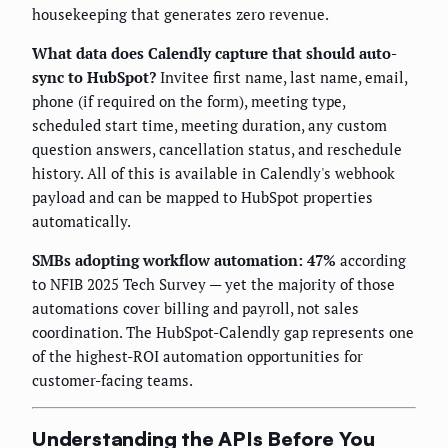
housekeeping that generates zero revenue.
What data does Calendly capture that should auto-
sync to HubSpot?
Invitee first name, last name, email,
phone (if required on the form), meeting type,
scheduled start time, meeting duration, any custom
question answers, cancellation status, and reschedule
history. All of this is available in Calendly's webhook
payload and can be mapped to HubSpot properties
automatically.
SMBs adopting workflow automation: 47%
according
to NFIB 2025 Tech Survey — yet the majority of those
automations cover billing and payroll, not sales
coordination. The HubSpot-Calendly gap represents one
of the highest-ROI automation opportunities for
customer-facing teams.
Understanding the APIs Before You