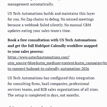
management automatically.
US Tech Automations builds and maintains this layer
for you. No Zap chains to debug. No missed meetings
because a webhook failed silently. No manual CRM
updates eating your sales team's time.
Book a free consultation with US Tech Automations
and get the full HubSpot-Calendly workflow mapped
to your sales process:
https://www.ustechautomations.com?
utm_source=blog&utm_medium=content&utm_campaign=h
to-connect-hubspot-to-calendly-automation-2026
US Tech Automations has configured this integration
for consulting firms, SaaS companies, professional
services teams, and B2B sales organizations of all sizes.
The setup is completed in days, not months.