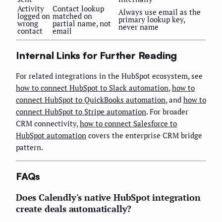
Activity
Contact lookup
Always use email as the
logged on
matched on
primary lookup key,
wrong
partial name, not
never name
contact
email
Internal Links for Further Reading
For related integrations in the HubSpot ecosystem, see
how to connect HubSpot to Slack automation
,
how to
connect HubSpot to QuickBooks automation
, and
how to
connect HubSpot to Stripe automation
. For broader
CRM connectivity,
how to connect Salesforce to
HubSpot automation
covers the enterprise CRM bridge
pattern.
FAQs
Does Calendly's native HubSpot integration
create deals automatically?