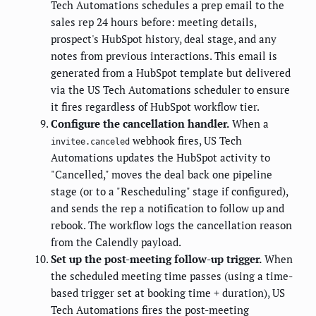
Tech Automations schedules a prep email to the
sales rep 24 hours before: meeting details,
prospect's HubSpot history, deal stage, and any
notes from previous interactions. This email is
generated from a HubSpot template but delivered
via the US Tech Automations scheduler to ensure
it fires regardless of HubSpot workflow tier.
Configure the cancellation handler.
When a
webhook fires, US Tech
invitee.canceled
Automations updates the HubSpot activity to
"Cancelled," moves the deal back one pipeline
stage (or to a "Rescheduling" stage if configured),
and sends the rep a notification to follow up and
rebook. The workflow logs the cancellation reason
from the Calendly payload.
Set up the post-meeting follow-up trigger.
When
the scheduled meeting time passes (using a time-
based trigger set at booking time + duration), US
Tech Automations fires the post-meeting