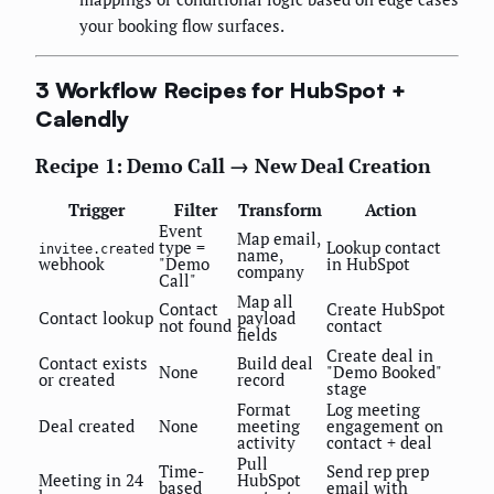
your booking flow surfaces.
3 Workflow Recipes for HubSpot +
Calendly
Recipe 1: Demo Call → New Deal Creation
Trigger
Filter
Transform
Action
Event
Map email,
type =
Lookup contact
invitee.created
name,
webhook
"Demo
in HubSpot
company
Call"
Map all
Contact
Create HubSpot
Contact lookup
payload
not found
contact
fields
Create deal in
Contact exists
Build deal
None
"Demo Booked"
or created
record
stage
Format
Log meeting
Deal created
None
meeting
engagement on
activity
contact + deal
Pull
Time-
Send rep prep
Meeting in 24
HubSpot
based
email with