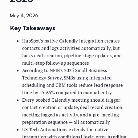
May 4, 2026
Key Takeaways
HubSpot's native Calendly integration creates
contacts and logs activities automatically, but
lacks deal creation, pipeline stage updates, and
multi-step follow-up sequences
According to NFIB's 2025 Small Business
Technology Survey, SMBs using integrated
scheduling and CRM tools reduce lead response
time by 45-65% compared to manual entry
Every booked Calendly meeting should trigger:
contact creation or update, deal record creation,
meeting logged as activity, and a pre-meeting
preparation sequence — all automatically
US Tech Automations extends the native
integration with conditional logic, error handling,