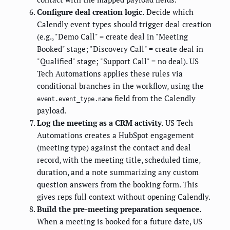
Configure deal creation logic.
Decide which
Calendly event types should trigger deal creation
(e.g., "Demo Call" = create deal in "Meeting
Booked" stage; "Discovery Call" = create deal in
"Qualified" stage; "Support Call" = no deal). US
Tech Automations applies these rules via
conditional branches in the workflow, using the
field from the Calendly
event.event_type.name
payload.
Log the meeting as a CRM activity.
US Tech
Automations creates a HubSpot engagement
(meeting type) against the contact and deal
record, with the meeting title, scheduled time,
duration, and a note summarizing any custom
question answers from the booking form. This
gives reps full context without opening Calendly.
Build the pre-meeting preparation sequence.
When a meeting is booked for a future date, US