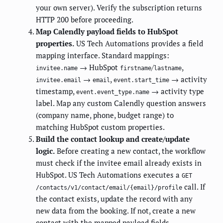
your own server). Verify the subscription returns
HTTP 200 before proceeding.
Map Calendly payload fields to HubSpot
properties.
US Tech Automations provides a field
mapping interface. Standard mappings:
→ HubSpot
/
,
invitee.name
firstname
lastname
→
,
→ activity
invitee.email
email
event.start_time
timestamp,
→ activity type
event.event_type.name
label. Map any custom Calendly question answers
(company name, phone, budget range) to
matching HubSpot custom properties.
Build the contact lookup and create/update
logic.
Before creating a new contact, the workflow
must check if the invitee email already exists in
HubSpot. US Tech Automations executes a
GET
call. If
/contacts/v1/contact/email/{email}/profile
the contact exists, update the record with any
new data from the booking. If not, create a new
contact with the mapped payload fields.