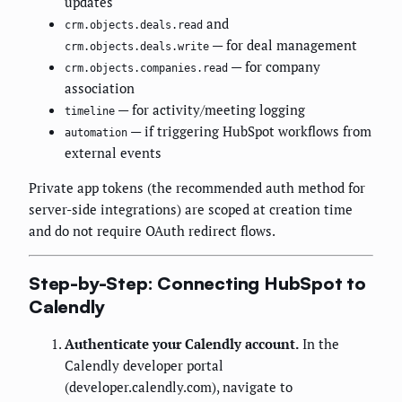
updates
and
crm.objects.deals.read
— for deal management
crm.objects.deals.write
— for company
crm.objects.companies.read
association
— for activity/meeting logging
timeline
— if triggering HubSpot workflows from
automation
external events
Private app tokens (the recommended auth method for
server-side integrations) are scoped at creation time
and do not require OAuth redirect flows.
Step-by-Step: Connecting HubSpot to
Calendly
Authenticate your Calendly account.
In the
Calendly developer portal
(developer.calendly.com), navigate to