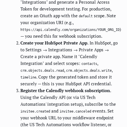
"Integrations" and generate a Personal Access
Token for development testing. For production,
create an OAuth app with the
scope. Note
default
your organization URI (e.g.,
)
https://api.calendly.com/organizations/YOUR_ORG_ID
— you need this for webhook subscription.
Create your HubSpot Private App.
In HubSpot, go
to Settings → Integrations → Private Apps →
Create a private app. Name it "Calendly
Integration" and select scopes:
,
contacts
,
,
crm.objects.deals.read
crm.objects.deals.write
. Copy the generated token and store it
timeline
securely — this is your HubSpot API credential.
Register the Calendly webhook subscription.
Using the Calendly API (or via US Tech
Automations' integration setup), subscribe to the
and
events. Set
invitee.created
invitee.canceled
your webhook URL to your middleware endpoint
(the US Tech Automations workflow listener, or