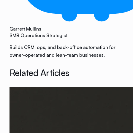
Garrett Mullins
SMB Operations Strategist
Builds CRM, ops, and back-office automation for
owner-operated and lean-team businesses.
Related Articles