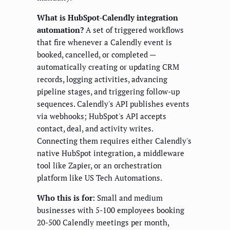
What is HubSpot-Calendly integration
automation?
A set of triggered workflows
that fire whenever a Calendly event is
booked, cancelled, or completed —
automatically creating or updating CRM
records, logging activities, advancing
pipeline stages, and triggering follow-up
sequences. Calendly's API publishes events
via webhooks; HubSpot's API accepts
contact, deal, and activity writes.
Connecting them requires either Calendly's
native HubSpot integration, a middleware
tool like Zapier, or an orchestration
platform like US Tech Automations.
Who this is for:
Small and medium
businesses with 5-100 employees booking
20-500 Calendly meetings per month,