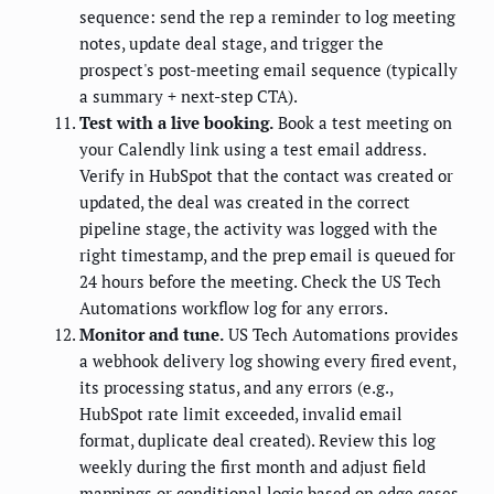
sequence: send the rep a reminder to log meeting
notes, update deal stage, and trigger the
prospect's post-meeting email sequence (typically
a summary + next-step CTA).
Test with a live booking.
Book a test meeting on
your Calendly link using a test email address.
Verify in HubSpot that the contact was created or
updated, the deal was created in the correct
pipeline stage, the activity was logged with the
right timestamp, and the prep email is queued for
24 hours before the meeting. Check the US Tech
Automations workflow log for any errors.
Monitor and tune.
US Tech Automations provides
a webhook delivery log showing every fired event,
its processing status, and any errors (e.g.,
HubSpot rate limit exceeded, invalid email
format, duplicate deal created). Review this log
weekly during the first month and adjust field
mappings or conditional logic based on edge cases