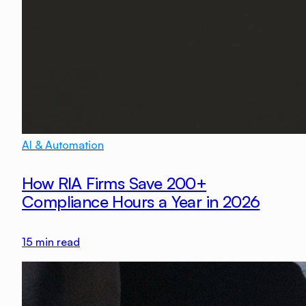
AI & Automation
How RIA Firms Save 200+
Compliance Hours a Year in 2026
15
min read