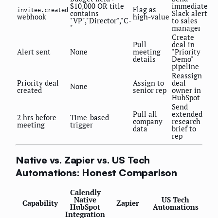
$10,000 OR title
immediate
Flag as
invitee.created
contains
Slack alert
webhook
high-value
"VP","Director","C-
to sales
"
manager
Create
Pull
deal in
Alert sent
None
meeting
"Priority
details
Demo"
pipeline
Reassign
Priority deal
Assign to
deal
None
created
senior rep
owner in
HubSpot
Send
Pull all
extended
2 hrs before
Time-based
company
research
meeting
trigger
data
brief to
rep
Native vs. Zapier vs. US Tech
Automations: Honest Comparison
Calendly
Native
US Tech
Capability
Zapier
HubSpot
Automations
Integration