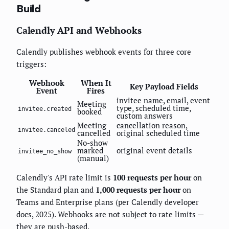
Build
Calendly API and Webhooks
Calendly publishes webhook events for three core
triggers:
Webhook
When It
Key Payload Fields
Event
Fires
invitee name, email, event
Meeting
type, scheduled time,
invitee.created
booked
custom answers
Meeting
cancellation reason,
invitee.canceled
cancelled
original scheduled time
No-show
marked
original event details
invitee_no_show
(manual)
Calendly's API rate limit is
100 requests per hour
on
the Standard plan and
1,000 requests per hour
on
Teams and Enterprise plans (per Calendly developer
docs, 2025). Webhooks are not subject to rate limits —
they are push-based.