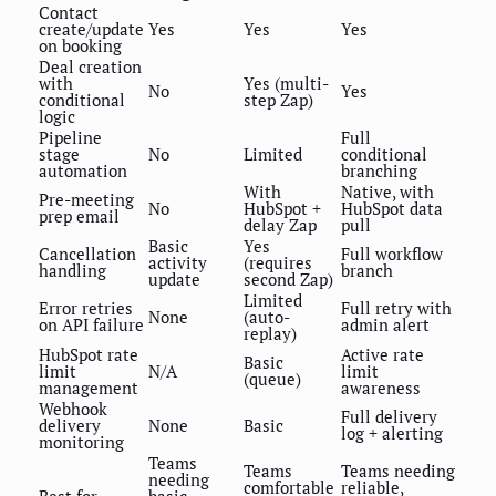
Contact
create/update
Yes
Yes
Yes
on booking
Deal creation
with
Yes (multi-
No
Yes
conditional
step Zap)
logic
Pipeline
Full
stage
No
Limited
conditional
automation
branching
With
Native, with
Pre-meeting
No
HubSpot +
HubSpot data
prep email
delay Zap
pull
Basic
Yes
Cancellation
Full workflow
activity
(requires
handling
branch
update
second Zap)
Limited
Error retries
Full retry with
None
(auto-
on API failure
admin alert
replay)
HubSpot rate
Active rate
Basic
limit
N/A
limit
(queue)
management
awareness
Webhook
Full delivery
delivery
None
Basic
log + alerting
monitoring
Teams
Teams
Teams needing
needing
comfortable
reliable,
Best for
basic