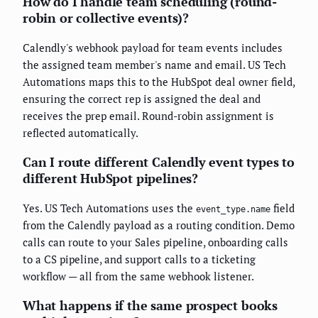
How do I handle team scheduling (round-
robin or collective events)?
Calendly's webhook payload for team events includes
the assigned team member's name and email. US Tech
Automations maps this to the HubSpot deal owner field,
ensuring the correct rep is assigned the deal and
receives the prep email. Round-robin assignment is
reflected automatically.
Can I route different Calendly event types to
different HubSpot pipelines?
Yes. US Tech Automations uses the
field
event_type.name
from the Calendly payload as a routing condition. Demo
calls can route to your Sales pipeline, onboarding calls
to a CS pipeline, and support calls to a ticketing
workflow — all from the same webhook listener.
What happens if the same prospect books