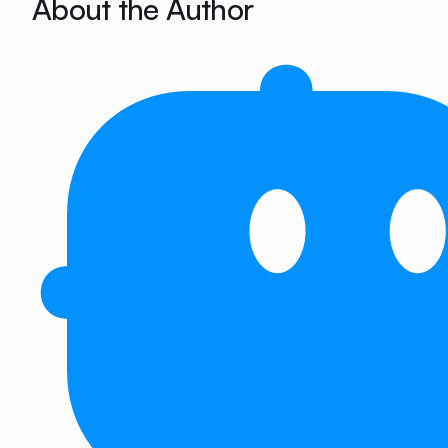
About the Author