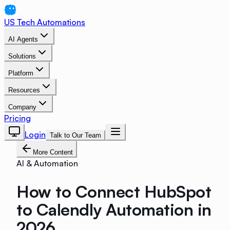
US Tech Automations
AI Agents
Solutions
Platform
Resources
Company
Pricing
Login
Talk to Our Team
More Content
AI & Automation
How to Connect HubSpot
to Calendly Automation in
2026