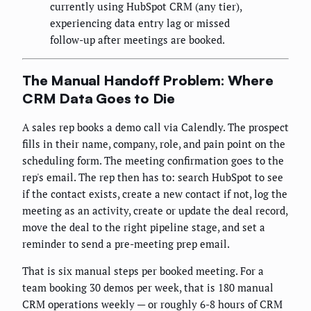
currently using HubSpot CRM (any tier),
experiencing data entry lag or missed
follow-up after meetings are booked.
The Manual Handoff Problem: Where
CRM Data Goes to Die
A sales rep books a demo call via Calendly. The prospect
fills in their name, company, role, and pain point on the
scheduling form. The meeting confirmation goes to the
rep's email. The rep then has to: search HubSpot to see
if the contact exists, create a new contact if not, log the
meeting as an activity, create or update the deal record,
move the deal to the right pipeline stage, and set a
reminder to send a pre-meeting prep email.
That is six manual steps per booked meeting. For a
team booking 30 demos per week, that is 180 manual
CRM operations weekly — or roughly 6-8 hours of CRM