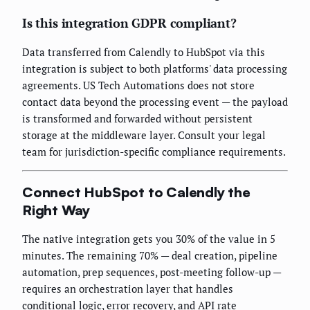
Is this integration GDPR compliant?
Data transferred from Calendly to HubSpot via this
integration is subject to both platforms' data processing
agreements. US Tech Automations does not store
contact data beyond the processing event — the payload
is transformed and forwarded without persistent
storage at the middleware layer. Consult your legal
team for jurisdiction-specific compliance requirements.
Connect HubSpot to Calendly the
Right Way
The native integration gets you 30% of the value in 5
minutes. The remaining 70% — deal creation, pipeline
automation, prep sequences, post-meeting follow-up —
requires an orchestration layer that handles
conditional logic, error recovery, and API rate