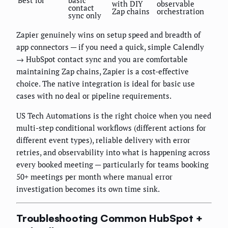
with DIY
observable
contact
Zap chains
orchestration
sync only
Zapier genuinely wins on setup speed and breadth of
app connectors — if you need a quick, simple Calendly
→ HubSpot contact sync and you are comfortable
maintaining Zap chains, Zapier is a cost-effective
choice. The native integration is ideal for basic use
cases with no deal or pipeline requirements.
US Tech Automations is the right choice when you need
multi-step conditional workflows (different actions for
different event types), reliable delivery with error
retries, and observability into what is happening across
every booked meeting — particularly for teams booking
50+ meetings per month where manual error
investigation becomes its own time sink.
Troubleshooting Common HubSpot +