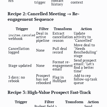
hrs
contact
trigger
context
history
Recipe 2: Cancelled Meeting → Re-
engagement Sequence
Trigger
Filter
Transform
Action
Deal in
Extract
Update
invitee.canceled
active
cancellation
activity to
webhook
pipeline
reason
"Cancelled"
Move deal to
Cancellation
Pull deal
"Needs
None
logged
record
Rescheduling"
stage
Send prospect
Format re-
email: "Let's
Stage updated
None
engagement
find a better
email
time"
Prospect
Add to rep
3 days: no
Flag in
has not
follow-up task
rebook
HubSpot
rebooked
queue
Recipe 3: High-Value Prospect Fast-Track
Trigger
Filter
Transform
Action
Budget field >
Send