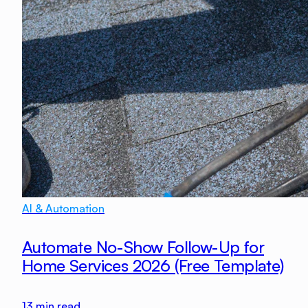
AI & Automation
Automate No-Show Follow-Up for
Home Services 2026 (Free Template)
13
min read