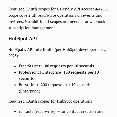
Required OAuth scopes for Calendly API access:
default
scope covers all read/write operations on events and
invitees. No additional scopes are needed for webhook
subscription management.
HubSpot API
HubSpot's API rate limits (per HubSpot developer docs,
2025):
Free/Starter:
100 requests per 10 seconds
Professional/Enterprise:
150 requests per 10
seconds
Burst limit: 200 requests per 10 seconds
(Enterprise)
Required OAuth scopes for HubSpot operations:
(read/write) — for contact creation and
contacts