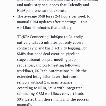
and multi-step sequences that Calendly and
HubSpot alone cannot execute
The average SMB loses 2-4 hours per week to
manual CRM updates after meetings — this
workflow eliminates that entirely
TL;DR:
Connecting HubSpot to Calendly
natively takes 5 minutes but only covers
contact sync and basic activity logging. For
SMBs that need deal creation, pipeline
stage automation, pre-meeting prep
sequences, and post-meeting follow-up
workflows, US Tech Automations builds the
extended integration layer that runs
reliably without Zap maintenance.
According to NFIB, SMBs with integrated
scheduling-CRM workflows convert leads
30% faster than those managing the process
manually.