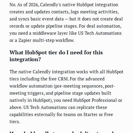
No. As of 2026, Calendly's native HubSpot integration
creates and updates contacts, logs meeting activities,
and syncs basic event data — but it does not create deal
records or update pipeline stages. For deal automation,
you need a middleware layer like US Tech Automations
or a Zapier multi-step workflow.
What HubSpot tier do I need for this
integration?
The native Calendly integration works with all HubSpot
tiers including the free CRM. For the advanced
workflow automation (pre-meeting sequences, post-
meeting triggers, and pipeline stage updates built
natively in HubSpot), you need HubSpot Professional or
above. US Tech Automations can replicate these
capabilities externally for teams on Starter or Free
tiers.