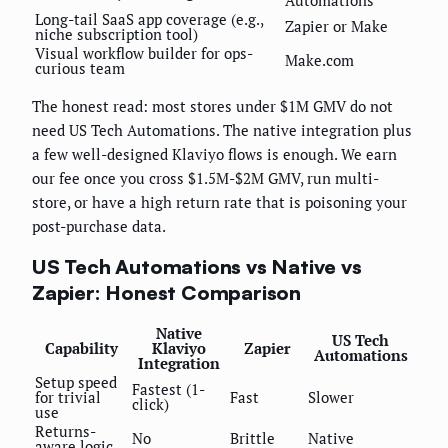
Long-tail SaaS app coverage (e.g.,
Zapier or Make
niche subscription tool)
Visual workflow builder for ops-
Make.com
curious team
The honest read: most stores under $1M GMV do not
need US Tech Automations. The native integration plus
a few well-designed Klaviyo flows is enough. We earn
our fee once you cross $1.5M-$2M GMV, run multi-
store, or have a high return rate that is poisoning your
post-purchase data.
US Tech Automations vs Native vs
Zapier: Honest Comparison
Native
US Tech
Capability
Klaviyo
Zapier
Automations
Integration
Setup speed
Fastest (1-
for trivial
Fast
Slower
click)
use
Returns-
No
Brittle
Native
aware logic