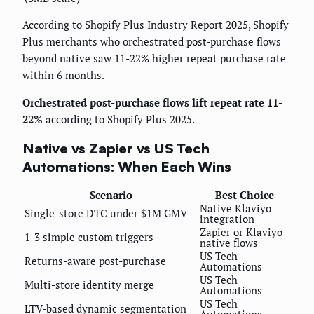
According to Shopify Plus Industry Report 2025, Shopify
Plus merchants who orchestrated post-purchase flows
beyond native saw 11-22% higher repeat purchase rate
within 6 months.
Orchestrated post-purchase flows lift repeat rate 11-
22%
according to Shopify Plus 2025.
Native vs Zapier vs US Tech
Automations: When Each Wins
Scenario
Best Choice
Native Klaviyo
Single-store DTC under $1M GMV
integration
Zapier or Klaviyo
1-3 simple custom triggers
native flows
US Tech
Returns-aware post-purchase
Automations
US Tech
Multi-store identity merge
Automations
US Tech
LTV-based dynamic segmentation
Automations