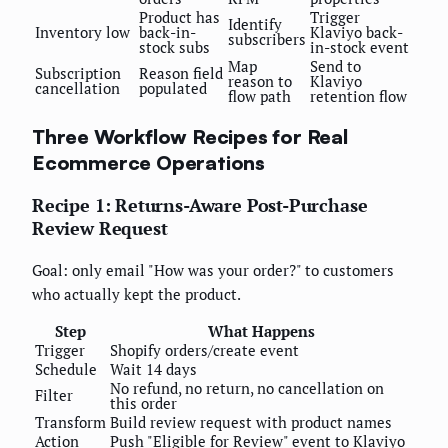
Product has
Trigger
Identify
Inventory low
back-in-
Klaviyo back-
subscribers
stock subs
in-stock event
Map
Send to
Subscription
Reason field
reason to
Klaviyo
cancellation
populated
flow path
retention flow
Three Workflow Recipes for Real
Ecommerce Operations
Recipe 1: Returns-Aware Post-Purchase
Review Request
Goal: only email "How was your order?" to customers
who actually kept the product.
Step
What Happens
Trigger
Shopify orders/create event
Schedule
Wait 14 days
No refund, no return, no cancellation on
Filter
this order
Transform
Build review request with product names
Action
Push "Eligible for Review" event to Klaviyo