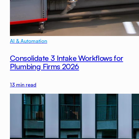
AI & Automation
Consolidate 3 Intake Workflows for
Plumbing Firms 2026
13
min read