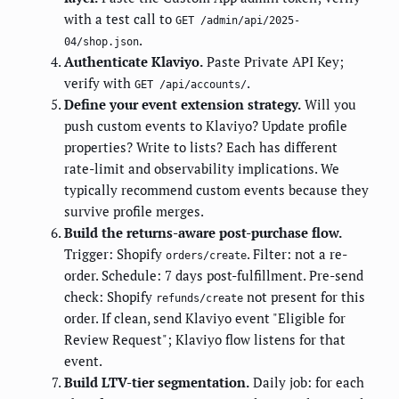
with a test call to
GET /admin/api/2025-
.
04/shop.json
Authenticate Klaviyo.
Paste Private API Key;
verify with
.
GET /api/accounts/
Define your event extension strategy.
Will you
push custom events to Klaviyo? Update profile
properties? Write to lists? Each has different
rate-limit and observability implications. We
typically recommend custom events because they
survive profile merges.
Build the returns-aware post-purchase flow.
Trigger: Shopify
. Filter: not a re-
orders/create
order. Schedule: 7 days post-fulfillment. Pre-send
check: Shopify
not present for this
refunds/create
order. If clean, send Klaviyo event "Eligible for
Review Request"; Klaviyo flow listens for that
event.
Build LTV-tier segmentation.
Daily job: for each