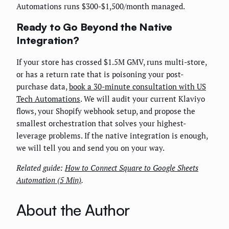
Automations runs $300-$1,500/month managed.
Ready to Go Beyond the Native
Integration?
If your store has crossed $1.5M GMV, runs multi-store,
or has a return rate that is poisoning your post-
purchase data,
book a 30-minute consultation with US
Tech Automations
. We will audit your current Klaviyo
flows, your Shopify webhook setup, and propose the
smallest orchestration that solves your highest-
leverage problems. If the native integration is enough,
we will tell you and send you on your way.
Related guide:
How to Connect Square to Google Sheets
Automation (5 Min)
.
About the Author