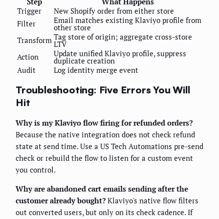
Step
What Happens
Trigger
New Shopify order from either store
Email matches existing Klaviyo profile from
Filter
other store
Tag store of origin; aggregate cross-store
Transform
LTV
Update unified Klaviyo profile, suppress
Action
duplicate creation
Audit
Log identity merge event
Troubleshooting: Five Errors You Will
Hit
Why is my Klaviyo flow firing for refunded orders?
Because the native integration does not check refund
state at send time. Use a US Tech Automations pre-send
check or rebuild the flow to listen for a custom event
you control.
Why are abandoned cart emails sending after the
customer already bought?
Klaviyo's native flow filters
out converted users, but only on its check cadence. If