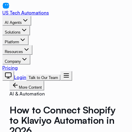
US Tech Automations
AI Agents
Solutions
Platform
Resources
Company
Pricing
Login
Talk to Our Team
More Content
AI & Automation
How to Connect Shopify
to Klaviyo Automation in
2026