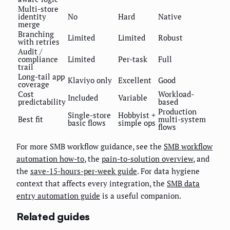
Multi-store
identity
No
Hard
Native
merge
Branching
Limited
Limited
Robust
with retries
Audit /
compliance
Limited
Per-task
Full
trail
Long-tail app
Klaviyo only
Excellent
Good
coverage
Cost
Workload-
Included
Variable
predictability
based
Production
Single-store
Hobbyist +
Best fit
multi-system
basic flows
simple ops
flows
For more SMB workflow guidance, see the
SMB workflow
automation how-to
, the
pain-to-solution overview
, and
the
save-15-hours-per-week guide
. For data hygiene
context that affects every integration, the
SMB data
entry automation guide
is a useful companion.
Related guides