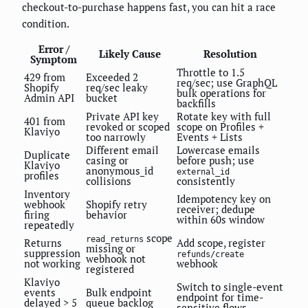
checkout-to-purchase happens fast, you can hit a race
condition.
Error /
Likely Cause
Resolution
Symptom
Throttle to 1.5
429 from
Exceeded 2
req/sec; use GraphQL
Shopify
req/sec leaky
bulk operations for
Admin API
bucket
backfills
Private API key
Rotate key with full
401 from
revoked or scoped
scope on Profiles +
Klaviyo
too narrowly
Events + Lists
Different email
Lowercase emails
Duplicate
casing or
before push; use
Klaviyo
anonymous_id
external_id
profiles
collisions
consistently
Inventory
Idempotency key on
webhook
Shopify retry
receiver; dedupe
firing
behavior
within 60s window
repeatedly
scope
read_returns
Returns
Add scope, register
missing or
suppression
refunds/create
webhook not
not working
webhook
registered
Klaviyo
Switch to single-event
events
Bulk endpoint
endpoint for time-
delayed > 5
queue backlog
sensitive flows