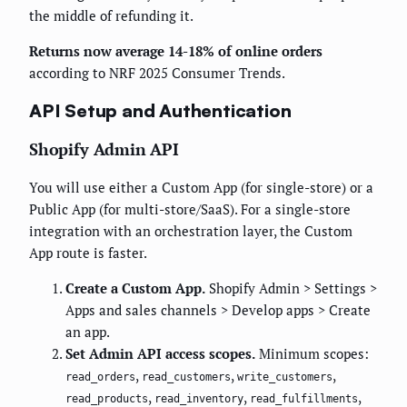
the middle of refunding it.
Returns now average 14-18% of online orders
according to NRF 2025 Consumer Trends.
API Setup and Authentication
Shopify Admin API
You will use either a Custom App (for single-store) or a
Public App (for multi-store/SaaS). For a single-store
integration with an orchestration layer, the Custom
App route is faster.
Create a Custom App.
Shopify Admin > Settings >
Apps and sales channels > Develop apps > Create
an app.
Set Admin API access scopes.
Minimum scopes:
,
,
,
read_orders
read_customers
write_customers
,
,
,
read_products
read_inventory
read_fulfillments