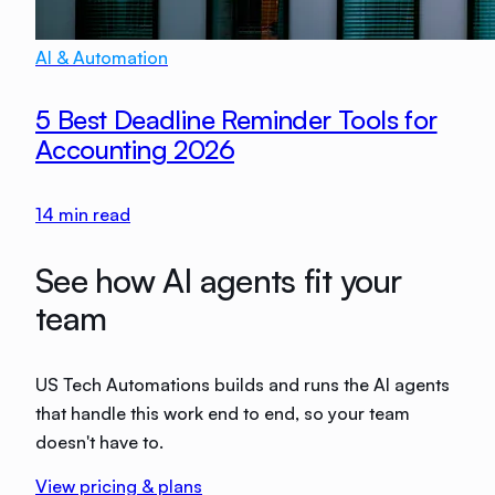
AI & Automation
5 Best Deadline Reminder Tools for
Accounting 2026
14
min read
See how AI agents fit your
team
US Tech Automations builds and runs the AI agents
that handle this work end to end, so your team
doesn't have to.
View pricing & plans