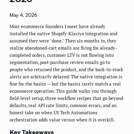
May 4, 2026
Most ecommerce founders I meet have already
installed the native Shopify-Klaviyo integration and
assumed they were "done." Then six months in, they
realize abandoned-cart emails are firing for already-
completed orders, customer LTV is not flowing into
segmentation, post-purchase review emails go to
people who returned the product, and the back-in-stock
alerts are arbitrarily delayed. The native integration is
fine for the basics — but the basics rarely match a real
ecommerce operation. This guide walks you through
field-level setup, three workflow recipes that go beyond
defaults, real API rate limits, common errors, and an
honest take on when US Tech Automations
orchestration adds value versus when it is overkill.
Key Takeaways