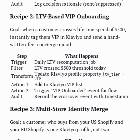
Audit
Log decision rationale (sent/suppressed)
Recipe 2: LTV-Based VIP Onboarding
Goal: when a customer crosses lifetime spend of $500,
instantly tag them VIP in Klaviyo and send a hand-
written-feel concierge email.
Step
What Happens
Trigger
Daily LTV recomputation job
Filter
LTV crossed $500 threshold today
Update Klaviyo profile property
ltv_tier =
Transform
VIP
Action 1
Add to Klaviyo VIP list
Action 2
Trigger "VIP Onboarded" event for flow
Audit
Record the crossover event with timestamp
Recipe 3: Multi-Store Identity Merge
Goal: a customer who buys from your US Shopify and
your EU Shopify is one Klaviyo profile, not two.