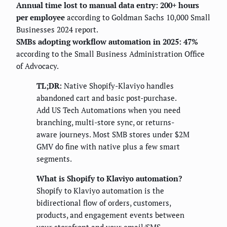
Annual time lost to manual data entry: 200+ hours
per employee
according to Goldman Sachs 10,000 Small
Businesses 2024 report.
SMBs adopting workflow automation in 2025: 47%
according to the Small Business Administration Office
of Advocacy.
TL;DR:
Native Shopify-Klaviyo handles
abandoned cart and basic post-purchase.
Add US Tech Automations when you need
branching, multi-store sync, or returns-
aware journeys. Most SMB stores under $2M
GMV do fine with native plus a few smart
segments.
What is Shopify to Klaviyo automation?
Shopify to Klaviyo automation is the
bidirectional flow of orders, customers,
products, and engagement events between