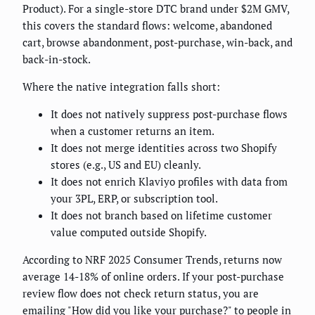
Product). For a single-store DTC brand under $2M GMV,
this covers the standard flows: welcome, abandoned
cart, browse abandonment, post-purchase, win-back, and
back-in-stock.
Where the native integration falls short:
It does not natively suppress post-purchase flows
when a customer returns an item.
It does not merge identities across two Shopify
stores (e.g., US and EU) cleanly.
It does not enrich Klaviyo profiles with data from
your 3PL, ERP, or subscription tool.
It does not branch based on lifetime customer
value computed outside Shopify.
According to NRF 2025 Consumer Trends, returns now
average 14-18% of online orders. If your post-purchase
review flow does not check return status, you are
emailing "How did you like your purchase?" to people in