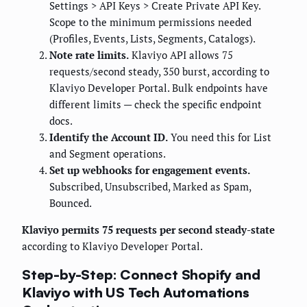
Settings > API Keys > Create Private API Key.
Scope to the minimum permissions needed
(Profiles, Events, Lists, Segments, Catalogs).
Note rate limits.
Klaviyo API allows 75
requests/second steady, 350 burst, according to
Klaviyo Developer Portal. Bulk endpoints have
different limits — check the specific endpoint
docs.
Identify the Account ID.
You need this for List
and Segment operations.
Set up webhooks for engagement events.
Subscribed, Unsubscribed, Marked as Spam,
Bounced.
Klaviyo permits 75 requests per second steady-state
according to Klaviyo Developer Portal.
Step-by-Step: Connect Shopify and
Klaviyo with US Tech Automations