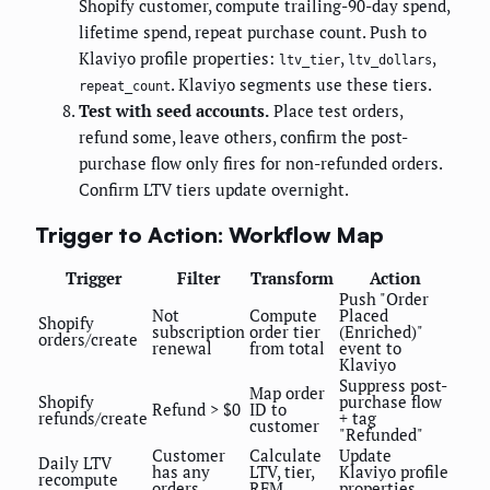
Shopify customer, compute trailing-90-day spend,
lifetime spend, repeat purchase count. Push to
Klaviyo profile properties:
,
,
ltv_tier
ltv_dollars
. Klaviyo segments use these tiers.
repeat_count
Test with seed accounts.
Place test orders,
refund some, leave others, confirm the post-
purchase flow only fires for non-refunded orders.
Confirm LTV tiers update overnight.
Trigger to Action: Workflow Map
Trigger
Filter
Transform
Action
Push "Order
Not
Compute
Placed
Shopify
subscription
order tier
(Enriched)"
orders/create
renewal
from total
event to
Klaviyo
Suppress post-
Map order
Shopify
purchase flow
Refund > $0
ID to
refunds/create
+ tag
customer
"Refunded"
Customer
Calculate
Update
Daily LTV
has any
LTV, tier,
Klaviyo profile
recompute
orders
RFM
properties