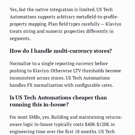
Yes, but the native integration is limited. US Tech
Automations supports arbitrary metafield-to-profile-
property mapping. Plan field types carefully — Klaviyo
treats string and numeric properties differently in
segments.
How do I handle multi-currency stores?
Normalize to a single reporting currency before
pushing to Klaviyo. Otherwise LTV thresholds become
inconsistent across stores. US Tech Automations
handles FX normalization with configurable rates.
Is US Tech Automations cheaper than
running this in-house?
For most SMBs, yes. Building and maintaining returns-
aware logic in-house typically costs $40K-$120K in
engineering time over the first 18 months. US Tech