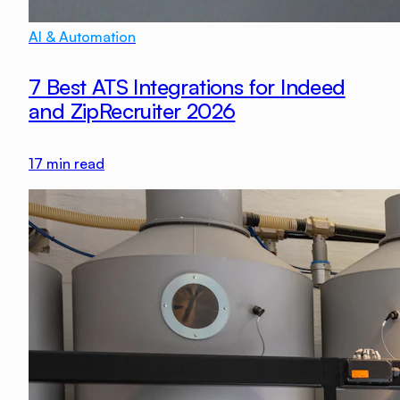
AI & Automation
7 Best ATS Integrations for Indeed
and ZipRecruiter 2026
17
min read