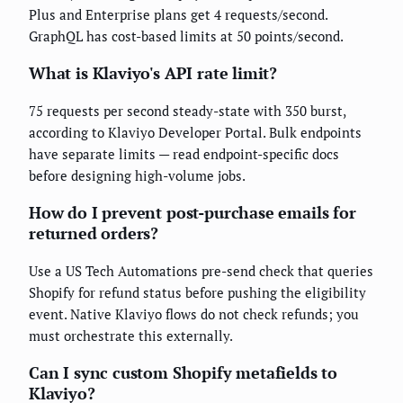
Plus and Enterprise plans get 4 requests/second.
GraphQL has cost-based limits at 50 points/second.
What is Klaviyo's API rate limit?
75 requests per second steady-state with 350 burst,
according to Klaviyo Developer Portal. Bulk endpoints
have separate limits — read endpoint-specific docs
before designing high-volume jobs.
How do I prevent post-purchase emails for
returned orders?
Use a US Tech Automations pre-send check that queries
Shopify for refund status before pushing the eligibility
event. Native Klaviyo flows do not check refunds; you
must orchestrate this externally.
Can I sync custom Shopify metafields to
Klaviyo?