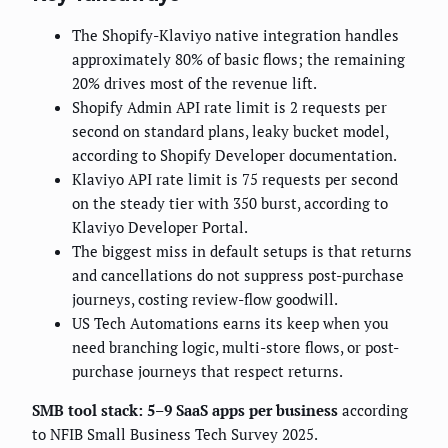
The Shopify-Klaviyo native integration handles
approximately 80% of basic flows; the remaining
20% drives most of the revenue lift.
Shopify Admin API rate limit is 2 requests per
second on standard plans, leaky bucket model,
according to Shopify Developer documentation.
Klaviyo API rate limit is 75 requests per second
on the steady tier with 350 burst, according to
Klaviyo Developer Portal.
The biggest miss in default setups is that returns
and cancellations do not suppress post-purchase
journeys, costing review-flow goodwill.
US Tech Automations earns its keep when you
need branching logic, multi-store flows, or post-
purchase journeys that respect returns.
SMB tool stack: 5–9 SaaS apps per business
according
to NFIB Small Business Tech Survey 2025.