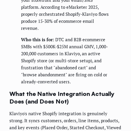
your storefront and your email/SMS
platform. According to eMarketer 2025,
properly orchestrated Shopify-Klaviyo flows
produce 15-30% of ecommerce email
revenue.
Who this is for:
DTC and B2B ecommerce
SMBs with $500K-$25M annual GMV, 1,000-
200,000 customers in Klaviyo, an active
Shopify store (or multi-store setup), and
frustration that "abandoned cart" and
"browse abandonment" are firing on cold or
already-converted users.
What the Native Integration Actually
Does (and Does Not)
Klaviyo's native Shopify integration is genuinely
strong. It syncs customers, orders, line items, products,
and key events (Placed Order, Started Checkout, Viewed