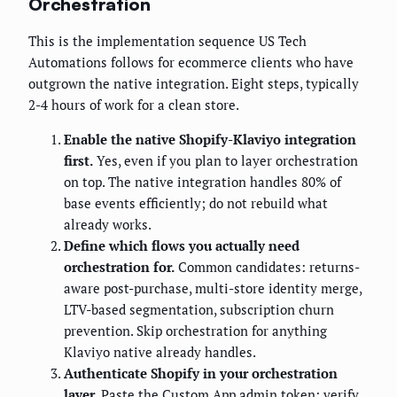
Orchestration
This is the implementation sequence US Tech
Automations follows for ecommerce clients who have
outgrown the native integration. Eight steps, typically
2-4 hours of work for a clean store.
Enable the native Shopify-Klaviyo integration
first.
Yes, even if you plan to layer orchestration
on top. The native integration handles 80% of
base events efficiently; do not rebuild what
already works.
Define which flows you actually need
orchestration for.
Common candidates: returns-
aware post-purchase, multi-store identity merge,
LTV-based segmentation, subscription churn
prevention. Skip orchestration for anything
Klaviyo native already handles.
Authenticate Shopify in your orchestration
layer.
Paste the Custom App admin token; verify