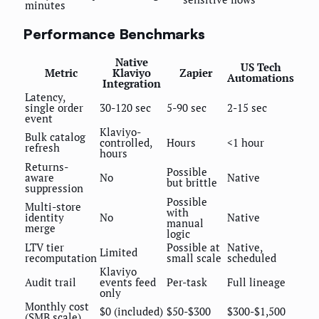
minutes
Performance Benchmarks
Native
US Tech
Metric
Klaviyo
Zapier
Automations
Integration
Latency,
single order
30-120 sec
5-90 sec
2-15 sec
event
Klaviyo-
Bulk catalog
controlled,
Hours
<1 hour
refresh
hours
Returns-
Possible
aware
No
Native
but brittle
suppression
Possible
Multi-store
with
identity
No
Native
manual
merge
logic
LTV tier
Possible at
Native,
Limited
recomputation
small scale
scheduled
Klaviyo
Audit trail
events feed
Per-task
Full lineage
only
Monthly cost
$0 (included)
$50-$300
$300-$1,500
(SMB scale)