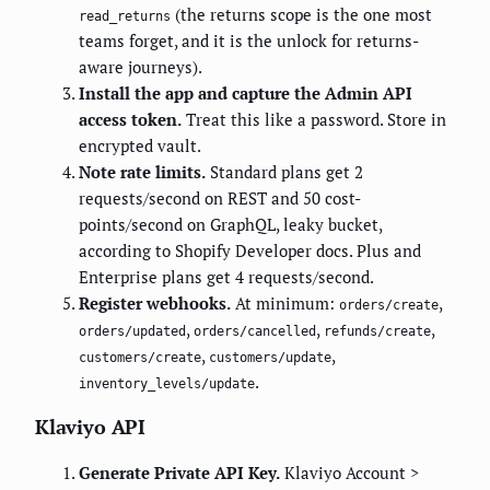
(the returns scope is the one most
read_returns
teams forget, and it is the unlock for returns-
aware journeys).
Install the app and capture the Admin API
access token.
Treat this like a password. Store in
encrypted vault.
Note rate limits.
Standard plans get 2
requests/second on REST and 50 cost-
points/second on GraphQL, leaky bucket,
according to Shopify Developer docs. Plus and
Enterprise plans get 4 requests/second.
Register webhooks.
At minimum:
,
orders/create
,
,
,
orders/updated
orders/cancelled
refunds/create
,
,
customers/create
customers/update
.
inventory_levels/update
Klaviyo API
Generate Private API Key.
Klaviyo Account >