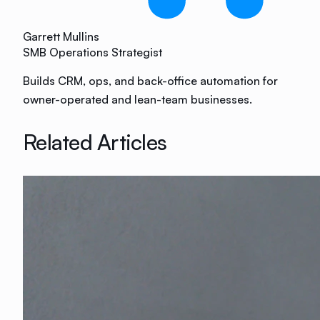
Garrett Mullins
SMB Operations Strategist
Builds CRM, ops, and back-office automation for
owner-operated and lean-team businesses.
Related Articles