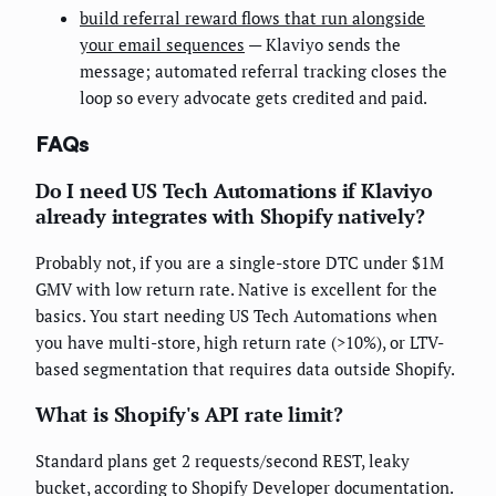
build referral reward flows that run alongside
your email sequences
— Klaviyo sends the
message; automated referral tracking closes the
loop so every advocate gets credited and paid.
FAQs
Do I need US Tech Automations if Klaviyo
already integrates with Shopify natively?
Probably not, if you are a single-store DTC under $1M
GMV with low return rate. Native is excellent for the
basics. You start needing US Tech Automations when
you have multi-store, high return rate (>10%), or LTV-
based segmentation that requires data outside Shopify.
What is Shopify's API rate limit?
Standard plans get 2 requests/second REST, leaky
bucket, according to Shopify Developer documentation.