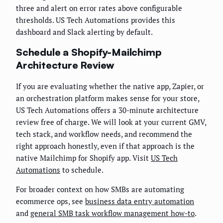
three and alert on error rates above configurable
thresholds. US Tech Automations provides this
dashboard and Slack alerting by default.
Schedule a Shopify-Mailchimp
Architecture Review
If you are evaluating whether the native app, Zapier, or
an orchestration platform makes sense for your store,
US Tech Automations offers a 30-minute architecture
review free of charge. We will look at your current GMV,
tech stack, and workflow needs, and recommend the
right approach honestly, even if that approach is the
native Mailchimp for Shopify app. Visit
US Tech
Automations
to schedule.
For broader context on how SMBs are automating
ecommerce ops, see
business data entry automation
and
general SMB task workflow management how-to
.