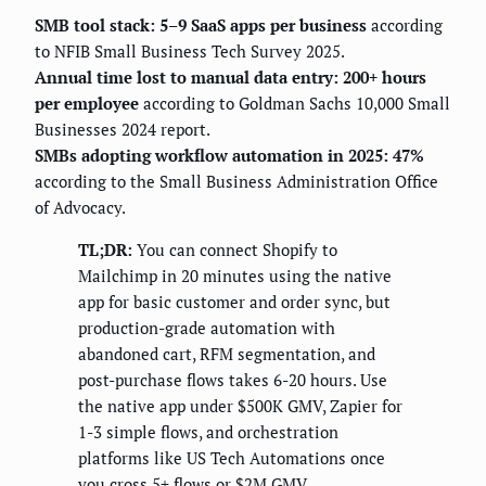
SMB tool stack: 5–9 SaaS apps per business
according
to NFIB Small Business Tech Survey 2025.
Annual time lost to manual data entry: 200+ hours
per employee
according to Goldman Sachs 10,000 Small
Businesses 2024 report.
SMBs adopting workflow automation in 2025: 47%
according to the Small Business Administration Office
of Advocacy.
TL;DR:
You can connect Shopify to
Mailchimp in 20 minutes using the native
app for basic customer and order sync, but
production-grade automation with
abandoned cart, RFM segmentation, and
post-purchase flows takes 6-20 hours. Use
the native app under $500K GMV, Zapier for
1-3 simple flows, and orchestration
platforms like US Tech Automations once
you cross 5+ flows or $2M GMV.