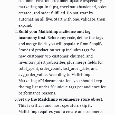
customer creation, customer update (especially
marketing opt-in flips), checkout abandoned, order
created, and order fulfilled. Do not start by
automating all five. Start with one, validate, then
expand.
Build your Mailchimp audience and tag
taxonomy first.
Before any code, define the tags
and merge fields you will populate from Shopify.
Standard production setup includes tags for
new_customer, vip_customer, churned, and
inventory_alert_subscriber, plus merge fields for
total_spent, order_count, last_order_date, and
avg_order_value. According to Mailchimp
Marketing API documentation, you should keep
the tag list under 50 unique tags per audience for
performance reasons.
Set up the Mailchimp ecommerce store object.
This is critical and most operators skip it.
Mailchimp requires you to create an ecommerce