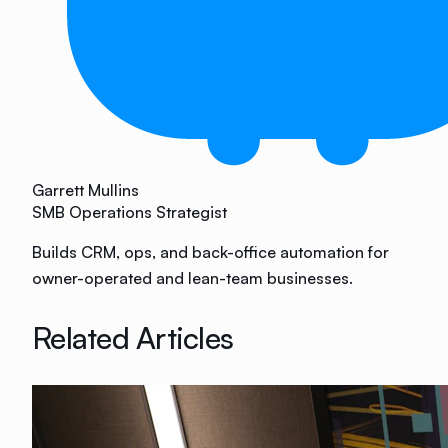
Garrett Mullins
SMB Operations Strategist
Builds CRM, ops, and back-office automation for
owner-operated and lean-team businesses.
Related Articles