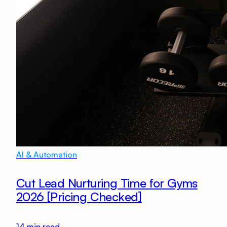
AI & Automation
Cut Lead Nurturing Time for Gyms
2026 [Pricing Checked]
14
min read