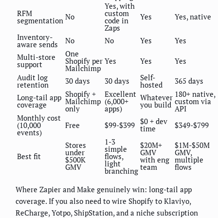
Yes, with
RFM
custom
No
Yes
Yes, native
segmentation
code in
Zaps
Inventory-
No
No
Yes
Yes
aware sends
One
Multi-store
Shopify per
Yes
Yes
Yes
support
Mailchimp
Audit log
Self-
30 days
30 days
365 days
retention
hosted
Shopify +
Excellent
180+ native,
Long-tail app
Whatever
Mailchimp
(6,000+
custom via
coverage
you build
only
apps)
API
Monthly cost
$0 + dev
(10,000
Free
$99-$399
$349-$799
time
events)
1-3
Stores
$20M+
$1M-$50M
simple
under
GMV
GMV,
Best fit
flows,
$500K
with eng
multiple
light
GMV
team
flows
branching
Where Zapier and Make genuinely win: long-tail app
coverage. If you also need to wire Shopify to Klaviyo,
ReCharge, Yotpo, ShipStation, and a niche subscription