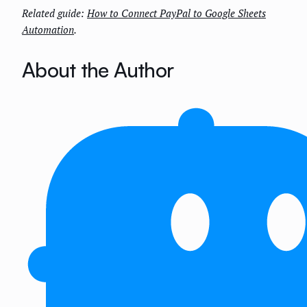
Related guide:
How to Connect PayPal to Google Sheets
Automation
.
About the Author