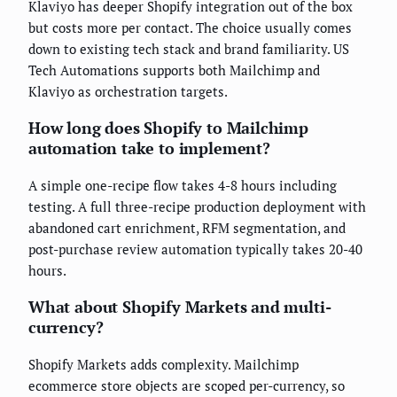
Klaviyo has deeper Shopify integration out of the box
but costs more per contact. The choice usually comes
down to existing tech stack and brand familiarity. US
Tech Automations supports both Mailchimp and
Klaviyo as orchestration targets.
How long does Shopify to Mailchimp
automation take to implement?
A simple one-recipe flow takes 4-8 hours including
testing. A full three-recipe production deployment with
abandoned cart enrichment, RFM segmentation, and
post-purchase review automation typically takes 20-40
hours.
What about Shopify Markets and multi-
currency?
Shopify Markets adds complexity. Mailchimp
ecommerce store objects are scoped per-currency, so