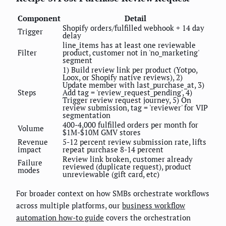
Component
Detail
Shopify orders/fulfilled webhook + 14 day
Trigger
delay
line_items has at least one reviewable
Filter
product, customer not in 'no_marketing'
segment
1) Build review link per product (Yotpo,
Loox, or Shopify native reviews), 2)
Update member with last_purchase_at, 3)
Steps
Add tag = 'review_request_pending', 4)
Trigger review request journey, 5) On
review submission, tag = 'reviewer' for VIP
segmentation
400-4,000 fulfilled orders per month for
Volume
$1M-$10M GMV stores
Revenue
5-12 percent review submission rate, lifts
impact
repeat purchase 8-14 percent
Review link broken, customer already
Failure
reviewed (duplicate request), product
modes
unreviewable (gift card, etc)
For broader context on how SMBs orchestrate workflows
across multiple platforms, our
business workflow
automation how-to guide
covers the orchestration