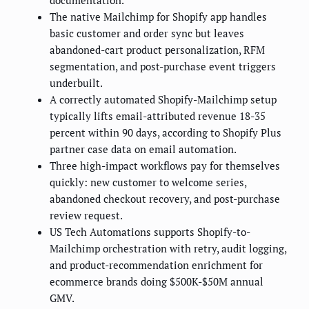
documentation.
The native Mailchimp for Shopify app handles
basic customer and order sync but leaves
abandoned-cart product personalization, RFM
segmentation, and post-purchase event triggers
underbuilt.
A correctly automated Shopify-Mailchimp setup
typically lifts email-attributed revenue 18-35
percent within 90 days, according to Shopify Plus
partner case data on email automation.
Three high-impact workflows pay for themselves
quickly: new customer to welcome series,
abandoned checkout recovery, and post-purchase
review request.
US Tech Automations supports Shopify-to-
Mailchimp orchestration with retry, audit logging,
and product-recommendation enrichment for
ecommerce brands doing $500K-$50M annual
GMV.