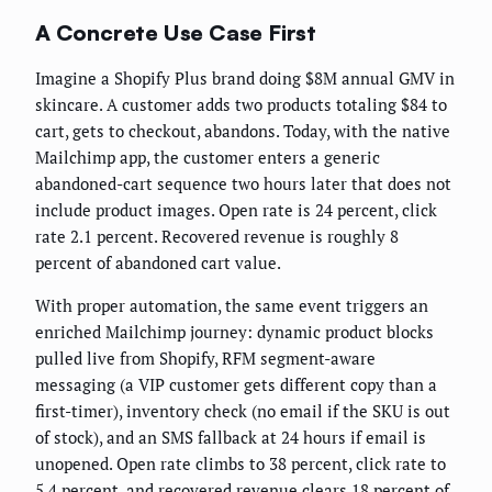
A Concrete Use Case First
Imagine a Shopify Plus brand doing $8M annual GMV in
skincare. A customer adds two products totaling $84 to
cart, gets to checkout, abandons. Today, with the native
Mailchimp app, the customer enters a generic
abandoned-cart sequence two hours later that does not
include product images. Open rate is 24 percent, click
rate 2.1 percent. Recovered revenue is roughly 8
percent of abandoned cart value.
With proper automation, the same event triggers an
enriched Mailchimp journey: dynamic product blocks
pulled live from Shopify, RFM segment-aware
messaging (a VIP customer gets different copy than a
first-timer), inventory check (no email if the SKU is out
of stock), and an SMS fallback at 24 hours if email is
unopened. Open rate climbs to 38 percent, click rate to
5.4 percent, and recovered revenue clears 18 percent of