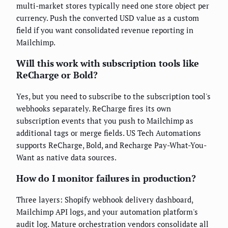
multi-market stores typically need one store object per
currency. Push the converted USD value as a custom
field if you want consolidated revenue reporting in
Mailchimp.
Will this work with subscription tools like
ReCharge or Bold?
Yes, but you need to subscribe to the subscription tool's
webhooks separately. ReCharge fires its own
subscription events that you push to Mailchimp as
additional tags or merge fields. US Tech Automations
supports ReCharge, Bold, and Recharge Pay-What-You-
Want as native data sources.
How do I monitor failures in production?
Three layers: Shopify webhook delivery dashboard,
Mailchimp API logs, and your automation platform's
audit log. Mature orchestration vendors consolidate all