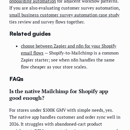
onboarding automation
for adjacent workflow patterns.
If you are also evaluating customer survey automation,
small business customer survey automation case study
ties review and survey flows together.
Related guides
choose between Zapier and n8n for your Shopify
email flows
— Shopify-to-Mailchimp is a common
Zapier starter; see when n8n handles the same
flow cheaper as your store scales.
FAQs
Is the native Mailchimp for Shopify app
good enough?
For stores under $500K GMV with simple needs, yes.
The native app handles customer and order sync well in
2026. It struggles with abandoned-cart product