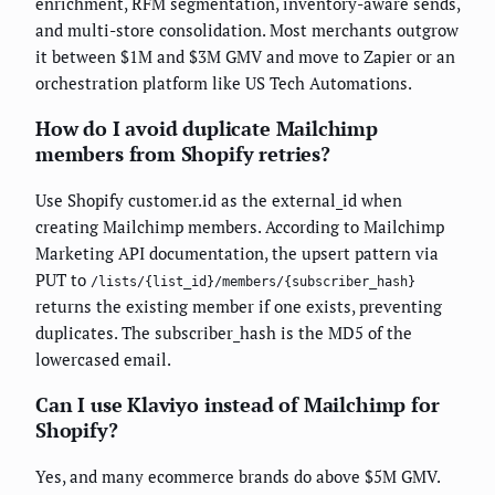
enrichment, RFM segmentation, inventory-aware sends,
and multi-store consolidation. Most merchants outgrow
it between $1M and $3M GMV and move to Zapier or an
orchestration platform like US Tech Automations.
How do I avoid duplicate Mailchimp
members from Shopify retries?
Use Shopify customer.id as the external_id when
creating Mailchimp members. According to Mailchimp
Marketing API documentation, the upsert pattern via
PUT to
/lists/{list_id}/members/{subscriber_hash}
returns the existing member if one exists, preventing
duplicates. The subscriber_hash is the MD5 of the
lowercased email.
Can I use Klaviyo instead of Mailchimp for
Shopify?
Yes, and many ecommerce brands do above $5M GMV.