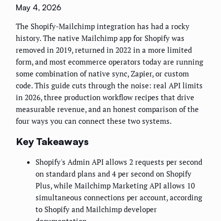
May 4, 2026
The Shopify-Mailchimp integration has had a rocky
history. The native Mailchimp app for Shopify was
removed in 2019, returned in 2022 in a more limited
form, and most ecommerce operators today are running
some combination of native sync, Zapier, or custom
code. This guide cuts through the noise: real API limits
in 2026, three production workflow recipes that drive
measurable revenue, and an honest comparison of the
four ways you can connect these two systems.
Key Takeaways
Shopify's Admin API allows 2 requests per second
on standard plans and 4 per second on Shopify
Plus, while Mailchimp Marketing API allows 10
simultaneous connections per account, according
to Shopify and Mailchimp developer