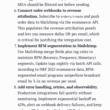
SKUs should be filtered out before sending.
Connect order webhooks to revenue
attribution.
Subscribe to
and push
orders/create
order data to Mailchimp via the ecommerce API.
This populates the revenue-attribution panels
and lets you measure dollar lift per email, which
is critical for justifying the integration cost.
Implement RFM segmentation in Mailchimp.
Use Mailchimp merge fields plus tag rules to
maintain RFM (Recency, Frequency, Monetary)
segments. Update tags nightly via batch API calls.
According to NRF 2025 ecommerce data, RFM-
segmented email programs outperform broadcast
email by 3-5x on revenue per send.
Add error handling, retries, and observability.
Production integrations fail quietly without
monitoring. Implement exponential backoff on
429s, alert on webhook delivery failures, and keep