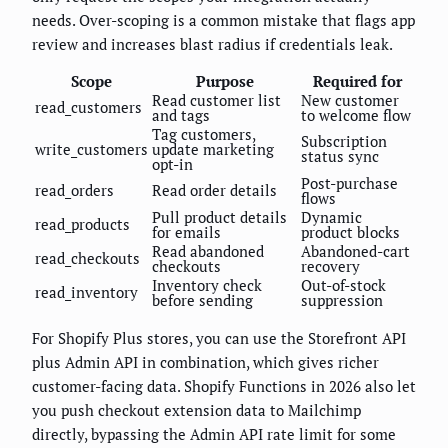
needs. Over-scoping is a common mistake that flags app
review and increases blast radius if credentials leak.
Scope
Purpose
Required for
Read customer list
New customer
read_customers
and tags
to welcome flow
Tag customers,
Subscription
write_customers
update marketing
status sync
opt-in
Post-purchase
read_orders
Read order details
flows
Pull product details
Dynamic
read_products
for emails
product blocks
Read abandoned
Abandoned-cart
read_checkouts
checkouts
recovery
Inventory check
Out-of-stock
read_inventory
before sending
suppression
For Shopify Plus stores, you can use the Storefront API
plus Admin API in combination, which gives richer
customer-facing data. Shopify Functions in 2026 also let
you push checkout extension data to Mailchimp
directly, bypassing the Admin API rate limit for some