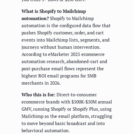
What is Shopify to Mailchimp
automation?
Shopify to Mailchimp
automation is the configured data flow that
pushes Shopify customer, order, and cart
events into Mailchimp lists, segments, and
journeys without human intervention.
According to eMarketer 2025 ecommerce
automation research, abandoned-cart and
post-purchase email flows represent the
highest ROI email programs for SMB
merchants in 2026.
Who this is for:
Direct-to-consumer
ecommerce brands with $500K-$50M annual
GMV, running Shopify or Shopify Plus, using
Mailchimp as the email platform, struggling
to move beyond basic broadcast and into
behavioral automation.