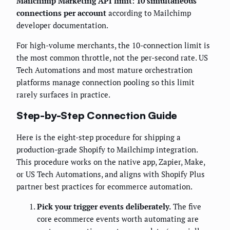
Mailchimp Marketing API limit: 10 simultaneous
connections per account
according to Mailchimp
developer documentation.
For high-volume merchants, the 10-connection limit is
the most common throttle, not the per-second rate. US
Tech Automations and most mature orchestration
platforms manage connection pooling so this limit
rarely surfaces in practice.
Step-by-Step Connection Guide
Here is the eight-step procedure for shipping a
production-grade Shopify to Mailchimp integration.
This procedure works on the native app, Zapier, Make,
or US Tech Automations, and aligns with Shopify Plus
partner best practices for ecommerce automation.
Pick your trigger events deliberately.
The five
core ecommerce events worth automating are