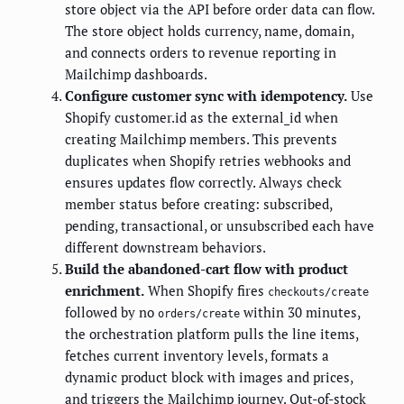
store object via the API before order data can flow.
The store object holds currency, name, domain,
and connects orders to revenue reporting in
Mailchimp dashboards.
Configure customer sync with idempotency.
Use
Shopify customer.id as the external_id when
creating Mailchimp members. This prevents
duplicates when Shopify retries webhooks and
ensures updates flow correctly. Always check
member status before creating: subscribed,
pending, transactional, or unsubscribed each have
different downstream behaviors.
Build the abandoned-cart flow with product
enrichment.
When Shopify fires
checkouts/create
followed by no
within 30 minutes,
orders/create
the orchestration platform pulls the line items,
fetches current inventory levels, formats a
dynamic product block with images and prices,
and triggers the Mailchimp journey. Out-of-stock