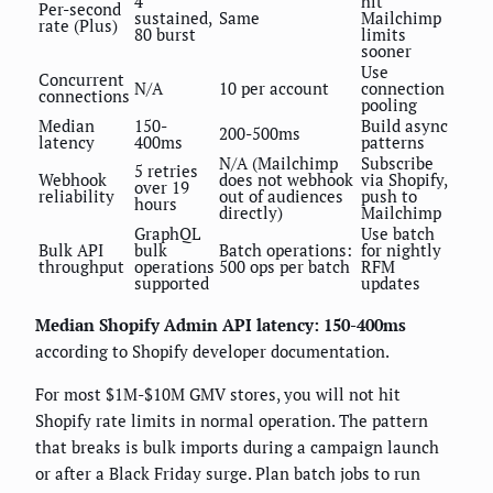
4
hit
Per-second
sustained,
Same
Mailchimp
rate (Plus)
80 burst
limits
sooner
Use
Concurrent
N/A
10 per account
connection
connections
pooling
Median
150-
Build async
200-500ms
latency
400ms
patterns
N/A (Mailchimp
Subscribe
5 retries
Webhook
does not webhook
via Shopify,
over 19
reliability
out of audiences
push to
hours
directly)
Mailchimp
GraphQL
Use batch
Bulk API
bulk
Batch operations:
for nightly
throughput
operations
500 ops per batch
RFM
supported
updates
Median Shopify Admin API latency: 150-400ms
according to Shopify developer documentation.
For most $1M-$10M GMV stores, you will not hit
Shopify rate limits in normal operation. The pattern
that breaks is bulk imports during a campaign launch
or after a Black Friday surge. Plan batch jobs to run