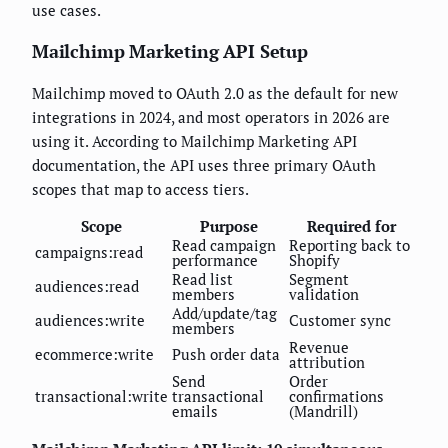
use cases.
Mailchimp Marketing API Setup
Mailchimp moved to OAuth 2.0 as the default for new
integrations in 2024, and most operators in 2026 are
using it. According to Mailchimp Marketing API
documentation, the API uses three primary OAuth
scopes that map to access tiers.
Scope
Purpose
Required for
Read campaign
Reporting back to
campaigns:read
performance
Shopify
Read list
Segment
audiences:read
members
validation
Add/update/tag
audiences:write
Customer sync
members
Revenue
ecommerce:write
Push order data
attribution
Send
Order
transactional:write
transactional
confirmations
emails
(Mandrill)