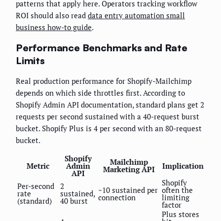
patterns that apply here. Operators tracking workflow
ROI should also read
data entry automation small
business how-to guide
.
Performance Benchmarks and Rate
Limits
Real production performance for Shopify-Mailchimp
depends on which side throttles first. According to
Shopify Admin API documentation, standard plans get 2
requests per second sustained with a 40-request burst
bucket. Shopify Plus is 4 per second with an 80-request
bucket.
Shopify
Mailchimp
Metric
Admin
Implication
Marketing API
API
Shopify
Per-second
2
~10 sustained per
often the
rate
sustained,
connection
limiting
(standard)
40 burst
factor
Plus stores