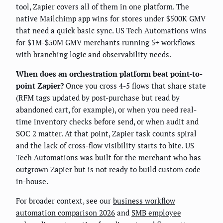
tool, Zapier covers all of them in one platform. The
native Mailchimp app wins for stores under $500K GMV
that need a quick basic sync. US Tech Automations wins
for $1M-$50M GMV merchants running 5+ workflows
with branching logic and observability needs.
When does an orchestration platform beat point-to-
point Zapier?
Once you cross 4-5 flows that share state
(RFM tags updated by post-purchase but read by
abandoned cart, for example), or when you need real-
time inventory checks before send, or when audit and
SOC 2 matter. At that point, Zapier task counts spiral
and the lack of cross-flow visibility starts to bite. US
Tech Automations was built for the merchant who has
outgrown Zapier but is not ready to build custom code
in-house.
For broader context, see our
business workflow
automation comparison 2026
and
SMB employee