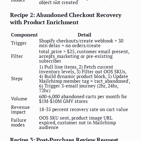
object not created
Recipe 2: Abandoned Checkout Recovery
with Product Enrichment
Component
Detail
Shopify checkouts/create webhook + 30
Trigger
min delay + no orders/create
total_price > $25, customer email present,
Filter
accepts_marketing or pre-existing
subscriber
1) Pull line items, 2) Fetch current
inventory levels, 3) Filter out OOS SKUs,
4) Build dynamic product block, 5) Update
Steps
Mailchimp member tag = 'cart_abandoned',
6) Trigger 3-email journey (2hr, 24hr,
72hr)
600-6,000 abandoned carts per month for
Volume
$1M-$10M GMV stores
Revenue
18-35 percent recovery rate on cart value
impact
OOS SKU sent, product image URL
Failure
expired, customer not in Mailchimp
modes
audience
Recipe 3: Post-Purchase Review Request