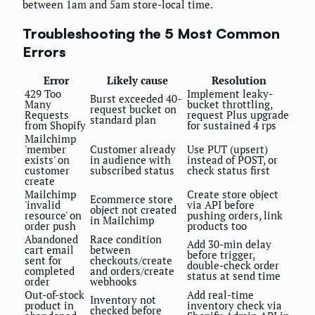
between 1am and 5am store-local time.
Troubleshooting the 5 Most Common
Errors
Error
Likely cause
Resolution
429 Too
Implement leaky-
Burst exceeded 40-
Many
bucket throttling,
request bucket on
Requests
request Plus upgrade
standard plan
from Shopify
for sustained 4 rps
Mailchimp
'member
Customer already
Use PUT (upsert)
exists' on
in audience with
instead of POST, or
customer
subscribed status
check status first
create
Mailchimp
Create store object
Ecommerce store
'invalid
via API before
object not created
resource' on
pushing orders, link
in Mailchimp
order push
products too
Abandoned
Race condition
Add 30-min delay
cart email
between
before trigger,
sent for
checkouts/create
double-check order
completed
and orders/create
status at send time
order
webhooks
Out-of-stock
Add real-time
Inventory not
product in
inventory check via
checked before