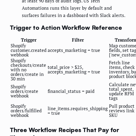
at least 90 days of audit logs. US Tech
Automations runs this layer by default and
surfaces failures in a dashboard with Slack alerts.
Trigger to Action Workflow Reference
Trigger
Filter
Transfor
Shopify
Map custome
customer.created
accepts_marketing = true
fields, set ta
webhook
['new_custom
Shopify
Fetch line
checkouts/create
total_price > $25,
items, check
with no
accepts_marketing = true
inventory, bu
orders/create in
product bloc
30 min
Calculate n
Shopify
total_spent,
orders/create
financial_status = paid
update RFM
webhook
tags
Shopify
Pull product
line_items.requires_shipping
orders/fulfilled
reviews link
= true
webhook
SKU
Three Workflow Recipes That Pay for