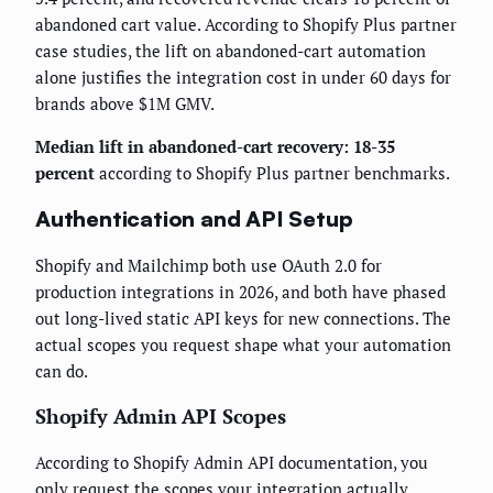
abandoned cart value. According to Shopify Plus partner
case studies, the lift on abandoned-cart automation
alone justifies the integration cost in under 60 days for
brands above $1M GMV.
Median lift in abandoned-cart recovery: 18-35
percent
according to Shopify Plus partner benchmarks.
Authentication and API Setup
Shopify and Mailchimp both use OAuth 2.0 for
production integrations in 2026, and both have phased
out long-lived static API keys for new connections. The
actual scopes you request shape what your automation
can do.
Shopify Admin API Scopes
According to Shopify Admin API documentation, you
only request the scopes your integration actually