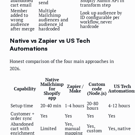
abandoned
Shopify Admin API in
send
cart email
transform step
Member
Multiple
Look up audience by
added to
Mailchimp
ID configurable per
wrong
audiences and
workflow, never
audience
audience_id
hardcode
after merge
hardcoded
Native vs Zapier vs US Tech
Automations
Honest comparison of the four main approaches in
2026.
Native
Mailchimp
Custom
Zapier /
US Tech
Capability
for
code
Make
Automation
Shopify
(Node.js)
app
20-80
Setup time
20-40 min
1-4 hours
4-12 hours
hours
Customer +
Yes
Yes
Yes
Yes
order sync
Abandoned
Yes,
Yes,
cart with
Limited
manual
Yes, native
custom
enrichment
mapping