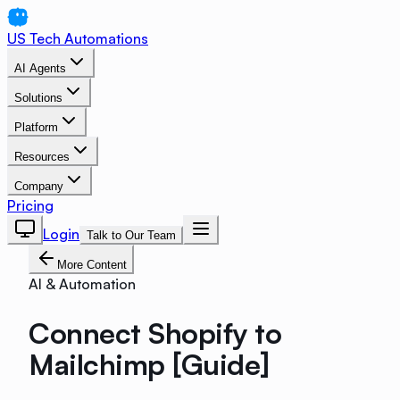
US Tech Automations
AI Agents
Solutions
Platform
Resources
Company
Pricing
Login
Talk to Our Team
More Content
AI & Automation
Connect Shopify to
Mailchimp [Guide]