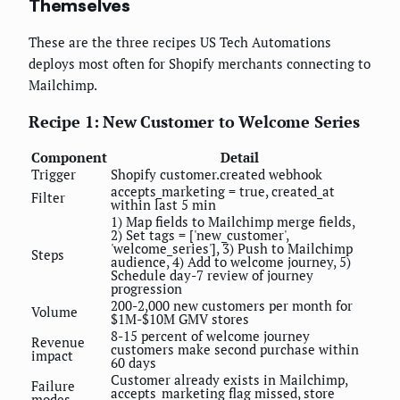
Themselves
These are the three recipes US Tech Automations
deploys most often for Shopify merchants connecting to
Mailchimp.
Recipe 1: New Customer to Welcome Series
Component
Detail
Trigger
Shopify customer.created webhook
accepts_marketing = true, created_at
Filter
within last 5 min
1) Map fields to Mailchimp merge fields,
2) Set tags = ['new_customer',
'welcome_series'], 3) Push to Mailchimp
Steps
audience, 4) Add to welcome journey, 5)
Schedule day-7 review of journey
progression
200-2,000 new customers per month for
Volume
$1M-$10M GMV stores
8-15 percent of welcome journey
Revenue
customers make second purchase within
impact
60 days
Customer already exists in Mailchimp,
Failure
accepts_marketing flag missed, store
modes