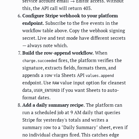
service account email → Editor access. Without
this, the API call will return 403.
Configure Stripe webhook to your platform
endpoint.
Subscribe to the five events in the
workflow table above. Copy the webhook signing
secret. Live and test mode have different secrets
— always note which.
Build the row-append workflow.
When
fires, the platform verifies the
charge.succeeded
signature, extracts fields, formats them, and
appends a row via Sheets API
values.append
endpoint. Use
value input option for cleanest
RAW
data,
if you want Sheets to auto-
USER_ENTERED
format dates.
Add a daily summary recipe.
The platform can
run a scheduled job at 9 AM daily that queries
Stripe for yesterday's totals and writes a
summary row to a "Daily Summary" sheet, even if
no individual charges fired. This catches edge