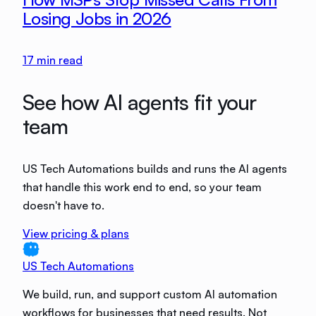
Losing Jobs in 2026
17
min read
See how AI agents fit your
team
US Tech Automations builds and runs the AI agents
that handle this work end to end, so your team
doesn't have to.
View pricing & plans
US Tech Automations
We build, run, and support custom AI automation
workflows for businesses that need results. Not