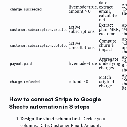
date,
Ap
livemode=true,
extract
"R
charge.succeeded
amount > 0
email,
sh
calculate
net
Extract
Ap
active
plan, MRR,
"M
customer.subscription.created
subscriptions
customer
sh
Ap
Compute
active
"C
churn $
customer.subscription.deleted
cancellations
up
impact
sh
Ap
Aggregate
"B
livemode=true
underlying
payout.paid
Re
charges
sh
Ap
Match
"R
refund > 0
original
charge.refunded
sh
charge
Re
How to connect Stripe to Google
Sheets automation in 8 steps
Design the sheet schema first.
Decide your
columns: Date, Customer Email, Amount,