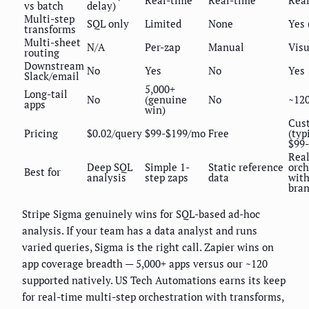
Real-time
Real-time
Rea
vs batch
delay)
Multi-step
SQL only
Limited
None
Yes 
transforms
Multi-sheet
N/A
Per-zap
Manual
Visu
routing
Downstream
No
Yes
No
Yes
Slack/email
5,000+
Long-tail
No
(genuine
No
~12
apps
win)
Cus
Pricing
$0.02/query
$99-$199/mo
Free
(typ
$99
Rea
Deep SQL
Simple 1-
Static reference
orch
Best for
analysis
step zaps
data
wit
bra
Stripe Sigma genuinely wins for SQL-based ad-hoc
analysis. If your team has a data analyst and runs
varied queries, Sigma is the right call. Zapier wins on
app coverage breadth — 5,000+ apps versus our ~120
supported natively. US Tech Automations earns its keep
for real-time multi-step orchestration with transforms,