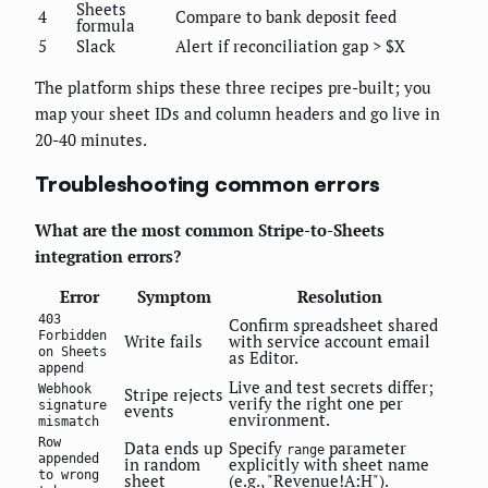
Sheets
4
Compare to bank deposit feed
formula
5
Slack
Alert if reconciliation gap > $X
The platform ships these three recipes pre-built; you
map your sheet IDs and column headers and go live in
20-40 minutes.
Troubleshooting common errors
What are the most common Stripe-to-Sheets
integration errors?
Error
Symptom
Resolution
403
Confirm spreadsheet shared
Forbidden
Write fails
with service account email
on Sheets
as Editor.
append
Live and test secrets differ;
Webhook
Stripe rejects
verify the right one per
signature
events
environment.
mismatch
Row
Data ends up
Specify
parameter
range
appended
in random
explicitly with sheet name
to wrong
sheet
(e.g., "Revenue!A:H").