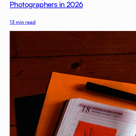
Photographers in 2026
13
min read