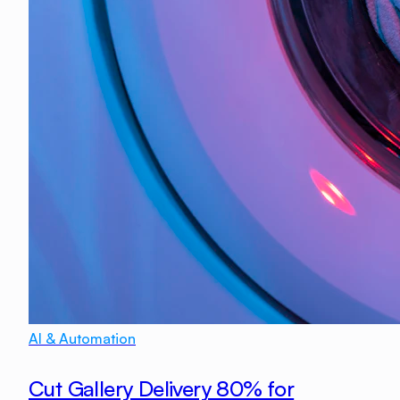
AI & Automation
Cut Gallery Delivery 80% for