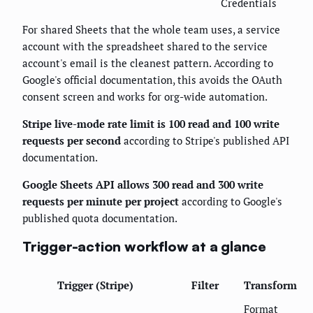
Credentials
For shared Sheets that the whole team uses, a service
account with the spreadsheet shared to the service
account's email is the cleanest pattern. According to
Google's official documentation, this avoids the OAuth
consent screen and works for org-wide automation.
Stripe live-mode rate limit is 100 read and 100 write
requests per second
according to Stripe's published API
documentation.
Google Sheets API allows 300 read and 300 write
requests per minute per project
according to Google's
published quota documentation.
Trigger-action workflow at a glance
Trigger (Stripe)
Filter
Transform
Format