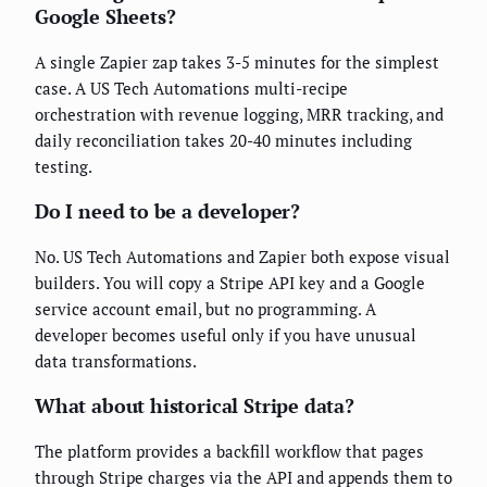
Google Sheets?
A single Zapier zap takes 3-5 minutes for the simplest
case. A US Tech Automations multi-recipe
orchestration with revenue logging, MRR tracking, and
daily reconciliation takes 20-40 minutes including
testing.
Do I need to be a developer?
No. US Tech Automations and Zapier both expose visual
builders. You will copy a Stripe API key and a Google
service account email, but no programming. A
developer becomes useful only if you have unusual
data transformations.
What about historical Stripe data?
The platform provides a backfill workflow that pages
through Stripe charges via the API and appends them to