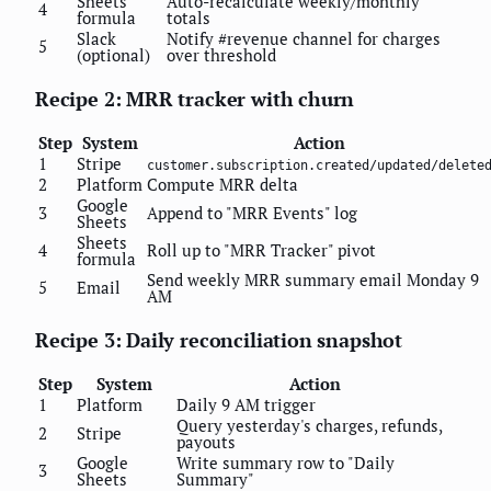
Sheets
Auto-recalculate weekly/monthly
4
formula
totals
Slack
Notify #revenue channel for charges
5
(optional)
over threshold
Recipe 2: MRR tracker with churn
Step
System
Action
1
Stripe
customer.subscription.created/updated/delete
2
Platform
Compute MRR delta
Google
3
Append to "MRR Events" log
Sheets
Sheets
4
Roll up to "MRR Tracker" pivot
formula
Send weekly MRR summary email Monday 9
5
Email
AM
Recipe 3: Daily reconciliation snapshot
Step
System
Action
1
Platform
Daily 9 AM trigger
Query yesterday's charges, refunds,
2
Stripe
payouts
Google
Write summary row to "Daily
3
Sheets
Summary"