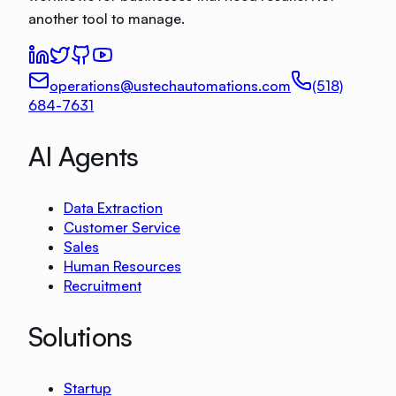
another tool to manage.
operations@ustechautomations.com
(518)
684-7631
AI Agents
Data Extraction
Customer Service
Sales
Human Resources
Recruitment
Solutions
Startup