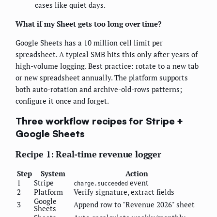
cases like quiet days.
What if my Sheet gets too long over time?
Google Sheets has a 10 million cell limit per
spreadsheet. A typical SMB hits this only after years of
high-volume logging. Best practice: rotate to a new tab
or new spreadsheet annually. The platform supports
both auto-rotation and archive-old-rows patterns;
configure it once and forget.
Three workflow recipes for Stripe +
Google Sheets
Recipe 1: Real-time revenue logger
Step
System
Action
1
Stripe
event
charge.succeeded
2
Platform
Verify signature, extract fields
Google
3
Append row to "Revenue 2026" sheet
Sheets