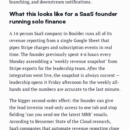
branching, and downstream notifications.
What this looks like for a SaaS founder
running solo finance
A 14-person SaaS company in Boulder runs all of its
revenue reporting from a single Google Sheet that
pipes Stripe charges and subscription events in real
time. The founder previously spent 4-6 hours every
Monday assembling a "weekly revenue snapshot" from
Stripe exports for the leadership team. After the
integration went live, the snapshot is always current —
leadership opens it Friday afternoon for the weekly all-
hands and the numbers are accurate to the last minute.
The bigger second-order effect: the founder can give
the lead investor read-only access to one tab and stop
fielding "can you send me the latest MRR" emails.
According to Bessemer State of the Cloud research,
SaaS companies that automate revenue reporting close