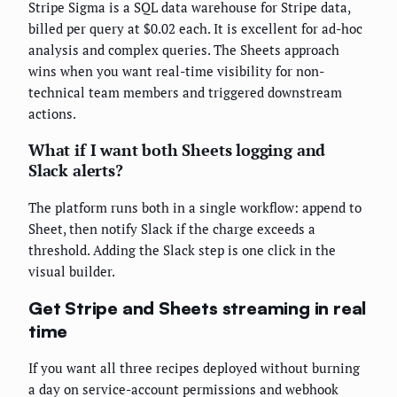
Stripe Sigma is a SQL data warehouse for Stripe data,
billed per query at $0.02 each. It is excellent for ad-hoc
analysis and complex queries. The Sheets approach
wins when you want real-time visibility for non-
technical team members and triggered downstream
actions.
What if I want both Sheets logging and
Slack alerts?
The platform runs both in a single workflow: append to
Sheet, then notify Slack if the charge exceeds a
threshold. Adding the Slack step is one click in the
visual builder.
Get Stripe and Sheets streaming in real
time
If you want all three recipes deployed without burning
a day on service-account permissions and webhook