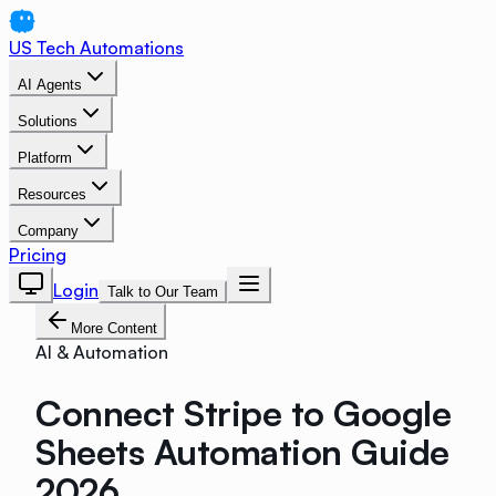
US Tech Automations
AI Agents
Solutions
Platform
Resources
Company
Pricing
Login
Talk to Our Team
More Content
AI & Automation
Connect Stripe to Google
Sheets Automation Guide
2026