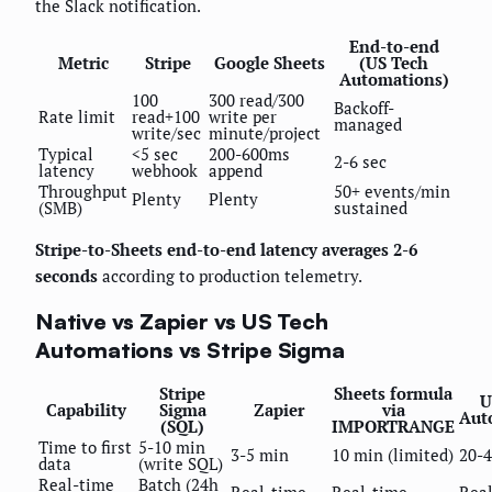
the Slack notification.
End-to-end
Metric
Stripe
Google Sheets
(US Tech
Automations)
100
300 read/300
Backoff-
Rate limit
read+100
write per
managed
write/sec
minute/project
Typical
<5 sec
200-600ms
2-6 sec
latency
webhook
append
Throughput
50+ events/min
Plenty
Plenty
(SMB)
sustained
Stripe-to-Sheets end-to-end latency averages 2-6
seconds
according to production telemetry.
Native vs Zapier vs US Tech
Automations vs Stripe Sigma
Stripe
Sheets formula
U
Capability
Sigma
Zapier
via
Aut
(SQL)
IMPORTRANGE
Time to first
5-10 min
3-5 min
10 min (limited)
20-
data
(write SQL)
Real-time
Batch (24h