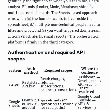
genuinely the right choice when your team has a data
analyst. BI tools (Looker, Mode, Metabase) shine for
multi-source dashboards. The Sheets-based approach
wins when (a) the founder wants to live inside the
spreadsheet, (b) multiple non-technical people need to
filter and pivot, and (c) you want triggered downstream
actions (Slack alerts, email reports). The orchestration
platform is firmly in the third category.
Authentication and required API
scopes
Auth
Where to
System
Required scopes
method
configure
Dashboard →
Read: charges,
Developers →
Restricted
refunds,
Stripe
API keys →
API key
subscriptions,
Create
balance_transactions
restricted
Google Cloud
OAuth 2.0
(or
Console →
spreadsheets
Google
or service
APIs &
spreadsheets.readonly
Sheets
account
for read paths)
Services →