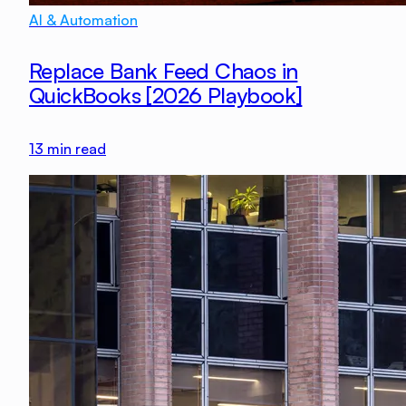
AI & Automation
Replace Bank Feed Chaos in
QuickBooks [2026 Playbook]
13
min read