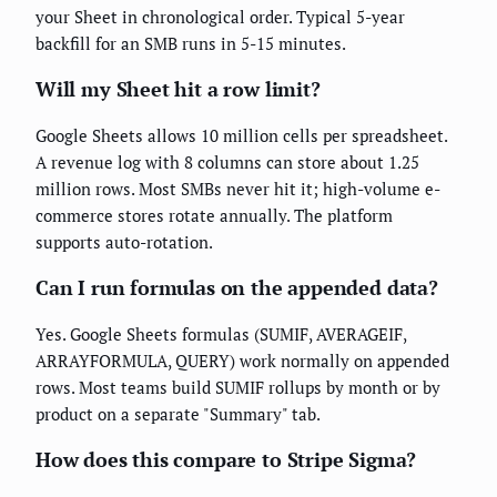
your Sheet in chronological order. Typical 5-year
backfill for an SMB runs in 5-15 minutes.
Will my Sheet hit a row limit?
Google Sheets allows 10 million cells per spreadsheet.
A revenue log with 8 columns can store about 1.25
million rows. Most SMBs never hit it; high-volume e-
commerce stores rotate annually. The platform
supports auto-rotation.
Can I run formulas on the appended data?
Yes. Google Sheets formulas (SUMIF, AVERAGEIF,
ARRAYFORMULA, QUERY) work normally on appended
rows. Most teams build SUMIF rollups by month or by
product on a separate "Summary" tab.
How does this compare to Stripe Sigma?