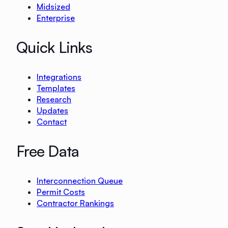
Midsized
Enterprise
Quick Links
Integrations
Templates
Research
Updates
Contact
Free Data
Interconnection Queue
Permit Costs
Contractor Rankings