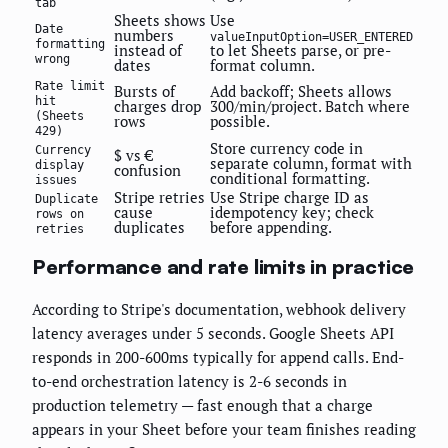
tab
Sheets shows
Use
Date
numbers
valueInputOption=USER_ENTERED
formatting
instead of
to let Sheets parse, or pre-
wrong
dates
format column.
Rate limit
Bursts of
Add backoff; Sheets allows
hit
charges drop
300/min/project. Batch where
(Sheets
rows
possible.
429)
Store currency code in
Currency
$ vs €
separate column, format with
display
confusion
conditional formatting.
issues
Stripe retries
Use Stripe charge ID as
Duplicate
cause
idempotency key; check
rows on
duplicates
before appending.
retries
Performance and rate limits in practice
According to Stripe's documentation, webhook delivery
latency averages under 5 seconds. Google Sheets API
responds in 200-600ms typically for append calls. End-
to-end orchestration latency is 2-6 seconds in
production telemetry — fast enough that a charge
appears in your Sheet before your team finishes reading