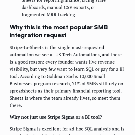
Sheets for reporting/finance, facing stale
dashboards, manual CSV exports, or
fragmented MRR tracking.
Why this is the most popular SMB
integration request
Stripe-to-Sheets is the single most-requested
automation we see at US Tech Automations, and there
is a good reason: every founder wants live revenue
visibility, but very few want to learn SQL or pay for a BI
tool. According to Goldman Sachs 10,000 Small
Businesses program research, 71% of SMBs still rely on
spreadsheets as their primary financial reporting tool.
Sheets is where the team already lives, so meet them
there.
Why not just use Stripe Sigma or a BI tool?
Stripe Sigma is excellent for ad-hoc SQL analysis and is