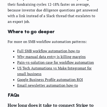
their fundraising cycles 12-18% faster on average,
because investor due diligence questions get answered
with a link instead of a Slack thread that escalates to
an export job.
Where to go deeper
For more on SMB workflow automation patterns:
Full SMB workflow automation how-to
Why manual data entry is killing margins
Pain-vs-solution case for workflow automation
US Tech Automations vs Make/Integromat for
small business
Google Business Profile automation ROI
Email newsletter automation how-to
FAQs
How long does it take to connect Stripe to