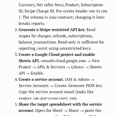
Currency, Net (after fees), Product, Subscription
ID, Stripe Charge ID. Pre-create header row in row
1. The schema is your contract; changing it later
breaks reports.
Generate a Stripe restricted API key.
Read
scopes for charges, refunds, subscriptions,
balance_transactions. Read-only is sufficient for
reporting; resist using unrestricted keys.
Create a Google Cloud project and enable
Sheets API.
console.cloud.google.com → New
Project → APIs & Services → Library → Sheets
API → Enable.
Create a service account.
IAM & Admin →
Service Accounts → Create. Generate JSON key.
Copy the service account email (looks like
).
xxx@xxx.iam.gserviceaccount.com
Share the target spreadsheet with the service
account.
Open the Sheet → Share → paste the