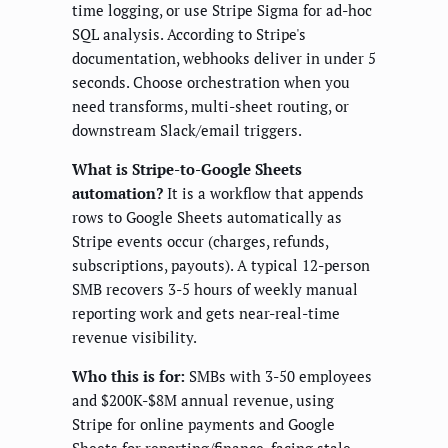
time logging, or use Stripe Sigma for ad-hoc
SQL analysis. According to Stripe's
documentation, webhooks deliver in under 5
seconds. Choose orchestration when you
need transforms, multi-sheet routing, or
downstream Slack/email triggers.
What is Stripe-to-Google Sheets
automation?
It is a workflow that appends
rows to Google Sheets automatically as
Stripe events occur (charges, refunds,
subscriptions, payouts). A typical 12-person
SMB recovers 3-5 hours of weekly manual
reporting work and gets near-real-time
revenue visibility.
Who this is for:
SMBs with 3-50 employees
and $200K-$8M annual revenue, using
Stripe for online payments and Google