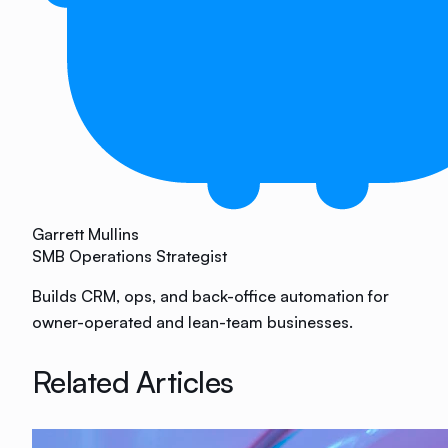
Garrett Mullins
SMB Operations Strategist
Builds CRM, ops, and back-office automation for
owner-operated and lean-team businesses.
Related Articles