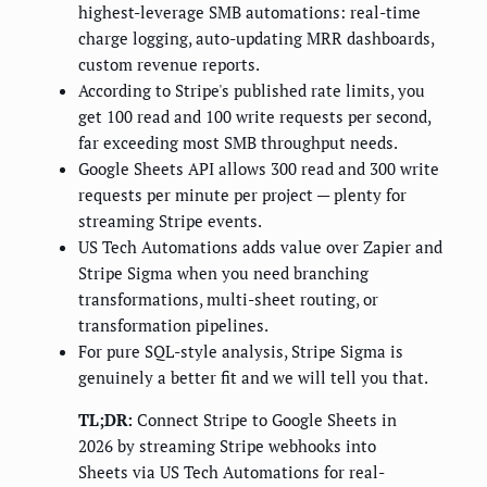
highest-leverage SMB automations: real-time
charge logging, auto-updating MRR dashboards,
custom revenue reports.
According to Stripe's published rate limits, you
get 100 read and 100 write requests per second,
far exceeding most SMB throughput needs.
Google Sheets API allows 300 read and 300 write
requests per minute per project — plenty for
streaming Stripe events.
US Tech Automations adds value over Zapier and
Stripe Sigma when you need branching
transformations, multi-sheet routing, or
transformation pipelines.
For pure SQL-style analysis, Stripe Sigma is
genuinely a better fit and we will tell you that.
TL;DR:
Connect Stripe to Google Sheets in
2026 by streaming Stripe webhooks into
Sheets via US Tech Automations for real-