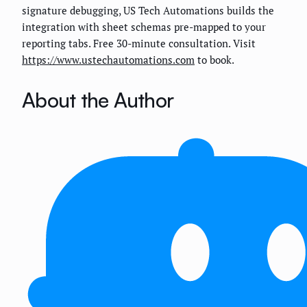
signature debugging, US Tech Automations builds the
integration with sheet schemas pre-mapped to your
reporting tabs. Free 30-minute consultation. Visit
https://www.ustechautomations.com
to book.
About the Author