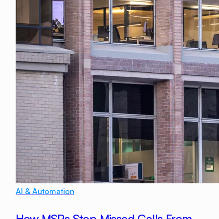
AI & Automation
How MSPs Stop Missed Calls From