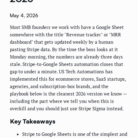
May 4, 2026
Most SMB founders we work with have a Google Sheet
somewhere with the title "Revenue tracker" or "MRR
dashboard" that gets updated weekly by a human
pasting Stripe data. By the time the boss looks at it
Monday morning, the numbers are already three days
stale. Stripe-to-Google Sheets automation closes that
gap to under a minute. US Tech Automations has
implemented this for ecommerce stores, SaaS startups,
agencies, and subscription-box brands, and the
playbook below is the cleanest 2026 version we know —
including the part where we tell you when this is
overkill and you should just use Stripe Sigma instead.
Key Takeaways
Stripe to Google Sheets is one of the simplest and