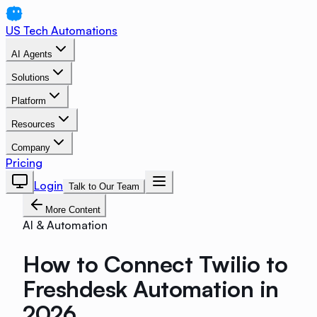
US Tech Automations
AI Agents
Solutions
Platform
Resources
Company
Pricing
Login
Talk to Our Team
More Content
AI & Automation
How to Connect Twilio to
Freshdesk Automation in
2026