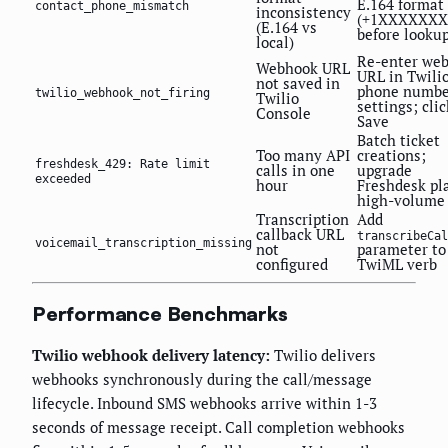
E.164 format
contact_phone_mismatch
inconsistency
(+1XXXXXXX
(E.164 vs
before looku
local)
Re-enter we
Webhook URL
URL in Twili
not saved in
phone numbe
twilio_webhook_not_firing
Twilio
settings; clic
Console
Save
Batch ticket
Too many API
creations;
freshdesk_429: Rate limit
calls in one
upgrade
exceeded
hour
Freshdesk pla
high-volume
Transcription
Add
callback URL
transcribeCal
voicemail_transcription_missing
not
parameter to
configured
TwiML
verb
Performance Benchmarks
Twilio webhook delivery latency:
Twilio delivers
webhooks synchronously during the call/message
lifecycle. Inbound SMS webhooks arrive within 1-3
seconds of message receipt. Call completion webhooks