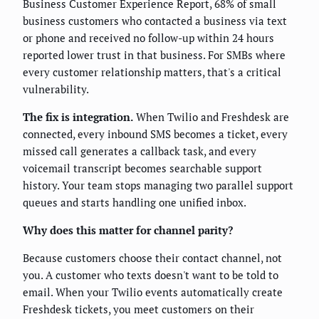
Business Customer Experience Report, 68% of small
business customers who contacted a business via text
or phone and received no follow-up within 24 hours
reported lower trust in that business. For SMBs where
every customer relationship matters, that's a critical
vulnerability.
The fix is integration.
When Twilio and Freshdesk are
connected, every inbound SMS becomes a ticket, every
missed call generates a callback task, and every
voicemail transcript becomes searchable support
history. Your team stops managing two parallel support
queues and starts handling one unified inbox.
Why does this matter for channel parity?
Because customers choose their contact channel, not
you. A customer who texts doesn't want to be told to
email. When your Twilio events automatically create
Freshdesk tickets, you meet customers on their