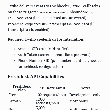
Twilio delivers events via webhooks (TwiML callbacks)
on these triggers:
(inbound SMS),
message.received
(includes missed and answered),
call.completed
, and
(if
recording.completed
transcription.completed
transcription is enabled).
Required Twilio credentials for integration:
Account SID (public identifier)
Auth Token (secret — treat like a password)
Phone Number SID (per-number identifier, needed
for webhook configuration)
Freshdesk API Capabilities
Freshdesk
API Rate Limit
Notes
Plan
Free
100 requests/hour
Development only
1,000
Growth
Most SMBs
requests/hour
3,000
Pro
Multi-agent teams