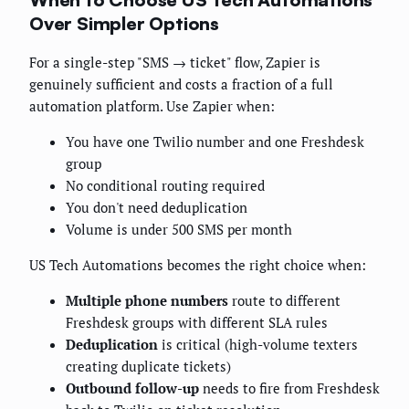
Over Simpler Options
For a single-step "SMS → ticket" flow, Zapier is
genuinely sufficient and costs a fraction of a full
automation platform. Use Zapier when:
You have one Twilio number and one Freshdesk
group
No conditional routing required
You don't need deduplication
Volume is under 500 SMS per month
US Tech Automations becomes the right choice when:
Multiple phone numbers
route to different
Freshdesk groups with different SLA rules
Deduplication
is critical (high-volume texters
creating duplicate tickets)
Outbound follow-up
needs to fire from Freshdesk