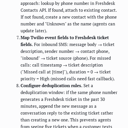
approach: lookup by phone number in Freshdesk
Contacts API. If found, attach to existing contact.
If not found, create a new contact with the phone
number and "Unknown" as the name (agents can
update later).
Map Twilio event fields to Freshdesk ticket
fields.
For inbound SMS: message body → ticket
description, sender number → contact phone,
"inbound" → ticket source (phone). For missed
calls: call timestamp → ticket description
("Missed call at [time]"), duration = 0 → ticket
priority = High (missed calls need fast callback).
Configure deduplication rules.
Set a
deduplication window: if the same phone number
generates a Freshdesk ticket in the past 30
minutes, append the new message as a
conversation reply to the existing ticket rather
than creating a new one. This prevents agents
from seeing five tickets when a customer texts