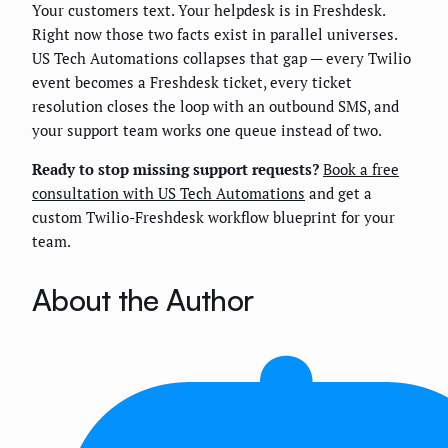
Your customers text. Your helpdesk is in Freshdesk.
Right now those two facts exist in parallel universes.
US Tech Automations collapses that gap — every Twilio
event becomes a Freshdesk ticket, every ticket
resolution closes the loop with an outbound SMS, and
your support team works one queue instead of two.
Ready to stop missing support requests?
Book a free
consultation with US Tech Automations
and get a
custom Twilio-Freshdesk workflow blueprint for your
team.
About the Author