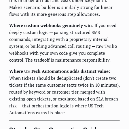
this in under an hour and costs under $30/month.
Make's scenario builder is similarly strong for linear
flows with its more generous step allowances.
Where custom webhooks genuinely win:
If you need
deeply custom logic — parsing structured SMS
commands, integrating with a proprietary internal
system, or building advanced call routing — raw Twilio
webhooks with your own code give you complete
control. The tradeoff is maintenance responsibility.
Where US Tech Automations adds distinct value:
When tickets should be deduplicated (don't create two
tickets if the same customer texts twice in 10 minutes),
routed by keyword or customer tier, merged with
existing open tickets, or escalated based on SLA breach
risk — that orchestration logic is where US Tech
Automations earns its place.