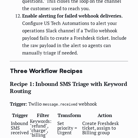
questions." This closes the loop on the channel
the customer used to reach you.
Enable alerting for failed webhook deliveries.
Configure US Tech Automations to alert your
operations Slack channel if a Twilio webhook
payload fails to create a Freshdesk ticket. Include
the raw payload in the alert so agents can
manually triage if needed.
Three Workflow Recipes
Recipe 1: Inbound SMS Triage with Keyword
Routing
Trigger:
Twilio
webhook
message.received
Trigger
Filter
Transform
Action
Keywords:
Inbound
Set
Create Freshdesk
"refund",
SMS
priority =
ticket, assign to
"charge",
received
Urgent
Billing group
"billing"