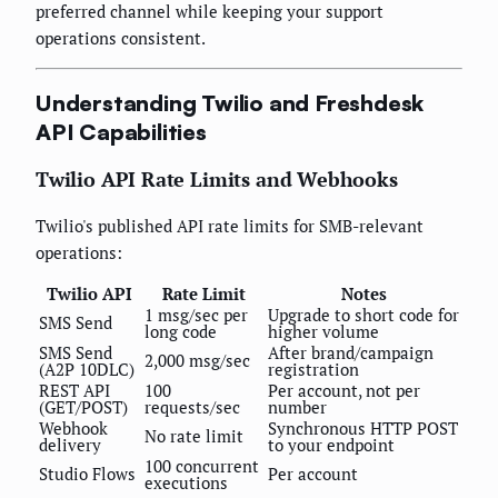
preferred channel while keeping your support
operations consistent.
Understanding Twilio and Freshdesk
API Capabilities
Twilio API Rate Limits and Webhooks
Twilio's published API rate limits for SMB-relevant
operations:
Twilio API
Rate Limit
Notes
1 msg/sec per
Upgrade to short code for
SMS Send
long code
higher volume
SMS Send
After brand/campaign
2,000 msg/sec
(A2P 10DLC)
registration
REST API
100
Per account, not per
(GET/POST)
requests/sec
number
Webhook
Synchronous HTTP POST
No rate limit
delivery
to your endpoint
100 concurrent
Studio Flows
Per account
executions