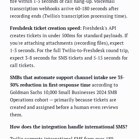
fire within 1-5 seconds of call hang-up. Voicemail
transcription webhooks arrive 60-180 seconds after
recording ends (Twilio's transcription processing time).
Freshdesk ticket creation speed:
Freshdesk's API
creates tickets in under 500ms for standard payloads. If
you're attaching attachments (recording files), expect
1-3 seconds. For the full Twilio-to-Freshdesk round trip,
expect 3-8 seconds for SMS tickets and 5-15 seconds for
call tickets.
SMBs that automate support channel intake see 35-
50% reduction in first-response time
according to
Goldman Sachs 10,000 Small Businesses 2024 SMB
Operations cohort — primarily because tickets are
created and assigned before a human even reviews
them.
How does the integration handle international SMS?
Twilio supports international SMS from over 180