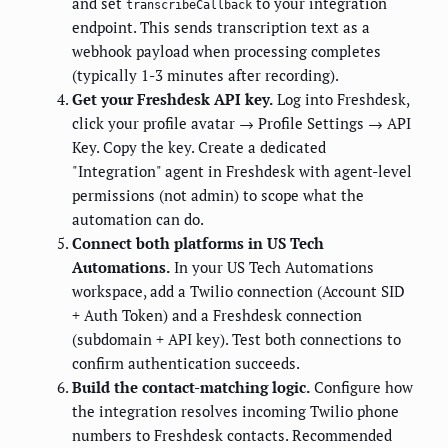
and set
to your integration
transcribeCallback
endpoint. This sends transcription text as a
webhook payload when processing completes
(typically 1-3 minutes after recording).
Get your Freshdesk API key.
Log into Freshdesk,
click your profile avatar → Profile Settings → API
Key. Copy the key. Create a dedicated
"Integration" agent in Freshdesk with agent-level
permissions (not admin) to scope what the
automation can do.
Connect both platforms in US Tech
Automations.
In your US Tech Automations
workspace, add a Twilio connection (Account SID
+ Auth Token) and a Freshdesk connection
(subdomain + API key). Test both connections to
confirm authentication succeeds.
Build the contact-matching logic.
Configure how
the integration resolves incoming Twilio phone
numbers to Freshdesk contacts. Recommended