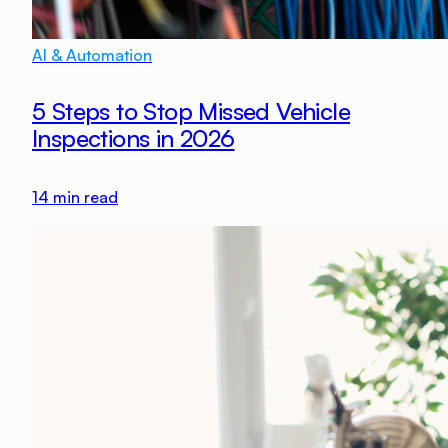
AI & Automation
5 Steps to Stop Missed Vehicle
Inspections in 2026
14
min read