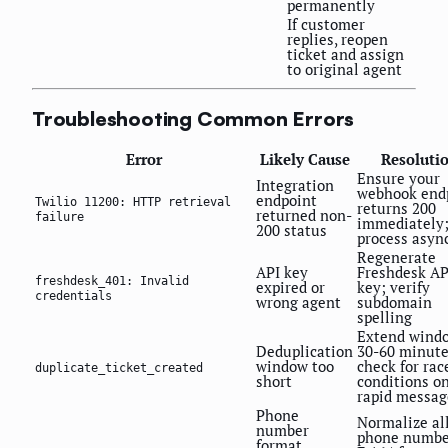
permanently
If customer
replies, reopen
ticket and assign
to original agent
Troubleshooting Common Errors
Error
Likely Cause
Resoluti
Ensure your
Integration
webhook end
endpoint
Twilio 11200: HTTP retrieval
returns 200
returned non-
failure
immediately
200 status
process asyn
Regenerate
API key
Freshdesk AP
freshdesk_401: Invalid
expired or
key; verify
credentials
wrong agent
subdomain
spelling
Extend wind
Deduplication
30-60 minute
window too
check for rac
duplicate_ticket_created
short
conditions o
rapid messag
Phone
Normalize al
number
phone numbe
format