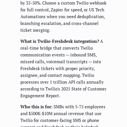
by 35-50%. Choose a custom Twilio webhook
for full control, Zapier for speed, or US Tech
Automations when you need deduplication,
branching escalation, and cross-channel
ticket merging.
What is Twilio-Freshdesk integration?
A
real-time bridge that converts Twilio
communication events — inbound SMS,
missed calls, voicemail transcripts — into
Freshdesk tickets with proper priority,
assignee, and contact mapping. Twilio
processes over 1 trillion API calls annually
according to Twilio's 2025 State of Customer
Engagement Report.
Who this is for:
SMBs with 5-75 employees
and $500K-$10M annual revenue that use
Twilio for customer-facing SMS or phone