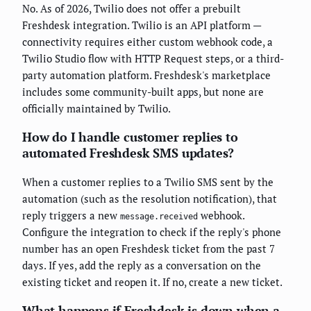
No. As of 2026, Twilio does not offer a prebuilt
Freshdesk integration. Twilio is an API platform —
connectivity requires either custom webhook code, a
Twilio Studio flow with HTTP Request steps, or a third-
party automation platform. Freshdesk's marketplace
includes some community-built apps, but none are
officially maintained by Twilio.
How do I handle customer replies to
automated Freshdesk SMS updates?
When a customer replies to a Twilio SMS sent by the
automation (such as the resolution notification), that
reply triggers a new
webhook.
message.received
Configure the integration to check if the reply's phone
number has an open Freshdesk ticket from the past 7
days. If yes, add the reply as a conversation on the
existing ticket and reopen it. If no, create a new ticket.
What happens if Freshdesk is down when a