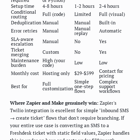
required
or Python)
Setup time
4-8 hours
1-2 hours
2-4 hours
Conditional
Full (code)
Limited
Full (visual)
routing
Deduplication
Manual
Manual
Built-in
Manual
Error retries
Manual
Automatic
replay
SLA-aware
Manual
No
Yes
escalation
Ticket
Custom
No
Yes
merging
Maintenance
High (your
Low
Low
burden
code)
Contact for
Monthly cost
Hosting only
$29-$599
pricing
Simple
Complex
Full
Best for
one-step
support
customization
flows
workflows
Where Zapier and Make genuinely win:
Zapier's
Twilio integration is excellent for simple "inbound SMS
→ create ticket" flows that don't require branching. If
your entire use case is converting an SMS to a
Freshdesk ticket with static field values, Zapier handles