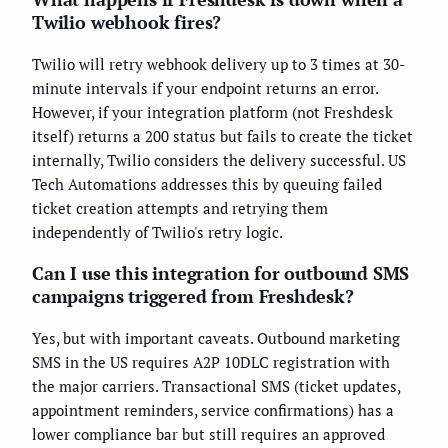
Twilio webhook fires?
Twilio will retry webhook delivery up to 3 times at 30-
minute intervals if your endpoint returns an error.
However, if your integration platform (not Freshdesk
itself) returns a 200 status but fails to create the ticket
internally, Twilio considers the delivery successful. US
Tech Automations addresses this by queuing failed
ticket creation attempts and retrying them
independently of Twilio's retry logic.
Can I use this integration for outbound SMS
campaigns triggered from Freshdesk?
Yes, but with important caveats. Outbound marketing
SMS in the US requires A2P 10DLC registration with
the major carriers. Transactional SMS (ticket updates,
appointment reminders, service confirmations) has a
lower compliance bar but still requires an approved