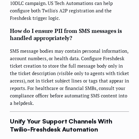
10DLC campaign. US Tech Automations can help
configure both Twilio's A2P registration and the
Freshdesk trigger logic.
How do I ensure PII from SMS messages is
handled appropriately?
SMS message bodies may contain personal information,
account numbers, or health data. Configure Freshdesk
ticket creation to store the full message body only in
the ticket description (visible only to agents with ticket
access), not in ticket subject lines or tags that appear in
reports. For healthcare or financial SMBs, consult your
compliance officer before automating SMS content into
a helpdesk.
Unify Your Support Channels With
Twilio-Freshdesk Automation