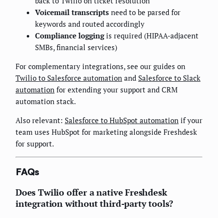
back to Twilio on ticket resolution
Voicemail transcripts
need to be parsed for
keywords and routed accordingly
Compliance logging
is required (HIPAA-adjacent
SMBs, financial services)
For complementary integrations, see our guides on
Twilio to Salesforce automation
and
Salesforce to Slack
automation
for extending your support and CRM
automation stack.
Also relevant:
Salesforce to HubSpot automation
if your
team uses HubSpot for marketing alongside Freshdesk
for support.
FAQs
Does Twilio offer a native Freshdesk
integration without third-party tools?