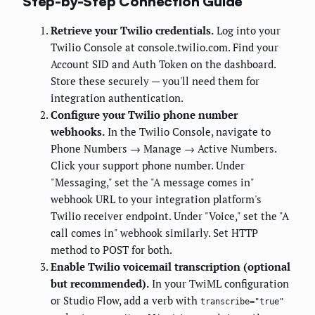
Step-by-Step Connection Guide
Retrieve your Twilio credentials.
Log into your
Twilio Console at console.twilio.com. Find your
Account SID and Auth Token on the dashboard.
Store these securely — you'll need them for
integration authentication.
Configure your Twilio phone number
webhooks.
In the Twilio Console, navigate to
Phone Numbers → Manage → Active Numbers.
Click your support phone number. Under
"Messaging," set the "A message comes in"
webhook URL to your integration platform's
Twilio receiver endpoint. Under "Voice," set the "A
call comes in" webhook similarly. Set HTTP
method to POST for both.
Enable Twilio voicemail transcription (optional
but recommended).
In your TwiML configuration
or Studio Flow, add a
verb with
transcribe="true"