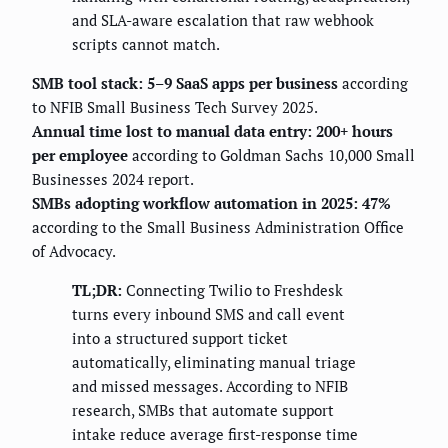
and SLA-aware escalation that raw webhook
scripts cannot match.
SMB tool stack: 5–9 SaaS apps per business
according
to NFIB Small Business Tech Survey 2025.
Annual time lost to manual data entry: 200+ hours
per employee
according to Goldman Sachs 10,000 Small
Businesses 2024 report.
SMBs adopting workflow automation in 2025: 47%
according to the Small Business Administration Office
of Advocacy.
TL;DR:
Connecting Twilio to Freshdesk
turns every inbound SMS and call event
into a structured support ticket
automatically, eliminating manual triage
and missed messages. According to NFIB
research, SMBs that automate support
intake reduce average first-response time