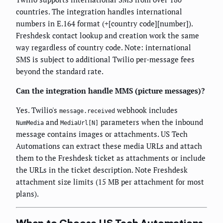
countries. The integration handles international
numbers in E.164 format (+[country code][number]).
Freshdesk contact lookup and creation work the same
way regardless of country code. Note: international
SMS is subject to additional Twilio per-message fees
beyond the standard rate.
Can the integration handle MMS (picture messages)?
Yes. Twilio's
webhook includes
message.received
and
parameters when the inbound
NumMedia
MediaUrl[N]
message contains images or attachments. US Tech
Automations can extract these media URLs and attach
them to the Freshdesk ticket as attachments or include
the URLs in the ticket description. Note Freshdesk
attachment size limits (15 MB per attachment for most
plans).
When to Choose US Tech Automations