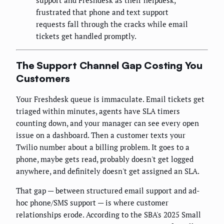
support and Freshdesk as their helpdesk,
frustrated that phone and text support
requests fall through the cracks while email
tickets get handled promptly.
The Support Channel Gap Costing You
Customers
Your Freshdesk queue is immaculate. Email tickets get
triaged within minutes, agents have SLA timers
counting down, and your manager can see every open
issue on a dashboard. Then a customer texts your
Twilio number about a billing problem. It goes to a
phone, maybe gets read, probably doesn't get logged
anywhere, and definitely doesn't get assigned an SLA.
That gap — between structured email support and ad-
hoc phone/SMS support — is where customer
relationships erode. According to the SBA's 2025 Small