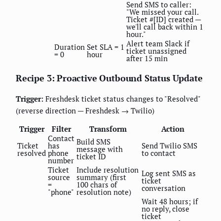
Send SMS to caller:
"We missed your call.
Ticket #[ID] created —
we'll call back within 1
hour."
Alert team Slack if
Duration
Set SLA = 1
ticket unassigned
= 0
hour
after 15 min
Recipe 3: Proactive Outbound Status Update
Trigger:
Freshdesk ticket status changes to "Resolved"
(reverse direction — Freshdesk → Twilio)
Trigger
Filter
Transform
Action
Contact
Build SMS
Ticket
has
Send Twilio SMS
message with
resolved
phone
to contact
ticket ID
number
Ticket
Include resolution
Log sent SMS as
source
summary (first
ticket
=
100 chars of
conversation
"phone"
resolution note)
Wait 48 hours; if
no reply, close
ticket