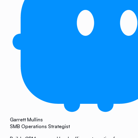
Garrett Mullins
SMB Operations Strategist