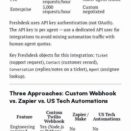
requests/hour
5,000
Custom
Enterprise
requests/hour
negotiated
Freshdesk uses API key authentication (not OAuth).
The API key is per agent — use a dedicated API user for
integrations to avoid mixing automation traffic with
human agent quotas.
Key Freshdesk objects for this integration:
Ticket
(support request),
(customer record),
Contact
(replies/notes on a ticket),
(assignee
Conversation
Agent
lookup).
Three Approaches: Custom Webhook
vs. Zapier vs. US Tech Automations
Custom
Zapier /
US Tech
Feature
Twilio
Make
Automations
Webhook
Engineering
Yes (Node.js
No
No