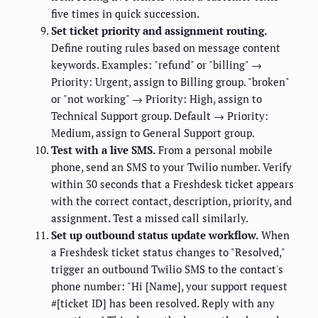
five times in quick succession.
Set ticket priority and assignment routing.
Define routing rules based on message content
keywords. Examples: "refund" or "billing" →
Priority: Urgent, assign to Billing group. "broken"
or "not working" → Priority: High, assign to
Technical Support group. Default → Priority:
Medium, assign to General Support group.
Test with a live SMS.
From a personal mobile
phone, send an SMS to your Twilio number. Verify
within 30 seconds that a Freshdesk ticket appears
with the correct contact, description, priority, and
assignment. Test a missed call similarly.
Set up outbound status update workflow.
When
a Freshdesk ticket status changes to "Resolved,"
trigger an outbound Twilio SMS to the contact's
phone number: "Hi [Name], your support request
#[ticket ID] has been resolved. Reply with any