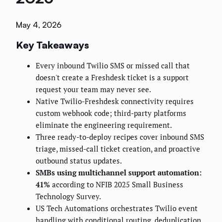
May 4, 2026
Key Takeaways
Every inbound Twilio SMS or missed call that
doesn't create a Freshdesk ticket is a support
request your team may never see.
Native Twilio-Freshdesk connectivity requires
custom webhook code; third-party platforms
eliminate the engineering requirement.
Three ready-to-deploy recipes cover inbound SMS
triage, missed-call ticket creation, and proactive
outbound status updates.
SMBs using multichannel support automation:
41%
according to NFIB 2025 Small Business
Technology Survey.
US Tech Automations orchestrates Twilio event
handling with conditional routing, deduplication,