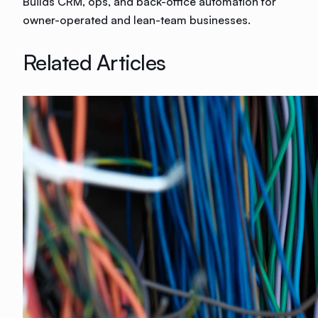
Builds CRM, ops, and back-office automation for
owner-operated and lean-team businesses.
Related Articles