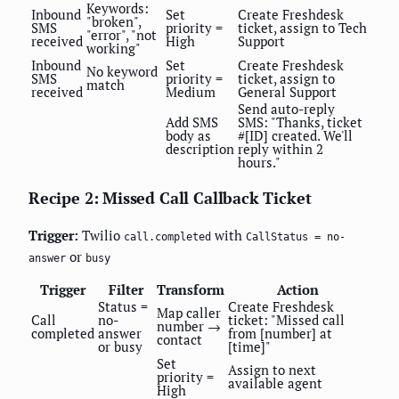
Keywords:
Inbound
Set
Create Freshdesk
"broken",
SMS
priority =
ticket, assign to Tech
"error", "not
received
High
Support
working"
Inbound
Set
Create Freshdesk
No keyword
SMS
priority =
ticket, assign to
match
received
Medium
General Support
Send auto-reply
Add SMS
SMS: "Thanks, ticket
body as
#[ID] created. We'll
description
reply within 2
hours."
Recipe 2: Missed Call Callback Ticket
Trigger:
Twilio
with
call.completed
CallStatus = no-
or
answer
busy
Trigger
Filter
Transform
Action
Status =
Create Freshdesk
Map caller
Call
no-
ticket: "Missed call
number →
completed
answer
from [number] at
contact
or busy
[time]"
Set
Assign to next
priority =
available agent
High