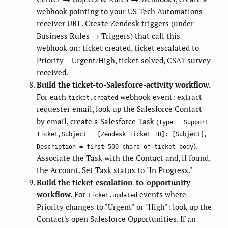
webhook pointing to your US Tech Automations
receiver URL. Create Zendesk triggers (under
Business Rules → Triggers) that call this
webhook on: ticket created, ticket escalated to
Priority = Urgent/High, ticket solved, CSAT survey
received.
Build the ticket-to-Salesforce-activity workflow.
For each
webhook event: extract
ticket.created
requester email, look up the Salesforce Contact
by email, create a Salesforce Task (
Type = Support
,
,
Ticket
Subject = [Zendesk Ticket ID]: [Subject]
).
Description = first 500 chars of ticket body
Associate the Task with the Contact and, if found,
the Account. Set Task status to "In Progress."
Build the ticket-escalation-to-opportunity
workflow.
For
events where
ticket.updated
Priority changes to "Urgent" or "High": look up the
Contact's open Salesforce Opportunities. If an