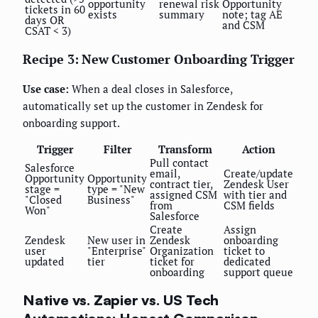
opportunity
renewal risk
Opportunity
tickets in 60
exists
summary
note; tag AE
days OR
and CSM
CSAT < 3)
Recipe 3: New Customer Onboarding Trigger
Use case:
When a deal closes in Salesforce,
automatically set up the customer in Zendesk for
onboarding support.
Trigger
Filter
Transform
Action
Pull contact
Salesforce
email,
Create/update
Opportunity
Opportunity
contract tier,
Zendesk User
stage =
type = "New
assigned CSM
with tier and
"Closed
Business"
from
CSM fields
Won"
Salesforce
Create
Assign
Zendesk
New user in
Zendesk
onboarding
user
"Enterprise"
Organization
ticket to
updated
tier
ticket for
dedicated
onboarding
support queue
Native vs. Zapier vs. US Tech