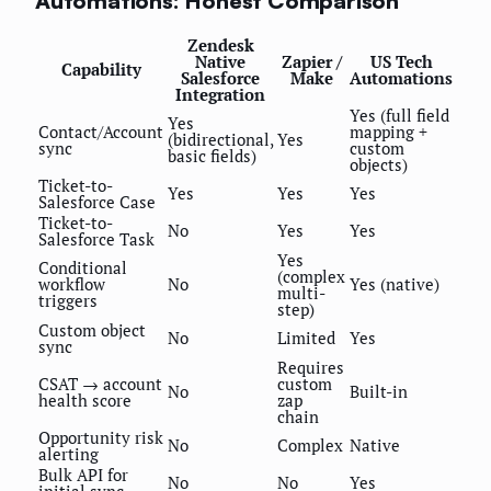
Automations: Honest Comparison
Zendesk
Native
Zapier /
US Tech
Capability
Salesforce
Make
Automations
Integration
Yes (full field
Yes
Contact/Account
mapping +
(bidirectional,
Yes
sync
custom
basic fields)
objects)
Ticket-to-
Yes
Yes
Yes
Salesforce Case
Ticket-to-
No
Yes
Yes
Salesforce Task
Yes
Conditional
(complex
workflow
No
Yes (native)
multi-
triggers
step)
Custom object
No
Limited
Yes
sync
Requires
CSAT → account
custom
No
Built-in
health score
zap
chain
Opportunity risk
No
Complex
Native
alerting
Bulk API for
No
No
Yes