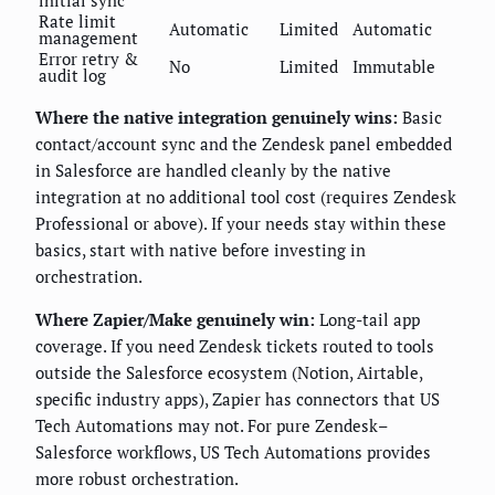
initial sync
Rate limit
Automatic
Limited
Automatic
management
Error retry &
No
Limited
Immutable
audit log
Where the native integration genuinely wins:
Basic
contact/account sync and the Zendesk panel embedded
in Salesforce are handled cleanly by the native
integration at no additional tool cost (requires Zendesk
Professional or above). If your needs stay within these
basics, start with native before investing in
orchestration.
Where Zapier/Make genuinely win:
Long-tail app
coverage. If you need Zendesk tickets routed to tools
outside the Salesforce ecosystem (Notion, Airtable,
specific industry apps), Zapier has connectors that US
Tech Automations may not. For pure Zendesk–
Salesforce workflows, US Tech Automations provides
more robust orchestration.