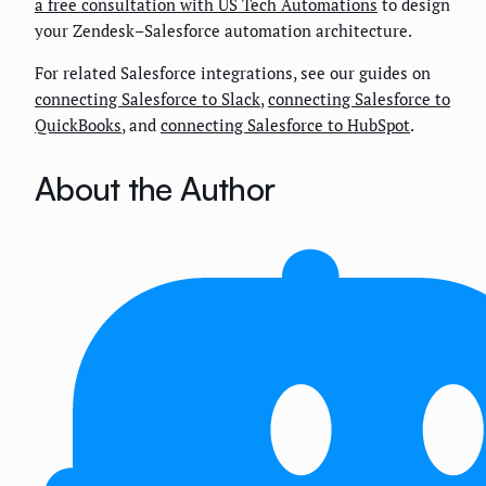
a free consultation with US Tech Automations
to design
your Zendesk–Salesforce automation architecture.
For related Salesforce integrations, see our guides on
connecting Salesforce to Slack
,
connecting Salesforce to
QuickBooks
, and
connecting Salesforce to HubSpot
.
About the Author