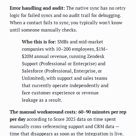
Error handling and audit:
The native sync has no retry
logic for failed syncs and no audit trail for debugging.
When a contact fails to sync, you typically won't know
until someone manually checks.
Who this is for:
SMBs and mid-market
companies with 10–200 employees, $1M–
$20M annual revenue, running Zendesk
Support (Professional or Enterprise) and
Salesforce (Professional, Enterprise, or
Unlimited), with support and sales teams
that currently operate independently and
face customer experience or revenue
leakage as a result.
The manual workaround costs: 60–90 minutes per rep
per day
according to Score 2025 data on time spent
manually cross-referencing support and CRM data —
time that disappears as soon as the integration is live.