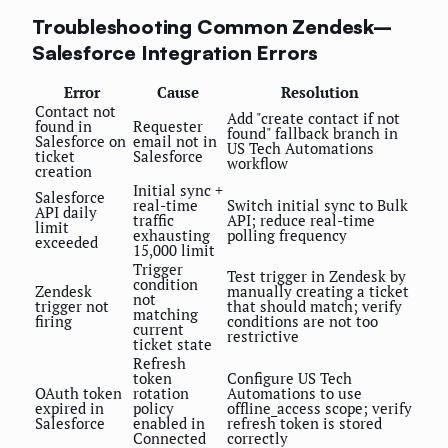
Troubleshooting Common Zendesk–
Salesforce Integration Errors
Error
Cause
Resolution
Contact not
Add "create contact if not
found in
Requester
found" fallback branch in
Salesforce on
email not in
US Tech Automations
ticket
Salesforce
workflow
creation
Initial sync +
Salesforce
real-time
Switch initial sync to Bulk
API daily
traffic
API; reduce real-time
limit
exhausting
polling frequency
exceeded
15,000 limit
Trigger
Test trigger in Zendesk by
condition
Zendesk
manually creating a ticket
not
trigger not
that should match; verify
matching
firing
conditions are not too
current
restrictive
ticket state
Refresh
token
Configure US Tech
OAuth token
rotation
Automations to use
expired in
policy
offline_access scope; verify
Salesforce
enabled in
refresh token is stored
Connected
correctly