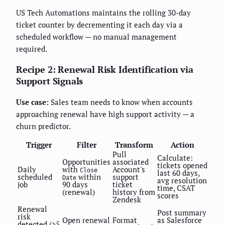
US Tech Automations maintains the rolling 30-day
ticket counter by decrementing it each day via a
scheduled workflow — no manual management
required.
Recipe 2: Renewal Risk Identification via
Support Signals
Use case:
Sales team needs to know when accounts
approaching renewal have high support activity — a
churn predictor.
Trigger
Filter
Transform
Action
Pull
Calculate:
Opportunities
associated
tickets opened
Daily
with
Account's
Close
last 60 days,
scheduled
within
support
Date
avg resolution
job
90 days
ticket
time, CSAT
(renewal)
history from
scores
Zendesk
Renewal
Post summary
risk
Open renewal
Format
as Salesforce
detected (>5