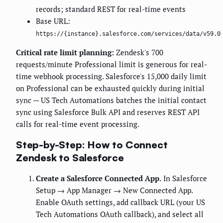
records; standard REST for real-time events
Base URL:
https://{instance}.salesforce.com/services/data/v59.0
Critical rate limit planning:
Zendesk's 700
requests/minute Professional limit is generous for real-
time webhook processing. Salesforce's 15,000 daily limit
on Professional can be exhausted quickly during initial
sync — US Tech Automations batches the initial contact
sync using Salesforce Bulk API and reserves REST API
calls for real-time event processing.
Step-by-Step: How to Connect
Zendesk to Salesforce
Create a Salesforce Connected App.
In Salesforce
Setup → App Manager → New Connected App.
Enable OAuth settings, add callback URL (your US
Tech Automations OAuth callback), and select all