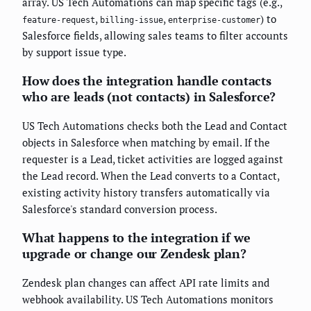
array. US Tech Automations can map specific tags (e.g.,
,
,
) to
feature-request
billing-issue
enterprise-customer
Salesforce fields, allowing sales teams to filter accounts
by support issue type.
How does the integration handle contacts
who are leads (not contacts) in Salesforce?
US Tech Automations checks both the Lead and Contact
objects in Salesforce when matching by email. If the
requester is a Lead, ticket activities are logged against
the Lead record. When the Lead converts to a Contact,
existing activity history transfers automatically via
Salesforce's standard conversion process.
What happens to the integration if we
upgrade or change our Zendesk plan?
Zendesk plan changes can affect API rate limits and
webhook availability. US Tech Automations monitors