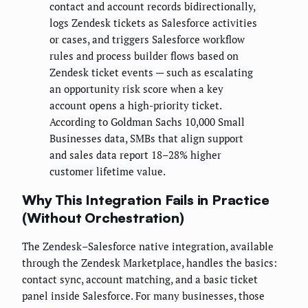
contact and account records bidirectionally,
logs Zendesk tickets as Salesforce activities
or cases, and triggers Salesforce workflow
rules and process builder flows based on
Zendesk ticket events — such as escalating
an opportunity risk score when a key
account opens a high-priority ticket.
According to Goldman Sachs 10,000 Small
Businesses data, SMBs that align support
and sales data report 18–28% higher
customer lifetime value.
Why This Integration Fails in Practice
(Without Orchestration)
The Zendesk–Salesforce native integration, available
through the Zendesk Marketplace, handles the basics:
contact sync, account matching, and a basic ticket
panel inside Salesforce. For many businesses, those