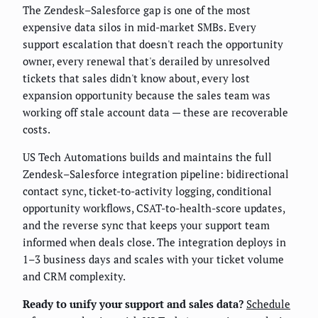
The Zendesk–Salesforce gap is one of the most
expensive data silos in mid-market SMBs. Every
support escalation that doesn't reach the opportunity
owner, every renewal that's derailed by unresolved
tickets that sales didn't know about, every lost
expansion opportunity because the sales team was
working off stale account data — these are recoverable
costs.
US Tech Automations builds and maintains the full
Zendesk–Salesforce integration pipeline: bidirectional
contact sync, ticket-to-activity logging, conditional
opportunity workflows, CSAT-to-health-score updates,
and the reverse sync that keeps your support team
informed when deals close. The integration deploys in
1–3 business days and scales with your ticket volume
and CRM complexity.
Ready to unify your support and sales data?
Schedule