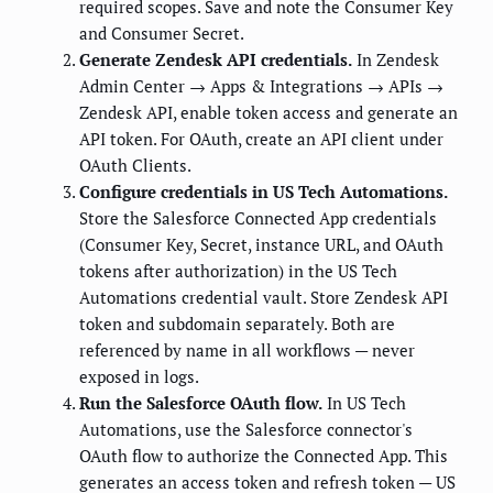
required scopes. Save and note the Consumer Key
and Consumer Secret.
Generate Zendesk API credentials.
In Zendesk
Admin Center → Apps & Integrations → APIs →
Zendesk API, enable token access and generate an
API token. For OAuth, create an API client under
OAuth Clients.
Configure credentials in US Tech Automations.
Store the Salesforce Connected App credentials
(Consumer Key, Secret, instance URL, and OAuth
tokens after authorization) in the US Tech
Automations credential vault. Store Zendesk API
token and subdomain separately. Both are
referenced by name in all workflows — never
exposed in logs.
Run the Salesforce OAuth flow.
In US Tech
Automations, use the Salesforce connector's
OAuth flow to authorize the Connected App. This
generates an access token and refresh token — US