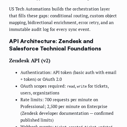
US Tech Automations builds the orchestration layer
that fills these gaps: conditional routing, custom object
mapping, bidirectional enrichment, error retry, and an
immutable audit log for every sync event.
API Architecture: Zendesk and
Salesforce Technical Foundations
Zendesk API (v2)
Authentication: API token (basic auth with email
+ token) or OAuth 2.0
OAuth scopes required:
,
for tickets,
read
write
users, organizations
Rate limits: 700 requests per minute on
Professional; 2,500 per minute on Enterprise
(Zendesk developer documentation — confirmed
published limits)
Webhook events:
,
,