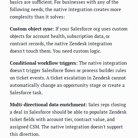
basics are sufficient. For businesses with any of the
following needs, the native integration creates more
complexity than it solves:
Custom object sync:
If your Salesforce org uses custom
objects for account health, subscription data, or
contract records, the native Zendesk integration
doesn't touch them. You need custom logic.
Conditional workflow triggers:
The native integration
doesn't trigger Salesforce flows or process builder rules
on ticket events. A ticket escalation in Zendesk cannot
automatically change an opportunity stage or create a
Salesforce task.
Multi-directional data enrichment:
Sales reps closing
a deal in Salesforce should be able to populate Zendesk
ticket fields with account tier, contract value, and
assigned CSM. The native integration doesn't support
this direction.