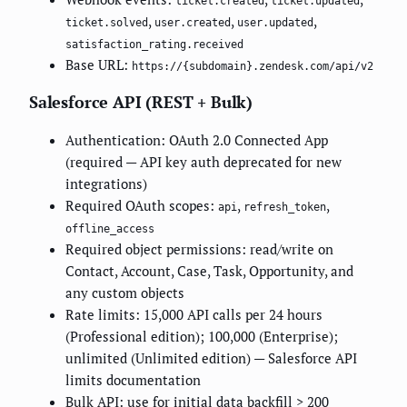
ticket.created
ticket.updated
,
,
,
ticket.solved
user.created
user.updated
satisfaction_rating.received
Base URL:
https://{subdomain}.zendesk.com/api/v2
Salesforce API (REST + Bulk)
Authentication: OAuth 2.0 Connected App
(required — API key auth deprecated for new
integrations)
Required OAuth scopes:
,
,
api
refresh_token
offline_access
Required object permissions: read/write on
Contact, Account, Case, Task, Opportunity, and
any custom objects
Rate limits: 15,000 API calls per 24 hours
(Professional edition); 100,000 (Enterprise);
unlimited (Unlimited edition) — Salesforce API
limits documentation
Bulk API: use for initial data backfill > 200