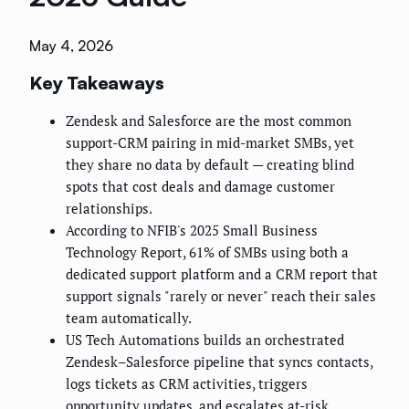
May 4, 2026
Key Takeaways
Zendesk and Salesforce are the most common
support-CRM pairing in mid-market SMBs, yet
they share no data by default — creating blind
spots that cost deals and damage customer
relationships.
According to NFIB's 2025 Small Business
Technology Report, 61% of SMBs using both a
dedicated support platform and a CRM report that
support signals "rarely or never" reach their sales
team automatically.
US Tech Automations builds an orchestrated
Zendesk–Salesforce pipeline that syncs contacts,
logs tickets as CRM activities, triggers
opportunity updates, and escalates at-risk