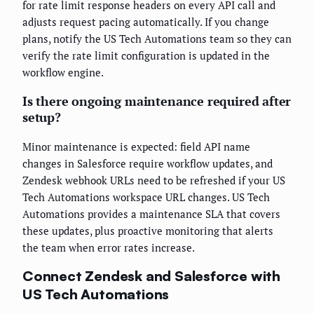
for rate limit response headers on every API call and
adjusts request pacing automatically. If you change
plans, notify the US Tech Automations team so they can
verify the rate limit configuration is updated in the
workflow engine.
Is there ongoing maintenance required after
setup?
Minor maintenance is expected: field API name
changes in Salesforce require workflow updates, and
Zendesk webhook URLs need to be refreshed if your US
Tech Automations workspace URL changes. US Tech
Automations provides a maintenance SLA that covers
these updates, plus proactive monitoring that alerts
the team when error rates increase.
Connect Zendesk and Salesforce with
US Tech Automations