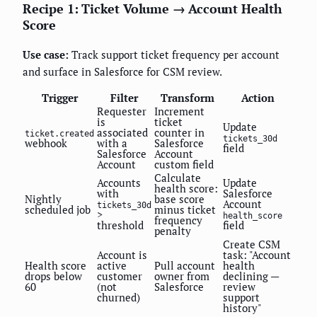
Recipe 1: Ticket Volume → Account Health
Score
Use case:
Track support ticket frequency per account
and surface in Salesforce for CSM review.
Trigger
Filter
Transform
Action
Requester
Increment
is
ticket
Update
associated
counter in
ticket.created
tickets_30d
webhook
with a
Salesforce
field
Salesforce
Account
Account
custom field
Calculate
Accounts
Update
health score:
with
Salesforce
Nightly
base score
Account
tickets_30d
scheduled job
minus ticket
>
health_score
frequency
threshold
field
penalty
Create CSM
Account is
task: "Account
Health score
active
Pull account
health
drops below
customer
owner from
declining —
60
(not
Salesforce
review
churned)
support
history"