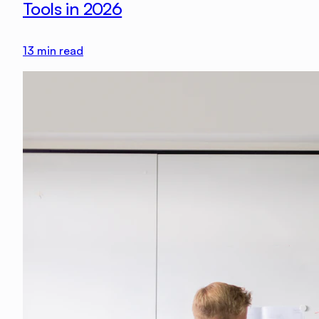
Tools in 2026
13
min read