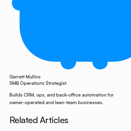
Garrett Mullins
SMB Operations Strategist
Builds CRM, ops, and back-office automation for
owner-operated and lean-team businesses.
Related Articles