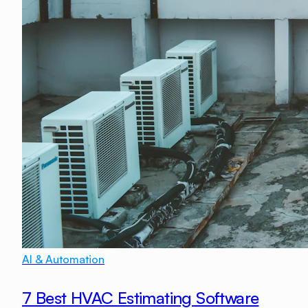
AI & Automation
7 Best HVAC Estimating Software