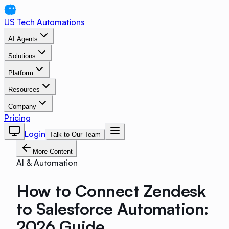
US Tech Automations
AI Agents
Solutions
Platform
Resources
Company
Pricing
Login
Talk to Our Team
More Content
AI & Automation
How to Connect Zendesk
to Salesforce Automation:
2026 Guide