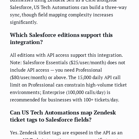
Salesforce, US Tech Automations can build a three-way
sync, though field mapping complexity increases
significantly.
Which Salesforce editions support this
integration?
All editions with API access support this integration.
Note: Salesforce Essentials ($25/user/month) does not
include API access — you need Professional
($80/user/month) or above. The 15,000 daily API call
limit on Professional can constrain high-volume ticket
environments; Enterprise (100,000 calls/day) is
recommended for businesses with 100+ tickets/day.
Can US Tech Automations map Zendesk
ticket tags to Salesforce fields?
Yes. Zendesk ticket tags are exposed in the API as an