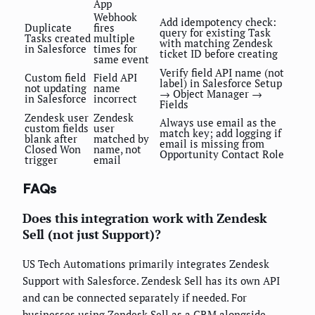
App
Webhook
Add idempotency check:
Duplicate
fires
query for existing Task
Tasks created
multiple
with matching Zendesk
in Salesforce
times for
ticket ID before creating
same event
Verify field API name (not
Custom field
Field API
label) in Salesforce Setup
not updating
name
→ Object Manager →
in Salesforce
incorrect
Fields
Zendesk user
Zendesk
Always use email as the
custom fields
user
match key; add logging if
blank after
matched by
email is missing from
Closed Won
name, not
Opportunity Contact Role
trigger
email
FAQs
Does this integration work with Zendesk
Sell (not just Support)?
US Tech Automations primarily integrates Zendesk
Support with Salesforce. Zendesk Sell has its own API
and can be connected separately if needed. For
businesses using Zendesk Sell as a CRM alongside