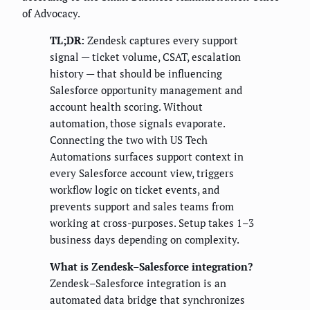
of Advocacy.
TL;DR:
Zendesk captures every support
signal — ticket volume, CSAT, escalation
history — that should be influencing
Salesforce opportunity management and
account health scoring. Without
automation, those signals evaporate.
Connecting the two with US Tech
Automations surfaces support context in
every Salesforce account view, triggers
workflow logic on ticket events, and
prevents support and sales teams from
working at cross-purposes. Setup takes 1–3
business days depending on complexity.
What is Zendesk–Salesforce integration?
Zendesk–Salesforce integration is an
automated data bridge that synchronizes