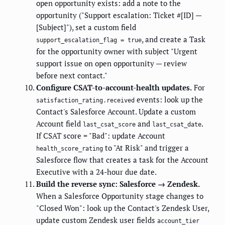
open opportunity exists: add a note to the
opportunity ("Support escalation: Ticket #[ID] —
[Subject]"), set a custom field
, and create a Task
support_escalation_flag = true
for the opportunity owner with subject "Urgent
support issue on open opportunity — review
before next contact."
Configure CSAT-to-account-health updates.
For
events: look up the
satisfaction_rating.received
Contact's Salesforce Account. Update a custom
Account field
and
.
last_csat_score
last_csat_date
If CSAT score = "Bad": update Account
to "At Risk" and trigger a
health_score_rating
Salesforce flow that creates a task for the Account
Executive with a 24-hour due date.
Build the reverse sync: Salesforce → Zendesk.
When a Salesforce Opportunity stage changes to
"Closed Won": look up the Contact's Zendesk User,
update custom Zendesk user fields
account_tier