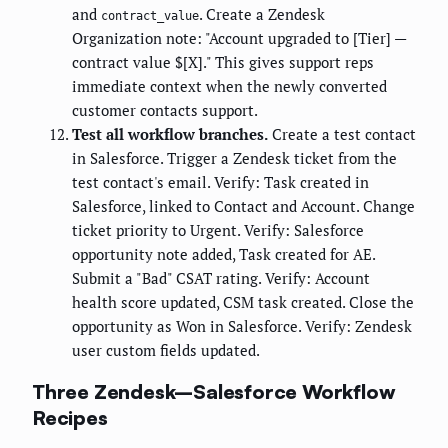
and
. Create a Zendesk
contract_value
Organization note: "Account upgraded to [Tier] —
contract value $[X]." This gives support reps
immediate context when the newly converted
customer contacts support.
Test all workflow branches.
Create a test contact
in Salesforce. Trigger a Zendesk ticket from the
test contact's email. Verify: Task created in
Salesforce, linked to Contact and Account. Change
ticket priority to Urgent. Verify: Salesforce
opportunity note added, Task created for AE.
Submit a "Bad" CSAT rating. Verify: Account
health score updated, CSM task created. Close the
opportunity as Won in Salesforce. Verify: Zendesk
user custom fields updated.
Three Zendesk–Salesforce Workflow
Recipes