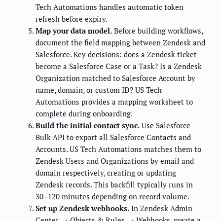
Tech Automations handles automatic token
refresh before expiry.
Map your data model.
Before building workflows,
document the field mapping between Zendesk and
Salesforce. Key decisions: does a Zendesk ticket
become a Salesforce Case or a Task? Is a Zendesk
Organization matched to Salesforce Account by
name, domain, or custom ID? US Tech
Automations provides a mapping worksheet to
complete during onboarding.
Build the initial contact sync.
Use Salesforce
Bulk API to export all Salesforce Contacts and
Accounts. US Tech Automations matches them to
Zendesk Users and Organizations by email and
domain respectively, creating or updating
Zendesk records. This backfill typically runs in
30–120 minutes depending on record volume.
Set up Zendesk webhooks.
In Zendesk Admin
Center → Objects & Rules → Webhooks, create a