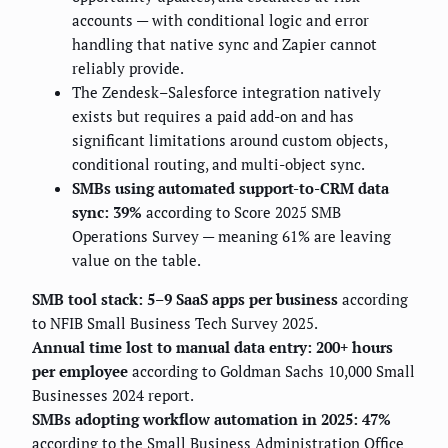
accounts — with conditional logic and error
handling that native sync and Zapier cannot
reliably provide.
The Zendesk–Salesforce integration natively
exists but requires a paid add-on and has
significant limitations around custom objects,
conditional routing, and multi-object sync.
SMBs using automated support-to-CRM data
sync: 39%
according to Score 2025 SMB
Operations Survey — meaning 61% are leaving
value on the table.
SMB tool stack: 5–9 SaaS apps per business
according
to NFIB Small Business Tech Survey 2025.
Annual time lost to manual data entry: 200+ hours
per employee
according to Goldman Sachs 10,000 Small
Businesses 2024 report.
SMBs adopting workflow automation in 2025: 47%
according to the Small Business Administration Office