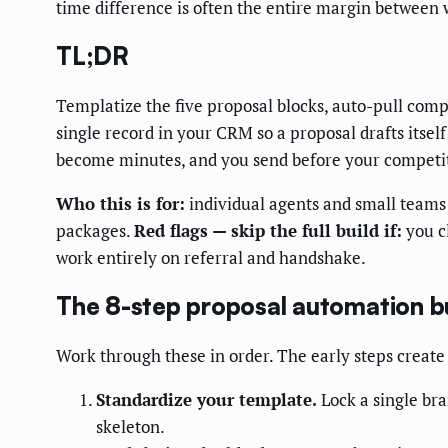
time difference is often the entire margin between
TL;DR
Templatize the five proposal blocks, auto-pull comp
single record in your CRM so a proposal drafts itse
become minutes, and you send before your competit
Who this is for:
individual agents and small teams 
packages.
Red flags — skip the full build if:
you cl
work entirely on referral and handshake.
The 8-step proposal automation b
Work through these in order. The early steps create 
Standardize your template.
Lock a single bra
skeleton.