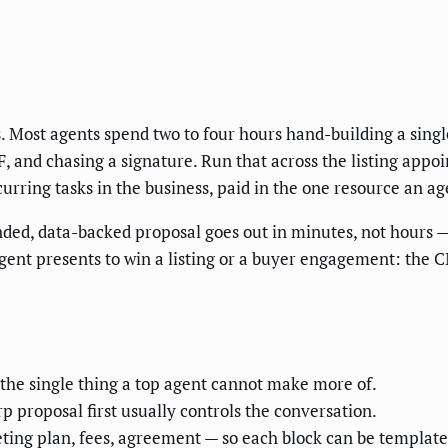
s. Most agents spend two to four hours hand-building a singl
, and chasing a signature. Run that across the listing appo
rring tasks in the business, paid in the one resource an age
nded, data-backed proposal goes out in minutes, not hours —
nt presents to win a listing or a buyer engagement: the CM
 the single thing a top agent cannot make more of.
p proposal first usually controls the conversation.
ting plan, fees, agreement — so each block can be templated