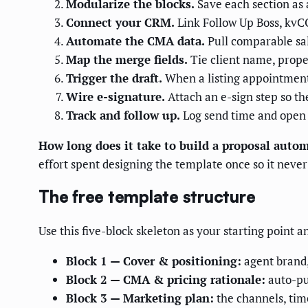
Modularize the blocks.
Save each section as 
Connect your CRM.
Link Follow Up Boss, kvCOR
Automate the CMA data.
Pull comparable sal
Map the merge fields.
Tie client name, propert
Trigger the draft.
When a listing appointment 
Wire e-signature.
Attach an e-sign step so th
Track and follow up.
Log send time and open s
How long does it take to build a proposal auto
effort spent designing the template once so it never 
The free template structure
Use this five-block skeleton as your starting point a
Block 1 — Cover & positioning:
agent brand,
Block 2 — CMA & pricing rationale:
auto-pu
Block 3 — Marketing plan:
the channels, time