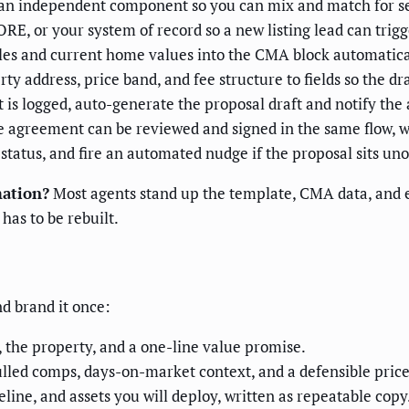
an independent component so you can mix and match for sell
E, or your system of record so a new listing lead can trigge
es and current home values into the CMA block automatica
y address, price band, and fee structure to fields so the dra
is logged, auto-generate the proposal draft and notify the 
e agreement can be reviewed and signed in the same flow, w
tatus, and fire an automated nudge if the proposal sits un
mation?
Most agents stand up the template, CMA data, and e-
has to be rebuilt.
nd brand it once:
 the property, and a one-line value promise.
lled comps, days-on-market context, and a defensible price
line, and assets you will deploy, written as repeatable copy