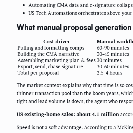
Automating CMA data and e-signature collapses
US Tech Automations orchestrates above your 
What manual proposal generation r
Cost driver
Manual workf
Pulling and formatting comps
60-90 minutes
Building the CMA narrative
30-45 minutes
Assembling marketing plan & fees
30 minutes
Export, send, chase signature
30-60 minutes
Total per proposal
2.5-4 hours
The market context explains why that time is so cos
thinner transaction pool than the boom years, whic
tight and lead volume is down, the agent who respon
US existing-home sales: about 4.1 million
accor
Speed is not a soft advantage. According to a McKin