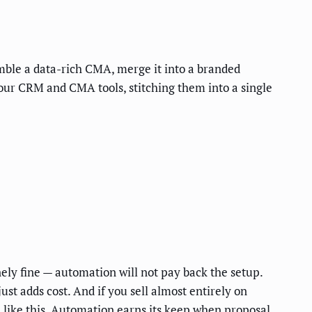
mble a data-rich CMA, merge it into a branded
your CRM and CMA tools, stitching them into a single
nely fine — automation will not pay back the setup.
t adds cost. And if you sell almost entirely on
d like this. Automation earns its keep when proposal