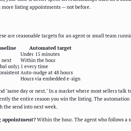
 more listing appointments — not before.
ese are reasonable targets for an agent or small team runn
aseline
Automated target
Under 15 minutes
 next
Within the hour
bal only)
1 every time
onsistent
Auto-nudge at 48 hours
Hours via embedded e-sign
d "same day or next." In a market where most sellers talk t
uently the entire reason you win the listing. The automation
h the send into next week.
ng appointment?
Within the hour. The agent who follows a 
.