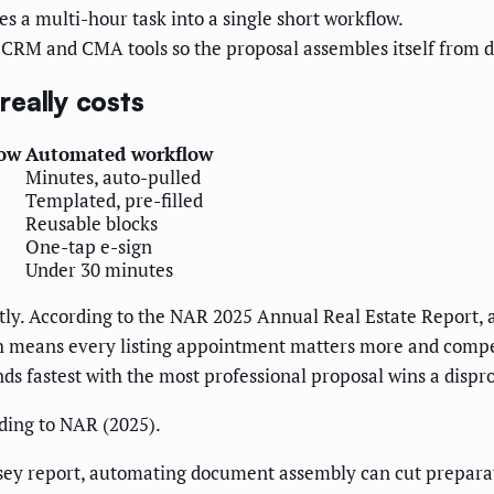
 a multi-hour task into a single short workflow.
CRM and CMA tools so the proposal assembles itself from d
eally costs
low
Automated workflow
Minutes, auto-pulled
Templated, pre-filled
Reusable blocks
One-tap e-sign
Under 30 minutes
tly. According to the NAR 2025 Annual Real Estate Report, a
h means every listing appointment matters more and competi
ds fastest with the most professional proposal wins a dispr
ding to NAR (2025).
sey report, automating document assembly can cut preparati