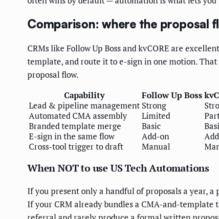
often wins by default — automation is what lets you b
Comparison: where the proposal fl
CRMs like Follow Up Boss and kvCORE are excellent 
template, and route it to e-sign in one motion. Tha
proposal flow.
Capability
Follow Up Boss
kv
Lead & pipeline management
Strong
Str
Automated CMA assembly
Limited
Part
Branded template merge
Basic
Bas
E-sign in the same flow
Add-on
Add
Cross-tool trigger to draft
Manual
Man
When NOT to use US Tech Automations
If you present only a handful of proposals a year, a
If your CRM already bundles a CMA-and-template tool
referral and rarely produce a formal written proposa