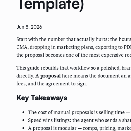
Template)
Jun 8, 2026
Start with the number that actually hurts: the hour
CMA, dropping in marketing plans, exporting to PDF
the proposal becomes one of the most expensive recu
This guide rebuilds that workflow so a polished, bra
directly.
A proposal
here means the document an age
fees, and the agreement to sign.
Key Takeaways
The cost of manual proposals is selling time —
Speed wins listings: the agent who sends a shar
A proposal is modular — comps, pricing, marke