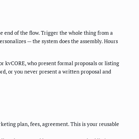
 end of the flow. Trigger the whole thing from a
 personalizes — the system does the assembly. Hours
or kvCORE, who present formal proposals or listing
ord, or you never present a written proposal and
keting plan, fees, agreement. This is your reusable