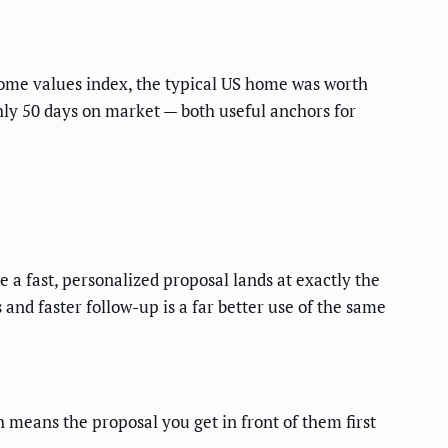
ome values index, the typical US home was worth
hly 50 days on market — both useful anchors for
e a fast, personalized proposal lands at exactly the
nd faster follow-up is a far better use of the same
 means the proposal you get in front of them first