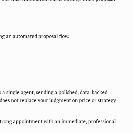
ing an automated proposal flow.
o a single agent, sending a polished, data-backed
 does not replace your judgment on price or strategy
strong appointment with an immediate, professional