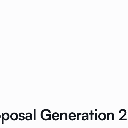
oposal Generation 