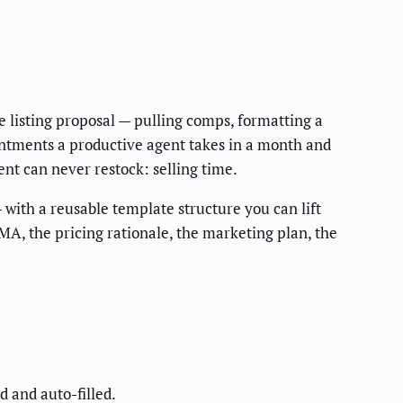
e listing proposal — pulling comps, formatting a
intments a productive agent takes in a month and
nt can never restock: selling time.
 with a reusable template structure you can lift
A, the pricing rationale, the marketing plan, the
 and auto-filled.