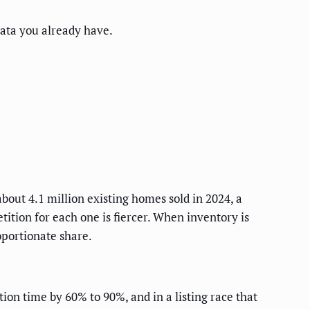
ata you already have.
bout 4.1 million existing homes sold in 2024, a
tion for each one is fiercer. When inventory is
oportionate share.
on time by 60% to 90%, and in a listing race that