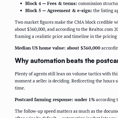
Block 4 — Fees & terms:
commission structure
Block 5 — Agreement & e-sign:
the listing 
Two market figures make the CMA block credible wi
about $360,000, and according to the Realtor.com 2
framing a realistic price and timeline in the pricing
Median US home value: about $360,000
accordin
Why automation beats the postca
Plenty of agents still lean on volume tactics with th
moment a seller is deciding. Redirecting the hours 
time.
Postcard farming response: under 1%
according t
The follow-up speed matters as much as the document