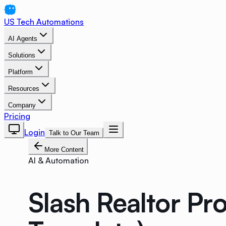
US Tech Automations
AI Agents
Solutions
Platform
Resources
Company
Pricing
Login
Talk to Our Team
More Content
AI & Automation
Slash Realtor Pr