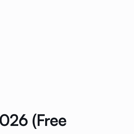
2026 (Free