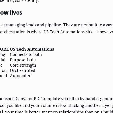
e first, consistently.
ow lives
at managing leads and pipeline. They are not built to asse
t orchestration is where US Tech Automations sits — above 
CORE
US Tech Automations
ong
Connects to both
ial
Purpose-built
ic
Core strength
-on
Orchestrated
ual
Automated
 polished Canva or PDF template you fill in by hand is genui
 you like and your volume is low, stacking another layer jus
l, your time is better spent on relationships than on a buil