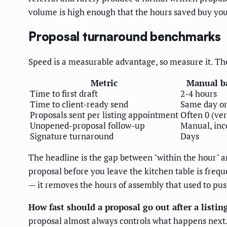
volume is high enough that the hours saved buy you
Proposal turnaround benchmarks
Speed is a measurable advantage, so measure it. Th
Metric
Manual b
Time to first draft
2-4 hours
Time to client-ready send
Same day or
Proposals sent per listing appointment
Often 0 (ver
Unopened-proposal follow-up
Manual, inc
Signature turnaround
Days
The headline is the gap between "within the hour" an
proposal before you leave the kitchen table is freq
— it removes the hours of assembly that used to pus
How fast should a proposal go out after a listi
proposal almost always controls what happens next