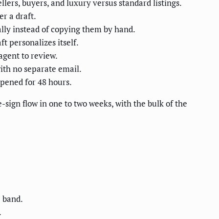
ers, buyers, and luxury versus standard listings.
r a draft.
lly instead of copying them by hand.
ft personalizes itself.
agent to review.
ith no separate email.
opened for 48 hours.
sign flow in one to two weeks, with the bulk of the
 band.
.