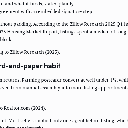
 and what it funds, stated plainly.
agreement with an embedded signature step.
thout padding. According to the Zillow Research 2025 Q1 h
025 Housing Market Report, listings spent a median of roug
 block.
g to Zillow Research (2025).
rd-and-paper habit
in returns. Farming postcards convert at well under 1%, whil
saved from manual assembly into more listing appointments a
o Realtor.com (2024).
. Most sellers contact only one agent before listing, which