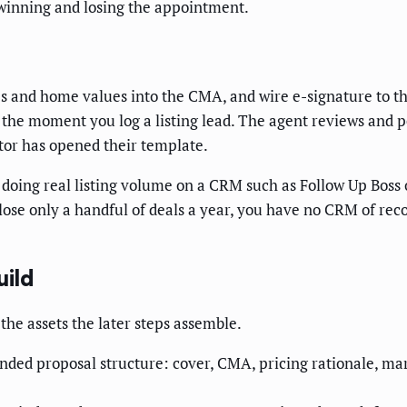
 winning and losing the appointment.
s and home values into the CMA, and wire e-signature to the
lf the moment you log a listing lead. The agent reviews and
or has opened their template.
doing real listing volume on a CRM such as Follow Up Boss 
ose only a handful of deals a year, you have no CRM of rec
uild
the assets the later steps assemble.
nded proposal structure: cover, CMA, pricing rationale, mar