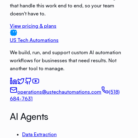
that handle this work end to end, so your team
doesn't have to.
View pricing & plans
US Tech Automations
We build, run, and support custom AI automation
workflows for businesses that need results. Not
another tool to manage.
operations@ustechautomations.com
(518)
684-7631
AI Agents
Data Extraction