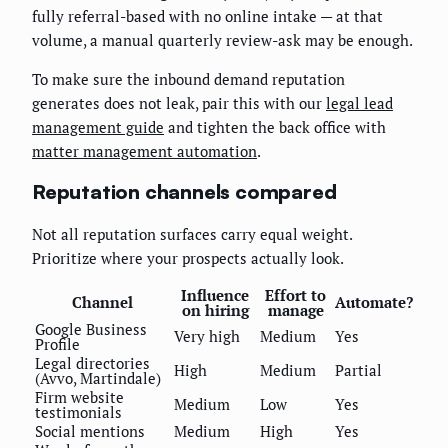
fully referral-based with no online intake — at that
volume, a manual quarterly review-ask may be enough.
To make sure the inbound demand reputation
generates does not leak, pair this with our
legal lead
management guide
and tighten the back office with
matter management automation
.
Reputation channels compared
Not all reputation surfaces carry equal weight.
Prioritize where your prospects actually look.
Influence
Effort to
Channel
Automate?
on hiring
manage
Google Business
Very high
Medium
Yes
Profile
Legal directories
High
Medium
Partial
(Avvo, Martindale)
Firm website
Medium
Low
Yes
testimonials
Social mentions
Medium
High
Yes