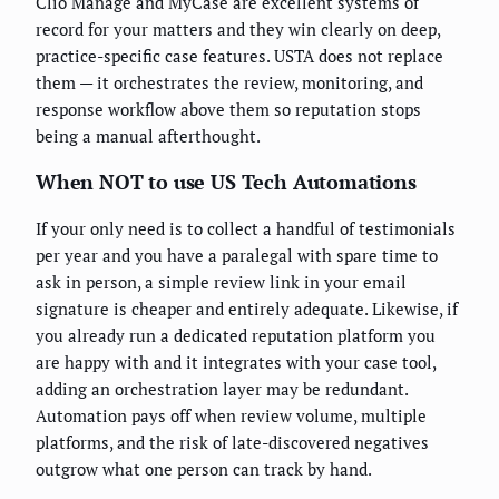
Clio Manage and MyCase are excellent systems of
record for your matters and they win clearly on deep,
practice-specific case features. USTA does not replace
them — it orchestrates the review, monitoring, and
response workflow above them so reputation stops
being a manual afterthought.
When NOT to use US Tech Automations
If your only need is to collect a handful of testimonials
per year and you have a paralegal with spare time to
ask in person, a simple review link in your email
signature is cheaper and entirely adequate. Likewise, if
you already run a dedicated reputation platform you
are happy with and it integrates with your case tool,
adding an orchestration layer may be redundant.
Automation pays off when review volume, multiple
platforms, and the risk of late-discovered negatives
outgrow what one person can track by hand.