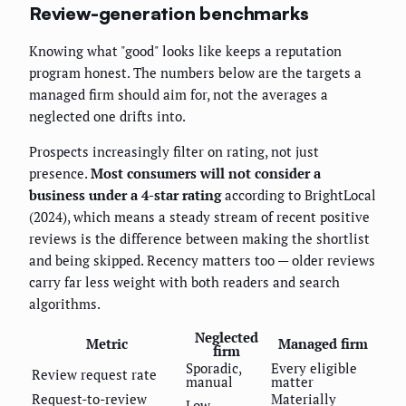
Review-generation benchmarks
Knowing what "good" looks like keeps a reputation
program honest. The numbers below are the targets a
managed firm should aim for, not the averages a
neglected one drifts into.
Prospects increasingly filter on rating, not just
presence.
Most consumers will not consider a
business under a 4-star rating
according to BrightLocal
(2024), which means a steady stream of recent positive
reviews is the difference between making the shortlist
and being skipped. Recency matters too — older reviews
carry far less weight with both readers and search
algorithms.
Neglected
Metric
Managed firm
firm
Sporadic,
Every eligible
Review request rate
manual
matter
Request-to-review
Materially
Low