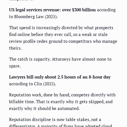
US legal services revenue: over $300 billion
according
to Bloomberg Law (2025).
That spend is increasingly directed by what prospects
find online before they ever call, so a weak or stale
review profile cedes ground to competitors who manage
theirs.
The catch is capacity. Attorneys have almost none to
spare.
Lawyers bill only about 2.5 hours of an 8-hour day
according to Clio (2025).
Reputation work, done by hand, competes directly with
billable time. That is exactly why it gets skipped, and
exactly why it should be automated.
Reputation discipline is now table stakes, not a
differentiator. A majority of firms have adopted cloud