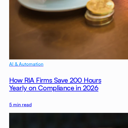
AI & Automation
How RIA Firms Save 200 Hours
Yearly on Compliance in 2026
5
min read