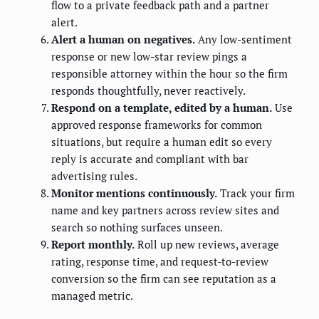
flow to a private feedback path and a partner
alert.
Alert a human on negatives.
Any low-sentiment
response or new low-star review pings a
responsible attorney within the hour so the firm
responds thoughtfully, never reactively.
Respond on a template, edited by a human.
Use
approved response frameworks for common
situations, but require a human edit so every
reply is accurate and compliant with bar
advertising rules.
Monitor mentions continuously.
Track your firm
name and key partners across review sites and
search so nothing surfaces unseen.
Report monthly.
Roll up new reviews, average
rating, response time, and request-to-review
conversion so the firm can see reputation as a
managed metric.