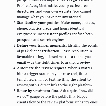
Profile, Avvo, Martindale, your practice area
directories, and your own website. You cannot
manage what you have not inventoried.
Standardize your profiles.
Make name, address,
phone, practice areas, and hours identical
everywhere. Inconsistent profiles confuse both
prospects and search engines.
Define your trigger moments.
Identify the points
of peak client satisfaction — case resolution, a
favorable ruling, a closed matter, a thank-you
email — as the right times to ask for a review.
Automate the review request.
When a matter
hits a trigger status in your case tool, fire a
templated email or text inviting the client to
review, with a direct link to the right platform.
Route by sentiment first.
Ask a quick "how did
we do?" gauge before the public link. Happy
clients flow to the review platform; unhappy ones