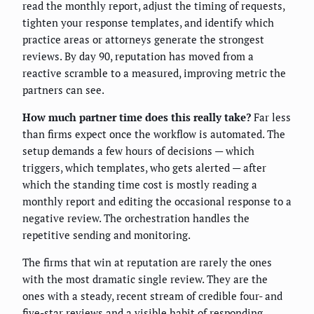
read the monthly report, adjust the timing of requests,
tighten your response templates, and identify which
practice areas or attorneys generate the strongest
reviews. By day 90, reputation has moved from a
reactive scramble to a measured, improving metric the
partners can see.
How much partner time does this really take?
Far less
than firms expect once the workflow is automated. The
setup demands a few hours of decisions — which
triggers, which templates, who gets alerted — after
which the standing time cost is mostly reading a
monthly report and editing the occasional response to a
negative review. The orchestration handles the
repetitive sending and monitoring.
The firms that win at reputation are rarely the ones
with the most dramatic single review. They are the
ones with a steady, recent stream of credible four- and
five-star reviews and a visible habit of responding