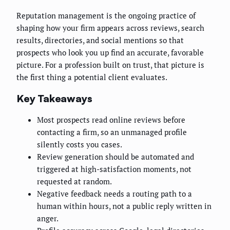
Reputation management is the ongoing practice of
shaping how your firm appears across reviews, search
results, directories, and social mentions so that
prospects who look you up find an accurate, favorable
picture. For a profession built on trust, that picture is
the first thing a potential client evaluates.
Key Takeaways
Most prospects read online reviews before
contacting a firm, so an unmanaged profile
silently costs you cases.
Review generation should be automated and
triggered at high-satisfaction moments, not
requested at random.
Negative feedback needs a routing path to a
human within hours, not a public reply written in
anger.