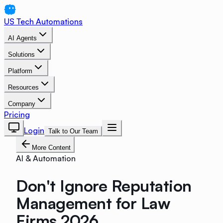
US Tech Automations
AI Agents
Solutions
Platform
Resources
Company
Pricing
Login
Talk to Our Team
More Content
AI & Automation
Don't Ignore Reputation
Management for Law
Firms 2026