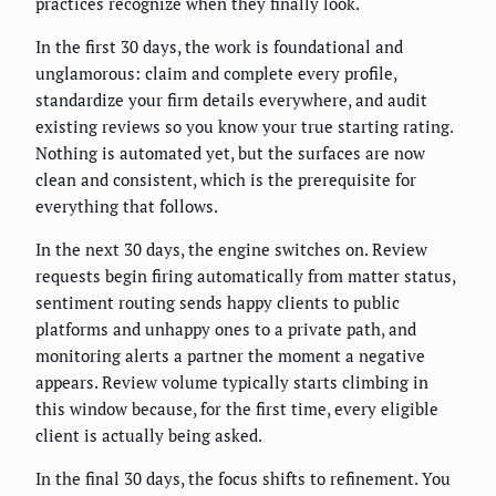
practices recognize when they finally look.
In the first 30 days, the work is foundational and
unglamorous: claim and complete every profile,
standardize your firm details everywhere, and audit
existing reviews so you know your true starting rating.
Nothing is automated yet, but the surfaces are now
clean and consistent, which is the prerequisite for
everything that follows.
In the next 30 days, the engine switches on. Review
requests begin firing automatically from matter status,
sentiment routing sends happy clients to public
platforms and unhappy ones to a private path, and
monitoring alerts a partner the moment a negative
appears. Review volume typically starts climbing in
this window because, for the first time, every eligible
client is actually being asked.
In the final 30 days, the focus shifts to refinement. You