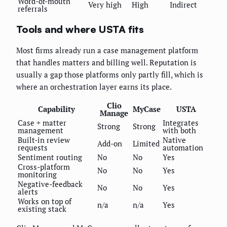
Word-of-mouth
Very high
High
Indirect
referrals
Tools and where USTA fits
Most firms already run a case management platform
that handles matters and billing well. Reputation is
usually a gap those platforms only partly fill, which is
where an orchestration layer earns its place.
Clio
Capability
MyCase
USTA
Manage
Case + matter
Integrates
Strong
Strong
management
with both
Built-in review
Native
Add-on
Limited
requests
automation
Sentiment routing
No
No
Yes
Cross-platform
No
No
Yes
monitoring
Negative-feedback
No
No
Yes
alerts
Works on top of
n/a
n/a
Yes
existing stack