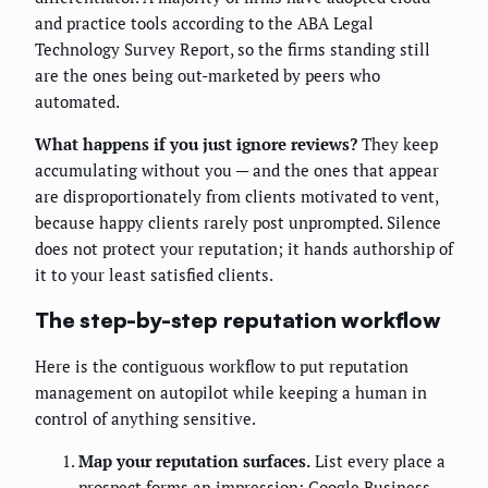
and practice tools according to the ABA Legal
Technology Survey Report, so the firms standing still
are the ones being out-marketed by peers who
automated.
What happens if you just ignore reviews?
They keep
accumulating without you — and the ones that appear
are disproportionately from clients motivated to vent,
because happy clients rarely post unprompted. Silence
does not protect your reputation; it hands authorship of
it to your least satisfied clients.
The step-by-step reputation workflow
Here is the contiguous workflow to put reputation
management on autopilot while keeping a human in
control of anything sensitive.
Map your reputation surfaces.
List every place a
prospect forms an impression: Google Business