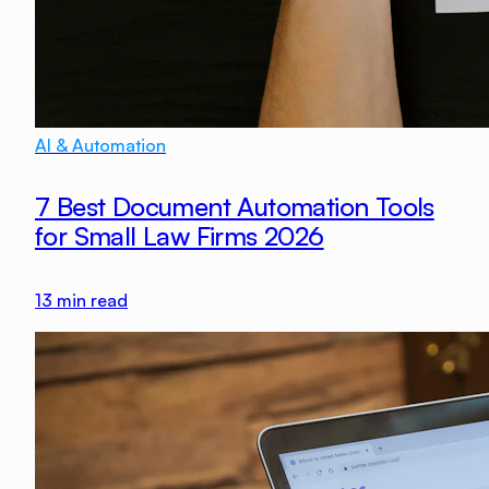
AI & Automation
7 Best Document Automation Tools
for Small Law Firms 2026
13
min read