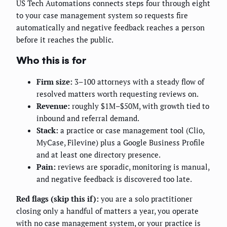
US Tech Automations connects steps four through eight
to your case management system so requests fire
automatically and negative feedback reaches a person
before it reaches the public.
Who this is for
Firm size:
3–100 attorneys with a steady flow of
resolved matters worth requesting reviews on.
Revenue:
roughly $1M–$50M, with growth tied to
inbound and referral demand.
Stack:
a practice or case management tool (Clio,
MyCase, Filevine) plus a Google Business Profile
and at least one directory presence.
Pain:
reviews are sporadic, monitoring is manual,
and negative feedback is discovered too late.
Red flags (skip this if):
you are a solo practitioner
closing only a handful of matters a year, you operate
with no case management system, or your practice is