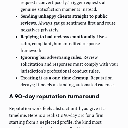
requests convert poorly. Trigger requests at
genuine satisfaction moments instead.
Sending unhappy clients straight to public
reviews.
Always gauge sentiment first and route
negatives privately.
Replying to bad reviews emotionally.
Use a
calm, compliant, human-edited response
framework.
Ignoring bar advertising rules.
Review
solicitation and responses must comply with your
jurisdiction's professional conduct rules.
Treating it as a one-time cleanup.
Reputation
decays; it needs a standing, automated cadence.
A 90-day reputation turnaround
Reputation work feels abstract until you give it a
timeline. Here is a realistic 90-day arc for a firm
starting from a neglected profile, the kind most