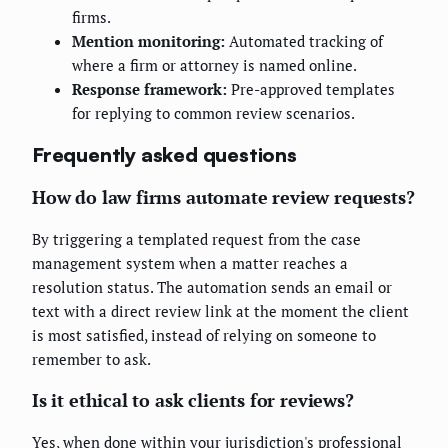
firms.
Mention monitoring:
Automated tracking of
where a firm or attorney is named online.
Response framework:
Pre-approved templates
for replying to common review scenarios.
Frequently asked questions
How do law firms automate review requests?
By triggering a templated request from the case
management system when a matter reaches a
resolution status. The automation sends an email or
text with a direct review link at the moment the client
is most satisfied, instead of relying on someone to
remember to ask.
Is it ethical to ask clients for reviews?
Yes, when done within your jurisdiction's professional