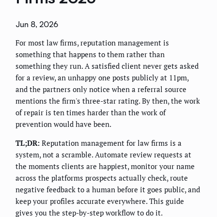
Jun 8, 2026
For most law firms, reputation management is
something that happens to them rather than
something they run. A satisfied client never gets asked
for a review, an unhappy one posts publicly at 11pm,
and the partners only notice when a referral source
mentions the firm's three-star rating. By then, the work
of repair is ten times harder than the work of
prevention would have been.
TL;DR:
Reputation management for law firms is a
system, not a scramble. Automate review requests at
the moments clients are happiest, monitor your name
across the platforms prospects actually check, route
negative feedback to a human before it goes public, and
keep your profiles accurate everywhere. This guide
gives you the step-by-step workflow to do it.