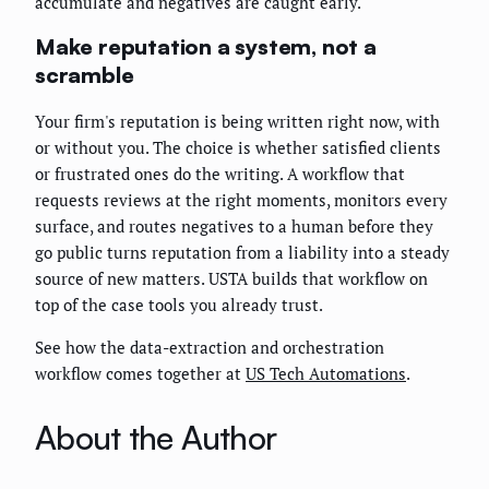
accumulate and negatives are caught early.
Make reputation a system, not a
scramble
Your firm's reputation is being written right now, with
or without you. The choice is whether satisfied clients
or frustrated ones do the writing. A workflow that
requests reviews at the right moments, monitors every
surface, and routes negatives to a human before they
go public turns reputation from a liability into a steady
source of new matters. USTA builds that workflow on
top of the case tools you already trust.
See how the data-extraction and orchestration
workflow comes together at
US Tech Automations
.
About the Author