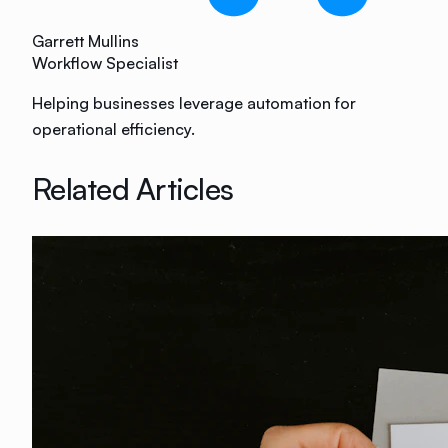
Garrett Mullins
Workflow Specialist
Helping businesses leverage automation for
operational efficiency.
Related Articles