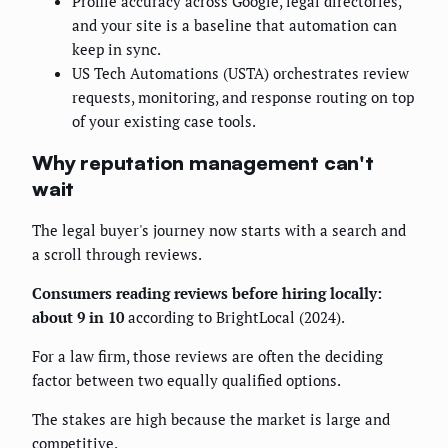
Profile accuracy across Google, legal directories,
and your site is a baseline that automation can
keep in sync.
US Tech Automations (USTA) orchestrates review
requests, monitoring, and response routing on top
of your existing case tools.
Why reputation management can't
wait
The legal buyer's journey now starts with a search and
a scroll through reviews.
Consumers reading reviews before hiring locally:
about 9 in 10
according to BrightLocal (2024).
For a law firm, those reviews are often the deciding
factor between two equally qualified options.
The stakes are high because the market is large and
competitive.