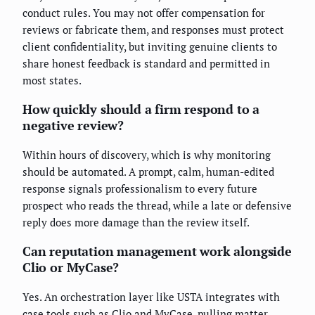
conduct rules. You may not offer compensation for
reviews or fabricate them, and responses must protect
client confidentiality, but inviting genuine clients to
share honest feedback is standard and permitted in
most states.
How quickly should a firm respond to a
negative review?
Within hours of discovery, which is why monitoring
should be automated. A prompt, calm, human-edited
response signals professionalism to every future
prospect who reads the thread, while a late or defensive
reply does more damage than the review itself.
Can reputation management work alongside
Clio or MyCase?
Yes. An orchestration layer like USTA integrates with
case tools such as Clio and MyCase, pulling matter