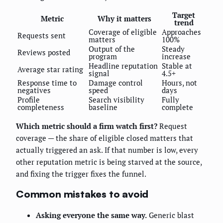
Target
Metric
Why it matters
trend
Coverage of eligible
Approaches
Requests sent
matters
100%
Output of the
Steady
Reviews posted
program
increase
Headline reputation
Stable at
Average star rating
signal
4.5+
Response time to
Damage control
Hours, not
negatives
speed
days
Profile
Search visibility
Fully
completeness
baseline
complete
Which metric should a firm watch first?
Request
coverage — the share of eligible closed matters that
actually triggered an ask. If that number is low, every
other reputation metric is being starved at the source,
and fixing the trigger fixes the funnel.
Common mistakes to avoid
Asking everyone the same way.
Generic blast