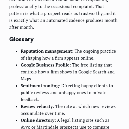
professionally to the occasional complaint. That
pattern is what a prospect reads as trustworthy, and it
is exactly what an automated cadence produces month
after month.
Glossary
Reputation management:
The ongoing practice
of shaping how a firm appears online.
Google Business Profile:
The free listing that
controls how a firm shows in Google Search and
Maps.
Sentiment routing:
Directing happy clients to
public reviews and unhappy ones to private
feedback.
Review velocity:
The rate at which new reviews
accumulate over time.
Online directory:
A legal listing site such as
Avvo or Martindale prospects use to compare