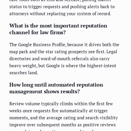
status to trigger requests and pushing alerts back to
attorneys without replacing your system of record.
What is the most important reputation
channel for law firms?
The Google Business Profile, because it drives both the
map pack and the star rating prospects see first. Legal
directories and word-of-mouth referrals also carry
heavy weight, but Google is where the highest-intent
searches land.
How long until automated reputation
management shows results?
Review volume typically climbs within the first few
weeks once requests fire automatically at trigger
moments, and the average rating and search visibility
improve over subsequent months as positive reviews