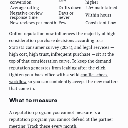
conversion
higher
Average rating
Drifts down
4.5+ maintained
Negative-review
Days or
Within hours
response time
never
New reviews per month
Few
Consistent flow
Online reputation now influences the majority of high-
consideration purchase decisions according to a
Statista consumer survey (2024), and legal services —
high cost, high trust, infrequent purchase — sit at the
top of that consideration curve. To keep the demand
reputation generates from leaking after the click,
tighten your back office with a solid
conflict-check
workflow
so you can confidently accept the new matters
that come in.
What to measure
A reputation program you cannot measure is a
reputation program you cannot defend at the partner
meeting. Track these every month.