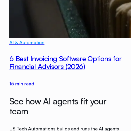
AI & Automation
6 Best Invoicing Software Options for
Financial Advisors (2026)
15
min read
See how AI agents fit your
team
US Tech Automations builds and runs the AI agents