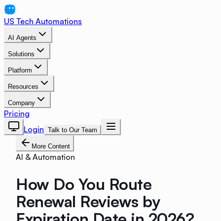
US Tech Automations
AI Agents
Solutions
Platform
Resources
Company
Pricing
Login
Talk to Our Team
More Content
AI & Automation
How Do You Route
Renewal Reviews by
Expiration Date in 2026?