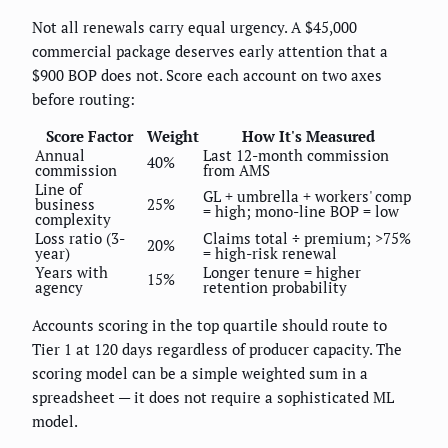
Not all renewals carry equal urgency. A $45,000
commercial package deserves early attention that a
$900 BOP does not. Score each account on two axes
before routing:
Score Factor
Weight
How It's Measured
Annual
Last 12-month commission
40%
commission
from AMS
Line of
GL + umbrella + workers' comp
business
25%
= high; mono-line BOP = low
complexity
Loss ratio (3-
Claims total ÷ premium; >75%
20%
year)
= high-risk renewal
Years with
Longer tenure = higher
15%
agency
retention probability
Accounts scoring in the top quartile should route to
Tier 1 at 120 days regardless of producer capacity. The
scoring model can be a simple weighted sum in a
spreadsheet — it does not require a sophisticated ML
model.