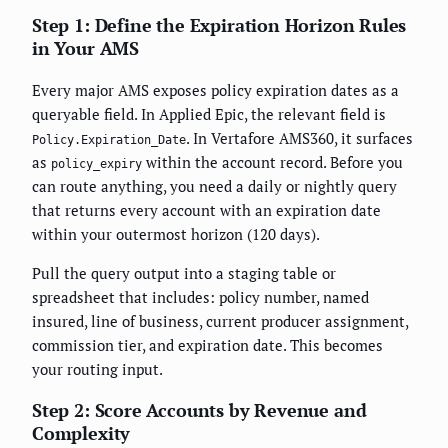
Step 1: Define the Expiration Horizon Rules
in Your AMS
Every major AMS exposes policy expiration dates as a
queryable field. In Applied Epic, the relevant field is
. In Vertafore AMS360, it surfaces
Policy.Expiration_Date
as
within the account record. Before you
policy_expiry
can route anything, you need a daily or nightly query
that returns every account with an expiration date
within your outermost horizon (120 days).
Pull the query output into a staging table or
spreadsheet that includes: policy number, named
insured, line of business, current producer assignment,
commission tier, and expiration date. This becomes
your routing input.
Step 2: Score Accounts by Revenue and
Complexity