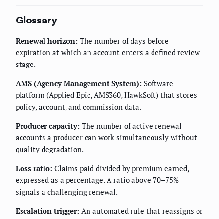
Glossary
Renewal horizon:
The number of days before
expiration at which an account enters a defined review
stage.
AMS (Agency Management System):
Software
platform (Applied Epic, AMS360, HawkSoft) that stores
policy, account, and commission data.
Producer capacity:
The number of active renewal
accounts a producer can work simultaneously without
quality degradation.
Loss ratio:
Claims paid divided by premium earned,
expressed as a percentage. A ratio above 70–75%
signals a challenging renewal.
Escalation trigger:
An automated rule that reassigns or