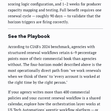
scoring logic configuration, and 1–2 weeks for producer
capacity mapping and testing. Full benefit requires one
renewal cycle — roughly 90 days — to validate that the
horizon triggers are firing correctly.
See the Playbook
According to CIAB's 2024 benchmark, agencies with
structured renewal workflows retain 6–9 percentage
points more of their commercial book than agencies
without. The four-horizon model described above is the
most operationally direct path from "we work renewals
when we think of them" to "every account is worked at
the right time by the right person."
If your agency writes more than 400 commercial
policies and your current renewal workflow is a shared
calendar, explore how the orchestration layer works at
US Tech Automations' agentic workflow platform
— or