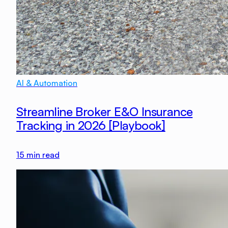
AI & Automation
Streamline Broker E&O Insurance
Tracking in 2026 [Playbook]
15
min read