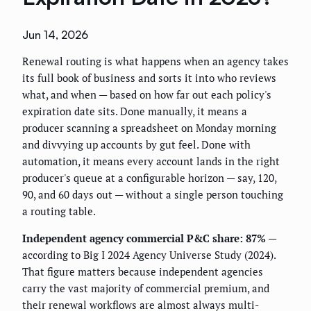
Jun 14, 2026
Renewal routing is what happens when an agency takes
its full book of business and sorts it into who reviews
what, and when — based on how far out each policy's
expiration date sits. Done manually, it means a
producer scanning a spreadsheet on Monday morning
and divvying up accounts by gut feel. Done with
automation, it means every account lands in the right
producer's queue at a configurable horizon — say, 120,
90, and 60 days out — without a single person touching
a routing table.
Independent agency commercial P&C share: 87%
—
according to Big I 2024 Agency Universe Study (2024).
That figure matters because independent agencies
carry the vast majority of commercial premium, and
their renewal workflows are almost always multi-