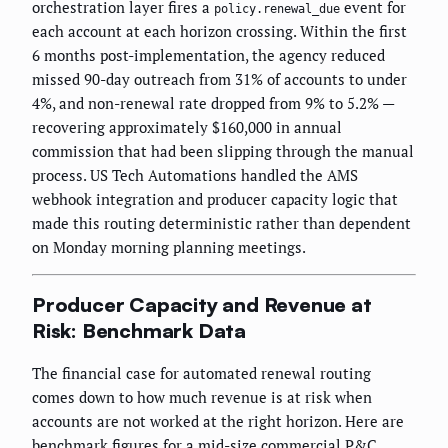
orchestration layer fires a
event for
policy.renewal_due
each account at each horizon crossing. Within the first
6 months post-implementation, the agency reduced
missed 90-day outreach from 31% of accounts to under
4%, and non-renewal rate dropped from 9% to 5.2% —
recovering approximately $160,000 in annual
commission that had been slipping through the manual
process. US Tech Automations handled the AMS
webhook integration and producer capacity logic that
made this routing deterministic rather than dependent
on Monday morning planning meetings.
Producer Capacity and Revenue at
Risk: Benchmark Data
The financial case for automated renewal routing
comes down to how much revenue is at risk when
accounts are not worked at the right horizon. Here are
benchmark figures for a mid-size commercial P&C