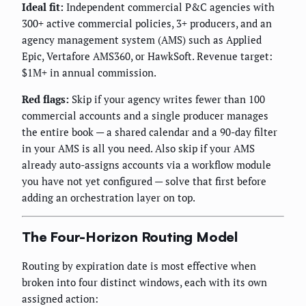
Ideal fit:
Independent commercial P&C agencies with
300+ active commercial policies, 3+ producers, and an
agency management system (AMS) such as Applied
Epic, Vertafore AMS360, or HawkSoft. Revenue target:
$1M+ in annual commission.
Red flags:
Skip if your agency writes fewer than 100
commercial accounts and a single producer manages
the entire book — a shared calendar and a 90-day filter
in your AMS is all you need. Also skip if your AMS
already auto-assigns accounts via a workflow module
you have not yet configured — solve that first before
adding an orchestration layer on top.
The Four-Horizon Routing Model
Routing by expiration date is most effective when
broken into four distinct windows, each with its own
assigned action: