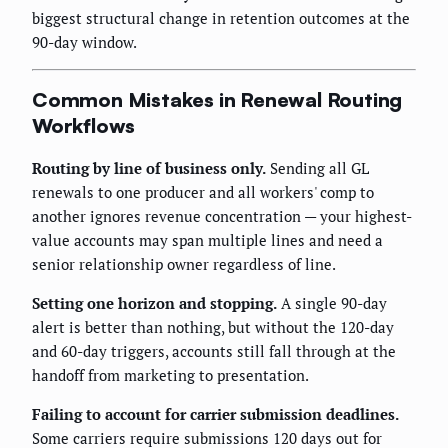
biggest structural change in retention outcomes at the
90-day window.
Common Mistakes in Renewal Routing
Workflows
Routing by line of business only.
Sending all GL
renewals to one producer and all workers' comp to
another ignores revenue concentration — your highest-
value accounts may span multiple lines and need a
senior relationship owner regardless of line.
Setting one horizon and stopping.
A single 90-day
alert is better than nothing, but without the 120-day
and 60-day triggers, accounts still fall through at the
handoff from marketing to presentation.
Failing to account for carrier submission deadlines.
Some carriers require submissions 120 days out for