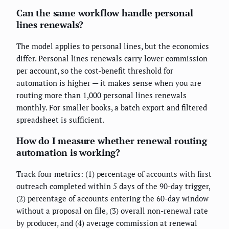
Can the same workflow handle personal
lines renewals?
The model applies to personal lines, but the economics
differ. Personal lines renewals carry lower commission
per account, so the cost-benefit threshold for
automation is higher — it makes sense when you are
routing more than 1,000 personal lines renewals
monthly. For smaller books, a batch export and filtered
spreadsheet is sufficient.
How do I measure whether renewal routing
automation is working?
Track four metrics: (1) percentage of accounts with first
outreach completed within 5 days of the 90-day trigger,
(2) percentage of accounts entering the 60-day window
without a proposal on file, (3) overall non-renewal rate
by producer, and (4) average commission at renewal