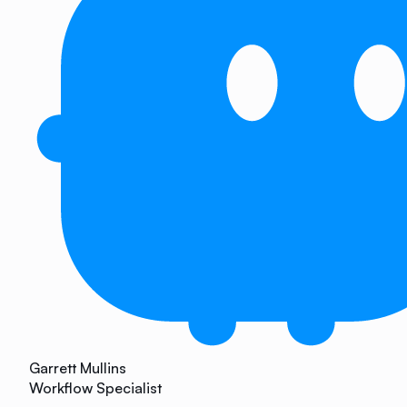
Garrett Mullins
Workflow Specialist