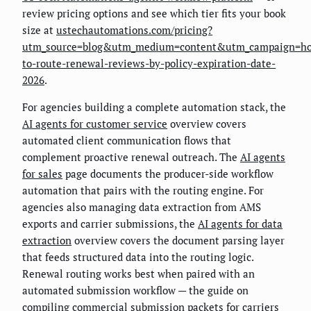
review pricing options and see which tier fits your book
size at
ustechautomations.com/pricing?
utm_source=blog&utm_medium=content&utm_campaign=h
to-route-renewal-reviews-by-policy-expiration-date-
2026
.
For agencies building a complete automation stack, the
AI agents for customer service
overview covers
automated client communication flows that
complement proactive renewal outreach. The
AI agents
for sales
page documents the producer-side workflow
automation that pairs with the routing engine. For
agencies also managing data extraction from AMS
exports and carrier submissions, the
AI agents for data
extraction
overview covers the document parsing layer
that feeds structured data into the routing logic.
Renewal routing works best when paired with an
automated submission workflow — the guide on
compiling commercial submission packets for carriers