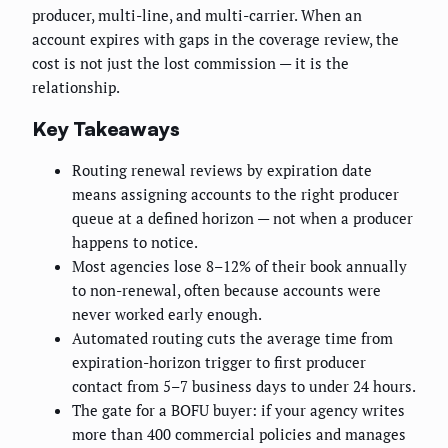
producer, multi-line, and multi-carrier. When an
account expires with gaps in the coverage review, the
cost is not just the lost commission — it is the
relationship.
Key Takeaways
Routing renewal reviews by expiration date
means assigning accounts to the right producer
queue at a defined horizon — not when a producer
happens to notice.
Most agencies lose 8–12% of their book annually
to non-renewal, often because accounts were
never worked early enough.
Automated routing cuts the average time from
expiration-horizon trigger to first producer
contact from 5–7 business days to under 24 hours.
The gate for a BOFU buyer: if your agency writes
more than 400 commercial policies and manages