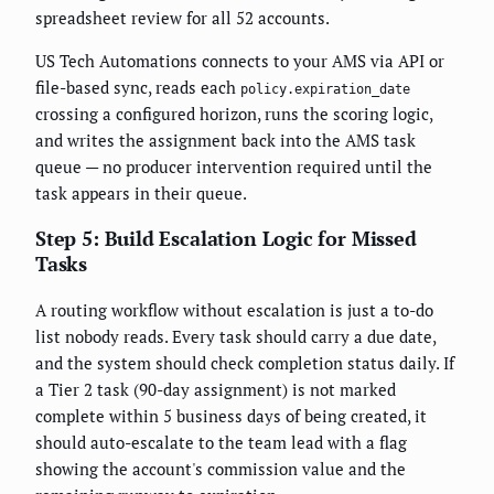
spreadsheet review for all 52 accounts.
US Tech Automations connects to your AMS via API or
file-based sync, reads each
policy.expiration_date
crossing a configured horizon, runs the scoring logic,
and writes the assignment back into the AMS task
queue — no producer intervention required until the
task appears in their queue.
Step 5: Build Escalation Logic for Missed
Tasks
A routing workflow without escalation is just a to-do
list nobody reads. Every task should carry a due date,
and the system should check completion status daily. If
a Tier 2 task (90-day assignment) is not marked
complete within 5 business days of being created, it
should auto-escalate to the team lead with a flag
showing the account's commission value and the