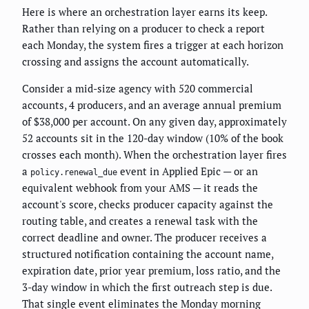
Here is where an orchestration layer earns its keep.
Rather than relying on a producer to check a report
each Monday, the system fires a trigger at each horizon
crossing and assigns the account automatically.
Consider a mid-size agency with 520 commercial
accounts, 4 producers, and an average annual premium
of $38,000 per account. On any given day, approximately
52 accounts sit in the 120-day window (10% of the book
crosses each month). When the orchestration layer fires
a
event in Applied Epic — or an
policy.renewal_due
equivalent webhook from your AMS — it reads the
account's score, checks producer capacity against the
routing table, and creates a renewal task with the
correct deadline and owner. The producer receives a
structured notification containing the account name,
expiration date, prior year premium, loss ratio, and the
3-day window in which the first outreach step is due.
That single event eliminates the Monday morning