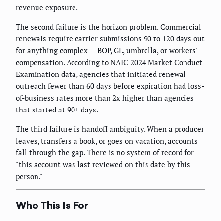
revenue exposure.
The second failure is the horizon problem. Commercial
renewals require carrier submissions 90 to 120 days out
for anything complex — BOP, GL, umbrella, or workers'
compensation. According to NAIC 2024 Market Conduct
Examination data, agencies that initiated renewal
outreach fewer than 60 days before expiration had loss-
of-business rates more than 2x higher than agencies
that started at 90+ days.
The third failure is handoff ambiguity. When a producer
leaves, transfers a book, or goes on vacation, accounts
fall through the gap. There is no system of record for
"this account was last reviewed on this date by this
person."
Who This Is For