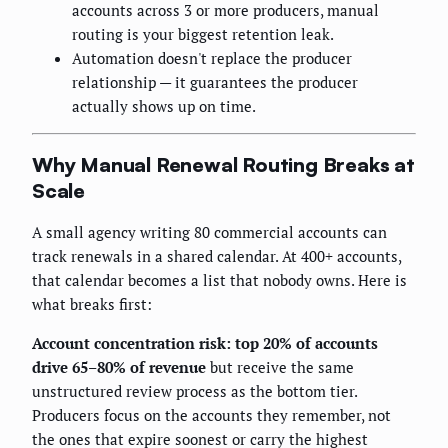
accounts across 3 or more producers, manual
routing is your biggest retention leak.
Automation doesn't replace the producer
relationship — it guarantees the producer
actually shows up on time.
Why Manual Renewal Routing Breaks at
Scale
A small agency writing 80 commercial accounts can
track renewals in a shared calendar. At 400+ accounts,
that calendar becomes a list that nobody owns. Here is
what breaks first:
Account concentration risk: top 20% of accounts
drive 65–80% of revenue
but receive the same
unstructured review process as the bottom tier.
Producers focus on the accounts they remember, not
the ones that expire soonest or carry the highest