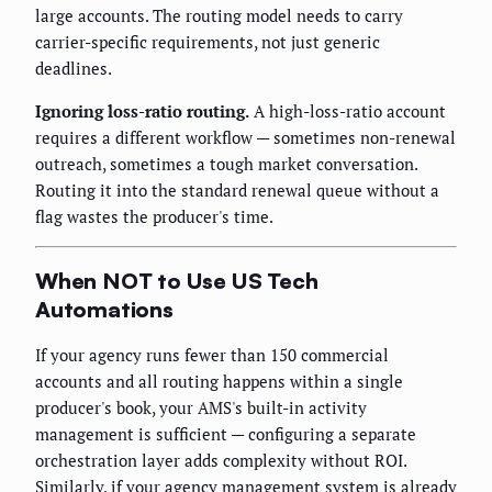
large accounts. The routing model needs to carry
carrier-specific requirements, not just generic
deadlines.
Ignoring loss-ratio routing.
A high-loss-ratio account
requires a different workflow — sometimes non-renewal
outreach, sometimes a tough market conversation.
Routing it into the standard renewal queue without a
flag wastes the producer's time.
When NOT to Use US Tech
Automations
If your agency runs fewer than 150 commercial
accounts and all routing happens within a single
producer's book, your AMS's built-in activity
management is sufficient — configuring a separate
orchestration layer adds complexity without ROI.
Similarly, if your agency management system is already