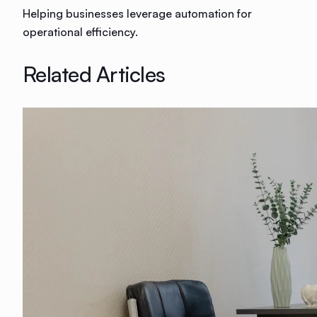
Helping businesses leverage automation for
operational efficiency.
Related Articles