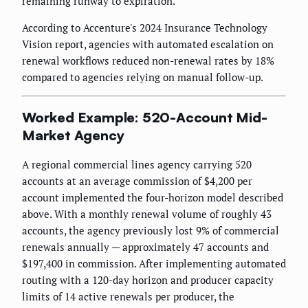
remaining runway to expiration.
According to Accenture's 2024 Insurance Technology
Vision report, agencies with automated escalation on
renewal workflows reduced non-renewal rates by 18%
compared to agencies relying on manual follow-up.
Worked Example: 520-Account Mid-
Market Agency
A regional commercial lines agency carrying 520
accounts at an average commission of $4,200 per
account implemented the four-horizon model described
above. With a monthly renewal volume of roughly 43
accounts, the agency previously lost 9% of commercial
renewals annually — approximately 47 accounts and
$197,400 in commission. After implementing automated
routing with a 120-day horizon and producer capacity
limits of 14 active renewals per producer, the