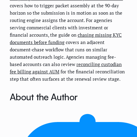
covers how to trigger packet assembly at the 90-day
horizon so the submission is in motion as soon as the
routing engine assigns the account. For agencies
serving commercial clients with investment or
financial accounts, the guide on
chasing missing KYC
documents before funding
covers an adjacent
document-chase workflow that runs on similar
automated outreach logic. Agencies managing fee-
based accounts can also review
reconciling custodian
fee billing against AUM
for the financial reconciliation
step that often surfaces at the renewal review stage.
About the Author