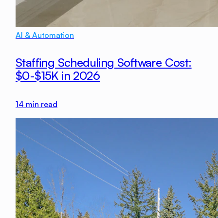
AI & Automation
Staffing Scheduling Software Cost:
$0-$15K in 2026
14
min read