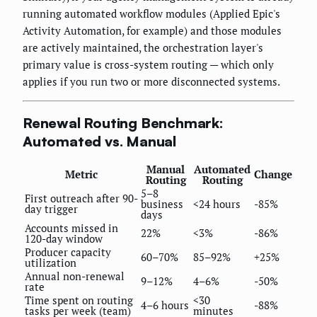
running automated workflow modules (Applied Epic's
Activity Automation, for example) and those modules
are actively maintained, the orchestration layer's
primary value is cross-system routing — which only
applies if you run two or more disconnected systems.
Renewal Routing Benchmark:
Automated vs. Manual
Manual
Automated
Metric
Change
Routing
Routing
5–8
First outreach after 90-
business
<24 hours
-85%
day trigger
days
Accounts missed in
22%
<3%
-86%
120-day window
Producer capacity
60–70%
85–92%
+25%
utilization
Annual non-renewal
9–12%
4–6%
-50%
rate
Time spent on routing
<30
4–6 hours
-88%
tasks per week (team)
minutes