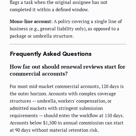
flags a task when the original assignee has not
completed it within a defined window.
Mono-line account:
A policy covering a single line of
business (e.g., general liability only), as opposed to a
package or umbrella structure.
Frequently Asked Questions
How far out should renewal reviews start for
commercial accounts?
For most mid-market commercial accounts, 120 days is
the outer horizon. Accounts with complex coverage
structures — umbrella, workers' compensation, or
admitted markets with stringent submission
requirements — should enter the workflow at 150 days.
Accounts below $1,500 in annual commission can start
at 90 days without material retention risk.