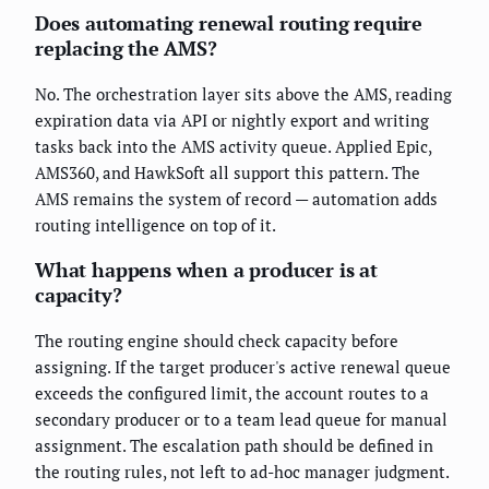
Does automating renewal routing require
replacing the AMS?
No. The orchestration layer sits above the AMS, reading
expiration data via API or nightly export and writing
tasks back into the AMS activity queue. Applied Epic,
AMS360, and HawkSoft all support this pattern. The
AMS remains the system of record — automation adds
routing intelligence on top of it.
What happens when a producer is at
capacity?
The routing engine should check capacity before
assigning. If the target producer's active renewal queue
exceeds the configured limit, the account routes to a
secondary producer or to a team lead queue for manual
assignment. The escalation path should be defined in
the routing rules, not left to ad-hoc manager judgment.