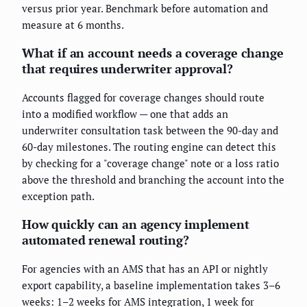
versus prior year. Benchmark before automation and
measure at 6 months.
What if an account needs a coverage change
that requires underwriter approval?
Accounts flagged for coverage changes should route
into a modified workflow — one that adds an
underwriter consultation task between the 90-day and
60-day milestones. The routing engine can detect this
by checking for a "coverage change" note or a loss ratio
above the threshold and branching the account into the
exception path.
How quickly can an agency implement
automated renewal routing?
For agencies with an AMS that has an API or nightly
export capability, a baseline implementation takes 3–6
weeks: 1–2 weeks for AMS integration, 1 week for