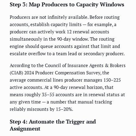
Step 3: Map Producers to Capacity Windows
Producers are not infinitely available. Before routing
accounts, establish capacity limits — for example, a
producer can actively work 12 renewal accounts
simultaneously in the 90-day window. The routing
engine should queue accounts against that limit and
escalate overflow to a team lead or secondary producer.
According to the Council of Insurance Agents & Brokers
(CIAB) 2024 Producer Compensation Survey, the
average commercial lines producer manages 150–225
active accounts. At a 90-day renewal horizon, that
means roughly 35–55 accounts are in renewal status at
any given time — a number that manual tracking
reliably miscounts by 15–20%.
Step 4: Automate the Trigger and
Assignment