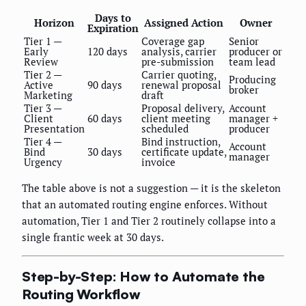
Days to
Horizon
Assigned Action
Owner
Expiration
Tier 1 —
Coverage gap
Senior
Early
120 days
analysis, carrier
producer or
Review
pre-submission
team lead
Tier 2 —
Carrier quoting,
Producing
Active
90 days
renewal proposal
broker
Marketing
draft
Tier 3 —
Proposal delivery,
Account
Client
60 days
client meeting
manager +
Presentation
scheduled
producer
Tier 4 —
Bind instruction,
Account
Bind
30 days
certificate update,
manager
Urgency
invoice
The table above is not a suggestion — it is the skeleton
that an automated routing engine enforces. Without
automation, Tier 1 and Tier 2 routinely collapse into a
single frantic week at 30 days.
Step-by-Step: How to Automate the
Routing Workflow