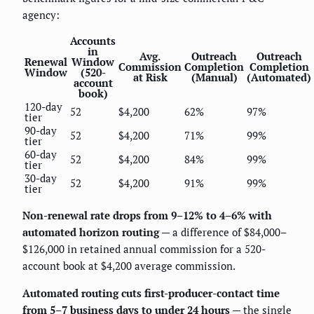
agency:
Accounts
in
Avg.
Outreach
Outreach
Renewal
Window
Commission
Completion
Completion
Window
(520-
at Risk
(Manual)
(Automated)
account
book)
120-day
52
$4,200
62%
97%
tier
90-day
52
$4,200
71%
99%
tier
60-day
52
$4,200
84%
99%
tier
30-day
52
$4,200
91%
99%
tier
Non-renewal rate drops from 9–12% to 4–6% with
automated horizon routing
— a difference of $84,000–
$126,000 in retained annual commission for a 520-
account book at $4,200 average commission.
Automated routing cuts first-producer-contact time
from 5–7 business days to under 24 hours
— the single