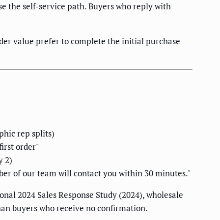
e the self-service path. Buyers who reply with
er value prefer to complete the initial purchase
hic rep splits)
irst order"
y 2)
r of our team will contact you within 30 minutes."
ional 2024 Sales Response Study (2024), wholesale
han buyers who receive no confirmation.