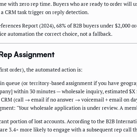
 with zero rep time. Buyers who are ready to order will us
 a CRM task trigger on reply detection.
ferences Report (2024), 68% of B2B buyers under $2,000 ord
ce automation the correct choice, not a fallback.
 Rep Assignment
rst order), the automated action is:
bin queue (or territory-based assignment if you have geograp
any] within 30 minutes — wholesale inquiry, estimated $X f
he CRM (call → email if no answer → voicemail + email on da
ent: "Your wholesale application is under review. A membe
nt portion of lost accounts. According to the B2B Internat
e 3.4× more likely to engage with a subsequent rep call t