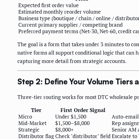
Expected first order value
Estimated monthly reorder volume
Business type (boutique / chain / online / distributo
Current primary supplier / competing brand
Preferred payment terms (Net-30, Net-60, credit ca
The goal is a form that takes under 3 minutes to c
native forms all support conditional logic that can 
capturing more detail from strategic accounts.
Step 2: Define Your Volume Tiers 
Three-tier routing works for most DTC wholesale pr
Tier
First Order Signal
Micro
Under $1,500
Auto-email:
Mid-Market
$1,500–$8,000
Rep assign
Strategic
$8,000+
Senior AM a
Distributor flag
Check "distributor" field
Escalate to