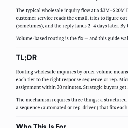
The typical wholesale inquiry flow at a $3M–$20M DT
customer service reads the email, tries to figure out 
(sometimes), and the reply lands 2–4 days later. By
Volume-based routing is the fix — and this guide wal
TL;DR
Routing wholesale inquiries by order volume means c
each tier to the right response sequence or rep. M
assignment within 30 minutes. Strategic buyers get
The mechanism requires three things: a structured in
a sequence (automated or rep-driven) that fits each 
Who This Is For