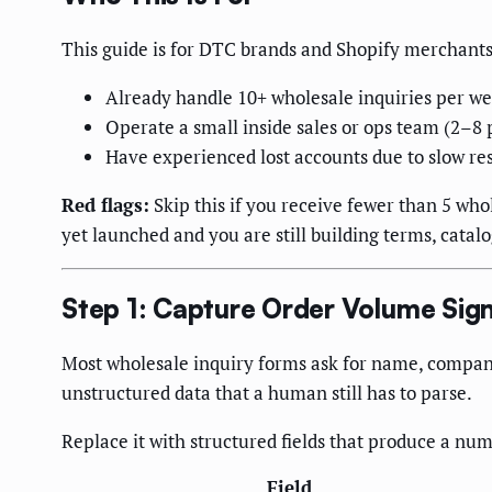
This guide is for DTC brands and Shopify merchant
Already handle 10+ wholesale inquiries per w
Operate a small inside sales or ops team (2–8
Have experienced lost accounts due to slow re
Red flags:
Skip this if you receive fewer than 5 who
yet launched and you are still building terms, catal
Step 1: Capture Order Volume Sign
Most wholesale inquiry forms ask for name, company,
unstructured data that a human still has to parse.
Replace it with structured fields that produce a num
Field