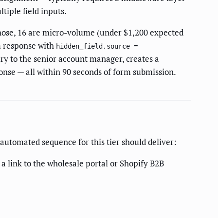
iple field inputs.
those, 16 are micro-volume (under $1,200 expected
m response with
hidden_field.source =
uiry to the senior account manager, creates a
ponse — all within 90 seconds of form submission.
 automated sequence for this tier should deliver:
 link to the wholesale portal or Shopify B2B