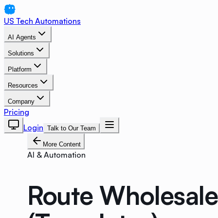
US Tech Automations
AI Agents
Solutions
Platform
Resources
Company
Pricing
Login
Talk to Our Team
More Content
AI & Automation
Route Wholesale