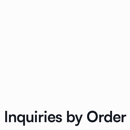
 Inquiries by Orde