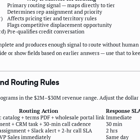
Primary routing signal — maps directly to tier
Determines rep assignment and priority
r)
Affects pricing tier and territory rules
Flags competitive displacement opportunity
rd)
Pre-qualifies credit conversation
omplete and produces enough signal to route without human 
hide or show fields based on earlier answers — use that to 
and Routing Rules
ograms in the $2M–$30M revenue range. Adjust the dollar ba
Routing Action
Response SL
 catalog + terms PDF + wholesale portal link
Immediate
ment + CRM task + 30-min call cadence
30 min
ssignment + Slack alert + 2-hr call SLA
2 hrs
 VP Sales immediately
Same day