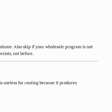
volume. Also skip if your wholesale program is not
exists, not before.
s useless for routing because it produces