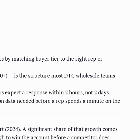
 by matching buyer tier to the right rep or
00+) — is the structure most DTC wholesale teams
rs expect a response within 2 hours, not 2 days.
ion data needed before a rep spends a minute on the
 (2024). A significant share of that growth comes
gh to win the account before a competitor does.