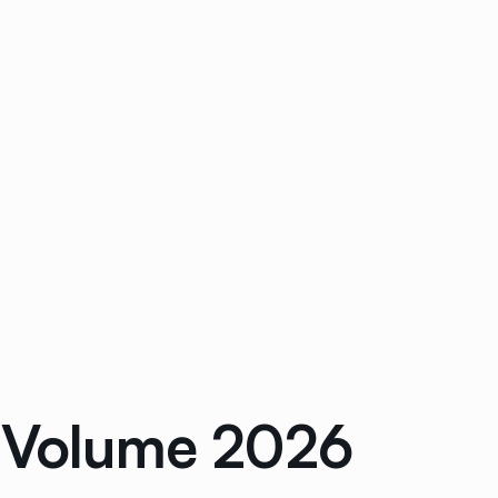
r Volume 2026