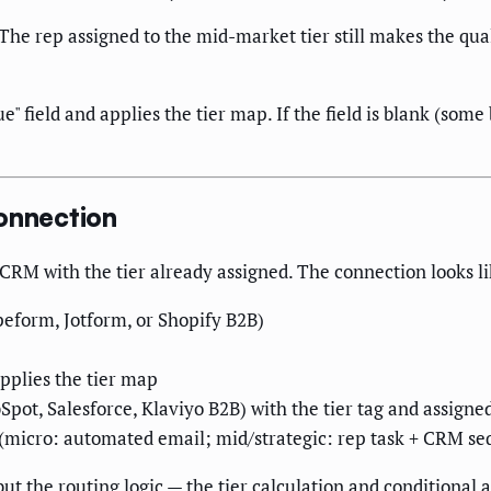
 The rep assigned to the mid-market tier still makes the qual
e" field and applies the tier map. If the field is blank (some 
Connection
 CRM with the tier already assigned. The connection looks li
eform, Jotform, or Shopify B2B)
applies the tier map
pot, Salesforce, Klaviyo B2B) with the tier tag and assigne
 (micro: automated email; mid/strategic: rep task + CRM s
t the routing logic — the tier calculation and conditional 