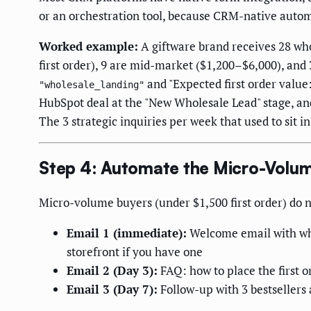
or an orchestration tool, because CRM-native automa
Worked example:
A giftware brand receives 28 wh
first order), 9 are mid-market ($1,200–$6,000), an
and "Expected first order value:
"wholesale_landing"
HubSpot deal at the "New Wholesale Lead" stage, and 
The 3 strategic inquiries per week that used to sit i
Step 4: Automate the Micro-Volu
Micro-volume buyers (under $1,500 first order) do no
Email 1 (immediate):
Welcome email with whol
storefront if you have one
Email 2 (Day 3):
FAQ: how to place the first 
Email 3 (Day 7):
Follow-up with 3 bestsellers 