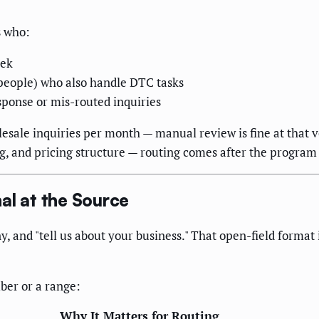
s who:
eek
 people) who also handle DTC tasks
sponse or mis-routed inquiries
lesale inquiries per month — manual review is fine at that 
og, and pricing structure — routing comes after the program 
al at the Source
 and "tell us about your business." That open-field format i
ber or a range:
Why It Matters for Routing