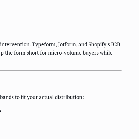
intervention. Typeform, Jotform, and Shopify's B2B
keep the form short for micro-volume buyers while
nds to fit your actual distribution:
A