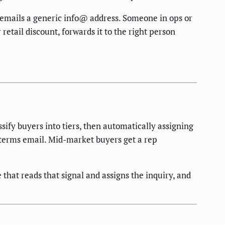
r emails a generic info@ address. Someone in ops or
 retail discount, forwards it to the right person
ify buyers into tiers, then automatically assigning
 terms email. Mid-market buyers get a rep
that reads that signal and assigns the inquiry, and