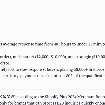
s average response time from 48+ hours to under 15 minutes
t order), mid-market ($2,000–$10,000), and strategic ($10,0
error.
ely lost to slow response: buyers placing $8,000+ first orde
, territory, payment terms) captures 80% of the qualificat
19% YoY
according to the Shopify Plus 2024 Merchant Report
nly for brands that can process B2B inquiries quickly enou