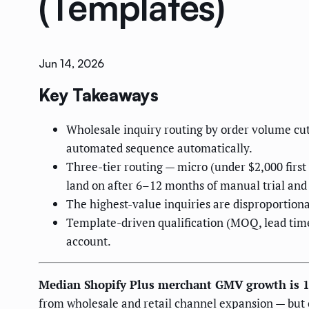
(Templates)
Jun 14, 2026
Key Takeaways
Wholesale inquiry routing by order volume cut
automated sequence automatically.
Three-tier routing — micro (under $2,000 firs
land on after 6–12 months of manual trial and 
The highest-value inquiries are disproportionat
Template-driven qualification (MOQ, lead time
account.
Median Shopify Plus merchant GMV growth is 
from wholesale and retail channel expansion — but o