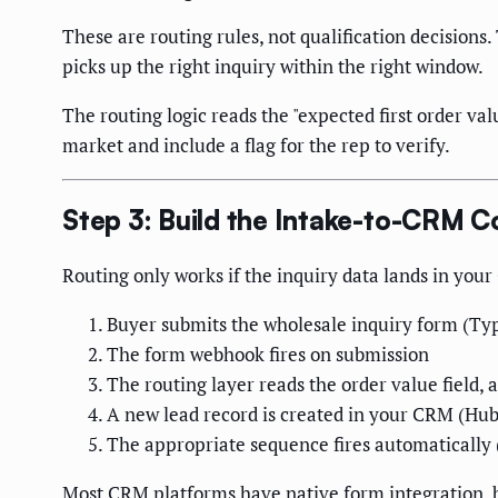
These are routing rules, not qualification decisions.
picks up the right inquiry within the right window.
The routing logic reads the "expected first order valu
market and include a flag for the rep to verify.
Step 3: Build the Intake-to-CRM 
Routing only works if the inquiry data lands in your
Buyer submits the wholesale inquiry form (Typ
The form webhook fires on submission
The routing layer reads the order value field, 
A new lead record is created in your CRM (HubS
The appropriate sequence fires automatically
Most CRM platforms have native form integration, bu