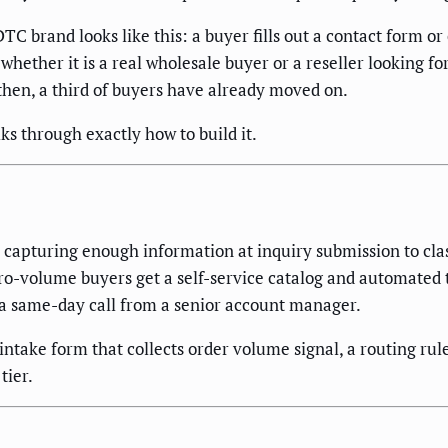
C brand looks like this: a buyer fills out a contact form o
whether it is a real wholesale buyer or a reseller looking for
 then, a third of buyers have already moved on.
ks through exactly how to build it.
apturing enough information at inquiry submission to class
icro-volume buyers get a self-service catalog and automated
 a same-day call from a senior account manager.
take form that collects order volume signal, a routing rule 
tier.