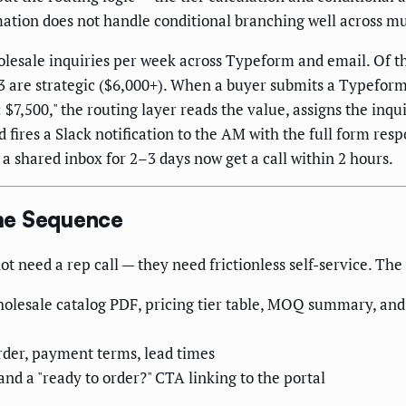
tion does not handle conditional branching well across mult
olesale inquiries per week across Typeform and email. Of 
d 3 are strategic ($6,000+). When a buyer submits a Typefor
 $7,500," the routing layer reads the value, assigns the inq
fires a Slack notification to the AM with the full form res
n a shared inbox for 2–3 days now get a call within 2 hours.
me Sequence
t need a rep call — they need frictionless self-service. The
esale catalog PDF, pricing tier table, MOQ summary, and a
order, payment terms, lead times
and a "ready to order?" CTA linking to the portal