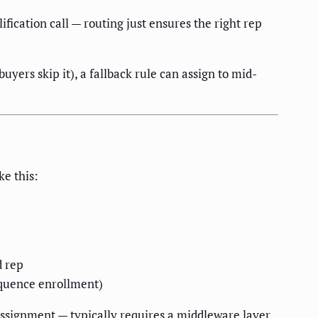
ification call — routing just ensures the right rep
buyers skip it), a fallback rule can assign to mid-
ke this:
d rep
equence enrollment)
assignment — typically requires a middleware layer