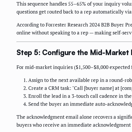
This sequence handles 55–65% of your inquiry volume
questions get routed back to a rep automatically via
According to Forrester Research 2024 B2B Buyer Pre
online without speaking to a rep — making self-servi
Step 5: Configure the Mid-Market
For mid-market inquiries ($1,500–$8,000 expected fi
Assign to the next available rep in a round-ro
Create a CRM task: "Call [buyer name] at [comp
Enroll the lead in a 3-touch call cadence in t
Send the buyer an immediate auto-acknowledgm
The acknowledgment email alone recovers a significa
buyers who receive an immediate acknowledgment ar