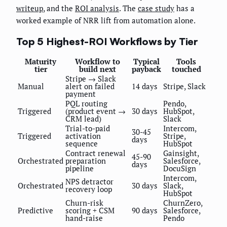
writeup
, and the
ROI analysis
. The
case study
has a
worked example of NRR lift from automation alone.
Top 5 Highest-ROI Workflows by Tier
Maturity
Workflow to
Typical
Tools
tier
build next
payback
touched
Stripe → Slack
Manual
alert on failed
14 days
Stripe, Slack
payment
PQL routing
Pendo,
Triggered
(product event →
30 days
HubSpot,
CRM lead)
Slack
Trial-to-paid
Intercom,
30-45
Triggered
activation
Stripe,
days
sequence
HubSpot
Contract renewal
Gainsight,
45-90
Orchestrated
preparation
Salesforce,
days
pipeline
DocuSign
Intercom,
NPS detractor
Orchestrated
30 days
Slack,
recovery loop
HubSpot
Churn-risk
ChurnZero,
Predictive
scoring + CSM
90 days
Salesforce,
hand-raise
Pendo