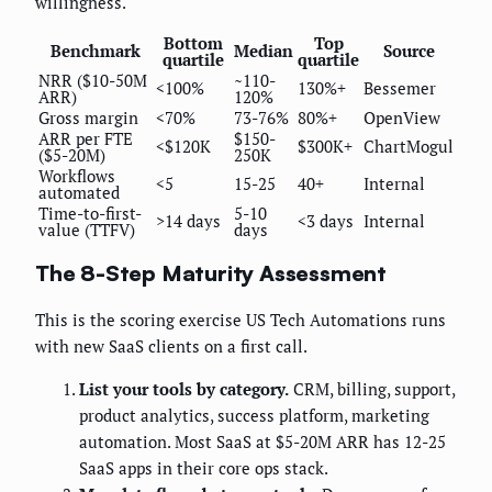
willingness.
Bottom
Top
Benchmark
Median
Source
quartile
quartile
NRR ($10-50M
~110-
<100%
130%+
Bessemer
ARR)
120%
Gross margin
<70%
73-76%
80%+
OpenView
ARR per FTE
$150-
<$120K
$300K+
ChartMogul
($5-20M)
250K
Workflows
<5
15-25
40+
Internal
automated
Time-to-first-
5-10
>14 days
<3 days
Internal
value (TTFV)
days
The 8-Step Maturity Assessment
This is the scoring exercise US Tech Automations runs
with new SaaS clients on a first call.
List your tools by category.
CRM, billing, support,
product analytics, success platform, marketing
automation. Most SaaS at $5-20M ARR has 12-25
SaaS apps in their core ops stack.