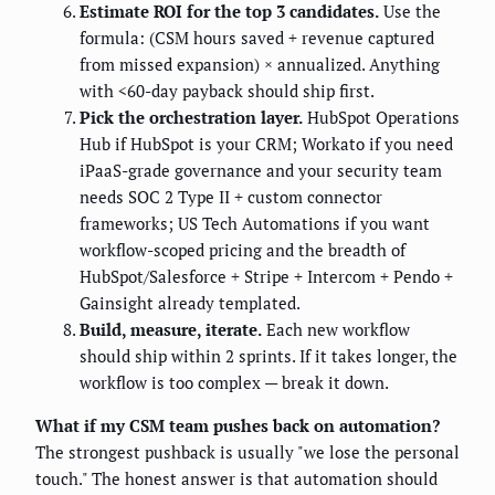
Estimate ROI for the top 3 candidates.
Use the
formula: (CSM hours saved + revenue captured
from missed expansion) × annualized. Anything
with <60-day payback should ship first.
Pick the orchestration layer.
HubSpot Operations
Hub if HubSpot is your CRM; Workato if you need
iPaaS-grade governance and your security team
needs SOC 2 Type II + custom connector
frameworks; US Tech Automations if you want
workflow-scoped pricing and the breadth of
HubSpot/Salesforce + Stripe + Intercom + Pendo +
Gainsight already templated.
Build, measure, iterate.
Each new workflow
should ship within 2 sprints. If it takes longer, the
workflow is too complex — break it down.
What if my CSM team pushes back on automation?
The strongest pushback is usually "we lose the personal
touch." The honest answer is that automation should