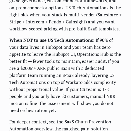
grade governance, custom connector frameworks, and
on-prem connector options. US Tech Automations is the
right pick when your stack is multi-vendor (Salesforce +
Stripe + Intercom + Pendo + Gainsight) and you want
workflow-scoped pricing with pre-built SaaS templates.
When NOT to use US Tech Automations:
If 90% of
your data lives in HubSpot and your team has zero
appetite to leave the HubSpot UI, Operations Hub is the
better fit — fewer tools to maintain, easier audit. If you
are a $200M+ ARR public SaaS with a dedicated
platform team running an iPaaS already, layering US
Tech Automations on top of Workato adds complexity
without proportional value. If your CS team is 1-2
people and you only have 50 customers, manual NRR
motion is fine; the assessment will show you do not
need orchestration yet.
For deeper context, see the
SaaS Churn Prevention
Automation
overview, the matched
pain-solution