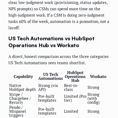
clear low-judgment work (provisioning, status updates,
NPS prompts) so CSMs can spend more time on the
high-judgment work. If a CSM is doing zero-judgment
tasks 60% of the week, automation is a promotion, not a
layoff.
US Tech Automations vs HubSpot
Operations Hub vs Workato
A direct, honest comparison across the three categories
US Tech Automations sees teams shortlist.
HubSpot
US Tech
Capability
Operations
Workato
Automations
Hub
Native
Strong (via
Best-in-
Strong
HubSpot depth
API)
class
Stripe /
Strong
Pre-built
Limited (Pro
Chargebee /
(with
templates
tier)
Recurly
config)
Pendo /
Pre-built
Mixpanel
Limited
Strong
templates
triggers