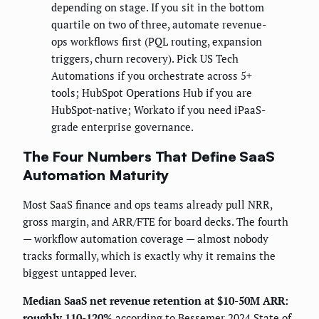
depending on stage. If you sit in the bottom
quartile on two of three, automate revenue-
ops workflows first (PQL routing, expansion
triggers, churn recovery). Pick US Tech
Automations if you orchestrate across 5+
tools; HubSpot Operations Hub if you are
HubSpot-native; Workato if you need iPaaS-
grade enterprise governance.
The Four Numbers That Define SaaS
Automation Maturity
Most SaaS finance and ops teams already pull NRR,
gross margin, and ARR/FTE for board decks. The fourth
— workflow automation coverage — almost nobody
tracks formally, which is exactly why it remains the
biggest untapped lever.
Median SaaS net revenue retention at $10-50M ARR:
roughly 110-120%
according to
Bessemer 2024 State of