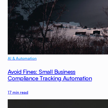
AI & Automation
Avoid Fines: Small Business
Compliance Tracking Automation
17
min read