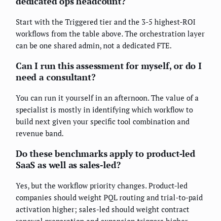
dedicated ops headcount?
Start with the Triggered tier and the 3-5 highest-ROI
workflows from the table above. The orchestration layer
can be one shared admin, not a dedicated FTE.
Can I run this assessment for myself, or do I
need a consultant?
You can run it yourself in an afternoon. The value of a
specialist is mostly in identifying which workflow to
build next given your specific tool combination and
revenue band.
Do these benchmarks apply to product-led
SaaS as well as sales-led?
Yes, but the workflow priority changes. Product-led
companies should weight PQL routing and trial-to-paid
activation higher; sales-led should weight contract