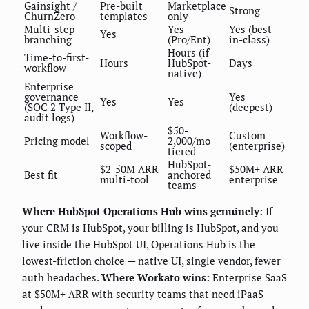
Gainsight /
Pre-built
Marketplace
Strong
ChurnZero
templates
only
Multi-step
Yes
Yes (best-
Yes
branching
(Pro/Ent)
in-class)
Hours (if
Time-to-first-
Hours
HubSpot-
Days
workflow
native)
Enterprise
governance
Yes
Yes
Yes
(SOC 2 Type II,
(deepest)
audit logs)
$50-
Workflow-
Custom
Pricing model
2,000/mo
scoped
(enterprise)
tiered
HubSpot-
$2-50M ARR
$50M+ ARR
Best fit
anchored
multi-tool
enterprise
teams
Where HubSpot Operations Hub wins genuinely:
If
your CRM is HubSpot, your billing is HubSpot, and you
live inside the HubSpot UI, Operations Hub is the
lowest-friction choice — native UI, single vendor, fewer
auth headaches.
Where Workato wins:
Enterprise SaaS
at $50M+ ARR with security teams that need iPaaS-