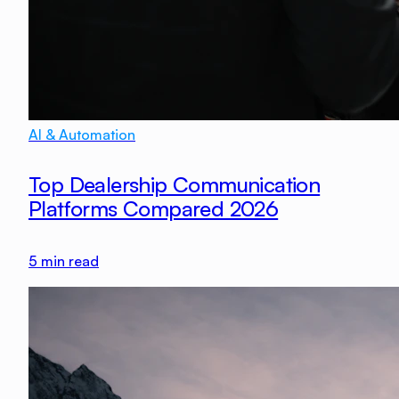
AI & Automation
Top Dealership Communication
Platforms Compared 2026
5
min read