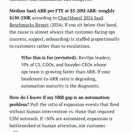
Median SaaS ARR per FTE at $5-20M ARR: roughly
$150-250K
according to
ChartMogul 2024 SaaS
Benchmarks Report
(2024). If you sit below that band,
the cause is almost always that customer-facing ops
(success, support, onboarding) is staffed proportionally
to customers rather than to escalations.
Who this is for (revisited):
RevOps leaders,
VPs of CS, COOs, and founder-CEOs whose
ops team is growing faster than ARR. If your
headcount-to-ARR ratio is degrading,
automation maturity is the diagnostic.
How do I know if my NRR gap is an automation
problem?
Pull the ratio of expansion events that fired
without human intervention vs. those that required
CSM outreach. If <30% are automated, expansion is
bottlenecked at human attention, not customer