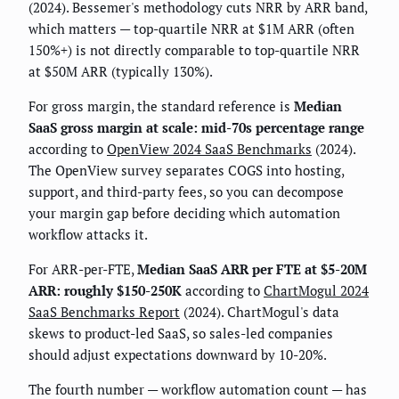
(2024). Bessemer's methodology cuts NRR by ARR band,
which matters — top-quartile NRR at $1M ARR (often
150%+) is not directly comparable to top-quartile NRR
at $50M ARR (typically 130%).
For gross margin, the standard reference is
Median
SaaS gross margin at scale: mid-70s percentage range
according to
OpenView 2024 SaaS Benchmarks
(2024).
The OpenView survey separates COGS into hosting,
support, and third-party fees, so you can decompose
your margin gap before deciding which automation
workflow attacks it.
For ARR-per-FTE,
Median SaaS ARR per FTE at $5-20M
ARR: roughly $150-250K
according to
ChartMogul 2024
SaaS Benchmarks Report
(2024). ChartMogul's data
skews to product-led SaaS, so sales-led companies
should adjust expectations downward by 10-20%.
The fourth number — workflow automation count — has