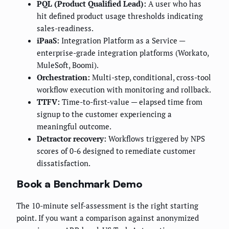
PQL (Product Qualified Lead):
A user who has
hit defined product usage thresholds indicating
sales-readiness.
iPaaS:
Integration Platform as a Service —
enterprise-grade integration platforms (Workato,
MuleSoft, Boomi).
Orchestration:
Multi-step, conditional, cross-tool
workflow execution with monitoring and rollback.
TTFV:
Time-to-first-value — elapsed time from
signup to the customer experiencing a
meaningful outcome.
Detractor recovery:
Workflows triggered by NPS
scores of 0-6 designed to remediate customer
dissatisfaction.
Book a Benchmark Demo
The 10-minute self-assessment is the right starting
point. If you want a comparison against anonymized