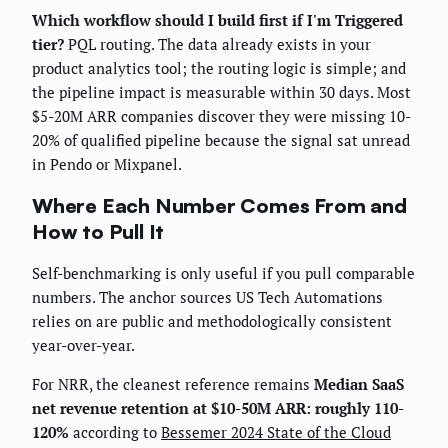
Which workflow should I build first if I'm Triggered
tier?
PQL routing. The data already exists in your
product analytics tool; the routing logic is simple; and
the pipeline impact is measurable within 30 days. Most
$5-20M ARR companies discover they were missing 10-
20% of qualified pipeline because the signal sat unread
in Pendo or Mixpanel.
Where Each Number Comes From and
How to Pull It
Self-benchmarking is only useful if you pull comparable
numbers. The anchor sources US Tech Automations
relies on are public and methodologically consistent
year-over-year.
For NRR, the cleanest reference remains
Median SaaS
net revenue retention at $10-50M ARR: roughly 110-
120%
according to
Bessemer 2024 State of the Cloud