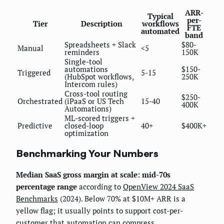
ARR-
Typical
per-
Tier
Description
workflows
FTE
automated
band
Spreadsheets + Slack
$80-
Manual
<5
reminders
150K
Single-tool
automations
$150-
Triggered
5-15
(HubSpot workflows,
250K
Intercom rules)
Cross-tool routing
$250-
Orchestrated
(iPaaS or US Tech
15-40
400K
Automations)
ML-scored triggers +
Predictive
closed-loop
40+
$400K+
optimization
Benchmarking Your Numbers
Median SaaS gross margin at scale: mid-70s
percentage range
according to
OpenView 2024 SaaS
Benchmarks
(2024). Below 70% at $10M+ ARR is a
yellow flag; it usually points to support cost-per-
customer that automation can compress.