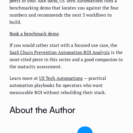
peers in your ARR band, US Tech Automations runs a
benchmarking demo that locates you against the four
numbers and recommends the next 3 workflows to
build.
Book a benchmark demo
If you would rather start with a focused use case, the
SaaS Churn Prevention Automation ROI Analysis
is the
most-cited piece in this series and a good companion to
the maturity assessment.
Learn more at
US Tech Automations
— practical
automation playbooks for operators who want
measurable ROI without rebuilding their stack.
About the Author