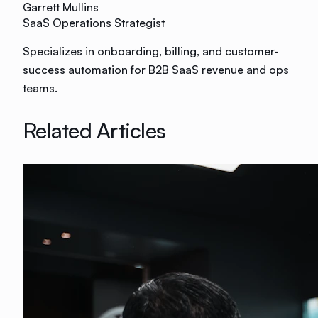
Garrett Mullins
SaaS Operations Strategist
Specializes in onboarding, billing, and customer-
success automation for B2B SaaS revenue and ops
teams.
Related Articles