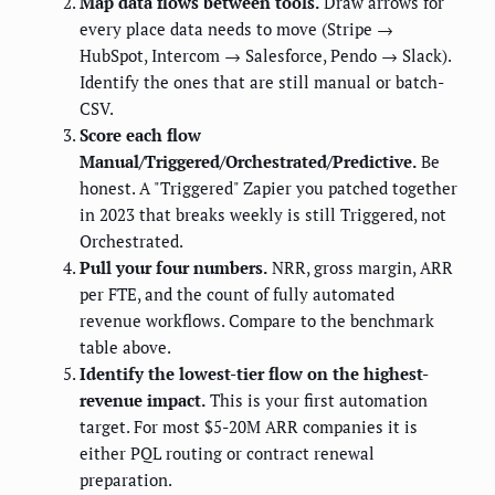
Map data flows between tools.
Draw arrows for
every place data needs to move (Stripe →
HubSpot, Intercom → Salesforce, Pendo → Slack).
Identify the ones that are still manual or batch-
CSV.
Score each flow
Manual/Triggered/Orchestrated/Predictive.
Be
honest. A "Triggered" Zapier you patched together
in 2023 that breaks weekly is still Triggered, not
Orchestrated.
Pull your four numbers.
NRR, gross margin, ARR
per FTE, and the count of fully automated
revenue workflows. Compare to the benchmark
table above.
Identify the lowest-tier flow on the highest-
revenue impact.
This is your first automation
target. For most $5-20M ARR companies it is
either PQL routing or contract renewal
preparation.