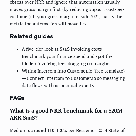
obsess over NRR and ignore that automation usually
moves gross margin first (by reducing support cost-per-
customer). If your gross margin is sub-70%, that is the
metric the automation will move first.
Related guides
A five-tier look at SaaS invoicing costs
—
Benchmark your finance spend and spot the
hidden invoicing fees dragging on margins.
Wiring Intercom into Customer.io (free template)
— Connect Intercom to Customer.io so messaging
data flows without manual exports.
FAQs
What is a good NRR benchmark for a $20M
ARR SaaS?
Median is around 110-120% per Bessemer 2024 State of