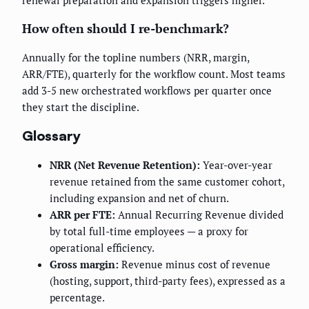
renewal preparation and expansion triggers higher.
How often should I re-benchmark?
Annually for the topline numbers (NRR, margin,
ARR/FTE), quarterly for the workflow count. Most teams
add 3-5 new orchestrated workflows per quarter once
they start the discipline.
Glossary
NRR (Net Revenue Retention):
Year-over-year
revenue retained from the same customer cohort,
including expansion and net of churn.
ARR per FTE:
Annual Recurring Revenue divided
by total full-time employees — a proxy for
operational efficiency.
Gross margin:
Revenue minus cost of revenue
(hosting, support, third-party fees), expressed as a
percentage.