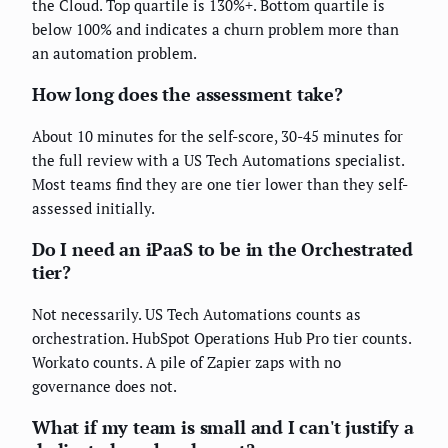
the Cloud. Top quartile is 130%+. Bottom quartile is
below 100% and indicates a churn problem more than
an automation problem.
How long does the assessment take?
About 10 minutes for the self-score, 30-45 minutes for
the full review with a US Tech Automations specialist.
Most teams find they are one tier lower than they self-
assessed initially.
Do I need an iPaaS to be in the Orchestrated
tier?
Not necessarily. US Tech Automations counts as
orchestration. HubSpot Operations Hub Pro tier counts.
Workato counts. A pile of Zapier zaps with no
governance does not.
What if my team is small and I can't justify a