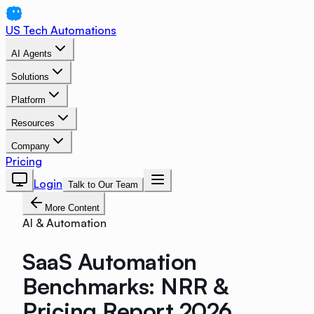
US Tech Automations
AI Agents
Solutions
Platform
Resources
Company
Pricing
Login
Talk to Our Team
More Content
AI & Automation
SaaS Automation
Benchmarks: NRR &
Pricing Report 2026