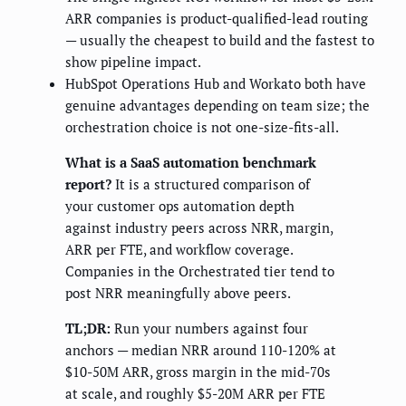
ARR companies is product-qualified-lead routing
— usually the cheapest to build and the fastest to
show pipeline impact.
HubSpot Operations Hub and Workato both have
genuine advantages depending on team size; the
orchestration choice is not one-size-fits-all.
What is a SaaS automation benchmark
report?
It is a structured comparison of
your customer ops automation depth
against industry peers across NRR, margin,
ARR per FTE, and workflow coverage.
Companies in the Orchestrated tier tend to
post NRR meaningfully above peers.
TL;DR:
Run your numbers against four
anchors — median NRR around 110-120% at
$10-50M ARR, gross margin in the mid-70s
at scale, and roughly $5-20M ARR per FTE