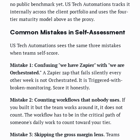
no public benchmark yet. US Tech Automations tracks it
internally across the client portfolio and uses the four-
tier maturity model above as the proxy.
Common Mistakes in Self-Assessment
US Tech Automations sees the same three mistakes
when teams self-score.
Mistake 1: Confusing "we have Zapier" with "we are
Orchestrated."
A Zapier zap that fails silently every
other week is not Orchestrated. It is Triggered-with-
broken-monitoring. Score it honestly.
Mistake 2: Counting workflows that nobody uses.
If
you built it but the team works around it, it does not
count. The workflow has to be in the critical path of
someone's daily work to count toward your tier.
Mistake 3: Skipping the gross margin lens.
Teams