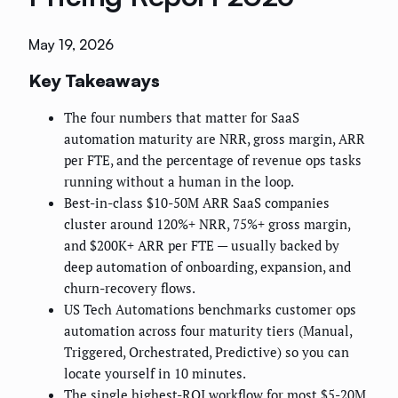
May 19, 2026
Key Takeaways
The four numbers that matter for SaaS
automation maturity are NRR, gross margin, ARR
per FTE, and the percentage of revenue ops tasks
running without a human in the loop.
Best-in-class $10-50M ARR SaaS companies
cluster around 120%+ NRR, 75%+ gross margin,
and $200K+ ARR per FTE — usually backed by
deep automation of onboarding, expansion, and
churn-recovery flows.
US Tech Automations benchmarks customer ops
automation across four maturity tiers (Manual,
Triggered, Orchestrated, Predictive) so you can
locate yourself in 10 minutes.
The single highest-ROI workflow for most $5-20M