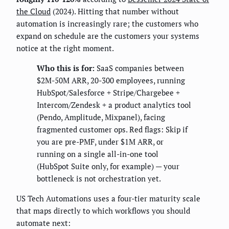
the Cloud
(2024). Hitting that number without
automation is increasingly rare; the customers who
expand on schedule are the customers your systems
notice at the right moment.
Who this is for:
SaaS companies between
$2M-50M ARR, 20-300 employees, running
HubSpot/Salesforce + Stripe/Chargebee +
Intercom/Zendesk + a product analytics tool
(Pendo, Amplitude, Mixpanel), facing
fragmented customer ops. Red flags: Skip if
you are pre-PMF, under $1M ARR, or
running on a single all-in-one tool
(HubSpot Suite only, for example) — your
bottleneck is not orchestration yet.
US Tech Automations uses a four-tier maturity scale
that maps directly to which workflows you should
automate next: