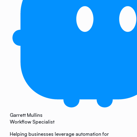
Garrett Mullins
Workflow Specialist
Helping businesses leverage automation for