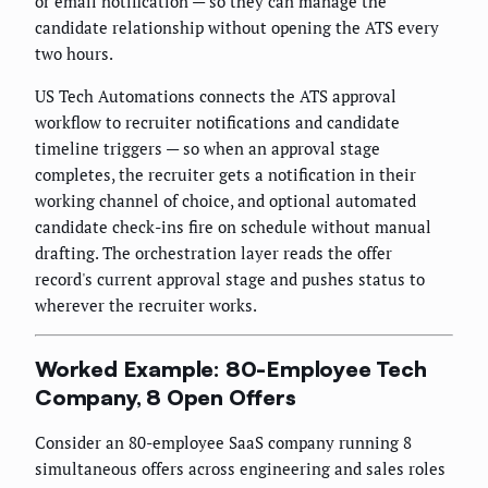
or email notification — so they can manage the
candidate relationship without opening the ATS every
two hours.
US Tech Automations connects the ATS approval
workflow to recruiter notifications and candidate
timeline triggers — so when an approval stage
completes, the recruiter gets a notification in their
working channel of choice, and optional automated
candidate check-ins fire on schedule without manual
drafting. The orchestration layer reads the offer
record's current approval stage and pushes status to
wherever the recruiter works.
Worked Example: 80-Employee Tech
Company, 8 Open Offers
Consider an 80-employee SaaS company running 8
simultaneous offers across engineering and sales roles