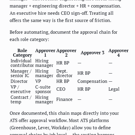
manager + engineering director + HR + compensation.
An executive hire needs CEO sign-off. Treating all
offers the same way is the first source of friction.
Before automating, document the approval chain for
each role category:
Role
Approver
Approver
Approver
Approver 3
Category
1
2
4
Individual
Hiring
HR BP
—
—
contributor
manager
Manager /
Hiring
Dept.
HR BP
—
senior IC
manager
director
Director
VP
HR BP
Compensation
—
VP /
C-suite
CEO
HR BP
Legal
executive
sponsor
Contract /
Hiring
Finance
—
—
temp
manager
Once documented, this chain maps directly into your
ATS offer approval workflow. Most ATS platforms
(Greenhouse, Lever, Workday) allow you to define
approval chains by job level — the routing happens