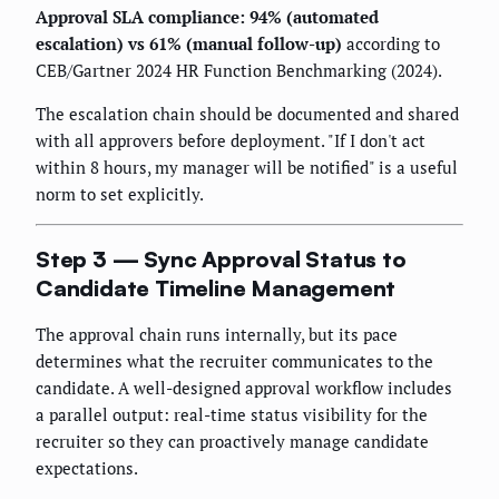
Approval SLA compliance: 94% (automated
escalation) vs 61% (manual follow-up)
according to
CEB/Gartner 2024 HR Function Benchmarking (2024).
The escalation chain should be documented and shared
with all approvers before deployment. "If I don't act
within 8 hours, my manager will be notified" is a useful
norm to set explicitly.
Step 3 — Sync Approval Status to
Candidate Timeline Management
The approval chain runs internally, but its pace
determines what the recruiter communicates to the
candidate. A well-designed approval workflow includes
a parallel output: real-time status visibility for the
recruiter so they can proactively manage candidate
expectations.