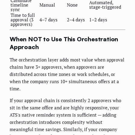
Candidate
Automated,
timeline
Manual
None
stage-triggered
sync
Time to full
approval (3
4–7 days
2–4 days
1–2 days
approvers)
When NOT to Use This Orchestration
Approach
The orchestration layer adds most value when approval
chains have 3+ approvers, when approvers are
distributed across time zones or work schedules, or
when the company runs 10+ simultaneous offers at a
time.
If your approval chain is consistently 2 approvers who
sit in the same office and are highly responsive, your
ATS's native reminder system is sufficient — adding
orchestration introduces complexity without
meaningful time savings. Similarly, if your company