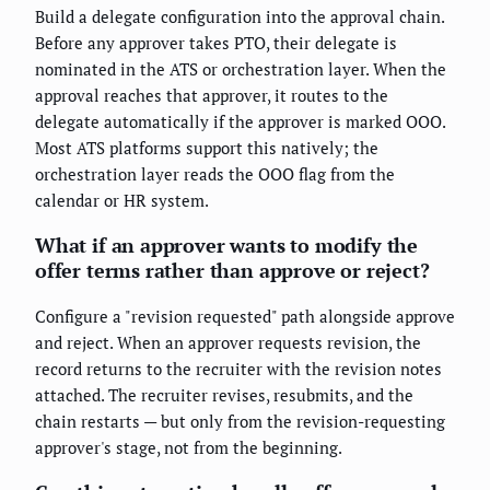
Build a delegate configuration into the approval chain.
Before any approver takes PTO, their delegate is
nominated in the ATS or orchestration layer. When the
approval reaches that approver, it routes to the
delegate automatically if the approver is marked OOO.
Most ATS platforms support this natively; the
orchestration layer reads the OOO flag from the
calendar or HR system.
What if an approver wants to modify the
offer terms rather than approve or reject?
Configure a "revision requested" path alongside approve
and reject. When an approver requests revision, the
record returns to the recruiter with the revision notes
attached. The recruiter revises, resubmits, and the
chain restarts — but only from the revision-requesting
approver's stage, not from the beginning.