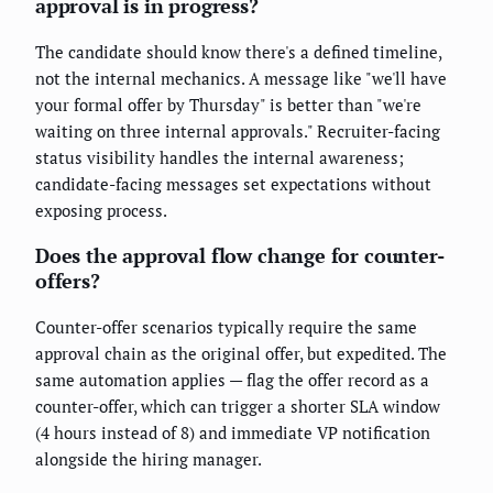
approval is in progress?
The candidate should know there's a defined timeline,
not the internal mechanics. A message like "we'll have
your formal offer by Thursday" is better than "we're
waiting on three internal approvals." Recruiter-facing
status visibility handles the internal awareness;
candidate-facing messages set expectations without
exposing process.
Does the approval flow change for counter-
offers?
Counter-offer scenarios typically require the same
approval chain as the original offer, but expedited. The
same automation applies — flag the offer record as a
counter-offer, which can trigger a shorter SLA window
(4 hours instead of 8) and immediate VP notification
alongside the hiring manager.