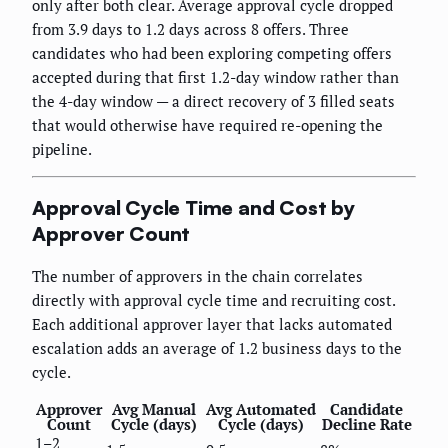
only after both clear. Average approval cycle dropped
from 3.9 days to 1.2 days across 8 offers. Three
candidates who had been exploring competing offers
accepted during that first 1.2-day window rather than
the 4-day window — a direct recovery of 3 filled seats
that would otherwise have required re-opening the
pipeline.
Approval Cycle Time and Cost by
Approver Count
The number of approvers in the chain correlates
directly with approval cycle time and recruiting cost.
Each additional approver layer that lacks automated
escalation adds an average of 1.2 business days to the
cycle.
Approver
Avg Manual
Avg Automated
Candidate
Count
Cycle (days)
Cycle (days)
Decline Rate
1–2