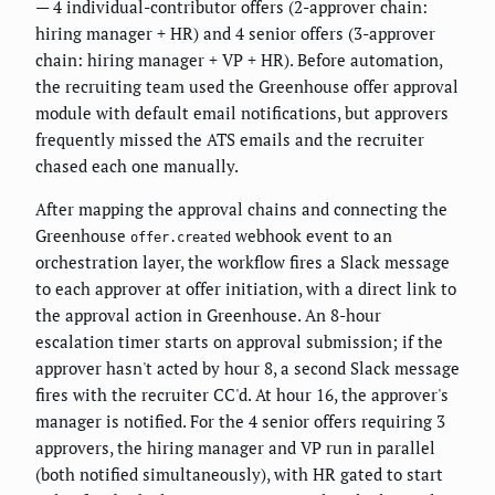
— 4 individual-contributor offers (2-approver chain:
hiring manager + HR) and 4 senior offers (3-approver
chain: hiring manager + VP + HR). Before automation,
the recruiting team used the Greenhouse offer approval
module with default email notifications, but approvers
frequently missed the ATS emails and the recruiter
chased each one manually.
After mapping the approval chains and connecting the
Greenhouse
webhook event to an
offer.created
orchestration layer, the workflow fires a Slack message
to each approver at offer initiation, with a direct link to
the approval action in Greenhouse. An 8-hour
escalation timer starts on approval submission; if the
approver hasn't acted by hour 8, a second Slack message
fires with the recruiter CC'd. At hour 16, the approver's
manager is notified. For the 4 senior offers requiring 3
approvers, the hiring manager and VP run in parallel
(both notified simultaneously), with HR gated to start