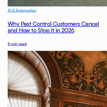
AI & Automation
Why Pest Control Customers Cancel
and How to Stop It in 2026
5
min read