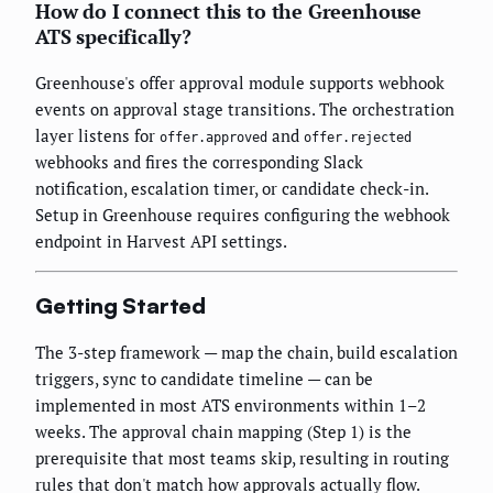
How do I connect this to the Greenhouse
ATS specifically?
Greenhouse's offer approval module supports webhook
events on approval stage transitions. The orchestration
layer listens for
and
offer.approved
offer.rejected
webhooks and fires the corresponding Slack
notification, escalation timer, or candidate check-in.
Setup in Greenhouse requires configuring the webhook
endpoint in Harvest API settings.
Getting Started
The 3-step framework — map the chain, build escalation
triggers, sync to candidate timeline — can be
implemented in most ATS environments within 1–2
weeks. The approval chain mapping (Step 1) is the
prerequisite that most teams skip, resulting in routing
rules that don't match how approvals actually flow.