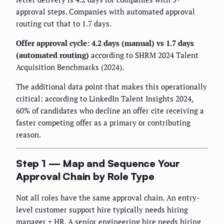
approval steps. Companies with automated approval
routing cut that to 1.7 days.
Offer approval cycle: 4.2 days (manual) vs 1.7 days
(automated routing)
according to SHRM 2024 Talent
Acquisition Benchmarks (2024).
The additional data point that makes this operationally
critical: according to LinkedIn Talent Insights 2024,
60% of candidates who decline an offer cite receiving a
faster competing offer as a primary or contributing
reason.
Step 1 — Map and Sequence Your
Approval Chain by Role Type
Not all roles have the same approval chain. An entry-
level customer support hire typically needs hiring
manager + HR. A senior engineering hire needs hiring