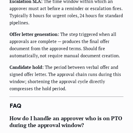
Escalation SLA:
The time window within which an
approver must act before a reminder or escalation fires.
Typically 8 hours for urgent roles, 24 hours for standard
pipelines.
Offer letter generation:
The step triggered when all
approvals are complete — produces the final offer
document from the approved terms. Should fire
automatically, not require manual document creation.
Candidate hold:
The period between verbal offer and
signed offer letter. The approval chain runs during this
window; shortening the approval cycle directly
compresses the hold period.
FAQ
How do I handle an approver who is on PTO
during the approval window?