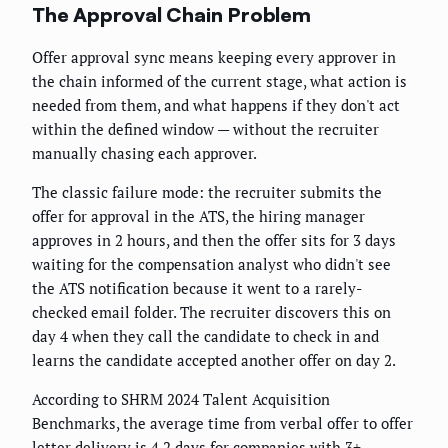
The Approval Chain Problem
Offer approval sync means keeping every approver in
the chain informed of the current stage, what action is
needed from them, and what happens if they don't act
within the defined window — without the recruiter
manually chasing each approver.
The classic failure mode: the recruiter submits the
offer for approval in the ATS, the hiring manager
approves in 2 hours, and then the offer sits for 3 days
waiting for the compensation analyst who didn't see
the ATS notification because it went to a rarely-
checked email folder. The recruiter discovers this on
day 4 when they call the candidate to check in and
learns the candidate accepted another offer on day 2.
According to SHRM 2024 Talent Acquisition
Benchmarks, the average time from verbal offer to offer
letter delivery is 4.2 days for companies with 3+