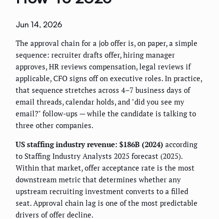
Jun 14, 2026
The approval chain for a job offer is, on paper, a simple
sequence: recruiter drafts offer, hiring manager
approves, HR reviews compensation, legal reviews if
applicable, CFO signs off on executive roles. In practice,
that sequence stretches across 4–7 business days of
email threads, calendar holds, and "did you see my
email?" follow-ups — while the candidate is talking to
three other companies.
US staffing industry revenue: $186B (2024)
according
to Staffing Industry Analysts 2025 forecast (2025).
Within that market, offer acceptance rate is the most
downstream metric that determines whether any
upstream recruiting investment converts to a filled
seat. Approval chain lag is one of the most predictable
drivers of offer decline.