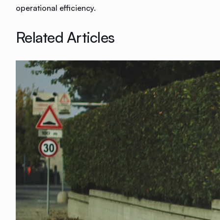
operational efficiency.
Related Articles