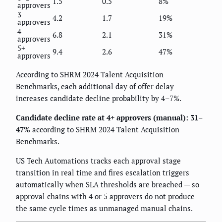
1.5
0.5
8%
approvers
3
4.2
1.7
19%
approvers
4
6.8
2.1
31%
approvers
5+
9.4
2.6
47%
approvers
According to SHRM 2024 Talent Acquisition
Benchmarks, each additional day of offer delay
increases candidate decline probability by 4–7%.
Candidate decline rate at 4+ approvers (manual): 31–
47%
according to SHRM 2024 Talent Acquisition
Benchmarks.
US Tech Automations tracks each approval stage
transition in real time and fires escalation triggers
automatically when SLA thresholds are breached — so
approval chains with 4 or 5 approvers do not produce
the same cycle times as unmanaged manual chains.