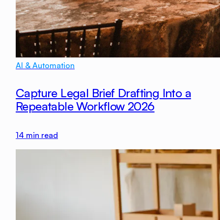
AI & Automation
Capture Legal Brief Drafting Into a
Repeatable Workflow 2026
14
min read