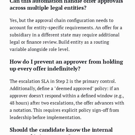
Can this automation handle offer approvals
across multiple legal entities?
Yes, but the approval chain configuration needs to
account for entity-specific requirements. An offer for a
subsidiary in a different state may require additional
legal or finance review. Build entity as a routing
variable alongside role level.
How do I prevent an approver from holding
up every offer indefinitely?
The escalation SLA in Step 2 is the primary control.
Additionally, define a "deemed approved" policy: if an
approver doesn't respond within a defined window (e.g.,
48 hours) after two escalations, the offer advances with
a notation. This requires explicit policy sign-off from
leadership before implementation.
Should the candidate know the internal