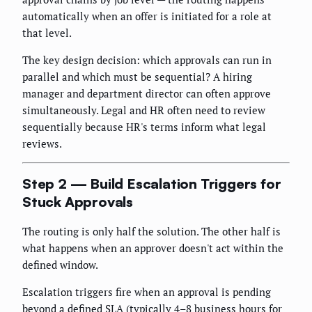
automatically when an offer is initiated for a role at
that level.
The key design decision: which approvals can run in
parallel and which must be sequential? A hiring
manager and department director can often approve
simultaneously. Legal and HR often need to review
sequentially because HR's terms inform what legal
reviews.
Step 2 — Build Escalation Triggers for
Stuck Approvals
The routing is only half the solution. The other half is
what happens when an approver doesn't act within the
defined window.
Escalation triggers fire when an approval is pending
beyond a defined SLA (typically 4–8 business hours for