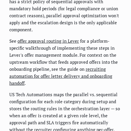
has a strict policy of sequential approvals with
mandatory hold periods (for legal compliance or union
contract reasons), parallel approval optimization won't
apply and the escalation design is the only applicable
component.
See
offer approval routing in Lever
for a platform-
specific walkthrough of implementing these steps in
Lever's offer management module. For context on the
upstream workflow that feeds approved offers into the
onboarding pipeline, see the guide on
recruiting
automation for offer letter delivery and onboarding
handoff
.
US Tech Automations maps the parallel vs. sequential
configuration for each role category during setup and
stores the routing rules in the orchestration layer — so
when an offer is created at a given role level, the
approval path and SLA triggers fire automatically
without the recruiter configuring anything per-offer.