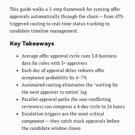
This guide walks a 3-step framework for syncing offer
approvals automatically through the chain — from ATS-
triggered routing to real-time status tracking to
candidate timeline management.
Key Takeaways
Average offer approval cycle runs 3.8 business
days for roles with 3+ approvers
Each day of approval delay reduces offer
acceptance probability by 4–7%
Automated routing eliminates the "waiting for
the next approver to notice" lag
Parallel approval paths (for non-conflicting
reviewers) can compress a 4-day cycle to 24 hours
Escalation triggers are the most critical
component — they catch stuck approvals before
the candidate window closes