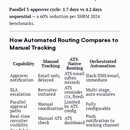
Parallel 3-approver cycle: 1.7 days vs 4.2 days
sequential
— a 60% reduction per SHRM 2024
benchmarks.
How Automated Routing Compares to
Manual Tracking
ATS-
Manual
Orchestrated
Capability
Native
Tracking
Automation
Routing
ATS email
Approver
Email only,
Slack/SMS/email,
(often
notification
delayed
immediate
missed)
ATS
SLA
Recruiter-
Multi-stage,
reminder
escalation
initiated
auto-escalates
(1x, fixed)
Parallel
Limited
Manual
Fully
approval
by ATS
coordination
configurable
paths
config
Real-time
Push
Manual ATS
ATS
recruiter
notification to
check
dashboard
visibility
working channel