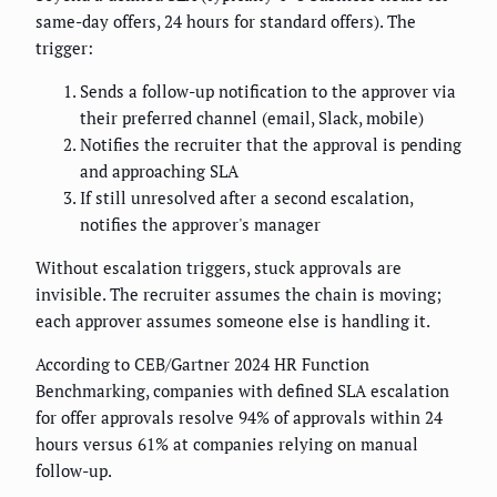
same-day offers, 24 hours for standard offers). The
trigger:
Sends a follow-up notification to the approver via
their preferred channel (email, Slack, mobile)
Notifies the recruiter that the approval is pending
and approaching SLA
If still unresolved after a second escalation,
notifies the approver's manager
Without escalation triggers, stuck approvals are
invisible. The recruiter assumes the chain is moving;
each approver assumes someone else is handling it.
According to CEB/Gartner 2024 HR Function
Benchmarking, companies with defined SLA escalation
for offer approvals resolve 94% of approvals within 24
hours versus 61% at companies relying on manual
follow-up.