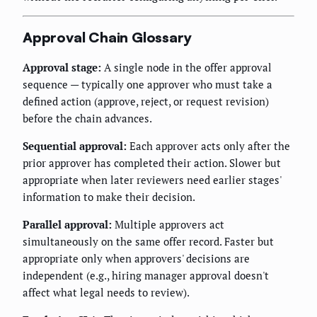
Approval Chain Glossary
Approval stage:
A single node in the offer approval
sequence — typically one approver who must take a
defined action (approve, reject, or request revision)
before the chain advances.
Sequential approval:
Each approver acts only after the
prior approver has completed their action. Slower but
appropriate when later reviewers need earlier stages'
information to make their decision.
Parallel approval:
Multiple approvers act
simultaneously on the same offer record. Faster but
appropriate only when approvers' decisions are
independent (e.g., hiring manager approval doesn't
affect what legal needs to review).