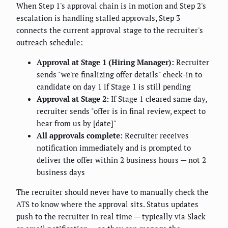
When Step 1's approval chain is in motion and Step 2's
escalation is handling stalled approvals, Step 3
connects the current approval stage to the recruiter's
outreach schedule:
Approval at Stage 1 (Hiring Manager):
Recruiter
sends "we're finalizing offer details" check-in to
candidate on day 1 if Stage 1 is still pending
Approval at Stage 2:
If Stage 1 cleared same day,
recruiter sends "offer is in final review, expect to
hear from us by [date]"
All approvals complete:
Recruiter receives
notification immediately and is prompted to
deliver the offer within 2 business hours — not 2
business days
The recruiter should never have to manually check the
ATS to know where the approval sits. Status updates
push to the recruiter in real time — typically via Slack