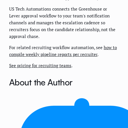
US Tech Automations connects the Greenhouse or
Lever approval workflow to your team's notification
channels and manages the escalation cadence so
recruiters focus on the candidate relationship, not the
approval chase.
For related recruiting workflow automation, see
how to
compile weekly pipeline reports per recruiter
.
See pricing for recruiting teams
.
About the Author