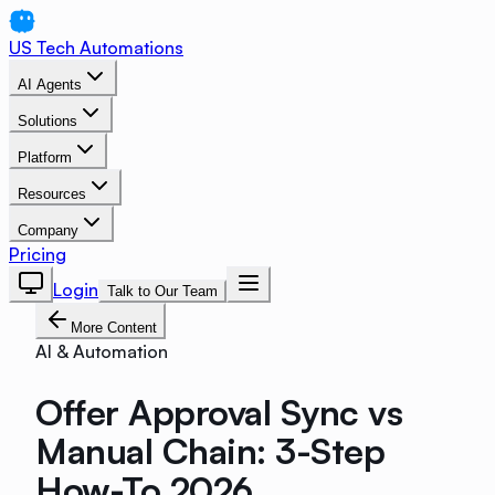
US Tech Automations
AI Agents
Solutions
Platform
Resources
Company
Pricing
Login
Talk to Our Team
More Content
AI & Automation
Offer Approval Sync vs
Manual Chain: 3-Step
How-To 2026