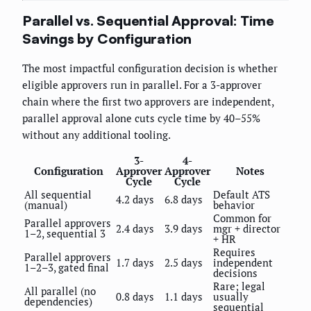
Parallel vs. Sequential Approval: Time
Savings by Configuration
The most impactful configuration decision is whether
eligible approvers run in parallel. For a 3-approver
chain where the first two approvers are independent,
parallel approval alone cuts cycle time by 40–55%
without any additional tooling.
3-
4-
Configuration
Approver
Approver
Notes
Cycle
Cycle
All sequential
Default ATS
4.2 days
6.8 days
(manual)
behavior
Common for
Parallel approvers
2.4 days
3.9 days
mgr + director
1–2, sequential 3
+ HR
Requires
Parallel approvers
1.7 days
2.5 days
independent
1–2–3, gated final
decisions
Rare; legal
All parallel (no
0.8 days
1.1 days
usually
dependencies)
sequential