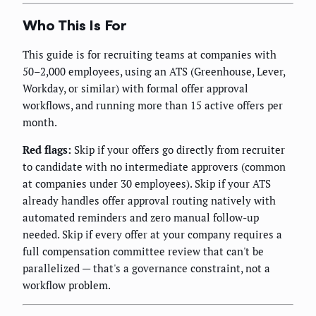
Who This Is For
This guide is for recruiting teams at companies with
50–2,000 employees, using an ATS (Greenhouse, Lever,
Workday, or similar) with formal offer approval
workflows, and running more than 15 active offers per
month.
Red flags:
Skip if your offers go directly from recruiter
to candidate with no intermediate approvers (common
at companies under 30 employees). Skip if your ATS
already handles offer approval routing natively with
automated reminders and zero manual follow-up
needed. Skip if every offer at your company requires a
full compensation committee review that can't be
parallelized — that's a governance constraint, not a
workflow problem.