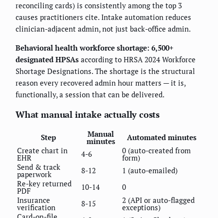
reconciling cards) is consistently among the top 3
causes practitioners cite. Intake automation reduces
clinician-adjacent admin, not just back-office admin.
Behavioral health workforce shortage: 6,500+
designated HPSAs
according to HRSA 2024 Workforce
Shortage Designations. The shortage is the structural
reason every recovered admin hour matters — it is,
functionally, a session that can be delivered.
What manual intake actually costs
Manual
Step
Automated minutes
minutes
Create chart in
0 (auto-created from
4-6
EHR
form)
Send & track
8-12
1 (auto-emailed)
paperwork
Re-key returned
10-14
0
PDF
Insurance
2 (API or auto-flagged
8-15
verification
exceptions)
Card-on-file