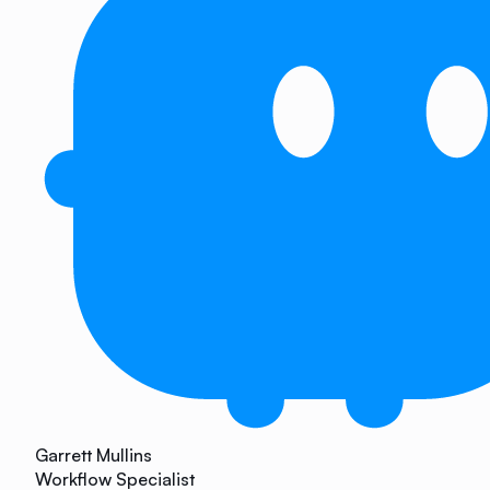
Garrett Mullins
Workflow Specialist