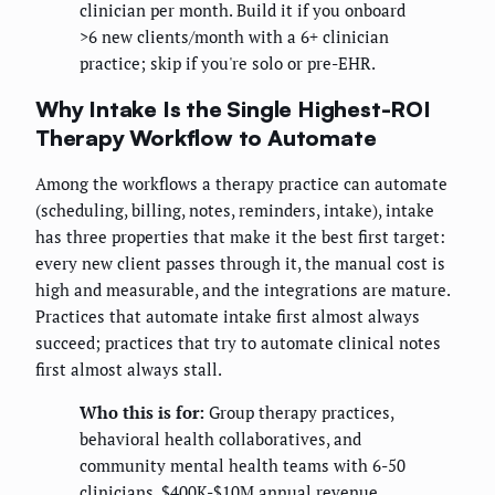
clinician per month. Build it if you onboard
>6 new clients/month with a 6+ clinician
practice; skip if you're solo or pre-EHR.
Why Intake Is the Single Highest-ROI
Therapy Workflow to Automate
Among the workflows a therapy practice can automate
(scheduling, billing, notes, reminders, intake), intake
has three properties that make it the best first target:
every new client passes through it, the manual cost is
high and measurable, and the integrations are mature.
Practices that automate intake first almost always
succeed; practices that try to automate clinical notes
first almost always stall.
Who this is for:
Group therapy practices,
behavioral health collaboratives, and
community mental health teams with 6-50
clinicians, $400K-$10M annual revenue,