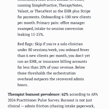
running SimplePractice, TherapyNotes,
Valant, or TheraNest as the EHR plus Stripe
for payments. Onboarding 6-100 new clients
per month. Primary pain: office manager
swamped, intake-to-session conversion
leaking 15-25%.
Red flags: Skip if you're a solo clinician
under 80 sessions/week, you onboard fewer
than 6 new clients per month, you don't yet
run an EHR, or insurance billing accounts
for less than 20% of your revenue. Below
those thresholds the orchestration
overhead outpaces the recovered admin
hours.
Therapist burnout prevalence: 62%
according to APA
2024 Practitioner Pulse Survey. Burnout is not just
clinical — admin friction (chasing intake paperwork,