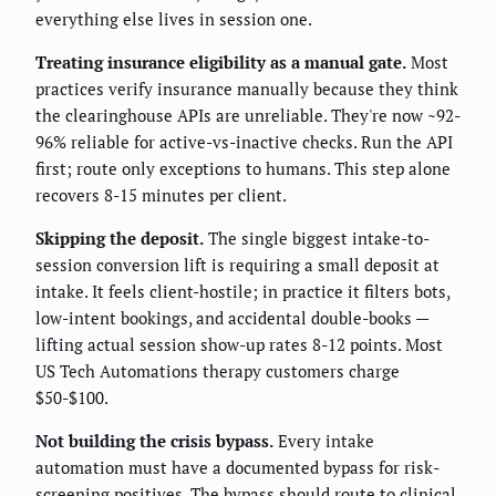
everything else lives in session one.
Treating insurance eligibility as a manual gate.
Most
practices verify insurance manually because they think
the clearinghouse APIs are unreliable. They're now ~92-
96% reliable for active-vs-inactive checks. Run the API
first; route only exceptions to humans. This step alone
recovers 8-15 minutes per client.
Skipping the deposit.
The single biggest intake-to-
session conversion lift is requiring a small deposit at
intake. It feels client-hostile; in practice it filters bots,
low-intent bookings, and accidental double-books —
lifting actual session show-up rates 8-12 points. Most
US Tech Automations therapy customers charge
$50-$100.
Not building the crisis bypass.
Every intake
automation must have a documented bypass for risk-
screening positives. The bypass should route to clinical