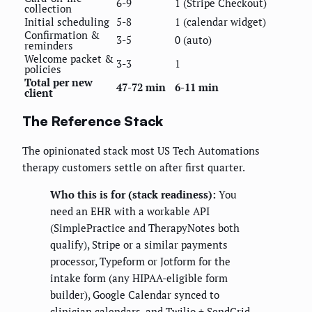
6-9
1 (Stripe Checkout)
collection
Initial scheduling
5-8
1 (calendar widget)
Confirmation &
3-5
0 (auto)
reminders
Welcome packet &
3-3
1
policies
Total per new
47-72 min
6-11 min
client
The Reference Stack
The opinionated stack most US Tech Automations
therapy customers settle on after first quarter.
Who this is for (stack readiness):
You
need an EHR with a workable API
(SimplePractice and TherapyNotes both
qualify), Stripe or a similar payments
processor, Typeform or Jotform for the
intake form (any HIPAA-eligible form
builder), Google Calendar synced to
clinician calendars, and Twilio + SendGrid