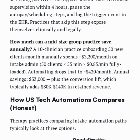
supervision within 4 hours, pause the
autopay/scheduling steps, and log the trigger event in
the EHR. Practices that skip this step expose
themselves clinically and legally.
How much can a mid-size group practice save
annually?
A 10-clinician practice onboarding 50 new
clients/month manually spends ~$3,200/month on
intake admin (50 clients × 55 min × $0.85/min fully-
loaded). Automating drops that to ~$420/month. Annual
savings: $33,000 — plus the conversion lift, which
typically adds $80K-$140K in retained revenue.
How US Tech Automations Compares
(Honest)
Therapy practices comparing intake-automation paths
typically look at three options.
SimplePractice