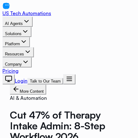
US Tech Automations
AI Agents
Solutions
Platform
Resources
Company
Pricing
Login
Talk to Our Team
More Content
AI & Automation
Cut 47% of Therapy
Intake Admin: 8-Step
Workflow 2026