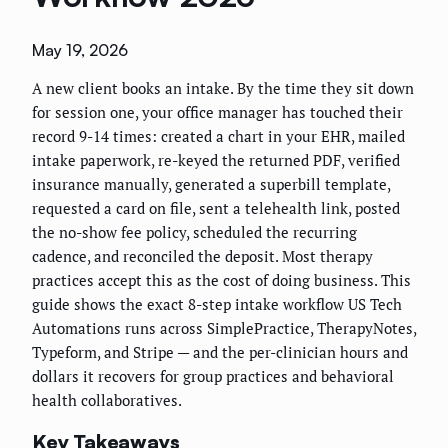
May 19, 2026
A new client books an intake. By the time they sit down
for session one, your office manager has touched their
record 9-14 times: created a chart in your EHR, mailed
intake paperwork, re-keyed the returned PDF, verified
insurance manually, generated a superbill template,
requested a card on file, sent a telehealth link, posted
the no-show fee policy, scheduled the recurring
cadence, and reconciled the deposit. Most therapy
practices accept this as the cost of doing business. This
guide shows the exact 8-step intake workflow US Tech
Automations runs across SimplePractice, TherapyNotes,
Typeform, and Stripe — and the per-clinician hours and
dollars it recovers for group practices and behavioral
health collaboratives.
Key Takeaways