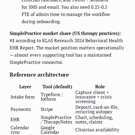
for SMS and email. You also need 0.25-0.5
FTE of admin time to manage the workflow
during onboarding.
SimplePractice market share (US therapy practices):
#1
according to KLAS Research 2024 Behavioral Health
EHR Report. The market position matters operationally
— almost every supporting tool has a maintained
SimplePractice connector.
Reference architecture
Layer
Tool (default)
Role
Capture client +
Typeform /
Intake form
insurance + crisis
Jotform
screening
Deposit, card-on-file,
Payments
Stripe
recurring autopay
SimplePractice
Chart, scheduling,
EHR
/ TherapyNotes
notes, claims
Calendar
Google
Clinician availability
sync
Calendar