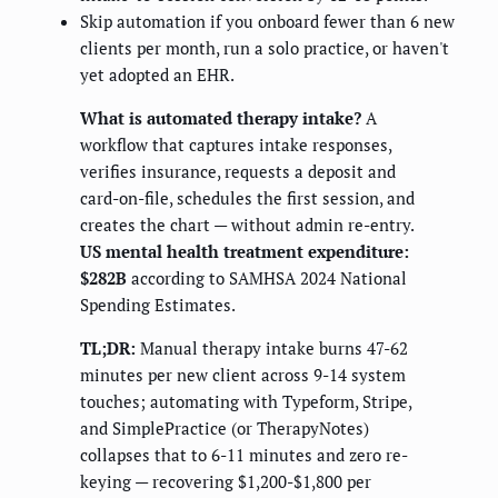
Skip automation if you onboard fewer than 6 new
clients per month, run a solo practice, or haven't
yet adopted an EHR.
What is automated therapy intake?
A
workflow that captures intake responses,
verifies insurance, requests a deposit and
card-on-file, schedules the first session, and
creates the chart — without admin re-entry.
US mental health treatment expenditure:
$282B
according to SAMHSA 2024 National
Spending Estimates.
TL;DR:
Manual therapy intake burns 47-62
minutes per new client across 9-14 system
touches; automating with Typeform, Stripe,
and SimplePractice (or TherapyNotes)
collapses that to 6-11 minutes and zero re-
keying — recovering $1,200-$1,800 per