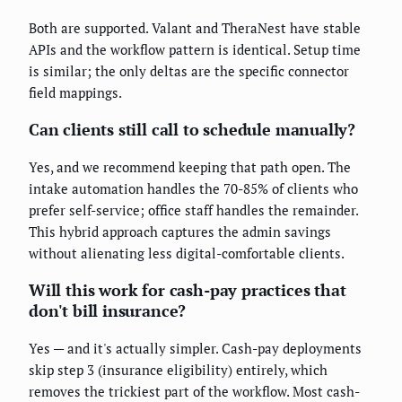
Both are supported. Valant and TheraNest have stable
APIs and the workflow pattern is identical. Setup time
is similar; the only deltas are the specific connector
field mappings.
Can clients still call to schedule manually?
Yes, and we recommend keeping that path open. The
intake automation handles the 70-85% of clients who
prefer self-service; office staff handles the remainder.
This hybrid approach captures the admin savings
without alienating less digital-comfortable clients.
Will this work for cash-pay practices that
don't bill insurance?
Yes — and it's actually simpler. Cash-pay deployments
skip step 3 (insurance eligibility) entirely, which
removes the trickiest part of the workflow. Most cash-