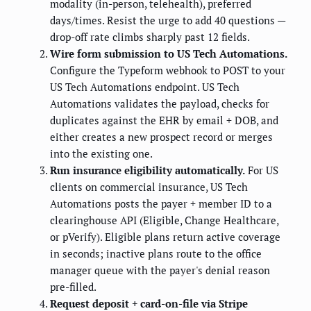
modality (in-person, telehealth), preferred
days/times. Resist the urge to add 40 questions —
drop-off rate climbs sharply past 12 fields.
Wire form submission to US Tech Automations.
Configure the Typeform webhook to POST to your
US Tech Automations endpoint. US Tech
Automations validates the payload, checks for
duplicates against the EHR by email + DOB, and
either creates a new prospect record or merges
into the existing one.
Run insurance eligibility automatically.
For US
clients on commercial insurance, US Tech
Automations posts the payer + member ID to a
clearinghouse API (Eligible, Change Healthcare,
or pVerify). Eligible plans return active coverage
in seconds; inactive plans route to the office
manager queue with the payer's denial reason
pre-filled.
Request deposit + card-on-file via Stripe