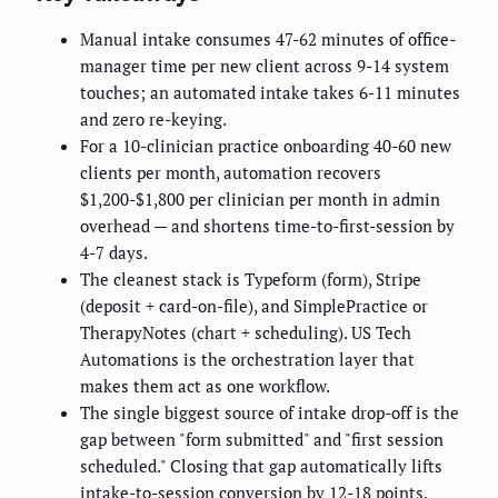
Manual intake consumes 47-62 minutes of office-
manager time per new client across 9-14 system
touches; an automated intake takes 6-11 minutes
and zero re-keying.
For a 10-clinician practice onboarding 40-60 new
clients per month, automation recovers
$1,200-$1,800 per clinician per month in admin
overhead — and shortens time-to-first-session by
4-7 days.
The cleanest stack is Typeform (form), Stripe
(deposit + card-on-file), and SimplePractice or
TherapyNotes (chart + scheduling). US Tech
Automations is the orchestration layer that
makes them act as one workflow.
The single biggest source of intake drop-off is the
gap between "form submitted" and "first session
scheduled." Closing that gap automatically lifts
intake-to-session conversion by 12-18 points.