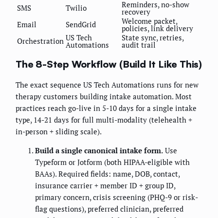
Reminders, no-show
SMS
Twilio
recovery
Welcome packet,
Email
SendGrid
policies, link delivery
US Tech
State sync, retries,
Orchestration
Automations
audit trail
The 8-Step Workflow (Build It Like This)
The exact sequence US Tech Automations runs for new
therapy customers building intake automation. Most
practices reach go-live in 5-10 days for a single intake
type, 14-21 days for full multi-modality (telehealth +
in-person + sliding scale).
Build a single canonical intake form.
Use
Typeform or Jotform (both HIPAA-eligible with
BAAs). Required fields: name, DOB, contact,
insurance carrier + member ID + group ID,
primary concern, crisis screening (PHQ-9 or risk-
flag questions), preferred clinician, preferred