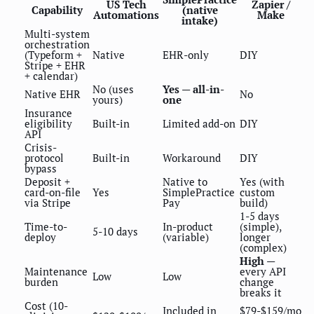
US Tech
Zapier /
Capability
(native
Automations
Make
intake)
Multi-system
orchestration
(Typeform +
Native
EHR-only
DIY
Stripe + EHR
+ calendar)
No (uses
Yes — all-in-
Native EHR
No
yours)
one
Insurance
eligibility
Built-in
Limited add-on
DIY
API
Crisis-
protocol
Built-in
Workaround
DIY
bypass
Deposit +
Native to
Yes (with
card-on-file
Yes
SimplePractice
custom
via Stripe
Pay
build)
1-5 days
Time-to-
In-product
(simple),
5-10 days
deploy
(variable)
longer
(complex)
High
—
Maintenance
every API
Low
Low
burden
change
breaks it
Cost (10-
Included in
$79-$159/mo