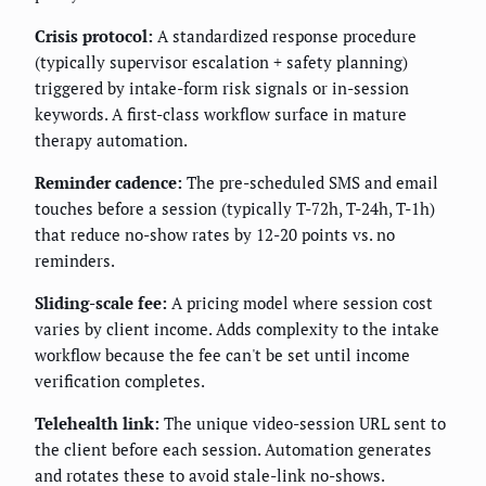
Crisis protocol:
A standardized response procedure
(typically supervisor escalation + safety planning)
triggered by intake-form risk signals or in-session
keywords. A first-class workflow surface in mature
therapy automation.
Reminder cadence:
The pre-scheduled SMS and email
touches before a session (typically T-72h, T-24h, T-1h)
that reduce no-show rates by 12-20 points vs. no
reminders.
Sliding-scale fee:
A pricing model where session cost
varies by client income. Adds complexity to the intake
workflow because the fee can't be set until income
verification completes.
Telehealth link:
The unique video-session URL sent to
the client before each session. Automation generates
and rotates these to avoid stale-link no-shows.