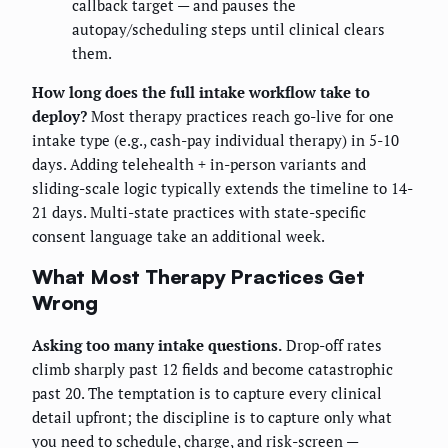
callback target — and pauses the
autopay/scheduling steps until clinical clears
them.
How long does the full intake workflow take to
deploy?
Most therapy practices reach go-live for one
intake type (e.g., cash-pay individual therapy) in 5-10
days. Adding telehealth + in-person variants and
sliding-scale logic typically extends the timeline to 14-
21 days. Multi-state practices with state-specific
consent language take an additional week.
What Most Therapy Practices Get
Wrong
Asking too many intake questions.
Drop-off rates
climb sharply past 12 fields and become catastrophic
past 20. The temptation is to capture every clinical
detail upfront; the discipline is to capture only what
you need to schedule, charge, and risk-screen —