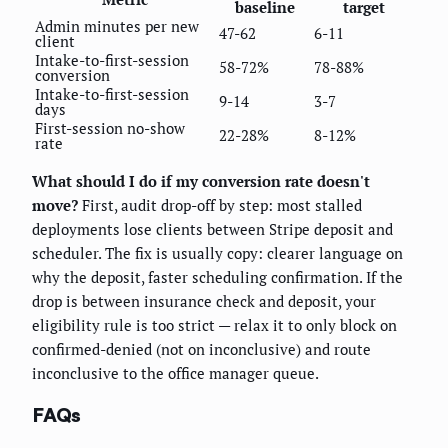
baseline
target
Admin minutes per new
47-62
6-11
client
Intake-to-first-session
58-72%
78-88%
conversion
Intake-to-first-session
9-14
3-7
days
First-session no-show
22-28%
8-12%
rate
What should I do if my conversion rate doesn't
move?
First, audit drop-off by step: most stalled
deployments lose clients between Stripe deposit and
scheduler. The fix is usually copy: clearer language on
why the deposit, faster scheduling confirmation. If the
drop is between insurance check and deposit, your
eligibility rule is too strict — relax it to only block on
confirmed-denied (not on inconclusive) and route
inconclusive to the office manager queue.
FAQs