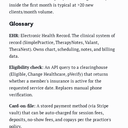
inside the first month is typical at >20 new
clients/month volume.
Glossary
EHR:
Electronic Health Record. The clinical system of
record (SimplePractice, TherapyNotes, Valant,
TheraNest). Owns chart, scheduling, notes, and billing
data.
Eligibility check:
An API query to a clearinghouse
(Eligible, Change Healthcare, pVerify) that returns
whether a member's insurance is active for the
requested service date. Replaces manual phone
verification.
Card-on-file:
A stored payment method (via Stripe
vault) that can be auto-charged for session fees,
deposits, no-show fees, and copays per the practice's
policy.