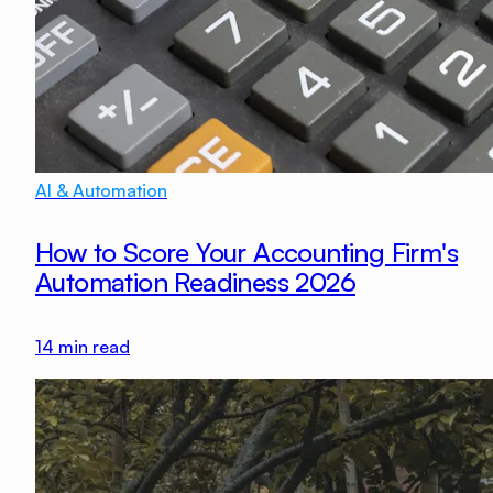
AI & Automation
How to Score Your Accounting Firm's
Automation Readiness 2026
14
min read