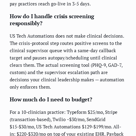
pay practices reach go-live in 3-5 days.
How do I handle crisis screening
responsibly?
US Tech Automations does not make clinical decisions.
The crisis-protocol step routes positive screens to the
clinical supervisor queue with a same-day callback
target and pauses autopay/scheduling until clinical
clears them. The actual screening tool (PHQ-9, GAD-7,
custom) and the supervisor escalation path are
decisions your clinical leadership makes — automation
only enforces them.
How much do I need to budget?
For a 10-clinician practice: Typeform $25/mo, Stripe
(transaction-based), Twilio ~$30/mo, SendGrid
$15-$30/mo, US Tech Automations $129-$199/mo. All-
in: $220-$320/mo on top of your existing EHR. Payback