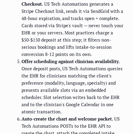
Checkout.
US Tech Automations generates a
Stripe Checkout link, sends it via SendGrid with a
48-hour expiration, and tracks open + complete.
Cards stored via Stripe's vault — never touch your
EHR or your servers. Most practices charge a
$50-$150 deposit at this step; it filters non-
serious bookings and lifts intake-to-session
conversion 8-12 points on its own.
Offer scheduling against clinician availability.
Once deposit posts, US Tech Automations queries
the EHR for clinicians matching the client's
preference (modality, language, specialty) and
presents available slots via an embedded
scheduler. Slot selection writes back to the EHR
and to the clinician's Google Calendar in one
atomic transaction.
Auto-create the chart and welcome packet.
US
Tech Automations POSTs to the EHR API to
create the chart, attach the completed intake