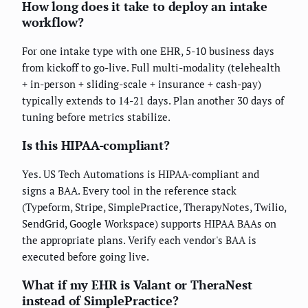
How long does it take to deploy an intake
workflow?
For one intake type with one EHR, 5-10 business days
from kickoff to go-live. Full multi-modality (telehealth
+ in-person + sliding-scale + insurance + cash-pay)
typically extends to 14-21 days. Plan another 30 days of
tuning before metrics stabilize.
Is this HIPAA-compliant?
Yes. US Tech Automations is HIPAA-compliant and
signs a BAA. Every tool in the reference stack
(Typeform, Stripe, SimplePractice, TherapyNotes, Twilio,
SendGrid, Google Workspace) supports HIPAA BAAs on
the appropriate plans. Verify each vendor's BAA is
executed before going live.
What if my EHR is Valant or TheraNest
instead of SimplePractice?