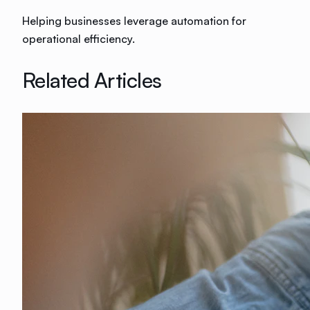
Helping businesses leverage automation for
operational efficiency.
Related Articles