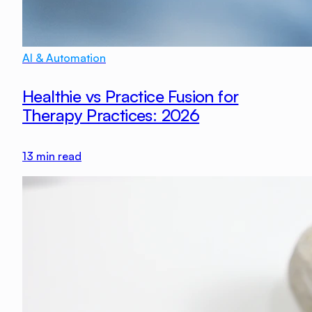
AI & Automation
Healthie vs Practice Fusion for
Therapy Practices: 2026
13
min read