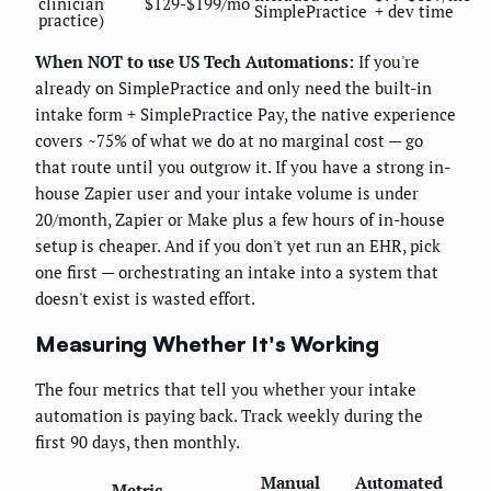
clinician
$129-$199/mo
SimplePractice
+ dev time
practice)
When NOT to use US Tech Automations:
If you're
already on SimplePractice and only need the built-in
intake form + SimplePractice Pay, the native experience
covers ~75% of what we do at no marginal cost — go
that route until you outgrow it. If you have a strong in-
house Zapier user and your intake volume is under
20/month, Zapier or Make plus a few hours of in-house
setup is cheaper. And if you don't yet run an EHR, pick
one first — orchestrating an intake into a system that
doesn't exist is wasted effort.
Measuring Whether It's Working
The four metrics that tell you whether your intake
automation is paying back. Track weekly during the
first 90 days, then monthly.
Manual
Automated
Metric