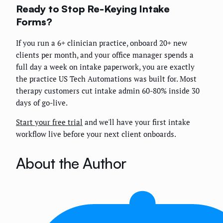
Ready to Stop Re-Keying Intake
Forms?
If you run a 6+ clinician practice, onboard 20+ new
clients per month, and your office manager spends a
full day a week on intake paperwork, you are exactly
the practice US Tech Automations was built for. Most
therapy customers cut intake admin 60-80% inside 30
days of go-live.
Start your free trial
and we'll have your first intake
workflow live before your next client onboards.
About the Author