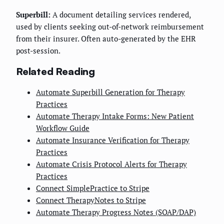
Superbill:
A document detailing services rendered,
used by clients seeking out-of-network reimbursement
from their insurer. Often auto-generated by the EHR
post-session.
Related Reading
Automate Superbill Generation for Therapy
Practices
Automate Therapy Intake Forms: New Patient
Workflow Guide
Automate Insurance Verification for Therapy
Practices
Automate Crisis Protocol Alerts for Therapy
Practices
Connect SimplePractice to Stripe
Connect TherapyNotes to Stripe
Automate Therapy Progress Notes (SOAP/DAP)