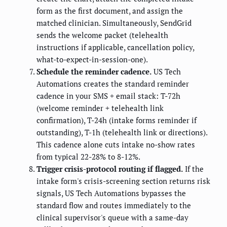
form as the first document, and assign the
matched clinician. Simultaneously, SendGrid
sends the welcome packet (telehealth
instructions if applicable, cancellation policy,
what-to-expect-in-session-one).
Schedule the reminder cadence.
US Tech
Automations creates the standard reminder
cadence in your SMS + email stack: T-72h
(welcome reminder + telehealth link
confirmation), T-24h (intake forms reminder if
outstanding), T-1h (telehealth link or directions).
This cadence alone cuts intake no-show rates
from typical 22-28% to 8-12%.
Trigger crisis-protocol routing if flagged.
If the
intake form's crisis-screening section returns risk
signals, US Tech Automations bypasses the
standard flow and routes immediately to the
clinical supervisor's queue with a same-day