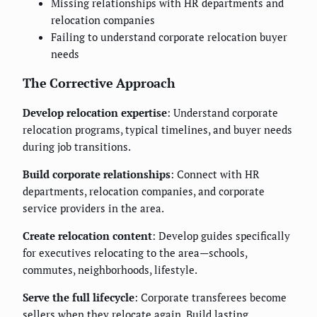
Missing relationships with HR departments and
relocation companies
Failing to understand corporate relocation buyer
needs
The Corrective Approach
Develop relocation expertise
: Understand corporate
relocation programs, typical timelines, and buyer needs
during job transitions.
Build corporate relationships
: Connect with HR
departments, relocation companies, and corporate
service providers in the area.
Create relocation content
: Develop guides specifically
for executives relocating to the area—schools,
commutes, neighborhoods, lifestyle.
Serve the full lifecycle
: Corporate transferees become
sellers when they relocate again. Build lasting