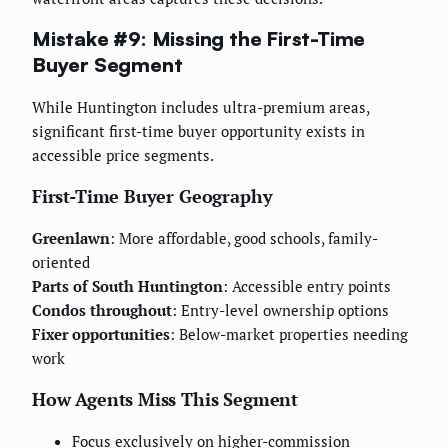
Mistake #9: Missing the First-Time
Buyer Segment
While Huntington includes ultra-premium areas,
significant first-time buyer opportunity exists in
accessible price segments.
First-Time Buyer Geography
Greenlawn
: More affordable, good schools, family-
oriented
Parts of South Huntington
: Accessible entry points
Condos throughout
: Entry-level ownership options
Fixer opportunities
: Below-market properties needing
work
How Agents Miss This Segment
Focus exclusively on higher-commission