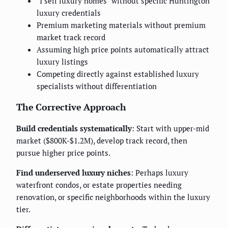
"I sell luxury homes" without specific Huntington
luxury credentials
Premium marketing materials without premium
market track record
Assuming high price points automatically attract
luxury listings
Competing directly against established luxury
specialists without differentiation
The Corrective Approach
Build credentials systematically
: Start with upper-mid
market ($800K-$1.2M), develop track record, then
pursue higher price points.
Find underserved luxury niches
: Perhaps luxury
waterfront condos, or estate properties needing
renovation, or specific neighborhoods within the luxury
tier.