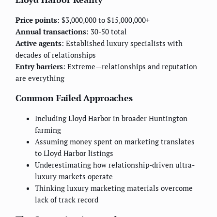
Price points
: $3,000,000 to $15,000,000+
Annual transactions
: 30-50 total
Active agents
: Established luxury specialists with
decades of relationships
Entry barriers
: Extreme—relationships and reputation
are everything
Common Failed Approaches
Including Lloyd Harbor in broader Huntington
farming
Assuming money spent on marketing translates
to Lloyd Harbor listings
Underestimating how relationship-driven ultra-
luxury markets operate
Thinking luxury marketing materials overcome
lack of track record