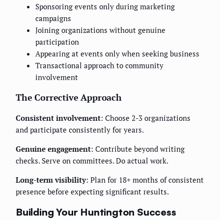
Sponsoring events only during marketing
campaigns
Joining organizations without genuine
participation
Appearing at events only when seeking business
Transactional approach to community
involvement
The Corrective Approach
Consistent involvement
: Choose 2-3 organizations
and participate consistently for years.
Genuine engagement
: Contribute beyond writing
checks. Serve on committees. Do actual work.
Long-term visibility
: Plan for 18+ months of consistent
presence before expecting significant results.
Building Your Huntington Success