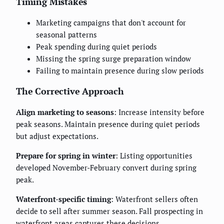
Timing Mistakes
Marketing campaigns that don't account for
seasonal patterns
Peak spending during quiet periods
Missing the spring surge preparation window
Failing to maintain presence during slow periods
The Corrective Approach
Align marketing to seasons
: Increase intensity before
peak seasons. Maintain presence during quiet periods
but adjust expectations.
Prepare for spring in winter
: Listing opportunities
developed November-February convert during spring
peak.
Waterfront-specific timing
: Waterfront sellers often
decide to sell after summer season. Fall prospecting in
waterfront areas captures these decisions.