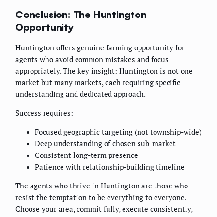
Conclusion: The Huntington
Opportunity
Huntington offers genuine farming opportunity for
agents who avoid common mistakes and focus
appropriately. The key insight: Huntington is not one
market but many markets, each requiring specific
understanding and dedicated approach.
Success requires:
Focused geographic targeting (not township-wide)
Deep understanding of chosen sub-market
Consistent long-term presence
Patience with relationship-building timeline
The agents who thrive in Huntington are those who
resist the temptation to be everything to everyone.
Choose your area, commit fully, execute consistently,