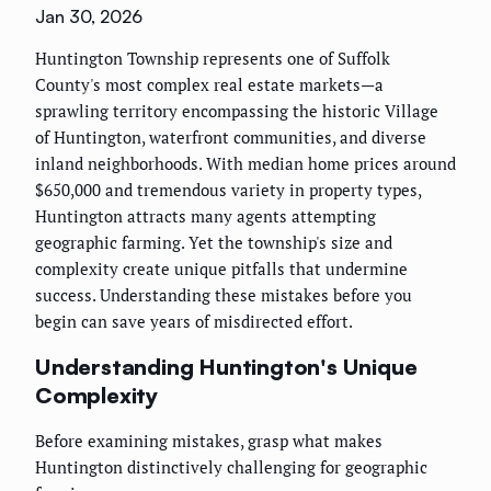
Jan 30, 2026
Huntington Township represents one of Suffolk
County's most complex real estate markets—a
sprawling territory encompassing the historic Village
of Huntington, waterfront communities, and diverse
inland neighborhoods. With median home prices around
$650,000 and tremendous variety in property types,
Huntington attracts many agents attempting
geographic farming. Yet the township's size and
complexity create unique pitfalls that undermine
success. Understanding these mistakes before you
begin can save years of misdirected effort.
Understanding Huntington's Unique
Complexity
Before examining mistakes, grasp what makes
Huntington distinctively challenging for geographic