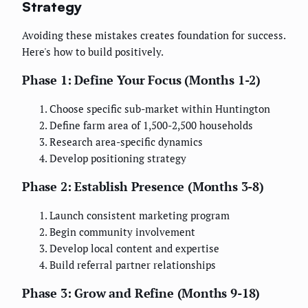
Strategy
Avoiding these mistakes creates foundation for success.
Here's how to build positively.
Phase 1: Define Your Focus (Months 1-2)
Choose specific sub-market within Huntington
Define farm area of 1,500-2,500 households
Research area-specific dynamics
Develop positioning strategy
Phase 2: Establish Presence (Months 3-8)
Launch consistent marketing program
Begin community involvement
Develop local content and expertise
Build referral partner relationships
Phase 3: Grow and Refine (Months 9-18)