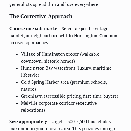
generalists spread thin and lose everywhere.
The Corrective Approach
Choose one sub-market
: Select a specific village,
hamlet, or neighborhood within Huntington. Common
focused approaches:
Village of Huntington proper (walkable
downtown, historic homes)
Huntington Bay waterfront (luxury, maritime
lifestyle)
Cold Spring Harbor area (premium schools,
nature)
Greenlawn (accessible pricing, first-time buyers)
Melville corporate corridor (executive
relocations)
Size appropriately
: Target 1,500-2,500 households
maximum in your chosen area. This provides enough