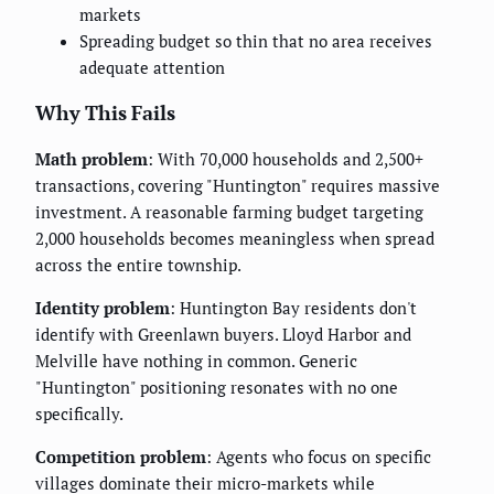
markets
Spreading budget so thin that no area receives
adequate attention
Why This Fails
Math problem
: With 70,000 households and 2,500+
transactions, covering "Huntington" requires massive
investment. A reasonable farming budget targeting
2,000 households becomes meaningless when spread
across the entire township.
Identity problem
: Huntington Bay residents don't
identify with Greenlawn buyers. Lloyd Harbor and
Melville have nothing in common. Generic
"Huntington" positioning resonates with no one
specifically.
Competition problem
: Agents who focus on specific
villages dominate their micro-markets while