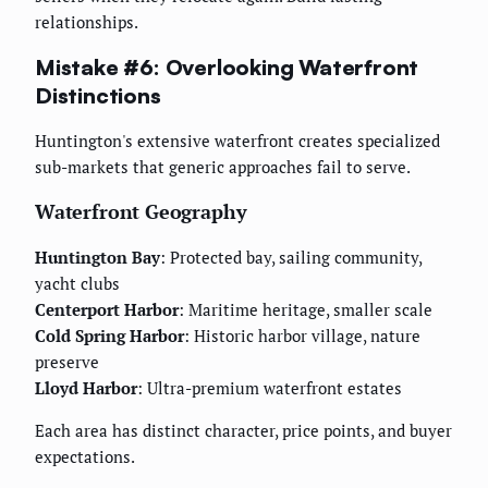
relationships.
Mistake #6: Overlooking Waterfront
Distinctions
Huntington's extensive waterfront creates specialized
sub-markets that generic approaches fail to serve.
Waterfront Geography
Huntington Bay
: Protected bay, sailing community,
yacht clubs
Centerport Harbor
: Maritime heritage, smaller scale
Cold Spring Harbor
: Historic harbor village, nature
preserve
Lloyd Harbor
: Ultra-premium waterfront estates
Each area has distinct character, price points, and buyer
expectations.