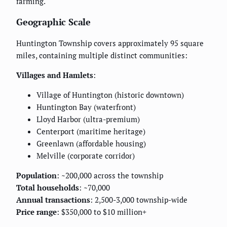
farming.
Geographic Scale
Huntington Township covers approximately 95 square
miles, containing multiple distinct communities:
Villages and Hamlets
:
Village of Huntington (historic downtown)
Huntington Bay (waterfront)
Lloyd Harbor (ultra-premium)
Centerport (maritime heritage)
Greenlawn (affordable housing)
Melville (corporate corridor)
Population
: ~200,000 across the township
Total households
: ~70,000
Annual transactions
: 2,500-3,000 township-wide
Price range
: $350,000 to $10 million+