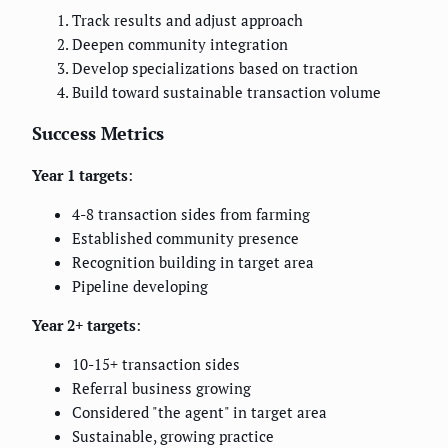
Track results and adjust approach
Deepen community integration
Develop specializations based on traction
Build toward sustainable transaction volume
Success Metrics
Year 1 targets
:
4-8 transaction sides from farming
Established community presence
Recognition building in target area
Pipeline developing
Year 2+ targets
:
10-15+ transaction sides
Referral business growing
Considered "the agent" in target area
Sustainable, growing practice