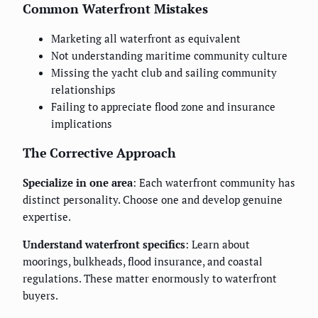
Common Waterfront Mistakes
Marketing all waterfront as equivalent
Not understanding maritime community culture
Missing the yacht club and sailing community
relationships
Failing to appreciate flood zone and insurance
implications
The Corrective Approach
Specialize in one area
: Each waterfront community has
distinct personality. Choose one and develop genuine
expertise.
Understand waterfront specifics
: Learn about
moorings, bulkheads, flood insurance, and coastal
regulations. These matter enormously to waterfront
buyers.