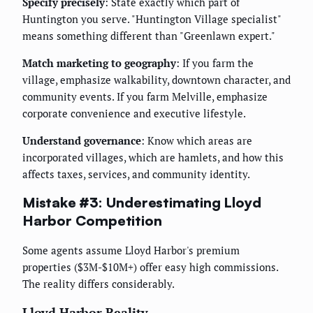
Specify precisely
: State exactly which part of
Huntington you serve. "Huntington Village specialist"
means something different than "Greenlawn expert."
Match marketing to geography
: If you farm the
village, emphasize walkability, downtown character, and
community events. If you farm Melville, emphasize
corporate convenience and executive lifestyle.
Understand governance
: Know which areas are
incorporated villages, which are hamlets, and how this
affects taxes, services, and community identity.
Mistake #3: Underestimating Lloyd
Harbor Competition
Some agents assume Lloyd Harbor's premium
properties ($3M-$10M+) offer easy high commissions.
The reality differs considerably.
Lloyd Harbor Reality