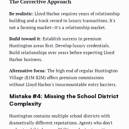
The Corrective Approach
Be realistic
: Lloyd Harbor requires years of relationship
building and a track record in luxury transactions. It's
not a farming market—it's a relationship market.
Build toward it
: Establish success in premium
Huntington areas first. Develop luxury credentials.
Build relationships over years before expecting Lloyd
Harbor business.
Alternative focus
: The high end of regular Huntington
Village ($1M-$2M) offers premium commissions
without Lloyd Harbor's insurmountable entry barriers.
Mistake #4: Missing the School District
Complexity
Huntington contains multiple school districts with
dramatically different reputations. Agents who don't