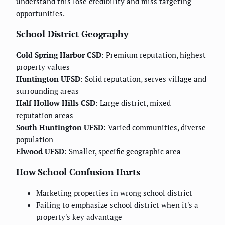
understand this lose credibility and miss targeting
opportunities.
School District Geography
Cold Spring Harbor CSD
: Premium reputation, highest
property values
Huntington UFSD
: Solid reputation, serves village and
surrounding areas
Half Hollow Hills CSD
: Large district, mixed
reputation areas
South Huntington UFSD
: Varied communities, diverse
population
Elwood UFSD
: Smaller, specific geographic area
How School Confusion Hurts
Marketing properties in wrong school district
Failing to emphasize school district when it's a
property's key advantage