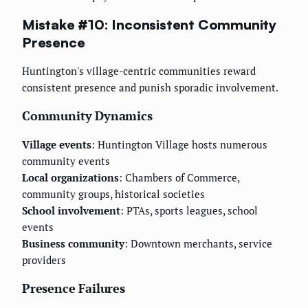
Mistake #10: Inconsistent Community
Presence
Huntington's village-centric communities reward
consistent presence and punish sporadic involvement.
Community Dynamics
Village events
: Huntington Village hosts numerous
community events
Local organizations
: Chambers of Commerce,
community groups, historical societies
School involvement
: PTAs, sports leagues, school
events
Business community
: Downtown merchants, service
providers
Presence Failures