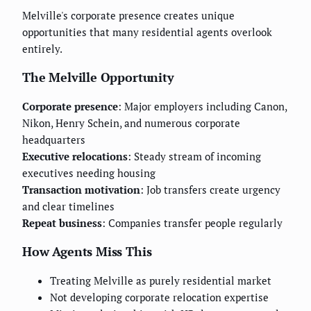
Melville's corporate presence creates unique
opportunities that many residential agents overlook
entirely.
The Melville Opportunity
Corporate presence
: Major employers including Canon,
Nikon, Henry Schein, and numerous corporate
headquarters
Executive relocations
: Steady stream of incoming
executives needing housing
Transaction motivation
: Job transfers create urgency
and clear timelines
Repeat business
: Companies transfer people regularly
How Agents Miss This
Treating Melville as purely residential market
Not developing corporate relocation expertise