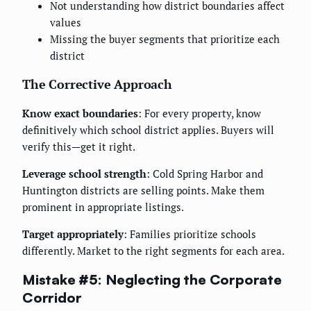
Not understanding how district boundaries affect
values
Missing the buyer segments that prioritize each
district
The Corrective Approach
Know exact boundaries
: For every property, know
definitively which school district applies. Buyers will
verify this—get it right.
Leverage school strength
: Cold Spring Harbor and
Huntington districts are selling points. Make them
prominent in appropriate listings.
Target appropriately
: Families prioritize schools
differently. Market to the right segments for each area.
Mistake #5: Neglecting the Corporate
Corridor