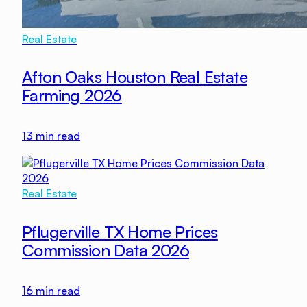
Real Estate
Afton Oaks Houston Real Estate
Farming 2026
13
min read
Real Estate
Pflugerville TX Home Prices
Commission Data 2026
16
min read