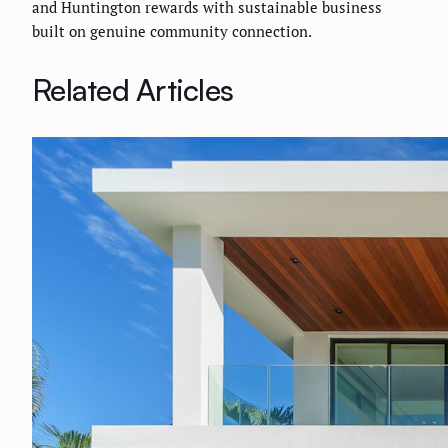
and Huntington rewards with sustainable business
built on genuine community connection.
Related Articles