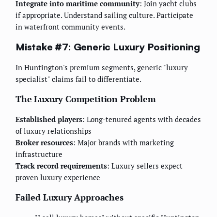
Integrate into maritime community
: Join yacht clubs
if appropriate. Understand sailing culture. Participate
in waterfront community events.
Mistake #7: Generic Luxury Positioning
In Huntington's premium segments, generic "luxury
specialist" claims fail to differentiate.
The Luxury Competition Problem
Established players
: Long-tenured agents with decades
of luxury relationships
Broker resources
: Major brands with marketing
infrastructure
Track record requirements
: Luxury sellers expect
proven luxury experience
Failed Luxury Approaches