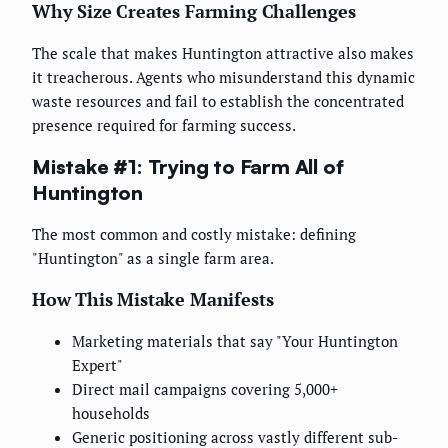
Why Size Creates Farming Challenges
The scale that makes Huntington attractive also makes
it treacherous. Agents who misunderstand this dynamic
waste resources and fail to establish the concentrated
presence required for farming success.
Mistake #1: Trying to Farm All of
Huntington
The most common and costly mistake: defining
"Huntington" as a single farm area.
How This Mistake Manifests
Marketing materials that say "Your Huntington
Expert"
Direct mail campaigns covering 5,000+
households
Generic positioning across vastly different sub-