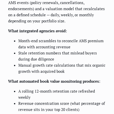
AMS events (policy renewals, cancellations,
endorsements) and a valuation model that recalculates
on a defined schedule — daily, weekly, or monthly
depending on your portfolio size.
What integrated agencies avoid:
Month-end scrambles to reconcile AMS premium
data with accounting revenue
Stale retention numbers that mislead buyers
during due diligence
Manual growth rate calculations that mix organic
growth with acquired book
What automated book value monitoring produces:
A rolling 12-month retention rate refreshed
weekly
Revenue concentration score (what percentage of
revenue sits in your top 20 clients)