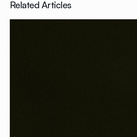
Related Articles