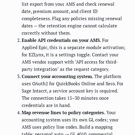
list export from your AMS and check renewal
date, premium amount, and client ID
completeness. Flag any policies missing renewal
dates — the retention engine cannot calculate
correctly without them.
Enable API credentials on your AMS.
For
Applied Epic, this is a separate module activation;
for EZLynx, it is a settings toggle. Contact your
AMS vendor support with "API access for third-
party integration" as the request category.
Connect your accounting system.
The platform
uses OAuth2 for QuickBooks Online and Xero. For
Sage Intacct, a service account key is required.
The connection takes 15–30 minutes once
credentials are in hand.
Map revenue lines to policy categories.
Your
accounting system uses its own GL codes; your
AMS uses policy line codes. Build a mapping
table: personal auto → GL 4010, commercial