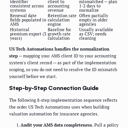
identifier
client to
mismatched — plan
consistent across
accounting
1-2 days to
systems
revenue
normalize
Renewal date
Retention rate
Often partially
fields populated in
calculation
empty in older
AMS
engine
agencies
Historical
Baseline for
Usually available
premium export (3
growth rate
as CSV; needs
years)
calculation
cleaning
US Tech Automations handles the normalization
step
— mapping your AMS client ID to your accounting
system's client record — as part of the implementation
scoping, so you do not need to resolve the ID mismatch
yourself before we start.
Step-by-Step Connection Guide
The following 8-step implementation sequence reflects
the order US Tech Automations uses when building
valuation automation for insurance agencies.
Audit your AMS data completeness.
Pull a policy