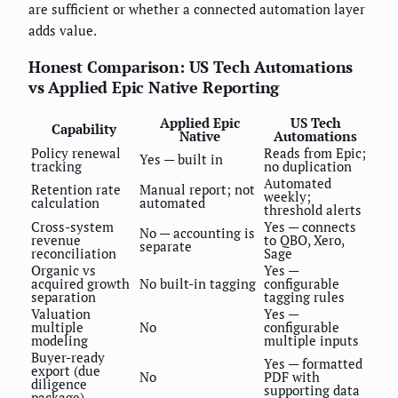
are sufficient or whether a connected automation layer
adds value.
Honest Comparison: US Tech Automations
vs Applied Epic Native Reporting
Applied Epic
US Tech
Capability
Native
Automations
Policy renewal
Reads from Epic;
Yes — built in
tracking
no duplication
Automated
Retention rate
Manual report; not
weekly;
calculation
automated
threshold alerts
Cross-system
Yes — connects
No — accounting is
revenue
to QBO, Xero,
separate
reconciliation
Sage
Organic vs
Yes —
acquired growth
No built-in tagging
configurable
separation
tagging rules
Valuation
Yes —
multiple
No
configurable
modeling
multiple inputs
Buyer-ready
Yes — formatted
export (due
No
PDF with
diligence
supporting data
package)