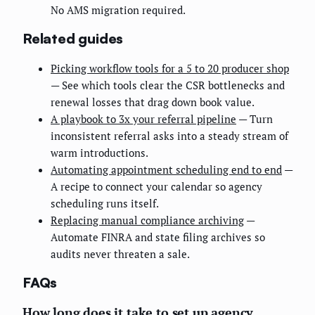
No AMS migration required.
Related guides
Picking workflow tools for a 5 to 20 producer shop
— See which tools clear the CSR bottlenecks and
renewal losses that drag down book value.
A playbook to 3x your referral pipeline
— Turn
inconsistent referral asks into a steady stream of
warm introductions.
Automating appointment scheduling end to end
—
A recipe to connect your calendar so agency
scheduling runs itself.
Replacing manual compliance archiving
—
Automate FINRA and state filing archives so
audits never threaten a sale.
FAQs
How long does it take to set up agency