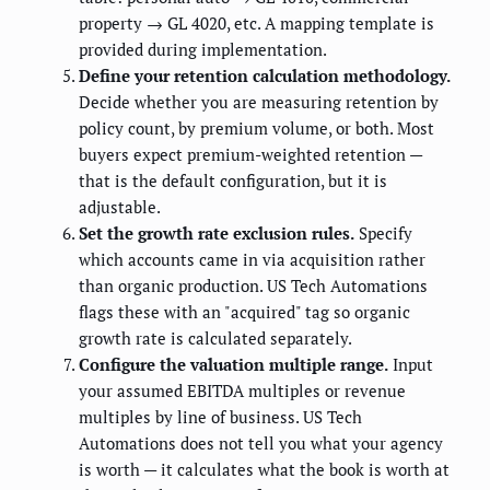
property → GL 4020, etc. A mapping template is
provided during implementation.
Define your retention calculation methodology.
Decide whether you are measuring retention by
policy count, by premium volume, or both. Most
buyers expect premium-weighted retention —
that is the default configuration, but it is
adjustable.
Set the growth rate exclusion rules.
Specify
which accounts came in via acquisition rather
than organic production. US Tech Automations
flags these with an "acquired" tag so organic
growth rate is calculated separately.
Configure the valuation multiple range.
Input
your assumed EBITDA multiples or revenue
multiples by line of business. US Tech
Automations does not tell you what your agency
is worth — it calculates what the book is worth at