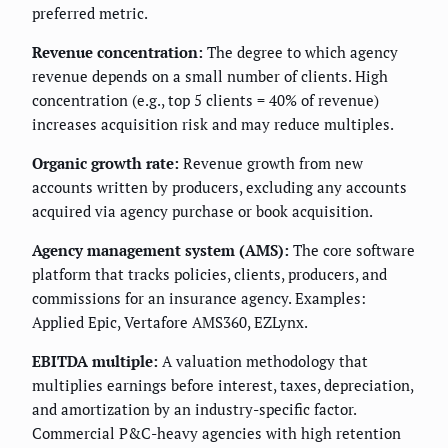
preferred metric.
Revenue concentration:
The degree to which agency
revenue depends on a small number of clients. High
concentration (e.g., top 5 clients = 40% of revenue)
increases acquisition risk and may reduce multiples.
Organic growth rate:
Revenue growth from new
accounts written by producers, excluding any accounts
acquired via agency purchase or book acquisition.
Agency management system (AMS):
The core software
platform that tracks policies, clients, producers, and
commissions for an insurance agency. Examples:
Applied Epic, Vertafore AMS360, EZLynx.
EBITDA multiple:
A valuation methodology that
multiplies earnings before interest, taxes, depreciation,
and amortization by an industry-specific factor.
Commercial P&C-heavy agencies with high retention