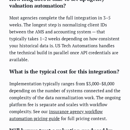
valuation automation?
Most agencies complete the full integration in 3–5
weeks. The longest step is normalizing client IDs
between the AMS and accounting system — that
typically takes 1–2 weeks depending on how consistent
your historical data is. US Tech Automations handles
the technical build in parallel once API credentials are
available.
What is the typical cost for this integration?
Implementation typically ranges from $3,000–$8,000
depending on the number of systems connected and the
complexity of the data normalization work. The ongoing
platform fee is separate and scales with workflow
complexity. See our
insurance agency workflow
automation pricing guide
for full pricing context.