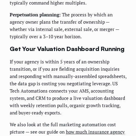
typically command higher multiples.
Perpetuation planning:
The process by which an
agency owner plans the transfer of ownership —
whether via internal sale, external sale, or merger —
typically over a 3–10 year horizon.
Get Your Valuation Dashboard Running
If your agency is within 5 years of an ownership
transition, or if you are fielding acquisition inquiries
and responding with manually-assembled spreadsheets,
the data gap is costing you negotiating leverage. US
Tech Automations connects your AMS, accounting
system, and CRM to produce a live valuation dashboard
with weekly retention pulls, organic growth tracking,
and buyer-ready exports.
We also look at the full marketing automation cost
picture — see our guide on
how much insurance agency