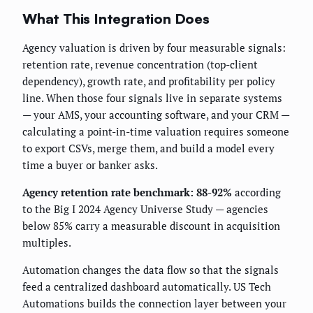
What This Integration Does
Agency valuation is driven by four measurable signals:
retention rate, revenue concentration (top-client
dependency), growth rate, and profitability per policy
line. When those four signals live in separate systems
— your AMS, your accounting software, and your CRM —
calculating a point-in-time valuation requires someone
to export CSVs, merge them, and build a model every
time a buyer or banker asks.
Agency retention rate benchmark: 88-92%
according
to the Big I 2024 Agency Universe Study — agencies
below 85% carry a measurable discount in acquisition
multiples.
Automation changes the data flow so that the signals
feed a centralized dashboard automatically. US Tech
Automations builds the connection layer between your