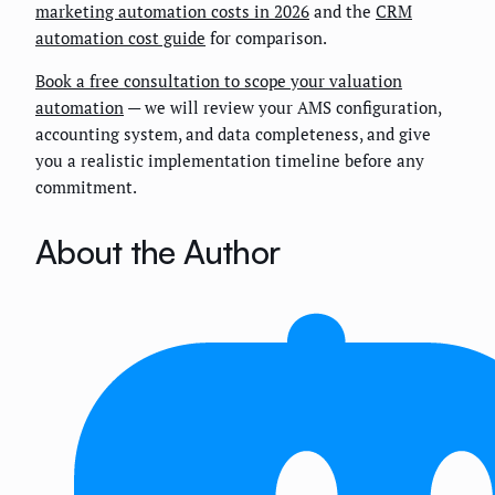
marketing automation costs in 2026
and the
CRM
automation cost guide
for comparison.
Book a free consultation to scope your valuation
automation
— we will review your AMS configuration,
accounting system, and data completeness, and give
you a realistic implementation timeline before any
commitment.
About the Author