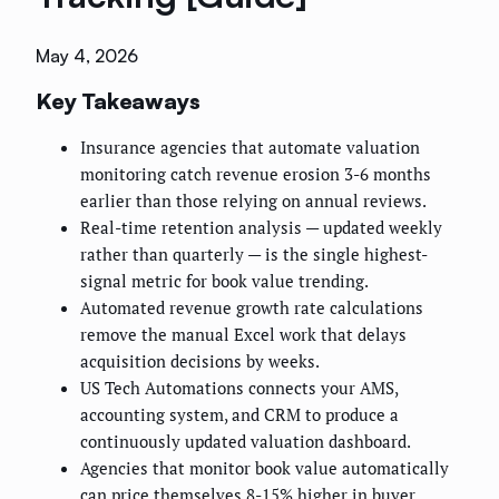
May 4, 2026
Key Takeaways
Insurance agencies that automate valuation
monitoring catch revenue erosion 3-6 months
earlier than those relying on annual reviews.
Real-time retention analysis — updated weekly
rather than quarterly — is the single highest-
signal metric for book value trending.
Automated revenue growth rate calculations
remove the manual Excel work that delays
acquisition decisions by weeks.
US Tech Automations connects your AMS,
accounting system, and CRM to produce a
continuously updated valuation dashboard.
Agencies that monitor book value automatically
can price themselves 8-15% higher in buyer