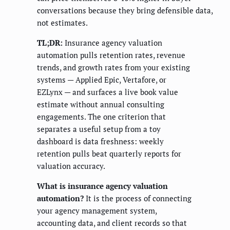
conversations because they bring defensible data,
not estimates.
TL;DR:
Insurance agency valuation
automation pulls retention rates, revenue
trends, and growth rates from your existing
systems — Applied Epic, Vertafore, or
EZLynx — and surfaces a live book value
estimate without annual consulting
engagements. The one criterion that
separates a useful setup from a toy
dashboard is data freshness: weekly
retention pulls beat quarterly reports for
valuation accuracy.
What is insurance agency valuation
automation?
It is the process of connecting
your agency management system,
accounting data, and client records so that