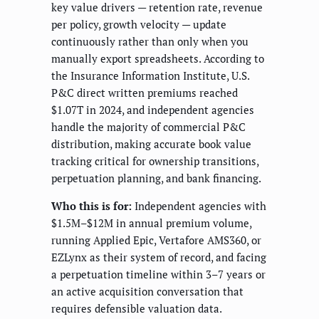
key value drivers — retention rate, revenue
per policy, growth velocity — update
continuously rather than only when you
manually export spreadsheets. According to
the Insurance Information Institute, U.S.
P&C direct written premiums reached
$1.07T in 2024, and independent agencies
handle the majority of commercial P&C
distribution, making accurate book value
tracking critical for ownership transitions,
perpetuation planning, and bank financing.
Who this is for:
Independent agencies with
$1.5M–$12M in annual premium volume,
running Applied Epic, Vertafore AMS360, or
EZLynx as their system of record, and facing
a perpetuation timeline within 3–7 years or
an active acquisition conversation that
requires defensible valuation data.