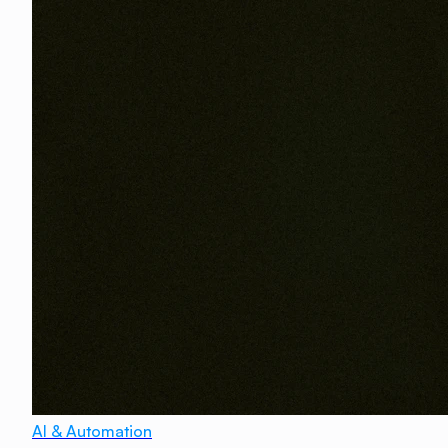
AI & Automation