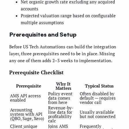
Net organic growth rate excluding any acquired
accounts
Projected valuation range based on configurable
multiple assumptions
Prerequisites and Setup
Before US Tech Automations can build the integration
layer, three prerequisites need to be in place. Missing
any one of them adds 2–3 weeks to implementation.
Prerequisite Checklist
Why It
Prerequisite
Typical Status
Matters
Policy event
Often disabled by
AMS API access
data comes
default — requires
enabled
from here
vendor call
Revenue-by-
Accounting
line data for
Usually available
system with API
profitability
but not connected
(QBO, Sage, Xero)
calc
Client unique
Joins AMS
Frequently