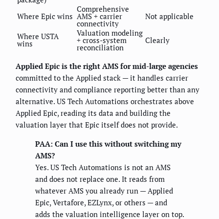
Comprehensive
Where Epic wins
AMS + carrier
Not applicable
connectivity
Valuation modeling
Where USTA
+ cross-system
Clearly
wins
reconciliation
Applied Epic is the right AMS for mid-large agencies
committed to the Applied stack — it handles carrier
connectivity and compliance reporting better than any
alternative. US Tech Automations orchestrates above
Applied Epic, reading its data and building the
valuation layer that Epic itself does not provide.
PAA: Can I use this without switching my
AMS?
Yes. US Tech Automations is not an AMS
and does not replace one. It reads from
whatever AMS you already run — Applied
Epic, Vertafore, EZLynx, or others — and
adds the valuation intelligence layer on top.