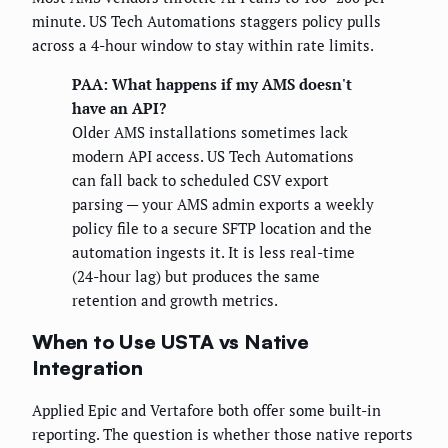
minute. US Tech Automations staggers policy pulls
across a 4-hour window to stay within rate limits.
PAA: What happens if my AMS doesn't
have an API?
Older AMS installations sometimes lack
modern API access. US Tech Automations
can fall back to scheduled CSV export
parsing — your AMS admin exports a weekly
policy file to a secure SFTP location and the
automation ingests it. It is less real-time
(24-hour lag) but produces the same
retention and growth metrics.
When to Use USTA vs Native
Integration
Applied Epic and Vertafore both offer some built-in
reporting. The question is whether those native reports