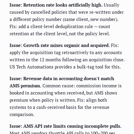
Issue: Retention rate looks artificially high.
Usually
caused by cancelled policies that were re-written under
a different policy number (same client, new number).
Fix: add a client-level deduplication rule — count
retention at the client level, not the policy level.
Issue: Growth rate mixes organic and acquired.
Fix:
apply the acquisition tag retroactively to any accounts
written in the 12 months following an acquisition close.
US Tech Automations provides a bulk-tag tool for this.
Issue: Revenue data in accounting doesn't match
AMS premium.
Common cause: commission income is
booked in accounting when received, but AMS shows
premium when policy is written. Fix: align both
systems to a cash-received basis for the revenue
comparison.
Issue: AMS API rate limits causing incomplete pulls.
Most AMS vendors throttle API calls to 100–200 per