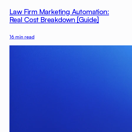
Law Firm Marketing Automation:
Real Cost Breakdown [Guide]
16
min read