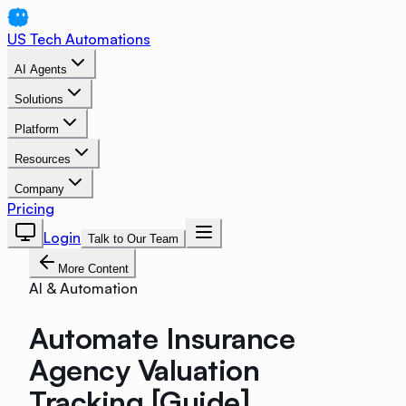
US Tech Automations
AI Agents
Solutions
Platform
Resources
Company
Pricing
Login
Talk to Our Team
More Content
AI & Automation
Automate Insurance
Agency Valuation
Tracking [Guide]