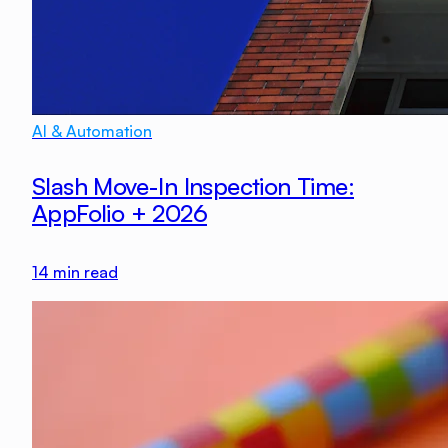
AI & Automation
Slash Move-In Inspection Time:
AppFolio + 2026
14
min read