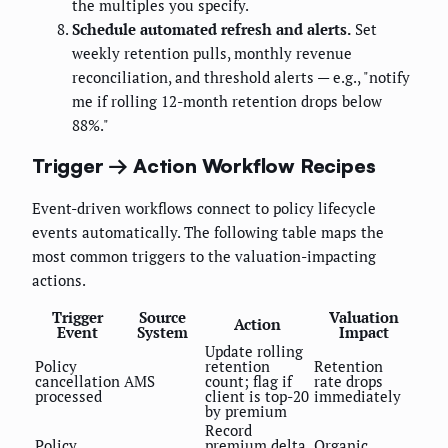
the multiples you specify.
Schedule automated refresh and alerts.
Set
weekly retention pulls, monthly revenue
reconciliation, and threshold alerts — e.g., "notify
me if rolling 12-month retention drops below
88%."
Trigger → Action Workflow Recipes
Event-driven workflows connect to policy lifecycle
events automatically. The following table maps the
most common triggers to the valuation-impacting
actions.
Trigger
Source
Valuation
Action
Event
System
Impact
Update rolling
Policy
retention
Retention
cancellation
AMS
count; flag if
rate drops
processed
client is top-20
immediately
by premium
Record
Policy
premium delta
Organic