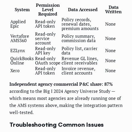
Permission
Data
System
Level
Data Accessed
Written
Required
Policy records,
Applied
Read-only
renewal dates,
None
Epic
API token
premium amounts
Read-only
Vertafore
Policy summary,
service
None
AMS360
commission data
account
Read-only
Policy list, carrier
EZLynx
None
API key
data
QuickBooks
Read-only
Revenue GL lines,
None
Online
OAuth scope
client receivables
Read-only
Invoice revenue,
Xero
None
API token
client accounts
Independent agency commercial P&C share: 87%
according to the Big I 2024 Agency Universe Study —
which means most agencies are already running one of
the AMS systems above, making the integration pattern
well-tested.
Troubleshooting Common Issues