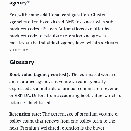
agency?
Yes, with some additional configuration. Cluster
agencies often have shared AMS instances with sub-
producer codes. US Tech Automations can filter by
producer code to calculate retention and growth
metrics at the individual agency level within a cluster
structure.
Glossary
Book value (agency context):
The estimated worth of
an insurance agency's revenue stream, typically
expressed as a multiple of annual commission revenue
or EBITDA. Differs from accounting book value, which is
balance-sheet based.
Retention rate:
The percentage of premium volume or
policy count that renews from one policy term to the
next. Premium-weighted retention is the buyer-