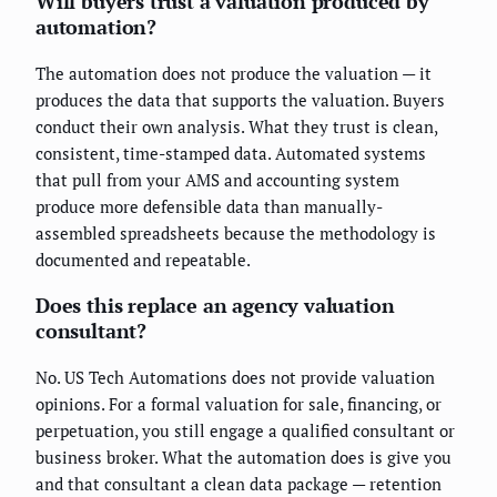
Will buyers trust a valuation produced by
automation?
The automation does not produce the valuation — it
produces the data that supports the valuation. Buyers
conduct their own analysis. What they trust is clean,
consistent, time-stamped data. Automated systems
that pull from your AMS and accounting system
produce more defensible data than manually-
assembled spreadsheets because the methodology is
documented and repeatable.
Does this replace an agency valuation
consultant?
No. US Tech Automations does not provide valuation
opinions. For a formal valuation for sale, financing, or
perpetuation, you still engage a qualified consultant or
business broker. What the automation does is give you
and that consultant a clean data package — retention