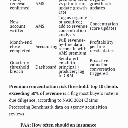
renewal
AMS
vs prior term;
growth rate
confirmed
update growth
updates
rate
Tag as organic
New
or acquired;
Concentration
account
AMS
add to revenue
score updates
written
concentration
analysis
Pull revenue-
Month-end
Profitability
by-line data;
close
Accounting
per line
reconcile with
completed
recalculates
AMS premium
Send alert
Proactive
Quarterly
email to
valuation
threshold
Dashboard
principal +
conversation
breach
producer; log
triggered
in CRM
Premium concentration risk threshold: top 10 clients
exceeding 30% of revenue
is a flag most buyers note in
due diligence, according to NAIC 2024 Claims
Processing Benchmark data on agency acquisition
reviews.
PAA: How often should an insurance