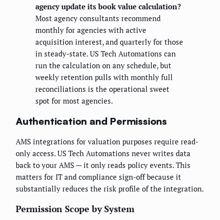
agency update its book value calculation?
Most agency consultants recommend
monthly for agencies with active
acquisition interest, and quarterly for those
in steady-state. US Tech Automations can
run the calculation on any schedule, but
weekly retention pulls with monthly full
reconciliations is the operational sweet
spot for most agencies.
Authentication and Permissions
AMS integrations for valuation purposes require read-
only access. US Tech Automations never writes data
back to your AMS — it only reads policy events. This
matters for IT and compliance sign-off because it
substantially reduces the risk profile of the integration.
Permission Scope by System