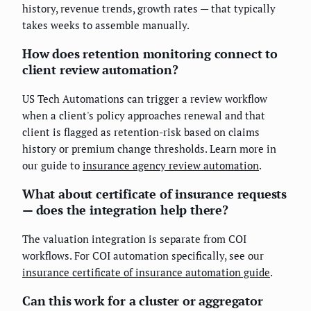
history, revenue trends, growth rates — that typically
takes weeks to assemble manually.
How does retention monitoring connect to
client review automation?
US Tech Automations can trigger a review workflow
when a client's policy approaches renewal and that
client is flagged as retention-risk based on claims
history or premium change thresholds. Learn more in
our guide to
insurance agency review automation
.
What about certificate of insurance requests
— does the integration help there?
The valuation integration is separate from COI
workflows. For COI automation specifically, see our
insurance certificate of insurance automation guide
.
Can this work for a cluster or aggregator