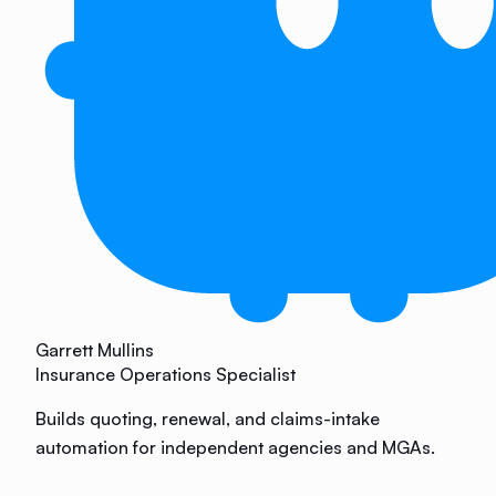
Garrett Mullins
Insurance Operations Specialist
Builds quoting, renewal, and claims-intake
automation for independent agencies and MGAs.