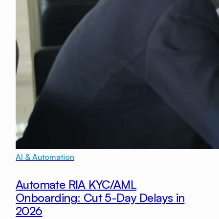
AI & Automation
Automate RIA KYC/AML
Onboarding: Cut 5-Day Delays in
2026