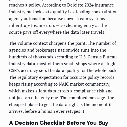
reaches a policy. According to Deloitte 2024 insurance
industry outlook, data quality is a leading constraint on
agency automation because downstream systems
inherit upstream errors — so cleaning entry at the
source pays off everywhere the data later travels.
The volume context sharpens the point. The number of
agencies and brokerages nationwide runs into the
hundreds of thousands according to U.S. Census Bureau
industry data, most of them small shops where a single
CSR's accuracy sets the data quality for the whole book.
The regulatory expectation for accurate policy records
keeps rising according to NAIC market commentary,
which makes silent data errors a compliance risk and
not just an efficiency one. The combined message: the
cheapest place to get the data right is the moment it
arrives, before a human ever retypes it.
A Decision Checklist Before You Buy