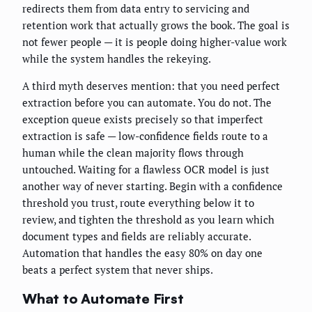
redirects them from data entry to servicing and
retention work that actually grows the book. The goal is
not fewer people — it is people doing higher-value work
while the system handles the rekeying.
A third myth deserves mention: that you need perfect
extraction before you can automate. You do not. The
exception queue exists precisely so that imperfect
extraction is safe — low-confidence fields route to a
human while the clean majority flows through
untouched. Waiting for a flawless OCR model is just
another way of never starting. Begin with a confidence
threshold you trust, route everything below it to
review, and tighten the threshold as you learn which
document types and fields are reliably accurate.
Automation that handles the easy 80% on day one
beats a perfect system that never ships.
What to Automate First