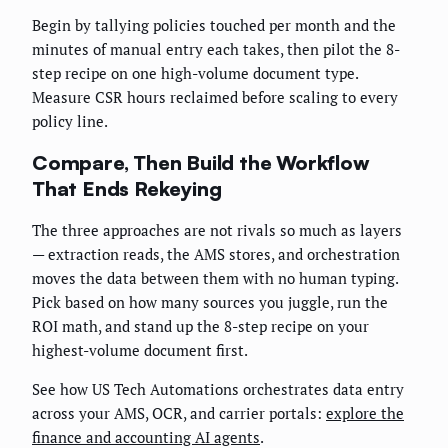
Begin by tallying policies touched per month and the
minutes of manual entry each takes, then pilot the 8-
step recipe on one high-volume document type.
Measure CSR hours reclaimed before scaling to every
policy line.
Compare, Then Build the Workflow
That Ends Rekeying
The three approaches are not rivals so much as layers
— extraction reads, the AMS stores, and orchestration
moves the data between them with no human typing.
Pick based on how many sources you juggle, run the
ROI math, and stand up the 8-step recipe on your
highest-volume document first.
See how US Tech Automations orchestrates data entry
across your AMS, OCR, and carrier portals:
explore the
finance and accounting AI agents
.