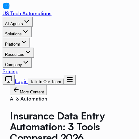
US Tech Automations
AI Agents
Solutions
Platform
Resources
Company
Pricing
Login
Talk to Our Team
More Content
AI & Automation
Insurance Data Entry
Automation: 3 Tools
Compared 2026