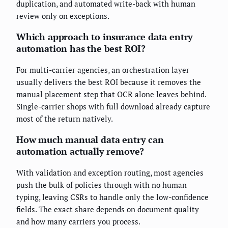
duplication, and automated write-back with human
review only on exceptions.
Which approach to insurance data entry
automation has the best ROI?
For multi-carrier agencies, an orchestration layer
usually delivers the best ROI because it removes the
manual placement step that OCR alone leaves behind.
Single-carrier shops with full download already capture
most of the return natively.
How much manual data entry can
automation actually remove?
With validation and exception routing, most agencies
push the bulk of policies through with no human
typing, leaving CSRs to handle only the low-confidence
fields. The exact share depends on document quality
and how many carriers you process.