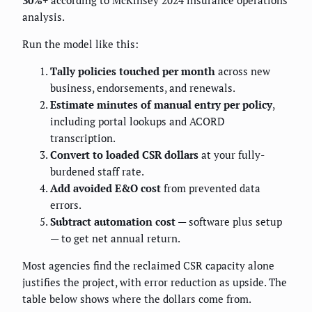
30%+
according to McKinsey 2024 insurance operations
analysis.
Run the model like this:
Tally policies touched per month
across new
business, endorsements, and renewals.
Estimate minutes of manual entry per policy
,
including portal lookups and ACORD
transcription.
Convert to loaded CSR dollars
at your fully-
burdened staff rate.
Add avoided E&O cost
from prevented data
errors.
Subtract automation cost
— software plus setup
— to get net annual return.
Most agencies find the reclaimed CSR capacity alone
justifies the project, with error reduction as upside. The
table below shows where the dollars come from.