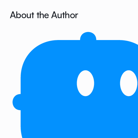
About the Author