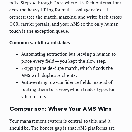
rails. Steps 4 through 7 are where US Tech Automations
does the heavy lifting for multi-tool agencies — it
orchestrates the match, mapping, and write-back across
OCR, carrier portals, and your AMS so the only human
touch is the exception queue.
Common workflow mistakes:
Automating extraction but leaving a human to
place every field — you kept the slow step.
Skipping the de-dupe match, which floods the
AMS with duplicate clients.
Auto-writing low-confidence fields instead of
routing them to review, which trades typos for
silent errors.
Comparison: Where Your AMS Wins
Your management system is central to this, and it
should be. The honest gap is that AMS platforms are