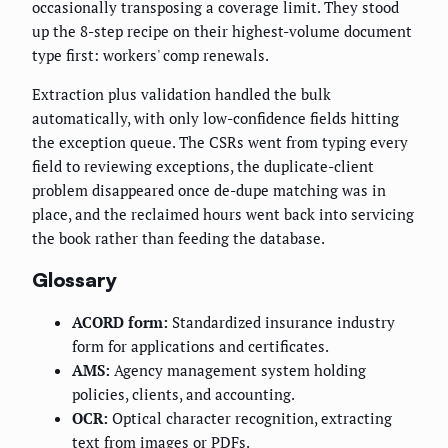
occasionally transposing a coverage limit. They stood
up the 8-step recipe on their highest-volume document
type first: workers' comp renewals.
Extraction plus validation handled the bulk
automatically, with only low-confidence fields hitting
the exception queue. The CSRs went from typing every
field to reviewing exceptions, the duplicate-client
problem disappeared once de-dupe matching was in
place, and the reclaimed hours went back into servicing
the book rather than feeding the database.
Glossary
ACORD form:
Standardized insurance industry
form for applications and certificates.
AMS:
Agency management system holding
policies, clients, and accounting.
OCR:
Optical character recognition, extracting
text from images or PDFs.