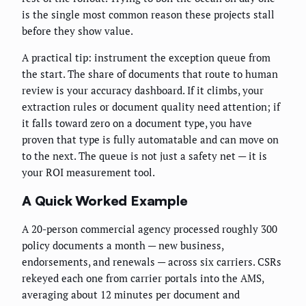
is the single most common reason these projects stall
before they show value.
A practical tip: instrument the exception queue from
the start. The share of documents that route to human
review is your accuracy dashboard. If it climbs, your
extraction rules or document quality need attention; if
it falls toward zero on a document type, you have
proven that type is fully automatable and can move on
to the next. The queue is not just a safety net — it is
your ROI measurement tool.
A Quick Worked Example
A 20-person commercial agency processed roughly 300
policy documents a month — new business,
endorsements, and renewals — across six carriers. CSRs
rekeyed each one from carrier portals into the AMS,
averaging about 12 minutes per document and