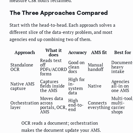
measure CSR hours reclaimed.
The Three Approaches Compared
Start with the head-to-head. Each approach solves a
different slice of the data-entry problem, and most
agencies end up combining two of them.
What it
Approach
Accuracy
AMS fit
Best for
does
Reads text
Good on
Document
Standalone
off
Manual
clean
heavy
OCR
PDFs/ACORD
handoff
docs
intake
forms
High for
Captures
Agencies
Native AMS
in-
fields inside
Native
all-in on
capture
system
the AMS
one AMS
data
Moves data
Multi-tool
High
Orchestration
across
Connects
multi-
end-to-
layer
portals, OCR,
everything
carrier
end
AMS
shops
OCR reads a document; orchestration
makes the document update your AMS.