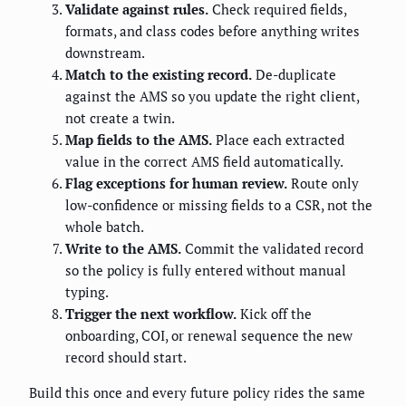
Validate against rules.
Check required fields,
formats, and class codes before anything writes
downstream.
Match to the existing record.
De-duplicate
against the AMS so you update the right client,
not create a twin.
Map fields to the AMS.
Place each extracted
value in the correct AMS field automatically.
Flag exceptions for human review.
Route only
low-confidence or missing fields to a CSR, not the
whole batch.
Write to the AMS.
Commit the validated record
so the policy is fully entered without manual
typing.
Trigger the next workflow.
Kick off the
onboarding, COI, or renewal sequence the new
record should start.
Build this once and every future policy rides the same