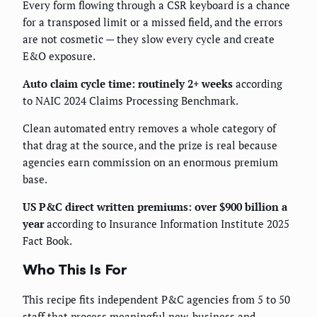
Every form flowing through a CSR keyboard is a chance
for a transposed limit or a missed field, and the errors
are not cosmetic — they slow every cycle and create
E&O exposure.
Auto claim cycle time: routinely 2+ weeks
according
to NAIC 2024 Claims Processing Benchmark.
Clean automated entry removes a whole category of
that drag at the source, and the prize is real because
agencies earn commission on an enormous premium
base.
US P&C direct written premiums: over $900 billion a
year
according to Insurance Information Institute 2025
Fact Book.
Who This Is For
This recipe fits independent P&C agencies from 5 to 50
staff that process meaningful new-business and