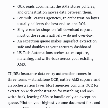
OCR reads documents, the AMS stores policies,
and orchestration moves data between them.
For multi-carrier agencies, an orchestration layer
usually delivers the best end-to-end ROI.
Single-carrier shops on full download capture
most of the return natively — do not over-buy.
An exception queue makes imperfect extraction
safe and doubles as your accuracy dashboard.
US Tech Automations orchestrates capture,
matching, and write-back across your existing
AMS.
TL;DR:
Insurance data entry automation comes in
three forms — standalone OCR, native AMS capture, and
an orchestration layer. Most agencies combine OCR for
extraction with orchestration for matching and AMS
write-back, leaving CSRs to handle only an exception
queue. Pilot on your highest-volume document first and