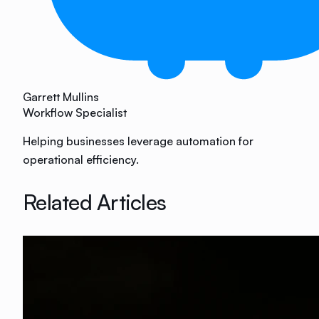
Garrett Mullins
Workflow Specialist
Helping businesses leverage automation for
operational efficiency.
Related Articles