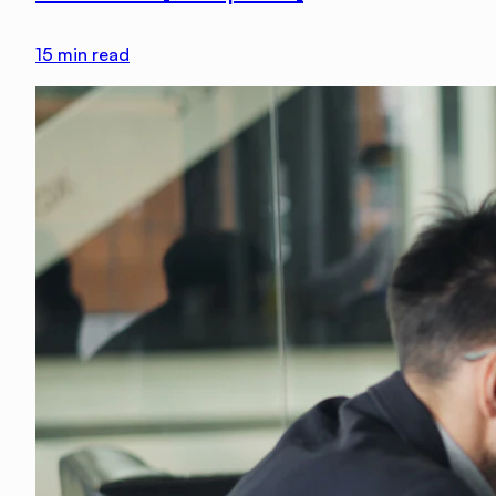
15
min read