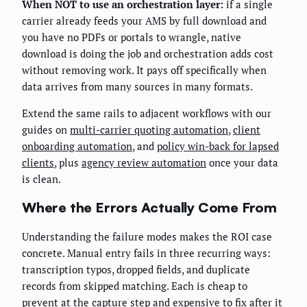
When NOT to use an orchestration layer:
if a single
carrier already feeds your AMS by full download and
you have no PDFs or portals to wrangle, native
download is doing the job and orchestration adds cost
without removing work. It pays off specifically when
data arrives from many sources in many formats.
Extend the same rails to adjacent workflows with our
guides on
multi-carrier quoting automation
,
client
onboarding automation
, and
policy win-back for lapsed
clients
, plus
agency review automation
once your data
is clean.
Where the Errors Actually Come From
Understanding the failure modes makes the ROI case
concrete. Manual entry fails in three recurring ways:
transcription typos, dropped fields, and duplicate
records from skipped matching. Each is cheap to
prevent at the capture step and expensive to fix after it