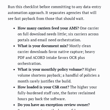
Run this checklist before committing to any data-entry
automation approach. It separates agencies that will
see fast payback from those that should wait.
How many carriers feed your AMS?
One carrier
on full download needs little; six carriers across
portals and email need orchestration.
What is your document mix?
Mostly clean
carrier downloads favor native capture; heavy
PDF and ACORD intake favors OCR plus
orchestration.
What is your monthly policy volume?
Higher
volume shortens payback; a handful of policies a
month rarely justifies the build.
How loaded is your CSR cost?
The higher your
fully-burdened staff rate, the faster reclaimed
hours pay back the software.
Do you have an exception-review owner?