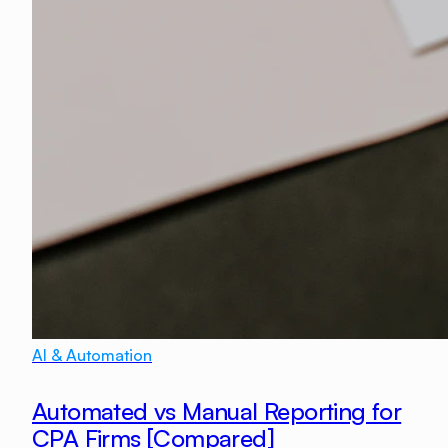
AI & Automation
Automated vs Manual Reporting for
CPA Firms [Compared]