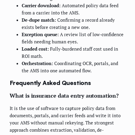
Carrier download:
Automated policy data feed
from a carrier into the AMS.
De-dupe match:
Confirming a record already
exists before creating a new one.
Exception queue:
A review list of low-confidence
fields needing human eyes.
Loaded cost:
Fully-burdened staff cost used in
ROI math.
Orchestration:
Coordinating OCR, portals, and
the AMS into one automated flow.
Frequently Asked Questions
What is insurance data entry automation?
It is the use of software to capture policy data from
documents, portals, and carrier feeds and write it into
your AMS without manual rekeying. The strongest
approach combines extraction, validation, de-