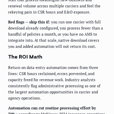
renewal volume across multiple carriers and feel the
rekeying pain in CSR hours and E&O exposure.
Red flags — skip this if:
you run one carrier with full
download already configured, you process fewer than a
handful of policies a month, or you have no AMS to
integrate into. At that scale, native download covers
you and added automation will not return its cost.
The ROI Math
Return on data-entry automation comes from three
lines: CSR hours reclaimed, errors prevented, and
capacity freed for revenue work. Industry analysts
consistently flag administrative processing as one of
the largest automation opportunities in carrier and
agency operations.
Automation can cut routine processing effort by