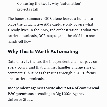
Confusing the two is why "automation"
projects stall.
The honest summary: OCR alone leaves a human to
place the data, native AMS capture only covers what
already lives in the AMS, and orchestration is what ties
carrier downloads, OCR output, and the AMS into one
hands-off flow.
Why This Is Worth Automating
Data entry is the tax the independent channel pays on
every policy, and that channel handles a large slice of
commercial business that runs through ACORD forms
and carrier downloads.
Independent agencies write about 60% of commercial
P&C premiums
according to Big I 2024 Agency
Universe Study.