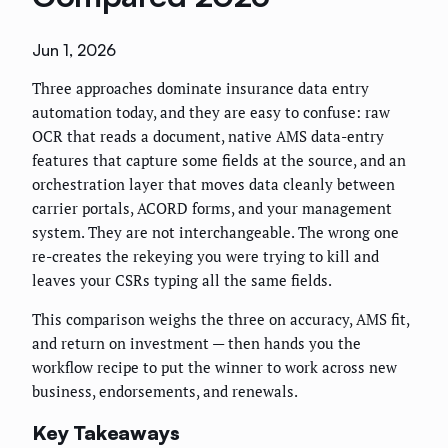
Jun 1, 2026
Three approaches dominate insurance data entry
automation today, and they are easy to confuse: raw
OCR that reads a document, native AMS data-entry
features that capture some fields at the source, and an
orchestration layer that moves data cleanly between
carrier portals, ACORD forms, and your management
system. They are not interchangeable. The wrong one
re-creates the rekeying you were trying to kill and
leaves your CSRs typing all the same fields.
This comparison weighs the three on accuracy, AMS fit,
and return on investment — then hands you the
workflow recipe to put the winner to work across new
business, endorsements, and renewals.
Key Takeaways