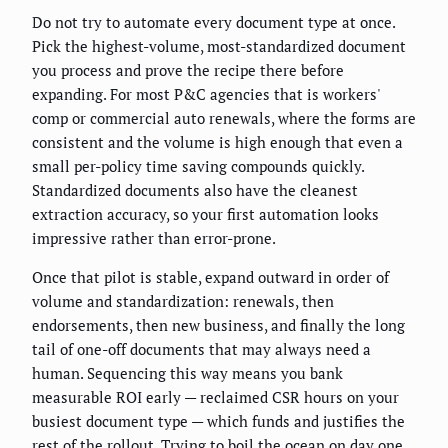
Do not try to automate every document type at once.
Pick the highest-volume, most-standardized document
you process and prove the recipe there before
expanding. For most P&C agencies that is workers'
comp or commercial auto renewals, where the forms are
consistent and the volume is high enough that even a
small per-policy time saving compounds quickly.
Standardized documents also have the cleanest
extraction accuracy, so your first automation looks
impressive rather than error-prone.
Once that pilot is stable, expand outward in order of
volume and standardization: renewals, then
endorsements, then new business, and finally the long
tail of one-off documents that may always need a
human. Sequencing this way means you bank
measurable ROI early — reclaimed CSR hours on your
busiest document type — which funds and justifies the
rest of the rollout. Trying to boil the ocean on day one