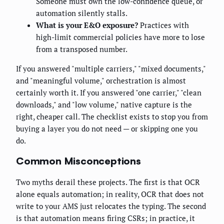
Someone must own the low-confidence queue, or
automation silently stalls.
What is your E&O exposure?
Practices with
high-limit commercial policies have more to lose
from a transposed number.
If you answered "multiple carriers," "mixed documents,"
and "meaningful volume," orchestration is almost
certainly worth it. If you answered "one carrier," "clean
downloads," and "low volume," native capture is the
right, cheaper call. The checklist exists to stop you from
buying a layer you do not need — or skipping one you
do.
Common Misconceptions
Two myths derail these projects. The first is that OCR
alone equals automation; in reality, OCR that does not
write to your AMS just relocates the typing. The second
is that automation means firing CSRs; in practice, it