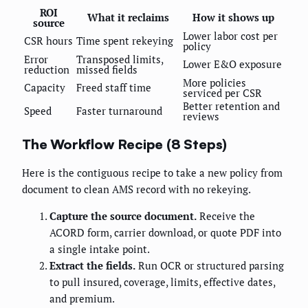
ROI
What it reclaims
How it shows up
source
Lower labor cost per
CSR hours
Time spent rekeying
policy
Error
Transposed limits,
Lower E&O exposure
reduction
missed fields
More policies
Capacity
Freed staff time
serviced per CSR
Better retention and
Speed
Faster turnaround
reviews
The Workflow Recipe (8 Steps)
Here is the contiguous recipe to take a new policy from
document to clean AMS record with no rekeying.
Capture the source document.
Receive the
ACORD form, carrier download, or quote PDF into
a single intake point.
Extract the fields.
Run OCR or structured parsing
to pull insured, coverage, limits, effective dates,
and premium.