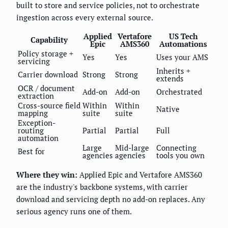
built to store and service policies, not to orchestrate
ingestion across every external source.
Applied
Vertafore
US Tech
Capability
Epic
AMS360
Automations
Policy storage +
Yes
Yes
Uses your AMS
servicing
Inherits +
Carrier download
Strong
Strong
extends
OCR / document
Add-on
Add-on
Orchestrated
extraction
Cross-source field
Within
Within
Native
mapping
suite
suite
Exception-
routing
Partial
Partial
Full
automation
Large
Mid-large
Connecting
Best for
agencies
agencies
tools you own
Where they win:
Applied Epic and Vertafore AMS360
are the industry's backbone systems, with carrier
download and servicing depth no add-on replaces. Any
serious agency runs one of them.