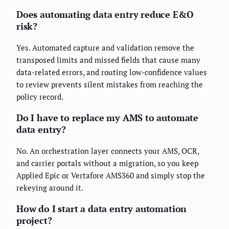
Does automating data entry reduce E&O
risk?
Yes. Automated capture and validation remove the
transposed limits and missed fields that cause many
data-related errors, and routing low-confidence values
to review prevents silent mistakes from reaching the
policy record.
Do I have to replace my AMS to automate
data entry?
No. An orchestration layer connects your AMS, OCR,
and carrier portals without a migration, so you keep
Applied Epic or Vertafore AMS360 and simply stop the
rekeying around it.
How do I start a data entry automation
project?