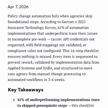
Apr 7, 2026
Policy change automation fails when agencies skip
foundational steps. According to Gartner's 2025
Insurance Technology Survey, 41% of automation
implementations that underperform trace their issues
to incomplete pre-work — carrier API credentials not
requested, AMS field mappings not validated, or
compliance rules not configured. This 16-step checklist
ensures nothing is missed. Every item is sequenced to
prevent rework, validated by implementation data from
Applied Systems and IIABA, and structured to move
your agency from manual change processing to
automated workflows in 3-4 weeks.
Key Takeaways
41% of underperforming implementations trace
to skipped prerequisite steps
— this checklist