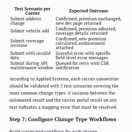
Test Scenario per
Expected Outcome
Carrier
Submit address
Confirmed, premium unchanged,
change
new dec page returned
Confirmed, premium adjusted,
Submit vehicle add
coverage details returned
Confirmed, new premium
Submit coverage
calculated, endorsement
increase
attached
Submit with invalid
Graceful error with specific
data
field-level error messages
Submit during API
Queued for retry with CSR
maintenance window
notification
According to Applied Systems, each carrier connection
should be validated with 5 test scenarios covering the
most common change types. A variance between the
automated result and the carrier portal result on any
test indicates a mapping error that must be resolved.
Step 7: Configure Change Type Workflows
Build automated workflows for each change