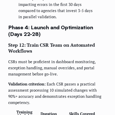
impacting errors in the first 30 days
compared to agencies that invest 3-5 days
in parallel validation.
Phase 4: Launch and Optimization
(Days 22-28)
Step 12: Train CSR Team on Automated
Workflows
CSRs must be proficient in dashboard monitoring,
exception handling, manual overrides, and portal
management before go-live.
Validation criterion:
Each CSR passes a practical
assessment processing 10 simulated changes with
90%+ accuracy and demonstrates exception handling
competency.
Training
Duration
Skills Covered