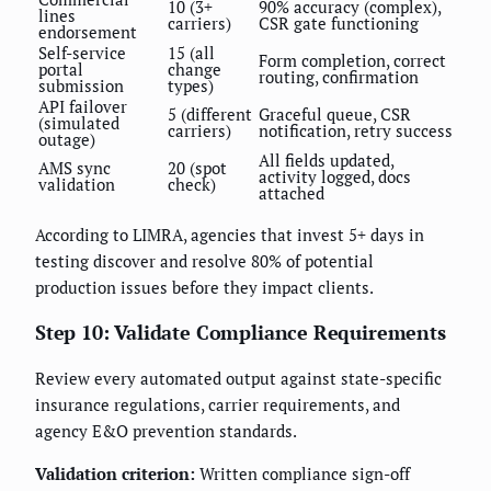
10 (3+
90% accuracy (complex),
lines
carriers)
CSR gate functioning
endorsement
Self-service
15 (all
Form completion, correct
portal
change
routing, confirmation
submission
types)
API failover
5 (different
Graceful queue, CSR
(simulated
carriers)
notification, retry success
outage)
All fields updated,
AMS sync
20 (spot
activity logged, docs
validation
check)
attached
According to LIMRA, agencies that invest 5+ days in
testing discover and resolve 80% of potential
production issues before they impact clients.
Step 10: Validate Compliance Requirements
Review every automated output against state-specific
insurance regulations, carrier requirements, and
agency E&O prevention standards.
Validation criterion:
Written compliance sign-off