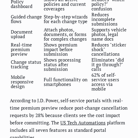
Policy
policies and current
policy?"
dashboard
coverages
confusion
Reduces
Guided change
Step-by-step wizards
incomplete
flows
for each change type
submissions
Attach photos,
Supports vehicle
Document
documents, or forms
photos, legal
upload
for complex changes
name docs
Real-time
Shows premium
Reduces "sticker
premium
impact before
shock"
preview
submission
cancellations
Shows processing
Eliminates "did
Change status
status after
it go through?"
tracking
submission
calls
62% of self-
Mobile
Full functionality on
service users
responsive
smartphones
access via
design
mobile
According to J.D. Power, self-service portals with real-
time premium preview reduce post-change cancellation
requests by 28% because clients see the cost impact
before committing. The
US Tech Automations
platform
includes all seven features as standard portal
capabilities.