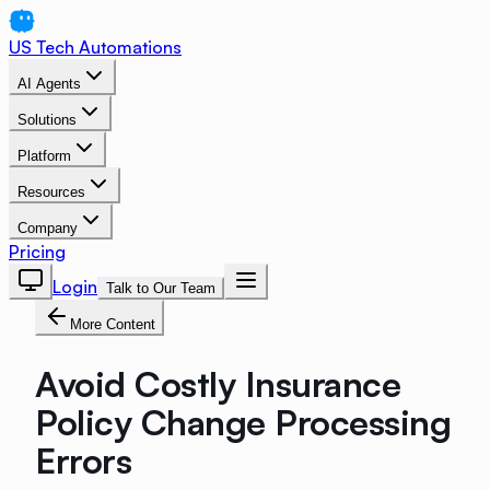
US Tech Automations
AI Agents
Solutions
Platform
Resources
Company
Pricing
Login
Talk to Our Team
More Content
Avoid Costly Insurance
Policy Change Processing
Errors