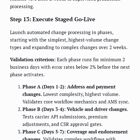
processing.
Step 13: Execute Staged Go-Live
Launch automated change processing in phases,
starting with the simplest, highest-volume change
types and expanding to complex changes over 2 weeks.
Validation criterion:
Each phase runs for minimum 2
business days with error rates below 2% before the next
phase activates.
Phase A (Days 1-2): Address and payment
changes.
Lowest complexity, highest volume.
Validates core workflow mechanics and AMS sync.
Phase B (Days 3-4): Vehicle and driver changes.
Tests carrier API submissions, premium
adjustments, and CSR approval gates.
Phase C (Days 5-7): Coverage and endorsement
changes.
Validates complex workflows with