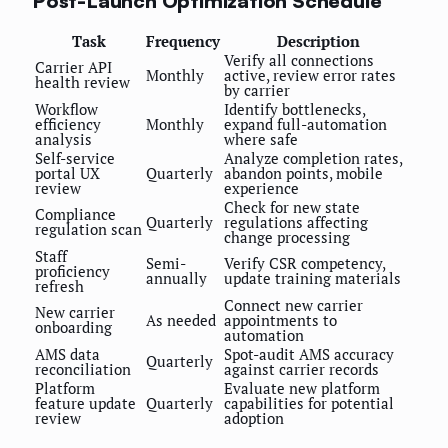
Post-Launch Optimization Schedule
Task
Frequency
Description
Verify all connections
Carrier API
Monthly
active, review error rates
health review
by carrier
Workflow
Identify bottlenecks,
efficiency
Monthly
expand full-automation
analysis
where safe
Self-service
Analyze completion rates,
portal UX
Quarterly
abandon points, mobile
review
experience
Check for new state
Compliance
Quarterly
regulations affecting
regulation scan
change processing
Staff
Semi-
Verify CSR competency,
proficiency
annually
update training materials
refresh
Connect new carrier
New carrier
As needed
appointments to
onboarding
automation
AMS data
Spot-audit AMS accuracy
Quarterly
reconciliation
against carrier records
Platform
Evaluate new platform
feature update
Quarterly
capabilities for potential
review
adoption