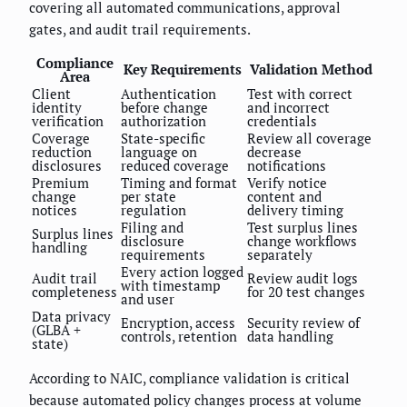
covering all automated communications, approval
gates, and audit trail requirements.
Compliance
Key Requirements
Validation Method
Area
Client
Authentication
Test with correct
identity
before change
and incorrect
verification
authorization
credentials
Coverage
State-specific
Review all coverage
reduction
language on
decrease
disclosures
reduced coverage
notifications
Premium
Timing and format
Verify notice
change
per state
content and
notices
regulation
delivery timing
Filing and
Test surplus lines
Surplus lines
disclosure
change workflows
handling
requirements
separately
Every action logged
Audit trail
Review audit logs
with timestamp
completeness
for 20 test changes
and user
Data privacy
Encryption, access
Security review of
(GLBA +
controls, retention
data handling
state)
According to NAIC, compliance validation is critical
because automated policy changes process at volume