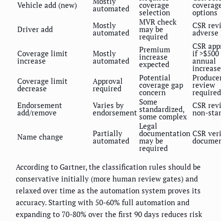
Mostly
Vehicle add (new)
coverage
coverag
automated
selection
options
MVR check
Mostly
CSR revi
Driver add
may be
automated
adverse
required
CSR app
Premium
Coverage limit
Mostly
if >$500
increase
increase
automated
annual
expected
increase
Potential
Produce
Coverage limit
Approval
coverage gap
review
decrease
required
concern
required
Some
Endorsement
Varies by
CSR revi
standardized,
add/remove
endorsement
non-sta
some complex
Legal
Partially
documentation
CSR veri
Name change
automated
may be
documen
required
According to Gartner, the classification rules should be
conservative initially (more human review gates) and
relaxed over time as the automation system proves its
accuracy. Starting with 50-60% full automation and
expanding to 70-80% over the first 90 days reduces risk