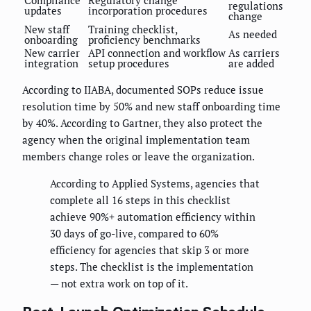
regulations
updates
incorporation procedures
change
New staff
Training checklist,
As needed
onboarding
proficiency benchmarks
New carrier
API connection and workflow
As carriers
integration
setup procedures
are added
According to IIABA, documented SOPs reduce issue
resolution time by 50% and new staff onboarding time
by 40%. According to Gartner, they also protect the
agency when the original implementation team
members change roles or leave the organization.
According to Applied Systems, agencies that
complete all 16 steps in this checklist
achieve 90%+ automation efficiency within
30 days of go-live, compared to 60%
efficiency for agencies that skip 3 or more
steps. The checklist is the implementation
— not extra work on top of it.