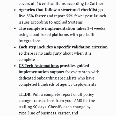
covers all 16 critical items according to Gartner
Agencies that follow a structured checklist go
live 35% faster
and report 55% fewer post-launch
issues according to Applied Systems
The complete implementation takes 3-4 weeks
using cloud-based platforms with pre-built
integrations
Each step includes a specific validation criterion
so there is no ambiguity about when it is
complete
US Tech Automations
provides guided
implementation support
for every step, with
dedicated onboarding specialists who have
completed hundreds of agency deployments
TL;DR:
Pull a complete report of all policy
change transactions from your AMS for the
trailing 90 days. Classify each change by
type, line of business, carrier, and