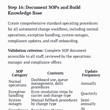
Step 16: Document SOPs and Build
Knowledge Base
Create comprehensive standard operating procedures
for all automated change workflows, including normal
operations, exception handling, system outages,
compliance updates, and staff onboarding.
Validation criterion:
Complete SOP document
accessible to all staff, reviewed by the operations
manager and compliance officer.
SOP
Update
Contents
Category
Frequency
Dashboard use, queue
Normal
management, daily
Annually
operations
procedures
Exception
Error resolution steps by
Quarterly
handling
carrier and change type
System
Manual fallback procedures
Semi-
outages
by change type
annually
As
Compliance
Regulatory change