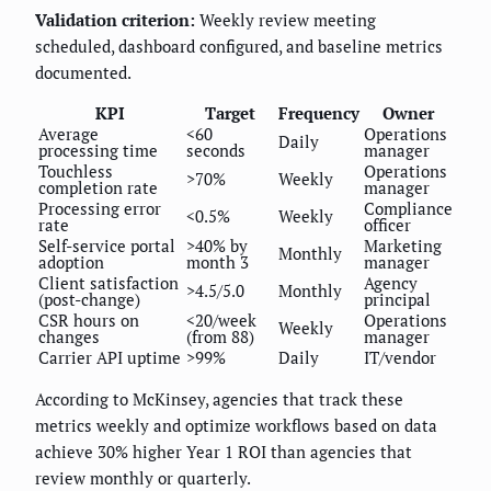
Validation criterion:
Weekly review meeting
scheduled, dashboard configured, and baseline metrics
documented.
KPI
Target
Frequency
Owner
Average
<60
Operations
Daily
processing time
seconds
manager
Touchless
Operations
>70%
Weekly
completion rate
manager
Processing error
Compliance
<0.5%
Weekly
rate
officer
Self-service portal
>40% by
Marketing
Monthly
adoption
month 3
manager
Client satisfaction
Agency
>4.5/5.0
Monthly
(post-change)
principal
CSR hours on
<20/week
Operations
Weekly
changes
(from 88)
manager
Carrier API uptime
>99%
Daily
IT/vendor
According to McKinsey, agencies that track these
metrics weekly and optimize workflows based on data
achieve 30% higher Year 1 ROI than agencies that
review monthly or quarterly.