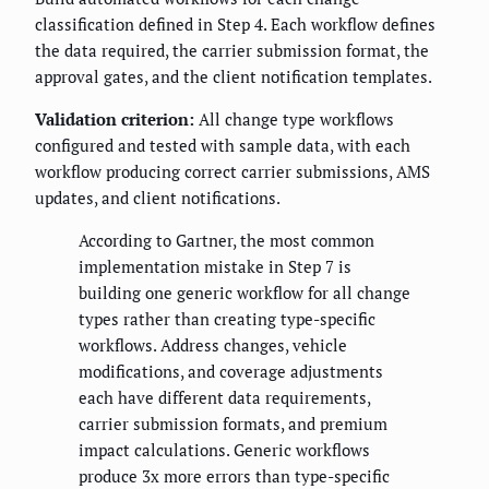
classification defined in Step 4. Each workflow defines
the data required, the carrier submission format, the
approval gates, and the client notification templates.
Validation criterion:
All change type workflows
configured and tested with sample data, with each
workflow producing correct carrier submissions, AMS
updates, and client notifications.
According to Gartner, the most common
implementation mistake in Step 7 is
building one generic workflow for all change
types rather than creating type-specific
workflows. Address changes, vehicle
modifications, and coverage adjustments
each have different data requirements,
carrier submission formats, and premium
impact calculations. Generic workflows
produce 3x more errors than type-specific