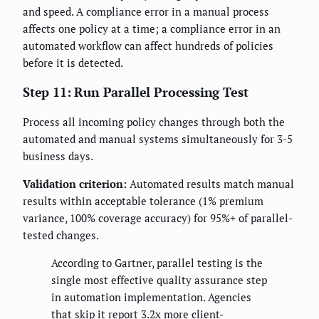
and speed. A compliance error in a manual process
affects one policy at a time; a compliance error in an
automated workflow can affect hundreds of policies
before it is detected.
Step 11: Run Parallel Processing Test
Process all incoming policy changes through both the
automated and manual systems simultaneously for 3-5
business days.
Validation criterion:
Automated results match manual
results within acceptable tolerance (1% premium
variance, 100% coverage accuracy) for 95%+ of parallel-
tested changes.
According to Gartner, parallel testing is the
single most effective quality assurance step
in automation implementation. Agencies
that skip it report 3.2x more client-