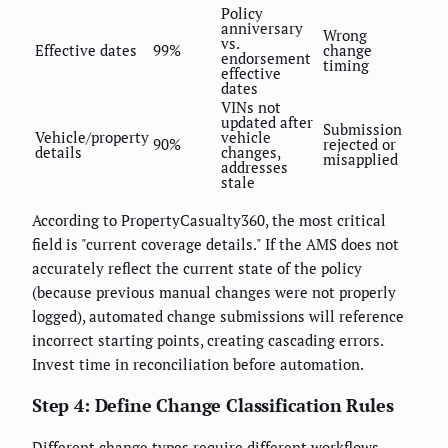
Policy
anniversary
Wrong
vs.
Effective dates
99%
change
endorsement
timing
effective
dates
VINs not
updated after
Submission
Vehicle/property
vehicle
90%
rejected or
details
changes,
misapplied
addresses
stale
According to PropertyCasualty360, the most critical
field is "current coverage details." If the AMS does not
accurately reflect the current state of the policy
(because previous manual changes were not properly
logged), automated change submissions will reference
incorrect starting points, creating cascading errors.
Invest time in reconciliation before automation.
Step 4: Define Change Classification Rules
Different change types require different workflows.