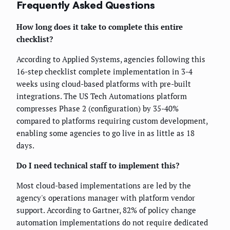
Frequently Asked Questions
How long does it take to complete this entire
checklist?
According to Applied Systems, agencies following this
16-step checklist complete implementation in 3-4
weeks using cloud-based platforms with pre-built
integrations. The US Tech Automations platform
compresses Phase 2 (configuration) by 35-40%
compared to platforms requiring custom development,
enabling some agencies to go live in as little as 18
days.
Do I need technical staff to implement this?
Most cloud-based implementations are led by the
agency's operations manager with platform vendor
support. According to Gartner, 82% of policy change
automation implementations do not require dedicated