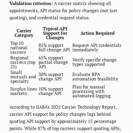
Validation criterion:
A carrier matrix showing all
appointments, API status for policy changes (not just
quoting), and credential request status.
Typical API
Carrier
Support for
Action Required
Category
Changes
Top 10
85% support
Request API credentials
national
full change API
immediately
carriers
Regional
65% support
Verify specific change
carriers (top
partial change
types supported
25)
API
Small
30% support
Evaluate RPA
mutuals and
change API
automation feasibility
specialty
Plan for manual
Surplus lines
10% support
processing with
markets
change API
automated logging
According to IIABA's 2025 Carrier Technology Report,
carrier API support for policy changes lags behind
quoting API support by approximately 15 percentage
points. While 87% of top carriers support quoting APIs,