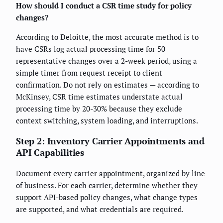
How should I conduct a CSR time study for policy
changes?
According to Deloitte, the most accurate method is to
have CSRs log actual processing time for 50
representative changes over a 2-week period, using a
simple timer from request receipt to client
confirmation. Do not rely on estimates — according to
McKinsey, CSR time estimates understate actual
processing time by 20-30% because they exclude
context switching, system loading, and interruptions.
Step 2: Inventory Carrier Appointments and
API Capabilities
Document every carrier appointment, organized by line
of business. For each carrier, determine whether they
support API-based policy changes, what change types
are supported, and what credentials are required.