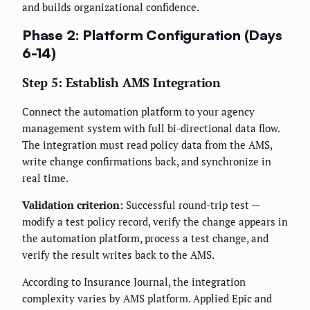
and builds organizational confidence.
Phase 2: Platform Configuration (Days
6-14)
Step 5: Establish AMS Integration
Connect the automation platform to your agency
management system with full bi-directional data flow.
The integration must read policy data from the AMS,
write change confirmations back, and synchronize in
real time.
Validation criterion:
Successful round-trip test —
modify a test policy record, verify the change appears in
the automation platform, process a test change, and
verify the result writes back to the AMS.
According to Insurance Journal, the integration
complexity varies by AMS platform. Applied Epic and