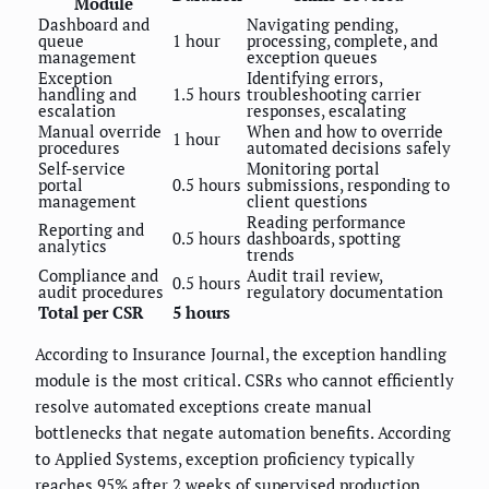
Module
Dashboard and
Navigating pending,
queue
1 hour
processing, complete, and
management
exception queues
Exception
Identifying errors,
handling and
1.5 hours
troubleshooting carrier
escalation
responses, escalating
Manual override
When and how to override
1 hour
procedures
automated decisions safely
Self-service
Monitoring portal
portal
0.5 hours
submissions, responding to
management
client questions
Reading performance
Reporting and
0.5 hours
dashboards, spotting
analytics
trends
Compliance and
Audit trail review,
0.5 hours
audit procedures
regulatory documentation
Total per CSR
5 hours
According to Insurance Journal, the exception handling
module is the most critical. CSRs who cannot efficiently
resolve automated exceptions create manual
bottlenecks that negate automation benefits. According
to Applied Systems, exception proficiency typically
reaches 95% after 2 weeks of supervised production