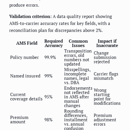
produce errors.
Validation criterion:
A data quality report showing
AMS-to-carrier accuracy rates for key fields, with a
reconciliation plan for discrepancies above 2%.
Required
Common
Impact if
AMS Field
Accuracy
Issues
Inaccurate
Transposition
Change
errors, old
Policy number
99.9%
submission
numbers not
rejected
updated
Misspellings,
incomplete
Carrier flags
Named insured
99%
names, legal
mismatch
vs. DBA
Endorsements
Wrong
not reflected
Current
starting
95%
in AMS after
coverage details
point for
manual
modifications
changes
Rounding
differences,
Premium
Premium
98%
installment
adjustment
amount
vs. annual
errors
confusion