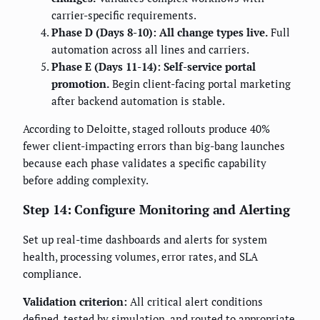
carrier-specific requirements.
Phase D (Days 8-10): All change types live.
Full
automation across all lines and carriers.
Phase E (Days 11-14): Self-service portal
promotion.
Begin client-facing portal marketing
after backend automation is stable.
According to Deloitte, staged rollouts produce 40%
fewer client-impacting errors than big-bang launches
because each phase validates a specific capability
before adding complexity.
Step 14: Configure Monitoring and Alerting
Set up real-time dashboards and alerts for system
health, processing volumes, error rates, and SLA
compliance.
Validation criterion:
All critical alert conditions
defined, tested by simulation, and routed to appropriate