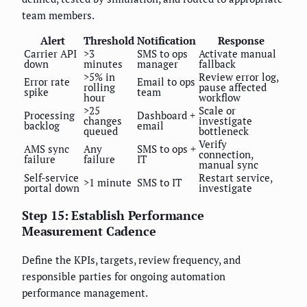
team members.
Alert
Threshold
Notification
Response
Carrier API
>3
SMS to ops
Activate manual
down
minutes
manager
fallback
>5% in
Review error log,
Error rate
Email to ops
rolling
pause affected
spike
team
hour
workflow
>25
Scale or
Processing
Dashboard +
changes
investigate
backlog
email
queued
bottleneck
Verify
AMS sync
Any
SMS to ops +
connection,
failure
failure
IT
manual sync
Self-service
Restart service,
>1 minute
SMS to IT
portal down
investigate
Step 15: Establish Performance
Measurement Cadence
Define the KPIs, targets, review frequency, and
responsible parties for ongoing automation
performance management.