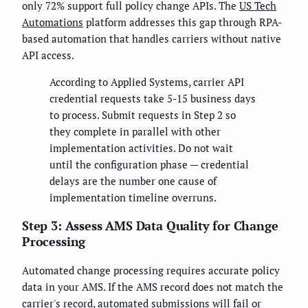
only 72% support full policy change APIs. The
US Tech
Automations
platform addresses this gap through RPA-
based automation that handles carriers without native
API access.
According to Applied Systems, carrier API
credential requests take 5-15 business days
to process. Submit requests in Step 2 so
they complete in parallel with other
implementation activities. Do not wait
until the configuration phase — credential
delays are the number one cause of
implementation timeline overruns.
Step 3: Assess AMS Data Quality for Change
Processing
Automated change processing requires accurate policy
data in your AMS. If the AMS record does not match the
carrier's record, automated submissions will fail or