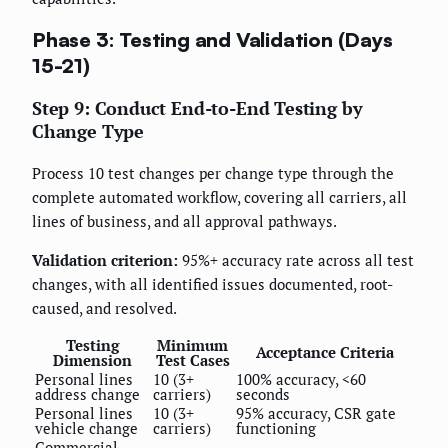
Phase 3: Testing and Validation (Days
15-21)
Step 9: Conduct End-to-End Testing by
Change Type
Process 10 test changes per change type through the
complete automated workflow, covering all carriers, all
lines of business, and all approval pathways.
Validation criterion:
95%+ accuracy rate across all test
changes, with all identified issues documented, root-
caused, and resolved.
Testing
Minimum
Acceptance Criteria
Dimension
Test Cases
Personal lines
10 (3+
100% accuracy, <60
address change
carriers)
seconds
Personal lines
10 (3+
95% accuracy, CSR gate
vehicle change
carriers)
functioning
Commercial