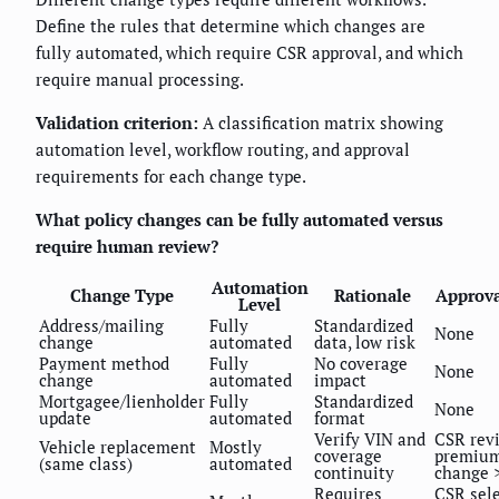
Define the rules that determine which changes are
fully automated, which require CSR approval, and which
require manual processing.
Validation criterion:
A classification matrix showing
automation level, workflow routing, and approval
requirements for each change type.
What policy changes can be fully automated versus
require human review?
Automation
Change Type
Rationale
Approva
Level
Address/mailing
Fully
Standardized
None
change
automated
data, low risk
Payment method
Fully
No coverage
None
change
automated
impact
Mortgagee/lienholder
Fully
Standardized
None
update
automated
format
Verify VIN and
CSR revi
Vehicle replacement
Mostly
coverage
premiu
(same class)
automated
continuity
change 
Requires
CSR sel