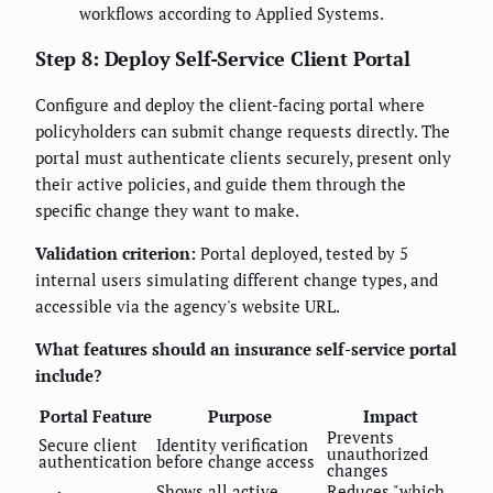
workflows according to Applied Systems.
Step 8: Deploy Self-Service Client Portal
Configure and deploy the client-facing portal where
policyholders can submit change requests directly. The
portal must authenticate clients securely, present only
their active policies, and guide them through the
specific change they want to make.
Validation criterion:
Portal deployed, tested by 5
internal users simulating different change types, and
accessible via the agency's website URL.
What features should an insurance self-service portal
include?
Portal Feature
Purpose
Impact
Prevents
Secure client
Identity verification
unauthorized
authentication
before change access
changes
Shows all active
Reduces "which