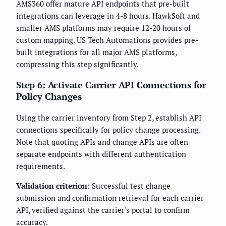
AMS360 offer mature API endpoints that pre-built
integrations can leverage in 4-8 hours. HawkSoft and
smaller AMS platforms may require 12-20 hours of
custom mapping. US Tech Automations provides pre-
built integrations for all major AMS platforms,
compressing this step significantly.
Step 6: Activate Carrier API Connections for
Policy Changes
Using the carrier inventory from Step 2, establish API
connections specifically for policy change processing.
Note that quoting APIs and change APIs are often
separate endpoints with different authentication
requirements.
Validation criterion:
Successful test change
submission and confirmation retrieval for each carrier
API, verified against the carrier's portal to confirm
accuracy.