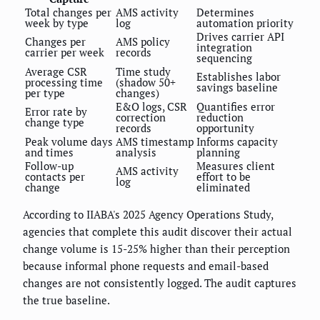
Total changes per
AMS activity
Determines
week by type
log
automation priority
Drives carrier API
Changes per
AMS policy
integration
carrier per week
records
sequencing
Average CSR
Time study
Establishes labor
processing time
(shadow 50+
savings baseline
per type
changes)
E&O logs, CSR
Quantifies error
Error rate by
correction
reduction
change type
records
opportunity
Peak volume days
AMS timestamp
Informs capacity
and times
analysis
planning
Follow-up
Measures client
AMS activity
contacts per
effort to be
log
change
eliminated
According to IIABA's 2025 Agency Operations Study,
agencies that complete this audit discover their actual
change volume is 15-25% higher than their perception
because informal phone requests and email-based
changes are not consistently logged. The audit captures
the true baseline.