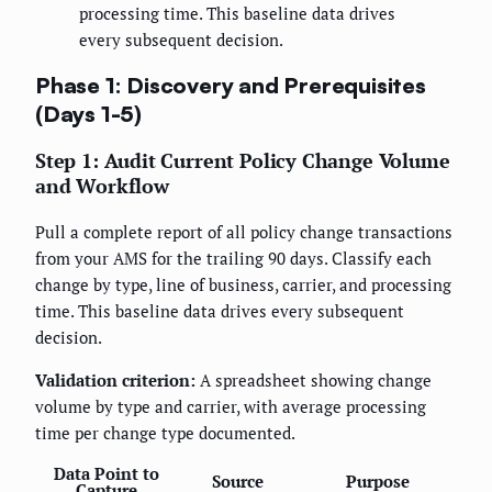
processing time. This baseline data drives
every subsequent decision.
Phase 1: Discovery and Prerequisites
(Days 1-5)
Step 1: Audit Current Policy Change Volume
and Workflow
Pull a complete report of all policy change transactions
from your AMS for the trailing 90 days. Classify each
change by type, line of business, carrier, and processing
time. This baseline data drives every subsequent
decision.
Validation criterion:
A spreadsheet showing change
volume by type and carrier, with average processing
time per change type documented.
Data Point to
Source
Purpose
Capture