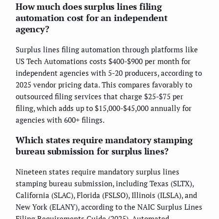
How much does surplus lines filing
automation cost for an independent
agency?
Surplus lines filing automation through platforms like
US Tech Automations costs $400-$900 per month for
independent agencies with 5-20 producers, according to
2025 vendor pricing data. This compares favorably to
outsourced filing services that charge $25-$75 per
filing, which adds up to $15,000-$45,000 annually for
agencies with 600+ filings.
Which states require mandatory stamping
bureau submission for surplus lines?
Nineteen states require mandatory surplus lines
stamping bureau submission, including Texas (SLTX),
California (SLAC), Florida (FSLSO), Illinois (ILSLA), and
New York (ELANY), according to the NAIC Surplus Lines
Filing Requirements Guide (2025). Automated