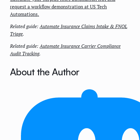
request a workflow demonstration at US Tech
Automations.
Related guide:
Automate Insurance Claims Intake & FNOL
Triage
.
Related guide:
Automate Insurance Carrier Compliance
Audit Tracking
.
About the Author