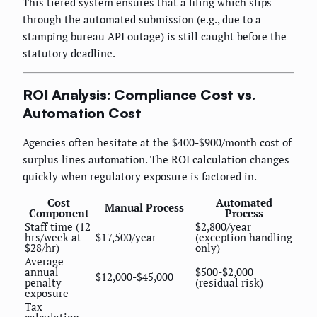
This tiered system ensures that a filing which slips
through the automated submission (e.g., due to a
stamping bureau API outage) is still caught before the
statutory deadline.
ROI Analysis: Compliance Cost vs.
Automation Cost
Agencies often hesitate at the $400-$900/month cost of
surplus lines automation. The ROI calculation changes
quickly when regulatory exposure is factored in.
Cost
Automated
Manual Process
Component
Process
Staff time (12
$2,800/year
hrs/week at
$17,500/year
(exception handling
$28/hr)
only)
Average
annual
$500-$2,000
$12,000-$45,000
penalty
(residual risk)
exposure
Tax