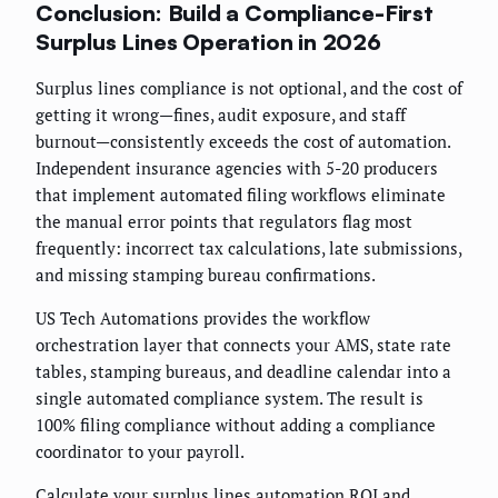
Conclusion: Build a Compliance-First
Surplus Lines Operation in 2026
Surplus lines compliance is not optional, and the cost of
getting it wrong—fines, audit exposure, and staff
burnout—consistently exceeds the cost of automation.
Independent insurance agencies with 5-20 producers
that implement automated filing workflows eliminate
the manual error points that regulators flag most
frequently: incorrect tax calculations, late submissions,
and missing stamping bureau confirmations.
US Tech Automations provides the workflow
orchestration layer that connects your AMS, state rate
tables, stamping bureaus, and deadline calendar into a
single automated compliance system. The result is
100% filing compliance without adding a compliance
coordinator to your payroll.
Calculate your surplus lines automation ROI and