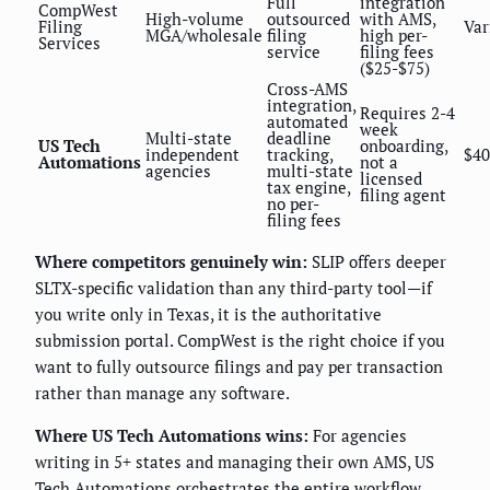
Full
integration
CompWest
High-volume
outsourced
with AMS,
Filing
Var
MGA/wholesale
filing
high per-
Services
service
filing fees
($25-$75)
Cross-AMS
integration,
Requires 2-4
automated
week
Multi-state
deadline
US Tech
onboarding,
independent
tracking,
$40
Automations
not a
agencies
multi-state
licensed
tax engine,
filing agent
no per-
filing fees
Where competitors genuinely win:
SLIP offers deeper
SLTX-specific validation than any third-party tool—if
you write only in Texas, it is the authoritative
submission portal. CompWest is the right choice if you
want to fully outsource filings and pay per transaction
rather than manage any software.
Where US Tech Automations wins:
For agencies
writing in 5+ states and managing their own AMS, US
Tech Automations orchestrates the entire workflow