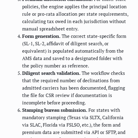
policies, the engine applies the principal location
rule or pro-rata allocation per state requirements,
calculating tax owed in each jurisdiction without
manual spreadsheet entry.
Form generation.
The correct state-specific form
(SL-1, SL-2, affidavit of diligent search, or
equivalent) is populated automatically from the
AMS data and saved to a designated folder with
the policy number as reference.
Diligent search validation.
The workflow checks
that the required number of declinations from
admitted carriers has been documented, flagging
the file for CSR review if documentation is
incomplete before proceeding.
Stamping bureau submission.
For states with
mandatory stamping (Texas via SLTX, California
via SLAC, Florida via FSLSO, etc.), the form and
premium data are submitted via API or SFTP, and