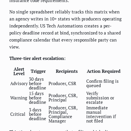
insurance code requirements.
No single spreadsheet reliably tracks this matrix when
an agency writes in 10+ states with producers operating
independently. US Tech Automations creates a per-
policy deadline record at bind, synchronized to a shared
compliance calendar that every responsible party can
view.
Three-tier alert escalation:
Alert
Trigger
Recipients
Action Required
Level
30 days
Confirm filing is
Advisory
before
Producer, CSR
queued
deadline
15 days
Verify
Producer, CSR,
Warning
before
submission or
Principal
deadline
escalate
Producer, CSR,
Immediate
3 days
Principal,
manual
Critical
before
Compliance
intervention if
deadline
Manager
not filed