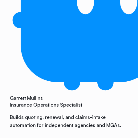
Garrett Mullins
Insurance Operations Specialist
Builds quoting, renewal, and claims-intake
automation for independent agencies and MGAs.