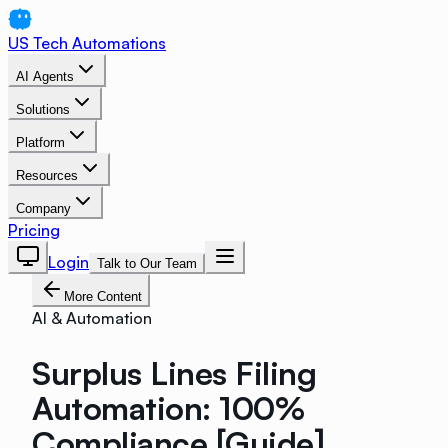
US Tech Automations
AI Agents
Solutions
Platform
Resources
Company
Pricing
Login
Talk to Our Team
More Content
AI & Automation
Surplus Lines Filing
Automation: 100%
Compliance [Guide]