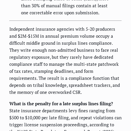
than 30% of manual filings contain at least
one correctable error upon submission.
Independent insurance agencies with 5-20 producers
and $2M-$15M in annual premium volume occupy a
difficult middle ground in surplus lines compliance.
They write enough non-admitted business to face real
regulatory exposure, but they rarely have dedicated
compliance staff to manage the multi-state patchwork
of tax rates, stamping deadlines, and form
requirements. The result is a compliance function that
depends on tribal knowledge, spreadsheet trackers, and
the memory of one overworked CSR.
What is the penalty for a late surplus lines filing?
State insurance departments levy fines ranging from
$500 to $10,000 per late filing, and repeat violations can
trigger license suspension proceedings, according to