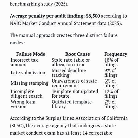
benchmarking study (2025).
Average penalty per audit finding: $8,500
according to
NAIC Market Conduct Annual Statement data (2025).
The manual approach creates three distinct failure
modes:
Failure Mode
Root Cause
Frequency
Incorrect tax
Stale rate table or
18% of
amount
allocation error
filings
Missed deadline
9% of
Late submission
tracking
filings
Unawareness of state
6% of
Missing stamping
requirement
filings
Incomplete
Template not updated
12% of
diligent search
for state
filings
Wrong form
Outdated template
7% of
version
library
filings
According to the Surplus Lines Association of California
(SLAC), the average agency that undergoes a state
market conduct exam has at least 14 correctable