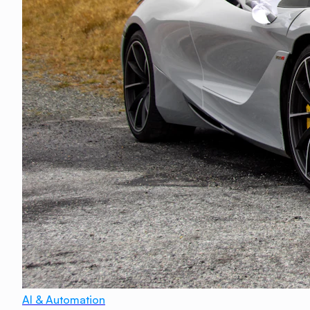
AI & Automation