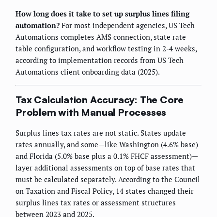
How long does it take to set up surplus lines filing
automation?
For most independent agencies, US Tech
Automations completes AMS connection, state rate
table configuration, and workflow testing in 2-4 weeks,
according to implementation records from US Tech
Automations client onboarding data (2025).
Tax Calculation Accuracy: The Core
Problem with Manual Processes
Surplus lines tax rates are not static. States update
rates annually, and some—like Washington (4.6% base)
and Florida (5.0% base plus a 0.1% FHCF assessment)—
layer additional assessments on top of base rates that
must be calculated separately. According to the Council
on Taxation and Fiscal Policy, 14 states changed their
surplus lines tax rates or assessment structures
between 2023 and 2025.