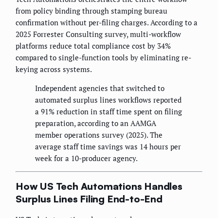
from policy binding through stamping bureau
confirmation without per-filing charges. According to a
2025 Forrester Consulting survey, multi-workflow
platforms reduce total compliance cost by 34%
compared to single-function tools by eliminating re-
keying across systems.
Independent agencies that switched to
automated surplus lines workflows reported
a 91% reduction in staff time spent on filing
preparation, according to an AAMGA
member operations survey (2025). The
average staff time savings was 14 hours per
week for a 10-producer agency.
How US Tech Automations Handles
Surplus Lines Filing End-to-End