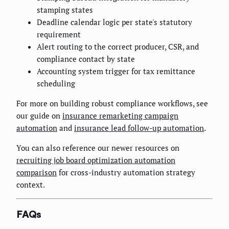
stamping states
Deadline calendar logic per state's statutory
requirement
Alert routing to the correct producer, CSR, and
compliance contact by state
Accounting system trigger for tax remittance
scheduling
For more on building robust compliance workflows, see
our guide on
insurance remarketing campaign
automation
and
insurance lead follow-up automation
.
You can also reference our newer resources on
recruiting job board optimization automation
comparison
for cross-industry automation strategy
context.
FAQs