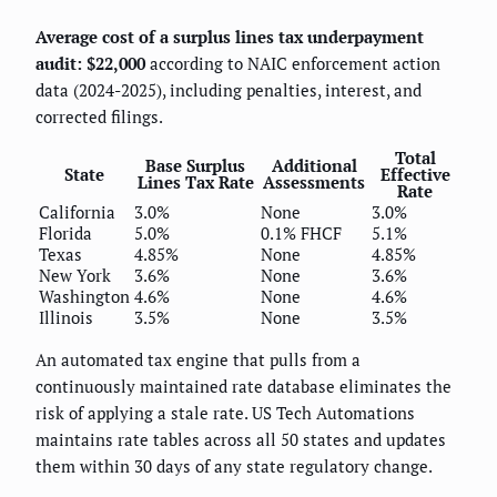
Average cost of a surplus lines tax underpayment
audit: $22,000
according to NAIC enforcement action
data (2024-2025), including penalties, interest, and
corrected filings.
Total
Base Surplus
Additional
State
Effective
Lines Tax Rate
Assessments
Rate
California
3.0%
None
3.0%
Florida
5.0%
0.1% FHCF
5.1%
Texas
4.85%
None
4.85%
New York
3.6%
None
3.6%
Washington
4.6%
None
4.6%
Illinois
3.5%
None
3.5%
An automated tax engine that pulls from a
continuously maintained rate database eliminates the
risk of applying a stale rate. US Tech Automations
maintains rate tables across all 50 states and updates
them within 30 days of any state regulatory change.