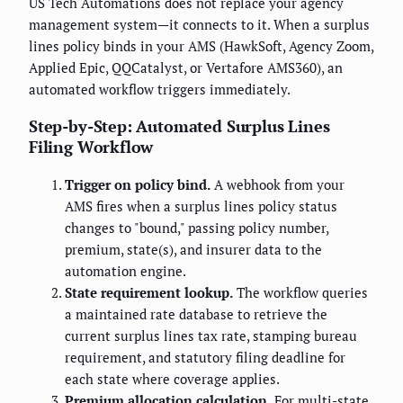
US Tech Automations does not replace your agency
management system—it connects to it. When a surplus
lines policy binds in your AMS (HawkSoft, Agency Zoom,
Applied Epic, QQCatalyst, or Vertafore AMS360), an
automated workflow triggers immediately.
Step-by-Step: Automated Surplus Lines
Filing Workflow
Trigger on policy bind.
A webhook from your
AMS fires when a surplus lines policy status
changes to "bound," passing policy number,
premium, state(s), and insurer data to the
automation engine.
State requirement lookup.
The workflow queries
a maintained rate database to retrieve the
current surplus lines tax rate, stamping bureau
requirement, and statutory filing deadline for
each state where coverage applies.
Premium allocation calculation.
For multi-state