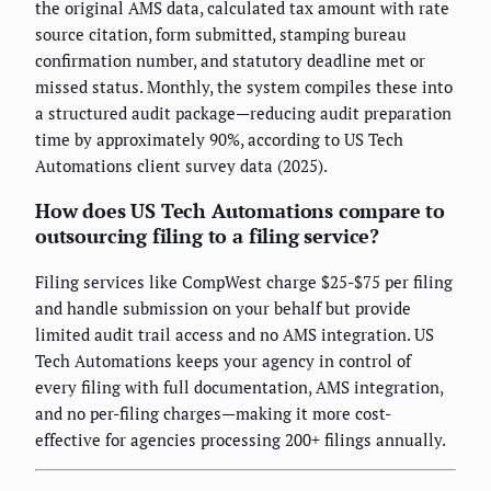
the original AMS data, calculated tax amount with rate
source citation, form submitted, stamping bureau
confirmation number, and statutory deadline met or
missed status. Monthly, the system compiles these into
a structured audit package—reducing audit preparation
time by approximately 90%, according to US Tech
Automations client survey data (2025).
How does US Tech Automations compare to
outsourcing filing to a filing service?
Filing services like CompWest charge $25-$75 per filing
and handle submission on your behalf but provide
limited audit trail access and no AMS integration. US
Tech Automations keeps your agency in control of
every filing with full documentation, AMS integration,
and no per-filing charges—making it more cost-
effective for agencies processing 200+ filings annually.