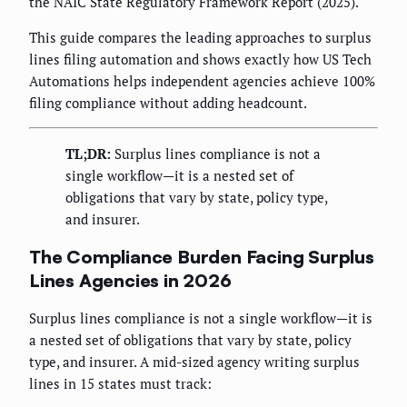
the NAIC State Regulatory Framework Report (2025).
This guide compares the leading approaches to surplus
lines filing automation and shows exactly how US Tech
Automations helps independent agencies achieve 100%
filing compliance without adding headcount.
TL;DR:
Surplus lines compliance is not a
single workflow—it is a nested set of
obligations that vary by state, policy type,
and insurer.
The Compliance Burden Facing Surplus
Lines Agencies in 2026
Surplus lines compliance is not a single workflow—it is
a nested set of obligations that vary by state, policy
type, and insurer. A mid-sized agency writing surplus
lines in 15 states must track: