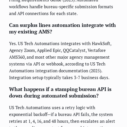
workflows handle bureau-specific submission formats
and API connections for each state.
Can surplus lines automation integrate with
my existing AMS?
Yes. US Tech Automations integrates with HawkSoft,
Agency Zoom, Applied Epic, QQCatalyst, Vertafore
AMS360, and most other major agency management
systems via API or webhook, according to US Tech
Automations integration documentation (2025).
Integration setup typically takes 3-7 business days.
What happens if a stamping bureau API is
down during automated submission?
US Tech Automations uses a retry logic with
exponential backoff—if a bureau API fails, the system
retries at 1, 4, 16, and 48 hours, then escalates an alert