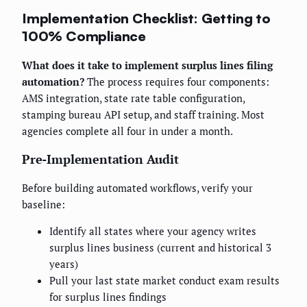
Implementation Checklist: Getting to
100% Compliance
What does it take to implement surplus lines filing
automation?
The process requires four components:
AMS integration, state rate table configuration,
stamping bureau API setup, and staff training. Most
agencies complete all four in under a month.
Pre-Implementation Audit
Before building automated workflows, verify your
baseline:
Identify all states where your agency writes
surplus lines business (current and historical 3
years)
Pull your last state market conduct exam results
for surplus lines findings