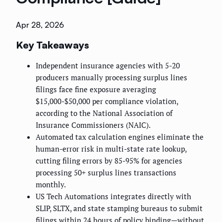
Apr 28, 2026
Key Takeaways
Independent insurance agencies with 5-20
producers manually processing surplus lines
filings face fine exposure averaging
$15,000-$50,000 per compliance violation,
according to the National Association of
Insurance Commissioners (NAIC).
Automated tax calculation engines eliminate the
human-error risk in multi-state rate lookup,
cutting filing errors by 85-95% for agencies
processing 50+ surplus lines transactions
monthly.
US Tech Automations integrates directly with
SLIP, SLTX, and state stamping bureaus to submit
filings within 24 hours of policy binding—without