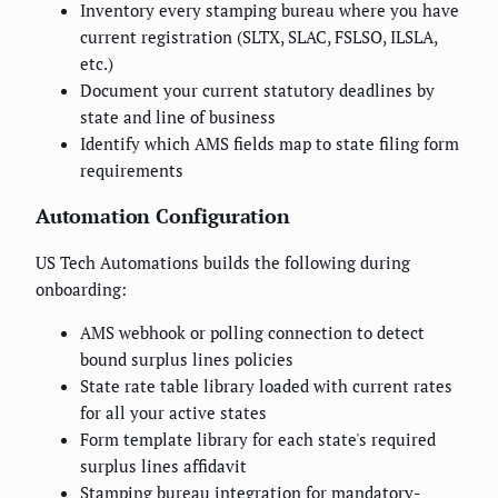
Inventory every stamping bureau where you have
current registration (SLTX, SLAC, FSLSO, ILSLA,
etc.)
Document your current statutory deadlines by
state and line of business
Identify which AMS fields map to state filing form
requirements
Automation Configuration
US Tech Automations builds the following during
onboarding:
AMS webhook or polling connection to detect
bound surplus lines policies
State rate table library loaded with current rates
for all your active states
Form template library for each state's required
surplus lines affidavit
Stamping bureau integration for mandatory-