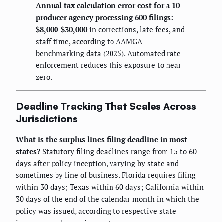
Annual tax calculation error cost for a 10-
producer agency processing 600 filings:
$8,000-$30,000
in corrections, late fees, and
staff time, according to AAMGA
benchmarking data (2025). Automated rate
enforcement reduces this exposure to near
zero.
Deadline Tracking That Scales Across
Jurisdictions
What is the surplus lines filing deadline in most
states?
Statutory filing deadlines range from 15 to 60
days after policy inception, varying by state and
sometimes by line of business. Florida requires filing
within 30 days; Texas within 60 days; California within
30 days of the end of the calendar month in which the
policy was issued, according to respective state