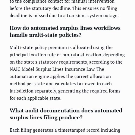
to the compliance contact for manual intervention
before the statutory deadline. This ensures no filing
deadline is missed due to a transient system outage.
How do automated surplus lines workflows
handle multi-state policies?
Multi-state policy premium is allocated using the
principal location rule or pro-rata allocation, depending
on the state's statutory requirements, according to the
NAIC Model Surplus Lines Insurance Law. The
automation engine applies the correct allocation
method per state and calculates tax owed in each
jurisdiction separately, generating the required forms
for each applicable state.
What audit documentation does automated
surplus lines filing produce?
Each filing generates a timestamped record including