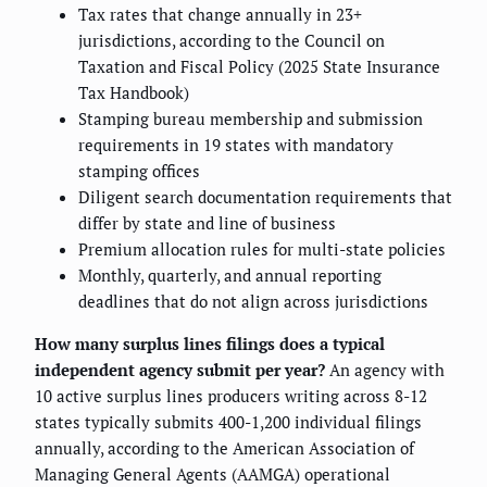
Tax rates that change annually in 23+
jurisdictions, according to the Council on
Taxation and Fiscal Policy (2025 State Insurance
Tax Handbook)
Stamping bureau membership and submission
requirements in 19 states with mandatory
stamping offices
Diligent search documentation requirements that
differ by state and line of business
Premium allocation rules for multi-state policies
Monthly, quarterly, and annual reporting
deadlines that do not align across jurisdictions
How many surplus lines filings does a typical
independent agency submit per year?
An agency with
10 active surplus lines producers writing across 8-12
states typically submits 400-1,200 individual filings
annually, according to the American Association of
Managing General Agents (AAMGA) operational