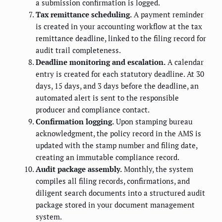
a submission confirmation is logged.
Tax remittance scheduling.
A payment reminder
is created in your accounting workflow at the tax
remittance deadline, linked to the filing record for
audit trail completeness.
Deadline monitoring and escalation.
A calendar
entry is created for each statutory deadline. At 30
days, 15 days, and 3 days before the deadline, an
automated alert is sent to the responsible
producer and compliance contact.
Confirmation logging.
Upon stamping bureau
acknowledgment, the policy record in the AMS is
updated with the stamp number and filing date,
creating an immutable compliance record.
Audit package assembly.
Monthly, the system
compiles all filing records, confirmations, and
diligent search documents into a structured audit
package stored in your document management
system.