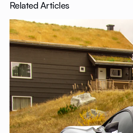
Related Articles