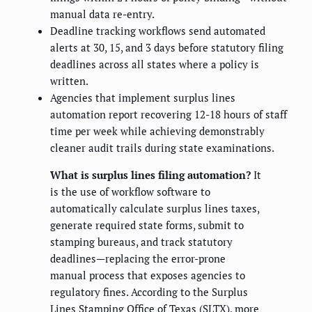
manual data re-entry.
Deadline tracking workflows send automated
alerts at 30, 15, and 3 days before statutory filing
deadlines across all states where a policy is
written.
Agencies that implement surplus lines
automation report recovering 12-18 hours of staff
time per week while achieving demonstrably
cleaner audit trails during state examinations.
What is surplus lines filing automation?
It
is the use of workflow software to
automatically calculate surplus lines taxes,
generate required state forms, submit to
stamping bureaus, and track statutory
deadlines—replacing the error-prone
manual process that exposes agencies to
regulatory fines. According to the Surplus
Lines Stamping Office of Texas (SLTX), more