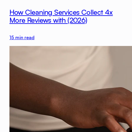
How Cleaning Services Collect 4x
More Reviews with (2026)
15
min read