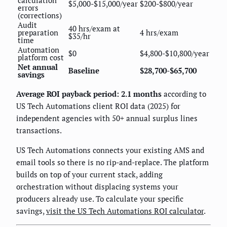
calculation
$5,000-$15,000/year
$200-$800/year
errors
(corrections)
Audit
40 hrs/exam at
preparation
4 hrs/exam
$35/hr
time
Automation
$0
$4,800-$10,800/year
platform cost
Net annual
Baseline
$28,700-$65,700
savings
Average ROI payback period: 2.1 months
according to
US Tech Automations client ROI data (2025) for
independent agencies with 50+ annual surplus lines
transactions.
US Tech Automations connects your existing AMS and
email tools so there is no rip-and-replace. The platform
builds on top of your current stack, adding
orchestration without displacing systems your
producers already use. To calculate your specific
savings,
visit the US Tech Automations ROI calculator
.