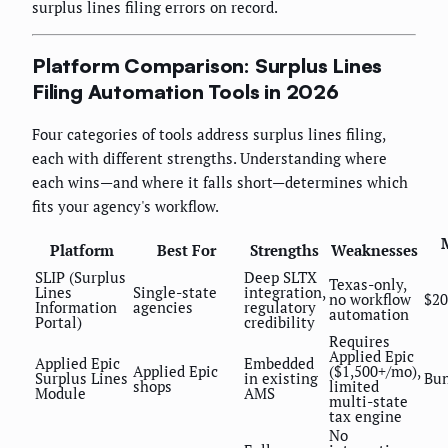
surplus lines filing errors on record.
Platform Comparison: Surplus Lines
Filing Automation Tools in 2026
Four categories of tools address surplus lines filing,
each with different strengths. Understanding where
each wins—and where it falls short—determines which
fits your agency's workflow.
Platform
Best For
Strengths
Weaknesses
SLIP (Surplus
Deep SLTX
Texas-only,
Lines
Single-state
integration,
no workflow
$20
Information
agencies
regulatory
automation
Portal)
credibility
Requires
Applied Epic
Applied Epic
Embedded
Applied Epic
($1,500+/mo),
Surplus Lines
in existing
Bun
shops
limited
Module
AMS
multi-state
tax engine
No