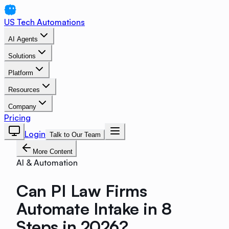
US Tech Automations
AI Agents
Solutions
Platform
Resources
Company
Pricing
Login
Talk to Our Team
More Content
AI & Automation
Can PI Law Firms
Automate Intake in 8
Steps in 2026?