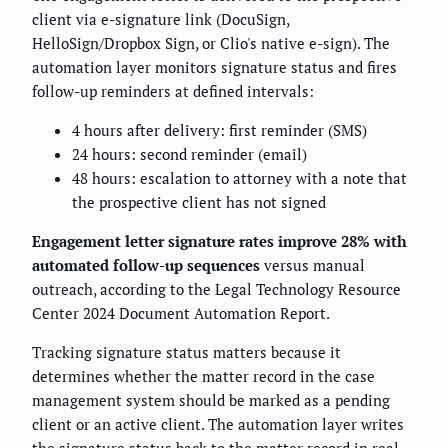
client via e-signature link (DocuSign,
HelloSign/Dropbox Sign, or Clio's native e-sign). The
automation layer monitors signature status and fires
follow-up reminders at defined intervals:
4 hours after delivery: first reminder (SMS)
24 hours: second reminder (email)
48 hours: escalation to attorney with a note that
the prospective client has not signed
Engagement letter signature rates improve 28% with
automated follow-up sequences
versus manual
outreach, according to the Legal Technology Resource
Center 2024 Document Automation Report.
Tracking signature status matters because it
determines whether the matter record in the case
management system should be marked as a pending
client or an active client. The automation layer writes
the signature status back to the matter record in real