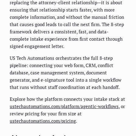
replacing the attorney-client relationship—it is about
ensuring that relationship starts faster, with more
complete information, and without the manual friction
that causes good leads to call the next firm. The 8-step
framework delivers a consistent, fast, and data-
complete intake experience from first contact through
signed engagement letter.
US Tech Automations orchestrates the full 8-step
pipeline: connecting your web form, CRM, conflict
database, case management system, document
generator, and e-signature tool into a single workflow
that runs without staff coordination at each handoff.
Explore how the platform connects your intake stack at
ustechautomations.com/platform/agentic-workflows
, or
review pricing for your firm size at
ustechautomations.com/pricing
.