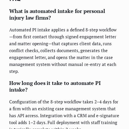
What is automated intake for personal
injury law firms?
Automated PI intake applies a defined 8-step workflow
—from first contact through signed engagement letter
and matter opening—that captures client data, runs
conflict checks, collects documents, generates the
engagement letter, and opens the matter in the case
management system without manual re-entry at each
step.
How long does it take to automate PI
intake?
Configuration of the 8-step workflow takes 2–4 days for
a firm with an existing case management system that
has API access. Integration with a CRM and e-signature
tool adds 1–2 days. Full deployment with staff training