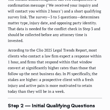
confirmation message ("We received your inquiry and
will contact you within 2 hours") and a short qualifying
survey link. The survey—3 to 5 questions—determines
matter type, injury date, and opposing party identity.
That data is needed for the conflict check in Step 3 and
should be collected before any attorney time is
invested.
According to the Clio 2025 Legal Trends Report, most
clients who contact a law firm expect a response within
1 hour, and firms that respond within that window
convert at significantly higher rates than those that
follow up the next business day. In PI specifically, the
stakes are higher: a prospective client with a fresh
injury and active pain is more motivated to retain
today than they will be in a week.
Step 2 — Initial Qualifying Questions