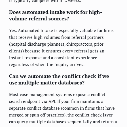
is typically complete within 2 weeks.
Does automated intake work for high-
volume referral sources?
Yes. Automated intake is especially valuable for firms
that receive high volumes from referral partners
(hospital discharge planners, chiropractors, prior
clients) because it ensures every referral gets an
instant response and a consistent experience
regardless of when the inquiry arrives.
Can we automate the conflict check if we
use multiple matter databases?
Most case management systems expose a conflict
search endpoint via API. If your firm maintains a
separate conflict database (common in firms that have
merged or spun off practices), the conflict check layer
can query multiple databases sequentially and return a