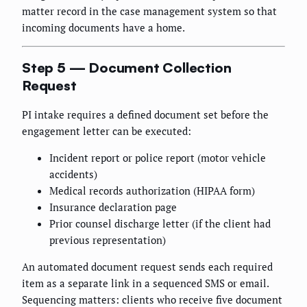
matter record in the case management system so that
incoming documents have a home.
Step 5 — Document Collection
Request
PI intake requires a defined document set before the
engagement letter can be executed:
Incident report or police report (motor vehicle
accidents)
Medical records authorization (HIPAA form)
Insurance declaration page
Prior counsel discharge letter (if the client had
previous representation)
An automated document request sends each required
item as a separate link in a sequenced SMS or email.
Sequencing matters: clients who receive five document