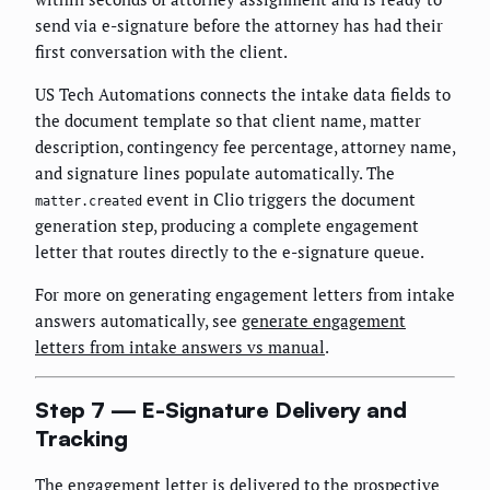
send via e-signature before the attorney has had their
first conversation with the client.
US Tech Automations connects the intake data fields to
the document template so that client name, matter
description, contingency fee percentage, attorney name,
and signature lines populate automatically. The
event in Clio triggers the document
matter.created
generation step, producing a complete engagement
letter that routes directly to the e-signature queue.
For more on generating engagement letters from intake
answers automatically, see
generate engagement
letters from intake answers vs manual
.
Step 7 — E-Signature Delivery and
Tracking
The engagement letter is delivered to the prospective