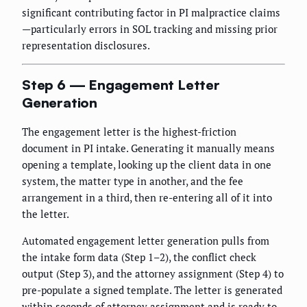
significant contributing factor in PI malpractice claims
—particularly errors in SOL tracking and missing prior
representation disclosures.
Step 6 — Engagement Letter
Generation
The engagement letter is the highest-friction
document in PI intake. Generating it manually means
opening a template, looking up the client data in one
system, the matter type in another, and the fee
arrangement in a third, then re-entering all of it into
the letter.
Automated engagement letter generation pulls from
the intake form data (Step 1–2), the conflict check
output (Step 3), and the attorney assignment (Step 4) to
pre-populate a signed template. The letter is generated
within seconds of attorney assignment and is ready to