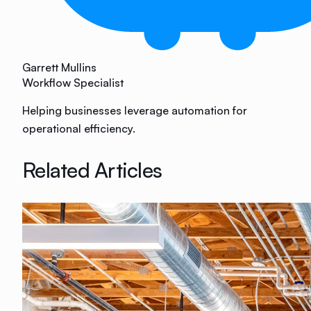
Garrett Mullins
Workflow Specialist
Helping businesses leverage automation for
operational efficiency.
Related Articles