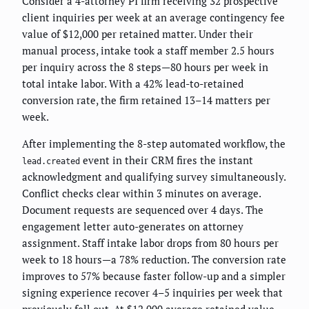
Consider a 4-attorney PI firm receiving 32 prospective
client inquiries per week at an average contingency fee
value of $12,000 per retained matter. Under their
manual process, intake took a staff member 2.5 hours
per inquiry across the 8 steps—80 hours per week in
total intake labor. With a 42% lead-to-retained
conversion rate, the firm retained 13–14 matters per
week.
After implementing the 8-step automated workflow, the
event in their CRM fires the instant
lead.created
acknowledgment and qualifying survey simultaneously.
Conflict checks clear within 3 minutes on average.
Document requests are sequenced over 4 days. The
engagement letter auto-generates on attorney
assignment. Staff intake labor drops from 80 hours per
week to 18 hours—a 78% reduction. The conversion rate
improves to 57% because faster follow-up and a simpler
signing experience recover 4–5 inquiries per week that