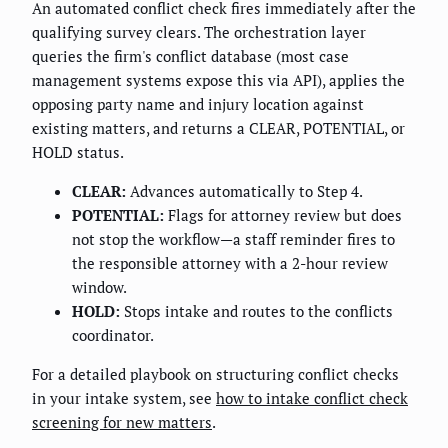
An automated conflict check fires immediately after the
qualifying survey clears. The orchestration layer
queries the firm's conflict database (most case
management systems expose this via API), applies the
opposing party name and injury location against
existing matters, and returns a CLEAR, POTENTIAL, or
HOLD status.
CLEAR:
Advances automatically to Step 4.
POTENTIAL:
Flags for attorney review but does
not stop the workflow—a staff reminder fires to
the responsible attorney with a 2-hour review
window.
HOLD:
Stops intake and routes to the conflicts
coordinator.
For a detailed playbook on structuring conflict checks
in your intake system, see
how to intake conflict check
screening for new matters
.