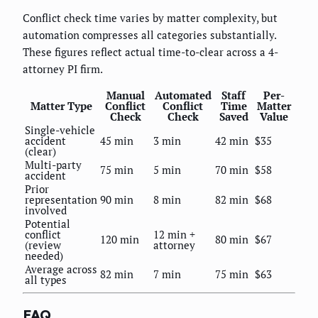
Conflict check time varies by matter complexity, but
automation compresses all categories substantially.
These figures reflect actual time-to-clear across a 4-
attorney PI firm.
Manual
Automated
Staff
Per-
Matter Type
Conflict
Conflict
Time
Matter
Check
Check
Saved
Value
Single-vehicle
accident
45 min
3 min
42 min
$35
(clear)
Multi-party
75 min
5 min
70 min
$58
accident
Prior
representation
90 min
8 min
82 min
$68
involved
Potential
conflict
12 min +
120 min
80 min
$67
(review
attorney
needed)
Average across
82 min
7 min
75 min
$63
all types
FAQ