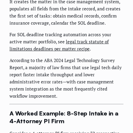
It creates the matter in the case management system,
populates all fields from the intake record, and creates
the first set of tasks: obtain medical records, confirm
insurance coverage, calendar the SOL deadline.
For SOL deadline tracking automation across your
active matter portfolio, see
legal track statute of
limitations deadlines per matter recipe
.
According to the ABA 2024 Legal Technology Survey
Report, a majority of law firms that use legal tech daily
report faster intake throughput and lower
administrative error rates—with case management
system integration as the most frequently cited
workflow improvement.
A Worked Example: 8-Step Intake in a
4-Attorney PI Firm