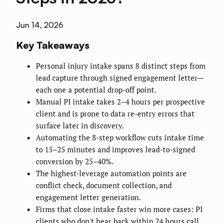
Jun 14, 2026
Key Takeaways
Personal injury intake spans 8 distinct steps from
lead capture through signed engagement letter—
each one a potential drop-off point.
Manual PI intake takes 2–4 hours per prospective
client and is prone to data re-entry errors that
surface later in discovery.
Automating the 8-step workflow cuts intake time
to 15–25 minutes and improves lead-to-signed
conversion by 25–40%.
The highest-leverage automation points are
conflict check, document collection, and
engagement letter generation.
Firms that close intake faster win more cases: PI
clients who don't hear back within 24 hours call