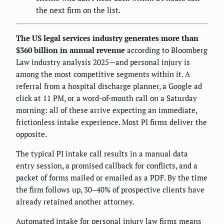
the next firm on the list.
The US legal services industry generates more than
$360 billion in annual revenue
according to Bloomberg
Law industry analysis 2025—and personal injury is
among the most competitive segments within it. A
referral from a hospital discharge planner, a Google ad
click at 11 PM, or a word-of-mouth call on a Saturday
morning: all of these arrive expecting an immediate,
frictionless intake experience. Most PI firms deliver the
opposite.
The typical PI intake call results in a manual data
entry session, a promised callback for conflicts, and a
packet of forms mailed or emailed as a PDF. By the time
the firm follows up, 30–40% of prospective clients have
already retained another attorney.
Automated intake for personal injury law firms means