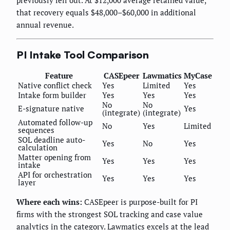
previously fell out. At $12,000 average retained value,
that recovery equals $48,000–$60,000 in additional
annual revenue.
PI Intake Tool Comparison
Feature
CASEpeer
Lawmatics
MyCase
Native conflict check
Yes
Limited
Yes
Intake form builder
Yes
Yes
Yes
No
No
E-signature native
Yes
(integrate)
(integrate)
Automated follow-up
No
Yes
Limited
sequences
SOL deadline auto-
Yes
No
Yes
calculation
Matter opening from
Yes
Yes
Yes
intake
API for orchestration
Yes
Yes
Yes
layer
Where each wins:
CASEpeer is purpose-built for PI
firms with the strongest SOL tracking and case value
analytics in the category. Lawmatics excels at the lead