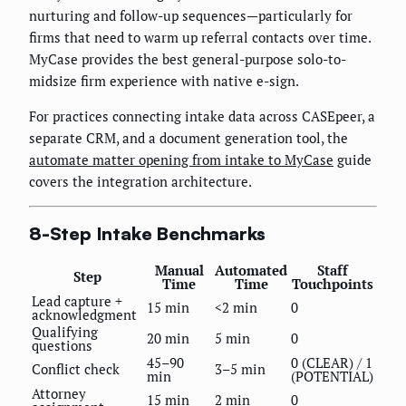
nurturing and follow-up sequences—particularly for
firms that need to warm up referral contacts over time.
MyCase provides the best general-purpose solo-to-
midsize firm experience with native e-sign.
For practices connecting intake data across CASEpeer, a
separate CRM, and a document generation tool, the
automate matter opening from intake to MyCase
guide
covers the integration architecture.
8-Step Intake Benchmarks
Manual
Automated
Staff
Step
Time
Time
Touchpoints
Lead capture +
15 min
<2 min
0
acknowledgment
Qualifying
20 min
5 min
0
questions
45–90
0 (CLEAR) / 1
Conflict check
3–5 min
min
(POTENTIAL)
Attorney
15 min
2 min
0