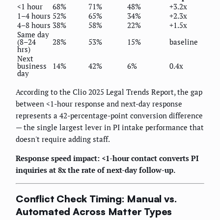
<1 hour
68%
71%
48%
+3.2x
1–4 hours
52%
65%
34%
+2.3x
4–8 hours
38%
58%
22%
+1.5x
Same day
(8–24
28%
53%
15%
baseline
hrs)
Next
business
14%
42%
6%
0.4x
day
According to the Clio 2025 Legal Trends Report, the gap
between <1-hour response and next-day response
represents a 42-percentage-point conversion difference
— the single largest lever in PI intake performance that
doesn't require adding staff.
Response speed impact: <1-hour contact converts PI
inquiries at 8x the rate of next-day follow-up.
Conflict Check Timing: Manual vs.
Automated Across Matter Types