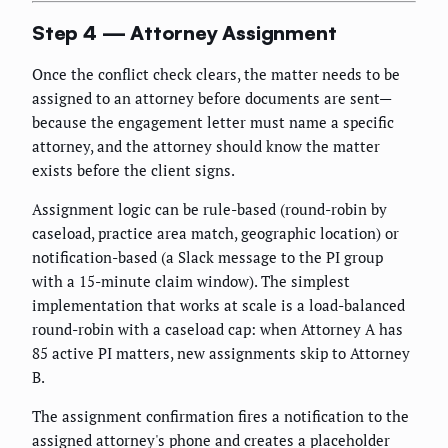
Step 4 — Attorney Assignment
Once the conflict check clears, the matter needs to be
assigned to an attorney before documents are sent—
because the engagement letter must name a specific
attorney, and the attorney should know the matter
exists before the client signs.
Assignment logic can be rule-based (round-robin by
caseload, practice area match, geographic location) or
notification-based (a Slack message to the PI group
with a 15-minute claim window). The simplest
implementation that works at scale is a load-balanced
round-robin with a caseload cap: when Attorney A has
85 active PI matters, new assignments skip to Attorney
B.
The assignment confirmation fires a notification to the
assigned attorney's phone and creates a placeholder