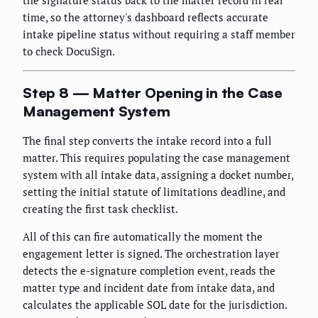
time, so the attorney's dashboard reflects accurate
intake pipeline status without requiring a staff member
to check DocuSign.
Step 8 — Matter Opening in the Case
Management System
The final step converts the intake record into a full
matter. This requires populating the case management
system with all intake data, assigning a docket number,
setting the initial statute of limitations deadline, and
creating the first task checklist.
All of this can fire automatically the moment the
engagement letter is signed. The orchestration layer
detects the e-signature completion event, reads the
matter type and incident date from intake data, and
calculates the applicable SOL date for the jurisdiction.