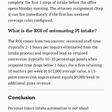
complete the first 5 steps of intake before the office
opens Monday morning. The attorney assignment (Step
4) can fire immediately if the firm has weekend
coverage rules configured.
What is the ROI of automating PI intake?
The ROI comes from two sources: recovered staff time
(typically 2–3 hours per inquiry eliminated from the
intake process) and improved lead-to-retained
conversion (typically 10–20 percentage points when
response time drops below 1 hour). For a firm retaining
10 matters per week at $12,000 average value, a 15-
point conversion improvement equals $9,000/week in
additional gross revenue.
Conclusion
Personal injury intake automation is not about