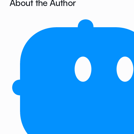
About the Author