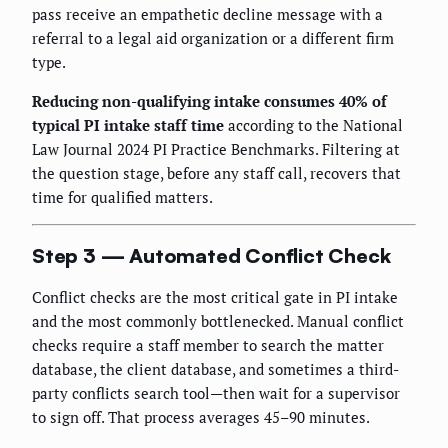
pass receive an empathetic decline message with a
referral to a legal aid organization or a different firm
type.
Reducing non-qualifying intake consumes 40% of
typical PI intake staff time
according to the National
Law Journal 2024 PI Practice Benchmarks. Filtering at
the question stage, before any staff call, recovers that
time for qualified matters.
Step 3 — Automated Conflict Check
Conflict checks are the most critical gate in PI intake
and the most commonly bottlenecked. Manual conflict
checks require a staff member to search the matter
database, the client database, and sometimes a third-
party conflicts search tool—then wait for a supervisor
to sign off. That process averages 45–90 minutes.