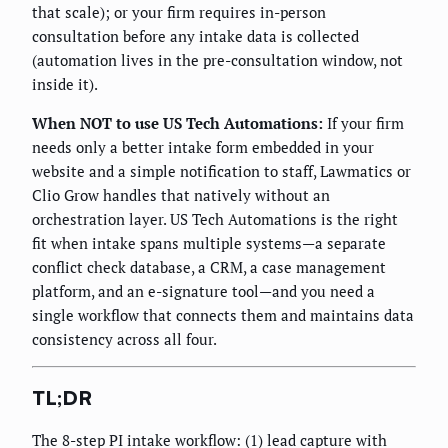
that scale); or your firm requires in-person
consultation before any intake data is collected
(automation lives in the pre-consultation window, not
inside it).
When NOT to use US Tech Automations:
If your firm
needs only a better intake form embedded in your
website and a simple notification to staff, Lawmatics or
Clio Grow handles that natively without an
orchestration layer. US Tech Automations is the right
fit when intake spans multiple systems—a separate
conflict check database, a CRM, a case management
platform, and an e-signature tool—and you need a
single workflow that connects them and maintains data
consistency across all four.
TL;DR
The 8-step PI intake workflow: (1) lead capture with