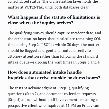
consolidated status. The orchestration layer holds the
matter at POTENTIAL until both databases clear.
What happens if the statute of limitations is
close when the inquiry arrives?
The qualifying survey should capture incident date, and
the orchestration layer should calculate remaining SOL
time during Step 2. If SOL is within 30 days, the matter
should be flagged as urgent and routed directly to
attorney attention rather than following the standard
intake queue—skipping the wait times in Steps 3 and 4.
How does automated intake handle
inquiries that arrive outside business hours?
The instant acknowledgment (Step 1), qualifying
questions (Step 2), and document collection requests
(Step 5) all run without staff involvement—meaning a
prospective client who inquires at 11 PM on Friday can