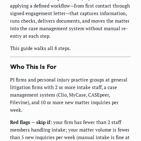
applying a defined workflow—from first contact through
signed engagement letter—that captures information,
runs checks, delivers documents, and moves the matter
into the case management system without manual re-
entry at each step.
This guide walks all 8 steps.
Who This Is For
PI firms and personal injury practice groups at general
litigation firms with 2 or more intake staff, a case
management system (Clio, MyCase, CASEpeer,
Filevine), and 10 or more new matter inquiries per
week.
Red flags — skip if:
your firm has fewer than 2 staff
members handling intake; your matter volume is fewer
than 5 new inquiries per week (manual intake is fine at