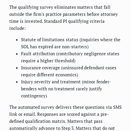
The qualifying survey eliminates matters that fall
outside the firm's practice parameters before attorney
time is invested. Standard PI qualifying criteria
include:
Statute of limitations status (inquiries where the
SOL has expired are non-starters)
Fault attribution (contributory negligence states
require a higher threshold)
Insurance coverage (uninsured defendant cases
require different economics)
Injury severity and treatment (minor fender-
benders with no treatment rarely justify
contingency)
The automated survey delivers these questions via SMS
link or email. Responses are scored against a pre-
defined qualification matrix. Matters that pass
automatically advance to Step 3. Matters that do not