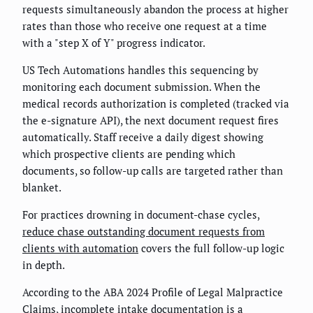
requests simultaneously abandon the process at higher
rates than those who receive one request at a time
with a "step X of Y" progress indicator.
US Tech Automations handles this sequencing by
monitoring each document submission. When the
medical records authorization is completed (tracked via
the e-signature API), the next document request fires
automatically. Staff receive a daily digest showing
which prospective clients are pending which
documents, so follow-up calls are targeted rather than
blanket.
For practices drowning in document-chase cycles,
reduce chase outstanding document requests from
clients with automation
covers the full follow-up logic
in depth.
According to the ABA 2024 Profile of Legal Malpractice
Claims, incomplete intake documentation is a