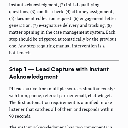
instant acknowledgment, (2) initial qualifying
questions, (3) conflict check, (4) attorney assignment,
(5) document collection request, (6) engagement letter
generation, (7) e-signature delivery and tracking, (8)
matter opening in the case management system. Each
step should be triggered automatically by the previous
one. Any step requiring manual intervention is a
bottleneck.
Step 1 — Lead Capture with Instant
Acknowledgment
PI leads arrive from multiple sources simultaneously:
web form, phone, referral partner email, chat widget.
The first automation requirement is a unified intake
listener that catches all of them and responds within
90 seconds.
The instant acknowledgment has two components: a