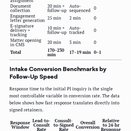
assignment
Document
20 min +
Auto-
0
collection
follow-up
sequenced
Engagement
25 min
2 min
0
letter generation
E-signature
10 min +
Auto-
delivery +
0
follow-up
tracked
tracking
Matter opening
20 min
3 min
0
in CMS
170–230
Total
17–19 min
0–1
min
Intake Conversion Benchmarks by
Follow-Up Speed
Response time to the initial PI inquiry is the single
most controllable variable in conversion rate. The data
below shows how fast response translates directly into
signed retainers.
Lead-to-
Consult-
Relative
Response
Overall
Consult
to-Signed
to 24-hr
Window
Conversion
Rate
Rate
Response