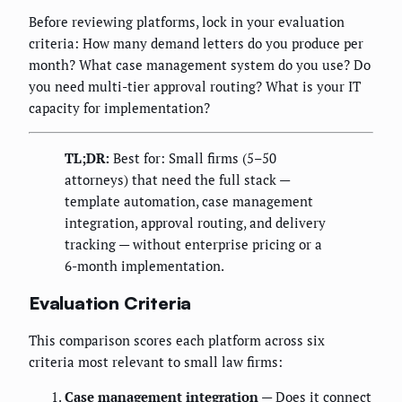
Before reviewing platforms, lock in your evaluation
criteria: How many demand letters do you produce per
month? What case management system do you use? Do
you need multi-tier approval routing? What is your IT
capacity for implementation?
TL;DR:
Best for: Small firms (5–50
attorneys) that need the full stack —
template automation, case management
integration, approval routing, and delivery
tracking — without enterprise pricing or a
6-month implementation.
Evaluation Criteria
This comparison scores each platform across six
criteria most relevant to small law firms:
Case management integration
— Does it connect