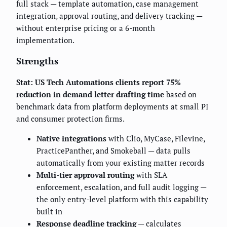
full stack — template automation, case management
integration, approval routing, and delivery tracking —
without enterprise pricing or a 6-month
implementation.
Strengths
Stat: US Tech Automations clients report 75%
reduction in demand letter drafting time
based on
benchmark data from platform deployments at small PI
and consumer protection firms.
Native integrations
with Clio, MyCase, Filevine,
PracticePanther, and Smokeball — data pulls
automatically from your existing matter records
Multi-tier approval routing
with SLA
enforcement, escalation, and full audit logging —
the only entry-level platform with this capability
built in
Response deadline tracking
— calculates