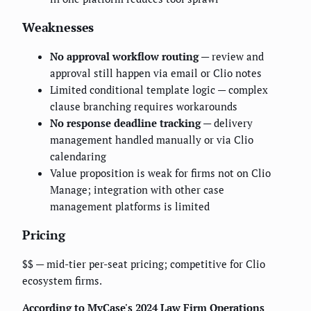
Weaknesses
No approval workflow routing
— review and
approval still happen via email or Clio notes
Limited conditional template logic — complex
clause branching requires workarounds
No response deadline tracking
— delivery
management handled manually or via Clio
calendaring
Value proposition is weak for firms not on Clio
Manage; integration with other case
management platforms is limited
Pricing
$$ — mid-tier per-seat pricing; competitive for Clio
ecosystem firms.
According to MyCase's 2024 Law Firm Operations