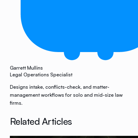
Garrett Mullins
Legal Operations Specialist
Designs intake, conflicts-check, and matter-
management workflows for solo and mid-size law
firms.
Related Articles