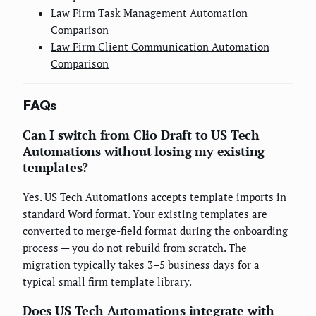
Law Firm Task Management Automation
Comparison
Law Firm Client Communication Automation
Comparison
FAQs
Can I switch from Clio Draft to US Tech
Automations without losing my existing
templates?
Yes. US Tech Automations accepts template imports in
standard Word format. Your existing templates are
converted to merge-field format during the onboarding
process — you do not rebuild from scratch. The
migration typically takes 3–5 business days for a
typical small firm template library.
Does US Tech Automations integrate with