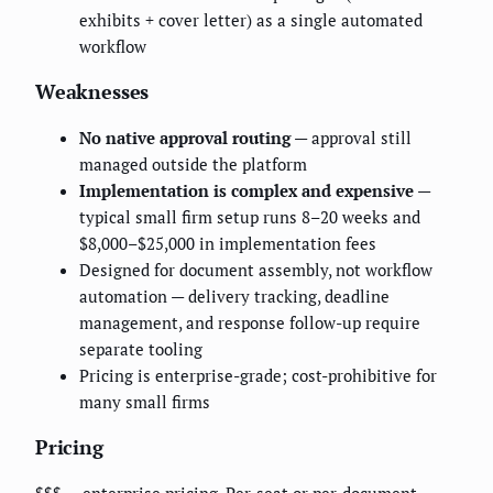
exhibits + cover letter) as a single automated
workflow
Weaknesses
No native approval routing
— approval still
managed outside the platform
Implementation is complex and expensive
—
typical small firm setup runs 8–20 weeks and
$8,000–$25,000 in implementation fees
Designed for document assembly, not workflow
automation — delivery tracking, deadline
management, and response follow-up require
separate tooling
Pricing is enterprise-grade; cost-prohibitive for
many small firms
Pricing