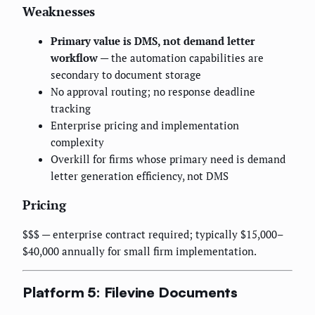
Weaknesses
Primary value is DMS, not demand letter
workflow
— the automation capabilities are
secondary to document storage
No approval routing; no response deadline
tracking
Enterprise pricing and implementation
complexity
Overkill for firms whose primary need is demand
letter generation efficiency, not DMS
Pricing
$$$ — enterprise contract required; typically $15,000–
$40,000 annually for small firm implementation.
Platform 5: Filevine Documents