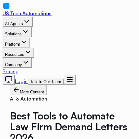
US Tech Automations
AI Agents
Solutions
Platform
Resources
Company
Pricing
Login
Talk to Our Team
More Content
AI & Automation
Best Tools to Automate
Law Firm Demand Letters
2026