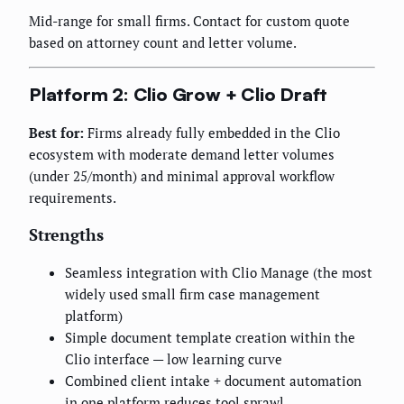
Mid-range for small firms. Contact for custom quote
based on attorney count and letter volume.
Platform 2: Clio Grow + Clio Draft
Best for:
Firms already fully embedded in the Clio
ecosystem with moderate demand letter volumes
(under 25/month) and minimal approval workflow
requirements.
Strengths
Seamless integration with Clio Manage (the most
widely used small firm case management
platform)
Simple document template creation within the
Clio interface — low learning curve
Combined client intake + document automation
in one platform reduces tool sprawl