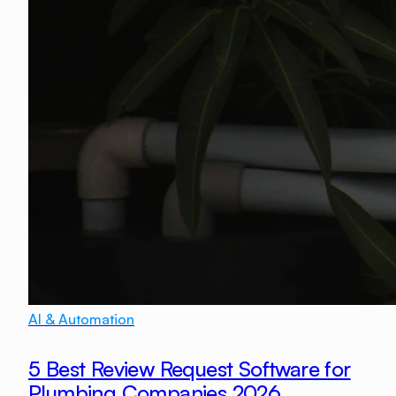
AI & Automation
5 Best Review Request Software for
Plumbing Companies 2026