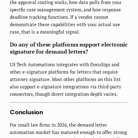
the approval routing works, how data pulls from your
specific case management system, and how response
deadline tracking functions. If a vendor cannot
demonstrate these capabilities with your actual use
case, that is a meaningful signal.
Do any of these platforms support electronic
signature for demand letters?
US Tech Automations integrates with DocuSign and
other e-signature platforms for letters that require
attorney signature. Most other platforms on this list
also support e-signature integrations via third-party
connectors, though direct integration depth varies.
Conclusion
For small law firms in 2026, the demand letter
automation market has matured enough to offer strong