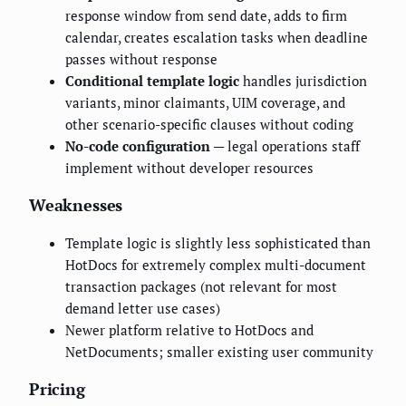
response window from send date, adds to firm
calendar, creates escalation tasks when deadline
passes without response
Conditional template logic
handles jurisdiction
variants, minor claimants, UIM coverage, and
other scenario-specific clauses without coding
No-code configuration
— legal operations staff
implement without developer resources
Weaknesses
Template logic is slightly less sophisticated than
HotDocs for extremely complex multi-document
transaction packages (not relevant for most
demand letter use cases)
Newer platform relative to HotDocs and
NetDocuments; smaller existing user community
Pricing