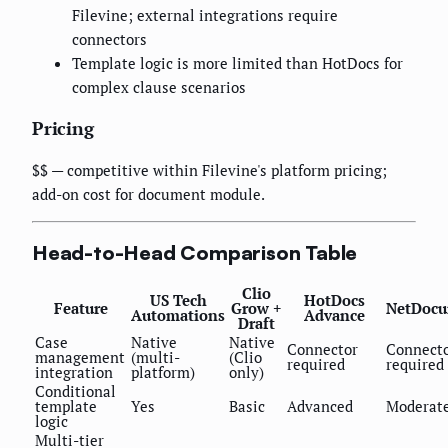
Filevine; external integrations require
connectors
Template logic is more limited than HotDocs for
complex clause scenarios
Pricing
$$ — competitive within Filevine's platform pricing;
add-on cost for document module.
Head-to-Head Comparison Table
Clio
US Tech
HotDocs
Feature
Grow +
NetDocu
Automations
Advance
Draft
Case
Native
Native
Connector
Connect
management
(multi-
(Clio
required
required
integration
platform)
only)
Conditional
template
Yes
Basic
Advanced
Moderat
logic
Multi-tier