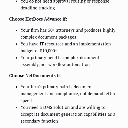
You do not need approval routing or response
deadline tracking
Choose HotDocs Advance if:
Your firm has 50+ attorneys and produces highly
complex document packages
You have IT resources and an implementation
budget of $10,000+
Your primary need is complex document
assembly, not workflow automation
Choose NetDocuments if:
Your firm's primary pain is document
management and compliance, not demand letter
speed
You need a DMS solution and are willing to
accept its document generation capabilities as a
secondary function