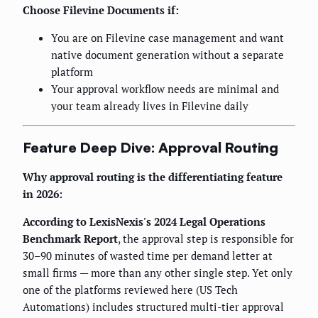
Choose Filevine Documents if:
You are on Filevine case management and want
native document generation without a separate
platform
Your approval workflow needs are minimal and
your team already lives in Filevine daily
Feature Deep Dive: Approval Routing
Why approval routing is the differentiating feature
in 2026:
According to LexisNexis's 2024 Legal Operations
Benchmark Report
, the approval step is responsible for
30–90 minutes of wasted time per demand letter at
small firms — more than any other single step. Yet only
one of the platforms reviewed here (US Tech
Automations) includes structured multi-tier approval