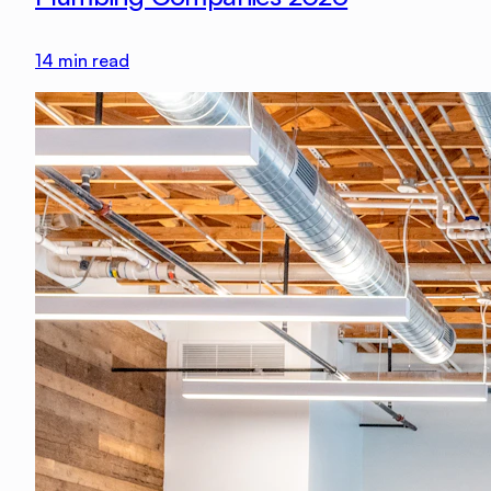
14
min read