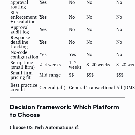
approval
Yes
No
No
No
routing
SLA
enforcement
Yes
No
No
No
+ escalation
Approval
Yes
No
No
No
audit log
Response
deadline
Yes
No
No
No
tracking
No-code
Yes
Yes
No
No
configuration
Setup time
1–2
2–4 weeks
8–20 weeks
8–20 we
(small firm)
weeks
Small-firm
Mid-range
$$
$$$
$$$
pricing fit
Best practice
General (all)
General
Transactional
All (DMS
area fit
Decision Framework: Which Platform
to Choose
Choose US Tech Automations if: