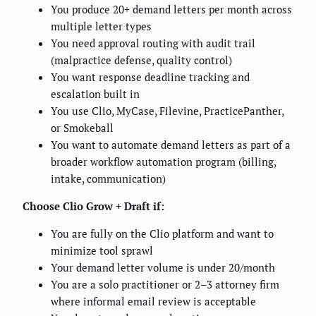
You produce 20+ demand letters per month across
multiple letter types
You need approval routing with audit trail
(malpractice defense, quality control)
You want response deadline tracking and
escalation built in
You use Clio, MyCase, Filevine, PracticePanther,
or Smokeball
You want to automate demand letters as part of a
broader workflow automation program (billing,
intake, communication)
Choose Clio Grow + Draft if:
You are fully on the Clio platform and want to
minimize tool sprawl
Your demand letter volume is under 20/month
You are a solo practitioner or 2–3 attorney firm
where informal email review is acceptable