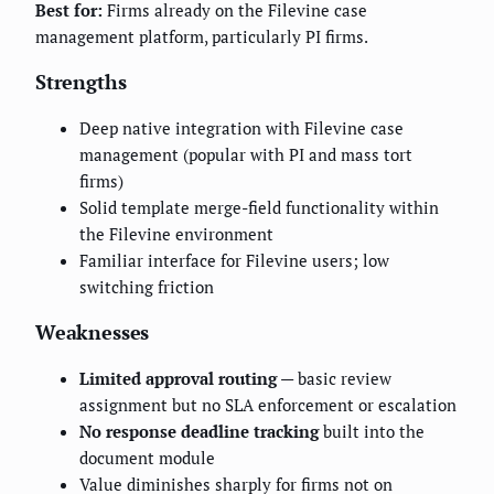
Best for:
Firms already on the Filevine case
management platform, particularly PI firms.
Strengths
Deep native integration with Filevine case
management (popular with PI and mass tort
firms)
Solid template merge-field functionality within
the Filevine environment
Familiar interface for Filevine users; low
switching friction
Weaknesses
Limited approval routing
— basic review
assignment but no SLA enforcement or escalation
No response deadline tracking
built into the
document module
Value diminishes sharply for firms not on