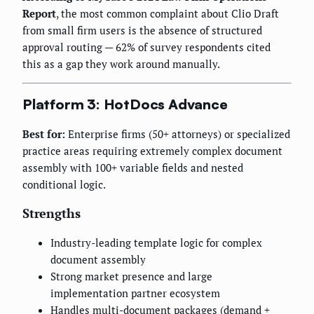
Report
, the most common complaint about Clio Draft
from small firm users is the absence of structured
approval routing — 62% of survey respondents cited
this as a gap they work around manually.
Platform 3: HotDocs Advance
Best for:
Enterprise firms (50+ attorneys) or specialized
practice areas requiring extremely complex document
assembly with 100+ variable fields and nested
conditional logic.
Strengths
Industry-leading template logic for complex
document assembly
Strong market presence and large
implementation partner ecosystem
Handles multi-document packages (demand +