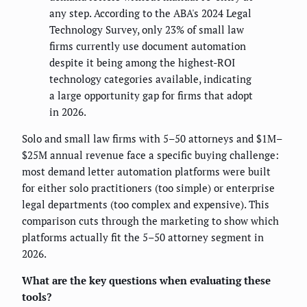
any step. According to the ABA's 2024 Legal
Technology Survey, only 23% of small law
firms currently use document automation
despite it being among the highest-ROI
technology categories available, indicating
a large opportunity gap for firms that adopt
in 2026.
Solo and small law firms with 5–50 attorneys and $1M–
$25M annual revenue face a specific buying challenge:
most demand letter automation platforms were built
for either solo practitioners (too simple) or enterprise
legal departments (too complex and expensive). This
comparison cuts through the marketing to show which
platforms actually fit the 5–50 attorney segment in
2026.
What are the key questions when evaluating these
tools?