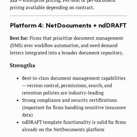
$$$ — enterprise pricing. Per-seat or per-document
pricing available depending on contract.
Platform 4: NetDocuments + ndDRAFT
Best for:
Firms that prioritize document management
(DMS) over workflow automation, and need demand
letters integrated into a broader document repository.
Strengths
Best-in-class document management capabilities
— version control, permissions, search, and
retention policies are industry-leading
Strong compliance and security certifications
(important for firms handling sensitive insurance
data)
ndDRAFT template functionality is solid for firms
already on the NetDocuments platform