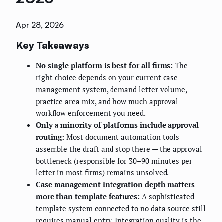
Apr 28, 2026
Key Takeaways
No single platform is best for all firms:
The
right choice depends on your current case
management system, demand letter volume,
practice area mix, and how much approval-
workflow enforcement you need.
Only a minority of platforms include approval
routing:
Most document automation tools
assemble the draft and stop there — the approval
bottleneck (responsible for 30–90 minutes per
letter in most firms) remains unsolved.
Case management integration depth matters
more than template features:
A sophisticated
template system connected to no data source still
requires manual entry. Integration quality is the