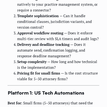
natively to your practice management system, or
require a connector?
Template sophistication
— Can it handle
conditional clauses, jurisdiction variants, and
version control?
Approval workflow routing
— Does it enforce
multi-tier review with SLA timers and audit logs?
Delivery and deadline tracking
— Does it
automate send, confirmation logging, and
response deadline management?
Setup complexity
— How long and how technical
is the implementation?
Pricing fit for small firms
— Is the cost structure
viable for 5–50 attorney firms?
Platform 1: US Tech Automations
Best for:
Small firms (5–50 attorneys) that need the