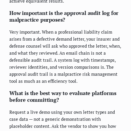
achieve equivalent results.
How important is the approval audit log for
malpractice purposes?
Very important. When a professional liability claim
arises from a defective demand letter, your insurer and
defense counsel will ask who approved the letter, when,
and what they reviewed. An email chain is not a
defensible audit trail. A system log with timestamps,
reviewer identities, and version comparisons is. The
approval audit trail is a malpractice risk management
tool as much as an efficiency tool.
What is the best way to evaluate platforms
before committing?
Request a live demo using your own letter types and
case data — not a generic demonstration with
placeholder content. Ask the vendor to show you how