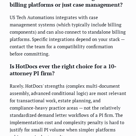
billing platforms or just case management?
US Tech Automations integrates with case
management systems (which typically include billing
components) and can also connect to standalone billing
platforms. Specific integrations depend on your stack —
contact the team for a compatibility confirmation
before committing.
Is HotDocs ever the right choice for a 10-
attorney PI firm?
Rarely. HotDocs' strengths (complex multi-document
assembly, advanced conditional logic) are most relevant
for transactional work, estate planning, and
compliance-heavy practice areas — not the relatively
standardized demand letter workflows of a PI firm. The
implementation cost and complexity penalty is hard to
justify for small PI volume when simpler platforms