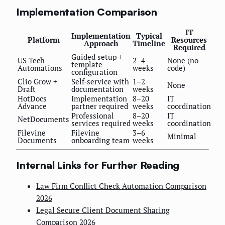
Implementation Comparison
IT
Implementation
Typical
Platform
Resources
Approach
Timeline
Required
Guided setup +
US Tech
2–4
None (no-
template
Automations
weeks
code)
configuration
Clio Grow +
Self-service with
1–2
None
Draft
documentation
weeks
HotDocs
Implementation
8–20
IT
Advance
partner required
weeks
coordination
Professional
8–20
IT
NetDocuments
services required
weeks
coordination
Filevine
Filevine
3–6
Minimal
Documents
onboarding team
weeks
Internal Links for Further Reading
Law Firm Conflict Check Automation Comparison
2026
Legal Secure Client Document Sharing
Comparison 2026