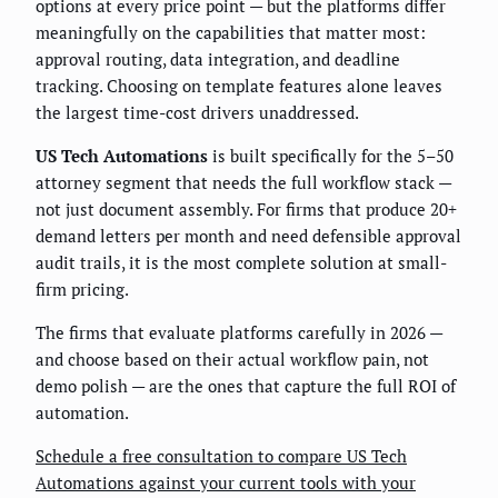
options at every price point — but the platforms differ
meaningfully on the capabilities that matter most:
approval routing, data integration, and deadline
tracking. Choosing on template features alone leaves
the largest time-cost drivers unaddressed.
US Tech Automations
is built specifically for the 5–50
attorney segment that needs the full workflow stack —
not just document assembly. For firms that produce 20+
demand letters per month and need defensible approval
audit trails, it is the most complete solution at small-
firm pricing.
The firms that evaluate platforms carefully in 2026 —
and choose based on their actual workflow pain, not
demo polish — are the ones that capture the full ROI of
automation.
Schedule a free consultation to compare US Tech
Automations against your current tools with your