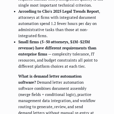
single most important technical criterion.
According to Clio's 2025 Legal Trends Report
,
attorneys at firms with integrated document
automation spend 1.2 fewer hours per day on
administrative tasks than those at non-
integrated firms.
Small firms (5–50 attorneys, $1M–$25M
revenue) have different requirements than
enterprise firms
— complexity tolerance, IT
resources, and budget constraints all point to
different platform choices at each tier.
What is demand letter automation
software?
Demand letter automation
software combines document assembly
(merge fields + conditional logic), practice
management data integration, and workflow
routing to generate, review, and send
demand letters without manual re-entry at