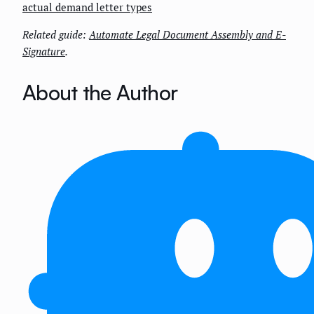
actual demand letter types
Related guide:
Automate Legal Document Assembly and E-
Signature
.
About the Author