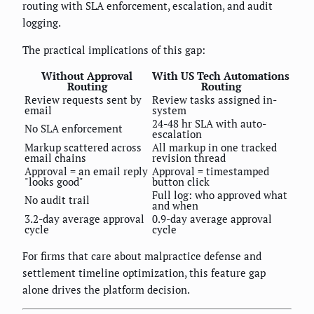
routing with SLA enforcement, escalation, and audit
logging.
The practical implications of this gap:
Without Approval
With US Tech Automations
Routing
Routing
Review requests sent by
Review tasks assigned in-
email
system
24-48 hr SLA with auto-
No SLA enforcement
escalation
Markup scattered across
All markup in one tracked
email chains
revision thread
Approval = an email reply
Approval = timestamped
"looks good"
button click
Full log: who approved what
No audit trail
and when
3.2-day average approval
0.9-day average approval
cycle
cycle
For firms that care about malpractice defense and
settlement timeline optimization, this feature gap
alone drives the platform decision.