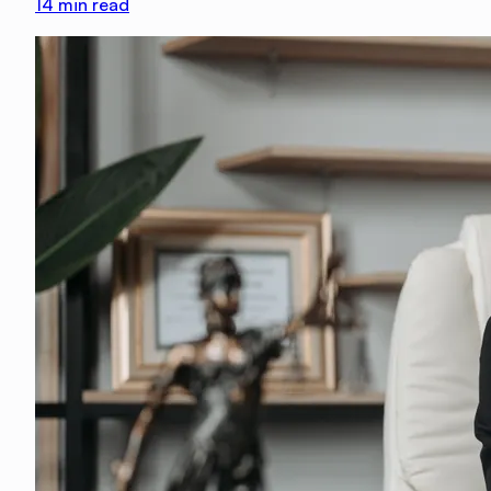
14
min read