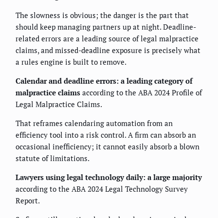
The slowness is obvious; the danger is the part that
should keep managing partners up at night. Deadline-
related errors are a leading source of legal malpractice
claims, and missed-deadline exposure is precisely what
a rules engine is built to remove.
Calendar and deadline errors: a leading category of
malpractice claims
according to the ABA 2024 Profile of
Legal Malpractice Claims.
That reframes calendaring automation from an
efficiency tool into a risk control. A firm can absorb an
occasional inefficiency; it cannot easily absorb a blown
statute of limitations.
Lawyers using legal technology daily: a large majority
according to the ABA 2024 Legal Technology Survey
Report.