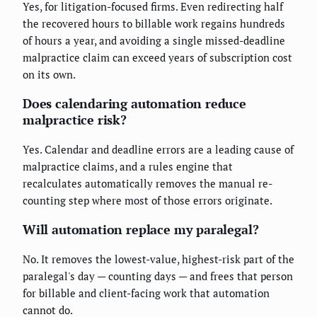
Yes, for litigation-focused firms. Even redirecting half
the recovered hours to billable work regains hundreds
of hours a year, and avoiding a single missed-deadline
malpractice claim can exceed years of subscription cost
on its own.
Does calendaring automation reduce
malpractice risk?
Yes. Calendar and deadline errors are a leading cause of
malpractice claims, and a rules engine that
recalculates automatically removes the manual re-
counting step where most of those errors originate.
Will automation replace my paralegal?
No. It removes the lowest-value, highest-risk part of the
paralegal's day — counting days — and frees that person
for billable and client-facing work that automation
cannot do.