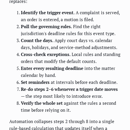
replaces:
Identify the trigger event.
A complaint is served,
an order is entered, a motion is filed.
Pull the governing rules.
Find the right
jurisdiction's deadline rules for this event type.
Count the days.
Apply court days vs. calendar
days, holidays, and service-method adjustments.
Cross-check exceptions.
Local rules and standing
orders that modify the default counts.
Enter every resulting deadline
into the matter
calendar by hand.
Set reminders
at intervals before each deadline.
Re-do steps 2–6 whenever a trigger date moves
— the step most likely to introduce error.
Verify the whole set
against the rules a second
time before relying on it.
Automation collapses steps 2 through 8 into a single
rule-based calculation that updates itself when a