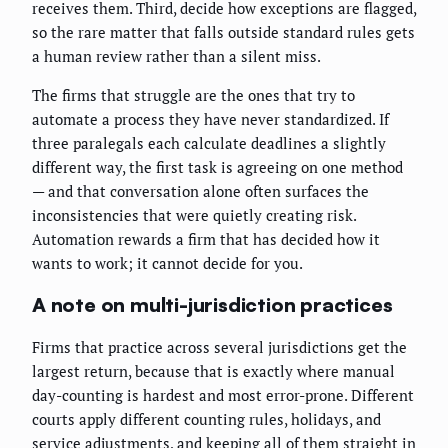
receives them. Third, decide how exceptions are flagged,
so the rare matter that falls outside standard rules gets
a human review rather than a silent miss.
The firms that struggle are the ones that try to
automate a process they have never standardized. If
three paralegals each calculate deadlines a slightly
different way, the first task is agreeing on one method
— and that conversation alone often surfaces the
inconsistencies that were quietly creating risk.
Automation rewards a firm that has decided how it
wants to work; it cannot decide for you.
A note on multi-jurisdiction practices
Firms that practice across several jurisdictions get the
largest return, because that is exactly where manual
day-counting is hardest and most error-prone. Different
courts apply different counting rules, holidays, and
service adjustments, and keeping all of them straight in