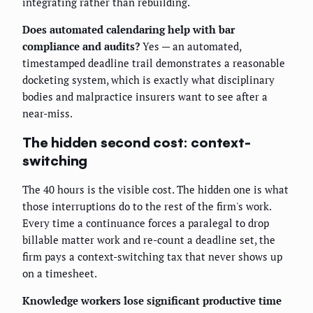
integrating rather than rebuilding.
Does automated calendaring help with bar
compliance and audits?
Yes — an automated,
timestamped deadline trail demonstrates a reasonable
docketing system, which is exactly what disciplinary
bodies and malpractice insurers want to see after a
near-miss.
The hidden second cost: context-
switching
The 40 hours is the visible cost. The hidden one is what
those interruptions do to the rest of the firm's work.
Every time a continuance forces a paralegal to drop
billable matter work and re-count a deadline set, the
firm pays a context-switching tax that never shows up
on a timesheet.
Knowledge workers lose significant productive time