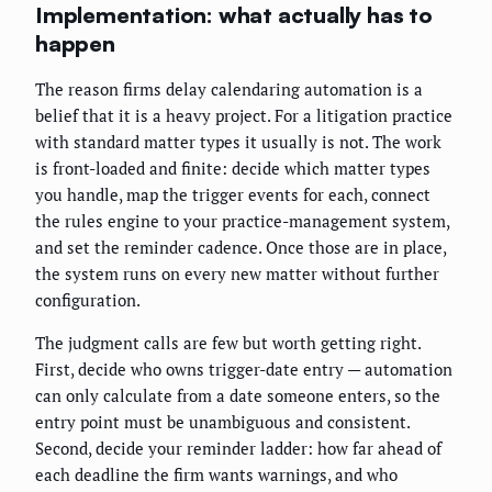
Implementation: what actually has to
happen
The reason firms delay calendaring automation is a
belief that it is a heavy project. For a litigation practice
with standard matter types it usually is not. The work
is front-loaded and finite: decide which matter types
you handle, map the trigger events for each, connect
the rules engine to your practice-management system,
and set the reminder cadence. Once those are in place,
the system runs on every new matter without further
configuration.
The judgment calls are few but worth getting right.
First, decide who owns trigger-date entry — automation
can only calculate from a date someone enters, so the
entry point must be unambiguous and consistent.
Second, decide your reminder ladder: how far ahead of
each deadline the firm wants warnings, and who