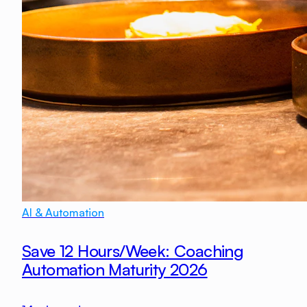
AI & Automation
Save 12 Hours/Week: Coaching
Automation Maturity 2026