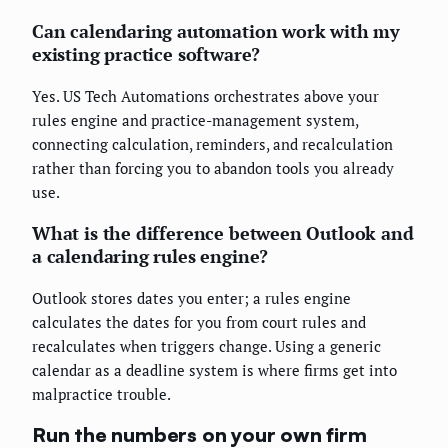
Can calendaring automation work with my
existing practice software?
Yes. US Tech Automations orchestrates above your
rules engine and practice-management system,
connecting calculation, reminders, and recalculation
rather than forcing you to abandon tools you already
use.
What is the difference between Outlook and
a calendaring rules engine?
Outlook stores dates you enter; a rules engine
calculates the dates for you from court rules and
recalculates when triggers change. Using a generic
calendar as a deadline system is where firms get into
malpractice trouble.
Run the numbers on your own firm