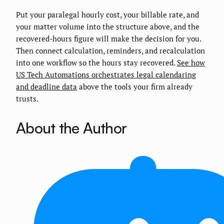
Put your paralegal hourly cost, your billable rate, and
your matter volume into the structure above, and the
recovered-hours figure will make the decision for you.
Then connect calculation, reminders, and recalculation
into one workflow so the hours stay recovered.
See how
US Tech Automations orchestrates legal calendaring
and deadline data
above the tools your firm already
trusts.
About the Author