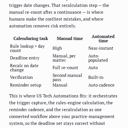
trigger date changes. That recalculation step — the
manual re-count after a continuance — is where
humans make the costliest mistakes, and where
automation removes risk entirely.
Automated
Calendaring task
Manual time
time
Rule lookup + day
High
Near-instant
count
Manual, per
Auto-
Deadline entry
matter
populated
Recalc on date
Full re-count
Auto
change
Second manual
Verification
Built-in
pass
Reminder setup
Manual
Auto cadence
This is where US Tech Automations fits: it orchestrates
the trigger capture, the rules-engine calculation, the
reminder cadence, and the recalculation as one
connected workflow above your practice-management
system, so the deadline set stays correct without