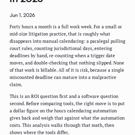
Jun 1, 2026
Forty hours a month is a full work week. For a small or
mid-size litigation practice, that is roughly what
disappears into manual calendaring: a paralegal pulling
court rules, counting jurisdictional days, entering
deadlines by hand, re-counting when a trigger date
moves, and double-checking that nothing slipped. None
of that work is billable. All of it is risk, because a single
miscounted deadline can mature into a malpractice
claim.
This is an ROI question first and a software question
second. Before comparing tools, the right move is to put
a dollar figure on the hours calendaring automation
gives back and weigh that against what the automation
costs. This analysis walks through that math, then
shows where the tools differ.