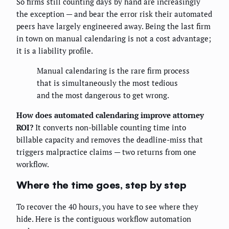
So firms still counting days by hand are increasingly
the exception — and bear the error risk their automated
peers have largely engineered away. Being the last firm
in town on manual calendaring is not a cost advantage;
it is a liability profile.
Manual calendaring is the rare firm process
that is simultaneously the most tedious
and the most dangerous to get wrong.
How does automated calendaring improve attorney
ROI?
It converts non-billable counting time into
billable capacity and removes the deadline-miss that
triggers malpractice claims — two returns from one
workflow.
Where the time goes, step by step
To recover the 40 hours, you have to see where they
hide. Here is the contiguous workflow automation