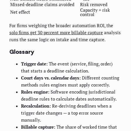
Missed-deadline claims avoided
Risk removed
Capacity + risk
Net effect
control
For firms weighing the broader automation ROI, the
solo firms get 30 percent more billable capture
analysis
runs the same logic on intake and time capture.
Glossary
Trigger date:
The event (service, filing, order)
that starts a deadline calculation.
Court days vs. calendar days:
Different counting
methods rules engines must apply correctly.
Rules engine:
Software encoding jurisdictional
deadline rules to calculate dates automatically.
Recalculation:
Re-deriving deadlines when a
trigger date changes — a top error source
manually.
Billable capture:
The share of worked time that