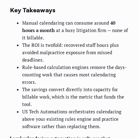
Key Takeaways
Manual calendaring can consume around
40
hours a month
at a busy litigation firm — none of
it billable.
The ROI is twofold: recovered staff hours plus
avoided malpractice exposure from missed
deadlines.
Rule-based calculation engines remove the days-
counting work that causes most calendaring
errors.
The savings convert directly into capacity for
billable work, which is the metric that funds the
tool.
US Tech Automations orchestrates calendaring
above your existing rules engine and practice
software rather than replacing them.