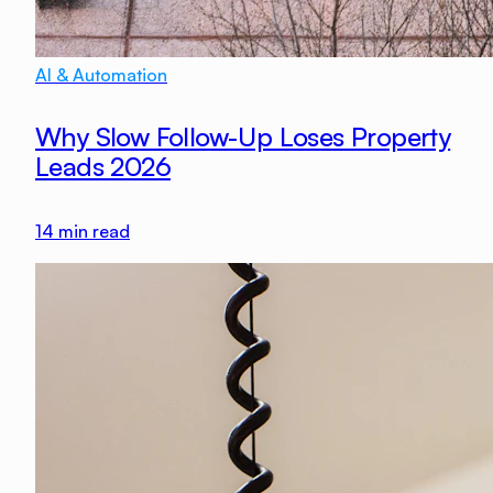
AI & Automation
Why Slow Follow-Up Loses Property
Leads 2026
14
min read