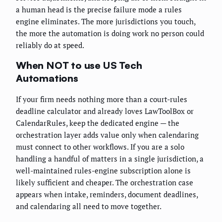
a human head is the precise failure mode a rules
engine eliminates. The more jurisdictions you touch,
the more the automation is doing work no person could
reliably do at speed.
When NOT to use US Tech
Automations
If your firm needs nothing more than a court-rules
deadline calculator and already loves LawToolBox or
CalendarRules, keep the dedicated engine — the
orchestration layer adds value only when calendaring
must connect to other workflows. If you are a solo
handling a handful of matters in a single jurisdiction, a
well-maintained rules-engine subscription alone is
likely sufficient and cheaper. The orchestration case
appears when intake, reminders, document deadlines,
and calendaring all need to move together.