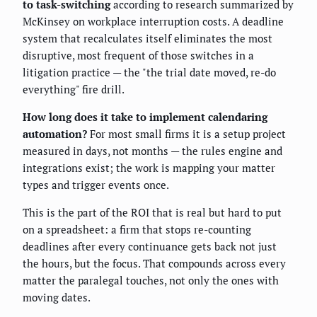
to task-switching
according to research summarized by
McKinsey on workplace interruption costs. A deadline
system that recalculates itself eliminates the most
disruptive, most frequent of those switches in a
litigation practice — the "the trial date moved, re-do
everything" fire drill.
How long does it take to implement calendaring
automation?
For most small firms it is a setup project
measured in days, not months — the rules engine and
integrations exist; the work is mapping your matter
types and trigger events once.
This is the part of the ROI that is real but hard to put
on a spreadsheet: a firm that stops re-counting
deadlines after every continuance gets back not just
the hours, but the focus. That compounds across every
matter the paralegal touches, not only the ones with
moving dates.