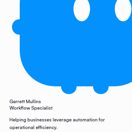
Garrett Mullins
Workflow Specialist
Helping businesses leverage automation for
operational efficiency.