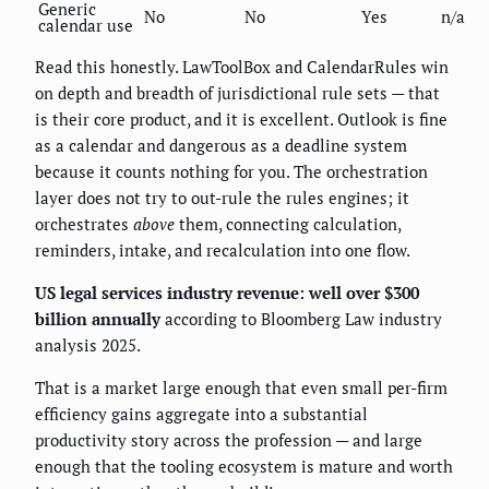
Generic
No
No
Yes
n/a
calendar use
Read this honestly. LawToolBox and CalendarRules win
on depth and breadth of jurisdictional rule sets — that
is their core product, and it is excellent. Outlook is fine
as a calendar and dangerous as a deadline system
because it counts nothing for you. The orchestration
layer does not try to out-rule the rules engines; it
orchestrates
above
them, connecting calculation,
reminders, intake, and recalculation into one flow.
US legal services industry revenue: well over $300
billion annually
according to Bloomberg Law industry
analysis 2025.
That is a market large enough that even small per-firm
efficiency gains aggregate into a substantial
productivity story across the profession — and large
enough that the tooling ecosystem is mature and worth