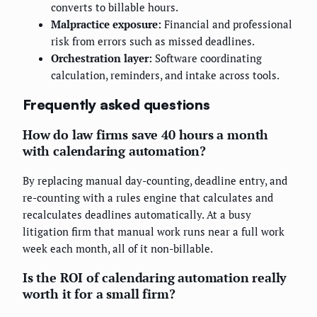
converts to billable hours.
Malpractice exposure:
Financial and professional
risk from errors such as missed deadlines.
Orchestration layer:
Software coordinating
calculation, reminders, and intake across tools.
Frequently asked questions
How do law firms save 40 hours a month
with calendaring automation?
By replacing manual day-counting, deadline entry, and
re-counting with a rules engine that calculates and
recalculates deadlines automatically. At a busy
litigation firm that manual work runs near a full work
week each month, all of it non-billable.
Is the ROI of calendaring automation really
worth it for a small firm?