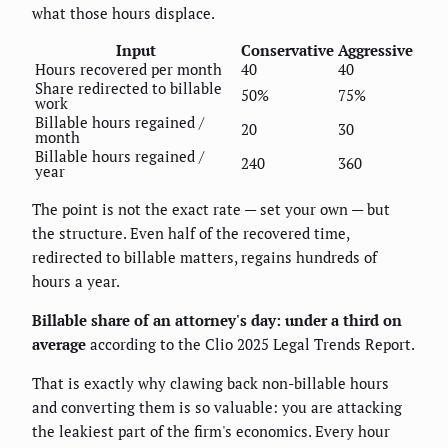
what those hours displace.
Input
Conservative
Aggressive
Hours recovered per month
40
40
Share redirected to billable
50%
75%
work
Billable hours regained /
20
30
month
Billable hours regained /
240
360
year
The point is not the exact rate — set your own — but
the structure. Even half of the recovered time,
redirected to billable matters, regains hundreds of
hours a year.
Billable share of an attorney's day: under a third on
average
according to the Clio 2025 Legal Trends Report.
That is exactly why clawing back non-billable hours
and converting them is so valuable: you are attacking
the leakiest part of the firm's economics. Every hour