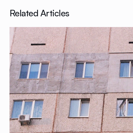
Related Articles