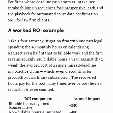
For firms whose deadline pain starts at intake, see
intake follow-up sequences for unresponsive leads
and
the playbook for
automated court-date confirmation
SMS for law firm clients
.
A worked ROI example
Take a four-attorney litigation firm with one paralegal
spending the 40 monthly hours on calendaring.
Redirect even half of that to billable work and the firm
regains roughly 240 billable hours a year. Against that,
weigh the avoided cost of a single missed-deadline
malpractice claim — which, even discounting for
probability, dwarfs any subscription. The recovered
hours pay for the tool many times over before the risk
reduction is even counted.
ROI component
Annual impact
Billable hours regained
~240
(conservative)
Non-billable hours eliminated
~480