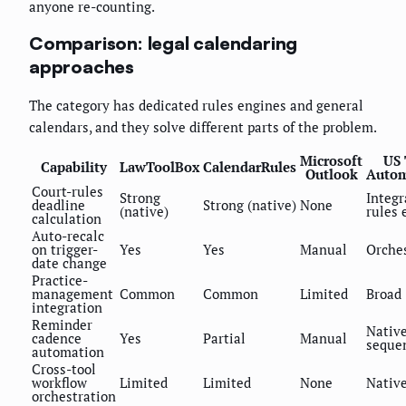
anyone re-counting.
Comparison: legal calendaring
approaches
The category has dedicated rules engines and general
calendars, and they solve different parts of the problem.
Microsoft
US 
Capability
LawToolBox
CalendarRules
Outlook
Autom
Court-rules
Strong
Integr
deadline
Strong (native)
None
(native)
rules 
calculation
Auto-recalc
on trigger-
Yes
Yes
Manual
Orche
date change
Practice-
management
Common
Common
Limited
Broad
integration
Reminder
Nativ
cadence
Yes
Partial
Manual
seque
automation
Cross-tool
workflow
Limited
Limited
None
Nativ
orchestration