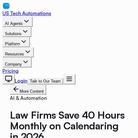
US Tech Automations
AI Agents
Solutions
Platform
Resources
Company
Pricing
Login
Talk to Our Team
More Content
AI & Automation
Law Firms Save 40 Hours
Monthly on Calendaring
in 2026