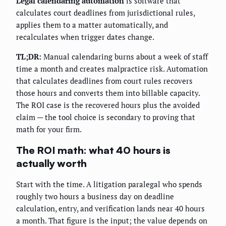
Legal calendaring automation
is software that
calculates court deadlines from jurisdictional rules,
applies them to a matter automatically, and
recalculates when trigger dates change.
TL;DR:
Manual calendaring burns about a week of staff
time a month and creates malpractice risk. Automation
that calculates deadlines from court rules recovers
those hours and converts them into billable capacity.
The ROI case is the recovered hours plus the avoided
claim — the tool choice is secondary to proving that
math for your firm.
The ROI math: what 40 hours is
actually worth
Start with the time. A litigation paralegal who spends
roughly two hours a business day on deadline
calculation, entry, and verification lands near 40 hours
a month. That figure is the input; the value depends on