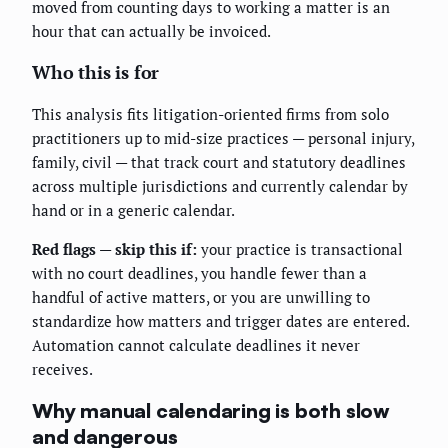
moved from counting days to working a matter is an
hour that can actually be invoiced.
Who this is for
This analysis fits litigation-oriented firms from solo
practitioners up to mid-size practices — personal injury,
family, civil — that track court and statutory deadlines
across multiple jurisdictions and currently calendar by
hand or in a generic calendar.
Red flags — skip this if:
your practice is transactional
with no court deadlines, you handle fewer than a
handful of active matters, or you are unwilling to
standardize how matters and trigger dates are entered.
Automation cannot calculate deadlines it never
receives.
Why manual calendaring is both slow
and dangerous