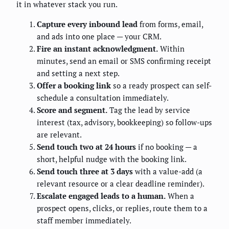
it in whatever stack you run.
Capture every inbound lead
from forms, email,
and ads into one place — your CRM.
Fire an instant acknowledgment.
Within
minutes, send an email or SMS confirming receipt
and setting a next step.
Offer a booking link
so a ready prospect can self-
schedule a consultation immediately.
Score and segment.
Tag the lead by service
interest (tax, advisory, bookkeeping) so follow-ups
are relevant.
Send touch two at 24 hours
if no booking — a
short, helpful nudge with the booking link.
Send touch three at 3 days
with a value-add (a
relevant resource or a clear deadline reminder).
Escalate engaged leads to a human.
When a
prospect opens, clicks, or replies, route them to a
staff member immediately.