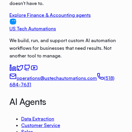
doesn't have to.
Explore Finance & Accounting agents
US Tech Automations
We build, run, and support custom AI automation
workflows for businesses that need results. Not
another tool to manage.
operations@ustechautomations.com
(518)
684-7631
AI Agents
Data Extraction
Customer Service
Sales