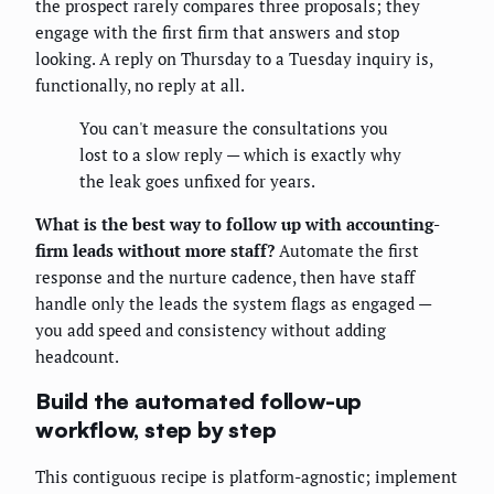
the prospect rarely compares three proposals; they
engage with the first firm that answers and stop
looking. A reply on Thursday to a Tuesday inquiry is,
functionally, no reply at all.
You can't measure the consultations you
lost to a slow reply — which is exactly why
the leak goes unfixed for years.
What is the best way to follow up with accounting-
firm leads without more staff?
Automate the first
response and the nurture cadence, then have staff
handle only the leads the system flags as engaged —
you add speed and consistency without adding
headcount.
Build the automated follow-up
workflow, step by step
This contiguous recipe is platform-agnostic; implement