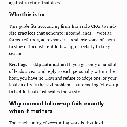
against a return that does.
Who this is for
This guide fits accounting firms from solo CPAs to mid-
size practices that generate inbound leads — website
forms, referrals, ad responses — and lose some of them
to slow or inconsistent follow-up, especially in busy
season.
Red flags — skip automation if:
you get only a handful
of leads a year and reply to each personally within the
hour, you have no CRM and refuse to adopt one, or your
lead quality is the real problem — automating follow-up
to bad-fit leads just scales the waste.
Why manual follow-up fails exactly
when it matters
The cruel timing of accounting work is that lead