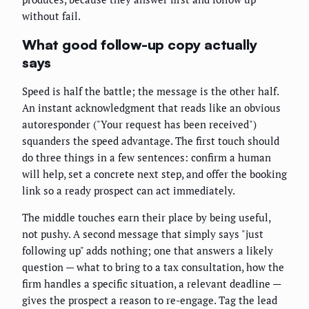
without fail.
What good follow-up copy actually
says
Speed is half the battle; the message is the other half.
An instant acknowledgment that reads like an obvious
autoresponder ("Your request has been received")
squanders the speed advantage. The first touch should
do three things in a few sentences: confirm a human
will help, set a concrete next step, and offer the booking
link so a ready prospect can act immediately.
The middle touches earn their place by being useful,
not pushy. A second message that simply says "just
following up" adds nothing; one that answers a likely
question — what to bring to a tax consultation, how the
firm handles a specific situation, a relevant deadline —
gives the prospect a reason to re-engage. Tag the lead