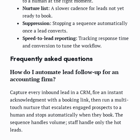
to a human at the right moment.
Nurture list:
A slower cadence for leads not yet
ready to book.
Suppression:
Stopping a sequence automatically
once a lead converts.
Speed-to-lead reporting:
Tracking response time
and conversion to tune the workflow.
Frequently asked questions
How do I automate lead follow-up for an
accounting firm?
Capture every inbound lead in a CRM, fire an instant
acknowledgment with a booking link, then run a multi-
touch nurture that escalates engaged prospects to a
human and stops automatically when they book. The
sequence handles volume; staff handle only the hot
leads.