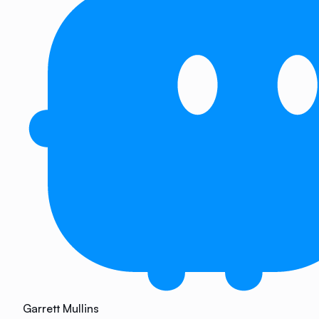
Garrett Mullins