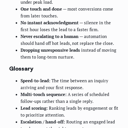
under peak load.
One touch and done
— most conversions come
from later touches.
No instant acknowledgment
— silence in the
first hour loses the lead to a faster firm.
Never escalating to a human
— automation
should hand off hot leads, not replace the close.
Dropping unresponsive leads
instead of moving
them to long-term nurture.
Glossary
Speed-to-lead:
The time between an inquiry
arriving and your first response.
Multi-touch sequence:
A series of scheduled
follow-ups rather than a single reply.
Lead scoring:
Ranking leads by engagement or fit
to prioritize attention.
Escalation / hand-off:
Routing an engaged lead