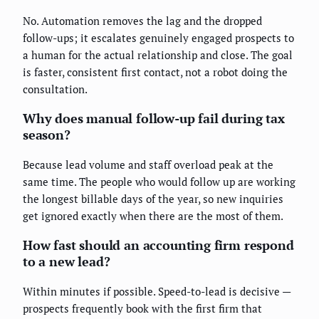
No. Automation removes the lag and the dropped
follow-ups; it escalates genuinely engaged prospects to
a human for the actual relationship and close. The goal
is faster, consistent first contact, not a robot doing the
consultation.
Why does manual follow-up fail during tax
season?
Because lead volume and staff overload peak at the
same time. The people who would follow up are working
the longest billable days of the year, so new inquiries
get ignored exactly when there are the most of them.
How fast should an accounting firm respond
to a new lead?
Within minutes if possible. Speed-to-lead is decisive —
prospects frequently book with the first firm that