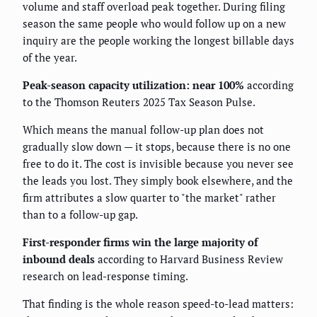
volume and staff overload peak together. During filing
season the same people who would follow up on a new
inquiry are the people working the longest billable days
of the year.
Peak-season capacity utilization: near 100%
according
to the Thomson Reuters 2025 Tax Season Pulse.
Which means the manual follow-up plan does not
gradually slow down — it stops, because there is no one
free to do it. The cost is invisible because you never see
the leads you lost. They simply book elsewhere, and the
firm attributes a slow quarter to "the market" rather
than to a follow-up gap.
First-responder firms win the large majority of
inbound deals
according to Harvard Business Review
research on lead-response timing.
That finding is the whole reason speed-to-lead matters: