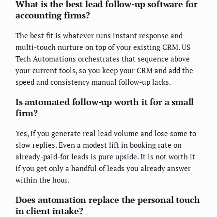
What is the best lead follow-up software for
accounting firms?
The best fit is whatever runs instant response and
multi-touch nurture on top of your existing CRM. US
Tech Automations orchestrates that sequence above
your current tools, so you keep your CRM and add the
speed and consistency manual follow-up lacks.
Is automated follow-up worth it for a small
firm?
Yes, if you generate real lead volume and lose some to
slow replies. Even a modest lift in booking rate on
already-paid-for leads is pure upside. It is not worth it
if you get only a handful of leads you already answer
within the hour.
Does automation replace the personal touch
in client intake?