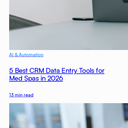
AI & Automation
5 Best CRM Data Entry Tools for
Med Spas in 2026
13
min read