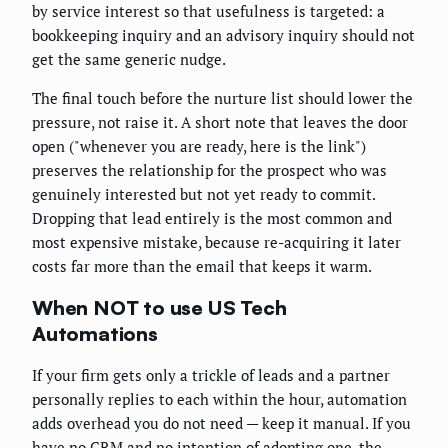
by service interest so that usefulness is targeted: a
bookkeeping inquiry and an advisory inquiry should not
get the same generic nudge.
The final touch before the nurture list should lower the
pressure, not raise it. A short note that leaves the door
open ("whenever you are ready, here is the link")
preserves the relationship for the prospect who was
genuinely interested but not yet ready to commit.
Dropping that lead entirely is the most common and
most expensive mistake, because re-acquiring it later
costs far more than the email that keeps it warm.
When NOT to use US Tech
Automations
If your firm gets only a trickle of leads and a partner
personally replies to each within the hour, automation
adds overhead you do not need — keep it manual. If you
have no CRM and no intention of adopting one, the