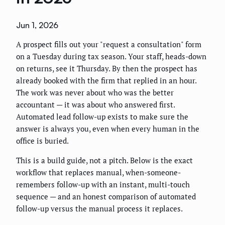
Jun 1, 2026
A prospect fills out your "request a consultation" form
on a Tuesday during tax season. Your staff, heads-down
on returns, see it Thursday. By then the prospect has
already booked with the firm that replied in an hour.
The work was never about who was the better
accountant — it was about who answered first.
Automated lead follow-up exists to make sure the
answer is always you, even when every human in the
office is buried.
This is a build guide, not a pitch. Below is the exact
workflow that replaces manual, when-someone-
remembers follow-up with an instant, multi-touch
sequence — and an honest comparison of automated
follow-up versus the manual process it replaces.