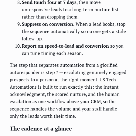
Send touch four at 7 days
, then move
unresponsive leads to a long-term nurture list
rather than dropping them.
Suppress on conversion.
When a lead books, stop
the sequence automatically so no one gets a stale
follow-up.
Report on speed-to-lead and conversion
so you
can tune timing each season.
The step that separates automation from a glorified
autoresponder is step 7 — escalating genuinely engaged
prospects to a person at the right moment. US Tech
Automations is built to run exactly this: the instant
acknowledgment, the scored nurture, and the human
escalation as one workflow above your CRM, so the
sequence handles the volume and your staff handle
only the leads worth their time.
The cadence at a glance