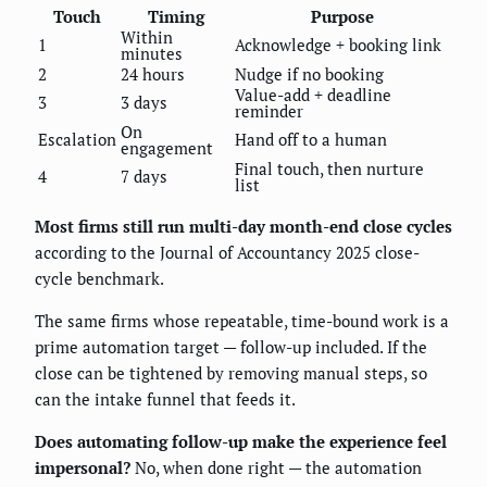
Touch
Timing
Purpose
Within
1
Acknowledge + booking link
minutes
2
24 hours
Nudge if no booking
Value-add + deadline
3
3 days
reminder
On
Escalation
Hand off to a human
engagement
Final touch, then nurture
4
7 days
list
Most firms still run multi-day month-end close cycles
according to the Journal of Accountancy 2025 close-
cycle benchmark.
The same firms whose repeatable, time-bound work is a
prime automation target — follow-up included. If the
close can be tightened by removing manual steps, so
can the intake funnel that feeds it.
Does automating follow-up make the experience feel
impersonal?
No, when done right — the automation