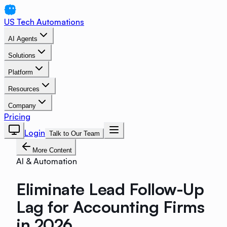
US Tech Automations
AI Agents
Solutions
Platform
Resources
Company
Pricing
Login
Talk to Our Team
More Content
AI & Automation
Eliminate Lead Follow-Up
Lag for Accounting Firms
in 2026