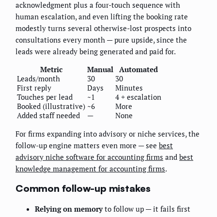
acknowledgment plus a four-touch sequence with
human escalation, and even lifting the booking rate
modestly turns several otherwise-lost prospects into
consultations every month — pure upside, since the
leads were already being generated and paid for.
Metric
Manual
Automated
Leads/month
30
30
First reply
Days
Minutes
Touches per lead
~1
4 + escalation
Booked (illustrative)
~6
More
Added staff needed
—
None
For firms expanding into advisory or niche services, the
follow-up engine matters even more — see
best
advisory niche software for accounting firms
and
best
knowledge management for accounting firms
.
Common follow-up mistakes
Relying on memory
to follow up — it fails first