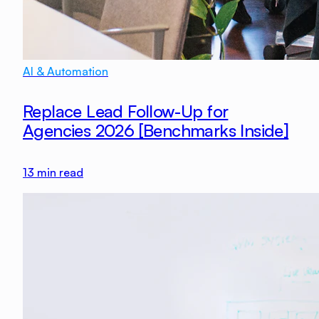
AI & Automation
Replace Lead Follow-Up for
Agencies 2026 [Benchmarks Inside]
13
min read