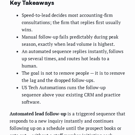
Key Takeaways
Speed-to-lead decides most accounting-firm
consultations; the firm that replies first usually
wins.
Manual follow-up fails predictably during peak
season, exactly when lead volume is highest.
An automated sequence replies instantly, follows
up several times, and routes hot leads to a
human.
The goal is not to remove people — it is to remove
the lag and the dropped follow-ups.
US Tech Automations runs the follow-up
sequence above your existing CRM and practice
software.
Automated lead follow-up
is a triggered sequence that
responds to a new inquiry instantly and continues
following up on a schedule until the prospect books or