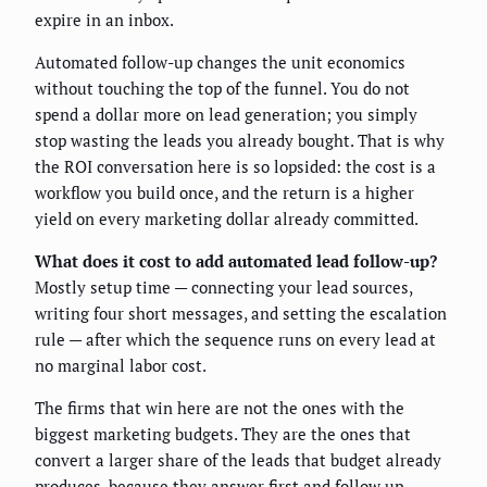
expire in an inbox.
Automated follow-up changes the unit economics
without touching the top of the funnel. You do not
spend a dollar more on lead generation; you simply
stop wasting the leads you already bought. That is why
the ROI conversation here is so lopsided: the cost is a
workflow you build once, and the return is a higher
yield on every marketing dollar already committed.
What does it cost to add automated lead follow-up?
Mostly setup time — connecting your lead sources,
writing four short messages, and setting the escalation
rule — after which the sequence runs on every lead at
no marginal labor cost.
The firms that win here are not the ones with the
biggest marketing budgets. They are the ones that
convert a larger share of the leads that budget already
produces, because they answer first and follow up