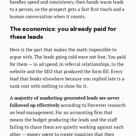
handles speed and consistency, then hands warm leads
to a person, so the prospect gets a fast first touch and a
human conversation when it counts.
The economics: you already paid for
these leads
Here is the part that makes the math impossible to
argue with. The leads going cold were not free. You paid
for them — in ad spend, in referral relationships, in the
website and the SEO that produced the form fill. Every
lead that books elsewhere because you replied late is a
sunk cost with nothing to show for it.
A majority of marketing-generated leads are never
followed up effectively
according to Forrester research
on lead management. For an accounting firm that
means the budget producing the leads and the staff
failing to chase them are quietly working against each
other — money spent to create inquiries that then