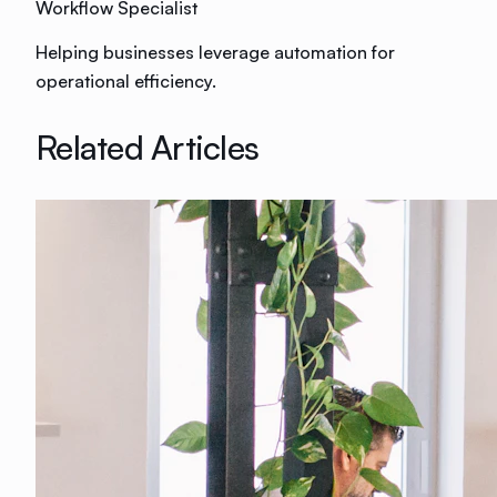
Workflow Specialist
Helping businesses leverage automation for
operational efficiency.
Related Articles