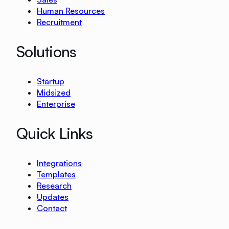
Human Resources
Recruitment
Solutions
Startup
Midsized
Enterprise
Quick Links
Integrations
Templates
Research
Updates
Contact