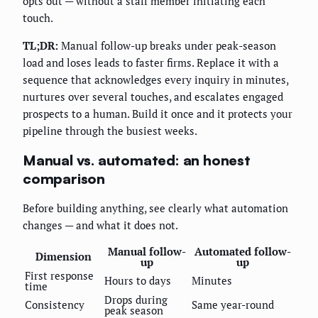
opts out — without a staff member initiating each
touch.
TL;DR:
Manual follow-up breaks under peak-season
load and loses leads to faster firms. Replace it with a
sequence that acknowledges every inquiry in minutes,
nurtures over several touches, and escalates engaged
prospects to a human. Build it once and it protects your
pipeline through the busiest weeks.
Manual vs. automated: an honest
comparison
Before building anything, see clearly what automation
changes — and what it does not.
Manual follow-
Automated follow-
Dimension
up
up
First response
Hours to days
Minutes
time
Drops during
Consistency
Same year-round
peak season