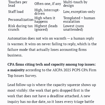
Touches per
Multi-touch by
Often one, if any
lead
design
High, interrupt-
Staff load
Low, exception-only
driven
High when it
Templated + human
Personalization
happens
escalation
Risk during tax
Highest (leads
Lowest (runs
crunch
ignored)
unattended)
Automation does not win on warmth — a human reply
is warmer. It wins on never failing to reply, which is the
failure mode that actually loses accounting firms
business.
CPA firms citing tech and capacity among top issues:
a majority
according to the AICPA 2025 PCPS CPA Firm
Top Issues Survey.
Lead follow-up is where the capacity squeeze shows up
most visibly: the work that gets dropped first is the
work that does not have a deadline attached. A new
inquiry has no due date, so it loses every triage battle