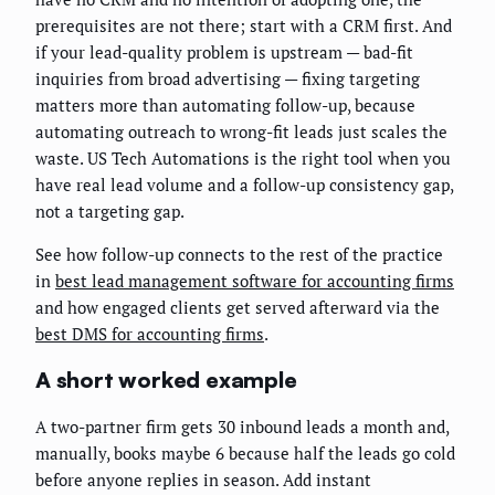
prerequisites are not there; start with a CRM first. And
if your lead-quality problem is upstream — bad-fit
inquiries from broad advertising — fixing targeting
matters more than automating follow-up, because
automating outreach to wrong-fit leads just scales the
waste. US Tech Automations is the right tool when you
have real lead volume and a follow-up consistency gap,
not a targeting gap.
See how follow-up connects to the rest of the practice
in
best lead management software for accounting firms
and how engaged clients get served afterward via the
best DMS for accounting firms
.
A short worked example
A two-partner firm gets 30 inbound leads a month and,
manually, books maybe 6 because half the leads go cold
before anyone replies in season. Add instant