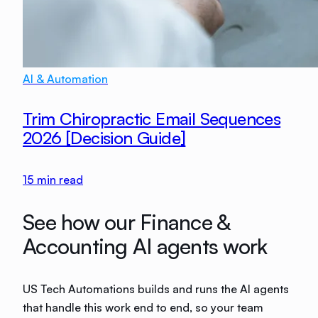
AI & Automation
Trim Chiropractic Email Sequences
2026 [Decision Guide]
15
min read
See how our Finance &
Accounting AI agents work
US Tech Automations builds and runs the AI agents
that handle this work end to end, so your team