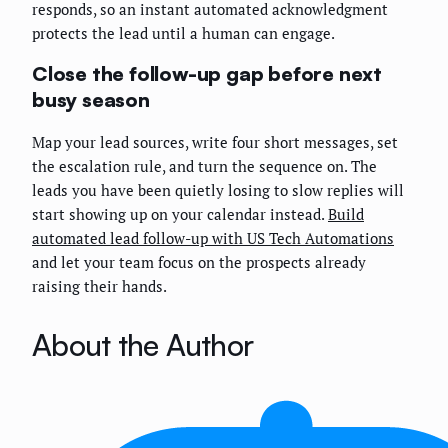
responds, so an instant automated acknowledgment
protects the lead until a human can engage.
Close the follow-up gap before next
busy season
Map your lead sources, write four short messages, set
the escalation rule, and turn the sequence on. The
leads you have been quietly losing to slow replies will
start showing up on your calendar instead.
Build
automated lead follow-up with US Tech Automations
and let your team focus on the prospects already
raising their hands.
About the Author