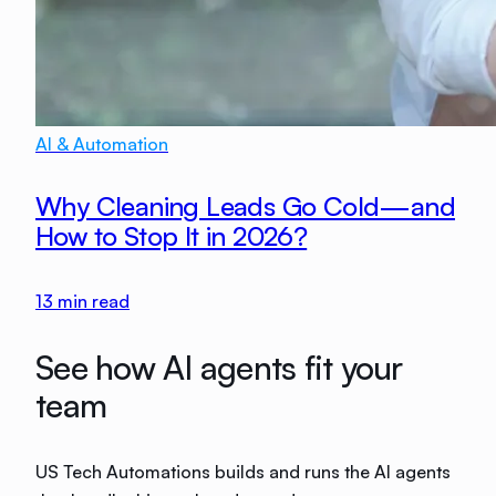
AI & Automation
Why Cleaning Leads Go Cold—and
How to Stop It in 2026?
13
min read
See how AI agents fit your
team
US Tech Automations builds and runs the AI agents