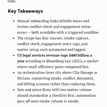
time.
Key Takeaways
Manual onboarding leaks billable hours and
invites conflict-check and engagement-letter
errors — both avoidable with a triggered workflow.
The recipe has four courses: intake capture,
conflict check, engagement and e-sign, and
matter setup, each automated and logged.
US legal services revenue tops $400 billion a
year
according to Bloomberg Law (2025), a market
where small efficiency gains compound fast.
An orchestration layer sits above Clio Manage or
MyCase, connecting intake, conflict, document,
and billing systems rather than replacing them.
Solo and micro-firms with low matter volume
should standardize a checklist first; automation
pays off once intake volume is steady.