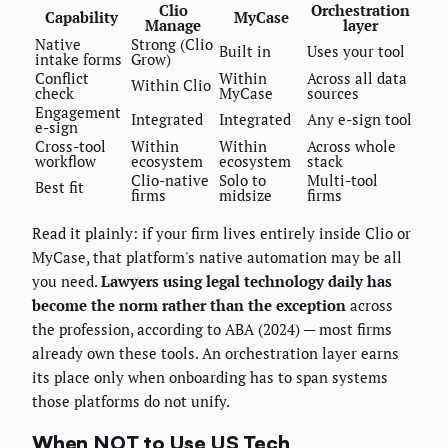
Clio
Orchestration
Capability
MyCase
Manage
layer
Native
Strong (Clio
Built in
Uses your tool
intake forms
Grow)
Conflict
Within
Across all data
Within Clio
check
MyCase
sources
Engagement
Integrated
Integrated
Any e-sign tool
e-sign
Cross-tool
Within
Within
Across whole
workflow
ecosystem
ecosystem
stack
Clio-native
Solo to
Multi-tool
Best fit
firms
midsize
firms
Read it plainly: if your firm lives entirely inside Clio or
MyCase, that platform's native automation may be all
you need.
Lawyers using legal technology daily has
become the norm rather than the exception
across
the profession, according to ABA (2024) — most firms
already own these tools. An orchestration layer earns
its place only when onboarding has to span systems
those platforms do not unify.
When NOT to Use US Tech