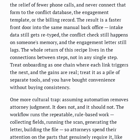
the relief of fewer phone calls, and never connect that
form to the conflict database, the engagement
template, or the billing record. The result is a faster
front door into the same manual back office — intake
data still gets re-typed, the conflict check still happens
on someone's memory, and the engagement letter still
lags. The whole return of this recipe lives in the
connections between steps, not in any single step.
Treat onboarding as one chain where each link triggers
the next, and the gains are real; treat it as a pile of
separate tools, and you have bought convenience
without buying consistency.
One more cultural trap: assuming automation removes
attorney judgment. It does not, and it should not. The
workflow runs the repeatable, rule-based work —
collecting fields, running the scan, generating the
letter, building the file — so attorneys spend their
attention on the parts that genuinely require it, like