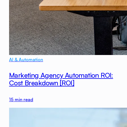
AI & Automation
Marketing Agency Automation ROI:
Cost Breakdown [ROI]
15
min read