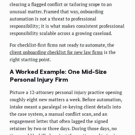
clearing a flagged conflict or tailoring scope to an
unusual matter. Framed that way, onboarding
automation is not a threat to professional
responsibility; it is what makes consistent professional
responsibility scalable across a growing caseload.
For checklist-first firms not ready to automate, the
client onboarding checklist for new law firms
is the
right starting point.
A Worked Example: One Mid-Size
Personal Injury Firm
Picture a 12-attorney personal injury practice opening
roughly eight new matters a week. Before automation,
intake meant a paralegal re-keying client details into
the case system, a manual conflict scan, and an
engagement letter that often lagged the signed
retainer by two or three days. During those days, no