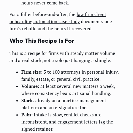
hours never come back.
For a fuller before-and-after, the
law firm client
onboarding automation case study
documents one
firm's rebuild and the hours it recovered.
Who This Recipe Is For
This is a recipe for firms with steady matter volume
and a real stack, not a solo just hanging a shingle.
Firm size:
3 to 100 attorneys in personal injury,
family, estate, or general civil practice.
Volume:
at least several new matters a week,
where consistency beats artisanal handling.
Stack:
already on a practice-management
platform and an e-signature tool.
Pain:
intake is slow, conflict checks are
inconsistent, and engagement letters lag the
signed retainer.