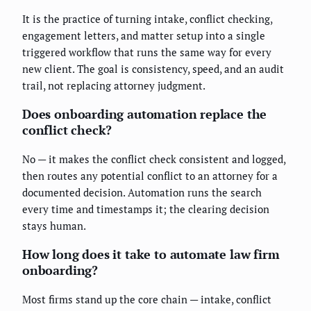
It is the practice of turning intake, conflict checking,
engagement letters, and matter setup into a single
triggered workflow that runs the same way for every
new client. The goal is consistency, speed, and an audit
trail, not replacing attorney judgment.
Does onboarding automation replace the
conflict check?
No — it makes the conflict check consistent and logged,
then routes any potential conflict to an attorney for a
documented decision. Automation runs the search
every time and timestamps it; the clearing decision
stays human.
How long does it take to automate law firm
onboarding?
Most firms stand up the core chain — intake, conflict