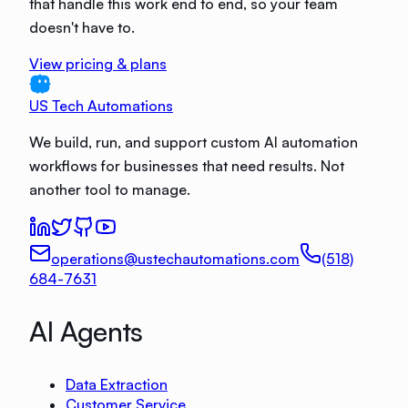
that handle this work end to end, so your team
doesn't have to.
View pricing & plans
US Tech Automations
We build, run, and support custom AI automation
workflows for businesses that need results. Not
another tool to manage.
operations@ustechautomations.com
(518)
684-7631
AI Agents
Data Extraction
Customer Service