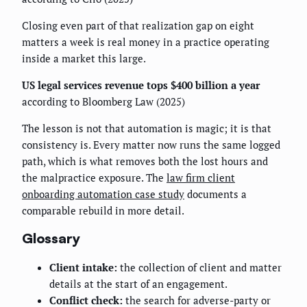
Closing even part of that realization gap on eight
matters a week is real money in a practice operating
inside a market this large.
US legal services revenue tops $400 billion a year
according to Bloomberg Law (2025)
The lesson is not that automation is magic; it is that
consistency is. Every matter now runs the same logged
path, which is what removes both the lost hours and
the malpractice exposure. The
law firm client
onboarding automation case study
documents a
comparable rebuild in more detail.
Glossary
Client intake:
the collection of client and matter
details at the start of an engagement.
Conflict check:
the search for adverse-party or