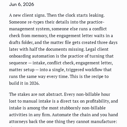
Jun 6, 2026
A new client signs. Then the clock starts leaking.
Someone re-types their details into the practice-
management system, someone else runs a conflict
check from memory, the engagement letter waits in a
drafts folder, and the matter file gets created three days
later with half the documents missing. Legal client
onboarding automation is the practice of turning that
sequence — intake, conflict check, engagement letter,
matter setup — into a single, triggered workflow that
runs the same way every time. This is the recipe to
build it in 2026.
The stakes are not abstract. Every non-billable hour
lost to manual intake is a direct tax on profitability, and
intake is among the most stubbornly non-billable
activities in any firm. Automate the chain and you hand
attorneys back the one thing they cannot manufacture: