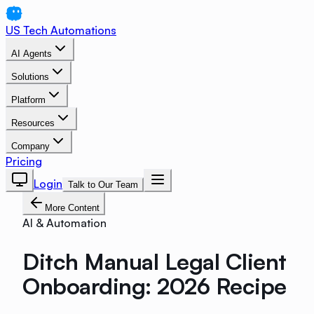
US Tech Automations
AI Agents
Solutions
Platform
Resources
Company
Pricing
Login
Talk to Our Team
More Content
AI & Automation
Ditch Manual Legal Client
Onboarding: 2026 Recipe