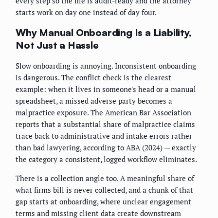
every step so the file is audit-ready and the attorney
starts work on day one instead of day four.
Why Manual Onboarding Is a Liability,
Not Just a Hassle
Slow onboarding is annoying. Inconsistent onboarding
is dangerous. The conflict check is the clearest
example: when it lives in someone's head or a manual
spreadsheet, a missed adverse party becomes a
malpractice exposure. The American Bar Association
reports that a substantial share of malpractice claims
trace back to administrative and intake errors rather
than bad lawyering, according to ABA (2024) — exactly
the category a consistent, logged workflow eliminates.
There is a collection angle too. A meaningful share of
what firms bill is never collected, and a chunk of that
gap starts at onboarding, where unclear engagement
terms and missing client data create downstream