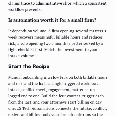
claims trace to administrative slips, which a consistent
workflow prevents.
Is automation worth it for a small firm?
It depends on volume. A firm opening several matters a
week recovers meaningful billable hours and reduces
risk; a solo opening two a month is better served by a
tight checklist first. Match the investment to your
intake volume.
Start the Recipe
Manual onboarding is a slow leak on both billable hours
and risk, and the fix is a single triggered workflow:
intake, conflict check, engagement, matter setup,
logged end to end. Build the four courses, trigger each
from the last, and your attorneys start billing on day
one. US Tech Automations connects the intake, conflict,
e-sign, and billing tools your firm already runs so the