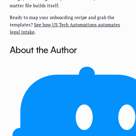
matter file builds itself.
Ready to map your onboarding recipe and grab the
templates?
See how US Tech Automations automates
legal intake
.
About the Author