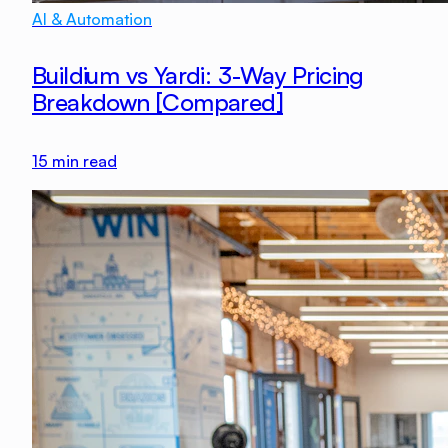
AI & Automation
Buildium vs Yardi: 3-Way Pricing
Breakdown [Compared]
15
min read