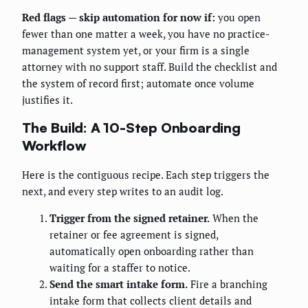
Red flags — skip automation for now if:
you open
fewer than one matter a week, you have no practice-
management system yet, or your firm is a single
attorney with no support staff. Build the checklist and
the system of record first; automate once volume
justifies it.
The Build: A 10-Step Onboarding
Workflow
Here is the contiguous recipe. Each step triggers the
next, and every step writes to an audit log.
Trigger from the signed retainer.
When the
retainer or fee agreement is signed,
automatically open onboarding rather than
waiting for a staffer to notice.
Send the smart intake form.
Fire a branching
intake form that collects client details and