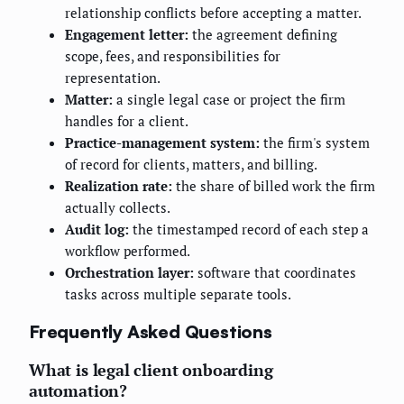
relationship conflicts before accepting a matter.
Engagement letter:
the agreement defining
scope, fees, and responsibilities for
representation.
Matter:
a single legal case or project the firm
handles for a client.
Practice-management system:
the firm's system
of record for clients, matters, and billing.
Realization rate:
the share of billed work the firm
actually collects.
Audit log:
the timestamped record of each step a
workflow performed.
Orchestration layer:
software that coordinates
tasks across multiple separate tools.
Frequently Asked Questions
What is legal client onboarding
automation?