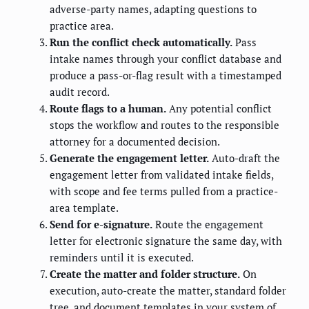
adverse-party names, adapting questions to
practice area.
Run the conflict check automatically.
Pass
intake names through your conflict database and
produce a pass-or-flag result with a timestamped
audit record.
Route flags to a human.
Any potential conflict
stops the workflow and routes to the responsible
attorney for a documented decision.
Generate the engagement letter.
Auto-draft the
engagement letter from validated intake fields,
with scope and fee terms pulled from a practice-
area template.
Send for e-signature.
Route the engagement
letter for electronic signature the same day, with
reminders until it is executed.
Create the matter and folder structure.
On
execution, auto-create the matter, standard folder
tree, and document templates in your system of