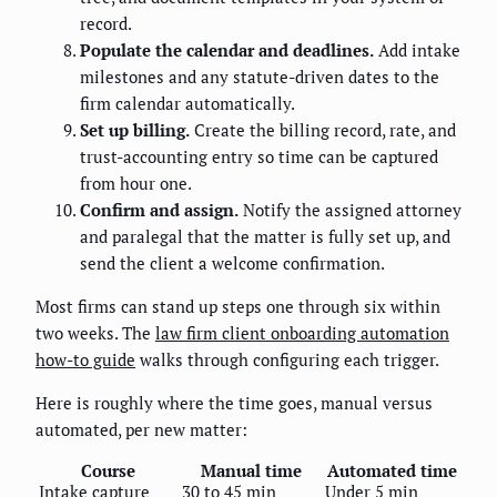
record.
Populate the calendar and deadlines.
Add intake
milestones and any statute-driven dates to the
firm calendar automatically.
Set up billing.
Create the billing record, rate, and
trust-accounting entry so time can be captured
from hour one.
Confirm and assign.
Notify the assigned attorney
and paralegal that the matter is fully set up, and
send the client a welcome confirmation.
Most firms can stand up steps one through six within
two weeks. The
law firm client onboarding automation
how-to guide
walks through configuring each trigger.
Here is roughly where the time goes, manual versus
automated, per new matter:
Course
Manual time
Automated time
Intake capture
30 to 45 min
Under 5 min