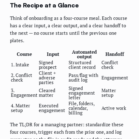
The Recipe at a Glance
Think of onboarding as a four-course meal. Each course
has a clear input, a clear output, and a clear handoff to
the next — no course starts until the previous one
plates.
Automated
Course
Input
Handoff
output
Signed
Structured
Conflict
1. Intake
prospect
client record
check
Client +
2. Conflict
Pass/flag with
adverse
Engagement
check
audit log
parties
Signed
3.
Cleared
Matter
engagement
Engagement
matter
setup
letter
File, folders,
4. Matter
Executed
calendar,
Active work
setup
engagement
billing
The TL;DR for a managing partner: standardize these
four courses, trigger each from the prior one, and log