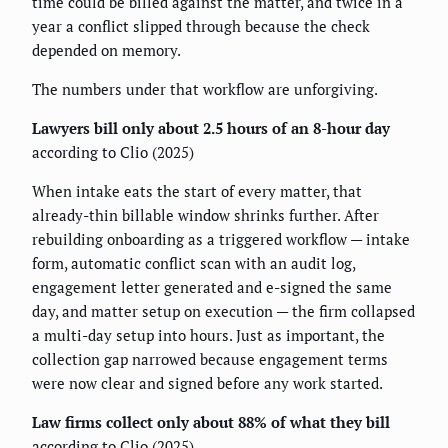
time could be billed against the matter, and twice in a
year a conflict slipped through because the check
depended on memory.
The numbers under that workflow are unforgiving.
Lawyers bill only about 2.5 hours of an 8-hour day
according to Clio (2025)
When intake eats the start of every matter, that
already-thin billable window shrinks further. After
rebuilding onboarding as a triggered workflow — intake
form, automatic conflict scan with an audit log,
engagement letter generated and e-signed the same
day, and matter setup on execution — the firm collapsed
a multi-day setup into hours. Just as important, the
collection gap narrowed because engagement terms
were now clear and signed before any work started.
Law firms collect only about 88% of what they bill
according to Clio (2025)