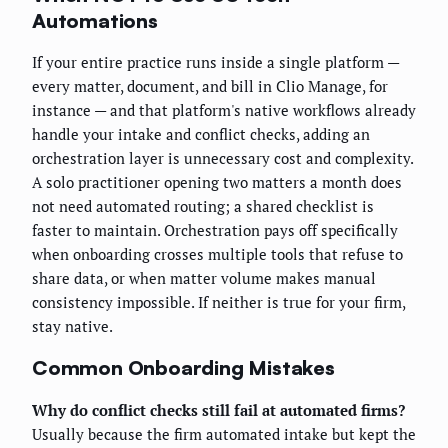
Automations
If your entire practice runs inside a single platform —
every matter, document, and bill in Clio Manage, for
instance — and that platform's native workflows already
handle your intake and conflict checks, adding an
orchestration layer is unnecessary cost and complexity.
A solo practitioner opening two matters a month does
not need automated routing; a shared checklist is
faster to maintain. Orchestration pays off specifically
when onboarding crosses multiple tools that refuse to
share data, or when matter volume makes manual
consistency impossible. If neither is true for your firm,
stay native.
Common Onboarding Mistakes
Why do conflict checks still fail at automated firms?
Usually because the firm automated intake but kept the