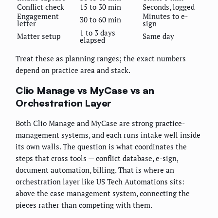
Conflict check
15 to 30 min
Seconds, logged
Engagement
Minutes to e-
30 to 60 min
letter
sign
1 to 3 days
Matter setup
Same day
elapsed
Treat these as planning ranges; the exact numbers
depend on practice area and stack.
Clio Manage vs MyCase vs an
Orchestration Layer
Both Clio Manage and MyCase are strong practice-
management systems, and each runs intake well inside
its own walls. The question is what coordinates the
steps that cross tools — conflict database, e-sign,
document automation, billing. That is where an
orchestration layer like US Tech Automations sits:
above the case management system, connecting the
pieces rather than competing with them.