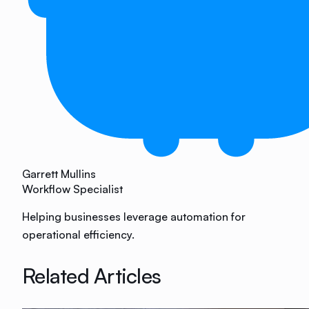
Garrett Mullins
Workflow Specialist
Helping businesses leverage automation for
operational efficiency.
Related Articles