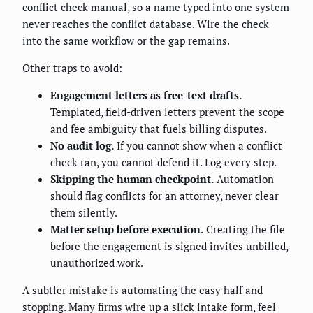
conflict check manual, so a name typed into one system
never reaches the conflict database. Wire the check
into the same workflow or the gap remains.
Other traps to avoid:
Engagement letters as free-text drafts.
Templated, field-driven letters prevent the scope
and fee ambiguity that fuels billing disputes.
No audit log.
If you cannot show when a conflict
check ran, you cannot defend it. Log every step.
Skipping the human checkpoint.
Automation
should flag conflicts for an attorney, never clear
them silently.
Matter setup before execution.
Creating the file
before the engagement is signed invites unbilled,
unauthorized work.
A subtler mistake is automating the easy half and
stopping. Many firms wire up a slick intake form, feel