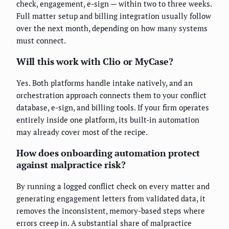
check, engagement, e-sign — within two to three weeks.
Full matter setup and billing integration usually follow
over the next month, depending on how many systems
must connect.
Will this work with Clio or MyCase?
Yes. Both platforms handle intake natively, and an
orchestration approach connects them to your conflict
database, e-sign, and billing tools. If your firm operates
entirely inside one platform, its built-in automation
may already cover most of the recipe.
How does onboarding automation protect
against malpractice risk?
By running a logged conflict check on every matter and
generating engagement letters from validated data, it
removes the inconsistent, memory-based steps where
errors creep in. A substantial share of malpractice