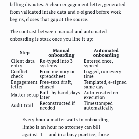
billing disputes. A clean engagement letter, generated
from validated intake data and e-signed before work
begins, closes that gap at the source.
The contrast between manual and automated
onboarding is stark once you line it up:
Manual
Automated
Step
onboarding
onboarding
Client data
Re-typed into 3
Entered once,
entry
systems
synced
Conflict
From memory or
Logged, run every
check
spreadsheet
time
Engagement
Free-text draft,
Templated, e-signed
letter
chased
same day
Built by hand, days
Auto-created on
Matter setup
later
execution
Reconstructed if
Timestamped
Audit trail
needed
automatically
Every hour a matter waits in onboarding
limbo is an hour no attorney can bill
against it — and in a busy practice, those